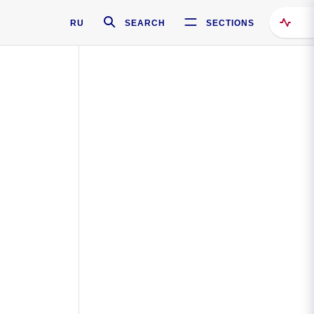
RU
SEARCH
SECTIONS