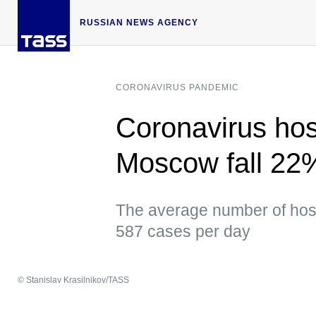
RUSSIAN NEWS AGENCY
CORONAVIRUS PANDEMIC
Coronavirus hosp
Moscow fall 22
The average number of hospi
587 cases per day
© Stanislav Krasilnikov/TASS