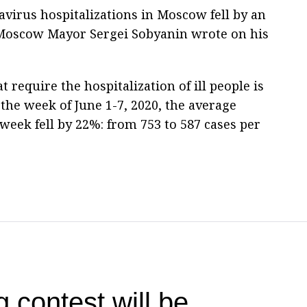
virus hospitalizations in Moscow fell by an
 Moscow Mayor Sergei Sobyanin wrote on his
 require the hospitalization of ill people is
the week of June 1-7, 2020, the average
week fell by 22%: from 753 to 587 cases per
g contest will be