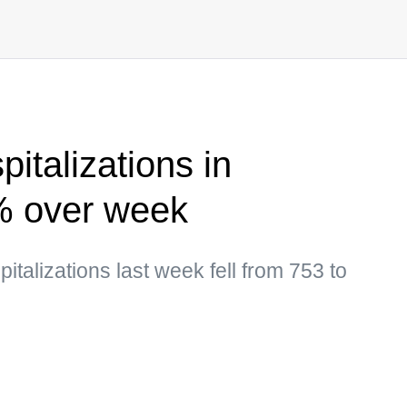
italizations in
% over week
talizations last week fell from 753 to