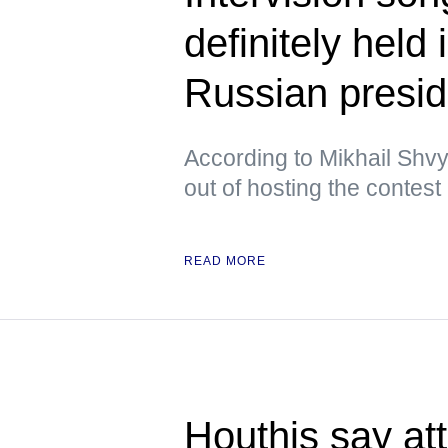
definitely held
Russian presid
According to Mikhail Shvy
out of hosting the contest
READ MORE
Houthis say at