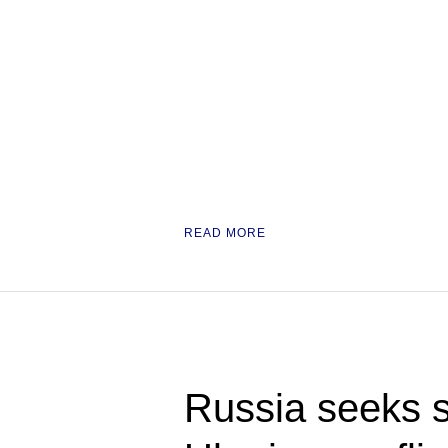
READ MORE
Russia seeks s