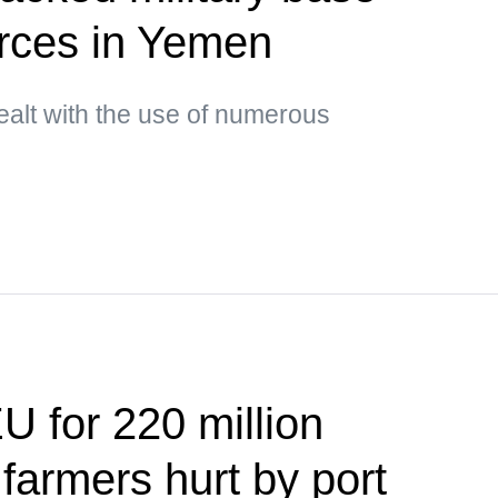
orces in Yemen
ealt with the use of numerous
U for 220 million
 farmers hurt by port