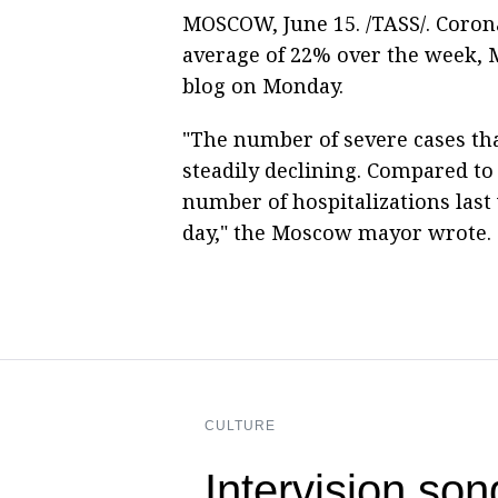
MOSCOW, June 15. /TASS/. Corona
average of 22% over the week,
blog on Monday.
"The number of severe cases that
steadily declining. Compared to 
number of hospitalizations last 
day," the Moscow mayor wrote.
CULTURE
Intervision son