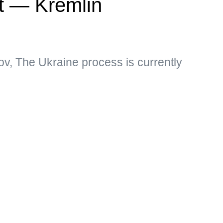
ct — Kremlin
v, The Ukraine process is currently