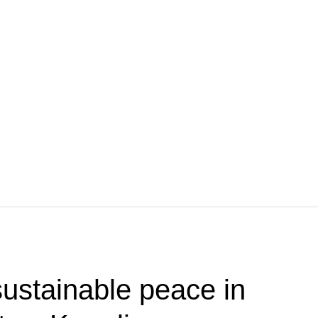
ustainable peace in