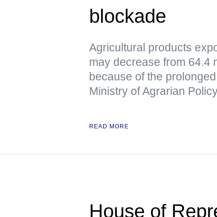
blockade
Agricultural products exp
may decrease from 64.4 mil
because of the prolonged 
Ministry of Agrarian Poli
READ MORE
House of Repre