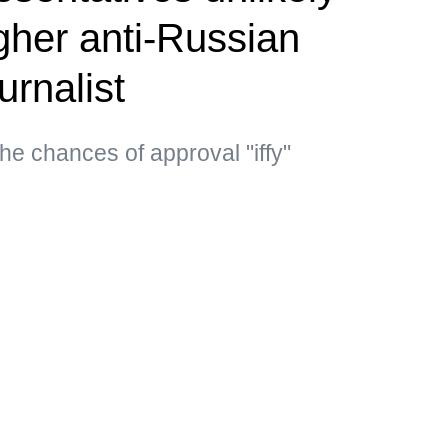
gher anti-Russian
urnalist
he chances of approval "iffy"