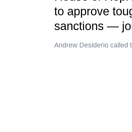
to approve tou
sanctions — jo
Andrew Desiderio called t