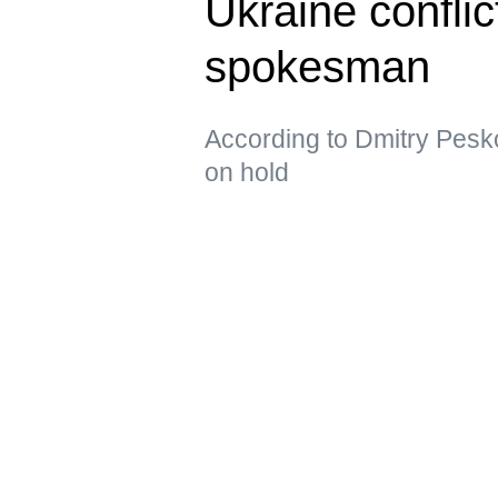
Ukraine confli
spokesman
According to Dmitry Pesko
on hold