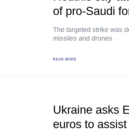
of pro-Saudi f
The targeted strike was d
missiles and drones
READ MORE
Ukraine asks E
euros to assist