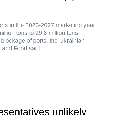
orts in the 2026-2027 marketing year
lion tons to 29.6 million tons
blockage of ports, the Ukrainian
cy and Food said
sentatives unlikely