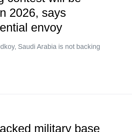
 in 2026, says
ential envoy
dkoy, Saudi Arabia is not backing
tacked military base