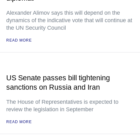
Alexander Alimov says this will depend on the
dynamics of the indicative vote that will continue at
the UN Security Council
READ MORE
US Senate passes bill tightening
sanctions on Russia and Iran
The House of Representatives is expected to
review the legislation in September
READ MORE