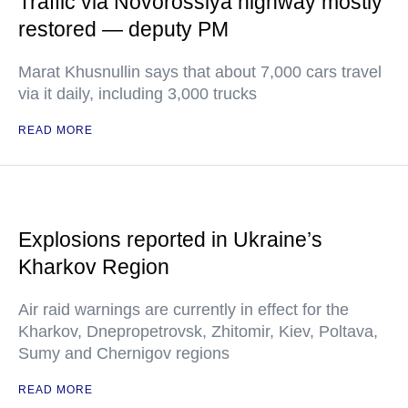
Traffic via Novorossiya highway mostly
restored — deputy PM
Marat Khusnullin says that about 7,000 cars travel
via it daily, including 3,000 trucks
READ MORE
Explosions reported in Ukraine’s
Kharkov Region
Air raid warnings are currently in effect for the
Kharkov, Dnepropetrovsk, Zhitomir, Kiev, Poltava,
Sumy and Chernigov regions
READ MORE