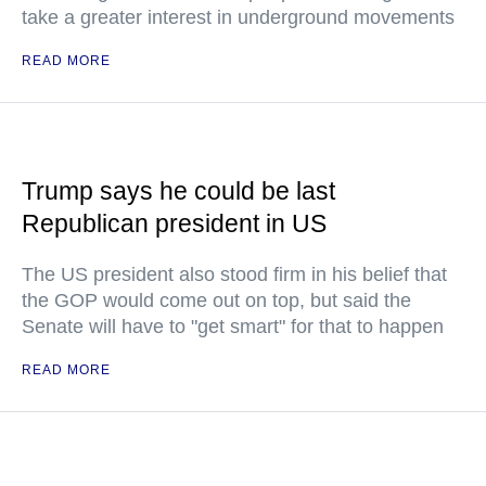
take a greater interest in underground movements
READ MORE
Trump says he could be last
Republican president in US
The US president also stood firm in his belief that
the GOP would come out on top, but said the
Senate will have to "get smart" for that to happen
READ MORE