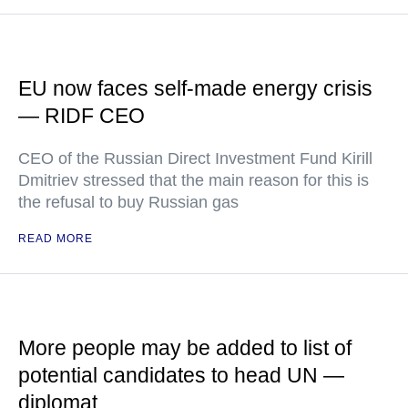
EU now faces self-made energy crisis
— RIDF CEO
CEO of the Russian Direct Investment Fund Kirill
Dmitriev stressed that the main reason for this is
the refusal to buy Russian gas
READ MORE
More people may be added to list of
potential candidates to head UN —
diplomat