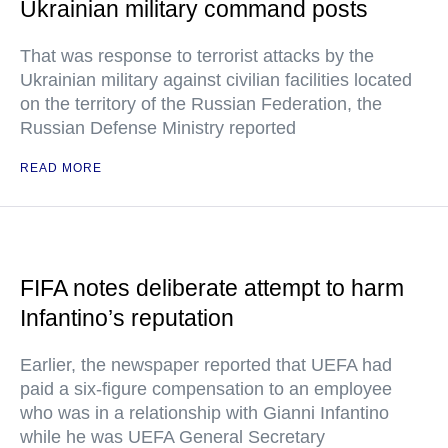
Ukrainian military command posts
That was response to terrorist attacks by the
Ukrainian military against civilian facilities located
on the territory of the Russian Federation, the
Russian Defense Ministry reported
READ MORE
FIFA notes deliberate attempt to harm
Infantino’s reputation
Earlier, the newspaper reported that UEFA had
paid a six-figure compensation to an employee
who was in a relationship with Gianni Infantino
while he was UEFA General Secretary