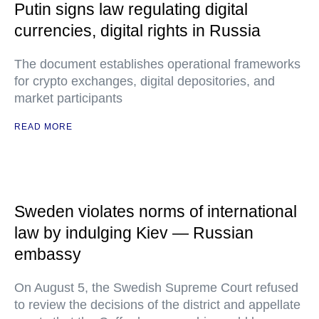
Putin signs law regulating digital
currencies, digital rights in Russia
The document establishes operational frameworks
for crypto exchanges, digital depositories, and
market participants
READ MORE
Sweden violates norms of international
law by indulging Kiev — Russian
embassy
On August 5, the Swedish Supreme Court refused
to review the decisions of the district and appellate