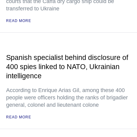
courts that the Caffa dry cargo ship could be
transferred to Ukraine
READ MORE
Spanish specialist behind disclosure of
400 spies linked to NATO, Ukrainian
intelligence
According to Enrique Arias Gil, among these 400
people were officers holding the ranks of brigadier
general, colonel and lieutenant colone
READ MORE