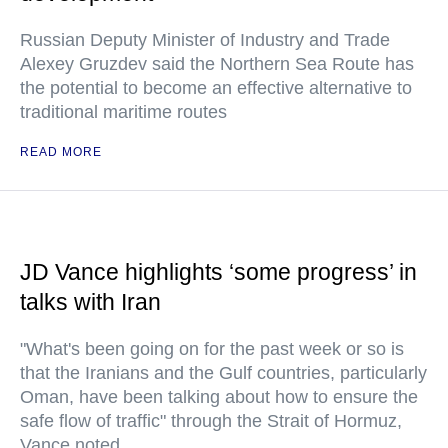
Russian Deputy Minister of Industry and Trade
Alexey Gruzdev said the Northern Sea Route has
the potential to become an effective alternative to
traditional maritime routes
READ MORE
JD Vance highlights ‘some progress’ in
talks with Iran
"What's been going on for the past week or so is
that the Iranians and the Gulf countries, particularly
Oman, have been talking about how to ensure the
safe flow of traffic" through the Strait of Hormuz,
Vance noted