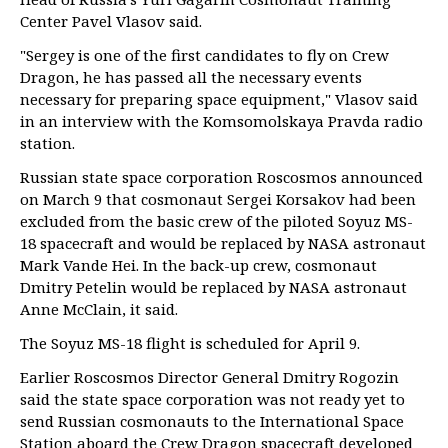
Center Pavel Vlasov said.
"Sergey is one of the first candidates to fly on Crew
Dragon, he has passed all the necessary events
necessary for preparing space equipment," Vlasov said
in an interview with the Komsomolskaya Pravda radio
station.
Russian state space corporation Roscosmos announced
on March 9 that cosmonaut Sergei Korsakov had been
excluded from the basic crew of the piloted Soyuz MS-
18 spacecraft and would be replaced by NASA astronaut
Mark Vande Hei. In the back-up crew, cosmonaut
Dmitry Petelin would be replaced by NASA astronaut
Anne McClain, it said.
The Soyuz MS-18 flight is scheduled for April 9.
Earlier Roscosmos Director General Dmitry Rogozin
said the state space corporation was not ready yet to
send Russian cosmonauts to the International Space
Station aboard the Crew Dragon spacecraft developed