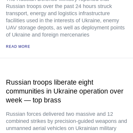
Russian troops over the past 24 hours struck
transport, energy and logistics infrastructure
facilities used in the interests of Ukraine, enemy
UAV storage depots, as well as deployment points
of Ukraine and foreign mercenaries
READ MORE
Russian troops liberate eight
communities in Ukraine operation over
week — top brass
Russian forces delivered two massive and 12
combined strikes by precision-guided weapons and
unmanned aerial vehicles on Ukrainian military