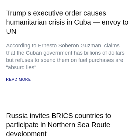
Trump’s executive order causes
humanitarian crisis in Cuba — envoy to
UN
According to Ernesto Soberon Guzman, claims
that the Cuban government has billions of dollars
but refuses to spend them on fuel purchases are
"absurd lies"
READ MORE
Russia invites BRICS countries to
participate in Northern Sea Route
development