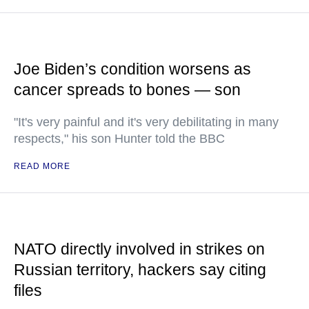
Joe Biden’s condition worsens as
cancer spreads to bones — son
"It's very painful and it's very debilitating in many
respects," his son Hunter told the BBC
READ MORE
NATO directly involved in strikes on
Russian territory, hackers say citing
files