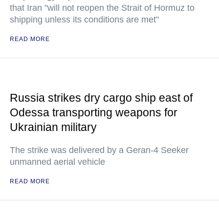
that Iran "will not reopen the Strait of Hormuz to
shipping unless its conditions are met"
READ MORE
Russia strikes dry cargo ship east of
Odessa transporting weapons for
Ukrainian military
The strike was delivered by a Geran-4 Seeker
unmanned aerial vehicle
READ MORE