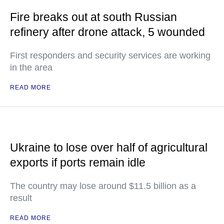
Fire breaks out at south Russian
refinery after drone attack, 5 wounded
First responders and security services are working
in the area
READ MORE
Ukraine to lose over half of agricultural
exports if ports remain idle
The country may lose around $11.5 billion as a
result
READ MORE