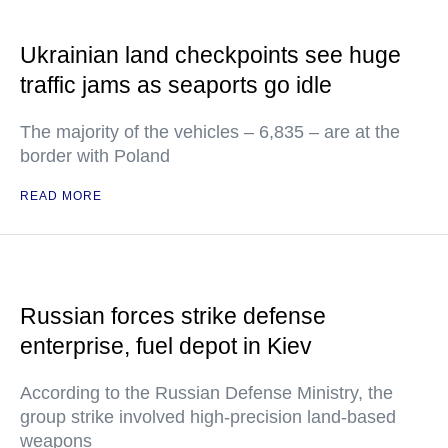
Ukrainian land checkpoints see huge
traffic jams as seaports go idle
The majority of the vehicles – 6,835 – are at the
border with Poland
READ MORE
Russian forces strike defense
enterprise, fuel depot in Kiev
According to the Russian Defense Ministry, the
group strike involved high-precision land-based
weapons