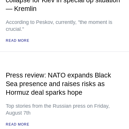
collapse for Kiev in special op situation
— Kremlin
According to Peskov, currently, "the moment is
crucial."
READ MORE
Press review: NATO expands Black
Sea presence and raises risks as
Hormuz deal sparks hope
Top stories from the Russian press on Friday,
August 7th
READ MORE