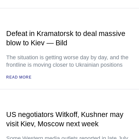
Defeat in Kramatorsk to deal massive
blow to Kiev — Bild
The situation is getting worse day by day, and the
frontline is moving closer to Ukrainian positions
READ MORE
US negotiators Witkoff, Kushner may
visit Kiev, Moscow next week
Some Western media outlets reported in late July