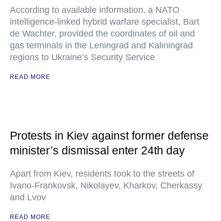
According to available information, a NATO
intelligence-linked hybrid warfare specialist, Bart
de Wachter, provided the coordinates of oil and
gas terminals in the Leningrad and Kaliningrad
regions to Ukraine’s Security Service
READ MORE
Protests in Kiev against former defense
minister’s dismissal enter 24th day
Apart from Kiev, residents took to the streets of
Ivano-Frankovsk, Nikolayev, Kharkov, Cherkassy
and Lvov
READ MORE