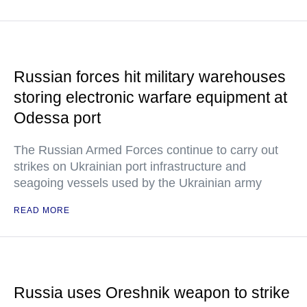
Russian forces hit military warehouses
storing electronic warfare equipment at
Odessa port
The Russian Armed Forces continue to carry out
strikes on Ukrainian port infrastructure and
seagoing vessels used by the Ukrainian army
READ MORE
Russia uses Oreshnik weapon to strike