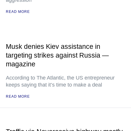
aggression
READ MORE
Musk denies Kiev assistance in
targeting strikes against Russia —
magazine
According to The Atlantic, the US entrepreneur
keeps saying that it’s time to make a deal
READ MORE