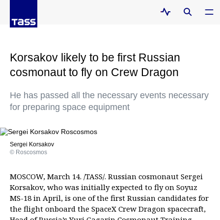
Korsakov likely to be first Russian
cosmonaut to fly on Crew Dragon
He has passed all the necessary events necessary
for preparing space equipment
Sergei Korsakov
© Roscosmos
MOSCOW, March 14. /TASS/. Russian cosmonaut Sergei
Korsakov, who was initially expected to fly on Soyuz
MS-18 in April, is one of the first Russian candidates for
the flight onboard the SpaceX Crew Dragon spacecraft,
Head of Russia’s Yuri Gagarin Cosmonaut Training