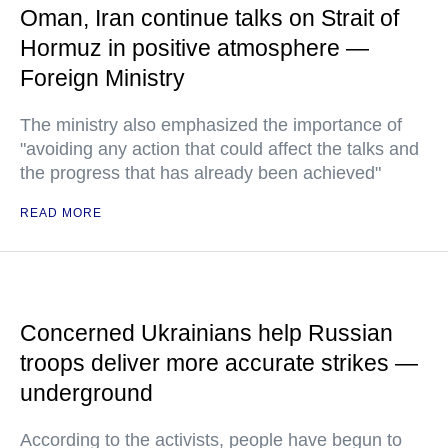
Oman, Iran continue talks on Strait of
Hormuz in positive atmosphere —
Foreign Ministry
The ministry also emphasized the importance of
"avoiding any action that could affect the talks and
the progress that has already been achieved"
READ MORE
Concerned Ukrainians help Russian
troops deliver more accurate strikes —
underground
According to the activists, people have begun to