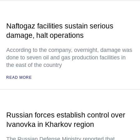
Naftogaz facilities sustain serious
damage, halt operations
According to the company, overnight, damage was
done to seven oil and gas production facilities in
the east of the country
READ MORE
Russian forces establish control over
Ivanovka in Kharkov region
The Russian Defense Ministry reported that