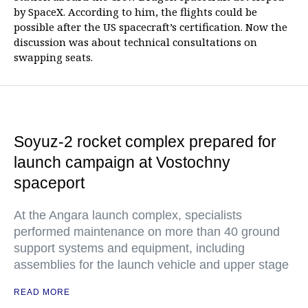
by SpaceX. According to him, the flights could be
possible after the US spacecraft’s certification. Now the
discussion was about technical consultations on
swapping seats.
Soyuz-2 rocket complex prepared for
launch campaign at Vostochny
spaceport
At the Angara launch complex, specialists
performed maintenance on more than 40 ground
support systems and equipment, including
assemblies for the launch vehicle and upper stage
READ MORE