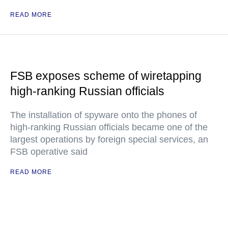
READ MORE
FSB exposes scheme of wiretapping
high-ranking Russian officials
The installation of spyware onto the phones of
high-ranking Russian officials became one of the
largest operations by foreign special services, an
FSB operative said
READ MORE