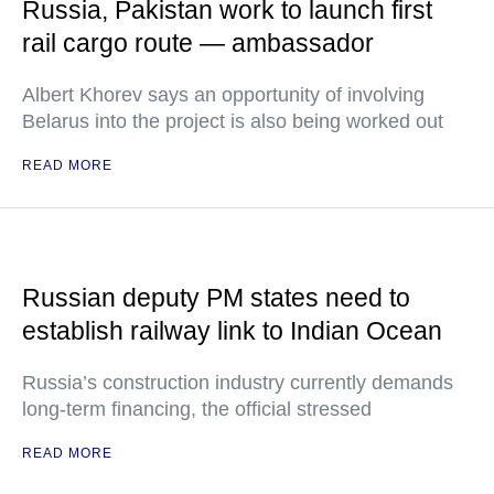
Russia, Pakistan work to launch first
rail cargo route — ambassador
Albert Khorev says an opportunity of involving
Belarus into the project is also being worked out
READ MORE
Russian deputy PM states need to
establish railway link to Indian Ocean
Russia’s construction industry currently demands
long-term financing, the official stressed
READ MORE