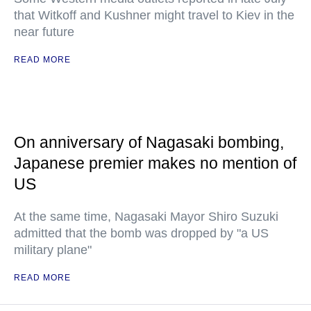
that Witkoff and Kushner might travel to Kiev in the
near future
READ MORE
On anniversary of Nagasaki bombing,
Japanese premier makes no mention of
US
At the same time, Nagasaki Mayor Shiro Suzuki
admitted that the bomb was dropped by "a US
military plane"
READ MORE