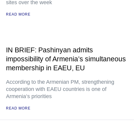
sites over the week
READ MORE
IN BRIEF: Pashinyan admits
impossibility of Armenia’s simultaneous
membership in EAEU, EU
According to the Armenian PM, strengthening
cooperation with EAEU countries is one of
Armenia’s priorities
READ MORE