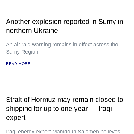
Another explosion reported in Sumy in
northern Ukraine
An air raid warning remains in effect across the
Sumy Region
READ MORE
Strait of Hormuz may remain closed to
shipping for up to one year — Iraqi
expert
Iraqi energy expert Mamdouh Salameh believes