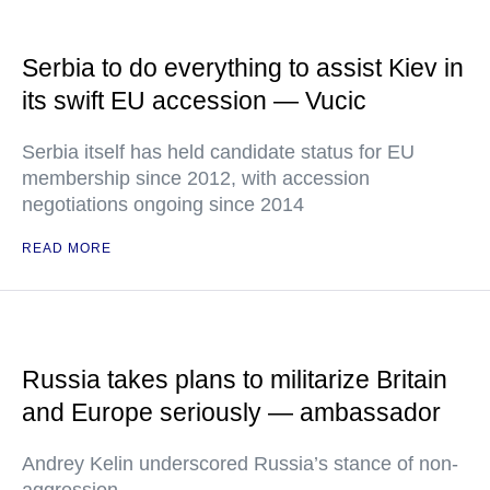
Serbia to do everything to assist Kiev in
its swift EU accession — Vucic
Serbia itself has held candidate status for EU
membership since 2012, with accession
negotiations ongoing since 2014
READ MORE
Russia takes plans to militarize Britain
and Europe seriously — ambassador
Andrey Kelin underscored Russia’s stance of non-