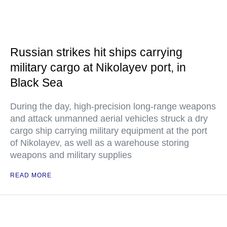
Russian strikes hit ships carrying
military cargo at Nikolayev port, in
Black Sea
During the day, high-precision long-range weapons
and attack unmanned aerial vehicles struck a dry
cargo ship carrying military equipment at the port
of Nikolayev, as well as a warehouse storing
weapons and military supplies
READ MORE