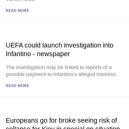
READ MORE
UEFA could launch investigation into
Infantino - newspaper
The investigation may be linked to reports of a
possible payment to Infantino’s alleged mistress
READ MORE
Europeans go for broke seeing risk of