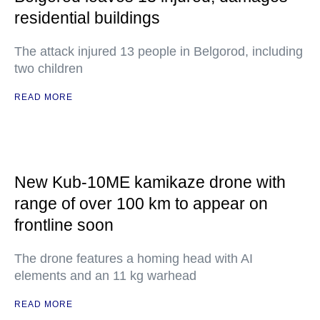
residential buildings
The attack injured 13 people in Belgorod, including
two children
READ MORE
New Kub-10ME kamikaze drone with
range of over 100 km to appear on
frontline soon
The drone features a homing head with AI
elements and an 11 kg warhead
READ MORE