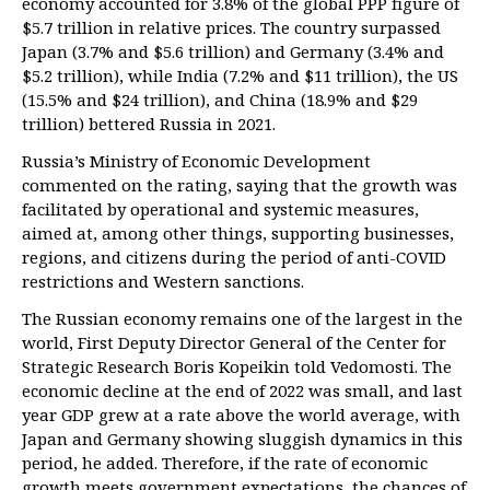
economy accounted for 3.8% of the global PPP figure of
$5.7 trillion in relative prices. The country surpassed
Japan (3.7% and $5.6 trillion) and Germany (3.4% and
$5.2 trillion), while India (7.2% and $11 trillion), the US
(15.5% and $24 trillion), and China (18.9% and $29
trillion) bettered Russia in 2021.
Russia’s Ministry of Economic Development
commented on the rating, saying that the growth was
facilitated by operational and systemic measures,
aimed at, among other things, supporting businesses,
regions, and citizens during the period of anti-COVID
restrictions and Western sanctions.
The Russian economy remains one of the largest in the
world, First Deputy Director General of the Center for
Strategic Research Boris Kopeikin told Vedomosti. The
economic decline at the end of 2022 was small, and last
year GDP grew at a rate above the world average, with
Japan and Germany showing sluggish dynamics in this
period, he added. Therefore, if the rate of economic
growth meets government expectations, the chances of