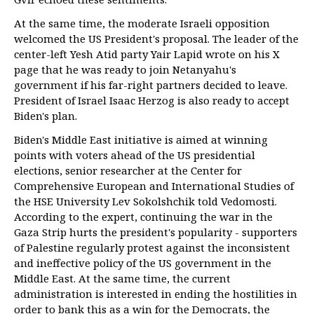
At the same time, the moderate Israeli opposition
welcomed the US President's proposal. The leader of the
center-left Yesh Atid party Yair Lapid wrote on his X
page that he was ready to join Netanyahu's
government if his far-right partners decided to leave.
President of Israel Isaac Herzog is also ready to accept
Biden's plan.
Biden's Middle East initiative is aimed at winning
points with voters ahead of the US presidential
elections, senior researcher at the Center for
Comprehensive European and International Studies of
the HSE University Lev Sokolshchik told Vedomosti.
According to the expert, continuing the war in the
Gaza Strip hurts the president's popularity - supporters
of Palestine regularly protest against the inconsistent
and ineffective policy of the US government in the
Middle East. At the same time, the current
administration is interested in ending the hostilities in
order to bank this as a win for the Democrats, the