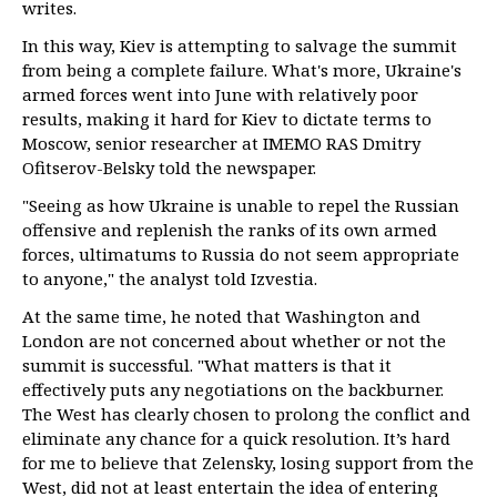
writes.
In this way, Kiev is attempting to salvage the summit
from being a complete failure. What's more, Ukraine's
armed forces went into June with relatively poor
results, making it hard for Kiev to dictate terms to
Moscow, senior researcher at IMEMO RAS Dmitry
Ofitserov-Belsky told the newspaper.
"Seeing as how Ukraine is unable to repel the Russian
offensive and replenish the ranks of its own armed
forces, ultimatums to Russia do not seem appropriate
to anyone," the analyst told Izvestia.
At the same time, he noted that Washington and
London are not concerned about whether or not the
summit is successful. "What matters is that it
effectively puts any negotiations on the backburner.
The West has clearly chosen to prolong the conflict and
eliminate any chance for a quick resolution. It’s hard
for me to believe that Zelensky, losing support from the
West, did not at least entertain the idea of entering