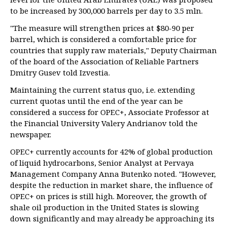
to be increased by 300,000 barrels per day to 3.5 mln.
"The measure will strengthen prices at $80-90 per
barrel, which is considered a comfortable price for
countries that supply raw materials," Deputy Chairman
of the board of the Association of Reliable Partners
Dmitry Gusev told Izvestia.
Maintaining the current status quo, i.e. extending
current quotas until the end of the year can be
considered a success for OPEC+, Associate Professor at
the Financial University Valery Andrianov told the
newspaper.
OPEC+ currently accounts for 42% of global production
of liquid hydrocarbons, Senior Analyst at Pervaya
Management Company Anna Butenko noted. "However,
despite the reduction in market share, the influence of
OPEC+ on prices is still high. Moreover, the growth of
shale oil production in the United States is slowing
down significantly and may already be approaching its