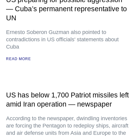
— Cuba’s permanent representative to
UN
Ernesto Soberon Guzman also pointed to
contradictions in US officials' statements about
Cuba
READ MORE
US has below 1,700 Patriot missiles left
amid Iran operation — newspaper
According to the newspaper, dwindling inventories
are forcing the Pentagon to redeploy ships, aircraft
and air defense units from Asia and Europe to the