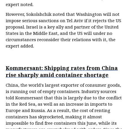
expert noted.
However, Sokolshchik noted that Washington will not
impose serious sanctions on Tel Aviv if it rejects the US
proposal. Israel is a key ally and partner of the United
States in the Middle East, and the US will under no
circumstances reconsider their relations with it, the
expert added.
Kommersant: Shipping rates from China
rise sharply amid container shortage
China, the world's largest exporter of consumer goods,
is running out of empty containers. Industry sources
told Kommersant that this is largely due to the conflict
in the Red Sea, as well as an increase in imports to
Europe and Russia. As a result, the cost of renting
containers has skyrocketed, making it almost
impossible to find free containers this June, while its