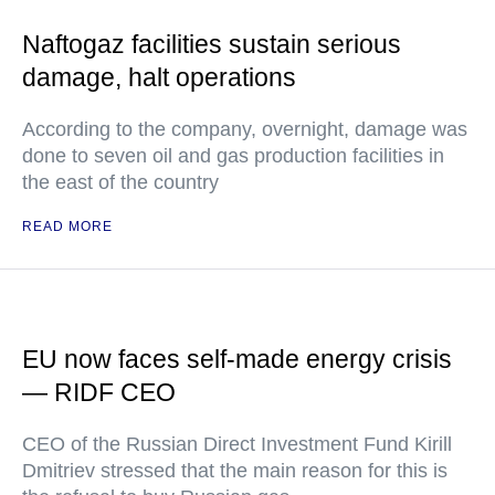
Naftogaz facilities sustain serious
damage, halt operations
According to the company, overnight, damage was
done to seven oil and gas production facilities in
the east of the country
READ MORE
EU now faces self-made energy crisis
— RIDF CEO
CEO of the Russian Direct Investment Fund Kirill
Dmitriev stressed that the main reason for this is