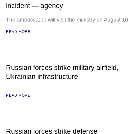
incident — agency
The ambassador will visit the ministry on August 10
READ MORE
Russian forces strike military airfield,
Ukrainian infrastructure
READ MORE
Russian forces strike defense