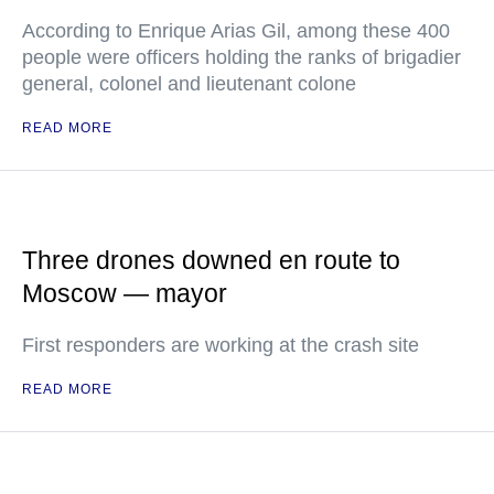
According to Enrique Arias Gil, among these 400
people were officers holding the ranks of brigadier
general, colonel and lieutenant colone
READ MORE
Three drones downed en route to
Moscow — mayor
First responders are working at the crash site
READ MORE