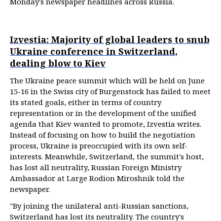
Monday's newspaper headlines across Russia.
Izvestia: Majority of global leaders to snub
Ukraine conference in Switzerland,
dealing blow to Kiev
The Ukraine peace summit which will be held on June
15-16 in the Swiss city of Burgenstock has failed to meet
its stated goals, either in terms of country
representation or in the development of the unified
agenda that Kiev wanted to promote, Izvestia writes.
Instead of focusing on how to build the negotiation
process, Ukraine is preoccupied with its own self-
interests. Meanwhile, Switzerland, the summit's host,
has lost all neutrality, Russian Foreign Ministry
Ambassador at Large Rodion Miroshnik told the
newspaper.
"By joining the unilateral anti-Russian sanctions,
Switzerland has lost its neutrality. The country's