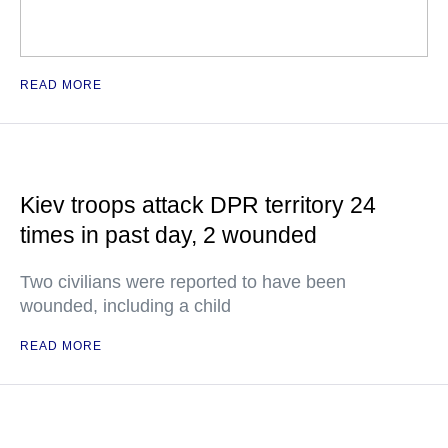
READ MORE
Kiev troops attack DPR territory 24
times in past day, 2 wounded
Two civilians were reported to have been
wounded, including a child
READ MORE