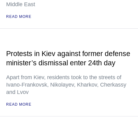
Middle East
READ MORE
Protests in Kiev against former defense
minister’s dismissal enter 24th day
Apart from Kiev, residents took to the streets of
Ivano-Frankovsk, Nikolayev, Kharkov, Cherkassy
and Lvov
READ MORE