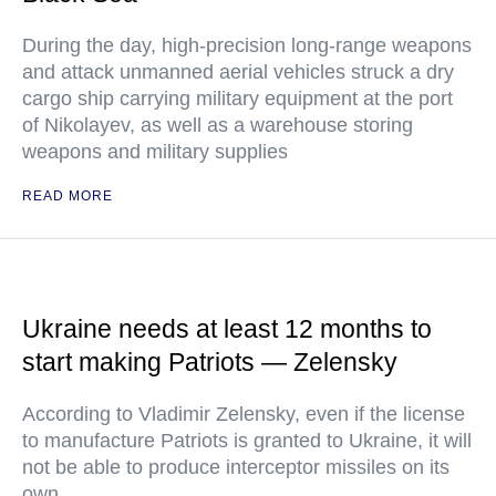
During the day, high-precision long-range weapons
and attack unmanned aerial vehicles struck a dry
cargo ship carrying military equipment at the port
of Nikolayev, as well as a warehouse storing
weapons and military supplies
READ MORE
Ukraine needs at least 12 months to
start making Patriots — Zelensky
According to Vladimir Zelensky, even if the license
to manufacture Patriots is granted to Ukraine, it will
not be able to produce interceptor missiles on its
own