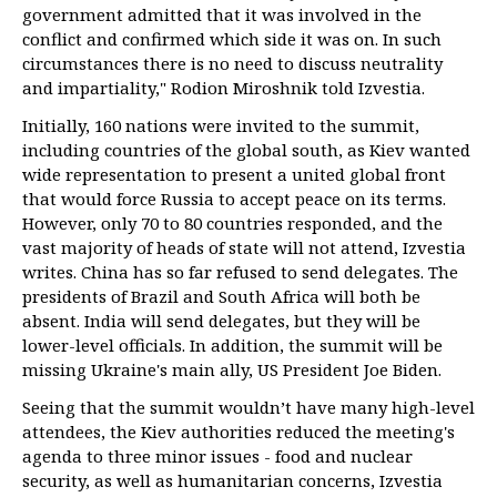
government admitted that it was involved in the
conflict and confirmed which side it was on. In such
circumstances there is no need to discuss neutrality
and impartiality," Rodion Miroshnik told Izvestia.
Initially, 160 nations were invited to the summit,
including countries of the global south, as Kiev wanted
wide representation to present a united global front
that would force Russia to accept peace on its terms.
However, only 70 to 80 countries responded, and the
vast majority of heads of state will not attend, Izvestia
writes. China has so far refused to send delegates. The
presidents of Brazil and South Africa will both be
absent. India will send delegates, but they will be
lower-level officials. In addition, the summit will be
missing Ukraine's main ally, US President Joe Biden.
Seeing that the summit wouldn’t have many high-level
attendees, the Kiev authorities reduced the meeting's
agenda to three minor issues - food and nuclear
security, as well as humanitarian concerns, Izvestia