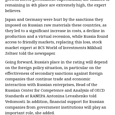
remaining in 4th place are extremely high, the expert
believes.
Japan and Germany were hurt by the sanctions they
imposed on Russian raw materials these countries, as
they led to a significant increase in costs, a decline in
production and a virtual recession, while Russia found
access to friendly markets, replacing this loss, stock
market expert at BCS World of Investments Mikhail
Zeltser told the newspaper.
Going forward, Russia's place in the rating will depend
on the foreign policy situation, in particular on the
effectiveness of secondary sanctions against foreign
companies that continue trade and economic
interaction with Russian enterprises, Head of the
Russian Center for Competence and Analysis of OECD
Standards at RANEPA Antonina Levashenko told
Vedomosti. In addition, financial support for Russian
companies from government institutions will play an
important role, she added.