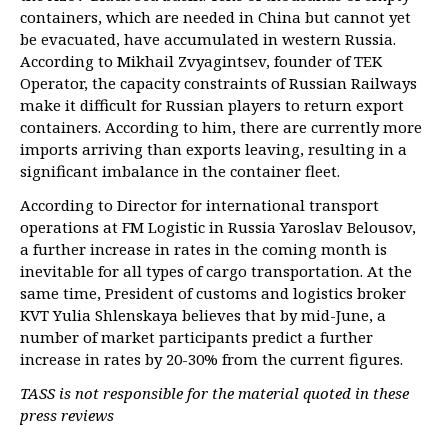
containers, which are needed in China but cannot yet
be evacuated, have accumulated in western Russia.
According to Mikhail Zvyagintsev, founder of TEK
Operator, the capacity constraints of Russian Railways
make it difficult for Russian players to return export
containers. According to him, there are currently more
imports arriving than exports leaving, resulting in a
significant imbalance in the container fleet.
According to Director for international transport
operations at FM Logistic in Russia Yaroslav Belousov,
a further increase in rates in the coming month is
inevitable for all types of cargo transportation. At the
same time, President of customs and logistics broker
KVT Yulia Shlenskaya believes that by mid-June, a
number of market participants predict a further
increase in rates by 20-30% from the current figures.
TASS is not responsible for the material quoted in these
press reviews