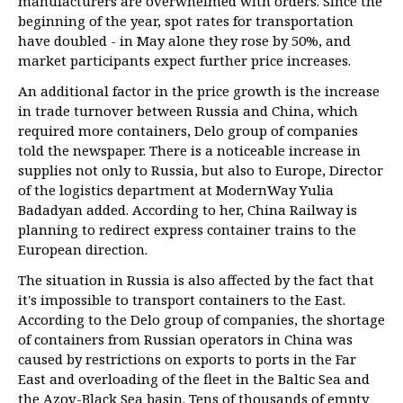
manufacturers are overwhelmed with orders. Since the
beginning of the year, spot rates for transportation
have doubled - in May alone they rose by 50%, and
market participants expect further price increases.
An additional factor in the price growth is the increase
in trade turnover between Russia and China, which
required more containers, Delo group of companies
told the newspaper. There is a noticeable increase in
supplies not only to Russia, but also to Europe, Director
of the logistics department at ModernWay Yulia
Badadyan added. According to her, China Railway is
planning to redirect express container trains to the
European direction.
The situation in Russia is also affected by the fact that
it's impossible to transport containers to the East.
According to the Delo group of companies, the shortage
of containers from Russian operators in China was
caused by restrictions on exports to ports in the Far
East and overloading of the fleet in the Baltic Sea and
the Azov-Black Sea basin. Tens of thousands of empty