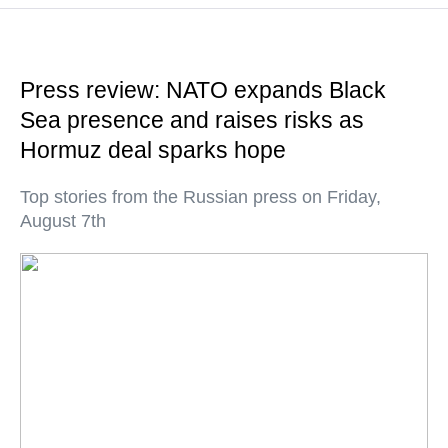
Press review: NATO expands Black
Sea presence and raises risks as
Hormuz deal sparks hope
Top stories from the Russian press on Friday,
August 7th