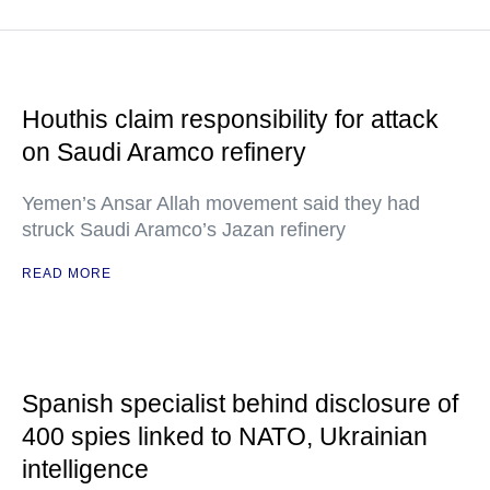
Houthis claim responsibility for attack
on Saudi Aramco refinery
Yemen’s Ansar Allah movement said they had
struck Saudi Aramco’s Jazan refinery
READ MORE
Spanish specialist behind disclosure of
400 spies linked to NATO, Ukrainian
intelligence