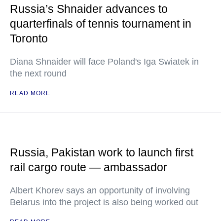
Russia’s Shnaider advances to
quarterfinals of tennis tournament in
Toronto
Diana Shnaider will face Poland's Iga Swiatek in
the next round
READ MORE
Russia, Pakistan work to launch first
rail cargo route — ambassador
Albert Khorev says an opportunity of involving
Belarus into the project is also being worked out