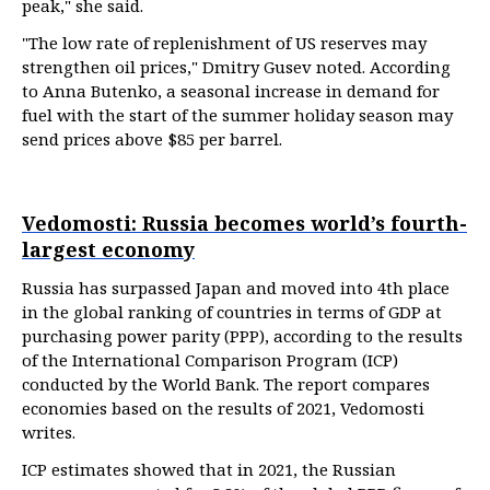
peak," she said.
"The low rate of replenishment of US reserves may
strengthen oil prices," Dmitry Gusev noted. According
to Anna Butenko, a seasonal increase in demand for
fuel with the start of the summer holiday season may
send prices above $85 per barrel.
Vedomosti: Russia becomes world’s fourth-
largest economy
Russia has surpassed Japan and moved into 4th place
in the global ranking of countries in terms of GDP at
purchasing power parity (PPP), according to the results
of the International Comparison Program (ICP)
conducted by the World Bank. The report compares
economies based on the results of 2021, Vedomosti
writes.
ICP estimates showed that in 2021, the Russian