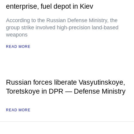
enterprise, fuel depot in Kiev
According to the Russian Defense Ministry, the
group strike involved high-precision land-based
weapons
READ MORE
Russian forces liberate Vasyutinskoye,
Toretskoye in DPR — Defense Ministry
READ MORE