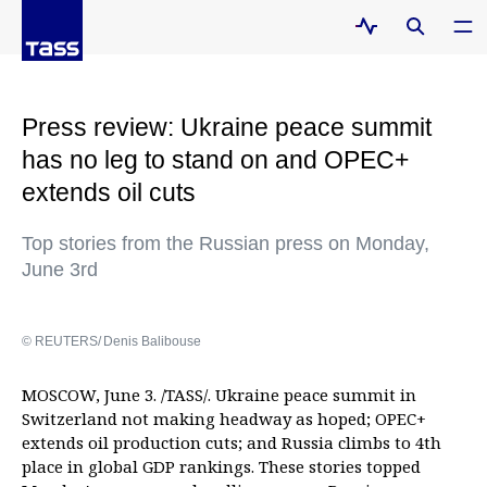
Press review: Ukraine peace summit
has no leg to stand on and OPEC+
extends oil cuts
Top stories from the Russian press on Monday,
June 3rd
© REUTERS/ Denis Balibouse
MOSCOW, June 3. /TASS/. Ukraine peace summit in
Switzerland not making headway as hoped; OPEC+
extends oil production cuts; and Russia climbs to 4th
place in global GDP rankings. These stories topped