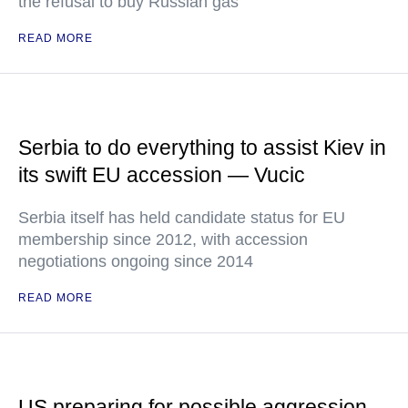
the refusal to buy Russian gas
READ MORE
Serbia to do everything to assist Kiev in
its swift EU accession — Vucic
Serbia itself has held candidate status for EU
membership since 2012, with accession
negotiations ongoing since 2014
READ MORE
US preparing for possible aggression