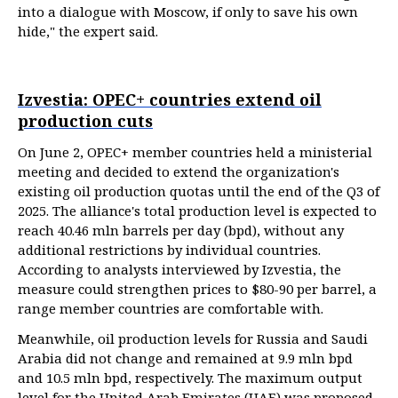
into a dialogue with Moscow, if only to save his own
hide," the expert said.
Izvestia: OPEC+ countries extend oil
production cuts
On June 2, OPEC+ member countries held a ministerial
meeting and decided to extend the organization's
existing oil production quotas until the end of the Q3 of
2025. The alliance's total production level is expected to
reach 40.46 mln barrels per day (bpd), without any
additional restrictions by individual countries.
According to analysts interviewed by Izvestia, the
measure could strengthen prices to $80-90 per barrel, a
range member countries are comfortable with.
Meanwhile, oil production levels for Russia and Saudi
Arabia did not change and remained at 9.9 mln bpd
and 10.5 mln bpd, respectively. The maximum output
level for the United Arab Emirates (UAE) was proposed