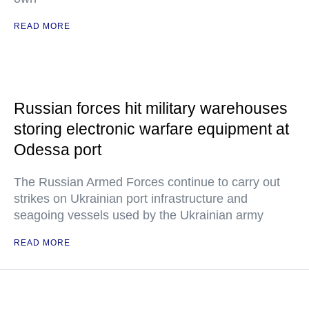
READ MORE
Russian forces hit military warehouses
storing electronic warfare equipment at
Odessa port
The Russian Armed Forces continue to carry out
strikes on Ukrainian port infrastructure and
seagoing vessels used by the Ukrainian army
READ MORE