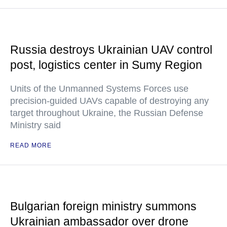
Russia destroys Ukrainian UAV control
post, logistics center in Sumy Region
Units of the Unmanned Systems Forces use
precision-guided UAVs capable of destroying any
target throughout Ukraine, the Russian Defense
Ministry said
READ MORE
Bulgarian foreign ministry summons
Ukrainian ambassador over drone