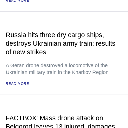
READ MORE
Russia hits three dry cargo ships,
destroys Ukrainian army train: results
of new strikes
A Geran drone destroyed a locomotive of the
Ukrainian military train in the Kharkov Region
READ MORE
FACTBOX: Mass drone attack on
Belgorod leaves 13 injured, damages