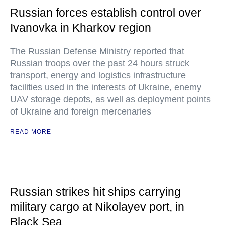
Russian forces establish control over
Ivanovka in Kharkov region
The Russian Defense Ministry reported that
Russian troops over the past 24 hours struck
transport, energy and logistics infrastructure
facilities used in the interests of Ukraine, enemy
UAV storage depots, as well as deployment points
of Ukraine and foreign mercenaries
READ MORE
Russian strikes hit ships carrying
military cargo at Nikolayev port, in
Black Sea