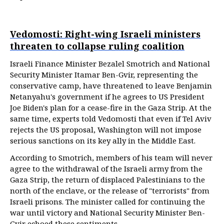
Vedomosti: Right-wing Israeli ministers
threaten to collapse ruling coalition
Israeli Finance Minister Bezalel Smotrich and National
Security Minister Itamar Ben-Gvir, representing the
conservative camp, have threatened to leave Benjamin
Netanyahu's government if he agrees to US President
Joe Biden's plan for a cease-fire in the Gaza Strip. At the
same time, experts told Vedomosti that even if Tel Aviv
rejects the US proposal, Washington will not impose
serious sanctions on its key ally in the Middle East.
According to Smotrich, members of his team will never
agree to the withdrawal of the Israeli army from the
Gaza Strip, the return of displaced Palestinians to the
north of the enclave, or the release of "terrorists" from
Israeli prisons. The minister called for continuing the
war until victory and National Security Minister Ben-
Gvir echoed these sentiments.