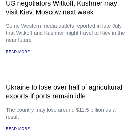
US negotiators Witkoff, Kushner may
visit Kiev, Moscow next week
Some Western media outlets reported in late July
that Witkoff and Kushner might travel to Kiev in the
near future
READ MORE
Ukraine to lose over half of agricultural
exports if ports remain idle
The country may lose around $11.5 billion as a
result
READ MORE