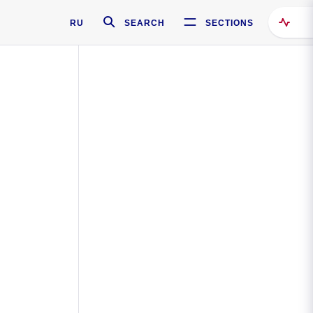
RU
SEARCH
SECTIONS