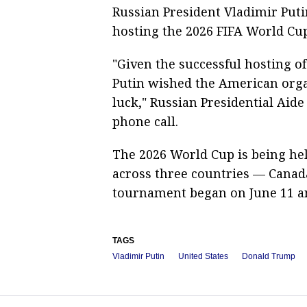
Russian President Vladimir Put
hosting the 2026 FIFA World Cup
"Given the successful hosting o
Putin wished the American orga
luck," Russian Presidential Aide
phone call.
The 2026 World Cup is being hel
across three countries — Canada
tournament began on June 11 an
TAGS
Vladimir Putin
United States
Donald Trump