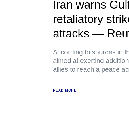
Iran warns Gulf
retaliatory stri
attacks — Reu
According to sources in t
aimed at exerting additio
allies to reach a peace a
READ MORE