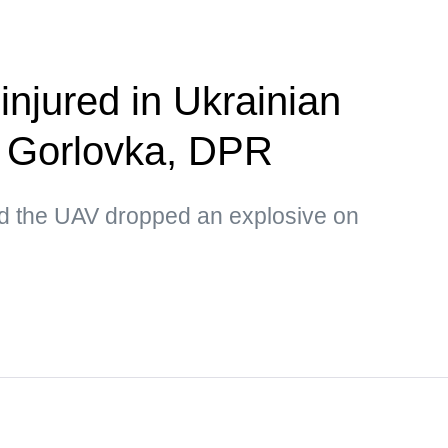
 injured in Ukrainian
n Gorlovka, DPR
d the UAV dropped an explosive on