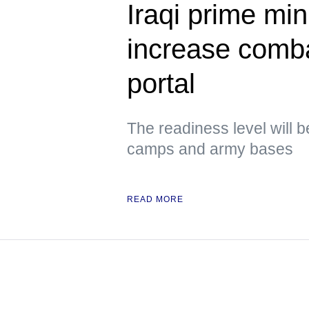
Iraqi prime min
increase comb
portal
The readiness level will b
camps and army bases
READ MORE