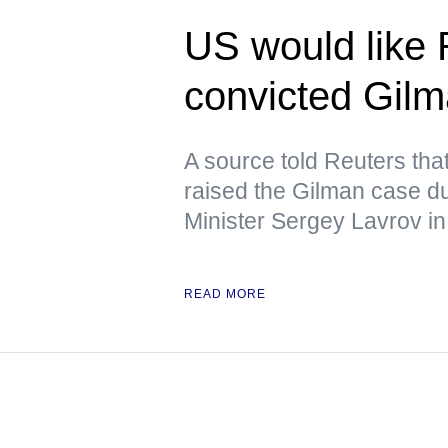
US would like 
convicted Gil
A source told Reuters tha
raised the Gilman case d
Minister Sergey Lavrov in
READ MORE