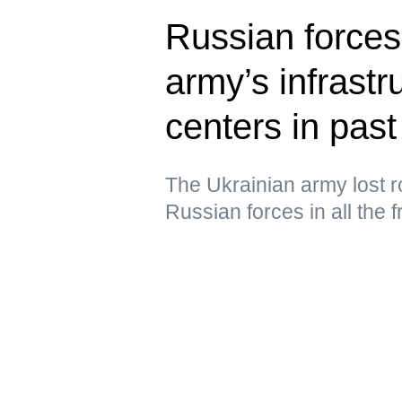
Russian forces
army’s infrastru
centers in past
The Ukrainian army lost ro
Russian forces in all the 