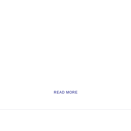
READ MORE