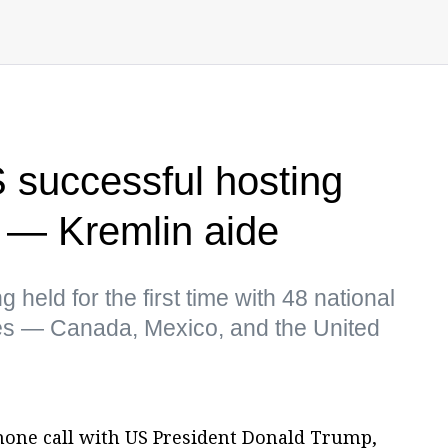
 successful hosting
 — Kremlin aide
held for the first time with 48 national
es — Canada, Mexico, and the United
phone call with US President Donald Trump,