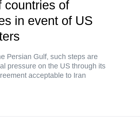
 countries of
kes in event of US
ters
he Persian Gulf, such steps are
nal pressure on the US through its
greement acceptable to Iran