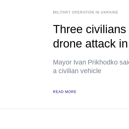
MILITARY OPERATION IN UKRAINE
Three civilians
drone attack i
Mayor Ivan Prikhodko sai
a civilian vehicle
READ MORE