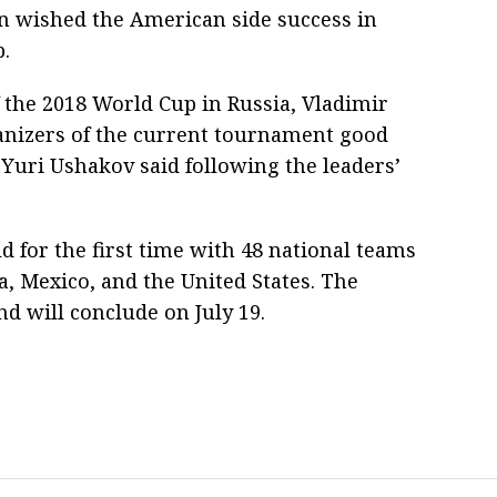
in wished the American side success in
.
f the 2018 World Cup in Russia, Vladimir
nizers of the current tournament good
 Yuri Ushakov said following the leaders’
d for the first time with 48 national teams
, Mexico, and the United States. The
d will conclude on July 19.