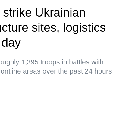
 strike Ukrainian
cture sites, logistics
 day
ughly 1,395 troops in battles with
frontline areas over the past 24 hours