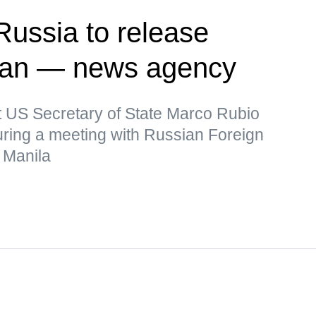
Russia to release
man — news agency
t US Secretary of State Marco Rubio
uring a meeting with Russian Foreign
 Manila