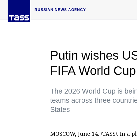
RUSSIAN NEWS AGENCY
Putin wishes US
FIFA World Cup
The 2026 World Cup is being 
teams across three countri
States
MOSCOW, June 14. /TASS/. In a 