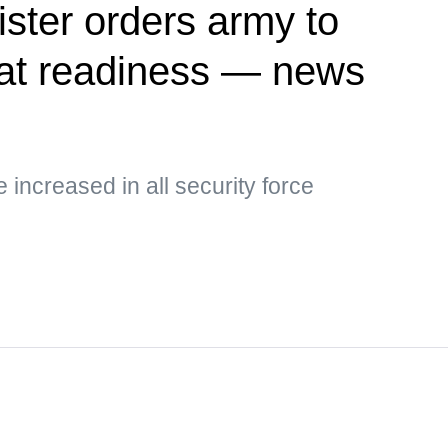
ister orders army to
at readiness — news
e increased in all security force