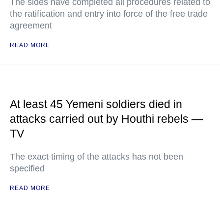
The sides have completed all procedures related to
the ratification and entry into force of the free trade
agreement
READ MORE
At least 45 Yemeni soldiers died in
attacks carried out by Houthi rebels —
TV
The exact timing of the attacks has not been
specified
READ MORE