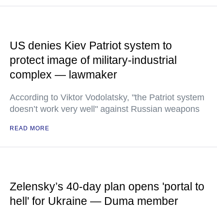
US denies Kiev Patriot system to
protect image of military-industrial
complex — lawmaker
According to Viktor Vodolatsky, "the Patriot system
doesn’t work very well" against Russian weapons
READ MORE
Zelensky’s 40-day plan opens 'portal to
hell' for Ukraine — Duma member