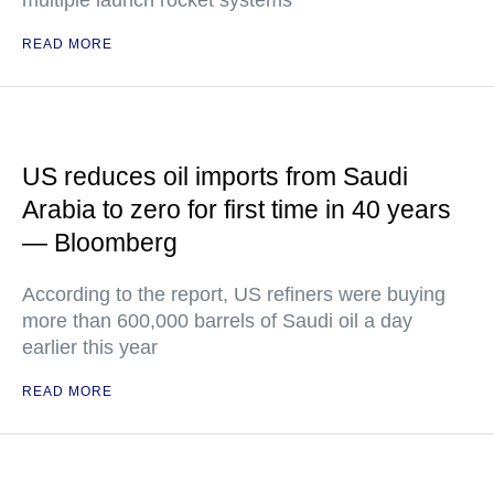
multiple launch rocket systems
READ MORE
US reduces oil imports from Saudi
Arabia to zero for first time in 40 years
— Bloomberg
According to the report, US refiners were buying
more than 600,000 barrels of Saudi oil a day
earlier this year
READ MORE