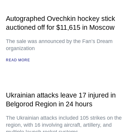
Autographed Ovechkin hockey stick
auctioned off for $11,615 in Moscow
The sale was announced by the Fan’s Dream
organization
READ MORE
Ukrainian attacks leave 17 injured in
Belgorod Region in 24 hours
The Ukrainian attacks included 105 strikes on the
region, with 16 involving aircraft, artillery, and