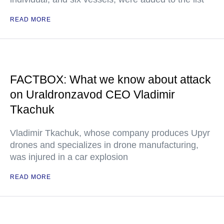
READ MORE
FACTBOX: What we know about attack
on Uraldronzavod CEO Vladimir
Tkachuk
Vladimir Tkachuk, whose company produces Upyr
drones and specializes in drone manufacturing,
was injured in a car explosion
READ MORE