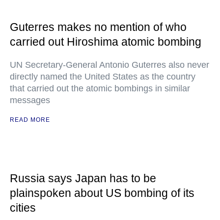
Guterres makes no mention of who
carried out Hiroshima atomic bombing
UN Secretary-General Antonio Guterres also never
directly named the United States as the country
that carried out the atomic bombings in similar
messages
READ MORE
Russia says Japan has to be
plainspoken about US bombing of its
cities