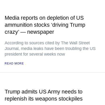
Media reports on depletion of US
ammunition stocks ‘driving Trump
crazy’ — newspaper
According to sources cited by The Wall Street
Journal, media leaks have been troubling the US
president for several weeks now
READ MORE
Trump admits US Army needs to
replenish its weapons stockpiles