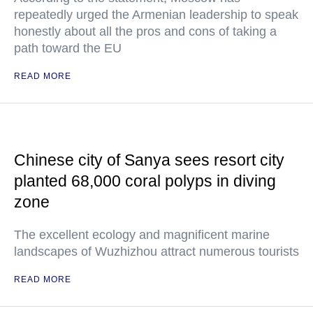
repeatedly urged the Armenian leadership to speak
honestly about all the pros and cons of taking a
path toward the EU
READ MORE
Chinese city of Sanya sees resort city
planted 68,000 coral polyps in diving
zone
The excellent ecology and magnificent marine
landscapes of Wuzhizhou attract numerous tourists
READ MORE