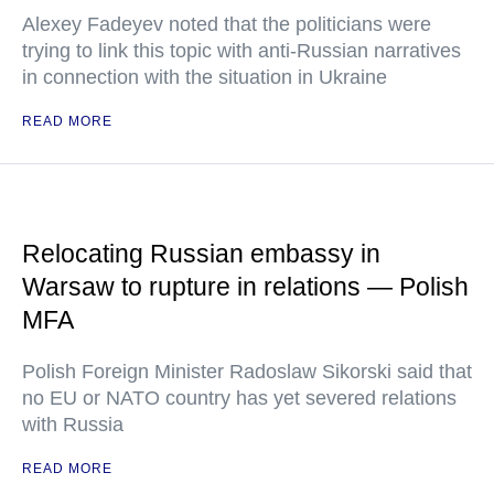
Alexey Fadeyev noted that the politicians were
trying to link this topic with anti-Russian narratives
in connection with the situation in Ukraine
READ MORE
Relocating Russian embassy in
Warsaw to rupture in relations — Polish
MFA
Polish Foreign Minister Radoslaw Sikorski said that
no EU or NATO country has yet severed relations
with Russia
READ MORE