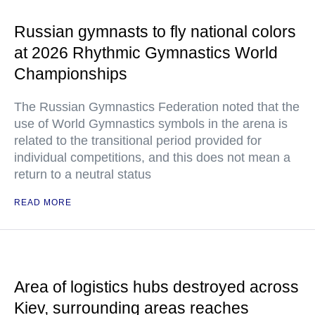
Russian gymnasts to fly national colors
at 2026 Rhythmic Gymnastics World
Championships
The Russian Gymnastics Federation noted that the
use of World Gymnastics symbols in the arena is
related to the transitional period provided for
individual competitions, and this does not mean a
return to a neutral status
READ MORE
Area of logistics hubs destroyed across
Kiev, surrounding areas reaches