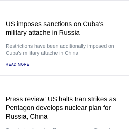
US imposes sanctions on Cuba's
military attache in Russia
Restrictions have been additionally imposed on
Cuba's military attache in China
READ MORE
Press review: US halts Iran strikes as
Pentagon develops nuclear plan for
Russia, China