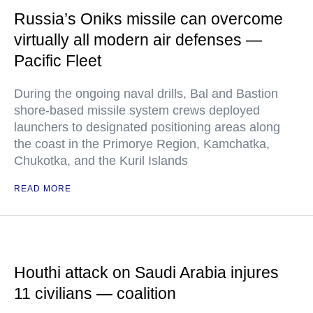
Russia’s Oniks missile can overcome
virtually all modern air defenses —
Pacific Fleet
During the ongoing naval drills, Bal and Bastion
shore-based missile system crews deployed
launchers to designated positioning areas along
the coast in the Primorye Region, Kamchatka,
Chukotka, and the Kuril Islands
READ MORE
Houthi attack on Saudi Arabia injures
11 civilians — coalition