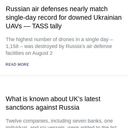
Russian air defenses nearly match
single-day record for downed Ukrainian
UAVs — TASS tally
The highest number of drones in a single day –
1,158 – was destroyed by Russia’s air defense
facilities on August 2
READ MORE
What is known about UK’s latest
sanctions against Russia
Twelve companies, including seven banks, one
individual, and six vessels, were added to the list