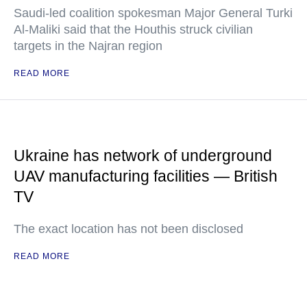
Saudi-led coalition spokesman Major General Turki
Al-Maliki said that the Houthis struck civilian
targets in the Najran region
READ MORE
Ukraine has network of underground
UAV manufacturing facilities — British
TV
The exact location has not been disclosed
READ MORE