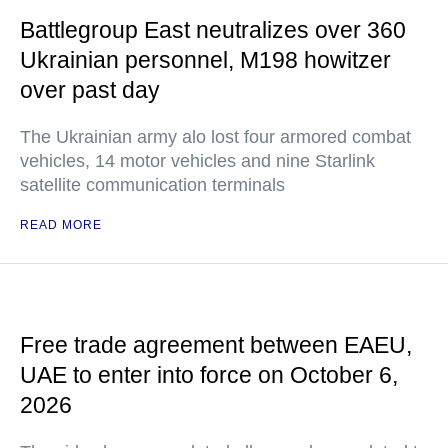
Battlegroup East neutralizes over 360
Ukrainian personnel, M198 howitzer
over past day
The Ukrainian army alo lost four armored combat
vehicles, 14 motor vehicles and nine Starlink
satellite communication terminals
READ MORE
Free trade agreement between EAEU,
UAE to enter into force on October 6,
2026