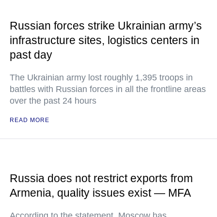
Russian forces strike Ukrainian army’s
infrastructure sites, logistics centers in
past day
The Ukrainian army lost roughly 1,395 troops in
battles with Russian forces in all the frontline areas
over the past 24 hours
READ MORE
Russia does not restrict exports from
Armenia, quality issues exist — MFA
According to the statement, Moscow has