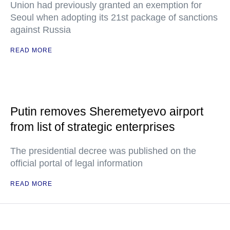
Union had previously granted an exemption for
Seoul when adopting its 21st package of sanctions
against Russia
READ MORE
Putin removes Sheremetyevo airport
from list of strategic enterprises
The presidential decree was published on the
official portal of legal information
READ MORE