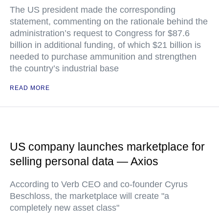
The US president made the corresponding
statement, commenting on the rationale behind the
administration’s request to Congress for $87.6
billion in additional funding, of which $21 billion is
needed to purchase ammunition and strengthen
the country’s industrial base
READ MORE
US company launches marketplace for
selling personal data — Axios
According to Verb CEO and co-founder Cyrus
Beschloss, the marketplace will create "a
completely new asset class"