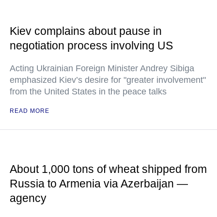
Kiev complains about pause in
negotiation process involving US
Acting Ukrainian Foreign Minister Andrey Sibiga
emphasized Kiev’s desire for "greater involvement"
from the United States in the peace talks
READ MORE
About 1,000 tons of wheat shipped from
Russia to Armenia via Azerbaijan —
agency