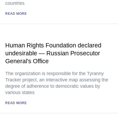
countries
READ MORE
Human Rights Foundation declared
undesirable — Russian Prosecutor
General's Office
The organization is responsible for the Tyranny
Tracker project, an interactive map assessing the
degree of adherence to democratic values by
various states
READ MORE