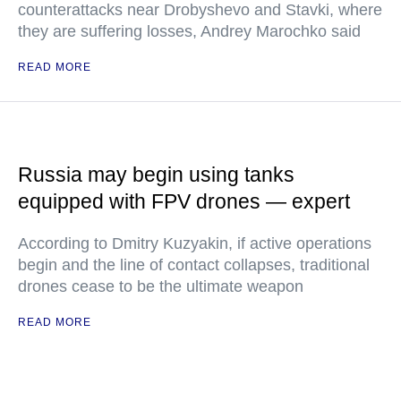
counterattacks near Drobyshevo and Stavki, where
they are suffering losses, Andrey Marochko said
READ MORE
Russia may begin using tanks
equipped with FPV drones — expert
According to Dmitry Kuzyakin, if active operations
begin and the line of contact collapses, traditional
drones cease to be the ultimate weapon
READ MORE