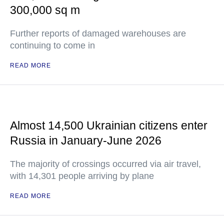
300,000 sq m
Further reports of damaged warehouses are
continuing to come in
READ MORE
Almost 14,500 Ukrainian citizens enter
Russia in January-June 2026
The majority of crossings occurred via air travel,
with 14,301 people arriving by plane
READ MORE