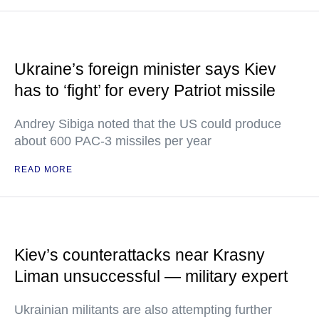
Ukraine’s foreign minister says Kiev
has to ‘fight’ for every Patriot missile
Andrey Sibiga noted that the US could produce
about 600 PAC-3 missiles per year
READ MORE
Kiev’s counterattacks near Krasny
Liman unsuccessful — military expert
Ukrainian militants are also attempting further