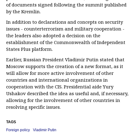
of documents signed following the summit published
by the Kremlin.
In addition to declarations and concepts on security
issues - counterterrorism and military cooperation -
the leaders also adopted a decision on the
establishment of the Commonwealth of Independent
States Plus platform.
Earlier, Russian President Vladimir Putin stated that
Moscow supports the creation of a new format, as it
will allow for more active involvement of other
countries and international organizations in
cooperation with the CIS. Presidential aide Yury
Ushakov described the idea as useful and, if necessary,
allowing for the involvement of other countries in
resolving specific issues.
TAGS
Foreign policy
Vladimir Putin