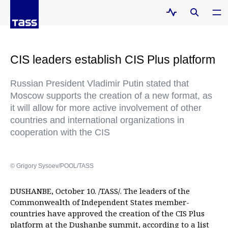
CIS leaders establish CIS Plus platform
Russian President Vladimir Putin stated that
Moscow supports the creation of a new format, as
it will allow for more active involvement of other
countries and international organizations in
cooperation with the CIS
© Grigory Sysoev/POOL/TASS
DUSHANBE, October 10. /TASS/. The leaders of the
Commonwealth of Independent States member-
countries have approved the creation of the CIS Plus
platform at the Dushanbe summit, according to a list