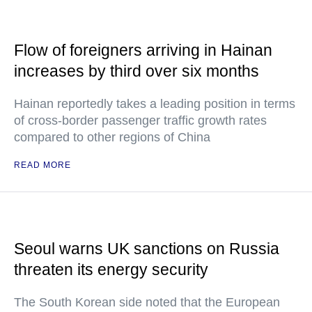
Flow of foreigners arriving in Hainan
increases by third over six months
Hainan reportedly takes a leading position in terms
of cross-border passenger traffic growth rates
compared to other regions of China
READ MORE
Seoul warns UK sanctions on Russia
threaten its energy security
The South Korean side noted that the European