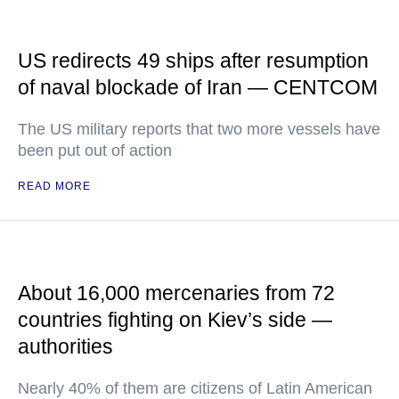
US redirects 49 ships after resumption
of naval blockade of Iran — CENTCOM
The US military reports that two more vessels have
been put out of action
READ MORE
About 16,000 mercenaries from 72
countries fighting on Kiev’s side —
authorities
Nearly 40% of them are citizens of Latin American