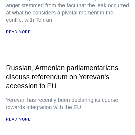
anger stemmed from the fact that the leak occurred
at what he considers a pivotal moment in the
conflict with Tehran
READ MORE
Russian, Armenian parliamentarians
discuss referendum on Yerevan's
accession to EU
Yerevan has recently been declaring its course
towards integration with the EU
READ MORE