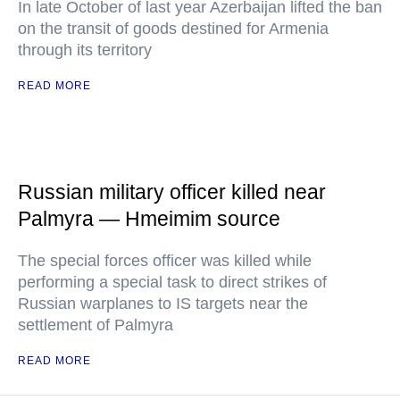
In late October of last year Azerbaijan lifted the ban
on the transit of goods destined for Armenia
through its territory
READ MORE
Russian military officer killed near
Palmyra — Hmeimim source
The special forces officer was killed while
performing a special task to direct strikes of
Russian warplanes to IS targets near the
settlement of Palmyra
READ MORE