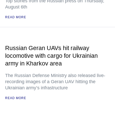
Top stories from the Russian press on Thursday,
August 6th
READ MORE
Russian Geran UAVs hit railway
locomotive with cargo for Ukrainian
army in Kharkov area
The Russian Defense Ministry also released live-
recording images of a Geran UAV hitting the
Ukrainian army’s infrastructure
READ MORE