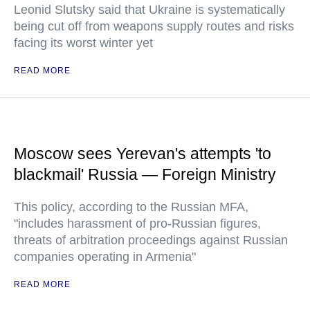
Leonid Slutsky said that Ukraine is systematically
being cut off from weapons supply routes and risks
facing its worst winter yet
READ MORE
Moscow sees Yerevan's attempts 'to
blackmail' Russia — Foreign Ministry
This policy, according to the Russian MFA,
"includes harassment of pro-Russian figures,
threats of arbitration proceedings against Russian
companies operating in Armenia"
READ MORE