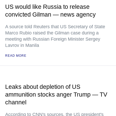
US would like Russia to release
convicted Gilman — news agency
A source told Reuters that US Secretary of State
Marco Rubio raised the Gilman case during a
meeting with Russian Foreign Minister Sergey
Lavrov in Manila
READ MORE
Leaks about depletion of US
ammunition stocks anger Trump — TV
channel
According to CNN's sources, the US president's