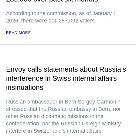
According to the commission, as of January 1,
2026, there were 111,287,092 voters
READ MORE
Envoy calls statements about Russia’s
interference in Swiss internal affairs
insinuations
Russian ambassador in Bern Sergey Garmonin
stressed that the Russian embassy in Bern, nor
other Russian diplomatic missions in the
confederation, nor the Russian Foreign Ministry
interfere in Switzerland’s internal affairs