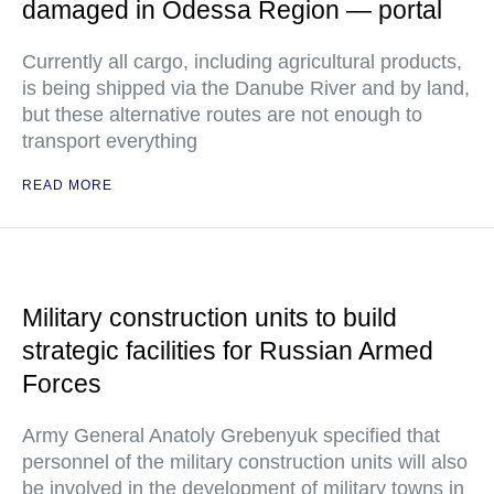
damaged in Odessa Region — portal
Currently all cargo, including agricultural products,
is being shipped via the Danube River and by land,
but these alternative routes are not enough to
transport everything
READ MORE
Military construction units to build
strategic facilities for Russian Armed
Forces
Army General Anatoly Grebenyuk specified that
personnel of the military construction units will also
be involved in the development of military towns in