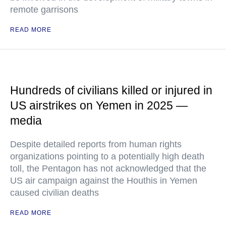
remote garrisons
READ MORE
Hundreds of civilians killed or injured in
US airstrikes on Yemen in 2025 —
media
Despite detailed reports from human rights
organizations pointing to a potentially high death
toll, the Pentagon has not acknowledged that the
US air campaign against the Houthis in Yemen
caused civilian deaths
READ MORE