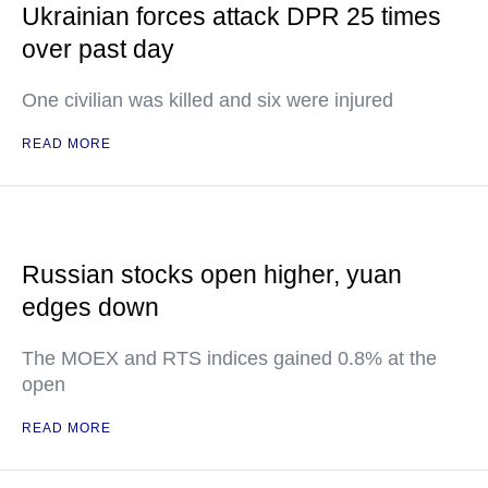
Ukrainian forces attack DPR 25 times
over past day
One civilian was killed and six were injured
READ MORE
Russian stocks open higher, yuan
edges down
The MOEX and RTS indices gained 0.8% at the
open
READ MORE