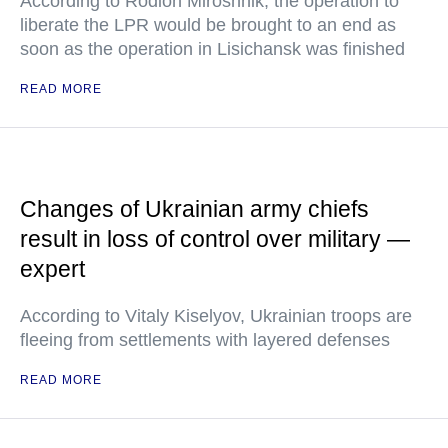
According to Rodion Miroshnik, the operation to
liberate the LPR would be brought to an end as
soon as the operation in Lisichansk was finished
READ MORE
Changes of Ukrainian army chiefs
result in loss of control over military —
expert
According to Vitaly Kiselyov, Ukrainian troops are
fleeing from settlements with layered defenses
READ MORE