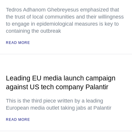
Tedros Adhanom Ghebreyesus emphasized that
the trust of local communities and their willingness
to engage in epidemiological measures is key to
containing the outbreak
READ MORE
Leading EU media launch campaign
against US tech company Palantir
This is the third piece written by a leading
European media outlet taking jabs at Palantir
READ MORE