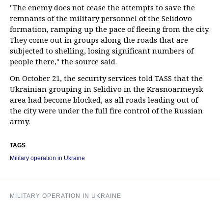
"The enemy does not cease the attempts to save the
remnants of the military personnel of the Selidovo
formation, ramping up the pace of fleeing from the city.
They come out in groups along the roads that are
subjected to shelling, losing significant numbers of
people there," the source said.
On October 21, the security services told TASS that the
Ukrainian grouping in Selidivo in the Krasnoarmeysk
area had become blocked, as all roads leading out of
the city were under the full fire control of the Russian
army.
TAGS
Military operation in Ukraine
MILITARY OPERATION IN UKRAINE