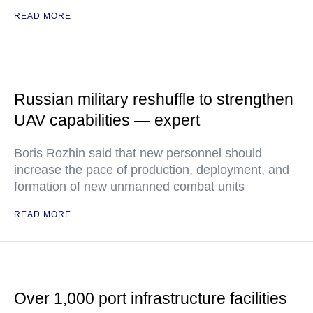
READ MORE
Russian military reshuffle to strengthen
UAV capabilities — expert
Boris Rozhin said that new personnel should
increase the pace of production, deployment, and
formation of new unmanned combat units
READ MORE
Over 1,000 port infrastructure facilities