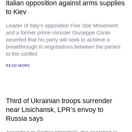
Italian opposition against arms supplies
to Kiev
Leader of Italy’s opposition Five Star Movement
and a former prime minister Giuseppe Conte
asserted that his party will seek to achieve a
breakthrough in negotiations between the parties
to the conflict
READ MORE
Third of Ukrainian troops surrender
near Lisichansk, LPR’s envoy to
Russia says