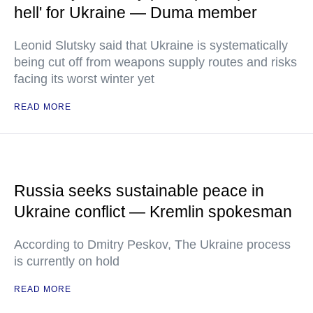
hell' for Ukraine — Duma member
Leonid Slutsky said that Ukraine is systematically
being cut off from weapons supply routes and risks
facing its worst winter yet
READ MORE
Russia seeks sustainable peace in
Ukraine conflict — Kremlin spokesman
According to Dmitry Peskov, The Ukraine process
is currently on hold
READ MORE