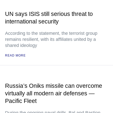
UN says ISIS still serious threat to
international security
According to the statement, the terrorist group
remains resilient, with its affiliates united by a
shared ideology
READ MORE
Russia’s Oniks missile can overcome
virtually all modern air defenses —
Pacific Fleet
During the ongoing naval drills, Bal and Bastion