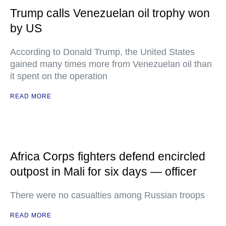
Trump calls Venezuelan oil trophy won
by US
According to Donald Trump, the United States
gained many times more from Venezuelan oil than
it spent on the operation
READ MORE
Africa Corps fighters defend encircled
outpost in Mali for six days — officer
There were no casualties among Russian troops
READ MORE