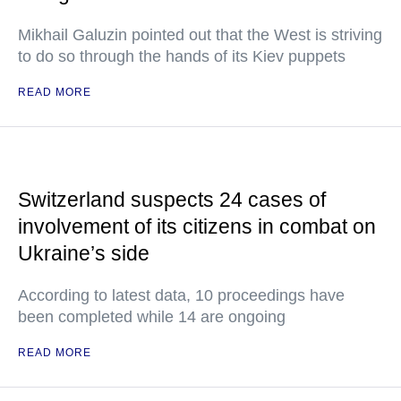
Mikhail Galuzin pointed out that the West is striving
to do so through the hands of its Kiev puppets
READ MORE
Switzerland suspects 24 cases of
involvement of its citizens in combat on
Ukraine’s side
According to latest data, 10 proceedings have
been completed while 14 are ongoing
READ MORE