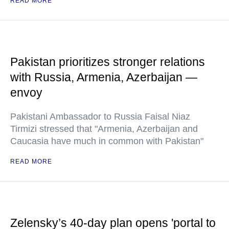
READ MORE
Pakistan prioritizes stronger relations
with Russia, Armenia, Azerbaijan —
envoy
Pakistani Ambassador to Russia Faisal Niaz
Tirmizi stressed that "Armenia, Azerbaijan and
Caucasia have much in common with Pakistan"
READ MORE
Zelensky’s 40-day plan opens 'portal to