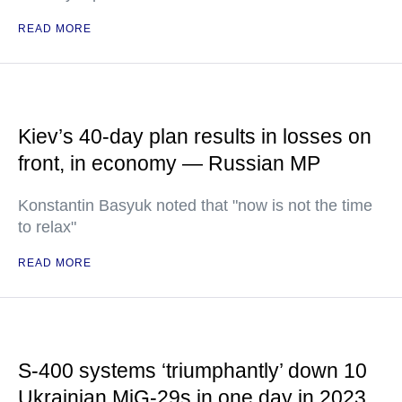
READ MORE
Kiev’s 40-day plan results in losses on
front, in economy — Russian MP
Konstantin Basyuk noted that "now is not the time
to relax"
READ MORE
S-400 systems ‘triumphantly’ down 10
Ukrainian MiG-29s in one day in 2023