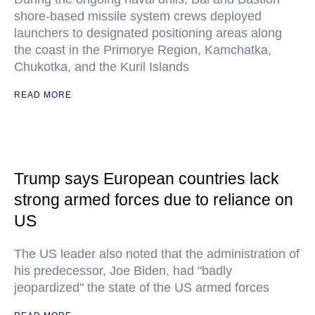
shore-based missile system crews deployed
launchers to designated positioning areas along
the coast in the Primorye Region, Kamchatka,
Chukotka, and the Kuril Islands
READ MORE
Trump says European countries lack
strong armed forces due to reliance on
US
The US leader also noted that the administration of
his predecessor, Joe Biden, had "badly
jeopardized" the state of the US armed forces