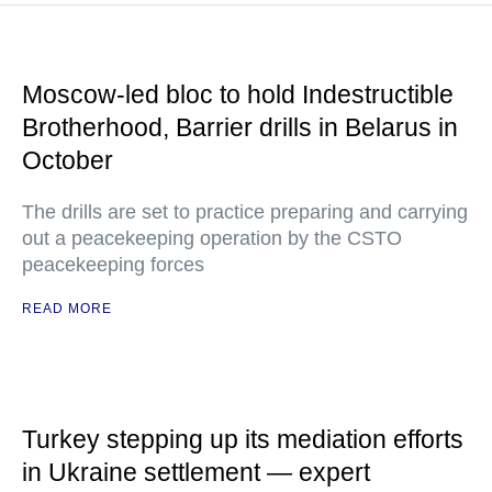
Moscow-led bloc to hold Indestructible
Brotherhood, Barrier drills in Belarus in
October
The drills are set to practice preparing and carrying
out a peacekeeping operation by the CSTO
peacekeeping forces
READ MORE
Turkey stepping up its mediation efforts
in Ukraine settlement — expert