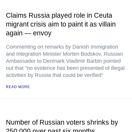
Claims Russia played role in Ceuta
migrant crisis aim to paint it as villain
again — envoy
Commenting on remarks by Danish Immigration
and Integration Minister Morten Bodskov, Russian
Ambassador to Denmark Vladimir Barbin pointed
out that "no evidence has been presented of illegal
activities by Russia that could be verified"
READ MORE
Number of Russian voters shrinks by
250,000 over past six months