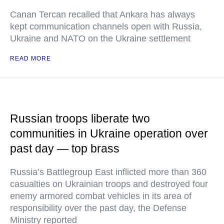
Canan Tercan recalled that Ankara has always
kept communication channels open with Russia,
Ukraine and NATO on the Ukraine settlement
READ MORE
Russian troops liberate two
communities in Ukraine operation over
past day — top brass
Russia’s Battlegroup East inflicted more than 360
casualties on Ukrainian troops and destroyed four
enemy armored combat vehicles in its area of
responsibility over the past day, the Defense
Ministry reported