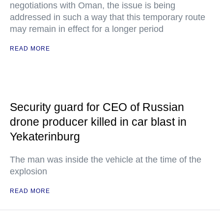
negotiations with Oman, the issue is being
addressed in such a way that this temporary route
may remain in effect for a longer period
READ MORE
Security guard for CEO of Russian
drone producer killed in car blast in
Yekaterinburg
The man was inside the vehicle at the time of the
explosion
READ MORE