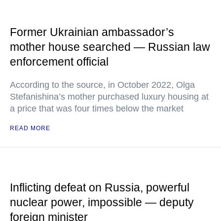
Former Ukrainian ambassador’s
mother house searched — Russian law
enforcement official
According to the source, in October 2022, Olga
Stefanishina’s mother purchased luxury housing at
a price that was four times below the market
READ MORE
Inflicting defeat on Russia, powerful
nuclear power, impossible — deputy
foreign minister