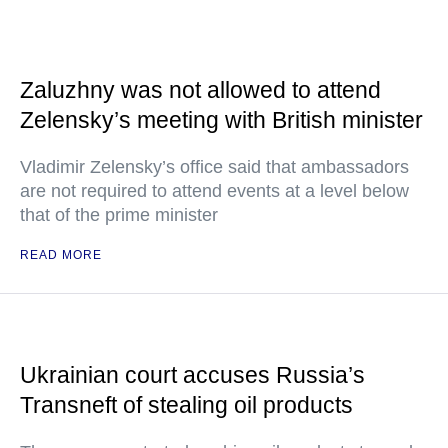
Zaluzhny was not allowed to attend
Zelensky’s meeting with British minister
Vladimir Zelensky’s office said that ambassadors
are not required to attend events at a level below
that of the prime minister
READ MORE
Ukrainian court accuses Russia’s
Transneft of stealing oil products