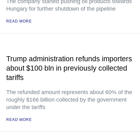
The company started pushing oil products towards
Hungary for further shutdown of the pipeline
READ MORE
Trump administration refunds importers
about $100 bln in previously collected
tariffs
The refunded amount represents about 60% of the
roughly $166 billion collected by the government
under the tariffs
READ MORE