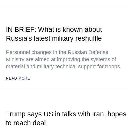
IN BRIEF: What is known about
Russia's latest military reshuffle
Personnel changes in the Russian Defense
Ministry are aimed at improving the systems of
material and military-technical support for troops
READ MORE
Trump says US in talks with Iran, hopes
to reach deal