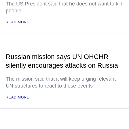
The US President said that he does not want to kill
people
READ MORE
Russian mission says UN OHCHR
silently encourages attacks on Russia
The mission said that it will keep urging relevant
UN structures to react to these events
READ MORE