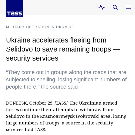
MILITARY OPERATION IN UKRAINE
Ukraine accelerates fleeing from
Selidovo to save remaining troops —
security services
"They come out in groups along the roads that are
subjected to shelling, losing significant numbers of
people there," the source said
DONETSK, October 25. /TASS/. The Ukrainian armed
forces continue their attempts to withdraw from
Selidovo in the Krasnoarmeysk (Pokrovsk) area, losing
large numbers of troops, a source in the security
services told TASS.