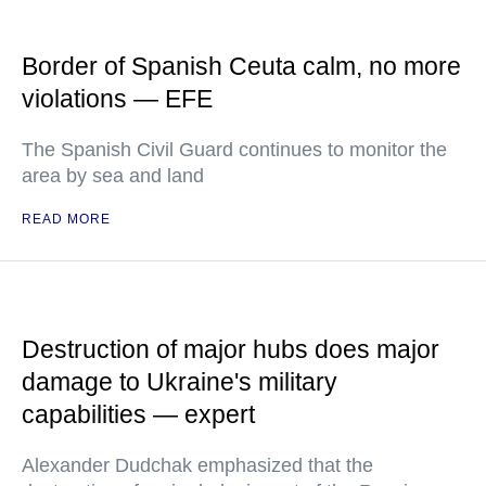
Border of Spanish Ceuta calm, no more
violations — EFE
The Spanish Civil Guard continues to monitor the
area by sea and land
READ MORE
Destruction of major hubs does major
damage to Ukraine's military
capabilities — expert
Alexander Dudchak emphasized that the