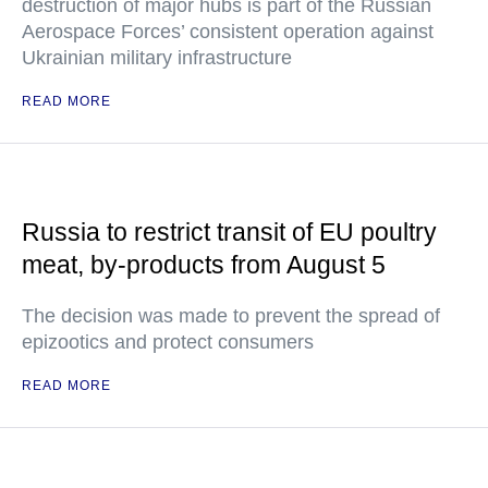
destruction of major hubs is part of the Russian
Aerospace Forces’ consistent operation against
Ukrainian military infrastructure
READ MORE
Russia to restrict transit of EU poultry
meat, by-products from August 5
The decision was made to prevent the spread of
epizootics and protect consumers
READ MORE