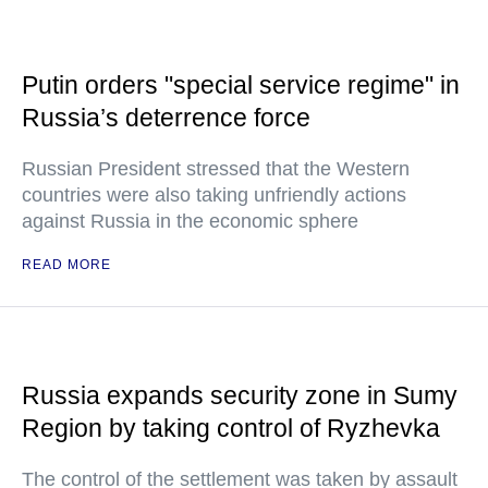
Putin orders "special service regime" in
Russia’s deterrence force
Russian President stressed that the Western
countries were also taking unfriendly actions
against Russia in the economic sphere
READ MORE
Russia expands security zone in Sumy
Region by taking control of Ryzhevka
The control of the settlement was taken by assault