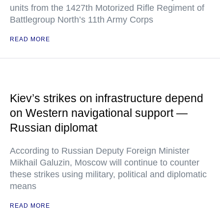
units from the 1427th Motorized Rifle Regiment of
Battlegroup North’s 11th Army Corps
READ MORE
Kiev’s strikes on infrastructure depend
on Western navigational support —
Russian diplomat
According to Russian Deputy Foreign Minister
Mikhail Galuzin, Moscow will continue to counter
these strikes using military, political and diplomatic
means
READ MORE