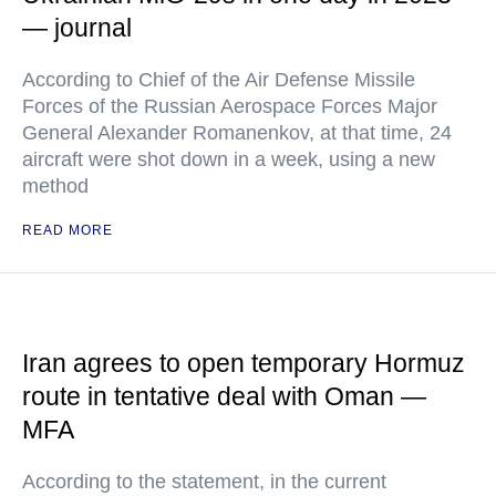
— journal
According to Chief of the Air Defense Missile
Forces of the Russian Aerospace Forces Major
General Alexander Romanenkov, at that time, 24
aircraft were shot down in a week, using a new
method
READ MORE
Iran agrees to open temporary Hormuz
route in tentative deal with Oman —
MFA
According to the statement, in the current