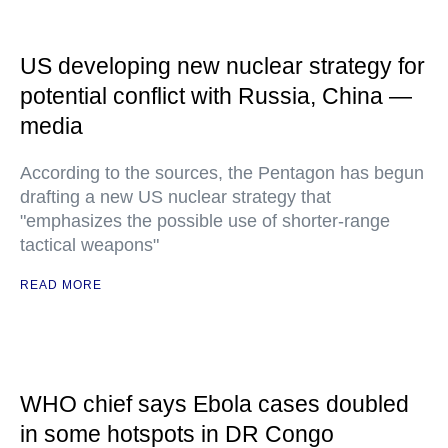
US developing new nuclear strategy for
potential conflict with Russia, China —
media
According to the sources, the Pentagon has begun
drafting a new US nuclear strategy that
"emphasizes the possible use of shorter-range
tactical weapons"
READ MORE
WHO chief says Ebola cases doubled
in some hotspots in DR Congo