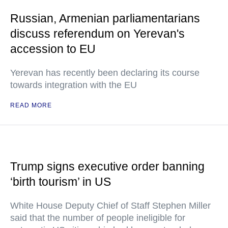
Russian, Armenian parliamentarians
discuss referendum on Yerevan's
accession to EU
Yerevan has recently been declaring its course
towards integration with the EU
READ MORE
Trump signs executive order banning
‘birth tourism’ in US
White House Deputy Chief of Staff Stephen Miller
said that the number of people ineligible for