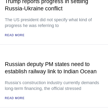
Trump reports progress in settling
Russia-Ukraine conflict
The US president did not specify what kind of
progress he was referring to
READ MORE
Russian deputy PM states need to
establish railway link to Indian Ocean
Russia’s construction industry currently demands
long-term financing, the official stressed
READ MORE