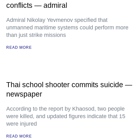
conflicts — admiral
Admiral Nikolay Yevmenov specified that
unmanned maritime systems could perform more
than just strike missions
READ MORE
Thai school shooter commits suicide —
newspaper
According to the report by Khaosod, two people
were killed, and updated figures indicate that 15
were injured
READ MORE