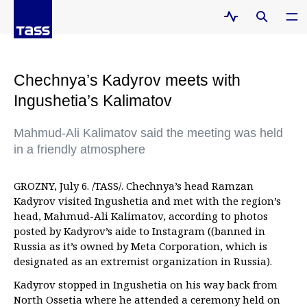
Chechnya’s Kadyrov meets with
Ingushetia’s Kalimatov
Mahmud-Ali Kalimatov said the meeting was held
in a friendly atmosphere
GROZNY, July 6. /TASS/. Chechnya’s head Ramzan
Kadyrov visited Ingushetia and met with the region’s
head, Mahmud-Ali Kalimatov, according to photos
posted by Kadyrov’s aide to Instagram ((banned in
Russia as it’s owned by Meta Corporation, which is
designated as an extremist organization in Russia).
Kadyrov stopped in Ingushetia on his way back from
North Ossetia where he attended a ceremony held on