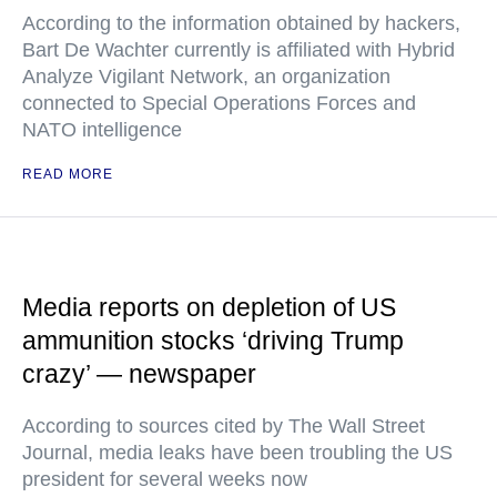
According to the information obtained by hackers,
Bart De Wachter currently is affiliated with Hybrid
Analyze Vigilant Network, an organization
connected to Special Operations Forces and
NATO intelligence
READ MORE
Media reports on depletion of US
ammunition stocks ‘driving Trump
crazy’ — newspaper
According to sources cited by The Wall Street
Journal, media leaks have been troubling the US
president for several weeks now