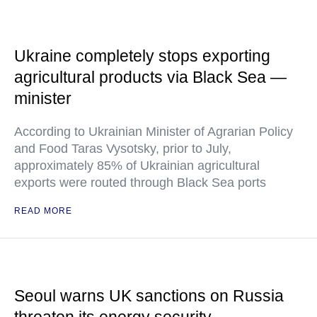
Ukraine completely stops exporting
agricultural products via Black Sea —
minister
According to Ukrainian Minister of Agrarian Policy
and Food Taras Vysotsky, prior to July,
approximately 85% of Ukrainian agricultural
exports were routed through Black Sea ports
READ MORE
Seoul warns UK sanctions on Russia