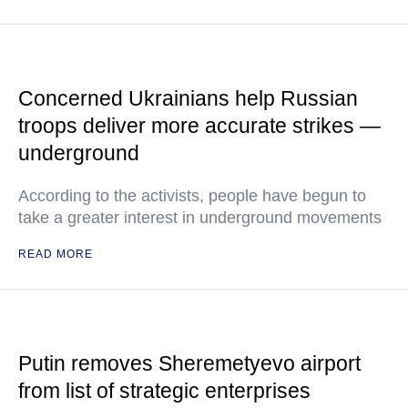
Concerned Ukrainians help Russian
troops deliver more accurate strikes —
underground
According to the activists, people have begun to
take a greater interest in underground movements
READ MORE
Putin removes Sheremetyevo airport
from list of strategic enterprises