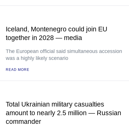
Iceland, Montenegro could join EU
together in 2028 — media
The European official said simultaneous accession
was a highly likely scenario
READ MORE
Total Ukrainian military casualties
amount to nearly 2.5 million — Russian
commander