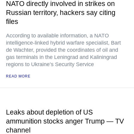
NATO directly involved in strikes on
Russian territory, hackers say citing
files
According to available information, a NATO
intelligence-linked hybrid warfare specialist, Bart
de Wachter, provided the coordinates of oil and
gas terminals in the Leningrad and Kaliningrad
regions to Ukraine’s Security Service
READ MORE
Leaks about depletion of US
ammunition stocks anger Trump — TV
channel