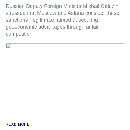
Russian Deputy Foreign Minister Mikhail Galuzin
stressed that Moscow and Astana consider these
sanctions illegitimate, aimed at securing
geoeconomic advantages through unfair
competition
READ MORE