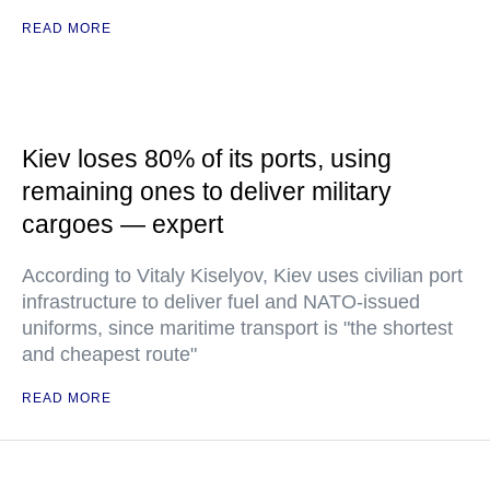
READ MORE
Kiev loses 80% of its ports, using
remaining ones to deliver military
cargoes — expert
According to Vitaly Kiselyov, Kiev uses civilian port
infrastructure to deliver fuel and NATO-issued
uniforms, since maritime transport is "the shortest
and cheapest route"
READ MORE