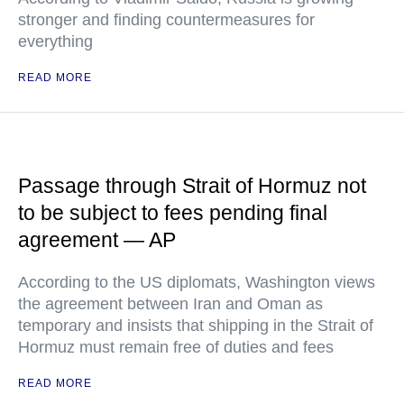
stronger and finding countermeasures for
everything
READ MORE
Passage through Strait of Hormuz not
to be subject to fees pending final
agreement — AP
According to the US diplomats, Washington views
the agreement between Iran and Oman as
temporary and insists that shipping in the Strait of
Hormuz must remain free of duties and fees
READ MORE