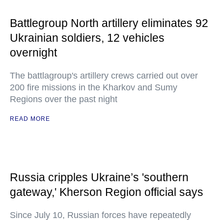
Battlegroup North artillery eliminates 92
Ukrainian soldiers, 12 vehicles
overnight
The battlagroup's artillery crews carried out over
200 fire missions in the Kharkov and Sumy
Regions over the past night
READ MORE
Russia cripples Ukraine’s 'southern
gateway,' Kherson Region official says
Since July 10, Russian forces have repeatedly