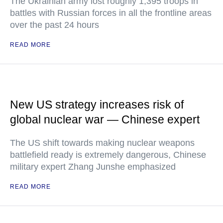
The Ukrainian army lost roughly 1,395 troops in
battles with Russian forces in all the frontline areas
over the past 24 hours
READ MORE
New US strategy increases risk of
global nuclear war — Chinese expert
The US shift towards making nuclear weapons
battlefield ready is extremely dangerous, Chinese
military expert Zhang Junshe emphasized
READ MORE