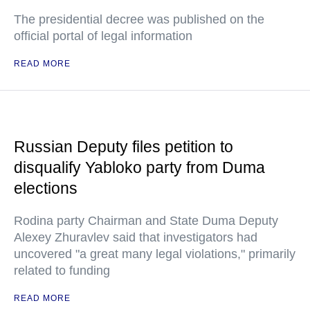
The presidential decree was published on the
official portal of legal information
READ MORE
Russian Deputy files petition to
disqualify Yabloko party from Duma
elections
Rodina party Chairman and State Duma Deputy
Alexey Zhuravlev said that investigators had
uncovered "a great many legal violations," primarily
related to funding
READ MORE