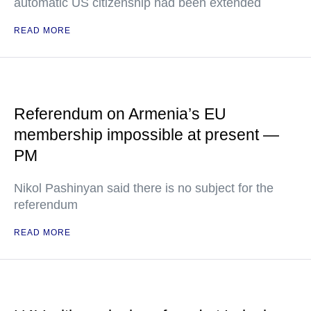
automatic US citizenship had been extended
READ MORE
Referendum on Armenia’s EU
membership impossible at present —
PM
Nikol Pashinyan said there is no subject for the
referendum
READ MORE