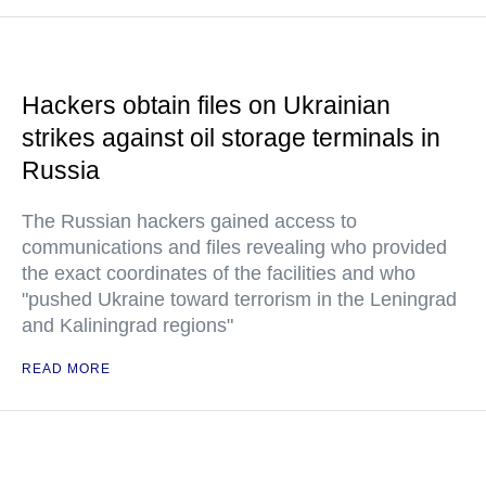
Hackers obtain files on Ukrainian
strikes against oil storage terminals in
Russia
The Russian hackers gained access to
communications and files revealing who provided
the exact coordinates of the facilities and who
"pushed Ukraine toward terrorism in the Leningrad
and Kaliningrad regions"
READ MORE