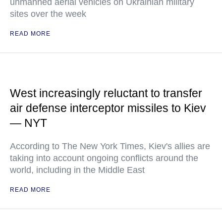
unmanned aerial vehicles on Ukrainian military
sites over the week
READ MORE
West increasingly reluctant to transfer
air defense interceptor missiles to Kiev
— NYT
According to The New York Times, Kiev's allies are
taking into account ongoing conflicts around the
world, including in the Middle East
READ MORE