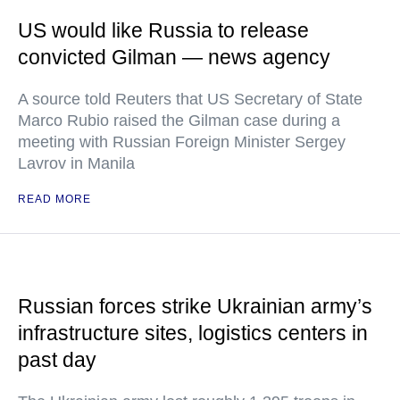
US would like Russia to release
convicted Gilman — news agency
A source told Reuters that US Secretary of State
Marco Rubio raised the Gilman case during a
meeting with Russian Foreign Minister Sergey
Lavrov in Manila
READ MORE
Russian forces strike Ukrainian army’s
infrastructure sites, logistics centers in
past day