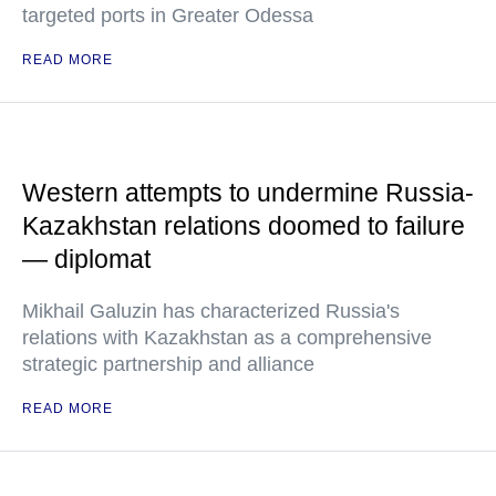
targeted ports in Greater Odessa
READ MORE
Western attempts to undermine Russia-
Kazakhstan relations doomed to failure
— diplomat
Mikhail Galuzin has characterized Russia's
relations with Kazakhstan as a comprehensive
strategic partnership and alliance
READ MORE