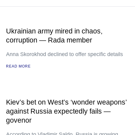
Ukrainian army mired in chaos,
corruption — Rada member
Anna Skorokhod declined to offer specific details
READ MORE
Kiev’s bet on West’s ‘wonder weapons’
against Russia expectedly fails —
govenor
According to Vladimir Saldo, Russia is growing