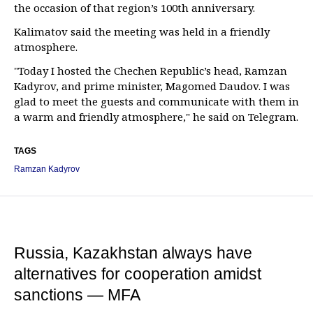
the occasion of that region’s 100th anniversary.
Kalimatov said the meeting was held in a friendly
atmosphere.
"Today I hosted the Chechen Republic’s head, Ramzan
Kadyrov, and prime minister, Magomed Daudov. I was
glad to meet the guests and communicate with them in
a warm and friendly atmosphere," he said on Telegram.
TAGS
Ramzan Kadyrov
Russia, Kazakhstan always have
alternatives for cooperation amidst
sanctions — MFA