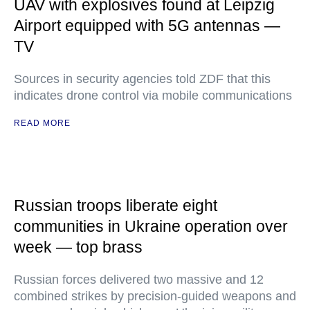
UAV with explosives found at Leipzig
Airport equipped with 5G antennas —
TV
Sources in security agencies told ZDF that this
indicates drone control via mobile communications
READ MORE
Russian troops liberate eight
communities in Ukraine operation over
week — top brass
Russian forces delivered two massive and 12
combined strikes by precision-guided weapons and