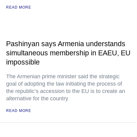
READ MORE
Pashinyan says Armenia understands
simultaneous membership in EAEU, EU
impossible
The Armenian prime minister said the strategic
goal of adopting the law initiating the process of
the republic’s accession to the EU is to create an
alternative for the country
READ MORE