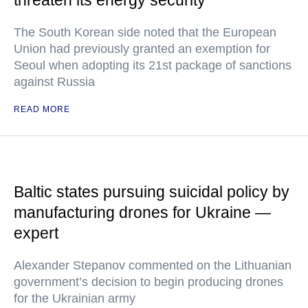
threaten its energy security
The South Korean side noted that the European
Union had previously granted an exemption for
Seoul when adopting its 21st package of sanctions
against Russia
READ MORE
Baltic states pursuing suicidal policy by
manufacturing drones for Ukraine —
expert
Alexander Stepanov commented on the Lithuanian
government’s decision to begin producing drones
for the Ukrainian army