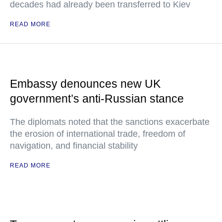
decades had already been transferred to Kiev
READ MORE
Embassy denounces new UK
government’s anti-Russian stance
The diplomats noted that the sanctions exacerbate
the erosion of international trade, freedom of
navigation, and financial stability
READ MORE