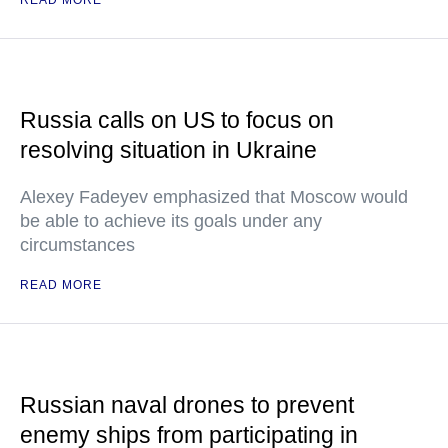
READ MORE
Russia calls on US to focus on
resolving situation in Ukraine
Alexey Fadeyev emphasized that Moscow would
be able to achieve its goals under any
circumstances
READ MORE
Russian naval drones to prevent
enemy ships from participating in