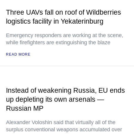
Three UAVs fall on roof of Wildberries
logistics facility in Yekaterinburg
Emergency responders are working at the scene,
while firefighters are extinguishing the blaze
READ MORE
Instead of weakening Russia, EU ends
up depleting its own arsenals —
Russian MP
Alexander Voloshin said that virtually all of the
surplus conventional weapons accumulated over