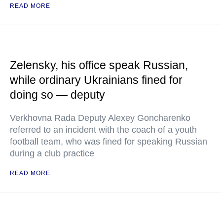
READ MORE
Zelensky, his office speak Russian,
while ordinary Ukrainians fined for
doing so — deputy
Verkhovna Rada Deputy Alexey Goncharenko
referred to an incident with the coach of a youth
football team, who was fined for speaking Russian
during a club practice
READ MORE