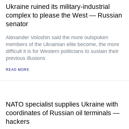
Ukraine ruined its military-industrial
complex to please the West — Russian
senator
Alexander Voloshin said the more outspoken
members of the Ukrainian elite become, the more
difficult it is for Western politicians to sustain their
previous illusions
READ MORE
NATO specialist supplies Ukraine with
coordinates of Russian oil terminals —
hackers