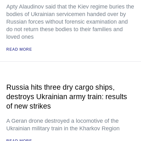
Apty Alaudinov said that the Kiev regime buries the
bodies of Ukrainian servicemen handed over by
Russian forces without forensic examination and
do not return these bodies to their families and
loved ones
READ MORE
Russia hits three dry cargo ships,
destroys Ukrainian army train: results
of new strikes
A Geran drone destroyed a locomotive of the
Ukrainian military train in the Kharkov Region