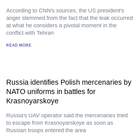
According to CNN's sources, the US president's
anger stemmed from the fact that the leak occurred
at what he considers a pivotal moment in the
conflict with Tehran
READ MORE
Russia identifies Polish mercenaries by
NATO uniforms in battles for
Krasnoyarskoye
Russia's UAV operator said the mercenaries tried
to escape from Krasnoyarskoye as soon as
Russian troops entered the area