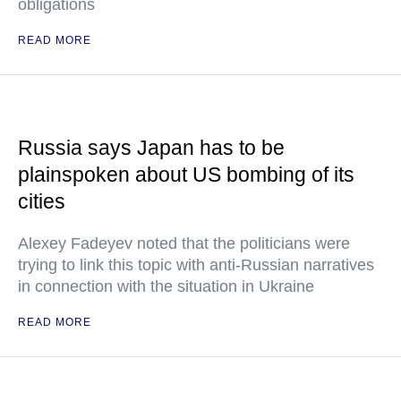
obligations
READ MORE
Russia says Japan has to be
plainspoken about US bombing of its
cities
Alexey Fadeyev noted that the politicians were
trying to link this topic with anti-Russian narratives
in connection with the situation in Ukraine
READ MORE