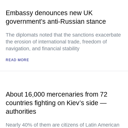
Embassy denounces new UK
government’s anti-Russian stance
The diplomats noted that the sanctions exacerbate
the erosion of international trade, freedom of
navigation, and financial stability
READ MORE
About 16,000 mercenaries from 72
countries fighting on Kiev’s side —
authorities
Nearly 40% of them are citizens of Latin American