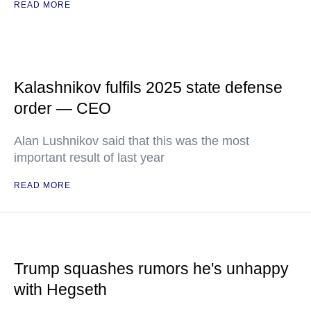
READ MORE
Kalashnikov fulfils 2025 state defense
order — CEO
Alan Lushnikov said that this was the most
important result of last year
READ MORE
Trump squashes rumors he's unhappy
with Hegseth