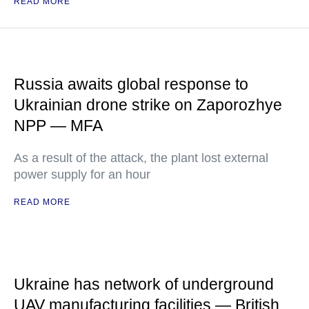
READ MORE
Russia awaits global response to
Ukrainian drone strike on Zaporozhye
NPP — MFA
As a result of the attack, the plant lost external
power supply for an hour
READ MORE
Ukraine has network of underground
UAV manufacturing facilities — British