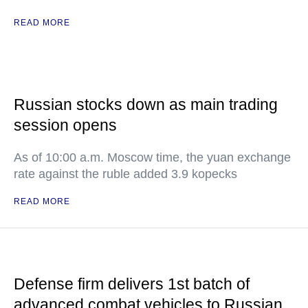
READ MORE
Russian stocks down as main trading
session opens
As of 10:00 a.m. Moscow time, the yuan exchange
rate against the ruble added 3.9 kopecks
READ MORE
Defense firm delivers 1st batch of
advanced combat vehicles to Russian