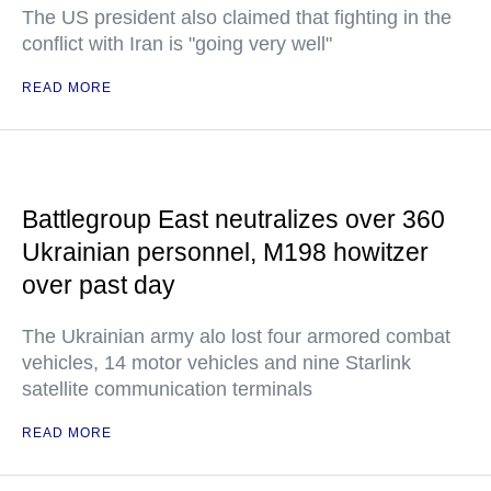
The US president also claimed that fighting in the
conflict with Iran is "going very well"
READ MORE
Battlegroup East neutralizes over 360
Ukrainian personnel, M198 howitzer
over past day
The Ukrainian army alo lost four armored combat
vehicles, 14 motor vehicles and nine Starlink
satellite communication terminals
READ MORE