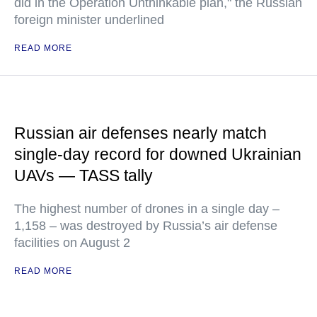
did in the Operation Unthinkable plan," the Russian
foreign minister underlined
READ MORE
Russian air defenses nearly match
single-day record for downed Ukrainian
UAVs — TASS tally
The highest number of drones in a single day –
1,158 – was destroyed by Russia’s air defense
facilities on August 2
READ MORE