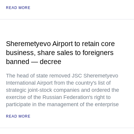
READ MORE
Sheremetyevo Airport to retain core
business, share sales to foreigners
banned — decree
The head of state removed JSC Sheremetyevo
International Airport from the country's list of
strategic joint-stock companies and ordered the
exercise of the Russian Federation's right to
participate in the management of the enterprise
READ MORE