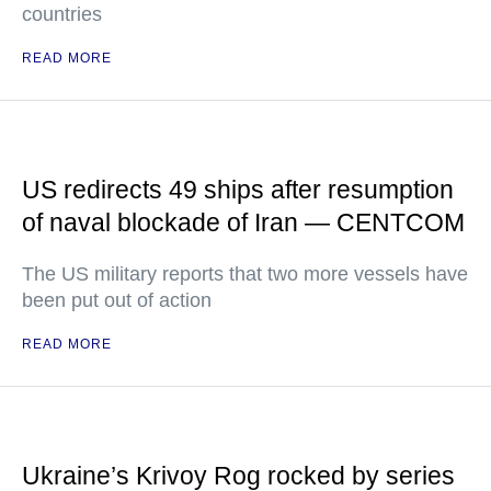
countries
READ MORE
US redirects 49 ships after resumption
of naval blockade of Iran — CENTCOM
The US military reports that two more vessels have
been put out of action
READ MORE
Ukraine’s Krivoy Rog rocked by series