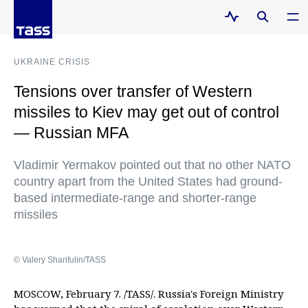
UKRAINE CRISIS
Tensions over transfer of Western
missiles to Kiev may get out of control
— Russian MFA
Vladimir Yermakov pointed out that no other NATO
country apart from the United States had ground-
based intermediate-range and shorter-range
missiles
© Valery Sharifulin/TASS
MOSCOW, February 7. /TASS/. Russia's Foreign Ministry