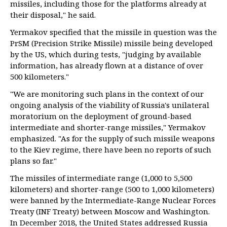
missiles, including those for the platforms already at
their disposal," he said.
Yermakov specified that the missile in question was the
PrSM (Precision Strike Missile) missile being developed
by the US, which during tests, "judging by available
information, has already flown at a distance of over
500 kilometers."
"We are monitoring such plans in the context of our
ongoing analysis of the viability of Russia's unilateral
moratorium on the deployment of ground-based
intermediate and shorter-range missiles," Yermakov
emphasized. "As for the supply of such missile weapons
to the Kiev regime, there have been no reports of such
plans so far."
The missiles of intermediate range (1,000 to 5,500
kilometers) and shorter-range (500 to 1,000 kilometers)
were banned by the Intermediate-Range Nuclear Forces
Treaty (INF Treaty) between Moscow and Washington.
In December 2018, the United States addressed Russia