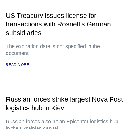
US Treasury issues license for
transactions with Rosneft's German
subsidiaries
The expiration date is not specified in the
document
READ MORE
Russian forces strike largest Nova Post
logistics hub in Kiev
Russian forces also hit an Epicenter logistics hub
in the Ukrainian capital