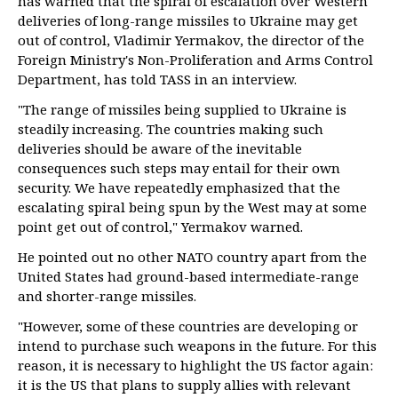
has warned that the spiral of escalation over Western
deliveries of long-range missiles to Ukraine may get
out of control, Vladimir Yermakov, the director of the
Foreign Ministry's Non-Proliferation and Arms Control
Department, has told TASS in an interview.
"The range of missiles being supplied to Ukraine is
steadily increasing. The countries making such
deliveries should be aware of the inevitable
consequences such steps may entail for their own
security. We have repeatedly emphasized that the
escalating spiral being spun by the West may at some
point get out of control," Yermakov warned.
He pointed out no other NATO country apart from the
United States had ground-based intermediate-range
and shorter-range missiles.
"However, some of these countries are developing or
intend to purchase such weapons in the future. For this
reason, it is necessary to highlight the US factor again:
it is the US that plans to supply allies with relevant