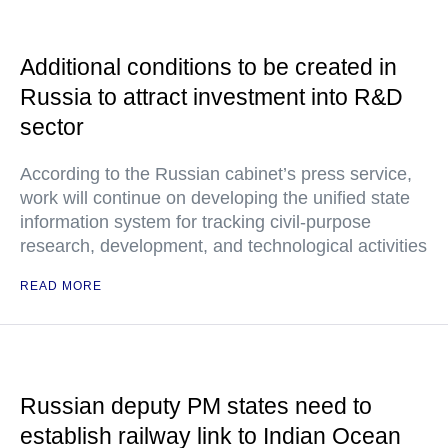
Additional conditions to be created in
Russia to attract investment into R&D
sector
According to the Russian cabinet’s press service,
work will continue on developing the unified state
information system for tracking civil-purpose
research, development, and technological activities
READ MORE
Russian deputy PM states need to
establish railway link to Indian Ocean