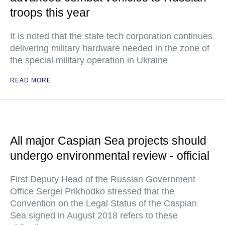
troops this year
It is noted that the state tech corporation continues
delivering military hardware needed in the zone of
the special military operation in Ukraine
READ MORE
All major Caspian Sea projects should
undergo environmental review - official
First Deputy Head of the Russian Government
Office Sergei Prikhodko stressed that the
Convention on the Legal Status of the Caspian
Sea signed in August 2018 refers to these