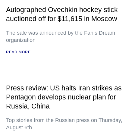
Autographed Ovechkin hockey stick
auctioned off for $11,615 in Moscow
The sale was announced by the Fan’s Dream
organization
READ MORE
Press review: US halts Iran strikes as
Pentagon develops nuclear plan for
Russia, China
Top stories from the Russian press on Thursday,
August 6th