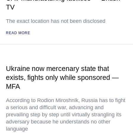
TV
The exact location has not been disclosed
READ MORE
Ukraine now mercenary state that
exists, fights only while sponsored —
MFA
According to Rodion Miroshnik, Russia has to fight
a serious and difficult war, advancing and
prevailing step by step until virtually strangling its
adversary because he understands no other
language