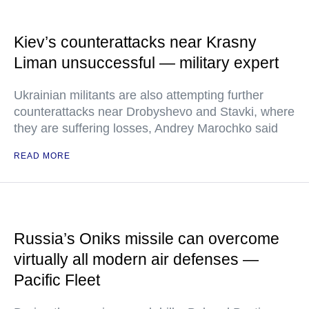
Kiev’s counterattacks near Krasny
Liman unsuccessful — military expert
Ukrainian militants are also attempting further
counterattacks near Drobyshevo and Stavki, where
they are suffering losses, Andrey Marochko said
READ MORE
Russia’s Oniks missile can overcome
virtually all modern air defenses —
Pacific Fleet