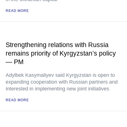
READ MORE
Strengthening relations with Russia
remains priority of Kyrgyzstan’s policy
— PM
Adylbek Kasymaliyev said Kyrgyzstan is open to
expanding cooperation with Russian partners and
interested in implementing new joint initiatives
READ MORE