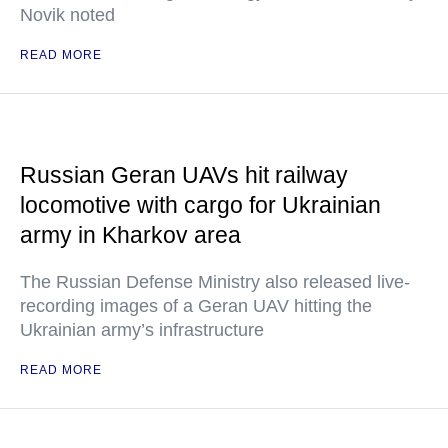
Novik noted
READ MORE
Russian Geran UAVs hit railway
locomotive with cargo for Ukrainian
army in Kharkov area
The Russian Defense Ministry also released live-
recording images of a Geran UAV hitting the
Ukrainian army’s infrastructure
READ MORE