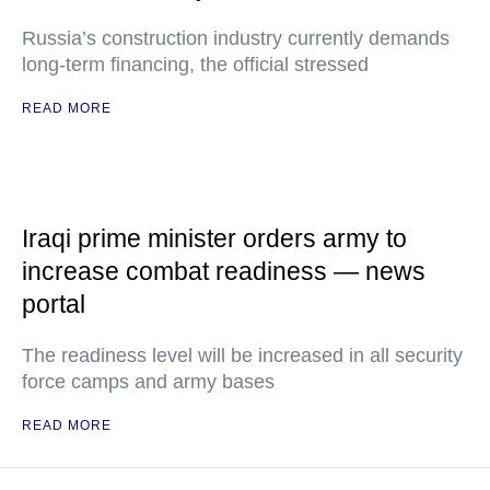
Russia’s construction industry currently demands
long-term financing, the official stressed
READ MORE
Iraqi prime minister orders army to
increase combat readiness — news
portal
The readiness level will be increased in all security
force camps and army bases
READ MORE