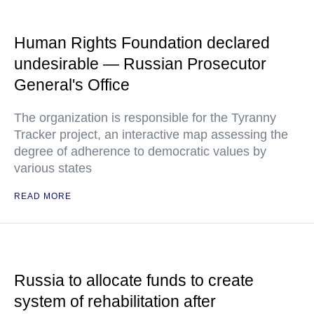
Human Rights Foundation declared
undesirable — Russian Prosecutor
General's Office
The organization is responsible for the Tyranny
Tracker project, an interactive map assessing the
degree of adherence to democratic values by
various states
READ MORE
Russia to allocate funds to create
system of rehabilitation after