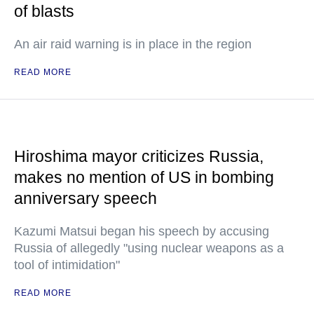
of blasts
An air raid warning is in place in the region
READ MORE
Hiroshima mayor criticizes Russia,
makes no mention of US in bombing
anniversary speech
Kazumi Matsui began his speech by accusing
Russia of allegedly "using nuclear weapons as a
tool of intimidation"
READ MORE