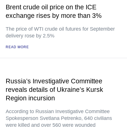
Brent crude oil price on the ICE
exchange rises by more than 3%
The price of WTI crude oil futures for September
delivery rose by 2.5%
READ MORE
Russia’s Investigative Committee
reveals details of Ukraine’s Kursk
Region incursion
According to Russian Investigative Committee
Spokesperson Svetlana Petrenko, 640 civilians
were killed and over 560 were wounded