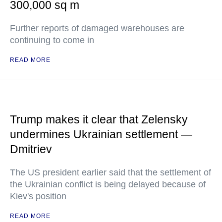
300,000 sq m
Further reports of damaged warehouses are
continuing to come in
READ MORE
Trump makes it clear that Zelensky
undermines Ukrainian settlement —
Dmitriev
The US president earlier said that the settlement of
the Ukrainian conflict is being delayed because of
Kiev's position
READ MORE