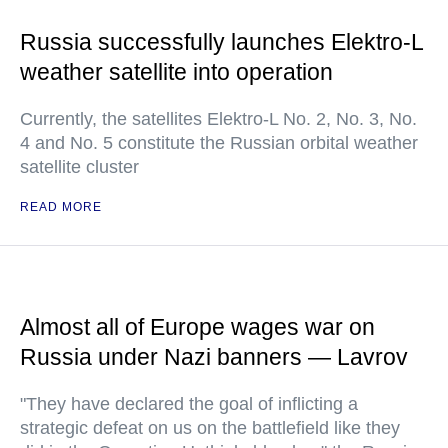
Russia successfully launches Elektro-L
weather satellite into operation
Currently, the satellites Elektro-L No. 2, No. 3, No.
4 and No. 5 constitute the Russian orbital weather
satellite cluster
READ MORE
Almost all of Europe wages war on
Russia under Nazi banners — Lavrov
"They have declared the goal of inflicting a
strategic defeat on us on the battlefield like they