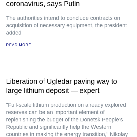
coronavirus, says Putin
The authorities intend to conclude contracts on
acquisition of necessary equipment, the president
added
READ MORE
Liberation of Ugledar paving way to
large lithium deposit — expert
"Full-scale lithium production on already explored
reserves can be an important element of
replenishing the budget of the Donetsk People’s
Republic and significantly help the Western
countries in making the energy transition," Nikolay