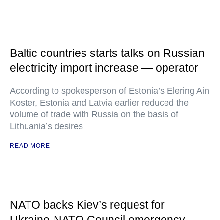
Baltic countries starts talks on Russian
electricity import increase — operator
According to spokesperson of Estonia’s Elering Ain
Koster, Estonia and Latvia earlier reduced the
volume of trade with Russia on the basis of
Lithuania’s desires
READ MORE
NATO backs Kiev’s request for
Ukraine-NATO Council emergency