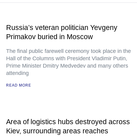
Russia’s veteran politician Yevgeny
Primakov buried in Moscow
The final public farewell ceremony took place in the
Hall of the Columns with President Vladimir Putin,
Prime Minister Dmitry Medvedev and many others
attending
READ MORE
Area of logistics hubs destroyed across
Kiev, surrounding areas reaches