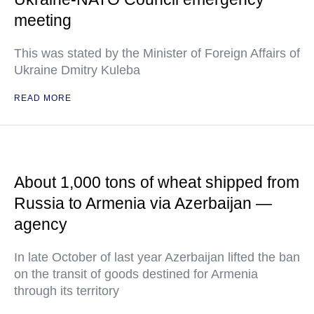
meeting
This was stated by the Minister of Foreign Affairs of
Ukraine Dmitry Kuleba
READ MORE
About 1,000 tons of wheat shipped from
Russia to Armenia via Azerbaijan —
agency
In late October of last year Azerbaijan lifted the ban
on the transit of goods destined for Armenia
through its territory