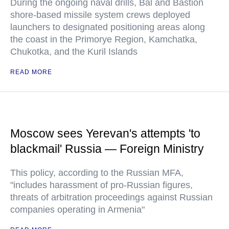
During the ongoing naval drills, Bal and Bastion
shore-based missile system crews deployed
launchers to designated positioning areas along
the coast in the Primorye Region, Kamchatka,
Chukotka, and the Kuril Islands
READ MORE
Moscow sees Yerevan's attempts 'to
blackmail' Russia — Foreign Ministry
This policy, according to the Russian MFA,
"includes harassment of pro-Russian figures,
threats of arbitration proceedings against Russian
companies operating in Armenia"