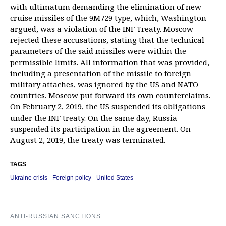
with ultimatum demanding the elimination of new
cruise missiles of the 9M729 type, which, Washington
argued, was a violation of the INF Treaty. Moscow
rejected these accusations, stating that the technical
parameters of the said missiles were within the
permissible limits. All information that was provided,
including a presentation of the missile to foreign
military attaches, was ignored by the US and NATO
countries. Moscow put forward its own counterclaims.
On February 2, 2019, the US suspended its obligations
under the INF treaty. On the same day, Russia
suspended its participation in the agreement. On
August 2, 2019, the treaty was terminated.
TAGS
Ukraine crisis
Foreign policy
United States
ANTI-RUSSIAN SANCTIONS