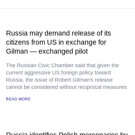
Russia may demand release of its
citizens from US in exchange for
Gilman — exchanged pilot
The Russian Civic Chamber said that given the
current aggressive US foreign policy toward
Russia, the issue of Robert Gilman's release
cannot be considered without reciprocal measures
READ MORE