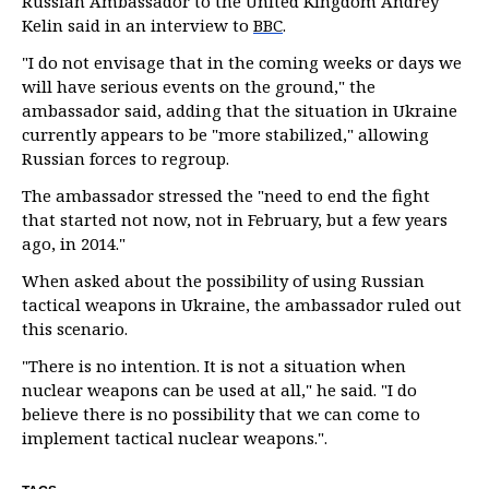
Russian Ambassador to the United Kingdom Andrey
Kelin said in an interview to
BBC
.
"I do not envisage that in the coming weeks or days we
will have serious events on the ground," the
ambassador said, adding that the situation in Ukraine
currently appears to be "more stabilized," allowing
Russian forces to regroup.
The ambassador stressed the "need to end the fight
that started not now, not in February, but a few years
ago, in 2014."
When asked about the possibility of using Russian
tactical weapons in Ukraine, the ambassador ruled out
this scenario.
"There is no intention. It is not a situation when
nuclear weapons can be used at all," he said. "I do
believe there is no possibility that we can come to
implement tactical nuclear weapons.".