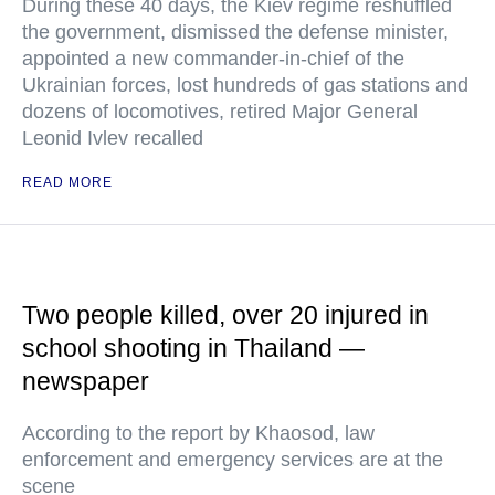
During these 40 days, the Kiev regime reshuffled
the government, dismissed the defense minister,
appointed a new commander-in-chief of the
Ukrainian forces, lost hundreds of gas stations and
dozens of locomotives, retired Major General
Leonid Ivlev recalled
READ MORE
Two people killed, over 20 injured in
school shooting in Thailand —
newspaper
According to the report by Khaosod, law
enforcement and emergency services are at the
scene