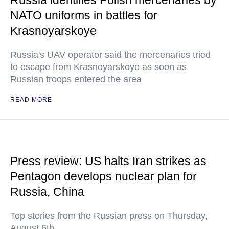
Russia identifies Polish mercenaries by
NATO uniforms in battles for
Krasnoyarskoye
Russia's UAV operator said the mercenaries tried
to escape from Krasnoyarskoye as soon as
Russian troops entered the area
READ MORE
Press review: US halts Iran strikes as
Pentagon develops nuclear plan for
Russia, China
Top stories from the Russian press on Thursday,
August 6th