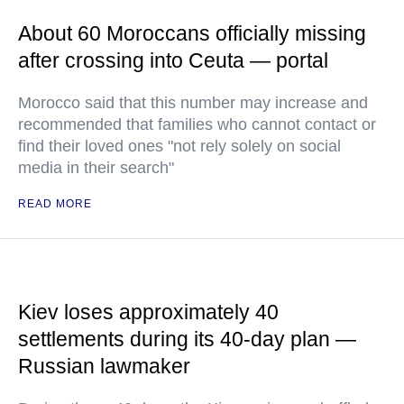
About 60 Moroccans officially missing
after crossing into Ceuta — portal
Morocco said that this number may increase and
recommended that families who cannot contact or
find their loved ones "not rely solely on social
media in their search"
READ MORE
Kiev loses approximately 40
settlements during its 40-day plan —
Russian lawmaker