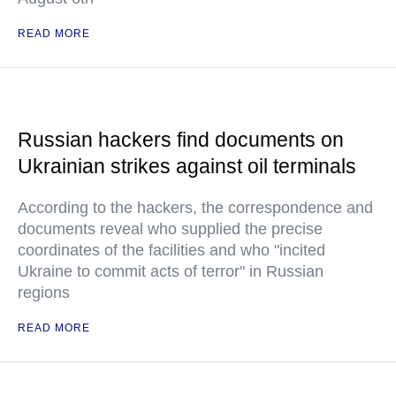
READ MORE
Russian hackers find documents on
Ukrainian strikes against oil terminals
According to the hackers, the correspondence and
documents reveal who supplied the precise
coordinates of the facilities and who "incited
Ukraine to commit acts of terror" in Russian
regions
READ MORE