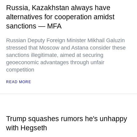
Russia, Kazakhstan always have
alternatives for cooperation amidst
sanctions — MFA
Russian Deputy Foreign Minister Mikhail Galuzin
stressed that Moscow and Astana consider these
sanctions illegitimate, aimed at securing
geoeconomic advantages through unfair
competition
READ MORE
Trump squashes rumors he's unhappy
with Hegseth