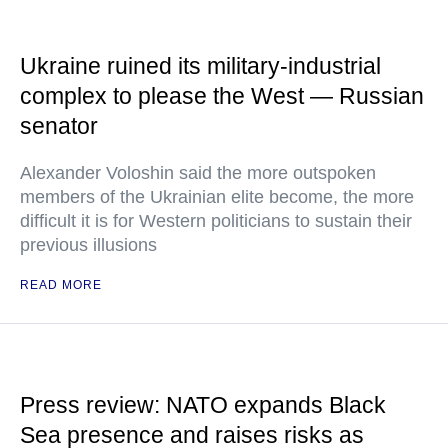
Ukraine ruined its military-industrial
complex to please the West — Russian
senator
Alexander Voloshin said the more outspoken
members of the Ukrainian elite become, the more
difficult it is for Western politicians to sustain their
previous illusions
READ MORE
Press review: NATO expands Black
Sea presence and raises risks as