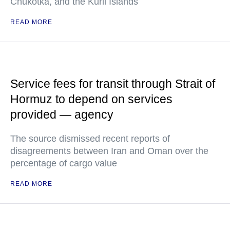
Chukotka, and the Kuril Islands
READ MORE
Service fees for transit through Strait of
Hormuz to depend on services
provided — agency
The source dismissed recent reports of
disagreements between Iran and Oman over the
percentage of cargo value
READ MORE