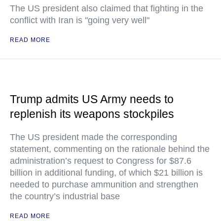
The US president also claimed that fighting in the
conflict with Iran is "going very well"
READ MORE
Trump admits US Army needs to
replenish its weapons stockpiles
The US president made the corresponding
statement, commenting on the rationale behind the
administration’s request to Congress for $87.6
billion in additional funding, of which $21 billion is
needed to purchase ammunition and strengthen
the country’s industrial base
READ MORE