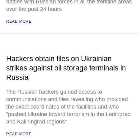
battles with Russian forces in all the frontline areas
over the past 24 hours
READ MORE
Hackers obtain files on Ukrainian
strikes against oil storage terminals in
Russia
The Russian hackers gained access to
communications and files revealing who provided
the exact coordinates of the facilities and who
"pushed Ukraine toward terrorism in the Leningrad
and Kaliningrad regions"
READ MORE