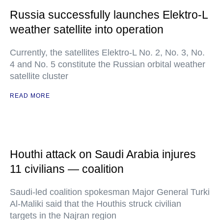
Russia successfully launches Elektro-L
weather satellite into operation
Currently, the satellites Elektro-L No. 2, No. 3, No.
4 and No. 5 constitute the Russian orbital weather
satellite cluster
READ MORE
Houthi attack on Saudi Arabia injures
11 civilians — coalition
Saudi-led coalition spokesman Major General Turki
Al-Maliki said that the Houthis struck civilian
targets in the Najran region