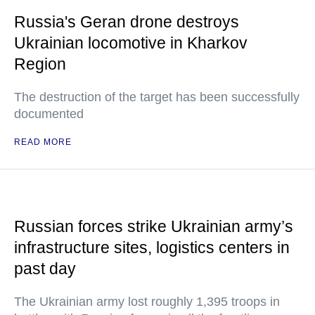
Russia's Geran drone destroys
Ukrainian locomotive in Kharkov
Region
The destruction of the target has been successfully
documented
READ MORE
Russian forces strike Ukrainian army’s
infrastructure sites, logistics centers in
past day
The Ukrainian army lost roughly 1,395 troops in