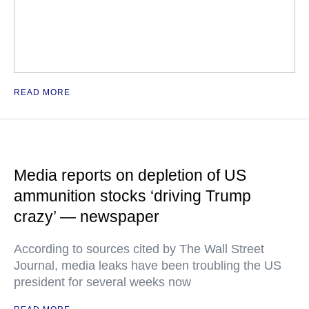
READ MORE
Media reports on depletion of US
ammunition stocks ‘driving Trump
crazy’ — newspaper
According to sources cited by The Wall Street
Journal, media leaks have been troubling the US
president for several weeks now