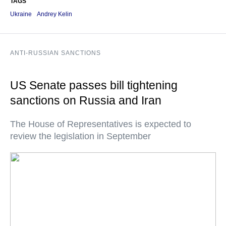
TAGS
Ukraine
Andrey Kelin
ANTI-RUSSIAN SANCTIONS
US Senate passes bill tightening
sanctions on Russia and Iran
The House of Representatives is expected to
review the legislation in September