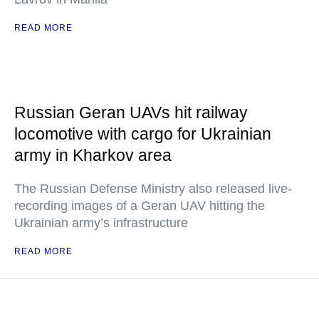
READ MORE
Russian Geran UAVs hit railway
locomotive with cargo for Ukrainian
army in Kharkov area
The Russian Defense Ministry also released live-
recording images of a Geran UAV hitting the
Ukrainian army’s infrastructure
READ MORE