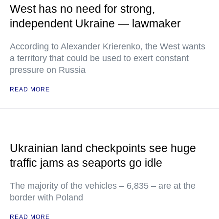
West has no need for strong,
independent Ukraine — lawmaker
According to Alexander Krierenko, the West wants
a territory that could be used to exert constant
pressure on Russia
READ MORE
Ukrainian land checkpoints see huge
traffic jams as seaports go idle
The majority of the vehicles – 6,835 – are at the
border with Poland
READ MORE