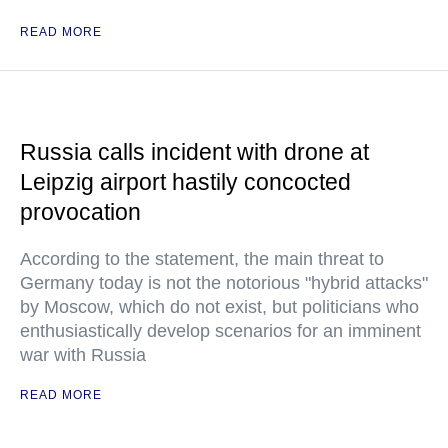
READ MORE
Russia calls incident with drone at
Leipzig airport hastily concocted
provocation
According to the statement, the main threat to
Germany today is not the notorious "hybrid attacks"
by Moscow, which do not exist, but politicians who
enthusiastically develop scenarios for an imminent
war with Russia
READ MORE