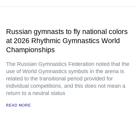
Russian gymnasts to fly national colors
at 2026 Rhythmic Gymnastics World
Championships
The Russian Gymnastics Federation noted that the
use of World Gymnastics symbols in the arena is
related to the transitional period provided for
individual competitions, and this does not mean a
return to a neutral status
READ MORE