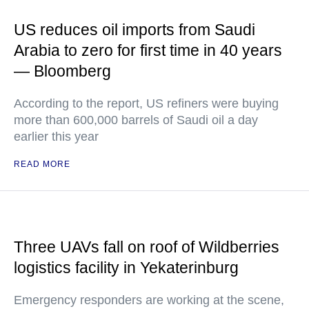
US reduces oil imports from Saudi
Arabia to zero for first time in 40 years
— Bloomberg
According to the report, US refiners were buying
more than 600,000 barrels of Saudi oil a day
earlier this year
READ MORE
Three UAVs fall on roof of Wildberries
logistics facility in Yekaterinburg
Emergency responders are working at the scene,