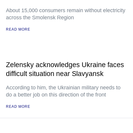
About 15,000 consumers remain without electricity
across the Smolensk Region
READ MORE
Zelensky acknowledges Ukraine faces
difficult situation near Slavyansk
According to him, the Ukrainian military needs to
do a better job on this direction of the front
READ MORE