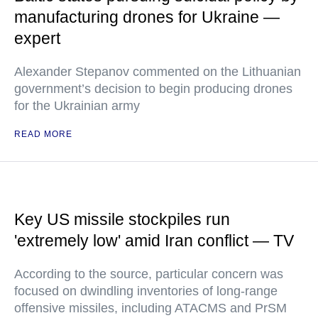
manufacturing drones for Ukraine —
expert
Alexander Stepanov commented on the Lithuanian
government’s decision to begin producing drones
for the Ukrainian army
READ MORE
Key US missile stockpiles run
'extremely low' amid Iran conflict — TV
According to the source, particular concern was
focused on dwindling inventories of long-range
offensive missiles, including ATACMS and PrSM