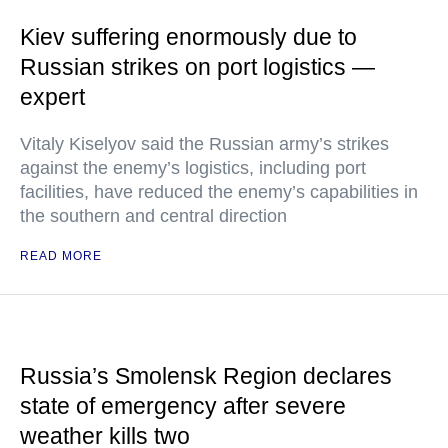
Kiev suffering enormously due to
Russian strikes on port logistics —
expert
Vitaly Kiselyov said the Russian army’s strikes
against the enemy’s logistics, including port
facilities, have reduced the enemy’s capabilities in
the southern and central direction
READ MORE
Russia’s Smolensk Region declares
state of emergency after severe
weather kills two