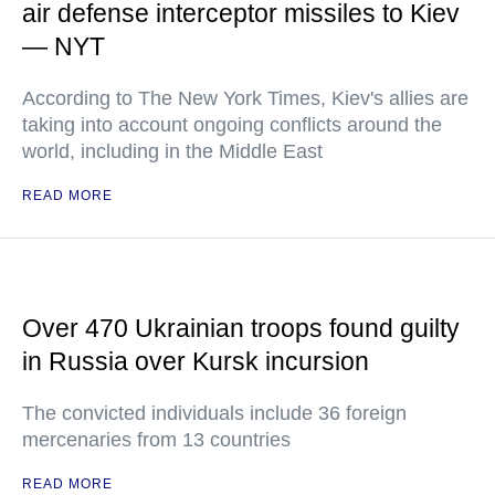
air defense interceptor missiles to Kiev
— NYT
According to The New York Times, Kiev's allies are
taking into account ongoing conflicts around the
world, including in the Middle East
READ MORE
Over 470 Ukrainian troops found guilty
in Russia over Kursk incursion
The convicted individuals include 36 foreign
mercenaries from 13 countries
READ MORE