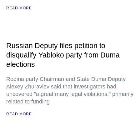
READ MORE
Russian Deputy files petition to
disqualify Yabloko party from Duma
elections
Rodina party Chairman and State Duma Deputy
Alexey Zhuravlev said that investigators had
uncovered "a great many legal violations," primarily
related to funding
READ MORE