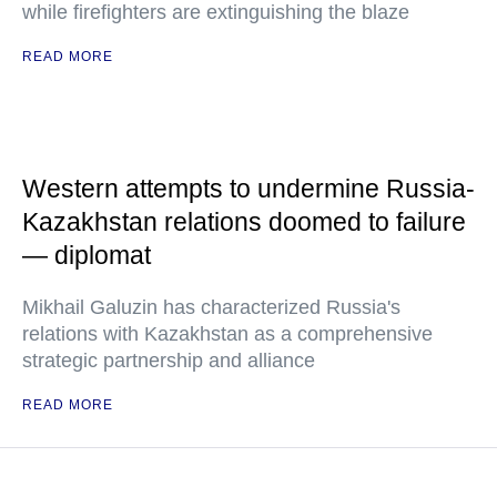
while firefighters are extinguishing the blaze
READ MORE
Western attempts to undermine Russia-
Kazakhstan relations doomed to failure
— diplomat
Mikhail Galuzin has characterized Russia's
relations with Kazakhstan as a comprehensive
strategic partnership and alliance
READ MORE