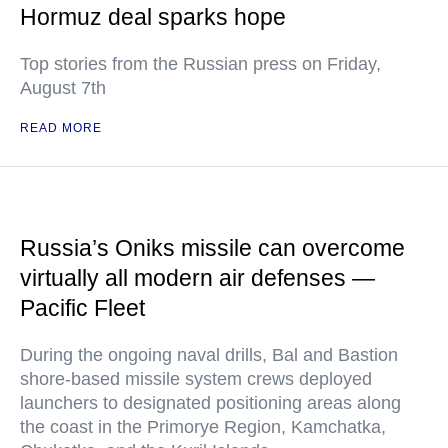
Hormuz deal sparks hope
Top stories from the Russian press on Friday,
August 7th
READ MORE
Russia’s Oniks missile can overcome
virtually all modern air defenses —
Pacific Fleet
During the ongoing naval drills, Bal and Bastion
shore-based missile system crews deployed
launchers to designated positioning areas along
the coast in the Primorye Region, Kamchatka,