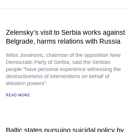
Zelensky’s visit to Serbia works against
Belgrade, harms relations with Russia
Milos Jovanovic, chairman of the opposition New
Democratic Party of Serbia, said the Serbian
people "have personal experience witnessing the
destructiveness of interventions on behalf of
Western powers"
READ MORE
Baltic states pursuing suicidal policy by