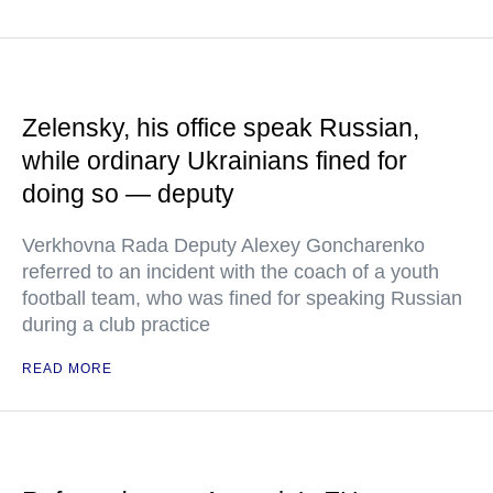
Zelensky, his office speak Russian,
while ordinary Ukrainians fined for
doing so — deputy
Verkhovna Rada Deputy Alexey Goncharenko
referred to an incident with the coach of a youth
football team, who was fined for speaking Russian
during a club practice
READ MORE