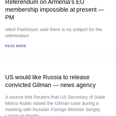
Referendum on Armenia’s EU
membership impossible at present —
PM
Nikol Pashinyan said there is no subject for the
referendum
READ MORE
US would like Russia to release
convicted Gilman — news agency
A source told Reuters that US Secretary of State
Marco Rubio raised the Gilman case during a
meeting with Russian Foreign Minister Sergey
Lavrov in Manila