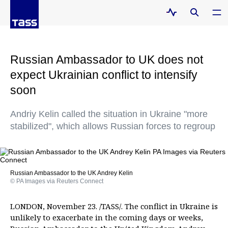
Russian Ambassador to UK does not
expect Ukrainian conflict to intensify
soon
Andriy Kelin called the situation in Ukraine "more
stabilized", which allows Russian forces to regroup
Russian Ambassador to the UK Andrey Kelin
© PA Images via Reuters Connect
LONDON, November 23. /TASS/. The conflict in Ukraine is
unlikely to exacerbate in the coming days or weeks,