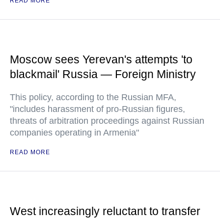
READ MORE
Moscow sees Yerevan's attempts 'to
blackmail' Russia — Foreign Ministry
This policy, according to the Russian MFA,
"includes harassment of pro-Russian figures,
threats of arbitration proceedings against Russian
companies operating in Armenia"
READ MORE
West increasingly reluctant to transfer