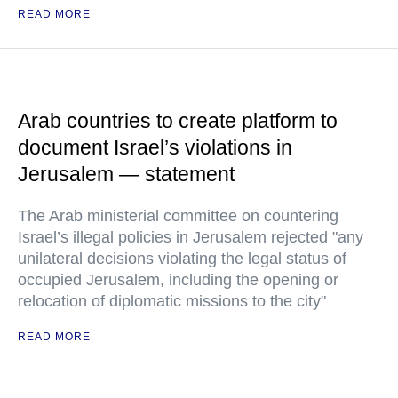
READ MORE
Arab countries to create platform to
document Israel’s violations in
Jerusalem — statement
The Arab ministerial committee on countering
Israel’s illegal policies in Jerusalem rejected "any
unilateral decisions violating the legal status of
occupied Jerusalem, including the opening or
relocation of diplomatic missions to the city"
READ MORE