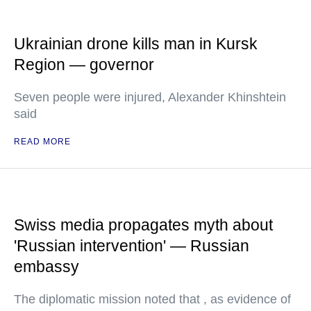
Ukrainian drone kills man in Kursk
Region — governor
Seven people were injured, Alexander Khinshtein
said
READ MORE
Swiss media propagates myth about
'Russian intervention' — Russian
embassy
The diplomatic mission noted that , as evidence of