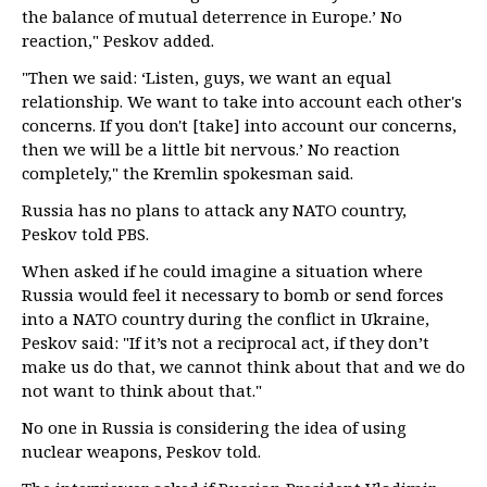
the balance of mutual deterrence in Europe.’ No
reaction," Peskov added.
"Then we said: ‘Listen, guys, we want an equal
relationship. We want to take into account each other's
concerns. If you don't [take] into account our concerns,
then we will be a little bit nervous.’ No reaction
completely," the Kremlin spokesman said.
Russia has no plans to attack any NATO country,
Peskov told PBS.
When asked if he could imagine a situation where
Russia would feel it necessary to bomb or send forces
into a NATO country during the conflict in Ukraine,
Peskov said: "If it’s not a reciprocal act, if they don’t
make us do that, we cannot think about that and we do
not want to think about that."
No one in Russia is considering the idea of using
nuclear weapons, Peskov told.