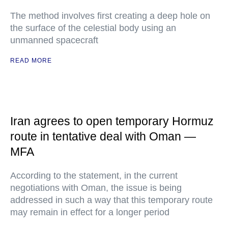
The method involves first creating a deep hole on
the surface of the celestial body using an
unmanned spacecraft
READ MORE
Iran agrees to open temporary Hormuz
route in tentative deal with Oman —
MFA
According to the statement, in the current
negotiations with Oman, the issue is being
addressed in such a way that this temporary route
may remain in effect for a longer period