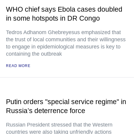
WHO chief says Ebola cases doubled
in some hotspots in DR Congo
Tedros Adhanom Ghebreyesus emphasized that
the trust of local communities and their willingness
to engage in epidemiological measures is key to
containing the outbreak
READ MORE
Putin orders "special service regime" in
Russia’s deterrence force
Russian President stressed that the Western
countries were also taking unfriendly actions