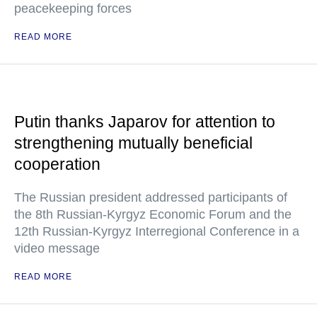
peacekeeping forces
READ MORE
Putin thanks Japarov for attention to
strengthening mutually beneficial
cooperation
The Russian president addressed participants of
the 8th Russian-Kyrgyz Economic Forum and the
12th Russian-Kyrgyz Interregional Conference in a
video message
READ MORE