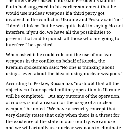
The interviewer asked if Russian President Vladimir
Putin had suggested in his earlier statement that he
would use nuclear weapons if a third party got
involved in the conflict in Ukraine and Peskov said ‘no.’
"I don’t think so. But he was quite bold in saying ‘do not
interfere, if you do, we have all the possibilities to
prevent that and to punish all those who are going to
interfere," he specified.
When asked if he could rule out the use of nuclear
weapons in the conflict on behalf of Russia, the
Kremlin spokesman said: "No one is thinking about
using… even about the idea of using nuclear weapons."
According to Peskov, Russia has "no doubt that all the
objectives of our special military operation in Ukraine
will be completed." "But any outcome of the operation,
of course, is not a reason for the usage of a nuclear
weapon," he noted. "We have a security concept that
very clearly states that only when there is a threat for
the existence of the state in our country, we can use
and we will actually use nuclear weapons to eliminate