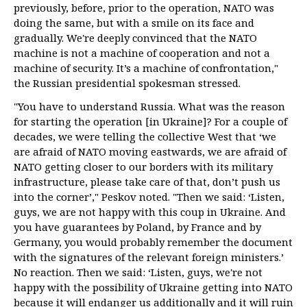
previously, before, prior to the operation, NATO was
doing the same, but with a smile on its face and
gradually. We're deeply convinced that the NATO
machine is not a machine of cooperation and not a
machine of security. It’s a machine of confrontation,"
the Russian presidential spokesman stressed.
"You have to understand Russia. What was the reason
for starting the operation [in Ukraine]? For a couple of
decades, we were telling the collective West that ‘we
are afraid of NATO moving eastwards, we are afraid of
NATO getting closer to our borders with its military
infrastructure, please take care of that, don’t push us
into the corner’," Peskov noted. "Then we said: ‘Listen,
guys, we are not happy with this coup in Ukraine. And
you have guarantees by Poland, by France and by
Germany, you would probably remember the document
with the signatures of the relevant foreign ministers.’
No reaction. Then we said: ‘Listen, guys, we're not
happy with the possibility of Ukraine getting into NATO
because it will endanger us additionally and it will ruin