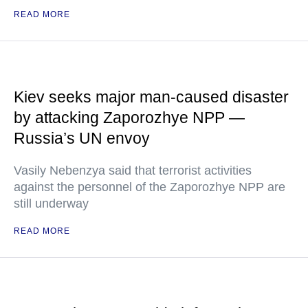
READ MORE
Kiev seeks major man-caused disaster
by attacking Zaporozhye NPP —
Russia’s UN envoy
Vasily Nebenzya said that terrorist activities
against the personnel of the Zaporozhye NPP are
still underway
READ MORE