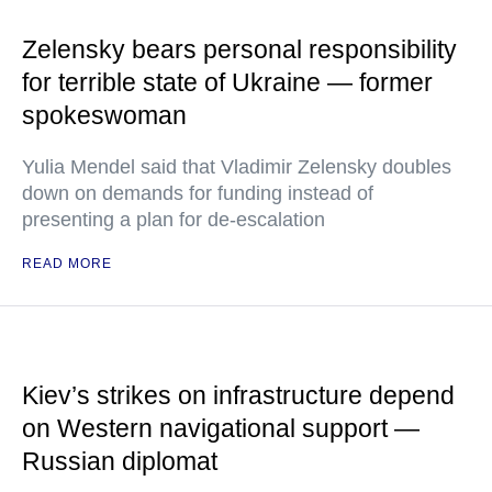
Zelensky bears personal responsibility
for terrible state of Ukraine — former
spokeswoman
Yulia Mendel said that Vladimir Zelensky doubles
down on demands for funding instead of
presenting a plan for de-escalation
READ MORE
Kiev’s strikes on infrastructure depend
on Western navigational support —
Russian diplomat