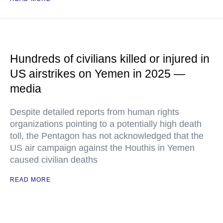
Hundreds of civilians killed or injured in
US airstrikes on Yemen in 2025 —
media
Despite detailed reports from human rights
organizations pointing to a potentially high death
toll, the Pentagon has not acknowledged that the
US air campaign against the Houthis in Yemen
caused civilian deaths
READ MORE