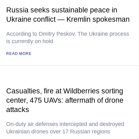
Russia seeks sustainable peace in
Ukraine conflict — Kremlin spokesman
According to Dmitry Peskov, The Ukraine process
is currently on hold
READ MORE
Casualties, fire at Wildberries sorting
center, 475 UAVs: aftermath of drone
attacks
On-duty air defenses intercepted and destroyed
Ukrainian drones over 17 Russian regions