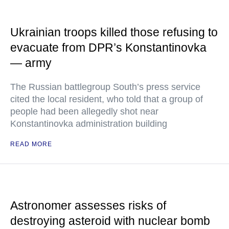
Ukrainian troops killed those refusing to
evacuate from DPR’s Konstantinovka
— army
The Russian battlegroup South’s press service
cited the local resident, who told that a group of
people had been allegedly shot near
Konstantinovka administration building
READ MORE
Astronomer assesses risks of
destroying asteroid with nuclear bomb