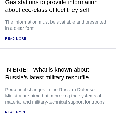
Gas stations to provide information
about eco·class of fuel they sell
The information must be available and presented
in a clear form
READ MORE
IN BRIEF: What is known about
Russia's latest military reshuffle
Personnel changes in the Russian Defense
Ministry are aimed at improving the systems of
material and military-technical support for troops
READ MORE