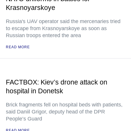
Krasnoyarskoye
Russia's UAV operator said the mercenaries tried
to escape from Krasnoyarskoye as soon as
Russian troops entered the area
READ MORE
FACTBOX: Kiev’s drone attack on
hospital in Donetsk
Brick fragments fell on hospital beds with patients,
said Daniil Grigor, deputy head of the DPR
People’s Guard
READ MORE