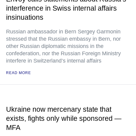
interference in Swiss internal affairs
insinuations
Russian ambassador in Bern Sergey Garmonin
stressed that the Russian embassy in Bern, nor
other Russian diplomatic missions in the
confederation, nor the Russian Foreign Ministry
interfere in Switzerland’s internal affairs
READ MORE
Ukraine now mercenary state that
exists, fights only while sponsored —
MFA