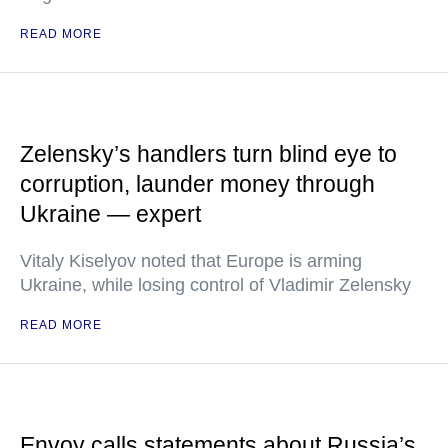
READ MORE
Zelensky’s handlers turn blind eye to
corruption, launder money through
Ukraine — expert
Vitaly Kiselyov noted that Europe is arming
Ukraine, while losing control of Vladimir Zelensky
READ MORE
Envoy calls statements about Russia’s