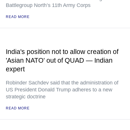
Battlegroup North’s 11th Army Corps
READ MORE
India's position not to allow creation of
'Asian NATO' out of QUAD — Indian
expert
Robinder Sachdev said that the administration of
US President Donald Trump adheres to a new
strategic doctrine
READ MORE