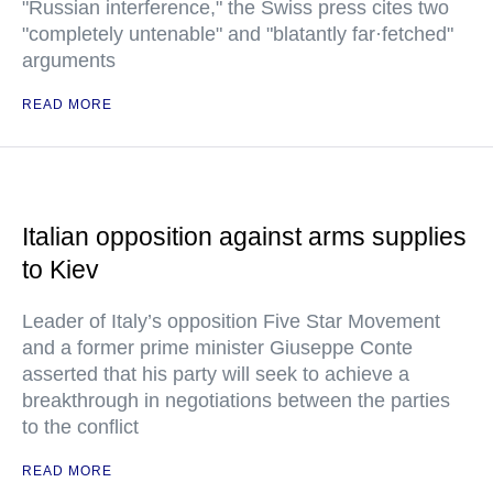
"Russian interference," the Swiss press cites two
"completely untenable" and "blatantly far·fetched"
arguments
READ MORE
Italian opposition against arms supplies
to Kiev
Leader of Italy’s opposition Five Star Movement
and a former prime minister Giuseppe Conte
asserted that his party will seek to achieve a
breakthrough in negotiations between the parties
to the conflict
READ MORE