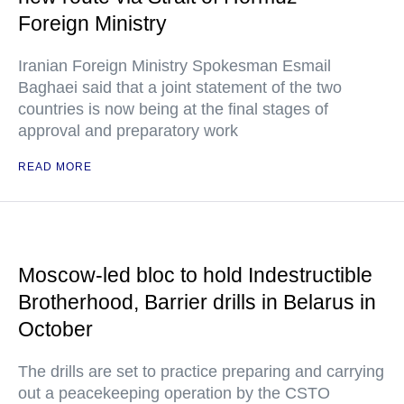
Foreign Ministry
Iranian Foreign Ministry Spokesman Esmail
Baghaei said that a joint statement of the two
countries is now being at the final stages of
approval and preparatory work
READ MORE
Moscow-led bloc to hold Indestructible
Brotherhood, Barrier drills in Belarus in
October
The drills are set to practice preparing and carrying
out a peacekeeping operation by the CSTO