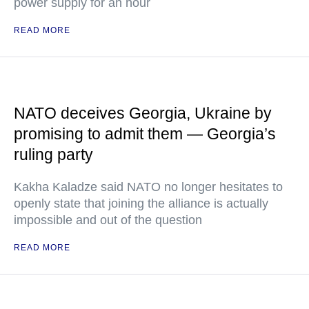
power supply for an hour
READ MORE
NATO deceives Georgia, Ukraine by
promising to admit them — Georgia’s
ruling party
Kakha Kaladze said NATO no longer hesitates to
openly state that joining the alliance is actually
impossible and out of the question
READ MORE