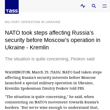
MILITARY OPERATION IN UKRAINE
NATO took steps affecting Russia’s
security before Moscow’s operation in
Ukraine - Kremlin
The situation is quite concerning, Peskov said
WASHINGTON, March 29. /TASS/. NATO had taken steps
affecting Russia’s security interests before Moscow
launched a special military operation in Ukraine,
Kremlin Spokesman Dmitry Peskov told PBS.
"The situation is quite concerning," he said, when
commenting on NATO’s movement towards Russia’s
borders. "But we're wise enough to understand that,