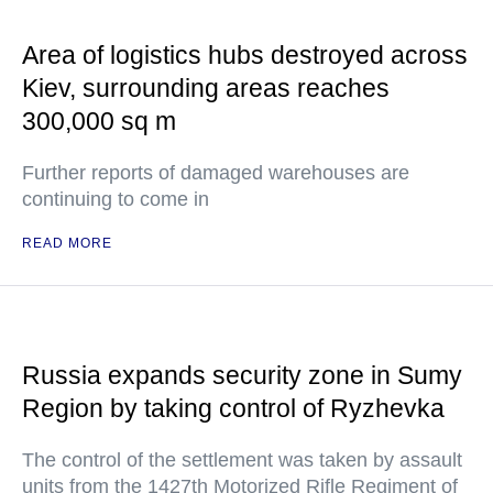
Area of logistics hubs destroyed across
Kiev, surrounding areas reaches
300,000 sq m
Further reports of damaged warehouses are
continuing to come in
READ MORE
Russia expands security zone in Sumy
Region by taking control of Ryzhevka
The control of the settlement was taken by assault
units from the 1427th Motorized Rifle Regiment of