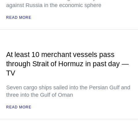
against Russia in the economic sphere
READ MORE
At least 10 merchant vessels pass
through Strait of Hormuz in past day —
TV
Seven cargo ships sailed into the Persian Gulf and
three into the Gulf of Oman
READ MORE