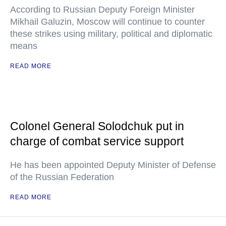
According to Russian Deputy Foreign Minister
Mikhail Galuzin, Moscow will continue to counter
these strikes using military, political and diplomatic
means
READ MORE
Colonel General Solodchuk put in
charge of combat service support
He has been appointed Deputy Minister of Defense
of the Russian Federation
READ MORE