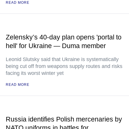
READ MORE
Zelensky’s 40-day plan opens 'portal to
hell' for Ukraine — Duma member
Leonid Slutsky said that Ukraine is systematically
being cut off from weapons supply routes and risks
facing its worst winter yet
READ MORE
Russia identifies Polish mercenaries by
NATO uniforms in battles for