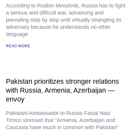
According to Rodion Miroshnik, Russia has to fight
a serious and difficult war, advancing and
prevailing step by step until virtually strangling its
adversary because he understands no other
language
READ MORE
Pakistan prioritizes stronger relations
with Russia, Armenia, Azerbaijan —
envoy
Pakistani Ambassador to Russia Faisal Niaz
Tirmizi stressed that "Armenia, Azerbaijan and
Caucasia have much in common with Pakistan"