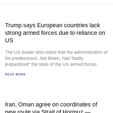
Trump says European countries lack
strong armed forces due to reliance on
US
The US leader also noted that the administration of
his predecessor, Joe Biden, had "badly
jeopardized" the state of the US armed forces
READ MORE
Iran, Oman agree on coordinates of
new route via Strait of Hormuz —