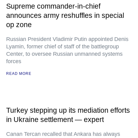
Supreme commander-in-chief
announces army reshuffles in special
op zone
Russian President Vladimir Putin appointed Denis
Lyamin, former chief of staff of the battlegroup
Center, to oversee Russian unmanned systems
forces
READ MORE
Turkey stepping up its mediation efforts
in Ukraine settlement — expert
Canan Tercan recalled that Ankara has always