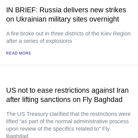
IN BRIEF: Russia delivers new strikes
on Ukrainian military sites overnight
A fire broke out in three districts of the Kiev Region
after a series of explosions
READ MORE
US not to ease restrictions against Iran
after lifting sanctions on Fly Baghdad
The US Treasury clarified that the restrictions were
lifted "as part of the normal administrative process
upon review of the specifics related to" Fly
Baghdad