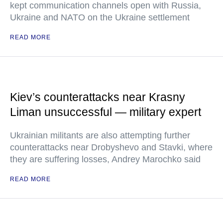
kept communication channels open with Russia,
Ukraine and NATO on the Ukraine settlement
READ MORE
Kiev’s counterattacks near Krasny
Liman unsuccessful — military expert
Ukrainian militants are also attempting further
counterattacks near Drobyshevo and Stavki, where
they are suffering losses, Andrey Marochko said
READ MORE