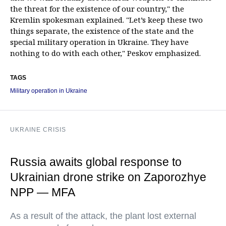
the threat for the existence of our country," the
Kremlin spokesman explained. "Let’s keep these two
things separate, the existence of the state and the
special military operation in Ukraine. They have
nothing to do with each other," Peskov emphasized.
TAGS
Military operation in Ukraine
UKRAINE CRISIS
Russia awaits global response to
Ukrainian drone strike on Zaporozhye
NPP — MFA
As a result of the attack, the plant lost external