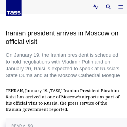
Iranian president arrives in Moscow on
official visit
On January 19, the Iranian president is scheduled
to hold negotiations with Vladimir Putin and on
January 20, Raisi is expected to speak at Russia’s
State Duma and at the Moscow Cathedral Mosque
TEHRAN, January 19. /TASS/. Iranian President Ebrahim
Raisi has arrived at one of Moscow’s airports as part of
his official visit to Russia, the press service of the
Iranian government reported.
READ ALSO