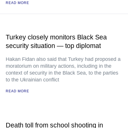
READ MORE
Turkey closely monitors Black Sea
security situation — top diplomat
Hakan Fidan also said that Turkey had proposed a
moratorium on military actions, including in the
context of security in the Black Sea, to the parties
to the Ukrainian conflict
READ MORE
Death toll from school shooting in