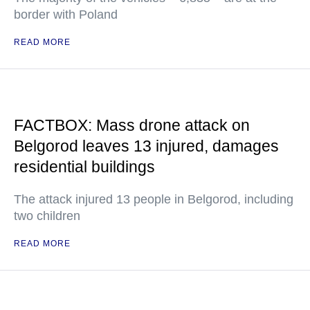
border with Poland
READ MORE
FACTBOX: Mass drone attack on
Belgorod leaves 13 injured, damages
residential buildings
The attack injured 13 people in Belgorod, including
two children
READ MORE