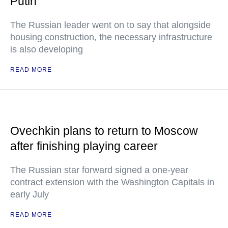
Putin
The Russian leader went on to say that alongside
housing construction, the necessary infrastructure
is also developing
READ MORE
Ovechkin plans to return to Moscow
after finishing playing career
The Russian star forward signed a one-year
contract extension with the Washington Capitals in
early July
READ MORE