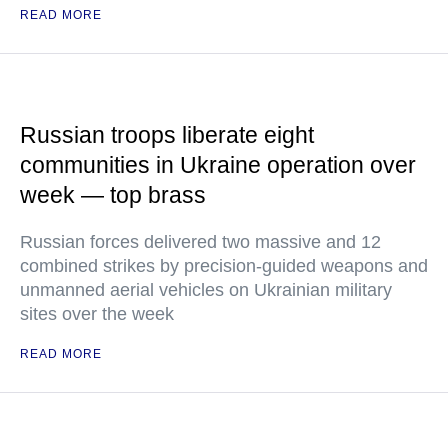
READ MORE
Russian troops liberate eight
communities in Ukraine operation over
week — top brass
Russian forces delivered two massive and 12
combined strikes by precision-guided weapons and
unmanned aerial vehicles on Ukrainian military
sites over the week
READ MORE