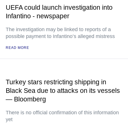
UEFA could launch investigation into
Infantino - newspaper
The investigation may be linked to reports of a
possible payment to Infantino’s alleged mistress
READ MORE
Turkey stars restricting shipping in
Black Sea due to attacks on its vessels
— Bloomberg
There is no official confirmation of this information
yet