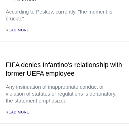
According to Peskov, currently, "the moment is
crucial."
READ MORE
FIFA denies Infantino's relationship with
former UEFA employee
Any insinuation of inappropriate conduct or
violation of statutes or regulations is defamatory,
the statement emphasized
READ MORE