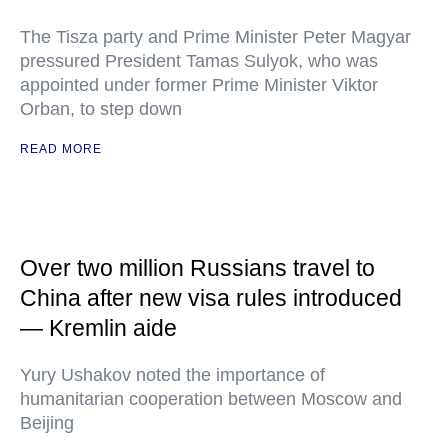
The Tisza party and Prime Minister Peter Magyar
pressured President Tamas Sulyok, who was
appointed under former Prime Minister Viktor
Orban, to step down
READ MORE
Over two million Russians travel to
China after new visa rules introduced
— Kremlin aide
Yury Ushakov noted the importance of
humanitarian cooperation between Moscow and
Beijing