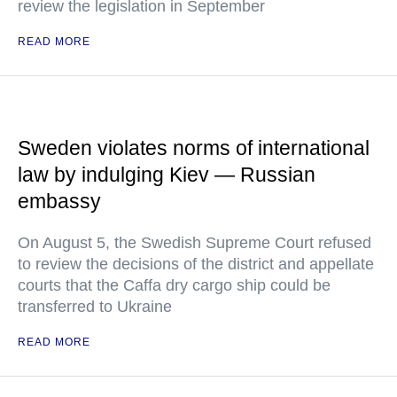
review the legislation in September
READ MORE
Sweden violates norms of international
law by indulging Kiev — Russian
embassy
On August 5, the Swedish Supreme Court refused
to review the decisions of the district and appellate
courts that the Caffa dry cargo ship could be
transferred to Ukraine
READ MORE