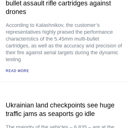
bullet assault rifle cartridges against
drones
According to Kalashnikov, the customer’s
representatives highly praised the performance
characteristics of the 5.45mm multi-bullet
cartridges, as well as the accuracy and precision of
their fire against aerial targets during the dynamic
testing
READ MORE
Ukrainian land checkpoints see huge
traffic jams as seaports go idle
The majority of the vehicles – 6,835 – are at the