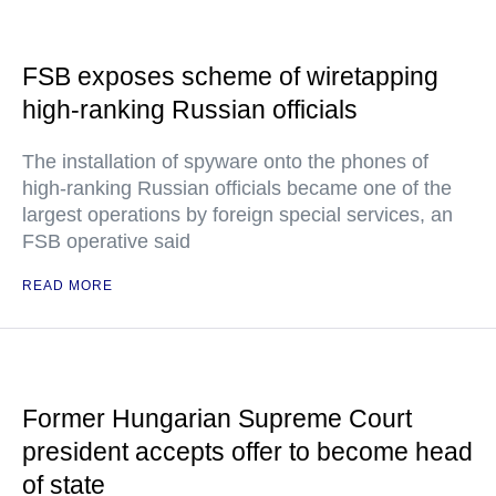
FSB exposes scheme of wiretapping
high-ranking Russian officials
The installation of spyware onto the phones of
high-ranking Russian officials became one of the
largest operations by foreign special services, an
FSB operative said
READ MORE
Former Hungarian Supreme Court
president accepts offer to become head
of state