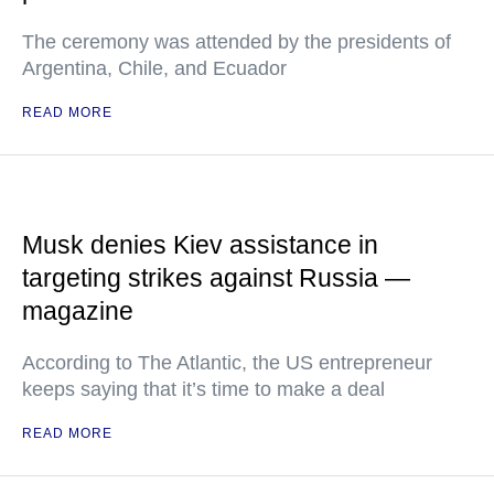
The ceremony was attended by the presidents of
Argentina, Chile, and Ecuador
READ MORE
Musk denies Kiev assistance in
targeting strikes against Russia —
magazine
According to The Atlantic, the US entrepreneur
keeps saying that it’s time to make a deal
READ MORE