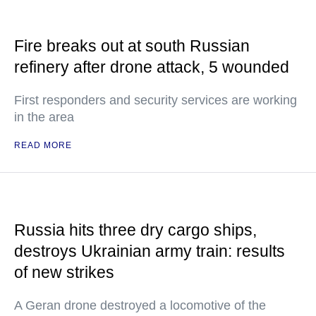
Fire breaks out at south Russian
refinery after drone attack, 5 wounded
First responders and security services are working
in the area
READ MORE
Russia hits three dry cargo ships,
destroys Ukrainian army train: results
of new strikes
A Geran drone destroyed a locomotive of the