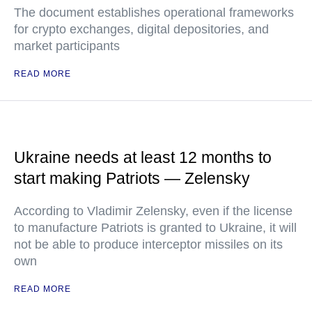
The document establishes operational frameworks
for crypto exchanges, digital depositories, and
market participants
READ MORE
Ukraine needs at least 12 months to
start making Patriots — Zelensky
According to Vladimir Zelensky, even if the license
to manufacture Patriots is granted to Ukraine, it will
not be able to produce interceptor missiles on its
own
READ MORE