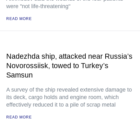
were "not life-threatening"
READ MORE
Nadezhda ship, attacked near Russia’s
Novorossiisk, towed to Turkey’s
Samsun
A survey of the ship revealed extensive damage to
its deck, cargo holds and engine room, which
effectively reduced it to a pile of scrap metal
READ MORE