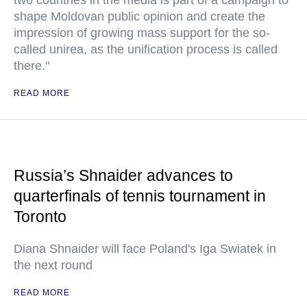
two countries in the media is part of a campaign to
shape Moldovan public opinion and create the
impression of growing mass support for the so-
called unirea, as the unification process is called
there."
READ MORE
Russia’s Shnaider advances to
quarterfinals of tennis tournament in
Toronto
Diana Shnaider will face Poland's Iga Swiatek in
the next round
READ MORE