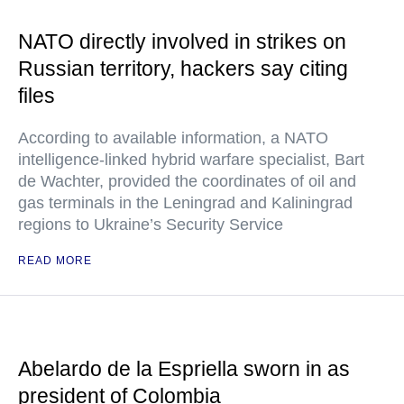
NATO directly involved in strikes on
Russian territory, hackers say citing
files
According to available information, a NATO
intelligence-linked hybrid warfare specialist, Bart
de Wachter, provided the coordinates of oil and
gas terminals in the Leningrad and Kaliningrad
regions to Ukraine’s Security Service
READ MORE
Abelardo de la Espriella sworn in as
president of Colombia