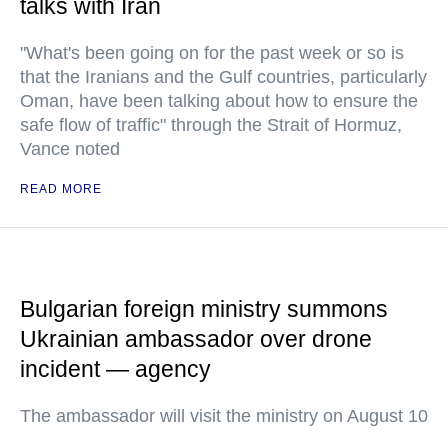
talks with Iran
"What's been going on for the past week or so is
that the Iranians and the Gulf countries, particularly
Oman, have been talking about how to ensure the
safe flow of traffic" through the Strait of Hormuz,
Vance noted
READ MORE
Bulgarian foreign ministry summons
Ukrainian ambassador over drone
incident — agency
The ambassador will visit the ministry on August 10