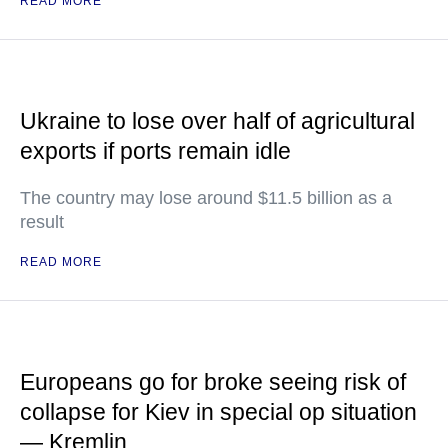
READ MORE
Ukraine to lose over half of agricultural
exports if ports remain idle
The country may lose around $11.5 billion as a
result
READ MORE
Europeans go for broke seeing risk of
collapse for Kiev in special op situation
— Kremlin