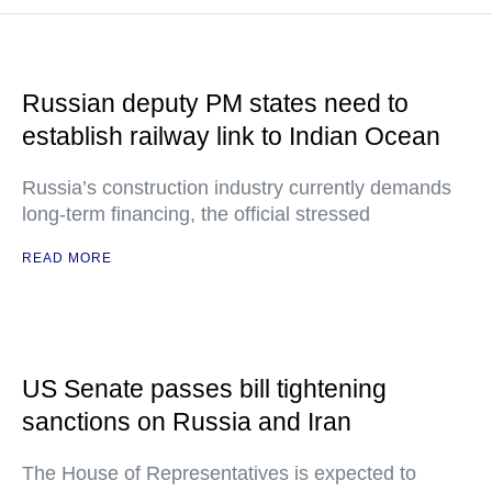
Russian deputy PM states need to
establish railway link to Indian Ocean
Russia’s construction industry currently demands
long-term financing, the official stressed
READ MORE
US Senate passes bill tightening
sanctions on Russia and Iran
The House of Representatives is expected to