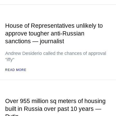
House of Representatives unlikely to
approve tougher anti-Russian
sanctions — journalist
Andrew Desiderio called the chances of approval
"iffy"
READ MORE
Over 955 million sq meters of housing
built in Russia over past 10 years —