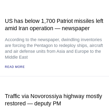
US has below 1,700 Patriot missiles left
amid Iran operation — newspaper
According to the newspaper, dwindling inventories
are forcing the Pentagon to redeploy ships, aircraft
and air defense units from Asia and Europe to the
Middle East
READ MORE
Traffic via Novorossiya highway mostly
restored — deputy PM