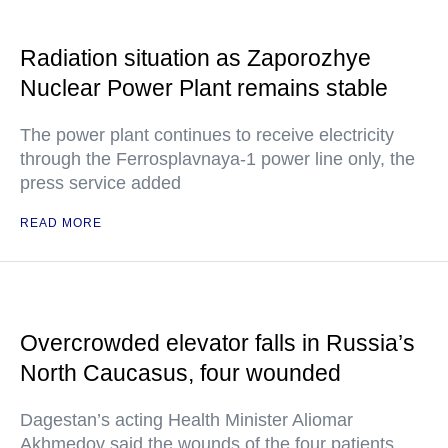
Radiation situation as Zaporozhye
Nuclear Power Plant remains stable
The power plant continues to receive electricity
through the Ferrosplavnaya-1 power line only, the
press service added
READ MORE
Overcrowded elevator falls in Russia’s
North Caucasus, four wounded
Dagestan’s acting Health Minister Aliomar
Akhmedov said the wounds of the four patients