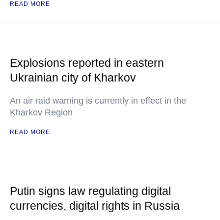
READ MORE
Explosions reported in eastern
Ukrainian city of Kharkov
An air raid warning is currently in effect in the
Kharkov Region
READ MORE
Putin signs law regulating digital
currencies, digital rights in Russia