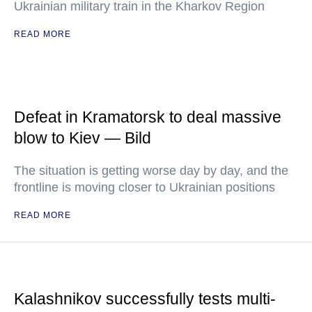
Ukrainian military train in the Kharkov Region
READ MORE
Defeat in Kramatorsk to deal massive
blow to Kiev — Bild
The situation is getting worse day by day, and the
frontline is moving closer to Ukrainian positions
READ MORE
Kalashnikov successfully tests multi-