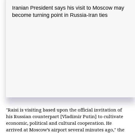
Iranian President says his visit to Moscow may
become turning point in Russia-Iran ties
"Raisi is visiting based upon the official invitation of
his Russian counterpart [Vladimir Putin] to cultivate
economic, political and cultural cooperation. He
arrived at Moscow’s airport several minutes ago," the