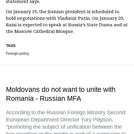
statement says.
On January 19, the Iranian president is scheduled to
hold negotiations with Vladimir Putin. On January 20,
Raisi is expected to speak at Russia’s State Duma and at
the Moscow Cathedral Mosque.
TAGS
Foreign policy
Moldovans do not want to unite with
Romania - Russian MFA
According to the Russian Foreign Ministry Second
European Department Director Yury Pilipson,
"promoting the subject of unification between the