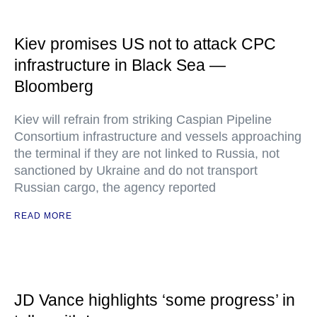
Kiev promises US not to attack CPC
infrastructure in Black Sea —
Bloomberg
Kiev will refrain from striking Caspian Pipeline
Consortium infrastructure and vessels approaching
the terminal if they are not linked to Russia, not
sanctioned by Ukraine and do not transport
Russian cargo, the agency reported
READ MORE
JD Vance highlights ‘some progress’ in