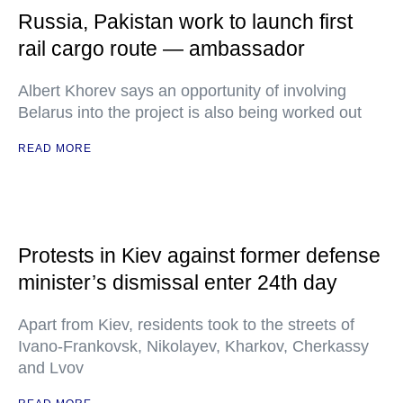
Russia, Pakistan work to launch first
rail cargo route — ambassador
Albert Khorev says an opportunity of involving
Belarus into the project is also being worked out
READ MORE
Protests in Kiev against former defense
minister’s dismissal enter 24th day
Apart from Kiev, residents took to the streets of
Ivano-Frankovsk, Nikolayev, Kharkov, Cherkassy
and Lvov