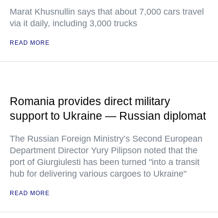
Marat Khusnullin says that about 7,000 cars travel
via it daily, including 3,000 trucks
READ MORE
Romania provides direct military
support to Ukraine — Russian diplomat
The Russian Foreign Ministry’s Second European
Department Director Yury Pilipson noted that the
port of Giurgiulesti has been turned "into a transit
hub for delivering various cargoes to Ukraine"
READ MORE