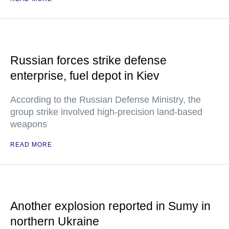
Russian forces strike defense
enterprise, fuel depot in Kiev
According to the Russian Defense Ministry, the
group strike involved high-precision land-based
weapons
READ MORE
Another explosion reported in Sumy in
northern Ukraine