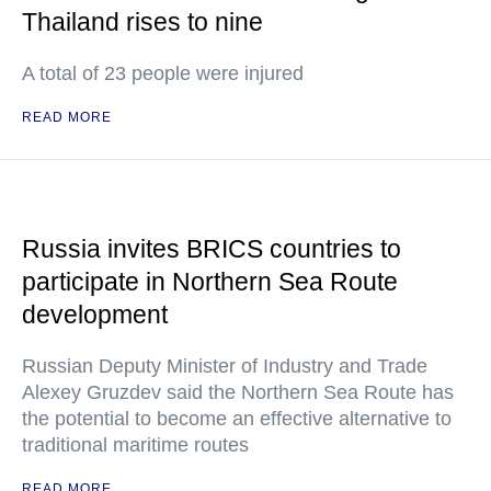
Thailand rises to nine
A total of 23 people were injured
READ MORE
Russia invites BRICS countries to
participate in Northern Sea Route
development
Russian Deputy Minister of Industry and Trade
Alexey Gruzdev said the Northern Sea Route has
the potential to become an effective alternative to
traditional maritime routes
READ MORE