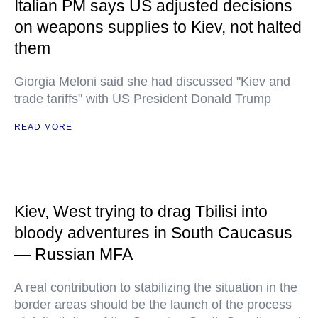
Italian PM says US adjusted decisions
on weapons supplies to Kiev, not halted
them
Giorgia Meloni said she had discussed "Kiev and
trade tariffs" with US President Donald Trump
READ MORE
Kiev, West trying to drag Tbilisi into
bloody adventures in South Caucasus
— Russian MFA
A real contribution to stabilizing the situation in the
border areas should be the launch of the process