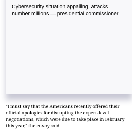
Cybersecurity situation appalling, attacks
number millions — presidential commissioner
"I must say that the Americans recently offered their
official apologies for disrupting the expert-level
negotiations, which were due to take place in February
this year," the envoy said.