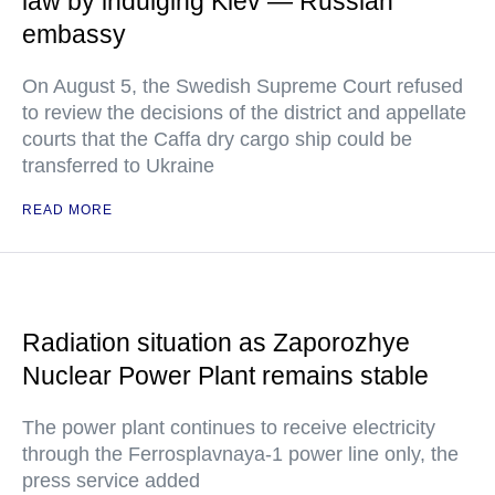
law by indulging Kiev — Russian
embassy
On August 5, the Swedish Supreme Court refused
to review the decisions of the district and appellate
courts that the Caffa dry cargo ship could be
transferred to Ukraine
READ MORE
Radiation situation as Zaporozhye
Nuclear Power Plant remains stable
The power plant continues to receive electricity
through the Ferrosplavnaya-1 power line only, the
press service added