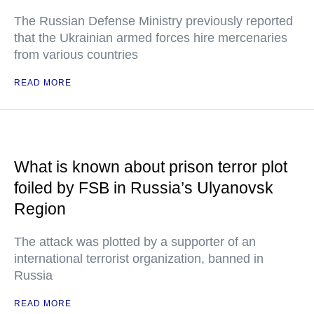
The Russian Defense Ministry previously reported
that the Ukrainian armed forces hire mercenaries
from various countries
READ MORE
What is known about prison terror plot
foiled by FSB in Russia’s Ulyanovsk
Region
The attack was plotted by a supporter of an
international terrorist organization, banned in
Russia
READ MORE