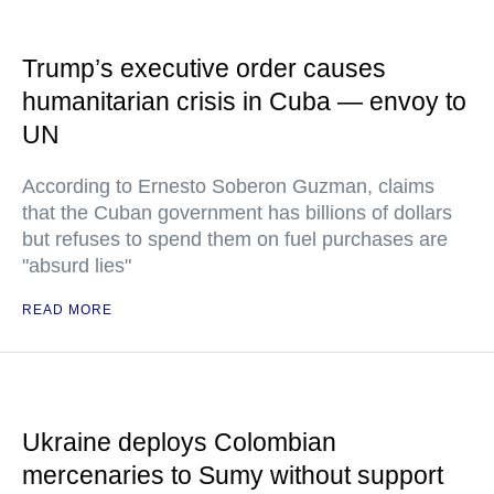
Trump’s executive order causes
humanitarian crisis in Cuba — envoy to
UN
According to Ernesto Soberon Guzman, claims
that the Cuban government has billions of dollars
but refuses to spend them on fuel purchases are
"absurd lies"
READ MORE
Ukraine deploys Colombian
mercenaries to Sumy without support