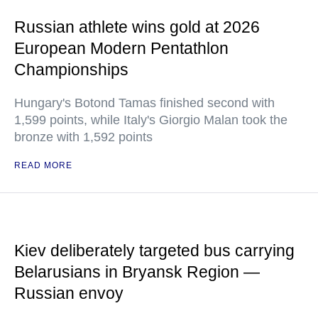
Russian athlete wins gold at 2026
European Modern Pentathlon
Championships
Hungary's Botond Tamas finished second with
1,599 points, while Italy's Giorgio Malan took the
bronze with 1,592 points
READ MORE
Kiev deliberately targeted bus carrying
Belarusians in Bryansk Region —
Russian envoy