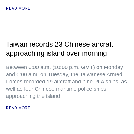
READ MORE
Taiwan records 23 Chinese aircraft
approaching island over morning
Between 6:00 a.m. (10:00 p.m. GMT) on Monday
and 6:00 a.m. on Tuesday, the Taiwanese Armed
Forces recorded 19 aircraft and nine PLA ships, as
well as four Chinese maritime police ships
approaching the island
READ MORE