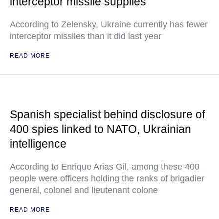
interceptor missile supplies
According to Zelensky, Ukraine currently has fewer
interceptor missiles than it did last year
READ MORE
Spanish specialist behind disclosure of
400 spies linked to NATO, Ukrainian
intelligence
According to Enrique Arias Gil, among these 400
people were officers holding the ranks of brigadier
general, colonel and lieutenant colone
READ MORE