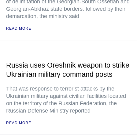
of delimitation of the Georgian-South Ossetian and
Georgian-Abkhaz state borders, followed by their
demarcation, the ministry said
READ MORE
Russia uses Oreshnik weapon to strike
Ukrainian military command posts
That was response to terrorist attacks by the
Ukrainian military against civilian facilities located
on the territory of the Russian Federation, the
Russian Defense Ministry reported
READ MORE