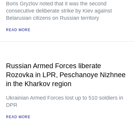
Boris Gryzlov noted that it was the second
consecutive deliberate strike by Kiev against
Belarusian citizens on Russian territory
READ MORE
Russian Armed Forces liberate
Rozovka in LPR, Peschanoye Nizhnee
in the Kharkov region
Ukrainian Armed Forces lost up to 510 soldiers in
DPR
READ MORE