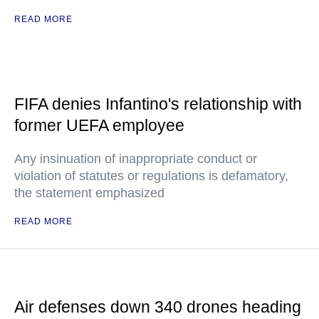
READ MORE
FIFA denies Infantino's relationship with
former UEFA employee
Any insinuation of inappropriate conduct or
violation of statutes or regulations is defamatory,
the statement emphasized
READ MORE
Air defenses down 340 drones heading