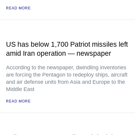
READ MORE
US has below 1,700 Patriot missiles left
amid Iran operation — newspaper
According to the newspaper, dwindling inventories
are forcing the Pentagon to redeploy ships, aircraft
and air defense units from Asia and Europe to the
Middle East
READ MORE