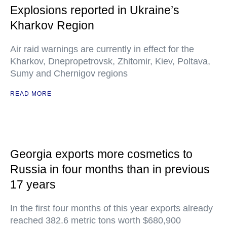
Explosions reported in Ukraine’s
Kharkov Region
Air raid warnings are currently in effect for the
Kharkov, Dnepropetrovsk, Zhitomir, Kiev, Poltava,
Sumy and Chernigov regions
READ MORE
Georgia exports more cosmetics to
Russia in four months than in previous
17 years
In the first four months of this year exports already
reached 382.6 metric tons worth $680,900