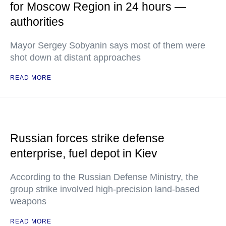
for Moscow Region in 24 hours —
authorities
Mayor Sergey Sobyanin says most of them were
shot down at distant approaches
READ MORE
Russian forces strike defense
enterprise, fuel depot in Kiev
According to the Russian Defense Ministry, the
group strike involved high-precision land-based
weapons
READ MORE