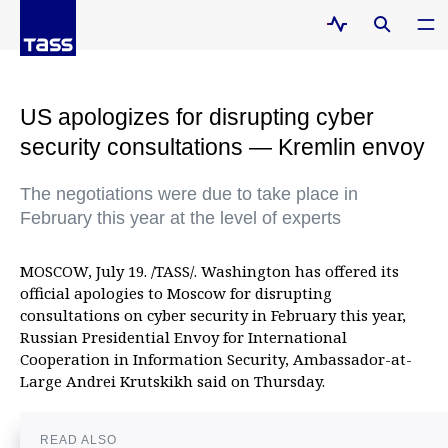
US apologizes for disrupting cyber
security consultations — Kremlin envoy
The negotiations were due to take place in
February this year at the level of experts
MOSCOW, July 19. /TASS/. Washington has offered its
official apologies to Moscow for disrupting
consultations on cyber security in February this year,
Russian Presidential Envoy for International
Cooperation in Information Security, Ambassador-at-
Large Andrei Krutskikh said on Thursday.
READ ALSO