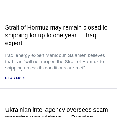
Strait of Hormuz may remain closed to
shipping for up to one year — Iraqi
expert
Iraqi energy expert Mamdouh Salameh believes
that Iran "will not reopen the Strait of Hormuz to
shipping unless its conditions are met"
READ MORE
Ukrainian intel agency oversees scam