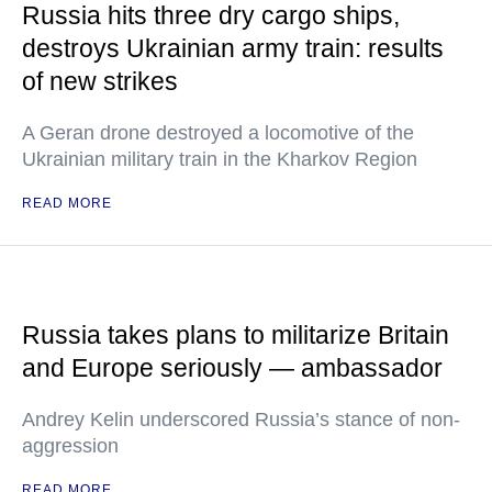
Russia hits three dry cargo ships,
destroys Ukrainian army train: results
of new strikes
A Geran drone destroyed a locomotive of the
Ukrainian military train in the Kharkov Region
READ MORE
Russia takes plans to militarize Britain
and Europe seriously — ambassador
Andrey Kelin underscored Russia’s stance of non-
aggression
READ MORE