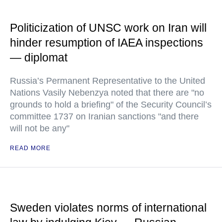
Politicization of UNSC work on Iran will
hinder resumption of IAEA inspections
— diplomat
Russia’s Permanent Representative to the United
Nations Vasily Nebenzya noted that there are "no
grounds to hold a briefing" of the Security Council’s
committee 1737 on Iranian sanctions "and there
will not be any"
READ MORE
Sweden violates norms of international