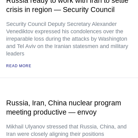
Russia ready to work with Iran to settle
crisis in region — Security Council
Security Council Deputy Secretary Alexander
Venediktov expressed his condolences over the
irreparable loss during the attacks by Washington
and Tel Aviv on the Iranian statesmen and military
leaders
READ MORE
Russia, Iran, China nuclear program
meeting productive — envoy
Mikhail Ulyanov stressed that Russia, China, and
Iran were closely aligning their positions