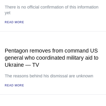
There is no official confirmation of this information
yet
READ MORE
Pentagon removes from command US
general who coordinated military aid to
Ukraine — TV
The reasons behind his dismissal are unknown
READ MORE