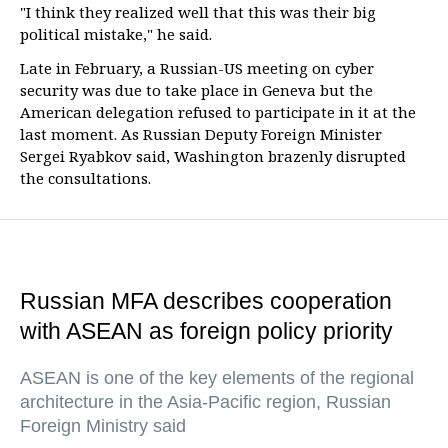
"I think they realized well that this was their big
political mistake," he said.
Late in February, a Russian-US meeting on cyber
security was due to take place in Geneva but the
American delegation refused to participate in it at the
last moment. As Russian Deputy Foreign Minister
Sergei Ryabkov said, Washington brazenly disrupted
the consultations.
Russian MFA describes cooperation
with ASEAN as foreign policy priority
ASEAN is one of the key elements of the regional
architecture in the Asia-Pacific region, Russian
Foreign Ministry said