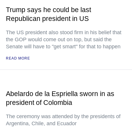
Trump says he could be last
Republican president in US
The US president also stood firm in his belief that
the GOP would come out on top, but said the
Senate will have to "get smart" for that to happen
READ MORE
Abelardo de la Espriella sworn in as
president of Colombia
The ceremony was attended by the presidents of
Argentina, Chile, and Ecuador