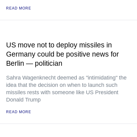
READ MORE
US move not to deploy missiles in
Germany could be positive news for
Berlin — politician
Sahra Wagenknecht deemed as "intimidating" the
idea that the decision on when to launch such
missiles rests with someone like US President
Donald Trump
READ MORE