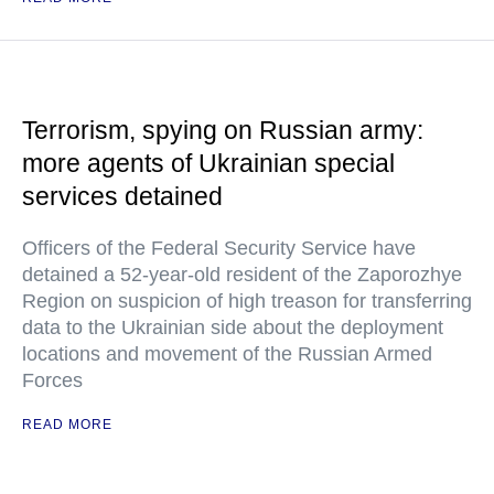
Terrorism, spying on Russian army:
more agents of Ukrainian special
services detained
Officers of the Federal Security Service have
detained a 52-year-old resident of the Zaporozhye
Region on suspicion of high treason for transferring
data to the Ukrainian side about the deployment
locations and movement of the Russian Armed
Forces
READ MORE