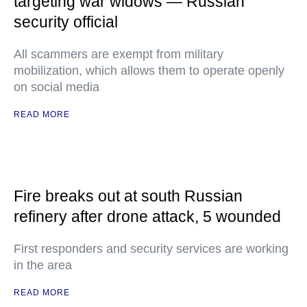
targeting war widows — Russian
security official
All scammers are exempt from military
mobilization, which allows them to operate openly
on social media
READ MORE
Fire breaks out at south Russian
refinery after drone attack, 5 wounded
First responders and security services are working
in the area
READ MORE