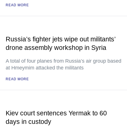
READ MORE
Russia’s fighter jets wipe out militants’
drone assembly workshop in Syria
A total of four planes from Russia’s air group based
at Hmeymim attacked the militants
READ MORE
Kiev court sentences Yermak to 60
days in custody