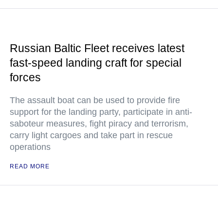
Russian Baltic Fleet receives latest
fast-speed landing craft for special
forces
The assault boat can be used to provide fire
support for the landing party, participate in anti-
saboteur measures, fight piracy and terrorism,
carry light cargoes and take part in rescue
operations
READ MORE