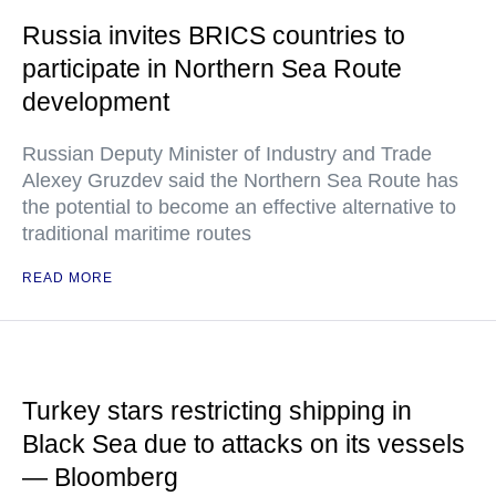
Russia invites BRICS countries to
participate in Northern Sea Route
development
Russian Deputy Minister of Industry and Trade
Alexey Gruzdev said the Northern Sea Route has
the potential to become an effective alternative to
traditional maritime routes
READ MORE
Turkey stars restricting shipping in
Black Sea due to attacks on its vessels
— Bloomberg