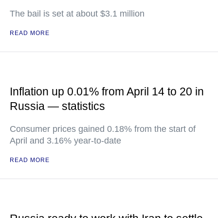
The bail is set at about $3.1 million
READ MORE
Inflation up 0.01% from April 14 to 20 in
Russia — statistics
Consumer prices gained 0.18% from the start of
April and 3.16% year-to-date
READ MORE