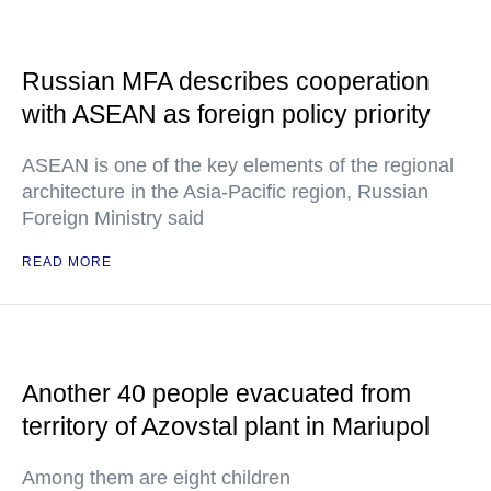
Russian MFA describes cooperation
with ASEAN as foreign policy priority
ASEAN is one of the key elements of the regional
architecture in the Asia-Pacific region, Russian
Foreign Ministry said
READ MORE
Another 40 people evacuated from
territory of Azovstal plant in Mariupol
Among them are eight children