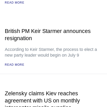
READ MORE
British PM Keir Starmer announces
resignation
According to Keir Starmer, the process to elect a
new party leader would begin on July 9
READ MORE
Zelensky claims Kiev reaches
agreement with US on monthly