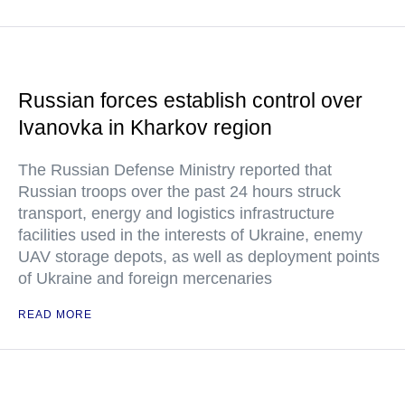
Russian forces establish control over
Ivanovka in Kharkov region
The Russian Defense Ministry reported that
Russian troops over the past 24 hours struck
transport, energy and logistics infrastructure
facilities used in the interests of Ukraine, enemy
UAV storage depots, as well as deployment points
of Ukraine and foreign mercenaries
READ MORE