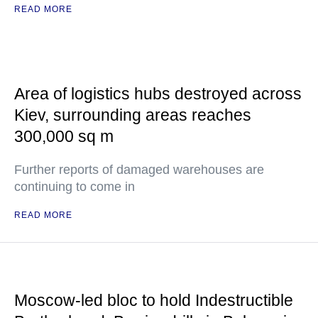
READ MORE
Area of logistics hubs destroyed across
Kiev, surrounding areas reaches
300,000 sq m
Further reports of damaged warehouses are
continuing to come in
READ MORE
Moscow-led bloc to hold Indestructible