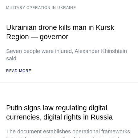
MILITARY OPERATION IN UKRAINE
Ukrainian drone kills man in Kursk
Region — governor
Seven people were injured, Alexander Khinshtein
said
READ MORE
Putin signs law regulating digital
currencies, digital rights in Russia
The document establishes operational frameworks