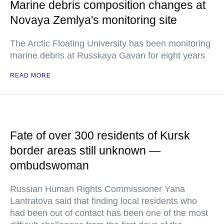
Marine debris composition changes at
Novaya Zemlya's monitoring site
The Arctic Floating University has been monitoring
marine debris at Russkaya Gavan for eight years
READ MORE
Fate of over 300 residents of Kursk
border areas still unknown —
ombudswoman
Russian Human Rights Commissioner Yana
Lantratova said that finding local residents who
had been out of contact has been one of the most