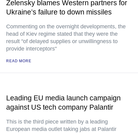
Zelensky blames Western partners for
Ukraine’s failure to down missiles
Commenting on the overnight developments, the
head of Kiev regime stated that they were the
result "of delayed supplies or unwillingness to
provide interceptors"
READ MORE
Leading EU media launch campaign
against US tech company Palantir
This is the third piece written by a leading
European media outlet taking jabs at Palantir