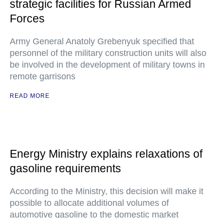
strategic facilities for Russian Armed
Forces
Army General Anatoly Grebenyuk specified that
personnel of the military construction units will also
be involved in the development of military towns in
remote garrisons
READ MORE
Energy Ministry explains relaxations of
gasoline requirements
According to the Ministry, this decision will make it
possible to allocate additional volumes of
automotive gasoline to the domestic market