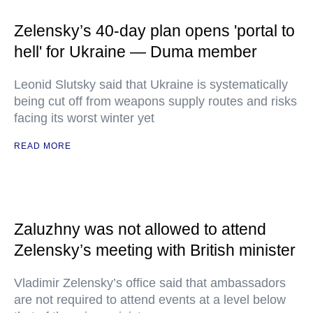
Zelensky’s 40-day plan opens 'portal to
hell' for Ukraine — Duma member
Leonid Slutsky said that Ukraine is systematically
being cut off from weapons supply routes and risks
facing its worst winter yet
READ MORE
Zaluzhny was not allowed to attend
Zelensky’s meeting with British minister
Vladimir Zelensky’s office said that ambassadors
are not required to attend events at a level below