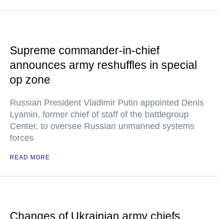
Supreme commander-in-chief
announces army reshuffles in special
op zone
Russian President Vladimir Putin appointed Denis
Lyamin, former chief of staff of the battlegroup
Center, to oversee Russian unmanned systems
forces
READ MORE
Changes of Ukrainian army chiefs