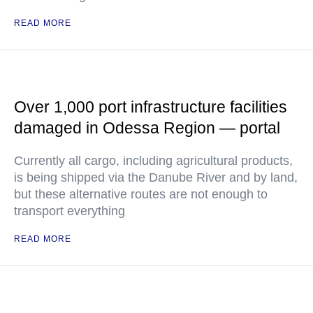
READ MORE
Over 1,000 port infrastructure facilities
damaged in Odessa Region — portal
Currently all cargo, including agricultural products,
is being shipped via the Danube River and by land,
but these alternative routes are not enough to
transport everything
READ MORE