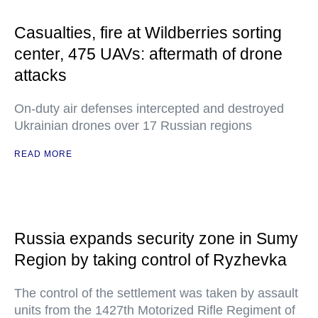
Casualties, fire at Wildberries sorting
center, 475 UAVs: aftermath of drone
attacks
On-duty air defenses intercepted and destroyed
Ukrainian drones over 17 Russian regions
READ MORE
Russia expands security zone in Sumy
Region by taking control of Ryzhevka
The control of the settlement was taken by assault
units from the 1427th Motorized Rifle Regiment of