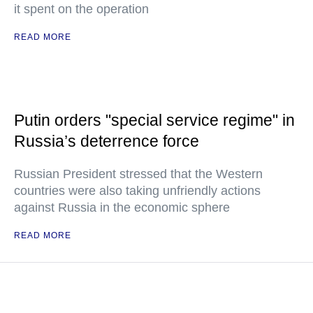
it spent on the operation
READ MORE
Putin orders "special service regime" in
Russia’s deterrence force
Russian President stressed that the Western
countries were also taking unfriendly actions
against Russia in the economic sphere
READ MORE