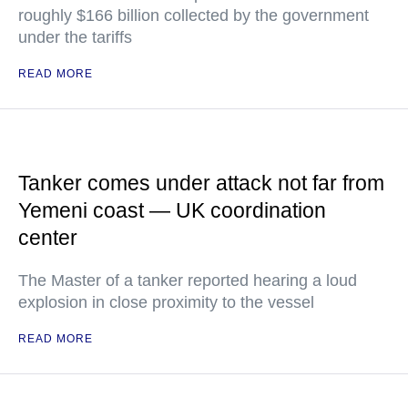
roughly $166 billion collected by the government
under the tariffs
READ MORE
Tanker comes under attack not far from
Yemeni coast — UK coordination
center
The Master of a tanker reported hearing a loud
explosion in close proximity to the vessel
READ MORE