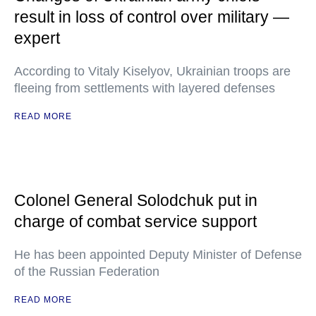
result in loss of control over military —
expert
According to Vitaly Kiselyov, Ukrainian troops are
fleeing from settlements with layered defenses
READ MORE
Colonel General Solodchuk put in
charge of combat service support
He has been appointed Deputy Minister of Defense
of the Russian Federation
READ MORE