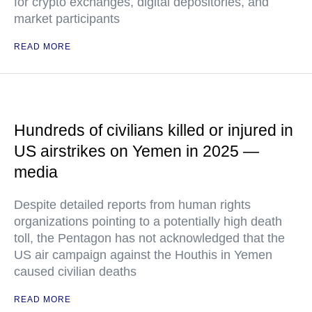
for crypto exchanges, digital depositories, and
market participants
READ MORE
Hundreds of civilians killed or injured in
US airstrikes on Yemen in 2025 —
media
Despite detailed reports from human rights
organizations pointing to a potentially high death
toll, the Pentagon has not acknowledged that the
US air campaign against the Houthis in Yemen
caused civilian deaths
READ MORE