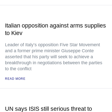
Italian opposition against arms supplies
to Kiev
Leader of Italy’s opposition Five Star Movement
and a former prime minister Giuseppe Conte
asserted that his party will seek to achieve a
breakthrough in negotiations between the parties
to the conflict
READ MORE
UN says ISIS still serious threat to