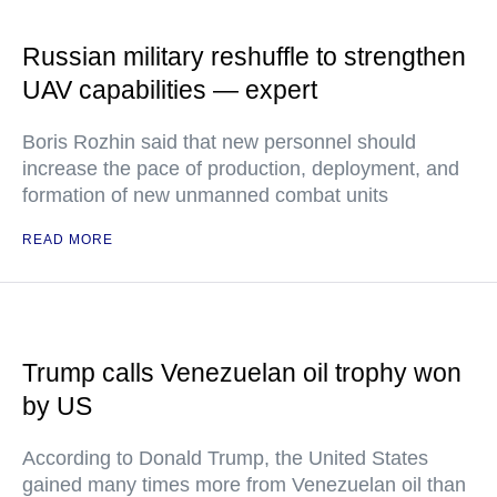
Russian military reshuffle to strengthen
UAV capabilities — expert
Boris Rozhin said that new personnel should
increase the pace of production, deployment, and
formation of new unmanned combat units
READ MORE
Trump calls Venezuelan oil trophy won
by US
According to Donald Trump, the United States
gained many times more from Venezuelan oil than