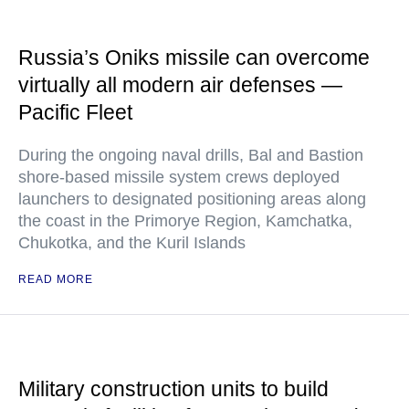
Russia’s Oniks missile can overcome
virtually all modern air defenses —
Pacific Fleet
During the ongoing naval drills, Bal and Bastion
shore-based missile system crews deployed
launchers to designated positioning areas along
the coast in the Primorye Region, Kamchatka,
Chukotka, and the Kuril Islands
READ MORE
Military construction units to build