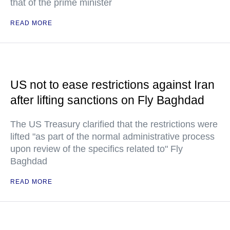
that of the prime minister
READ MORE
US not to ease restrictions against Iran
after lifting sanctions on Fly Baghdad
The US Treasury clarified that the restrictions were
lifted "as part of the normal administrative process
upon review of the specifics related to" Fly
Baghdad
READ MORE