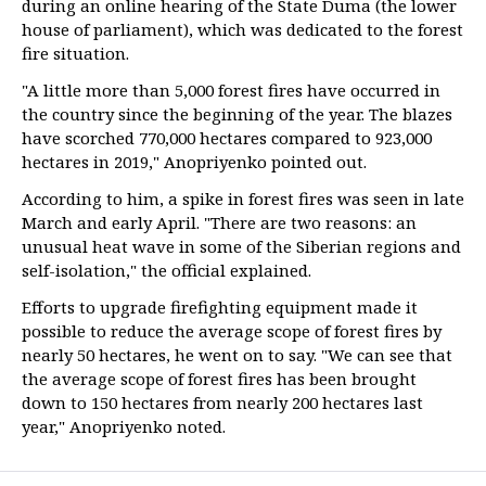
during an online hearing of the State Duma (the lower
house of parliament), which was dedicated to the forest
fire situation.
"A little more than 5,000 forest fires have occurred in
the country since the beginning of the year. The blazes
have scorched 770,000 hectares compared to 923,000
hectares in 2019," Anopriyenko pointed out.
According to him, a spike in forest fires was seen in late
March and early April. "There are two reasons: an
unusual heat wave in some of the Siberian regions and
self-isolation," the official explained.
Efforts to upgrade firefighting equipment made it
possible to reduce the average scope of forest fires by
nearly 50 hectares, he went on to say. "We can see that
the average scope of forest fires has been brought
down to 150 hectares from nearly 200 hectares last
year," Anopriyenko noted.