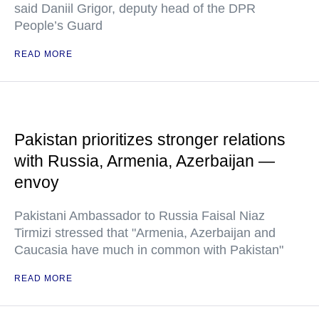
said Daniil Grigor, deputy head of the DPR
People’s Guard
READ MORE
Pakistan prioritizes stronger relations
with Russia, Armenia, Azerbaijan —
envoy
Pakistani Ambassador to Russia Faisal Niaz
Tirmizi stressed that "Armenia, Azerbaijan and
Caucasia have much in common with Pakistan"
READ MORE