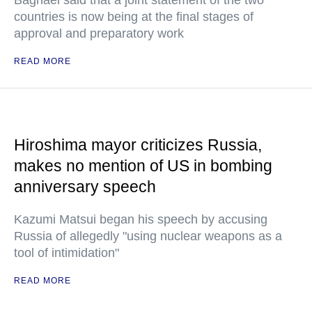
Baghaei said that a joint statement of the two
countries is now being at the final stages of
approval and preparatory work
READ MORE
Hiroshima mayor criticizes Russia,
makes no mention of US in bombing
anniversary speech
Kazumi Matsui began his speech by accusing
Russia of allegedly "using nuclear weapons as a
tool of intimidation"
READ MORE