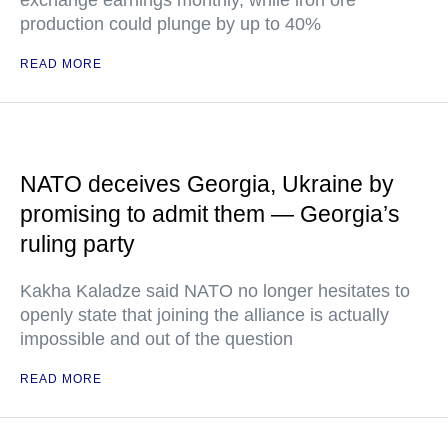
exchange earnings monthly, while iron ore
production could plunge by up to 40%
READ MORE
NATO deceives Georgia, Ukraine by
promising to admit them — Georgia’s
ruling party
Kakha Kaladze said NATO no longer hesitates to
openly state that joining the alliance is actually
impossible and out of the question
READ MORE