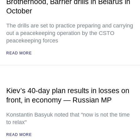
Brotherhood, Barrier drills in Belarus in
October
The drills are set to practice preparing and carrying
out a peacekeeping operation by the CSTO
peacekeeping forces
READ MORE
Kiev’s 40-day plan results in losses on
front, in economy — Russian MP
Konstantin Basyuk noted that "now is not the time
to relax"
READ MORE