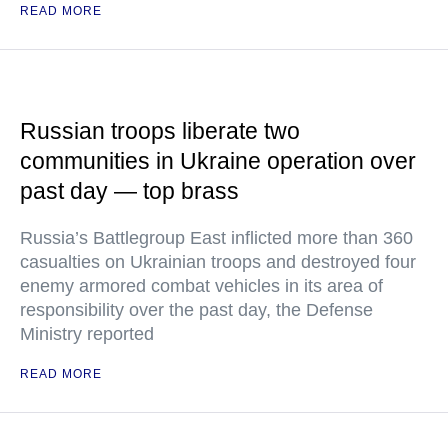
READ MORE
Russian troops liberate two
communities in Ukraine operation over
past day — top brass
Russia’s Battlegroup East inflicted more than 360
casualties on Ukrainian troops and destroyed four
enemy armored combat vehicles in its area of
responsibility over the past day, the Defense
Ministry reported
READ MORE