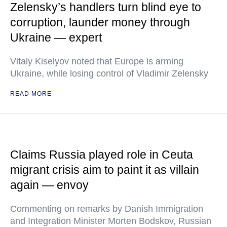
Zelensky’s handlers turn blind eye to
corruption, launder money through
Ukraine — expert
Vitaly Kiselyov noted that Europe is arming
Ukraine, while losing control of Vladimir Zelensky
READ MORE
Claims Russia played role in Ceuta
migrant crisis aim to paint it as villain
again — envoy
Commenting on remarks by Danish Immigration
and Integration Minister Morten Bodskov, Russian