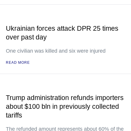
Ukrainian forces attack DPR 25 times
over past day
One civilian was killed and six were injured
READ MORE
Trump administration refunds importers
about $100 bln in previously collected
tariffs
The refunded amount represents about 60% of the