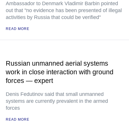
Ambassador to Denmark Vladimir Barbin pointed
out that "no evidence has been presented of illegal
activities by Russia that could be verified"
READ MORE
Russian unmanned aerial systems
work in close interaction with ground
forces — expert
Denis Fedutinov said that small unmanned
systems are currently prevalent in the armed
forces
READ MORE