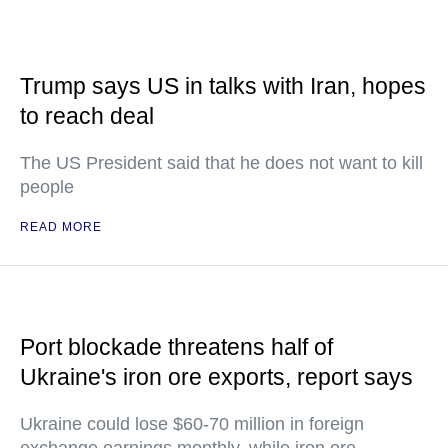
Trump says US in talks with Iran, hopes
to reach deal
The US President said that he does not want to kill
people
READ MORE
Port blockade threatens half of
Ukraine's iron ore exports, report says
Ukraine could lose $60-70 million in foreign