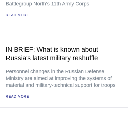
Battlegroup North’s 11th Army Corps
READ MORE
IN BRIEF: What is known about
Russia's latest military reshuffle
Personnel changes in the Russian Defense
Ministry are aimed at improving the systems of
material and military-technical support for troops
READ MORE