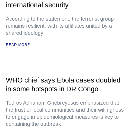
international security
According to the statement, the terrorist group
remains resilient, with its affiliates united by a
shared ideology
READ MORE
WHO chief says Ebola cases doubled
in some hotspots in DR Congo
Tedros Adhanom Ghebreyesus emphasized that
the trust of local communities and their willingness
to engage in epidemiological measures is key to
containing the outbreak