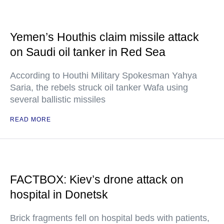
Yemen’s Houthis claim missile attack
on Saudi oil tanker in Red Sea
According to Houthi Military Spokesman Yahya
Saria, the rebels struck oil tanker Wafa using
several ballistic missiles
READ MORE
FACTBOX: Kiev’s drone attack on
hospital in Donetsk
Brick fragments fell on hospital beds with patients,