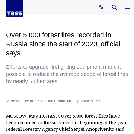
Over 5,000 forest fires recorded in
Russia since the start of 2020, official
says
Efforts to upgrade firefighting equipment made it
possible to reduce the average scope of forest fires
by nearly 50 hectares
© Press Office of the Russian Central Military District/TASS
MOSCOW, May 19. /TASS/. Over 5,000 forest fires have
been recorded in Russia since the beginning of the year,
Federal Forestry Agency Chief Sergei Anopriyenko said