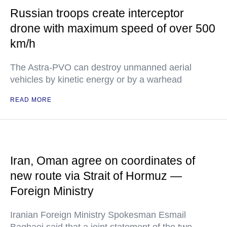
Russian troops create interceptor
drone with maximum speed of over 500
km/h
The Astra-PVO can destroy unmanned aerial
vehicles by kinetic energy or by a warhead
READ MORE
Iran, Oman agree on coordinates of
new route via Strait of Hormuz —
Foreign Ministry
Iranian Foreign Ministry Spokesman Esmail