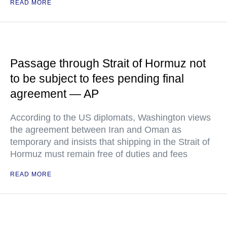
READ MORE
Passage through Strait of Hormuz not
to be subject to fees pending final
agreement — AP
According to the US diplomats, Washington views
the agreement between Iran and Oman as
temporary and insists that shipping in the Strait of
Hormuz must remain free of duties and fees
READ MORE