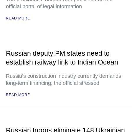
official portal of legal information
READ MORE
Russian deputy PM states need to
establish railway link to Indian Ocean
Russia’s construction industry currently demands
long-term financing, the official stressed
READ MORE
Russian troops eliminate 148 Ukrainian