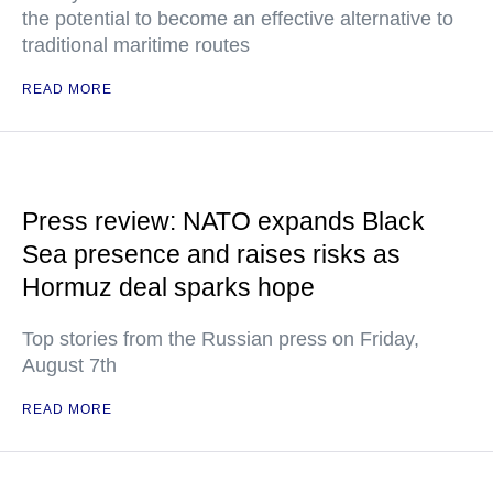
the potential to become an effective alternative to
traditional maritime routes
READ MORE
Press review: NATO expands Black
Sea presence and raises risks as
Hormuz deal sparks hope
Top stories from the Russian press on Friday,
August 7th
READ MORE