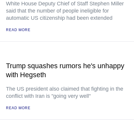
White House Deputy Chief of Staff Stephen Miller
said that the number of people ineligible for
automatic US citizenship had been extended
READ MORE
Trump squashes rumors he's unhappy
with Hegseth
The US president also claimed that fighting in the
conflict with Iran is "going very well"
READ MORE