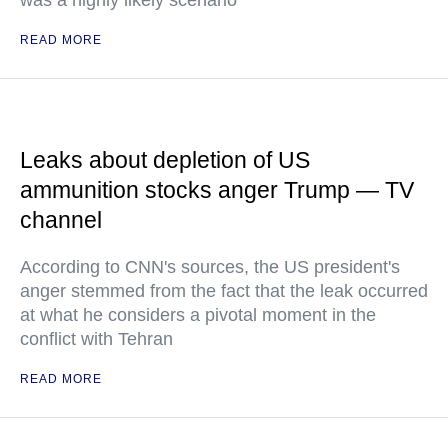
was a highly likely scenario
READ MORE
Leaks about depletion of US
ammunition stocks anger Trump — TV
channel
According to CNN's sources, the US president's
anger stemmed from the fact that the leak occurred
at what he considers a pivotal moment in the
conflict with Tehran
READ MORE