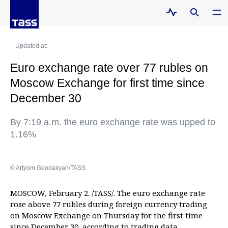
Updated at:
Euro exchange rate over 77 rubles on
Moscow Exchange for first time since
December 30
By 7:19 a.m. the euro exchange rate was upped to
1.16%
© Artyom Geodakyan/TASS
MOSCOW, February 2. /TASS/. The euro exchange rate
rose above 77 rubles during foreign currency trading
on Moscow Exchange on Thursday for the first time
since December 30, according to trading data.