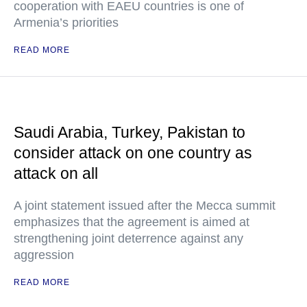
cooperation with EAEU countries is one of
Armenia’s priorities
READ MORE
Saudi Arabia, Turkey, Pakistan to
consider attack on one country as
attack on all
A joint statement issued after the Mecca summit
emphasizes that the agreement is aimed at
strengthening joint deterrence against any
aggression
READ MORE