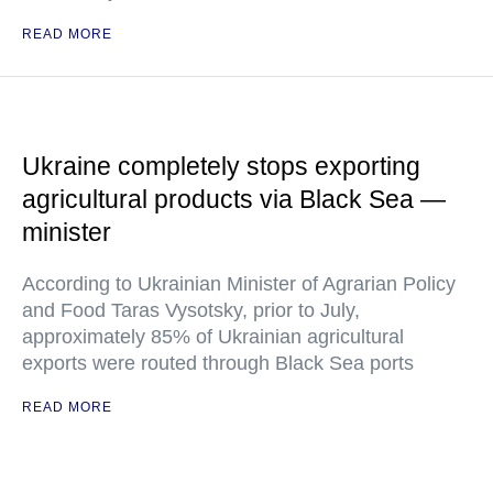
READ MORE
Ukraine completely stops exporting
agricultural products via Black Sea —
minister
According to Ukrainian Minister of Agrarian Policy
and Food Taras Vysotsky, prior to July,
approximately 85% of Ukrainian agricultural
exports were routed through Black Sea ports
READ MORE