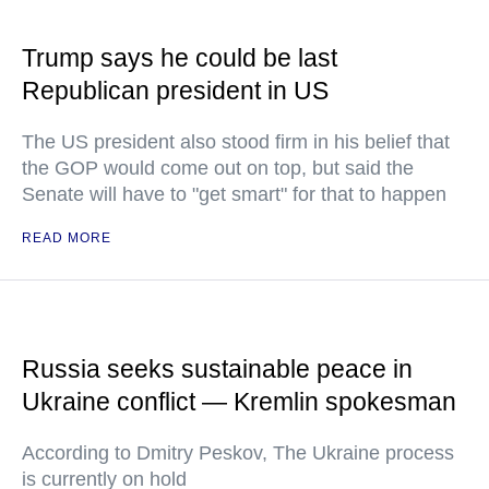
Trump says he could be last
Republican president in US
The US president also stood firm in his belief that
the GOP would come out on top, but said the
Senate will have to "get smart" for that to happen
READ MORE
Russia seeks sustainable peace in
Ukraine conflict — Kremlin spokesman
According to Dmitry Peskov, The Ukraine process
is currently on hold