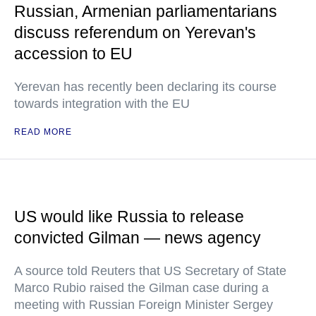
Russian, Armenian parliamentarians
discuss referendum on Yerevan's
accession to EU
Yerevan has recently been declaring its course
towards integration with the EU
READ MORE
US would like Russia to release
convicted Gilman — news agency
A source told Reuters that US Secretary of State
Marco Rubio raised the Gilman case during a
meeting with Russian Foreign Minister Sergey