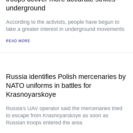
underground
According to the activists, people have begun to
take a greater interest in underground movements
READ MORE
Russia identifies Polish mercenaries by
NATO uniforms in battles for
Krasnoyarskoye
Russia's UAV operator said the mercenaries tried
to escape from Krasnoyarskoye as soon as
Russian troops entered the area