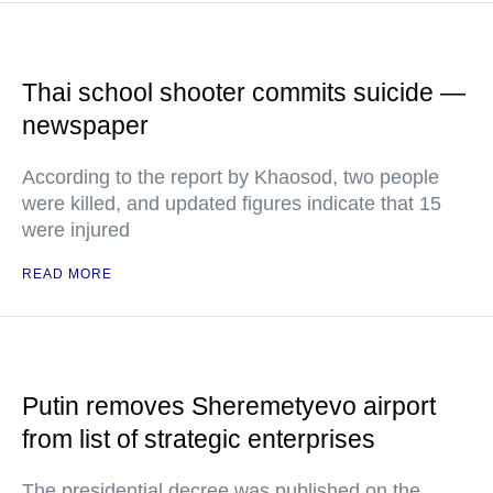
Thai school shooter commits suicide —
newspaper
According to the report by Khaosod, two people
were killed, and updated figures indicate that 15
were injured
READ MORE
Putin removes Sheremetyevo airport
from list of strategic enterprises
The presidential decree was published on the