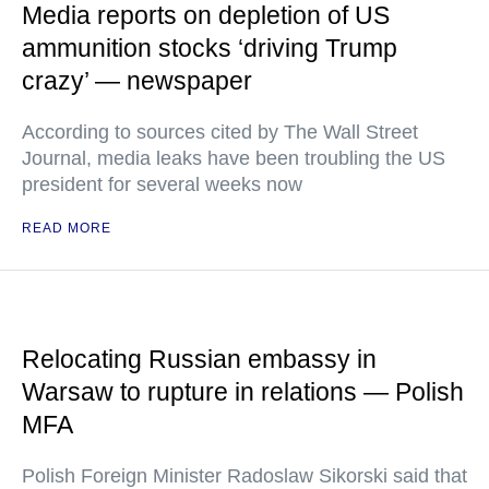
Media reports on depletion of US
ammunition stocks ‘driving Trump
crazy’ — newspaper
According to sources cited by The Wall Street
Journal, media leaks have been troubling the US
president for several weeks now
READ MORE
Relocating Russian embassy in
Warsaw to rupture in relations — Polish
MFA
Polish Foreign Minister Radoslaw Sikorski said that