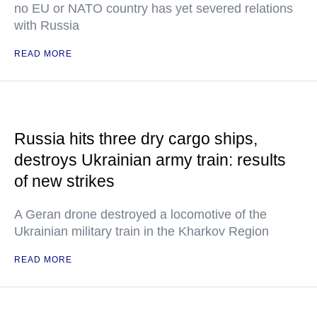
no EU or NATO country has yet severed relations
with Russia
READ MORE
Russia hits three dry cargo ships,
destroys Ukrainian army train: results
of new strikes
A Geran drone destroyed a locomotive of the
Ukrainian military train in the Kharkov Region
READ MORE