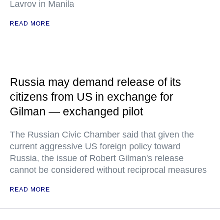
Lavrov in Manila
READ MORE
Russia may demand release of its
citizens from US in exchange for
Gilman — exchanged pilot
The Russian Civic Chamber said that given the
current aggressive US foreign policy toward
Russia, the issue of Robert Gilman's release
cannot be considered without reciprocal measures
READ MORE