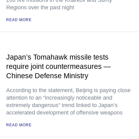
200 fire missions in the Kharkov and Sumy
Regions over the past night
READ MORE
Japan’s Tomahawk missile tests
require joint countermeasures —
Chinese Defense Ministry
According to the statement, Beijing is paying close
attention to an "increasingly noticeable and
extremely dangerous" trend linked to Japan’s
accelerated development of offensive weapons
READ MORE