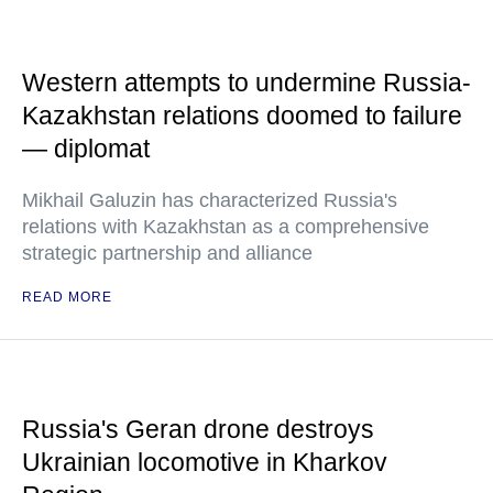
Western attempts to undermine Russia-
Kazakhstan relations doomed to failure
— diplomat
Mikhail Galuzin has characterized Russia's
relations with Kazakhstan as a comprehensive
strategic partnership and alliance
READ MORE
Russia's Geran drone destroys
Ukrainian locomotive in Kharkov