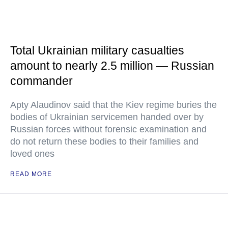
Total Ukrainian military casualties
amount to nearly 2.5 million — Russian
commander
Apty Alaudinov said that the Kiev regime buries the
bodies of Ukrainian servicemen handed over by
Russian forces without forensic examination and
do not return these bodies to their families and
loved ones
READ MORE