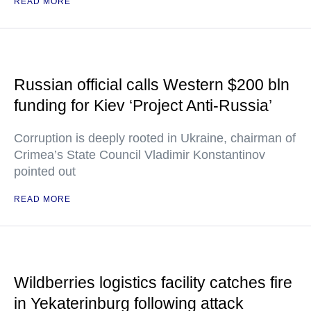
READ MORE
Russian official calls Western $200 bln
funding for Kiev ‘Project Anti-Russia’
Corruption is deeply rooted in Ukraine, chairman of
Crimea’s State Council Vladimir Konstantinov
pointed out
READ MORE
Wildberries logistics facility catches fire
in Yekaterinburg following attack