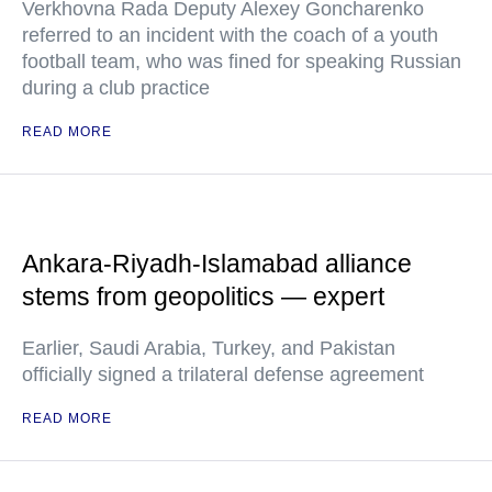
Verkhovna Rada Deputy Alexey Goncharenko
referred to an incident with the coach of a youth
football team, who was fined for speaking Russian
during a club practice
READ MORE
Ankara-Riyadh-Islamabad alliance
stems from geopolitics — expert
Earlier, Saudi Arabia, Turkey, and Pakistan
officially signed a trilateral defense agreement
READ MORE