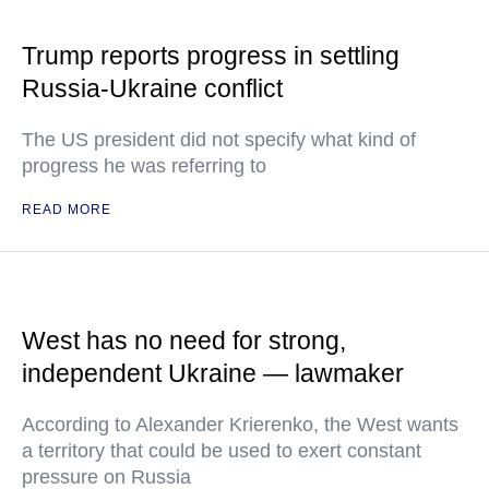
Trump reports progress in settling
Russia-Ukraine conflict
The US president did not specify what kind of
progress he was referring to
READ MORE
West has no need for strong,
independent Ukraine — lawmaker
According to Alexander Krierenko, the West wants
a territory that could be used to exert constant
pressure on Russia