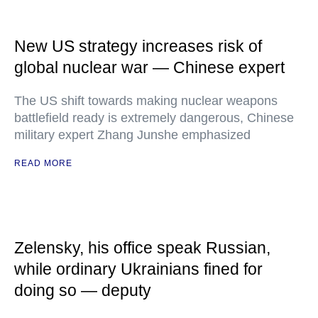
New US strategy increases risk of
global nuclear war — Chinese expert
The US shift towards making nuclear weapons
battlefield ready is extremely dangerous, Chinese
military expert Zhang Junshe emphasized
READ MORE
Zelensky, his office speak Russian,
while ordinary Ukrainians fined for
doing so — deputy