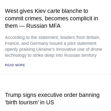
West gives Kiev carte blanche to
commit crimes, becomes complicit in
them — Russian MFA
According to the statement, leaders from Britain,
France, and Germany issued a joint statement
openly praising Ukraine’s innovative use of drone
technology to strike deep into Russian territory
READ MORE
Trump signs executive order banning
‘birth tourism’ in US