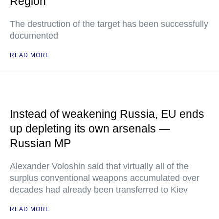
Region
The destruction of the target has been successfully
documented
READ MORE
Instead of weakening Russia, EU ends
up depleting its own arsenals —
Russian MP
Alexander Voloshin said that virtually all of the
surplus conventional weapons accumulated over
decades had already been transferred to Kiev
READ MORE