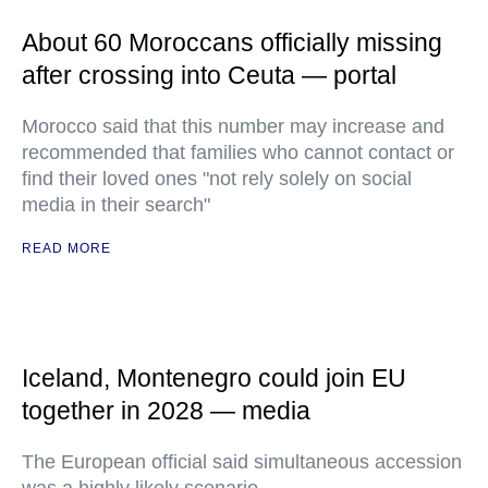
About 60 Moroccans officially missing
after crossing into Ceuta — portal
Morocco said that this number may increase and
recommended that families who cannot contact or
find their loved ones "not rely solely on social
media in their search"
READ MORE
Iceland, Montenegro could join EU
together in 2028 — media
The European official said simultaneous accession