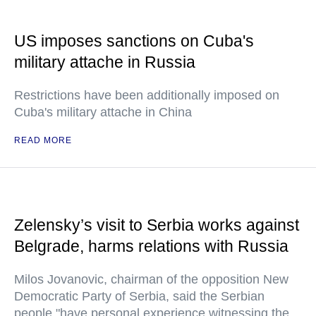
US imposes sanctions on Cuba's
military attache in Russia
Restrictions have been additionally imposed on
Cuba's military attache in China
READ MORE
Zelensky’s visit to Serbia works against
Belgrade, harms relations with Russia
Milos Jovanovic, chairman of the opposition New
Democratic Party of Serbia, said the Serbian
people "have personal experience witnessing the