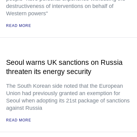
destructiveness of interventions on behalf of
Western powers"
READ MORE
Seoul warns UK sanctions on Russia
threaten its energy security
The South Korean side noted that the European
Union had previously granted an exemption for
Seoul when adopting its 21st package of sanctions
against Russia
READ MORE