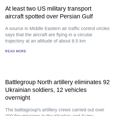
At least two US military transport
aircraft spotted over Persian Gulf
A source in Middle Eastern air traffic control circles
says that the aircraft are flying in a circular
trajectory at an altitude of about 8.5 km
READ MORE
Battlegroup North artillery eliminates 92
Ukrainian soldiers, 12 vehicles
overnight
The battlagroup's artillery crews carried out over