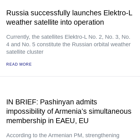
Russia successfully launches Elektro-L
weather satellite into operation
Currently, the satellites Elektro-L No. 2, No. 3, No.
4 and No. 5 constitute the Russian orbital weather
satellite cluster
READ MORE
IN BRIEF: Pashinyan admits
impossibility of Armenia’s simultaneous
membership in EAEU, EU
According to the Armenian PM, strengthening