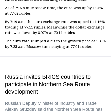
As of 7:16 a.m. Moscow time, the euro was up by 1.04%
at 77.02 rubles.
By 7:19 a.m. the euro exchange rate was upped to 1.16%
trading at 77.11 rubles. Meanwhile the dollar exchange
rate was down by 0.07% at 70.14 rubles.
The euro rate slumped a bit to the growth pace of 1.03%
by 7:25 a.m. Moscow time staying at 77.01 rubles.
Russia invites BRICS countries to
participate in Northern Sea Route
development
Russian Deputy Minister of Industry and Trade
Alexey Gruzdev said the Northern Sea Route has