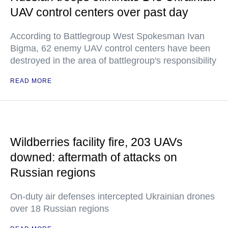
UAV control centers over past day
According to Battlegroup West Spokesman Ivan
Bigma, 62 enemy UAV control centers have been
destroyed in the area of battlegroup's responsibility
READ MORE
Wildberries facility fire, 203 UAVs
downed: aftermath of attacks on
Russian regions
On-duty air defenses intercepted Ukrainian drones
over 18 Russian regions