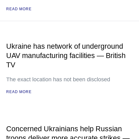
READ MORE
Ukraine has network of underground
UAV manufacturing facilities — British
TV
The exact location has not been disclosed
READ MORE
Concerned Ukrainians help Russian
troops deliver more accurate strikes —