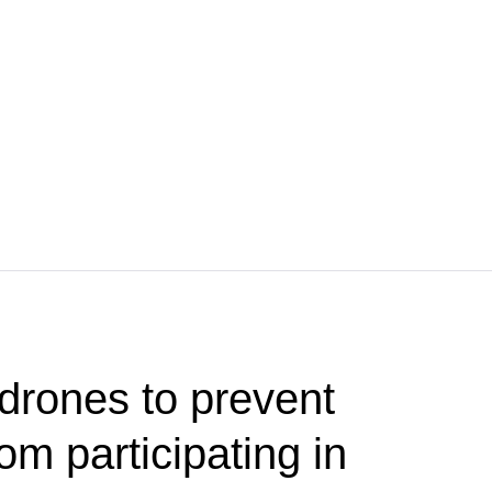
drones to prevent
m participating in