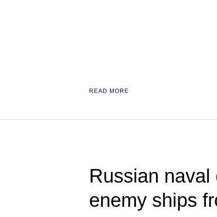
READ MORE
Russian naval 
enemy ships fro