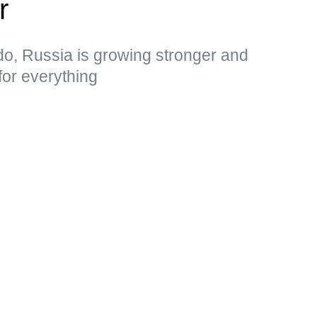
r
do, Russia is growing stronger and
for everything