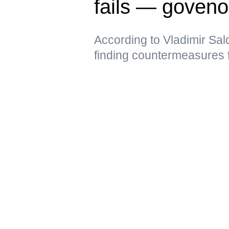
fails — goveno
According to Vladimir Sal
finding countermeasures 