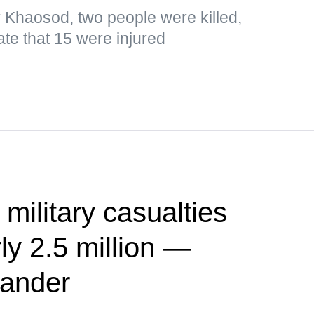
y Khaosod, two people were killed,
ate that 15 were injured
 military casualties
ly 2.5 million —
ander