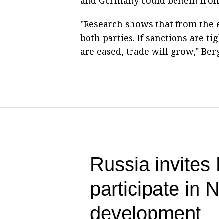
and Germany could benefit from
"Research shows that from the
both parties. If sanctions are tig
are eased, trade will grow," Be
Russia invites
participate in
development