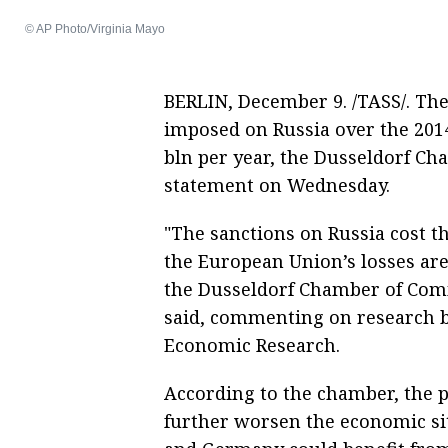
© AP Photo/Virginia Mayo
BERLIN, December 9. /TASS/. Th
imposed on Russia over the 201
bln per year, the Dusseldorf C
statement on Wednesday.
"The sanctions on Russia cost 
the European Union’s losses are
the Dusseldorf Chamber of Co
said, commenting on research by
Economic Research.
According to the chamber, the po
further worsen the economic sit