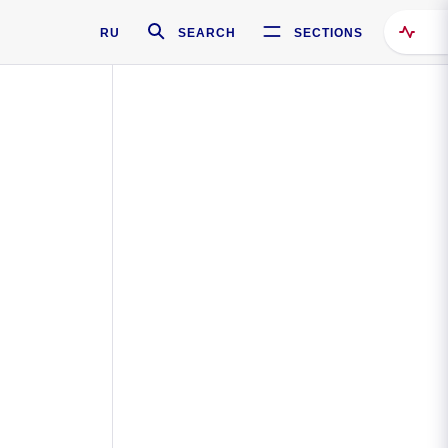
RU
SEARCH
SECTIONS