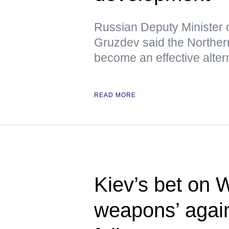
Russian Deputy Minister 
Gruzdev said the Northern
become an effective altern
READ MORE
Kiev’s bet on 
weapons’ again