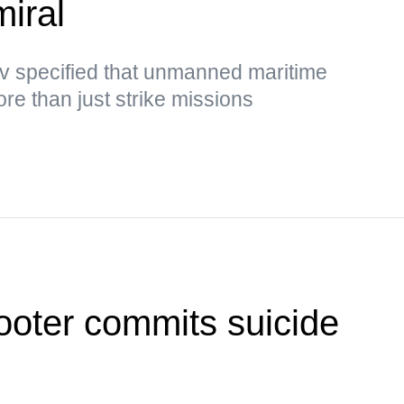
miral
 specified that unmanned maritime
e than just strike missions
ooter commits suicide