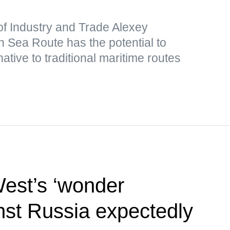
of Industry and Trade Alexey
 Sea Route has the potential to
ative to traditional maritime routes
West’s ‘wonder
st Russia expectedly