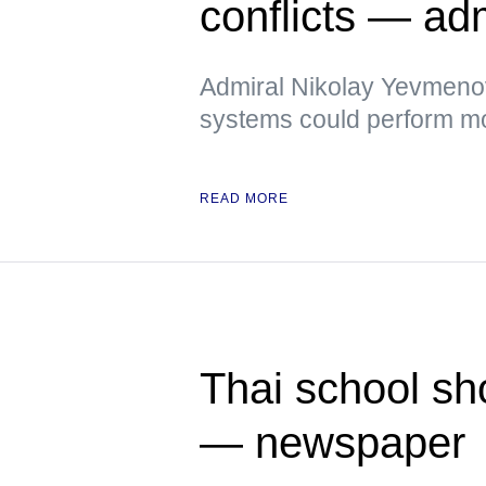
conflicts — ad
Admiral Nikolay Yevmenov
systems could perform mor
READ MORE
Thai school sh
— newspaper