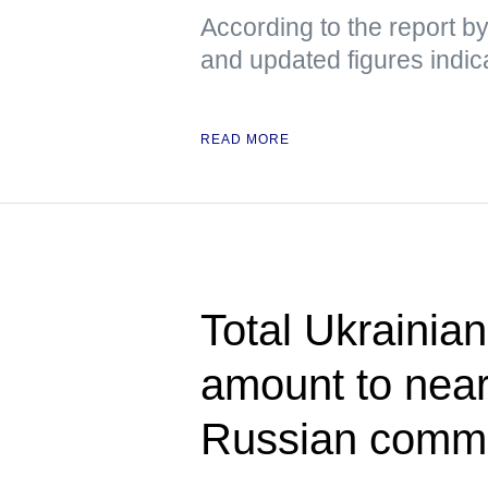
According to the report b
and updated figures indic
READ MORE
Total Ukrainian
amount to near
Russian comm