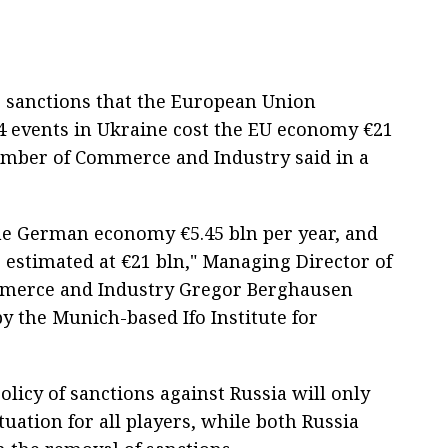
e sanctions that the European Union
4 events in Ukraine cost the EU economy €21
hamber of Commerce and Industry said in a
the German economy €5.45 bln per year, and
 estimated at €21 bln," Managing Director of
mmerce and Industry Gregor Berghausen
 the Munich-based Ifo Institute for
licy of sanctions against Russia will only
uation for all players, while both Russia