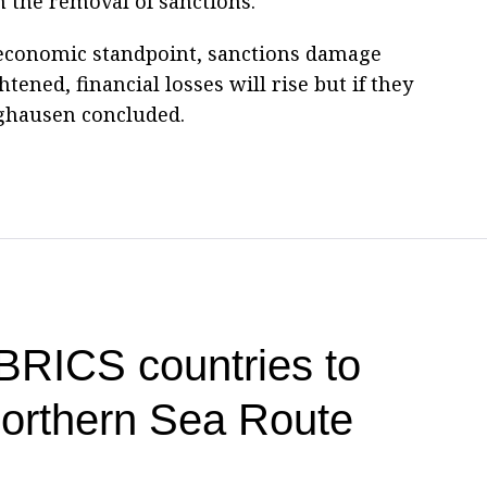
 the removal of sanctions.
 economic standpoint, sanctions damage
htened, financial losses will rise but if they
rghausen concluded.
 BRICS countries to
 Northern Sea Route