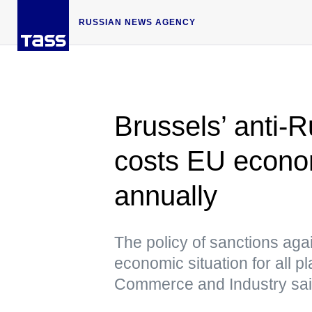
RUSSIAN NEWS AGENCY
Brussels’ anti-R
costs EU econo
annually
The policy of sanctions agai
economic situation for all 
Commerce and Industry sa