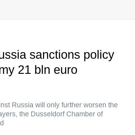
ussia sanctions policy
my 21 bln euro
nst Russia will only further worsen the
players, the Dusseldorf Chamber of
id