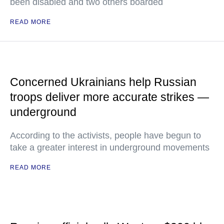
been disabled and two others boarded
READ MORE
Concerned Ukrainians help Russian
troops deliver more accurate strikes —
underground
According to the activists, people have begun to
take a greater interest in underground movements
READ MORE