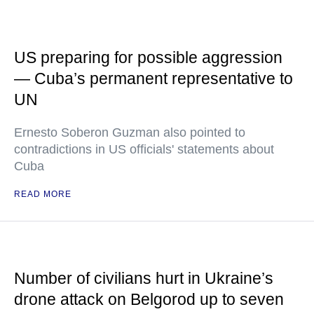
US preparing for possible aggression
— Cuba’s permanent representative to
UN
Ernesto Soberon Guzman also pointed to
contradictions in US officials' statements about
Cuba
READ MORE
Number of civilians hurt in Ukraine’s
drone attack on Belgorod up to seven