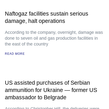
Naftogaz facilities sustain serious
damage, halt operations
According to the company, overnight, damage was
done to seven oil and gas production facilities in
the east of the country
READ MORE
US assisted purchases of Serbian
ammunition for Ukraine — former US
ambassador to Belgrade
According to Christopher Hill, the deliveries were