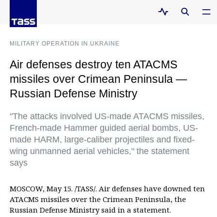
MILITARY OPERATION IN UKRAINE
Air defenses destroy ten ATACMS
missiles over Crimean Peninsula —
Russian Defense Ministry
"The attacks involved US-made ATACMS missiles,
French-made Hammer guided aerial bombs, US-
made HARM, large-caliber projectiles and fixed-
wing unmanned aerial vehicles," the statement
says
MOSCOW, May 15. /TASS/. Air defenses have downed ten
ATACMS missiles over the Crimean Peninsula, the
Russian Defense Ministry said in a statement.