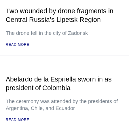
Two wounded by drone fragments in
Central Russia’s Lipetsk Region
The drone fell in the city of Zadonsk
READ MORE
Abelardo de la Espriella sworn in as
president of Colombia
The ceremony was attended by the presidents of
Argentina, Chile, and Ecuador
READ MORE