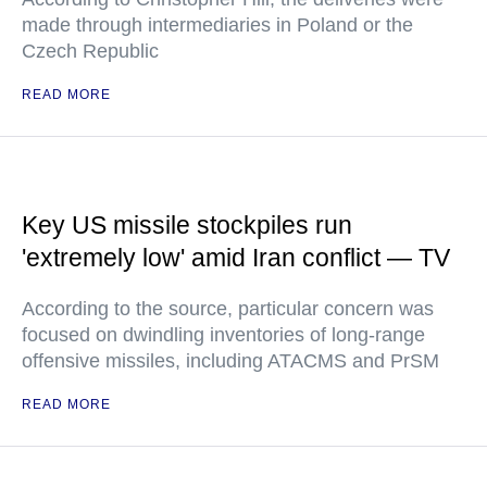
made through intermediaries in Poland or the
Czech Republic
READ MORE
Key US missile stockpiles run
'extremely low' amid Iran conflict — TV
According to the source, particular concern was
focused on dwindling inventories of long-range
offensive missiles, including ATACMS and PrSM
READ MORE