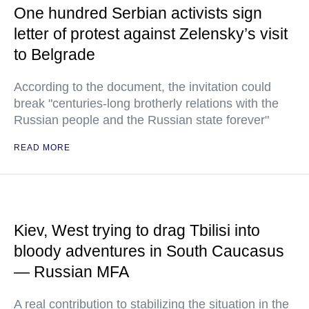
One hundred Serbian activists sign
letter of protest against Zelensky’s visit
to Belgrade
According to the document, the invitation could
break "centuries-long brotherly relations with the
Russian people and the Russian state forever"
READ MORE
Kiev, West trying to drag Tbilisi into
bloody adventures in South Caucasus
— Russian MFA
A real contribution to stabilizing the situation in the