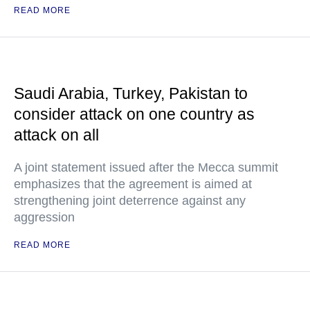
READ MORE
Saudi Arabia, Turkey, Pakistan to
consider attack on one country as
attack on all
A joint statement issued after the Mecca summit
emphasizes that the agreement is aimed at
strengthening joint deterrence against any
aggression
READ MORE