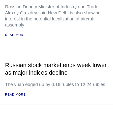
Russian Deputy Minister of Industry and Trade
Alexey Gruzdev said New Delhi is also showing
interest in the potential localization of aircraft
assembly
READ MORE
Russian stock market ends week lower
as major indices decline
The yuan edged up by 0.16 rubles to 12.24 rubles
READ MORE