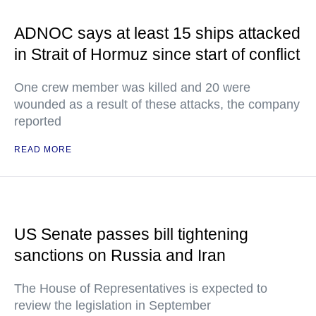
ADNOC says at least 15 ships attacked
in Strait of Hormuz since start of conflict
One crew member was killed and 20 were
wounded as a result of these attacks, the company
reported
READ MORE
US Senate passes bill tightening
sanctions on Russia and Iran
The House of Representatives is expected to
review the legislation in September