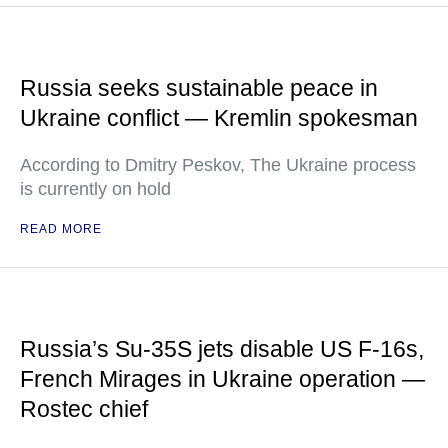
Russia seeks sustainable peace in
Ukraine conflict — Kremlin spokesman
According to Dmitry Peskov, The Ukraine process
is currently on hold
READ MORE
Russia’s Su-35S jets disable US F-16s,
French Mirages in Ukraine operation —
Rostec chief