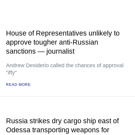
House of Representatives unlikely to
approve tougher anti-Russian
sanctions — journalist
Andrew Desiderio called the chances of approval
"iffy"
READ MORE
Russia strikes dry cargo ship east of
Odessa transporting weapons for