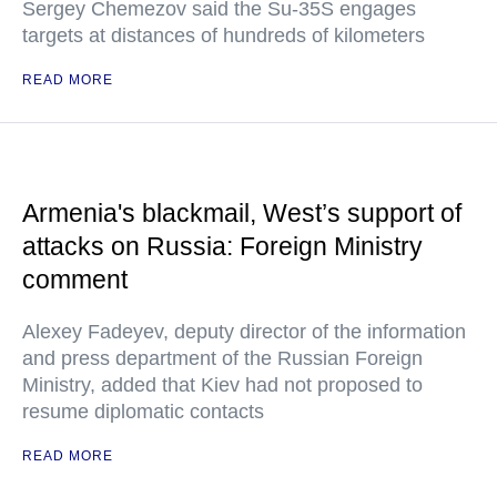
Sergey Chemezov said the Su-35S engages
targets at distances of hundreds of kilometers
READ MORE
Armenia's blackmail, West’s support of
attacks on Russia: Foreign Ministry
comment
Alexey Fadeyev, deputy director of the information
and press department of the Russian Foreign
Ministry, added that Kiev had not proposed to
resume diplomatic contacts
READ MORE