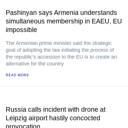
Pashinyan says Armenia understands
simultaneous membership in EAEU, EU
impossible
The Armenian prime minister said the strategic
goal of adopting the law initiating the process of
the republic’s accession to the EU is to create an
alternative for the country
READ MORE
Russia calls incident with drone at
Leipzig airport hastily concocted
provocation