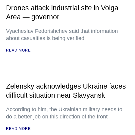
Drones attack industrial site in Volga
Area — governor
Vyacheslav Fedorishchev said that information
about casualties is being verified
READ MORE
Zelensky acknowledges Ukraine faces
difficult situation near Slavyansk
According to him, the Ukrainian military needs to
do a better job on this direction of the front
READ MORE