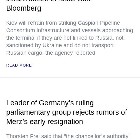
Bloomberg
Kiev will refrain from striking Caspian Pipeline
Consortium infrastructure and vessels approaching
the terminal if they are not linked to Russia, not
sanctioned by Ukraine and do not transport
Russian cargo, the agency reported
READ MORE
Leader of Germany’s ruling
parliamentary group rejects rumors of
Merz’s early resignation
Thorsten Frei said that "the chancellor’s authority"