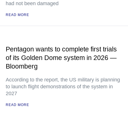
had not been damaged
READ MORE
Pentagon wants to complete first trials
of its Golden Dome system in 2026 —
Bloomberg
According to the report, the US military is planning
to launch flight demonstrations of the system in
2027
READ MORE