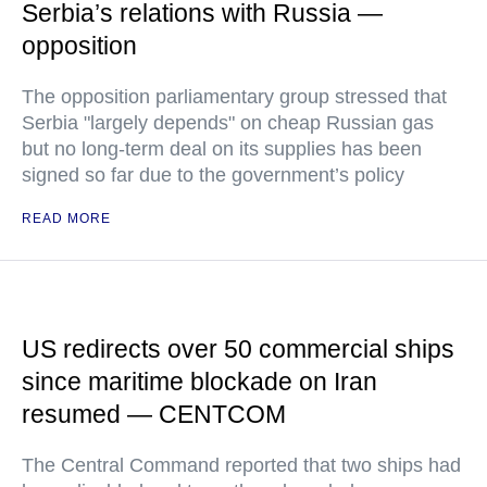
Serbia’s relations with Russia —
opposition
The opposition parliamentary group stressed that
Serbia "largely depends" on cheap Russian gas
but no long-term deal on its supplies has been
signed so far due to the government’s policy
READ MORE
US redirects over 50 commercial ships
since maritime blockade on Iran
resumed — CENTCOM
The Central Command reported that two ships had