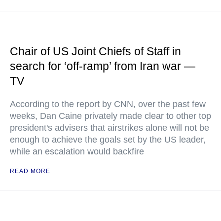
Chair of US Joint Chiefs of Staff in
search for ‘off-ramp’ from Iran war —
TV
According to the report by CNN, over the past few
weeks, Dan Caine privately made clear to other top
president's advisers that airstrikes alone will not be
enough to achieve the goals set by the US leader,
while an escalation would backfire
READ MORE