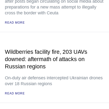
after posts began circulating on social media about
preparations for a new mass attempt to illegally
cross the border with Ceuta
READ MORE
Wildberries facility fire, 203 UAVs
downed: aftermath of attacks on
Russian regions
On-duty air defenses intercepted Ukrainian drones
over 18 Russian regions
READ MORE