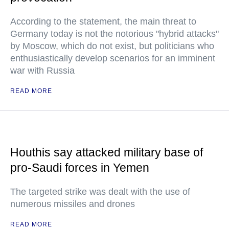
According to the statement, the main threat to
Germany today is not the notorious "hybrid attacks"
by Moscow, which do not exist, but politicians who
enthusiastically develop scenarios for an imminent
war with Russia
READ MORE
Houthis say attacked military base of
pro-Saudi forces in Yemen
The targeted strike was dealt with the use of
numerous missiles and drones
READ MORE