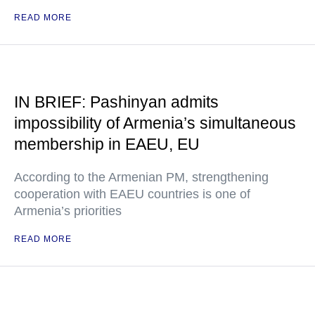
READ MORE
IN BRIEF: Pashinyan admits
impossibility of Armenia’s simultaneous
membership in EAEU, EU
According to the Armenian PM, strengthening
cooperation with EAEU countries is one of
Armenia’s priorities
READ MORE