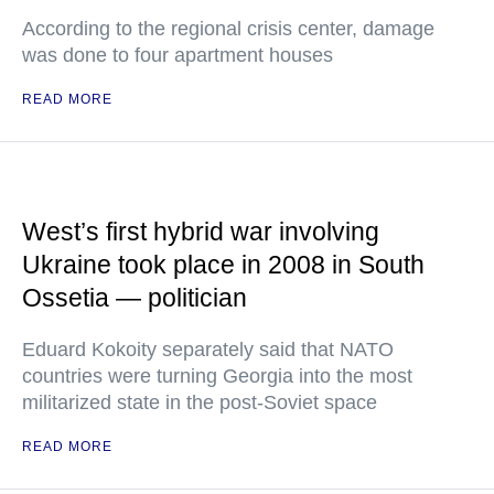
According to the regional crisis center, damage
was done to four apartment houses
READ MORE
West’s first hybrid war involving
Ukraine took place in 2008 in South
Ossetia — politician
Eduard Kokoity separately said that NATO
countries were turning Georgia into the most
militarized state in the post-Soviet space
READ MORE