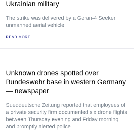
Ukrainian military
The strike was delivered by a Geran-4 Seeker
unmanned aerial vehicle
READ MORE
Unknown drones spotted over
Bundeswehr base in western Germany
— newspaper
Sueddeutsche Zeitung reported that employees of
a private security firm documented six drone flights
between Thursday evening and Friday morning
and promptly alerted police