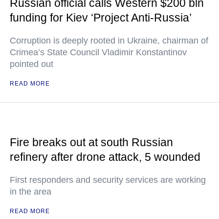
Russian official calls Western $200 bln
funding for Kiev ‘Project Anti-Russia’
Corruption is deeply rooted in Ukraine, chairman of
Crimea’s State Council Vladimir Konstantinov
pointed out
READ MORE
Fire breaks out at south Russian
refinery after drone attack, 5 wounded
First responders and security services are working
in the area
READ MORE