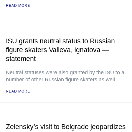
READ MORE
ISU grants neutral status to Russian
figure skaters Valieva, Ignatova —
statement
Neutral statuses were also granted by the ISU to a
number of other Russian figure skaters as well
READ MORE
Zelensky’s visit to Belgrade jeopardizes