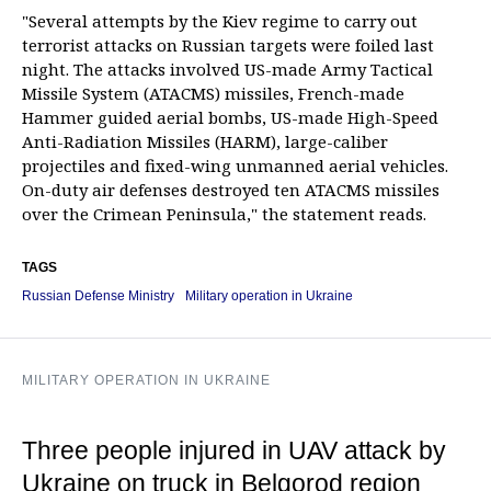
"Several attempts by the Kiev regime to carry out
terrorist attacks on Russian targets were foiled last
night. The attacks involved US-made Army Tactical
Missile System (ATACMS) missiles, French-made
Hammer guided aerial bombs, US-made High-Speed
Anti-Radiation Missiles (HARM), large-caliber
projectiles and fixed-wing unmanned aerial vehicles.
On-duty air defenses destroyed ten ATACMS missiles
over the Crimean Peninsula," the statement reads.
TAGS
Russian Defense Ministry
Military operation in Ukraine
MILITARY OPERATION IN UKRAINE
Three people injured in UAV attack by
Ukraine on truck in Belgorod region