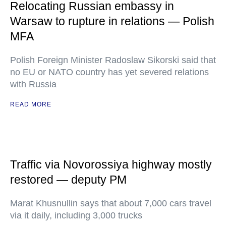
Relocating Russian embassy in
Warsaw to rupture in relations — Polish
MFA
Polish Foreign Minister Radoslaw Sikorski said that
no EU or NATO country has yet severed relations
with Russia
READ MORE
Traffic via Novorossiya highway mostly
restored — deputy PM
Marat Khusnullin says that about 7,000 cars travel
via it daily, including 3,000 trucks