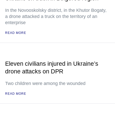
In the Novooskolsky district, in the Khutor Bogaty,
a drone attacked a truck on the territory of an
enterprise
READ MORE
Eleven civilians injured in Ukraine’s
drone attacks on DPR
Two children were among the wounded
READ MORE