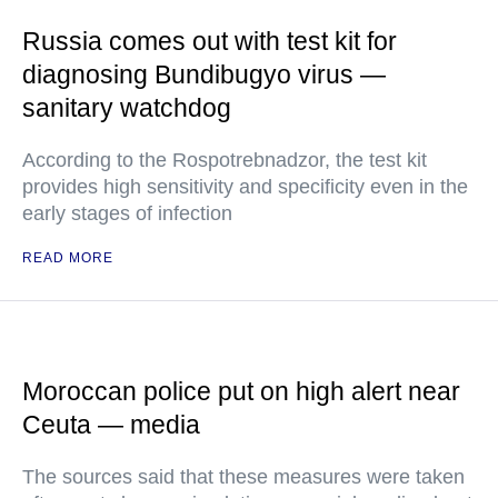
Russia comes out with test kit for
diagnosing Bundibugyo virus —
sanitary watchdog
According to the Rospotrebnadzor, the test kit
provides high sensitivity and specificity even in the
early stages of infection
READ MORE
Moroccan police put on high alert near
Ceuta — media
The sources said that these measures were taken