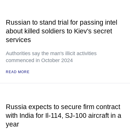
Russian to stand trial for passing intel
about killed soldiers to Kiev's secret
services
Authorities say the man's illicit activities
commenced in October 2024
READ MORE
Russia expects to secure firm contract
with India for Il-114, SJ-100 aircraft in a
year