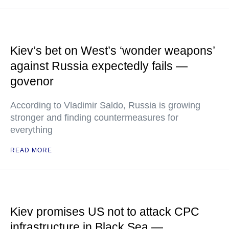
Kiev’s bet on West’s ‘wonder weapons’
against Russia expectedly fails —
govenor
According to Vladimir Saldo, Russia is growing
stronger and finding countermeasures for
everything
READ MORE
Kiev promises US not to attack CPC
infrastructure in Black Sea —