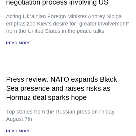
negotiation process involving US
Acting Ukrainian Foreign Minister Andrey Sibiga
emphasized Kiev’s desire for "greater involvement"
from the United States in the peace talks
READ MORE
Press review: NATO expands Black
Sea presence and raises risks as
Hormuz deal sparks hope
Top stories from the Russian press on Friday,
August 7th
READ MORE