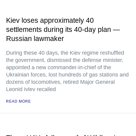
Kiev loses approximately 40
settlements during its 40-day plan —
Russian lawmaker
During these 40 days, the Kiev regime reshuffled
the government, dismissed the defense minister,
appointed a new commander-in-chief of the
Ukrainian forces, lost hundreds of gas stations and
dozens of locomotives, retired Major General
Leonid Ivlev recalled
READ MORE