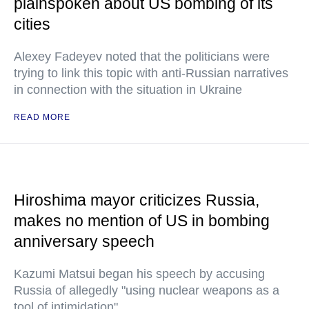
plainspoken about US bombing of its
cities
Alexey Fadeyev noted that the politicians were
trying to link this topic with anti-Russian narratives
in connection with the situation in Ukraine
READ MORE
Hiroshima mayor criticizes Russia,
makes no mention of US in bombing
anniversary speech
Kazumi Matsui began his speech by accusing
Russia of allegedly "using nuclear weapons as a
tool of intimidation"