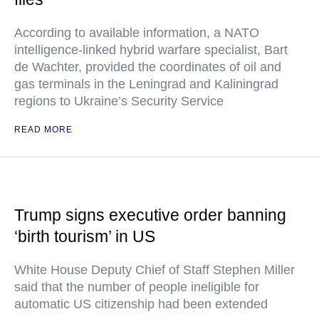
According to available information, a NATO
intelligence-linked hybrid warfare specialist, Bart
de Wachter, provided the coordinates of oil and
gas terminals in the Leningrad and Kaliningrad
regions to Ukraine’s Security Service
READ MORE
Trump signs executive order banning
‘birth tourism’ in US
White House Deputy Chief of Staff Stephen Miller
said that the number of people ineligible for
automatic US citizenship had been extended