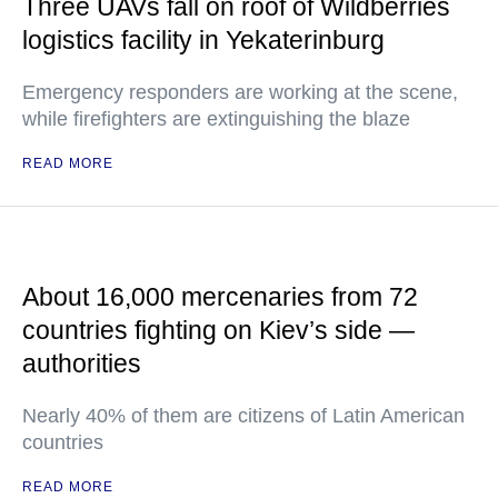
Three UAVs fall on roof of Wildberries
logistics facility in Yekaterinburg
Emergency responders are working at the scene,
while firefighters are extinguishing the blaze
READ MORE
About 16,000 mercenaries from 72
countries fighting on Kiev’s side —
authorities
Nearly 40% of them are citizens of Latin American
countries
READ MORE