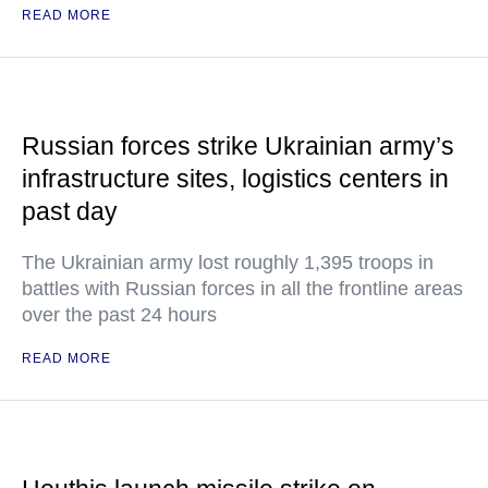
READ MORE
Russian forces strike Ukrainian army’s
infrastructure sites, logistics centers in
past day
The Ukrainian army lost roughly 1,395 troops in
battles with Russian forces in all the frontline areas
over the past 24 hours
READ MORE