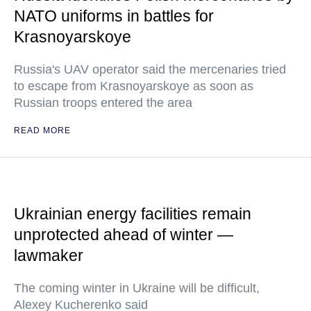
NATO uniforms in battles for
Krasnoyarskoye
Russia's UAV operator said the mercenaries tried
to escape from Krasnoyarskoye as soon as
Russian troops entered the area
READ MORE
Ukrainian energy facilities remain
unprotected ahead of winter —
lawmaker
The coming winter in Ukraine will be difficult,
Alexey Kucherenko said