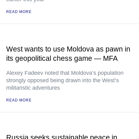
READ MORE
West wants to use Moldova as pawn in
its geopolitical chess game — MFA
Alexey Fadeev noted that Moldova’s population
strongly opposed being drawn into the West’s
militaristic adventures
READ MORE
Russia seeks sustainable peace in