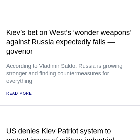
Kiev’s bet on West’s ‘wonder weapons’
against Russia expectedly fails —
govenor
According to Vladimir Saldo, Russia is growing
stronger and finding countermeasures for
everything
READ MORE
US denies Kiev Patriot system to