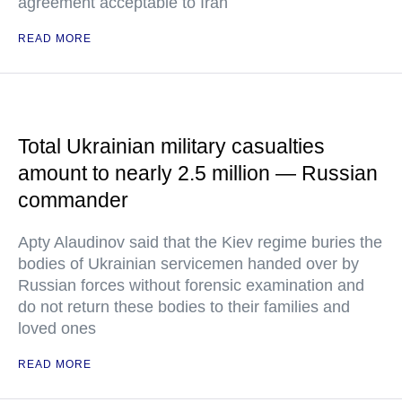
agreement acceptable to Iran
READ MORE
Total Ukrainian military casualties
amount to nearly 2.5 million — Russian
commander
Apty Alaudinov said that the Kiev regime buries the
bodies of Ukrainian servicemen handed over by
Russian forces without forensic examination and
do not return these bodies to their families and
loved ones
READ MORE