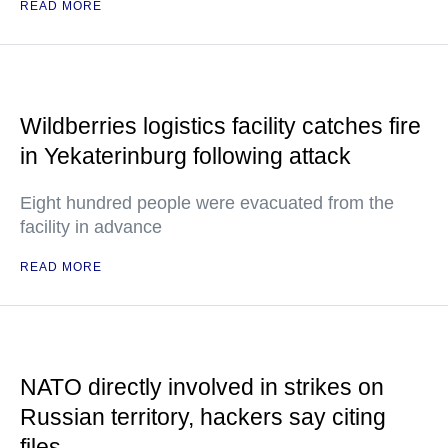
READ MORE
Wildberries logistics facility catches fire
in Yekaterinburg following attack
Eight hundred people were evacuated from the
facility in advance
READ MORE
NATO directly involved in strikes on
Russian territory, hackers say citing
files