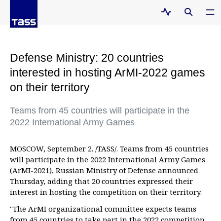
Defense Ministry: 20 countries
interested in hosting ArMI-2022 games
on their territory
Teams from 45 countries will participate in the
2022 International Army Games
MOSCOW, September 2. /TASS/. Teams from 45 countries
will participate in the 2022 International Army Games
(ArMI-2021), Russian Ministry of Defense announced
Thursday, adding that 20 countries expressed their
interest in hosting the competition on their territory.
"The ArMI organizational committee expects teams
from 45 countries to take part in the 2022 competition.