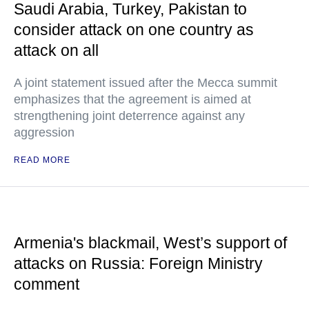
Saudi Arabia, Turkey, Pakistan to
consider attack on one country as
attack on all
A joint statement issued after the Mecca summit
emphasizes that the agreement is aimed at
strengthening joint deterrence against any
aggression
READ MORE
Armenia's blackmail, West’s support of
attacks on Russia: Foreign Ministry
comment