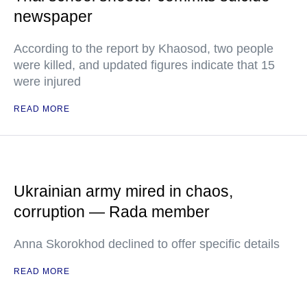
newspaper
According to the report by Khaosod, two people
were killed, and updated figures indicate that 15
were injured
READ MORE
Ukrainian army mired in chaos,
corruption — Rada member
Anna Skorokhod declined to offer specific details
READ MORE