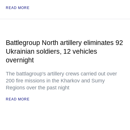
READ MORE
Battlegroup North artillery eliminates 92
Ukrainian soldiers, 12 vehicles
overnight
The battlagroup's artillery crews carried out over
200 fire missions in the Kharkov and Sumy
Regions over the past night
READ MORE