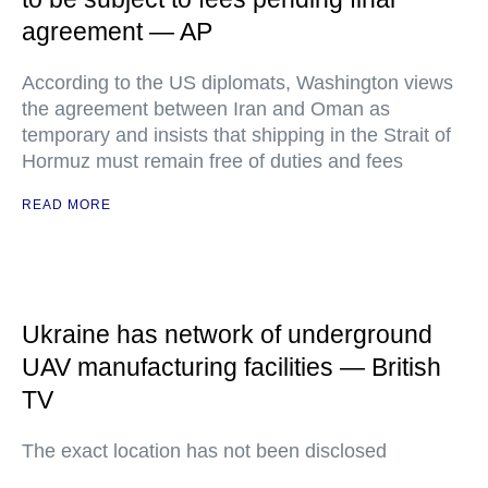
agreement — AP
According to the US diplomats, Washington views
the agreement between Iran and Oman as
temporary and insists that shipping in the Strait of
Hormuz must remain free of duties and fees
READ MORE
Ukraine has network of underground
UAV manufacturing facilities — British
TV
The exact location has not been disclosed