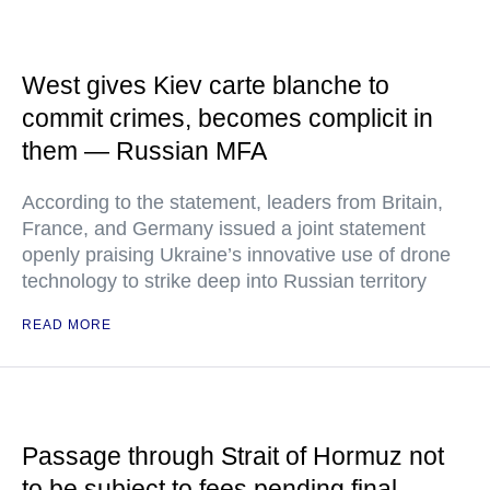
West gives Kiev carte blanche to
commit crimes, becomes complicit in
them — Russian MFA
According to the statement, leaders from Britain,
France, and Germany issued a joint statement
openly praising Ukraine’s innovative use of drone
technology to strike deep into Russian territory
READ MORE
Passage through Strait of Hormuz not
to be subject to fees pending final