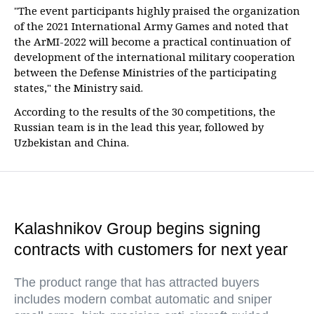
"The event participants highly praised the organization
of the 2021 International Army Games and noted that
the ArMI-2022 will become a practical continuation of
development of the international military cooperation
between the Defense Ministries of the participating
states," the Ministry said.
According to the results of the 30 competitions, the
Russian team is in the lead this year, followed by
Uzbekistan and China.
Kalashnikov Group begins signing
contracts with customers for next year
The product range that has attracted buyers
includes modern combat automatic and sniper