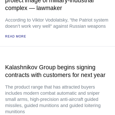
protect image of military-industrial
complex — lawmaker
According to Viktor Vodolatsky, "the Patriot system
doesn’t work very well" against Russian weapons
READ MORE
Kalashnikov Group begins signing
contracts with customers for next year
The product range that has attracted buyers
includes modern combat automatic and sniper
small arms, high-precision anti-aircraft guided
missiles, guided munitions and guided loitering
munitions