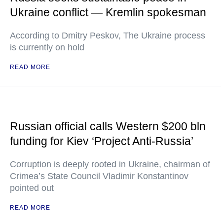
Ukraine conflict — Kremlin spokesman
According to Dmitry Peskov, The Ukraine process
is currently on hold
READ MORE
Russian official calls Western $200 bln
funding for Kiev ‘Project Anti-Russia’
Corruption is deeply rooted in Ukraine, chairman of
Crimea’s State Council Vladimir Konstantinov
pointed out
READ MORE