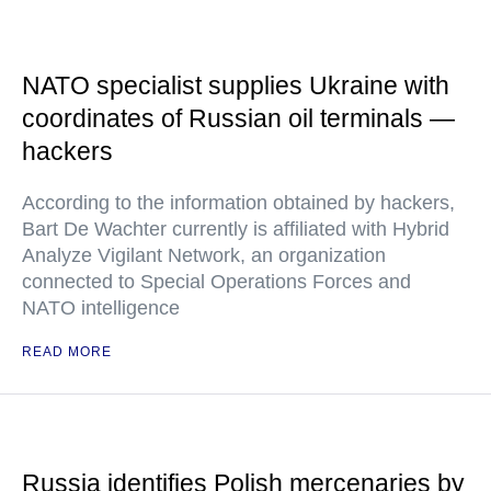
NATO specialist supplies Ukraine with
coordinates of Russian oil terminals —
hackers
According to the information obtained by hackers,
Bart De Wachter currently is affiliated with Hybrid
Analyze Vigilant Network, an organization
connected to Special Operations Forces and
NATO intelligence
READ MORE
Russia identifies Polish mercenaries by