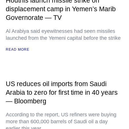
Houthis launch missile strike on
displacement camp in Yemen’s Marib
Governorate — TV
Al Arabiya said eyewitnesses had seen missiles
launched from the Yemeni capital before the strike
READ MORE
US reduces oil imports from Saudi
Arabia to zero for first time in 40 years
— Bloomberg
According to the report, US refiners were buying
more than 600,000 barrels of Saudi oil a day
earlier this year