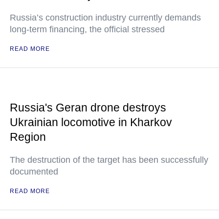
Russia’s construction industry currently demands
long-term financing, the official stressed
READ MORE
Russia's Geran drone destroys
Ukrainian locomotive in Kharkov
Region
The destruction of the target has been successfully
documented
READ MORE