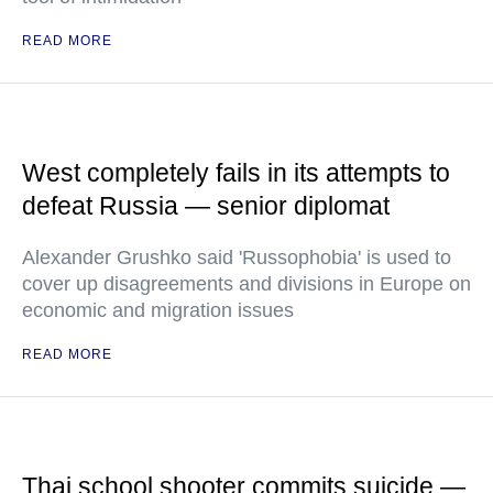
READ MORE
West completely fails in its attempts to
defeat Russia — senior diplomat
Alexander Grushko said 'Russophobia' is used to
cover up disagreements and divisions in Europe on
economic and migration issues
READ MORE
Thai school shooter commits suicide —