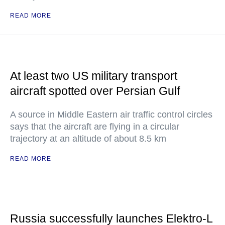
READ MORE
At least two US military transport
aircraft spotted over Persian Gulf
A source in Middle Eastern air traffic control circles
says that the aircraft are flying in a circular
trajectory at an altitude of about 8.5 km
READ MORE
Russia successfully launches Elektro-L