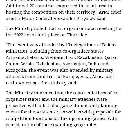
Additional 20 countries expressed their interest in
hosting the competition on their territory," ArMI chief
arbiter Major General Alexander Peryazev said.
The Ministry noted that an organizational meeting for
the 2022 event took place on Thursday.
"The event was attended by 45 delegations of Defense
Ministries, including from co-organizer states:
Armenia, Belarus, Vietnam, Iran, Kazakhstan, Qatar,
China, Serbia, Uzbekistan, Azerbaijan, India and
Mongolia. The event was also attended by military
attaches from countries of Europe, Asia, Africa and
Latin America," the Ministry said.
The Ministry informed that the representatives of co-
organizer states and the military attaches were
presented with a list of organizational and planning
events for the ArMI-2022, as well as with proposals for
competition locations for the upcoming games, with
consideration of the expanding geography.