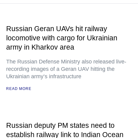
Russian Geran UAVs hit railway
locomotive with cargo for Ukrainian
army in Kharkov area
The Russian Defense Ministry also released live-
recording images of a Geran UAV hitting the
Ukrainian army’s infrastructure
READ MORE
Russian deputy PM states need to
establish railway link to Indian Ocean