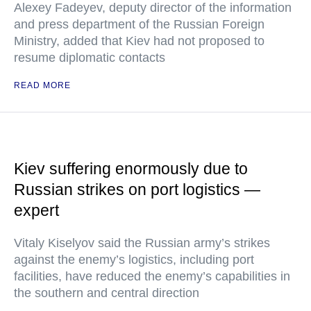
Alexey Fadeyev, deputy director of the information
and press department of the Russian Foreign
Ministry, added that Kiev had not proposed to
resume diplomatic contacts
READ MORE
Kiev suffering enormously due to
Russian strikes on port logistics —
expert
Vitaly Kiselyov said the Russian army’s strikes
against the enemy’s logistics, including port
facilities, have reduced the enemy’s capabilities in
the southern and central direction