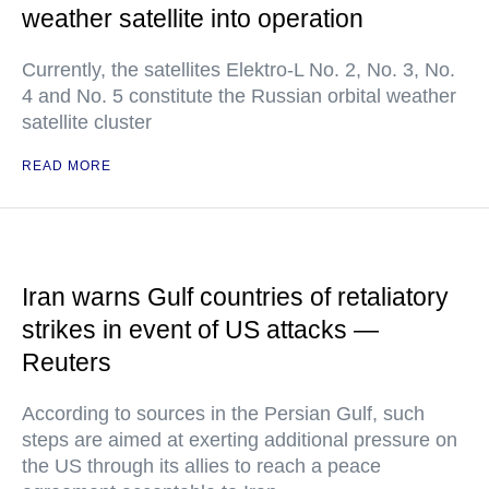
weather satellite into operation
Currently, the satellites Elektro-L No. 2, No. 3, No.
4 and No. 5 constitute the Russian orbital weather
satellite cluster
READ MORE
Iran warns Gulf countries of retaliatory
strikes in event of US attacks —
Reuters
According to sources in the Persian Gulf, such
steps are aimed at exerting additional pressure on
the US through its allies to reach a peace