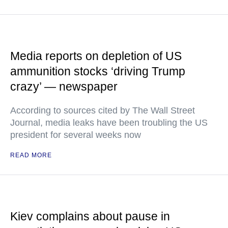
Media reports on depletion of US
ammunition stocks ‘driving Trump
crazy’ — newspaper
According to sources cited by The Wall Street
Journal, media leaks have been troubling the US
president for several weeks now
READ MORE
Kiev complains about pause in