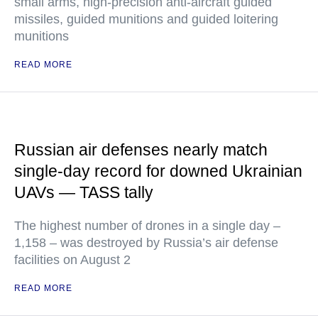
small arms, high-precision anti-aircraft guided
missiles, guided munitions and guided loitering
munitions
READ MORE
Russian air defenses nearly match
single-day record for downed Ukrainian
UAVs — TASS tally
The highest number of drones in a single day –
1,158 – was destroyed by Russia’s air defense
facilities on August 2
READ MORE