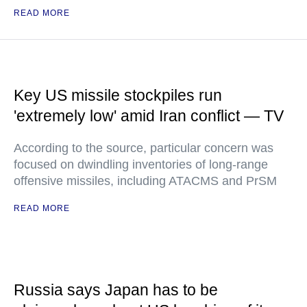
READ MORE
Key US missile stockpiles run
'extremely low' amid Iran conflict — TV
According to the source, particular concern was
focused on dwindling inventories of long-range
offensive missiles, including ATACMS and PrSM
READ MORE
Russia says Japan has to be