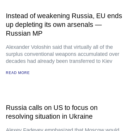
Instead of weakening Russia, EU ends
up depleting its own arsenals —
Russian MP
Alexander Voloshin said that virtually all of the
surplus conventional weapons accumulated over
decades had already been transferred to Kiev
READ MORE
Russia calls on US to focus on
resolving situation in Ukraine
Alexey Fadeyev emphasized that Moscow would