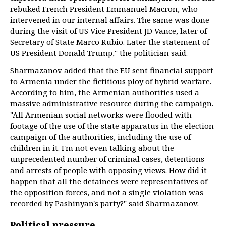
rebuked French President Emmanuel Macron, who
intervened in our internal affairs. The same was done
during the visit of US Vice President JD Vance, later of
Secretary of State Marco Rubio. Later the statement of
US President Donald Trump," the politician said.
Sharmazanov added that the EU sent financial support
to Armenia under the fictitious ploy of hybrid warfare.
According to him, the Armenian authorities used a
massive administrative resource during the campaign.
"All Armenian social networks were flooded with
footage of the use of the state apparatus in the election
campaign of the authorities, including the use of
children in it. I'm not even talking about the
unprecedented number of criminal cases, detentions
and arrests of people with opposing views. How did it
happen that all the detainees were representatives of
the opposition forces, and not a single violation was
recorded by Pashinyan's party?" said Sharmazanov.
Political pressure