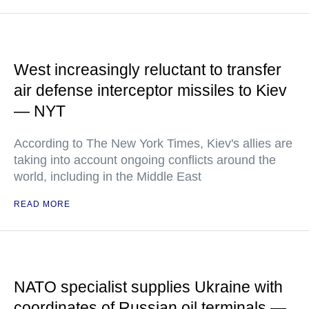
West increasingly reluctant to transfer
air defense interceptor missiles to Kiev
— NYT
According to The New York Times, Kiev's allies are
taking into account ongoing conflicts around the
world, including in the Middle East
READ MORE
NATO specialist supplies Ukraine with
coordinates of Russian oil terminals —