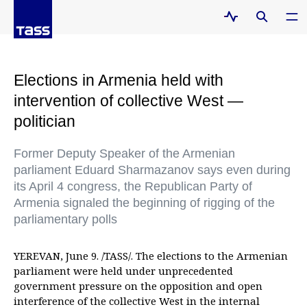
Elections in Armenia held with
intervention of collective West —
politician
Former Deputy Speaker of the Armenian
parliament Eduard Sharmazanov says even during
its April 4 congress, the Republican Party of
Armenia signaled the beginning of rigging of the
parliamentary polls
YEREVAN, June 9. /TASS/. The elections to the Armenian
parliament were held under unprecedented
government pressure on the opposition and open
interference of the collective West in the internal