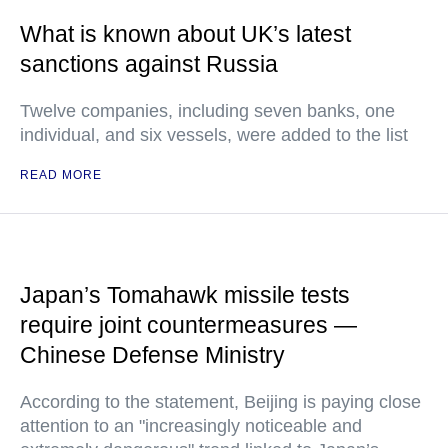
What is known about UK’s latest
sanctions against Russia
Twelve companies, including seven banks, one
individual, and six vessels, were added to the list
READ MORE
Japan’s Tomahawk missile tests
require joint countermeasures —
Chinese Defense Ministry
According to the statement, Beijing is paying close
attention to an "increasingly noticeable and