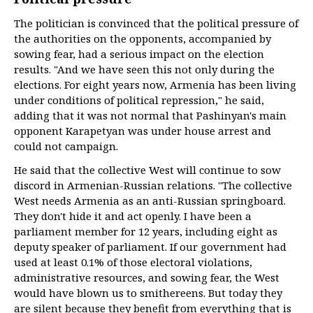
The politician is convinced that the political pressure of
the authorities on the opponents, accompanied by
sowing fear, had a serious impact on the election
results. "And we have seen this not only during the
elections. For eight years now, Armenia has been living
under conditions of political repression," he said,
adding that it was not normal that Pashinyan's main
opponent Karapetyan was under house arrest and
could not campaign.
He said that the collective West will continue to sow
discord in Armenian-Russian relations. "The collective
West needs Armenia as an anti-Russian springboard.
They don't hide it and act openly. I have been a
parliament member for 12 years, including eight as
deputy speaker of parliament. If our government had
used at least 0.1% of those electoral violations,
administrative resources, and sowing fear, the West
would have blown us to smithereens. But today they
are silent because they benefit from everything that is