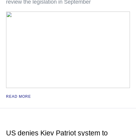
review the legislation in September
READ MORE
US denies Kiev Patriot system to