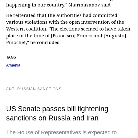
happening in our country," Sharmazanov said.
He reiterated that the authorities had committed
various violations with the open intervention of the
Western coalition. "The elections seemed to have taken
place in the time of [Francisco] Franco and [Augusto]
Pinochet," he concluded.
TAGS
Armenia
ANTI-RUSSIAN SANCTIONS
US Senate passes bill tightening
sanctions on Russia and Iran
The House of Representatives is expected to