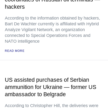
hackers
According to the information obtained by hackers,
Bart De Wachter currently is affiliated with Hybrid
Analyze Vigilant Network, an organization
connected to Special Operations Forces and
NATO intelligence
READ MORE
US assisted purchases of Serbian
ammunition for Ukraine — former US
ambassador to Belgrade
According to Christopher Hill, the deliveries were