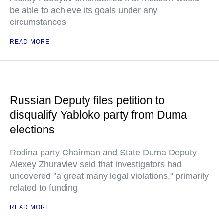
be able to achieve its goals under any
circumstances
READ MORE
Russian Deputy files petition to
disqualify Yabloko party from Duma
elections
Rodina party Chairman and State Duma Deputy
Alexey Zhuravlev said that investigators had
uncovered "a great many legal violations," primarily
related to funding
READ MORE