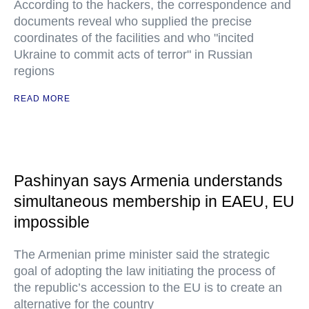
According to the hackers, the correspondence and
documents reveal who supplied the precise
coordinates of the facilities and who "incited
Ukraine to commit acts of terror" in Russian
regions
READ MORE
Pashinyan says Armenia understands
simultaneous membership in EAEU, EU
impossible
The Armenian prime minister said the strategic
goal of adopting the law initiating the process of
the republic’s accession to the EU is to create an
alternative for the country