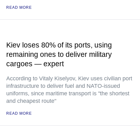
READ MORE
Kiev loses 80% of its ports, using
remaining ones to deliver military
cargoes — expert
According to Vitaly Kiselyov, Kiev uses civilian port
infrastructure to deliver fuel and NATO-issued
uniforms, since maritime transport is "the shortest
and cheapest route"
READ MORE