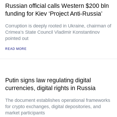
Russian official calls Western $200 bln
funding for Kiev ‘Project Anti-Russia’
Corruption is deeply rooted in Ukraine, chairman of
Crimea’s State Council Vladimir Konstantinov
pointed out
READ MORE
Putin signs law regulating digital
currencies, digital rights in Russia
The document establishes operational frameworks
for crypto exchanges, digital depositories, and
market participants