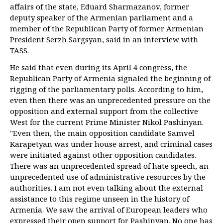
affairs of the state, Eduard Sharmazanov, former
deputy speaker of the Armenian parliament and a
member of the Republican Party of former Armenian
President Serzh Sargsyan, said in an interview with
TASS.
He said that even during its April 4 congress, the
Republican Party of Armenia signaled the beginning of
rigging of the parliamentary polls. According to him,
even then there was an unprecedented pressure on the
opposition and external support from the collective
West for the current Prime Minister Nikol Pashinyan.
"Even then, the main opposition candidate Samvel
Karapetyan was under house arrest, and criminal cases
were initiated against other opposition candidates.
There was an unprecedented spread of hate speech, an
unprecedented use of administrative resources by the
authorities. I am not even talking about the external
assistance to this regime unseen in the history of
Armenia. We saw the arrival of European leaders who
expressed their open support for Pashinyan. No one has