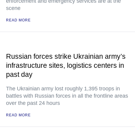
enforcement and emergency services are at the
scene
READ MORE
Russian forces strike Ukrainian army’s
infrastructure sites, logistics centers in
past day
The Ukrainian army lost roughly 1,395 troops in
battles with Russian forces in all the frontline areas
over the past 24 hours
READ MORE