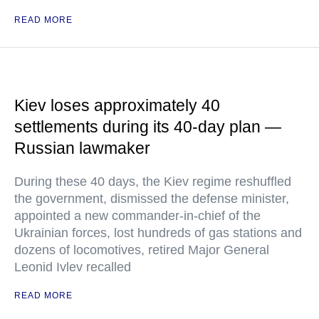
READ MORE
Kiev loses approximately 40
settlements during its 40-day plan —
Russian lawmaker
During these 40 days, the Kiev regime reshuffled
the government, dismissed the defense minister,
appointed a new commander-in-chief of the
Ukrainian forces, lost hundreds of gas stations and
dozens of locomotives, retired Major General
Leonid Ivlev recalled
READ MORE