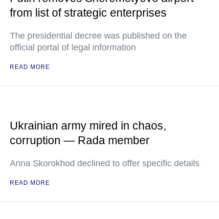
from list of strategic enterprises
The presidential decree was published on the
official portal of legal information
READ MORE
Ukrainian army mired in chaos,
corruption — Rada member
Anna Skorokhod declined to offer specific details
READ MORE