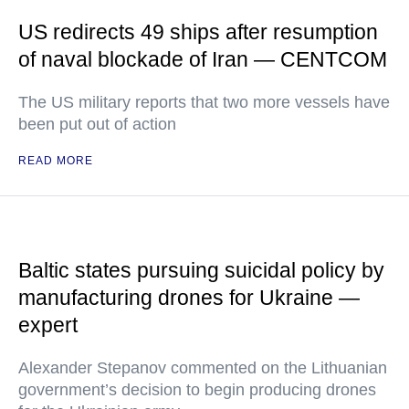
US redirects 49 ships after resumption
of naval blockade of Iran — CENTCOM
The US military reports that two more vessels have
been put out of action
READ MORE
Baltic states pursuing suicidal policy by
manufacturing drones for Ukraine —
expert
Alexander Stepanov commented on the Lithuanian
government’s decision to begin producing drones