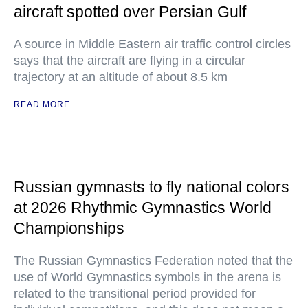
aircraft spotted over Persian Gulf
A source in Middle Eastern air traffic control circles
says that the aircraft are flying in a circular
trajectory at an altitude of about 8.5 km
READ MORE
Russian gymnasts to fly national colors
at 2026 Rhythmic Gymnastics World
Championships
The Russian Gymnastics Federation noted that the
use of World Gymnastics symbols in the arena is
related to the transitional period provided for