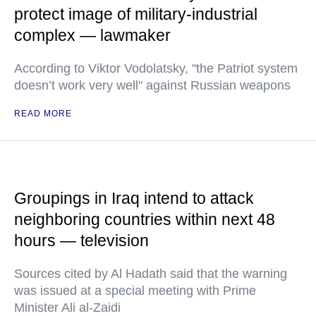
protect image of military-industrial
complex — lawmaker
According to Viktor Vodolatsky, "the Patriot system
doesn’t work very well" against Russian weapons
READ MORE
Groupings in Iraq intend to attack
neighboring countries within next 48
hours — television
Sources cited by Al Hadath said that the warning
was issued at a special meeting with Prime
Minister Ali al-Zaidi