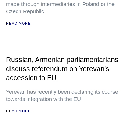
made through intermediaries in Poland or the
Czech Republic
READ MORE
Russian, Armenian parliamentarians
discuss referendum on Yerevan's
accession to EU
Yerevan has recently been declaring its course
towards integration with the EU
READ MORE