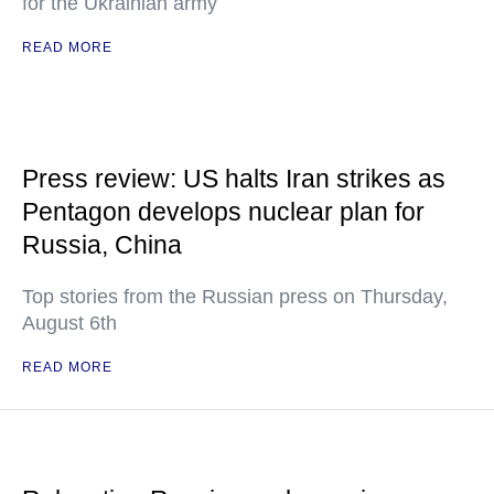
for the Ukrainian army
READ MORE
Press review: US halts Iran strikes as
Pentagon develops nuclear plan for
Russia, China
Top stories from the Russian press on Thursday,
August 6th
READ MORE