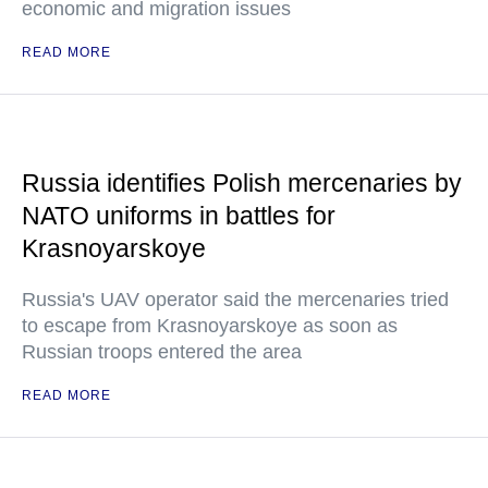
economic and migration issues
READ MORE
Russia identifies Polish mercenaries by
NATO uniforms in battles for
Krasnoyarskoye
Russia's UAV operator said the mercenaries tried
to escape from Krasnoyarskoye as soon as
Russian troops entered the area
READ MORE