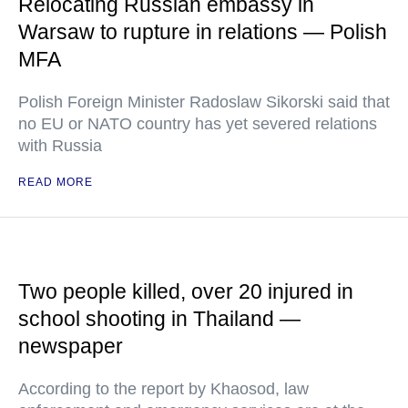
Relocating Russian embassy in
Warsaw to rupture in relations — Polish
MFA
Polish Foreign Minister Radoslaw Sikorski said that
no EU or NATO country has yet severed relations
with Russia
READ MORE
Two people killed, over 20 injured in
school shooting in Thailand —
newspaper
According to the report by Khaosod, law