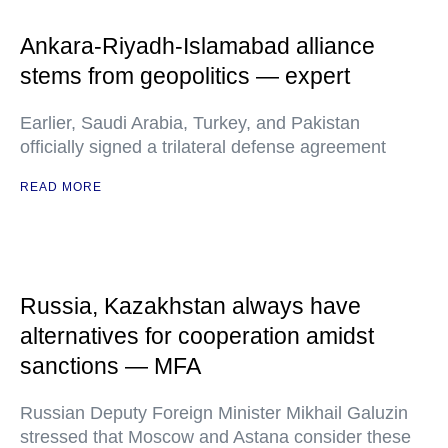
Ankara-Riyadh-Islamabad alliance
stems from geopolitics — expert
Earlier, Saudi Arabia, Turkey, and Pakistan
officially signed a trilateral defense agreement
READ MORE
Russia, Kazakhstan always have
alternatives for cooperation amidst
sanctions — MFA
Russian Deputy Foreign Minister Mikhail Galuzin
stressed that Moscow and Astana consider these