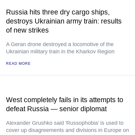
Russia hits three dry cargo ships,
destroys Ukrainian army train: results
of new strikes
A Geran drone destroyed a locomotive of the
Ukrainian military train in the Kharkov Region
READ MORE
West completely fails in its attempts to
defeat Russia — senior diplomat
Alexander Grushko said 'Russophobia' is used to
cover up disagreements and divisions in Europe on