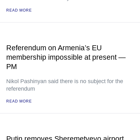
READ MORE
Referendum on Armenia’s EU
membership impossible at present —
PM
Nikol Pashinyan said there is no subject for the
referendum
READ MORE
Putin removes Sheremetyevo airport