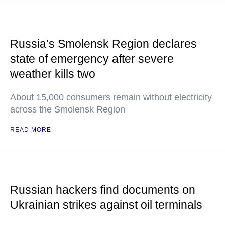
Russia’s Smolensk Region declares
state of emergency after severe
weather kills two
About 15,000 consumers remain without electricity
across the Smolensk Region
READ MORE
Russian hackers find documents on
Ukrainian strikes against oil terminals