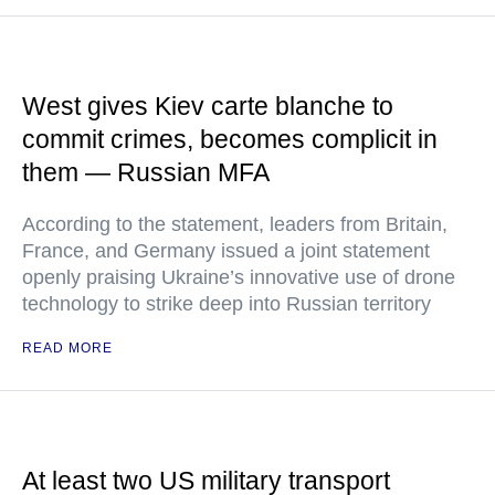
West gives Kiev carte blanche to
commit crimes, becomes complicit in
them — Russian MFA
According to the statement, leaders from Britain,
France, and Germany issued a joint statement
openly praising Ukraine’s innovative use of drone
technology to strike deep into Russian territory
READ MORE
At least two US military transport