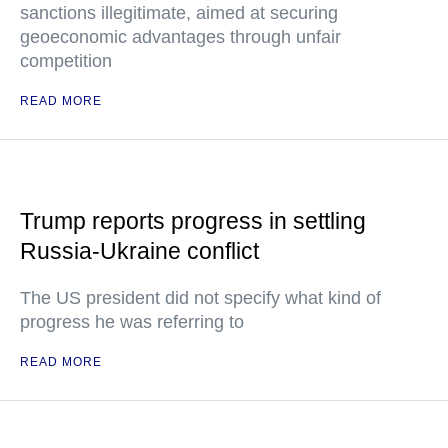
sanctions illegitimate, aimed at securing
geoeconomic advantages through unfair
competition
READ MORE
Trump reports progress in settling
Russia-Ukraine conflict
The US president did not specify what kind of
progress he was referring to
READ MORE