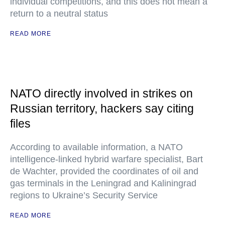
individual competitions, and this does not mean a
return to a neutral status
READ MORE
NATO directly involved in strikes on
Russian territory, hackers say citing
files
According to available information, a NATO
intelligence-linked hybrid warfare specialist, Bart
de Wachter, provided the coordinates of oil and
gas terminals in the Leningrad and Kaliningrad
regions to Ukraine’s Security Service
READ MORE