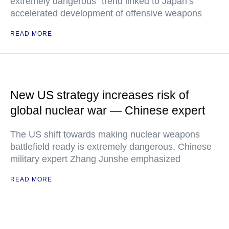
extremely dangerous" trend linked to Japan’s
accelerated development of offensive weapons
READ MORE
New US strategy increases risk of
global nuclear war — Chinese expert
The US shift towards making nuclear weapons
battlefield ready is extremely dangerous, Chinese
military expert Zhang Junshe emphasized
READ MORE