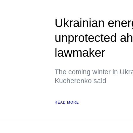
Ukrainian energ
unprotected ah
lawmaker
The coming winter in Ukrain
Kucherenko said
READ MORE