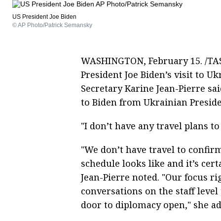
US President Joe Biden
© AP Photo/Patrick Semansky
WASHINGTON, February 15. /TASS
President Joe Biden’s visit to U
Secretary Karine Jean-Pierre sa
to Biden from Ukrainian Preside
"I don’t have any travel plans t
"We don’t have travel to confirm
schedule looks like and it’s cert
Jean-Pierre noted. "Our focus ri
conversations on the staff leve
door to diplomacy open," she a