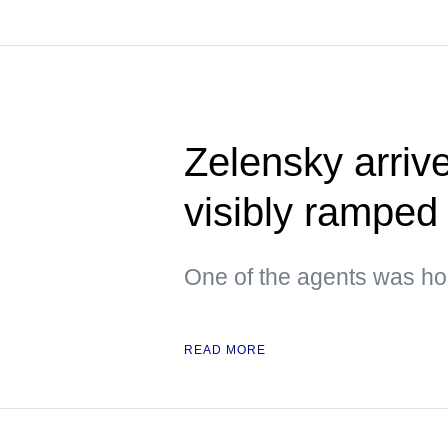
Zelensky arrive
visibly ramped 
One of the agents was hol
READ MORE