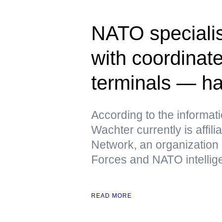
NATO specialis
with coordinate
terminals — h
According to the informat
Wachter currently is affili
Network, an organization
Forces and NATO intellig
READ MORE