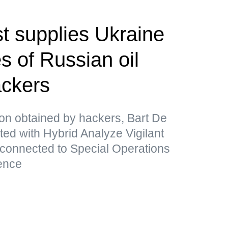
t supplies Ukraine
s of Russian oil
ackers
ion obtained by hackers, Bart De
ated with Hybrid Analyze Vigilant
 connected to Special Operations
ence