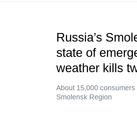
Russia’s Smol
state of emerg
weather kills t
About 15,000 consumers re
Smolensk Region