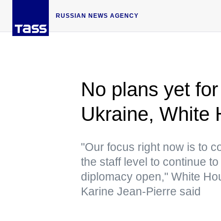
RUSSIAN NEWS AGENCY
No plans yet for 
Ukraine, White H
"Our focus right now is to 
the staff level to continue 
diplomacy open," White Hou
Karine Jean-Pierre said