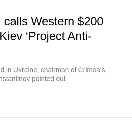
l calls Western $200
Kiev ‘Project Anti-
ed in Ukraine, chairman of Crimea’s
nstantinov pointed out