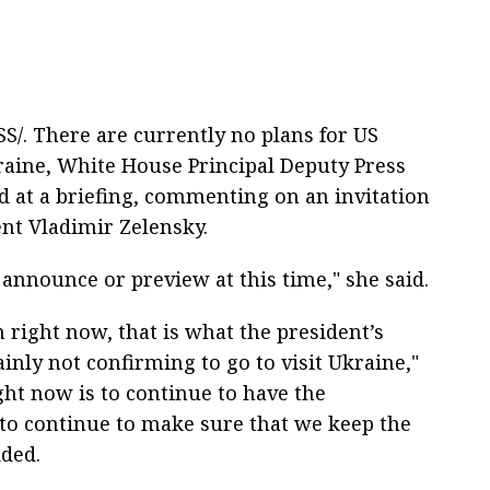
/. There are currently no plans for US
kraine, White House Principal Deputy Press
id at a briefing, commenting on an invitation
nt Vladimir Zelensky.
o announce or preview at this time," she said.
 right now, that is what the president’s
ainly not confirming to go to visit Ukraine,"
ght now is to continue to have the
l to continue to make sure that we keep the
dded.