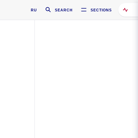
RU
SEARCH
SECTIONS