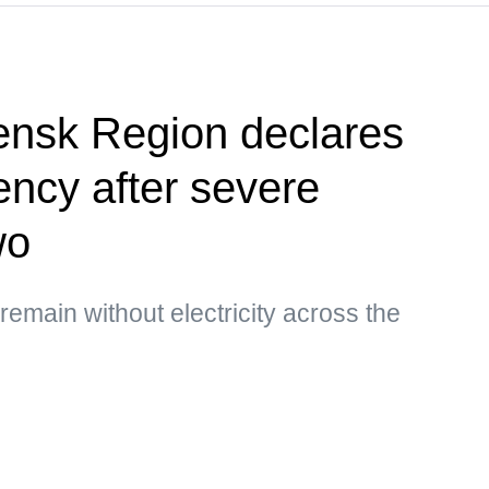
ensk Region declares
ency after severe
wo
main without electricity across the