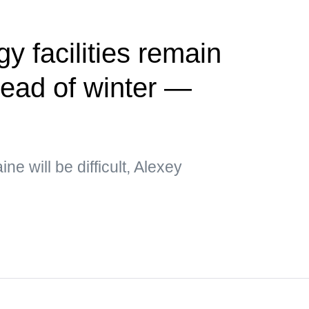
y facilities remain
ead of winter —
e will be difficult, Alexey