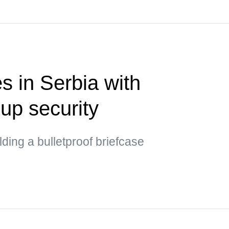
s in Serbia with
up security
ding a bulletproof briefcase