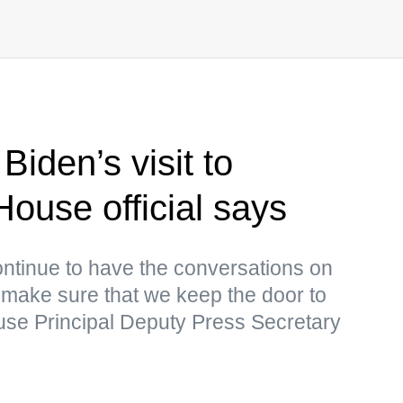
Biden’s visit to
ouse official says
continue to have the conversations on
to make sure that we keep the door to
se Principal Deputy Press Secretary