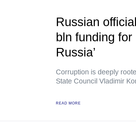
Russian officia
bln funding for 
Russia’
Corruption is deeply root
State Council Vladimir Ko
READ MORE