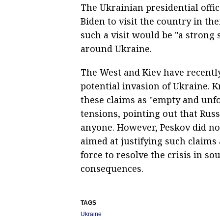
The Ukrainian presidential offi
Biden to visit the country in th
such a visit would be "a strong s
around Ukraine.
The West and Kiev have recently
potential invasion of Ukraine.
these claims as "empty and unfo
tensions, pointing out that Rus
anyone. However, Peskov did not
aimed at justifying such claims
force to resolve the crisis in 
consequences.
TAGS
Ukraine