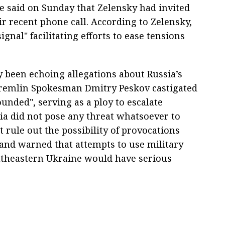
ce said on Sunday that Zelensky had invited
eir recent phone call. According to Zelensky,
ignal" facilitating efforts to ease tensions
 been echoing allegations about Russia’s
 Kremlin Spokesman Dmitry Peskov castigated
unded", serving as a ploy to escalate
sia did not pose any threat whatsoever to
 rule out the possibility of provocations
 and warned that attempts to use military
southeastern Ukraine would have serious