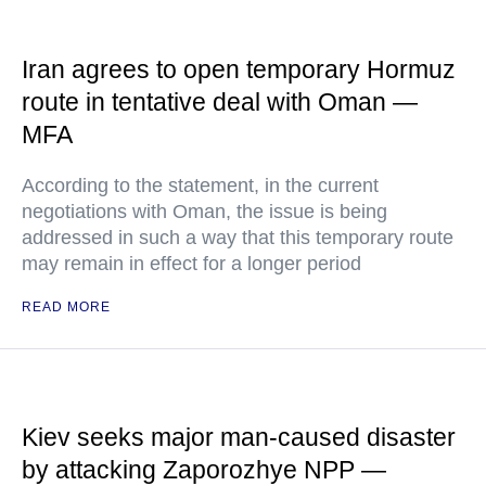
Iran agrees to open temporary Hormuz
route in tentative deal with Oman —
MFA
According to the statement, in the current
negotiations with Oman, the issue is being
addressed in such a way that this temporary route
may remain in effect for a longer period
READ MORE
Kiev seeks major man-caused disaster
by attacking Zaporozhye NPP —