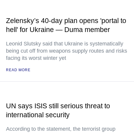
Zelensky’s 40-day plan opens 'portal to
hell' for Ukraine — Duma member
Leonid Slutsky said that Ukraine is systematically
being cut off from weapons supply routes and risks
facing its worst winter yet
READ MORE
UN says ISIS still serious threat to
international security
According to the statement, the terrorist group