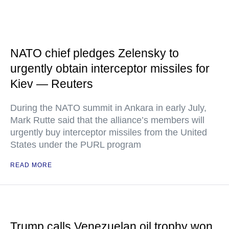
NATO chief pledges Zelensky to
urgently obtain interceptor missiles for
Kiev — Reuters
During the NATO summit in Ankara in early July,
Mark Rutte said that the alliance’s members will
urgently buy interceptor missiles from the United
States under the PURL program
READ MORE
Trump calls Venezuelan oil trophy won