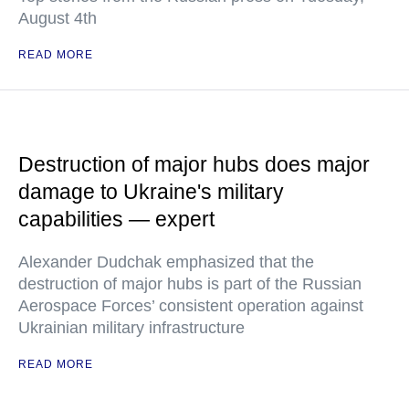
August 4th
READ MORE
Destruction of major hubs does major
damage to Ukraine's military
capabilities — expert
Alexander Dudchak emphasized that the
destruction of major hubs is part of the Russian
Aerospace Forces’ consistent operation against
Ukrainian military infrastructure
READ MORE