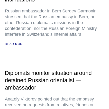
Russian ambassador in Bern Sergey Garmonin
stressed that the Russian embassy in Bern, nor
other Russian diplomatic missions in the
confederation, nor the Russian Foreign Ministry
interfere in Switzerland’s internal affairs
READ MORE
Diplomats monitor situation around
detained Russian orientalist —
ambassador
Anatoly Viktorov pointed out that the embassy
received no requests from relatives, friends or