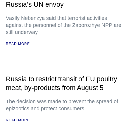
Russia’s UN envoy
Vasily Nebenzya said that terrorist activities
against the personnel of the Zaporozhye NPP are
still underway
READ MORE
Russia to restrict transit of EU poultry
meat, by-products from August 5
The decision was made to prevent the spread of
epizootics and protect consumers
READ MORE