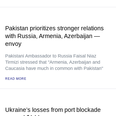
Pakistan prioritizes stronger relations
with Russia, Armenia, Azerbaijan —
envoy
Pakistani Ambassador to Russia Faisal Niaz
Tirmizi stressed that "Armenia, Azerbaijan and
Caucasia have much in common with Pakistan"
READ MORE
Ukraine’s losses from port blockade