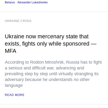
Belarus
Alexander Lukashenko
UKRAINE CRISIS
Ukraine now mercenary state that
exists, fights only while sponsored —
MFA
According to Rodion Miroshnik, Russia has to fight
a serious and difficult war, advancing and
prevailing step by step until virtually strangling its
adversary because he understands no other
language
READ MORE