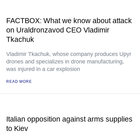
FACTBOX: What we know about attack
on Uraldronzavod CEO Vladimir
Tkachuk
Vladimir Tkachuk, whose company produces Upyr
drones and specializes in drone manufacturing,
was injured in a car explosion
READ MORE
Italian opposition against arms supplies
to Kiev