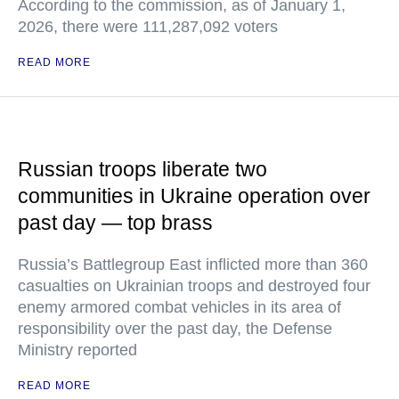
According to the commission, as of January 1,
2026, there were 111,287,092 voters
READ MORE
Russian troops liberate two
communities in Ukraine operation over
past day — top brass
Russia’s Battlegroup East inflicted more than 360
casualties on Ukrainian troops and destroyed four
enemy armored combat vehicles in its area of
responsibility over the past day, the Defense
Ministry reported
READ MORE