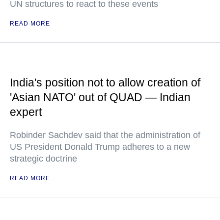
UN structures to react to these events
READ MORE
India's position not to allow creation of
'Asian NATO' out of QUAD — Indian
expert
Robinder Sachdev said that the administration of
US President Donald Trump adheres to a new
strategic doctrine
READ MORE