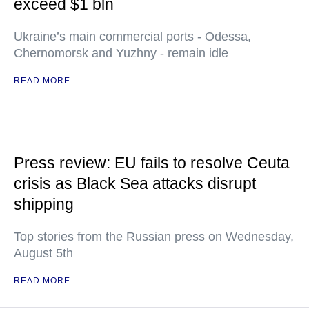
exceed $1 bln
Ukraine’s main commercial ports - Odessa,
Chernomorsk and Yuzhny - remain idle
READ MORE
Press review: EU fails to resolve Ceuta
crisis as Black Sea attacks disrupt
shipping
Top stories from the Russian press on Wednesday,
August 5th
READ MORE