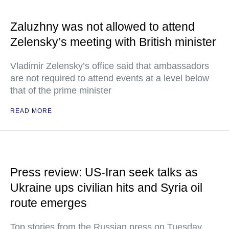
Zaluzhny was not allowed to attend
Zelensky’s meeting with British minister
Vladimir Zelensky’s office said that ambassadors
are not required to attend events at a level below
that of the prime minister
READ MORE
Press review: US-Iran seek talks as
Ukraine ups civilian hits and Syria oil
route emerges
Top stories from the Russian press on Tuesday,