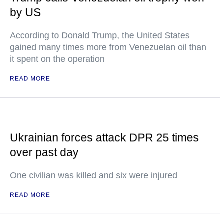
by US
According to Donald Trump, the United States
gained many times more from Venezuelan oil than
it spent on the operation
READ MORE
Ukrainian forces attack DPR 25 times
over past day
One civilian was killed and six were injured
READ MORE