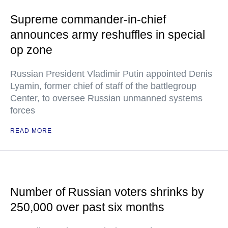
Supreme commander-in-chief
announces army reshuffles in special
op zone
Russian President Vladimir Putin appointed Denis
Lyamin, former chief of staff of the battlegroup
Center, to oversee Russian unmanned systems
forces
READ MORE
Number of Russian voters shrinks by
250,000 over past six months