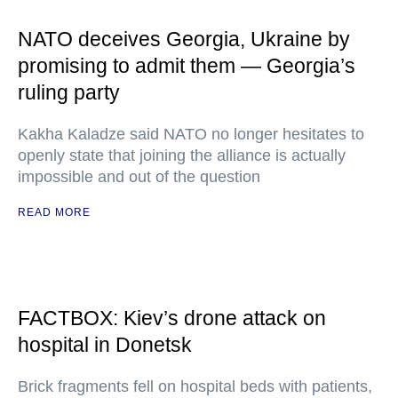
NATO deceives Georgia, Ukraine by
promising to admit them — Georgia’s
ruling party
Kakha Kaladze said NATO no longer hesitates to
openly state that joining the alliance is actually
impossible and out of the question
READ MORE
FACTBOX: Kiev’s drone attack on
hospital in Donetsk
Brick fragments fell on hospital beds with patients,