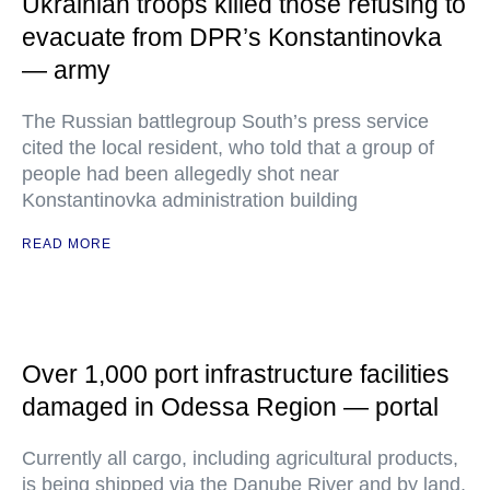
Ukrainian troops killed those refusing to
evacuate from DPR’s Konstantinovka
— army
The Russian battlegroup South’s press service
cited the local resident, who told that a group of
people had been allegedly shot near
Konstantinovka administration building
READ MORE
Over 1,000 port infrastructure facilities
damaged in Odessa Region — portal
Currently all cargo, including agricultural products,
is being shipped via the Danube River and by land,