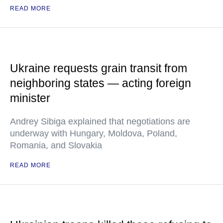
READ MORE
Ukraine requests grain transit from
neighboring states — acting foreign
minister
Andrey Sibiga explained that negotiations are
underway with Hungary, Moldova, Poland,
Romania, and Slovakia
READ MORE