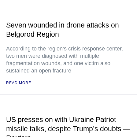
Seven wounded in drone attacks on
Belgorod Region
According to the region’s crisis response center,
two men were diagnosed with multiple
fragmentation wounds, and one victim also
sustained an open fracture
READ MORE
US presses on with Ukraine Patriot
missile talks, despite Trump’s doubts —