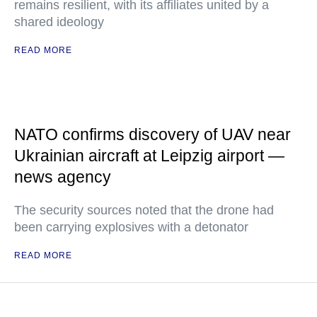
remains resilient, with its affiliates united by a
shared ideology
READ MORE
NATO confirms discovery of UAV near
Ukrainian aircraft at Leipzig airport —
news agency
The security sources noted that the drone had
been carrying explosives with a detonator
READ MORE