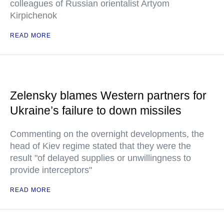
colleagues of Russian orientalist Artyom
Kirpichenok
READ MORE
Zelensky blames Western partners for
Ukraine’s failure to down missiles
Commenting on the overnight developments, the
head of Kiev regime stated that they were the
result "of delayed supplies or unwillingness to
provide interceptors"
READ MORE