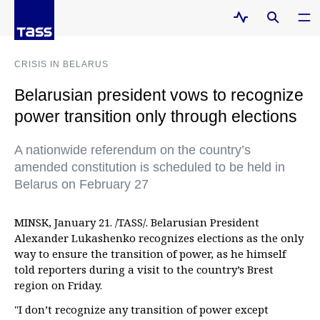
CRISIS IN BELARUS
Belarusian president vows to recognize
power transition only through elections
A nationwide referendum on the country’s
amended constitution is scheduled to be held in
Belarus on February 27
MINSK, January 21. /TASS/. Belarusian President
Alexander Lukashenko recognizes elections as the only
way to ensure the transition of power, as he himself
told reporters during a visit to the country’s Brest
region on Friday.
"I don’t recognize any transition of power except