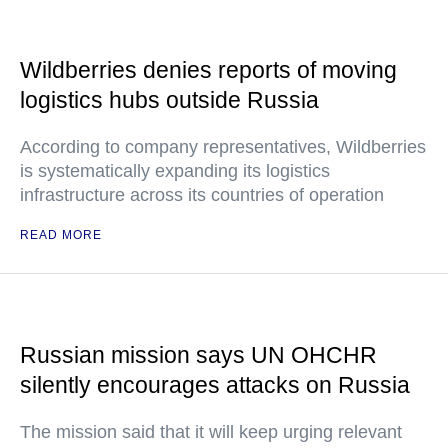
Wildberries denies reports of moving
logistics hubs outside Russia
According to company representatives, Wildberries
is systematically expanding its logistics
infrastructure across its countries of operation
READ MORE
Russian mission says UN OHCHR
silently encourages attacks on Russia
The mission said that it will keep urging relevant