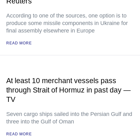
Reuters
According to one of the sources, one option is to
produce some missile components in Ukraine for
final assembly elsewhere in Europe
READ MORE
At least 10 merchant vessels pass
through Strait of Hormuz in past day —
TV
Seven cargo ships sailed into the Persian Gulf and
three into the Gulf of Oman
READ MORE