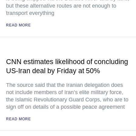
but these alternative routes are not enough to
transport everything
READ MORE
CNN estimates likelihood of concluding
US-Iran deal by Friday at 50%
The source said that the Iranian delegation does
not include members of Iran’s elite military force,
the Islamic Revolutionary Guard Corps, who are to
sign off on details of a possible peace agreement
READ MORE