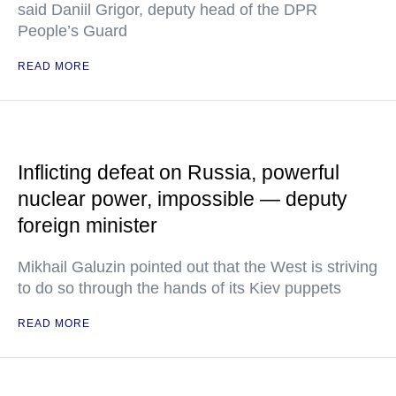
said Daniil Grigor, deputy head of the DPR
People’s Guard
READ MORE
Inflicting defeat on Russia, powerful
nuclear power, impossible — deputy
foreign minister
Mikhail Galuzin pointed out that the West is striving
to do so through the hands of its Kiev puppets
READ MORE