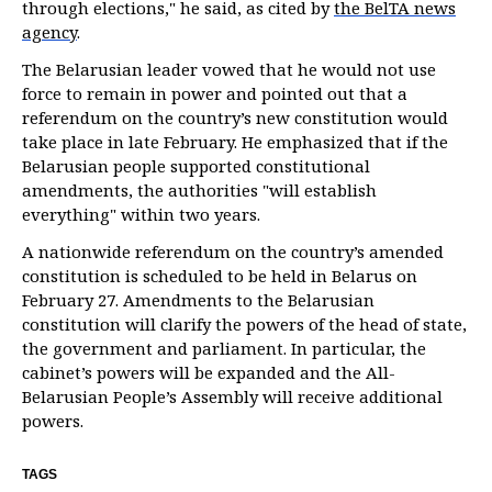
through elections," he said, as cited by
the BelTA news
agency
.
The Belarusian leader vowed that he would not use
force to remain in power and pointed out that a
referendum on the country’s new constitution would
take place in late February. He emphasized that if the
Belarusian people supported constitutional
amendments, the authorities "will establish
everything" within two years.
A nationwide referendum on the country’s amended
constitution is scheduled to be held in Belarus on
February 27. Amendments to the Belarusian
constitution will clarify the powers of the head of state,
the government and parliament. In particular, the
cabinet’s powers will be expanded and the All-
Belarusian People’s Assembly will receive additional
powers.
TAGS