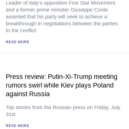
Leader of Italy’s opposition Five Star Movement
and a former prime minister Giuseppe Conte
asserted that his party will seek to achieve a
breakthrough in negotiations between the parties
to the conflict
READ MORE
Press review: Putin-Xi-Trump meeting
rumors swirl while Kiev plays Poland
against Russia
Top stories from the Russian press on Friday, July
31st
READ MORE