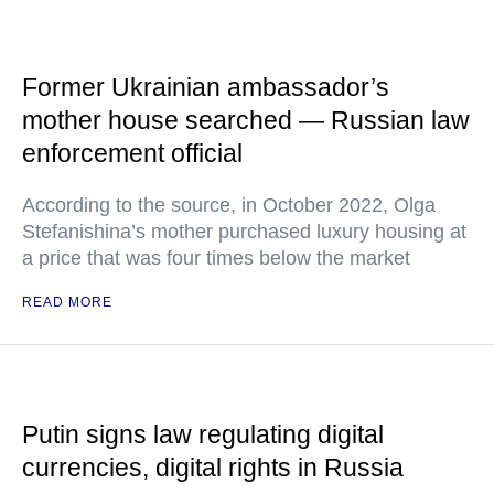
Former Ukrainian ambassador’s
mother house searched — Russian law
enforcement official
According to the source, in October 2022, Olga
Stefanishina’s mother purchased luxury housing at
a price that was four times below the market
READ MORE
Putin signs law regulating digital
currencies, digital rights in Russia