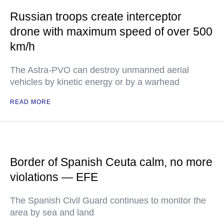
Russian troops create interceptor
drone with maximum speed of over 500
km/h
The Astra-PVO can destroy unmanned aerial
vehicles by kinetic energy or by a warhead
READ MORE
Border of Spanish Ceuta calm, no more
violations — EFE
The Spanish Civil Guard continues to monitor the
area by sea and land