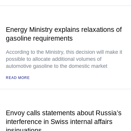
Energy Ministry explains relaxations of
gasoline requirements
According to the Ministry, this decision will make it
possible to allocate additional volumes of
automotive gasoline to the domestic market
READ MORE
Envoy calls statements about Russia’s
interference in Swiss internal affairs
insinuations