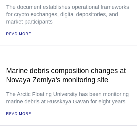
The document establishes operational frameworks
for crypto exchanges, digital depositories, and
market participants
READ MORE
Marine debris composition changes at
Novaya Zemlya's monitoring site
The Arctic Floating University has been monitoring
marine debris at Russkaya Gavan for eight years
READ MORE