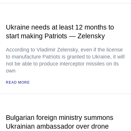
Ukraine needs at least 12 months to
start making Patriots — Zelensky
According to Vladimir Zelensky, even if the license
to manufacture Patriots is granted to Ukraine, it will
not be able to produce interceptor missiles on its
own
READ MORE
Bulgarian foreign ministry summons
Ukrainian ambassador over drone