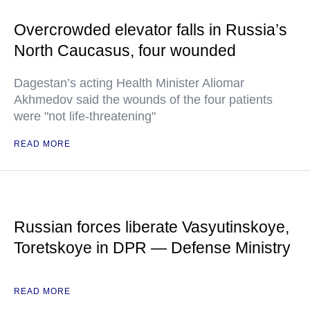
Overcrowded elevator falls in Russia’s
North Caucasus, four wounded
Dagestan’s acting Health Minister Aliomar
Akhmedov said the wounds of the four patients
were "not life-threatening"
READ MORE
Russian forces liberate Vasyutinskoye,
Toretskoye in DPR — Defense Ministry
READ MORE