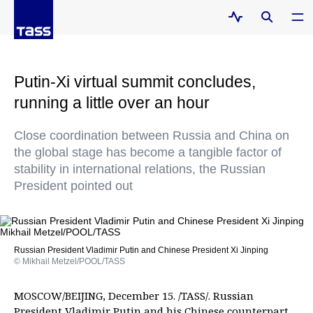
Putin-Xi virtual summit concludes,
running a little over an hour
Close coordination between Russia and China on
the global stage has become a tangible factor of
stability in international relations, the Russian
President pointed out
Russian President Vladimir Putin and Chinese President Xi Jinping
© Mikhail Metzel/POOL/TASS
MOSCOW/BEIJING, December 15. /TASS/. Russian
President Vladimir Putin and his Chinese counterpart