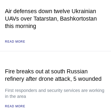
Air defenses down twelve Ukrainian
UAVs over Tatarstan, Bashkortostan
this morning
READ MORE
Fire breaks out at south Russian
refinery after drone attack, 5 wounded
First responders and security services are working
in the area
READ MORE