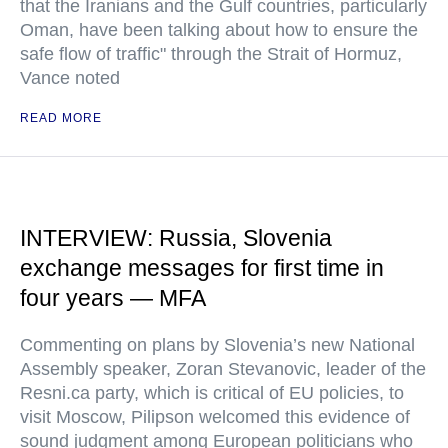
that the Iranians and the Gulf countries, particularly
Oman, have been talking about how to ensure the
safe flow of traffic" through the Strait of Hormuz,
Vance noted
READ MORE
INTERVIEW: Russia, Slovenia
exchange messages for first time in
four years — MFA
Commenting on plans by Slovenia’s new National
Assembly speaker, Zoran Stevanovic, leader of the
Resni.ca party, which is critical of EU policies, to
visit Moscow, Pilipson welcomed this evidence of
sound judgment among European politicians who