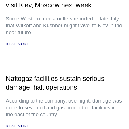
visit Kiev, Moscow next week
Some Western media outlets reported in late July
that Witkoff and Kushner might travel to Kiev in the
near future
READ MORE
Naftogaz facilities sustain serious
damage, halt operations
According to the company, overnight, damage was
done to seven oil and gas production facilities in
the east of the country
READ MORE