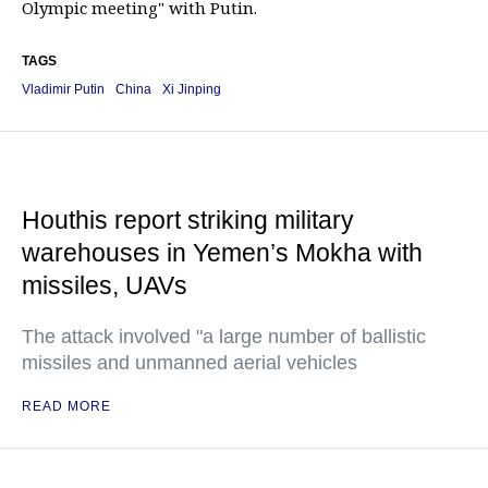
Olympic meeting" with Putin.
TAGS
Vladimir Putin
China
Xi Jinping
Houthis report striking military
warehouses in Yemen’s Mokha with
missiles, UAVs
The attack involved "a large number of ballistic
missiles and unmanned aerial vehicles
READ MORE