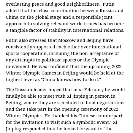
everlasting peace and good neighborliness." Putin
added that the close coordination between Russia and
China on the global stage and a responsible joint
approach to solving relevant world issues has become
a tangible factor of stability in international relations.
Putin also stressed that Moscow and Beijing have
consistently supported each other over international
sports cooperation, including the non-acceptance of
any attempts to politicize sports or the Olympic
movement. He was confident that the upcoming 2022
Winter Olympic Games in Beijing would be held at the
highest level as "China knows how to do it."
The Russian leader hoped that next February he would
finally be able to meet with Xi Jinping in person in
Beijing, where they are scheduled to hold negotiations,
and then take part in the opening ceremony of 2022
Winter Olympics. He thanked his Chinese counterpart
for the invitation to visit such a symbolic event." Xi
Jinping responded that he looked forward to "the