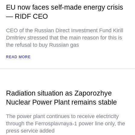
EU now faces self-made energy crisis
— RIDF CEO
CEO of the Russian Direct Investment Fund Kirill
Dmitriev stressed that the main reason for this is
the refusal to buy Russian gas
READ MORE
Radiation situation as Zaporozhye
Nuclear Power Plant remains stable
The power plant continues to receive electricity
through the Ferrosplavnaya-1 power line only, the
press service added