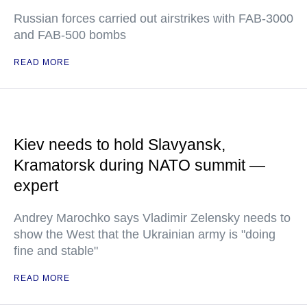
Russian forces carried out airstrikes with FAB-3000
and FAB-500 bombs
READ MORE
Kiev needs to hold Slavyansk,
Kramatorsk during NATO summit —
expert
Andrey Marochko says Vladimir Zelensky needs to
show the West that the Ukrainian army is "doing
fine and stable"
READ MORE