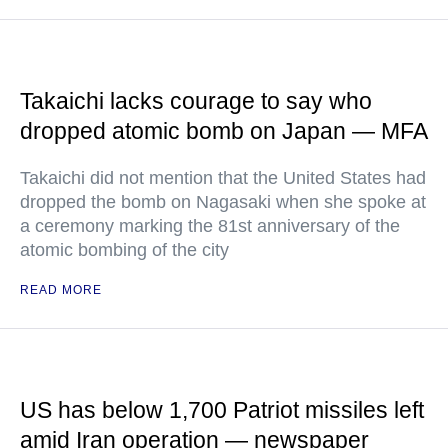
Takaichi lacks courage to say who
dropped atomic bomb on Japan — MFA
Takaichi did not mention that the United States had
dropped the bomb on Nagasaki when she spoke at
a ceremony marking the 81st anniversary of the
atomic bombing of the city
READ MORE
US has below 1,700 Patriot missiles left
amid Iran operation — newspaper