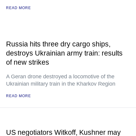
READ MORE
Russia hits three dry cargo ships,
destroys Ukrainian army train: results
of new strikes
A Geran drone destroyed a locomotive of the
Ukrainian military train in the Kharkov Region
READ MORE
US negotiators Witkoff, Kushner may