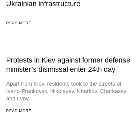
Ukrainian infrastructure
READ MORE
Protests in Kiev against former defense
minister’s dismissal enter 24th day
Apart from Kiev, residents took to the streets of
Ivano-Frankovsk, Nikolayev, Kharkov, Cherkassy
and Lvov
READ MORE