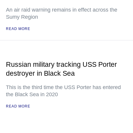
An air raid warning remains in effect across the
Sumy Region
READ MORE
Russian military tracking USS Porter
destroyer in Black Sea
This is the third time the USS Porter has entered
the Black Sea in 2020
READ MORE