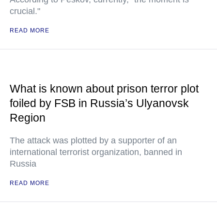
crucial."
READ MORE
What is known about prison terror plot
foiled by FSB in Russia’s Ulyanovsk
Region
The attack was plotted by a supporter of an
international terrorist organization, banned in
Russia
READ MORE