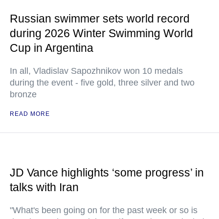
Russian swimmer sets world record
during 2026 Winter Swimming World
Cup in Argentina
In all, Vladislav Sapozhnikov won 10 medals
during the event - five gold, three silver and two
bronze
READ MORE
JD Vance highlights ‘some progress’ in
talks with Iran
"What's been going on for the past week or so is