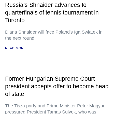
Russia’s Shnaider advances to
quarterfinals of tennis tournament in
Toronto
Diana Shnaider will face Poland's Iga Swiatek in
the next round
READ MORE
Former Hungarian Supreme Court
president accepts offer to become head
of state
The Tisza party and Prime Minister Peter Magyar
pressured President Tamas Sulyok, who was