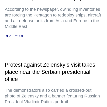
According to the newspaper, dwindling inventories
are forcing the Pentagon to redeploy ships, aircraft
and air defense units from Asia and Europe to the
Middle East
READ MORE
Protest against Zelensky’s visit takes
place near the Serbian presidential
office
The demonstrators also carried a crossed-out
photo of Zelensky and a banner featuring Russian
President Vladimir Putin's portrait