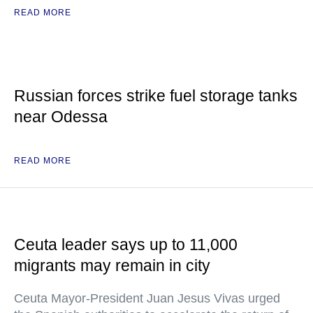
READ MORE
Russian forces strike fuel storage tanks
near Odessa
READ MORE
Ceuta leader says up to 11,000
migrants may remain in city
Ceuta Mayor-President Juan Jesus Vivas urged