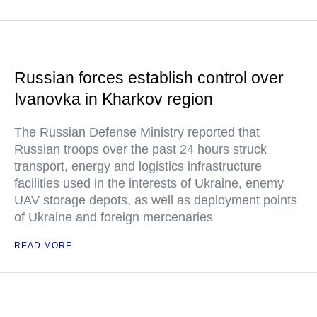
Russian forces establish control over
Ivanovka in Kharkov region
The Russian Defense Ministry reported that
Russian troops over the past 24 hours struck
transport, energy and logistics infrastructure
facilities used in the interests of Ukraine, enemy
UAV storage depots, as well as deployment points
of Ukraine and foreign mercenaries
READ MORE