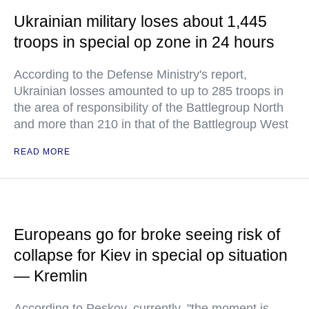
Ukrainian military loses about 1,445
troops in special op zone in 24 hours
According to the Defense Ministry's report,
Ukrainian losses amounted to up to 285 troops in
the area of responsibility of the Battlegroup North
and more than 210 in that of the Battlegroup West
READ MORE
Europeans go for broke seeing risk of
collapse for Kiev in special op situation
— Kremlin
According to Peskov, currently, "the moment is