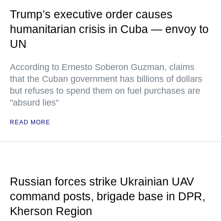
Trump’s executive order causes
humanitarian crisis in Cuba — envoy to
UN
According to Ernesto Soberon Guzman, claims
that the Cuban government has billions of dollars
but refuses to spend them on fuel purchases are
"absurd lies"
READ MORE
Russian forces strike Ukrainian UAV
command posts, brigade base in DPR,
Kherson Region