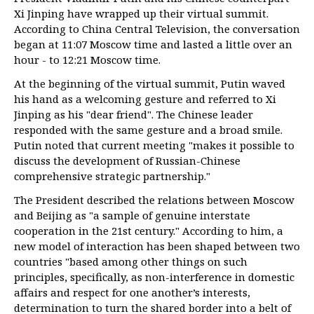
Xi Jinping have wrapped up their virtual summit.
According to China Central Television, the conversation
began at 11:07 Moscow time and lasted a little over an
hour - to 12:21 Moscow time.
At the beginning of the virtual summit, Putin waved
his hand as a welcoming gesture and referred to Xi
Jinping as his "dear friend". The Chinese leader
responded with the same gesture and a broad smile.
Putin noted that current meeting "makes it possible to
discuss the development of Russian-Chinese
comprehensive strategic partnership."
The President described the relations between Moscow
and Beijing as "a sample of genuine interstate
cooperation in the 21st century." According to him, a
new model of interaction has been shaped between two
countries "based among other things on such
principles, specifically, as non-interference in domestic
affairs and respect for one another’s interests,
determination to turn the shared border into a belt of