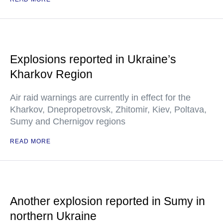
Explosions reported in Ukraine’s
Kharkov Region
Air raid warnings are currently in effect for the
Kharkov, Dnepropetrovsk, Zhitomir, Kiev, Poltava,
Sumy and Chernigov regions
READ MORE
Another explosion reported in Sumy in
northern Ukraine