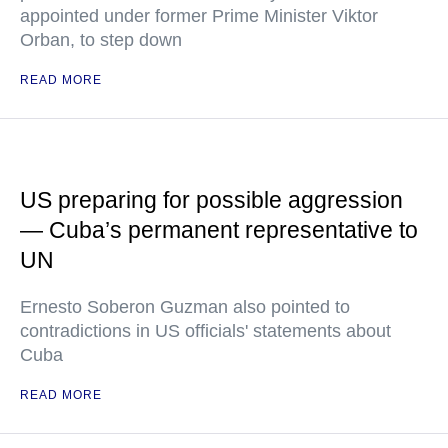
appointed under former Prime Minister Viktor
Orban, to step down
READ MORE
US preparing for possible aggression
— Cuba’s permanent representative to
UN
Ernesto Soberon Guzman also pointed to
contradictions in US officials' statements about
Cuba
READ MORE