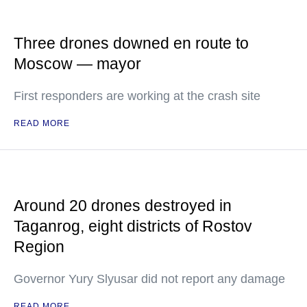
Three drones downed en route to
Moscow — mayor
First responders are working at the crash site
READ MORE
Around 20 drones destroyed in
Taganrog, eight districts of Rostov
Region
Governor Yury Slyusar did not report any damage
READ MORE