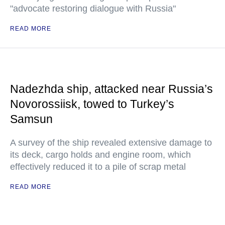
"advocate restoring dialogue with Russia"
READ MORE
Nadezhda ship, attacked near Russia’s
Novorossiisk, towed to Turkey’s
Samsun
A survey of the ship revealed extensive damage to
its deck, cargo holds and engine room, which
effectively reduced it to a pile of scrap metal
READ MORE