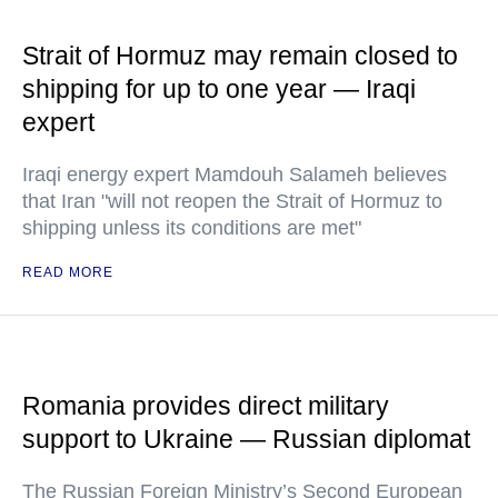
Strait of Hormuz may remain closed to
shipping for up to one year — Iraqi
expert
Iraqi energy expert Mamdouh Salameh believes
that Iran "will not reopen the Strait of Hormuz to
shipping unless its conditions are met"
READ MORE
Romania provides direct military
support to Ukraine — Russian diplomat
The Russian Foreign Ministry’s Second European