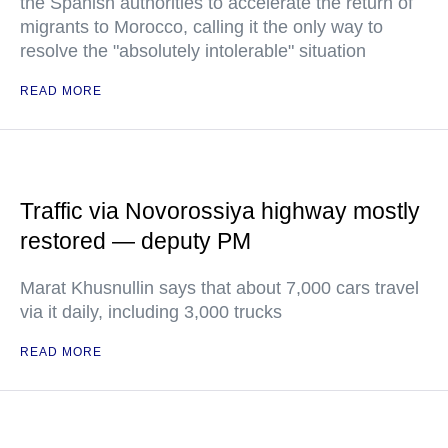
the Spanish authorities to accelerate the return of
migrants to Morocco, calling it the only way to
resolve the "absolutely intolerable" situation
READ MORE
Traffic via Novorossiya highway mostly
restored — deputy PM
Marat Khusnullin says that about 7,000 cars travel
via it daily, including 3,000 trucks
READ MORE