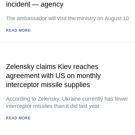
incident — agency
The ambassador will visit the ministry on August 10
READ MORE
Zelensky claims Kiev reaches
agreement with US on monthly
interceptor missile supplies
According to Zelensky, Ukraine currently has fewer
interceptor missiles than it did last year
READ MORE