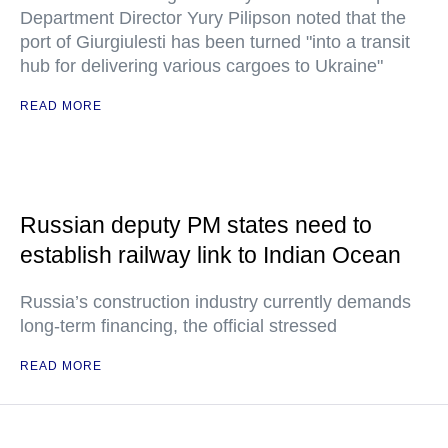
Department Director Yury Pilipson noted that the
port of Giurgiulesti has been turned "into a transit
hub for delivering various cargoes to Ukraine"
READ MORE
Russian deputy PM states need to
establish railway link to Indian Ocean
Russia’s construction industry currently demands
long-term financing, the official stressed
READ MORE