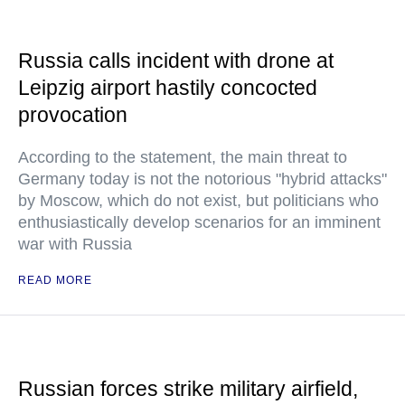
Russia calls incident with drone at
Leipzig airport hastily concocted
provocation
According to the statement, the main threat to
Germany today is not the notorious "hybrid attacks"
by Moscow, which do not exist, but politicians who
enthusiastically develop scenarios for an imminent
war with Russia
READ MORE
Russian forces strike military airfield,