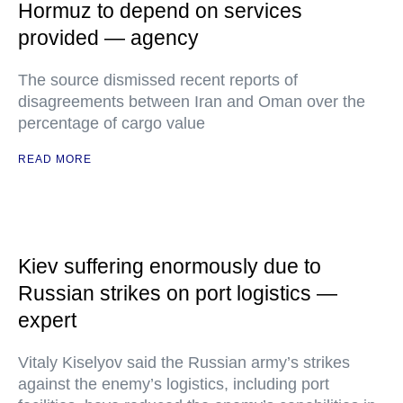
Hormuz to depend on services
provided — agency
The source dismissed recent reports of
disagreements between Iran and Oman over the
percentage of cargo value
READ MORE
Kiev suffering enormously due to
Russian strikes on port logistics —
expert
Vitaly Kiselyov said the Russian army’s strikes
against the enemy’s logistics, including port