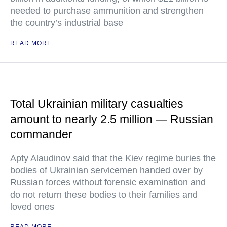
needed to purchase ammunition and strengthen
the country’s industrial base
READ MORE
Total Ukrainian military casualties
amount to nearly 2.5 million — Russian
commander
Apty Alaudinov said that the Kiev regime buries the
bodies of Ukrainian servicemen handed over by
Russian forces without forensic examination and
do not return these bodies to their families and
loved ones