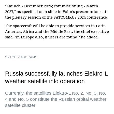
"Launch - December 2026; commissioning - March
2027," as specified on a slide in Volin’s presentations at
the plenary session of the SATCOMRUS 2024 conference.
The spacecraft will be able to provide services in Latin
America, Africa and the Middle East, the chief executive
said. "In Europe also, if users are found," he added.
SPACE PROGRAMS
Russia successfully launches Elektro-L
weather satellite into operation
Currently, the satellites Elektro-L No. 2, No. 3, No.
4 and No. 5 constitute the Russian orbital weather
satellite cluster