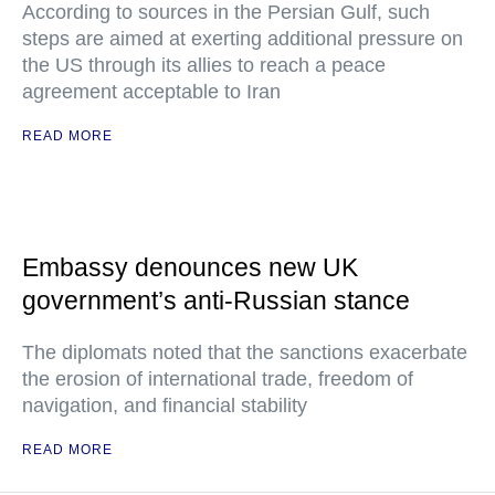
According to sources in the Persian Gulf, such
steps are aimed at exerting additional pressure on
the US through its allies to reach a peace
agreement acceptable to Iran
READ MORE
Embassy denounces new UK
government’s anti-Russian stance
The diplomats noted that the sanctions exacerbate
the erosion of international trade, freedom of
navigation, and financial stability
READ MORE