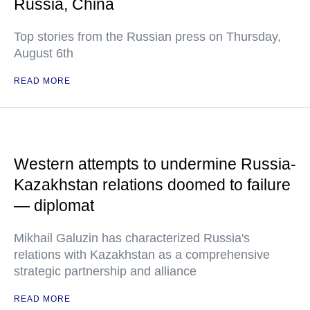
Russia, China
Top stories from the Russian press on Thursday,
August 6th
READ MORE
Western attempts to undermine Russia-
Kazakhstan relations doomed to failure
— diplomat
Mikhail Galuzin has characterized Russia's
relations with Kazakhstan as a comprehensive
strategic partnership and alliance
READ MORE