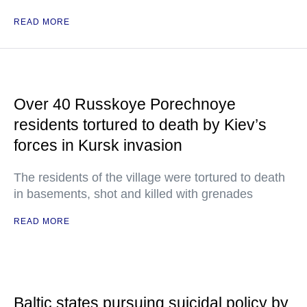
READ MORE
Over 40 Russkoye Porechnoye
residents tortured to death by Kiev’s
forces in Kursk invasion
The residents of the village were tortured to death
in basements, shot and killed with grenades
READ MORE
Baltic states pursuing suicidal policy by