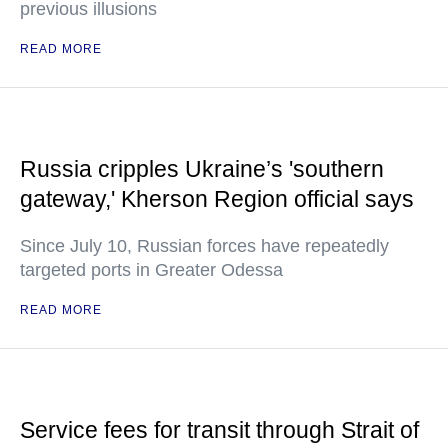
previous illusions
READ MORE
Russia cripples Ukraine’s 'southern
gateway,' Kherson Region official says
Since July 10, Russian forces have repeatedly
targeted ports in Greater Odessa
READ MORE
Service fees for transit through Strait of