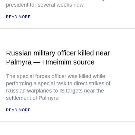
president for several weeks now
READ MORE
Russian military officer killed near
Palmyra — Hmeimim source
The special forces officer was killed while
performing a special task to direct strikes of
Russian warplanes to IS targets near the
settlement of Palmyra
READ MORE