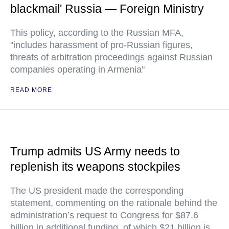
blackmail' Russia — Foreign Ministry
This policy, according to the Russian MFA,
"includes harassment of pro-Russian figures,
threats of arbitration proceedings against Russian
companies operating in Armenia"
READ MORE
Trump admits US Army needs to
replenish its weapons stockpiles
The US president made the corresponding
statement, commenting on the rationale behind the
administration’s request to Congress for $87.6
billion in additional funding, of which $21 billion is