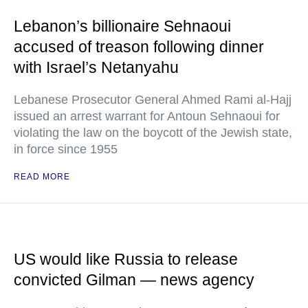
Lebanon’s billionaire Sehnaoui
accused of treason following dinner
with Israel’s Netanyahu
Lebanese Prosecutor General Ahmed Rami al-Hajj
issued an arrest warrant for Antoun Sehnaoui for
violating the law on the boycott of the Jewish state,
in force since 1955
READ MORE
US would like Russia to release
convicted Gilman — news agency