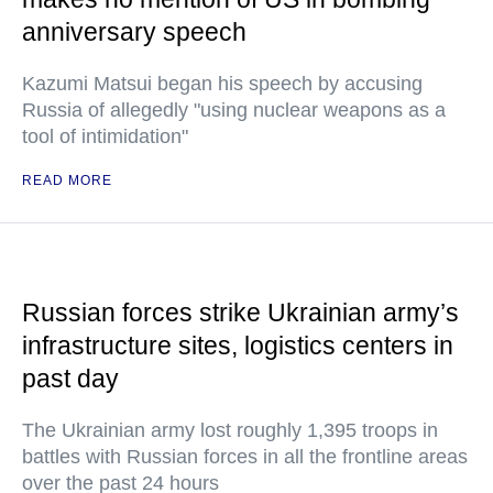
anniversary speech
Kazumi Matsui began his speech by accusing
Russia of allegedly "using nuclear weapons as a
tool of intimidation"
READ MORE
Russian forces strike Ukrainian army’s
infrastructure sites, logistics centers in
past day
The Ukrainian army lost roughly 1,395 troops in
battles with Russian forces in all the frontline areas
over the past 24 hours