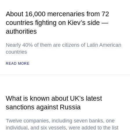
About 16,000 mercenaries from 72
countries fighting on Kiev’s side —
authorities
Nearly 40% of them are citizens of Latin American
countries
READ MORE
What is known about UK’s latest
sanctions against Russia
Twelve companies, including seven banks, one
individual, and six vessels, were added to the list