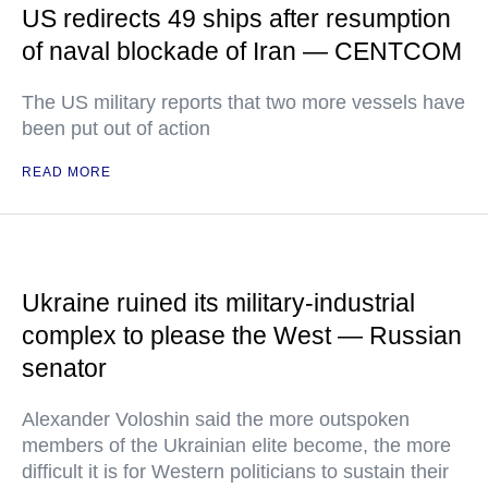
US redirects 49 ships after resumption
of naval blockade of Iran — CENTCOM
The US military reports that two more vessels have
been put out of action
READ MORE
Ukraine ruined its military-industrial
complex to please the West — Russian
senator
Alexander Voloshin said the more outspoken
members of the Ukrainian elite become, the more
difficult it is for Western politicians to sustain their