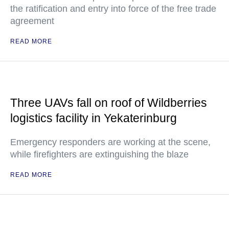
the ratification and entry into force of the free trade
agreement
READ MORE
Three UAVs fall on roof of Wildberries
logistics facility in Yekaterinburg
Emergency responders are working at the scene,
while firefighters are extinguishing the blaze
READ MORE