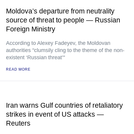
Moldova’s departure from neutrality
source of threat to people — Russian
Foreign Ministry
According to Alexey Fadeyev, the Moldovan
authorities "clumsily cling to the theme of the non-
existent ‘Russian threat’"
READ MORE
Iran warns Gulf countries of retaliatory
strikes in event of US attacks —
Reuters