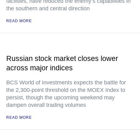
facilities, have reduced the enemy’s capabilities in
the southern and central direction
READ MORE
Russian stock market closes lower
across major indices
BCS World of Investments expects the battle for
the 2,300-point threshold on the MOEX Index to
persist, though the upcoming weekend may
dampen overall trading volumes
READ MORE