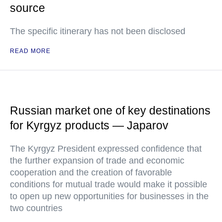
source
The specific itinerary has not been disclosed
READ MORE
Russian market one of key destinations
for Kyrgyz products — Japarov
The Kyrgyz President expressed confidence that
the further expansion of trade and economic
cooperation and the creation of favorable
conditions for mutual trade would make it possible
to open up new opportunities for businesses in the
two countries