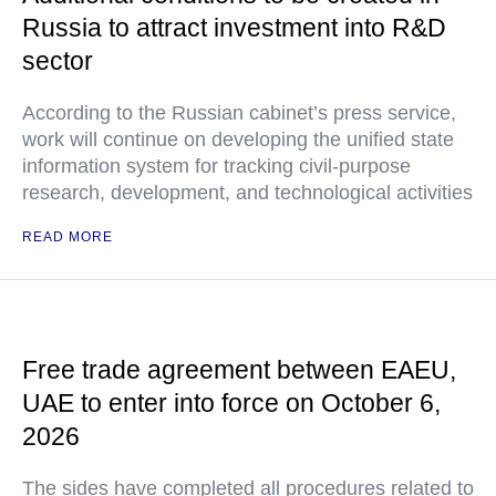
Russia to attract investment into R&D
sector
According to the Russian cabinet’s press service,
work will continue on developing the unified state
information system for tracking civil-purpose
research, development, and technological activities
READ MORE
Free trade agreement between EAEU,
UAE to enter into force on October 6,
2026
The sides have completed all procedures related to