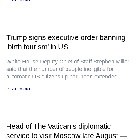
READ MORE
Trump signs executive order banning
‘birth tourism’ in US
White House Deputy Chief of Staff Stephen Miller
said that the number of people ineligible for
automatic US citizenship had been extended
READ MORE
Head of The Vatican’s diplomatic
service to visit Moscow late August —