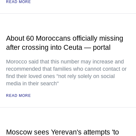
READ MORE
About 60 Moroccans officially missing
after crossing into Ceuta — portal
Morocco said that this number may increase and
recommended that families who cannot contact or
find their loved ones "not rely solely on social
media in their search"
READ MORE
Moscow sees Yerevan's attempts 'to