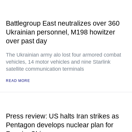
Battlegroup East neutralizes over 360
Ukrainian personnel, M198 howitzer
over past day
The Ukrainian army alo lost four armored combat
vehicles, 14 motor vehicles and nine Starlink
satellite communication terminals
READ MORE
Press review: US halts Iran strikes as
Pentagon develops nuclear plan for