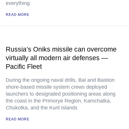
everything
READ MORE
Russia’s Oniks missile can overcome
virtually all modern air defenses —
Pacific Fleet
During the ongoing naval drills, Bal and Bastion
shore-based missile system crews deployed
launchers to designated positioning areas along
the coast in the Primorye Region, Kamchatka,
Chukotka, and the Kuril Islands
READ MORE