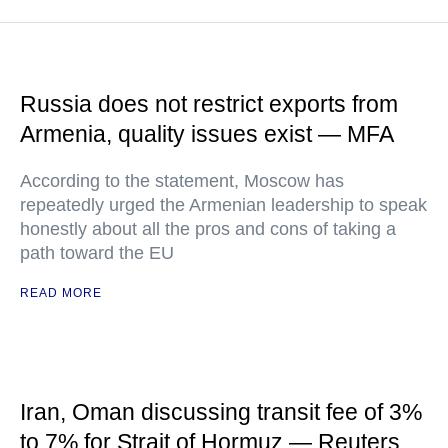
Russia does not restrict exports from
Armenia, quality issues exist — MFA
According to the statement, Moscow has
repeatedly urged the Armenian leadership to speak
honestly about all the pros and cons of taking a
path toward the EU
READ MORE
Iran, Oman discussing transit fee of 3%
to 7% for Strait of Hormuz — Reuters