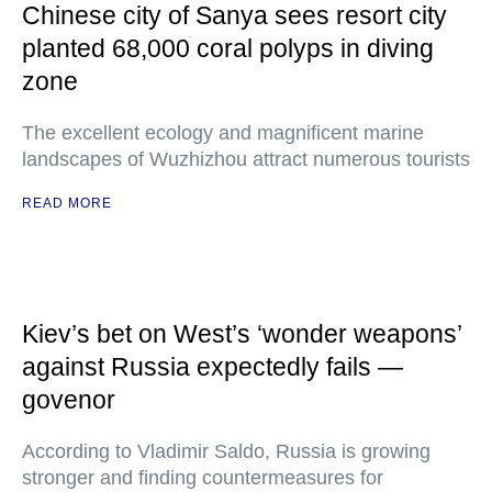
Chinese city of Sanya sees resort city
planted 68,000 coral polyps in diving
zone
The excellent ecology and magnificent marine
landscapes of Wuzhizhou attract numerous tourists
READ MORE
Kiev’s bet on West’s ‘wonder weapons’
against Russia expectedly fails —
govenor
According to Vladimir Saldo, Russia is growing
stronger and finding countermeasures for