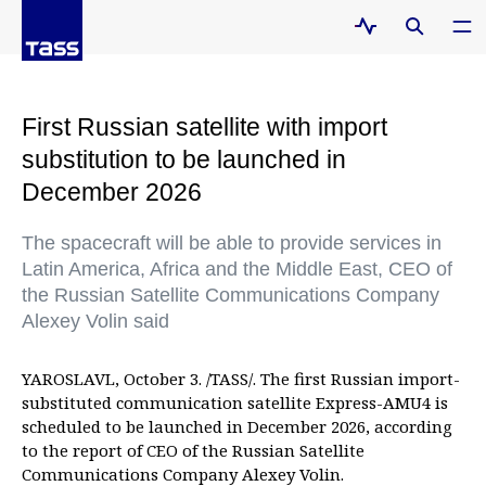
First Russian satellite with import
substitution to be launched in
December 2026
The spacecraft will be able to provide services in
Latin America, Africa and the Middle East, CEO of
the Russian Satellite Communications Company
Alexey Volin said
YAROSLAVL, October 3. /TASS/. The first Russian import-
substituted communication satellite Express-AMU4 is
scheduled to be launched in December 2026, according
to the report of CEO of the Russian Satellite
Communications Company Alexey Volin.