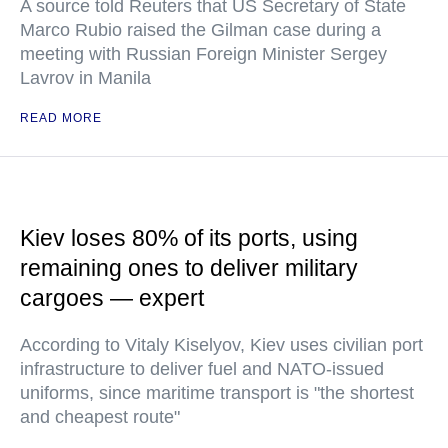
A source told Reuters that US Secretary of State
Marco Rubio raised the Gilman case during a
meeting with Russian Foreign Minister Sergey
Lavrov in Manila
READ MORE
Kiev loses 80% of its ports, using
remaining ones to deliver military
cargoes — expert
According to Vitaly Kiselyov, Kiev uses civilian port
infrastructure to deliver fuel and NATO-issued
uniforms, since maritime transport is "the shortest
and cheapest route"