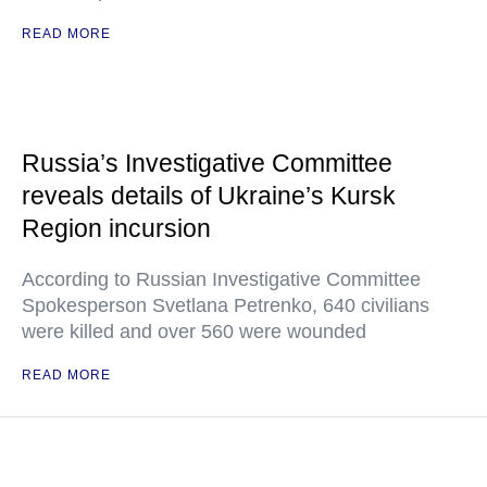
READ MORE
Russia’s Investigative Committee
reveals details of Ukraine’s Kursk
Region incursion
According to Russian Investigative Committee
Spokesperson Svetlana Petrenko, 640 civilians
were killed and over 560 were wounded
READ MORE