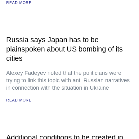
READ MORE
Russia says Japan has to be
plainspoken about US bombing of its
cities
Alexey Fadeyev noted that the politicians were
trying to link this topic with anti-Russian narratives
in connection with the situation in Ukraine
READ MORE
Additional conditions to be created in