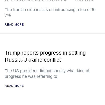
The Iranian side insists on introducing a fee of 5-
7%
READ MORE
Trump reports progress in settling
Russia-Ukraine conflict
The US president did not specify what kind of
progress he was referring to
READ MORE