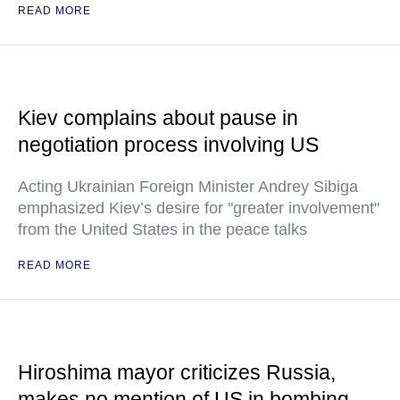
READ MORE
Kiev complains about pause in
negotiation process involving US
Acting Ukrainian Foreign Minister Andrey Sibiga
emphasized Kiev’s desire for "greater involvement"
from the United States in the peace talks
READ MORE
Hiroshima mayor criticizes Russia,
makes no mention of US in bombing