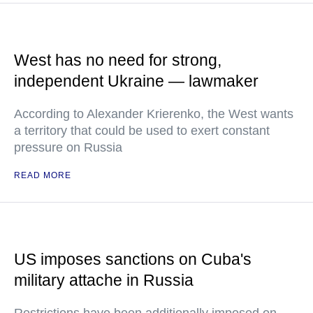
West has no need for strong,
independent Ukraine — lawmaker
According to Alexander Krierenko, the West wants
a territory that could be used to exert constant
pressure on Russia
READ MORE
US imposes sanctions on Cuba's
military attache in Russia