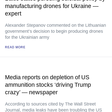
manufacturing drones for Ukraine —
expert
Alexander Stepanov commented on the Lithuanian
government’s decision to begin producing drones
for the Ukrainian army
READ MORE
Media reports on depletion of US
ammunition stocks ‘driving Trump
crazy’ — newspaper
According to sources cited by The Wall Street
Journal, media leaks have been troubling the US