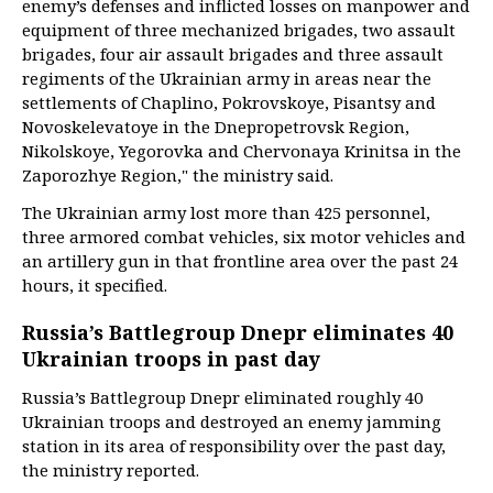
enemy’s defenses and inflicted losses on manpower and
equipment of three mechanized brigades, two assault
brigades, four air assault brigades and three assault
regiments of the Ukrainian army in areas near the
settlements of Chaplino, Pokrovskoye, Pisantsy and
Novoskelevatoye in the Dnepropetrovsk Region,
Nikolskoye, Yegorovka and Chervonaya Krinitsa in the
Zaporozhye Region," the ministry said.
The Ukrainian army lost more than 425 personnel,
three armored combat vehicles, six motor vehicles and
an artillery gun in that frontline area over the past 24
hours, it specified.
Russia’s Battlegroup Dnepr eliminates 40
Ukrainian troops in past day
Russia’s Battlegroup Dnepr eliminated roughly 40
Ukrainian troops and destroyed an enemy jamming
station in its area of responsibility over the past day,
the ministry reported.