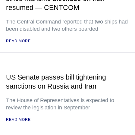
resumed — CENTCOM
The Central Command reported that two ships had
been disabled and two others boarded
READ MORE
US Senate passes bill tightening
sanctions on Russia and Iran
The House of Representatives is expected to
review the legislation in September
READ MORE