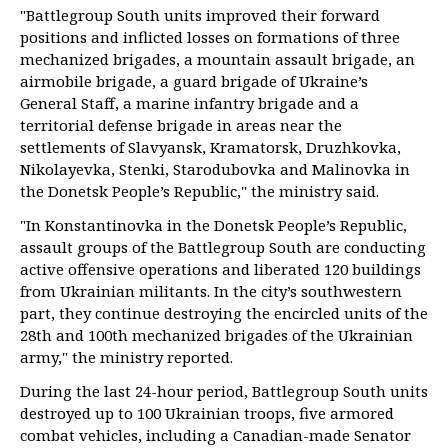
"Battlegroup South units improved their forward
positions and inflicted losses on formations of three
mechanized brigades, a mountain assault brigade, an
airmobile brigade, a guard brigade of Ukraine’s
General Staff, a marine infantry brigade and a
territorial defense brigade in areas near the
settlements of Slavyansk, Kramatorsk, Druzhkovka,
Nikolayevka, Stenki, Starodubovka and Malinovka in
the Donetsk People’s Republic," the ministry said.
"In Konstantinovka in the Donetsk People’s Republic,
assault groups of the Battlegroup South are conducting
active offensive operations and liberated 120 buildings
from Ukrainian militants. In the city’s southwestern
part, they continue destroying the encircled units of the
28th and 100th mechanized brigades of the Ukrainian
army," the ministry reported.
During the last 24-hour period, Battlegroup South units
destroyed up to 100 Ukrainian troops, five armored
combat vehicles, including a Canadian-made Senator