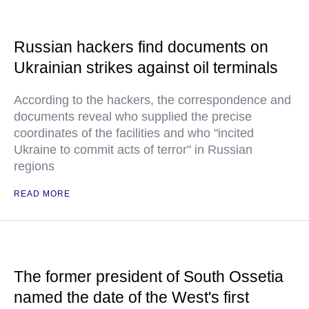
Russian hackers find documents on
Ukrainian strikes against oil terminals
According to the hackers, the correspondence and
documents reveal who supplied the precise
coordinates of the facilities and who "incited
Ukraine to commit acts of terror" in Russian
regions
READ MORE
The former president of South Ossetia
named the date of the West's first