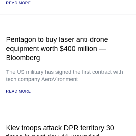
READ MORE
Pentagon to buy laser anti-drone
equipment worth $400 million —
Bloomberg
The US military has signed the first contract with
tech company AeroVironment
READ MORE
Kiev troops attack DPR territory 30