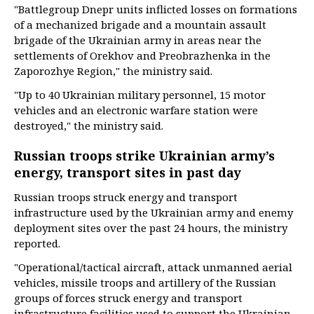
"Battlegroup Dnepr units inflicted losses on formations
of a mechanized brigade and a mountain assault
brigade of the Ukrainian army in areas near the
settlements of Orekhov and Preobrazhenka in the
Zaporozhye Region," the ministry said.
"Up to 40 Ukrainian military personnel, 15 motor
vehicles and an electronic warfare station were
destroyed," the ministry said.
Russian troops strike Ukrainian army’s
energy, transport sites in past day
Russian troops struck energy and transport
infrastructure used by the Ukrainian army and enemy
deployment sites over the past 24 hours, the ministry
reported.
"Operational/tactical aircraft, attack unmanned aerial
vehicles, missile troops and artillery of the Russian
groups of forces struck energy and transport
infrastructure facilities used to support the Ukrainian