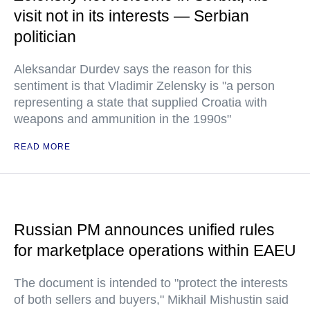
visit not in its interests — Serbian
politician
Aleksandar Durdev says the reason for this
sentiment is that Vladimir Zelensky is "a person
representing a state that supplied Croatia with
weapons and ammunition in the 1990s"
READ MORE
Russian PM announces unified rules
for marketplace operations within EAEU
The document is intended to "protect the interests
of both sellers and buyers," Mikhail Mishustin said