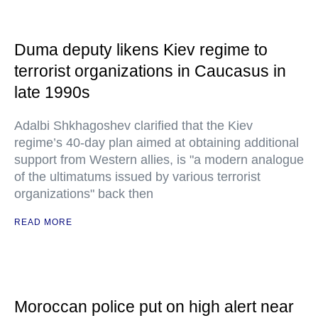
Duma deputy likens Kiev regime to
terrorist organizations in Caucasus in
late 1990s
Adalbi Shkhagoshev clarified that the Kiev
regime’s 40-day plan aimed at obtaining additional
support from Western allies, is "a modern analogue
of the ultimatums issued by various terrorist
organizations" back then
READ MORE
Moroccan police put on high alert near