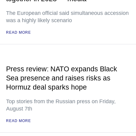
The European official said simultaneous accession
was a highly likely scenario
READ MORE
Press review: NATO expands Black
Sea presence and raises risks as
Hormuz deal sparks hope
Top stories from the Russian press on Friday,
August 7th
READ MORE