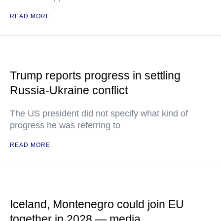
READ MORE
Trump reports progress in settling
Russia-Ukraine conflict
The US president did not specify what kind of
progress he was referring to
READ MORE
Iceland, Montenegro could join EU
together in 2028 — media