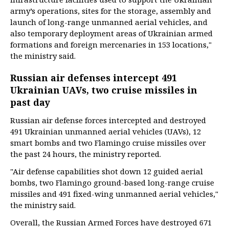
army’s operations, sites for the storage, assembly and
launch of long-range unmanned aerial vehicles, and
also temporary deployment areas of Ukrainian armed
formations and foreign mercenaries in 153 locations,"
the ministry said.
Russian air defenses intercept 491
Ukrainian UAVs, two cruise missiles in
past day
Russian air defense forces intercepted and destroyed
491 Ukrainian unmanned aerial vehicles (UAVs), 12
smart bombs and two Flamingo cruise missiles over
the past 24 hours, the ministry reported.
"Air defense capabilities shot down 12 guided aerial
bombs, two Flamingo ground-based long-range cruise
missiles and 491 fixed-wing unmanned aerial vehicles,"
the ministry said.
Overall, the Russian Armed Forces have destroyed 671