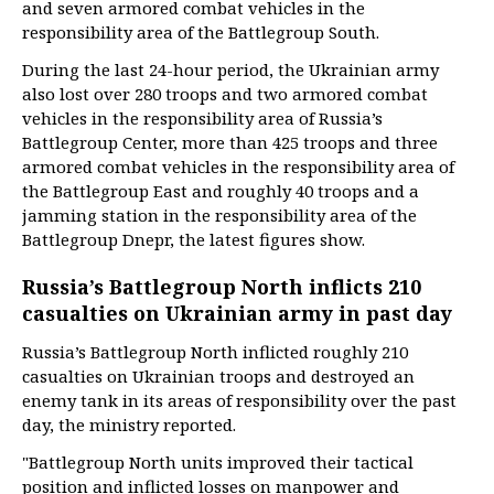
and seven armored combat vehicles in the
responsibility area of the Battlegroup South.
During the last 24-hour period, the Ukrainian army
also lost over 280 troops and two armored combat
vehicles in the responsibility area of Russia’s
Battlegroup Center, more than 425 troops and three
armored combat vehicles in the responsibility area of
the Battlegroup East and roughly 40 troops and a
jamming station in the responsibility area of the
Battlegroup Dnepr, the latest figures show.
Russia’s Battlegroup North inflicts 210
casualties on Ukrainian army in past day
Russia’s Battlegroup North inflicted roughly 210
casualties on Ukrainian troops and destroyed an
enemy tank in its areas of responsibility over the past
day, the ministry reported.
"Battlegroup North units improved their tactical
position and inflicted losses on manpower and