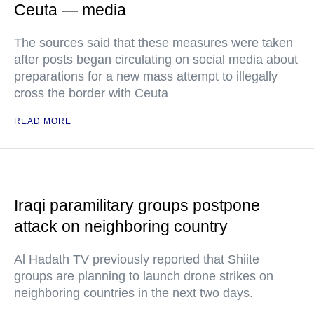
Ceuta — media
The sources said that these measures were taken
after posts began circulating on social media about
preparations for a new mass attempt to illegally
cross the border with Ceuta
READ MORE
Iraqi paramilitary groups postpone
attack on neighboring country
Al Hadath TV previously reported that Shiite
groups are planning to launch drone strikes on
neighboring countries in the next two days.