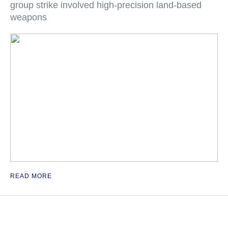
group strike involved high-precision land-based
weapons
READ MORE