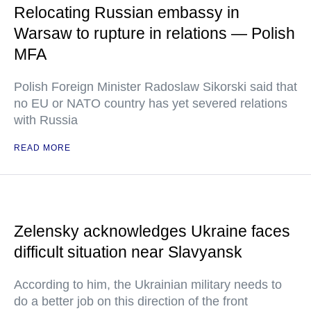
Relocating Russian embassy in
Warsaw to rupture in relations — Polish
MFA
Polish Foreign Minister Radoslaw Sikorski said that
no EU or NATO country has yet severed relations
with Russia
READ MORE
Zelensky acknowledges Ukraine faces
difficult situation near Slavyansk
According to him, the Ukrainian military needs to
do a better job on this direction of the front