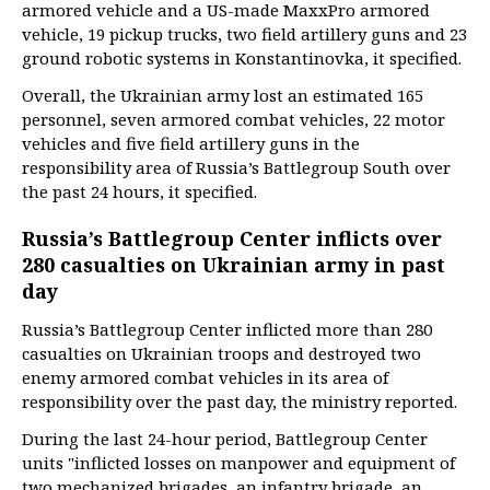
armored vehicle and a US-made MaxxPro armored
vehicle, 19 pickup trucks, two field artillery guns and 23
ground robotic systems in Konstantinovka, it specified.
Overall, the Ukrainian army lost an estimated 165
personnel, seven armored combat vehicles, 22 motor
vehicles and five field artillery guns in the
responsibility area of Russia’s Battlegroup South over
the past 24 hours, it specified.
Russia’s Battlegroup Center inflicts over
280 casualties on Ukrainian army in past
day
Russia’s Battlegroup Center inflicted more than 280
casualties on Ukrainian troops and destroyed two
enemy armored combat vehicles in its area of
responsibility over the past day, the ministry reported.
During the last 24-hour period, Battlegroup Center
units "inflicted losses on manpower and equipment of
two mechanized brigades, an infantry brigade, an