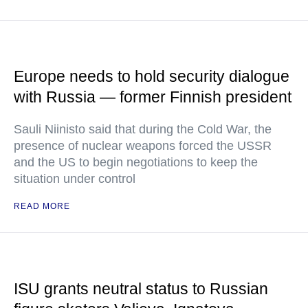
Europe needs to hold security dialogue
with Russia — former Finnish president
Sauli Niinisto said that during the Cold War, the
presence of nuclear weapons forced the USSR
and the US to begin negotiations to keep the
situation under control
READ MORE
ISU grants neutral status to Russian