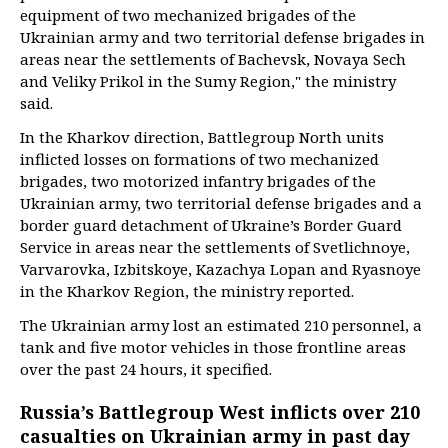
equipment of two mechanized brigades of the
Ukrainian army and two territorial defense brigades in
areas near the settlements of Bachevsk, Novaya Sech
and Veliky Prikol in the Sumy Region," the ministry
said.
In the Kharkov direction, Battlegroup North units
inflicted losses on formations of two mechanized
brigades, two motorized infantry brigades of the
Ukrainian army, two territorial defense brigades and a
border guard detachment of Ukraine’s Border Guard
Service in areas near the settlements of Svetlichnoye,
Varvarovka, Izbitskoye, Kazachya Lopan and Ryasnoye
in the Kharkov Region, the ministry reported.
The Ukrainian army lost an estimated 210 personnel, a
tank and five motor vehicles in those frontline areas
over the past 24 hours, it specified.
Russia’s Battlegroup West inflicts over 210
casualties on Ukrainian army in past day