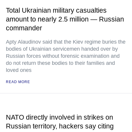
Total Ukrainian military casualties
amount to nearly 2.5 million — Russian
commander
Apty Alaudinov said that the Kiev regime buries the
bodies of Ukrainian servicemen handed over by
Russian forces without forensic examination and
do not return these bodies to their families and
loved ones
READ MORE
NATO directly involved in strikes on
Russian territory, hackers say citing