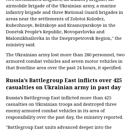
airmobile brigade of the Ukrainian army, a marine
infantry brigade and three National Guard brigades in
areas near the settlements of Zolotoi Kolodez,
Rubezhnoye, Belitskoye and Krasnoyarskoye in the
Donetsk People’s Republic, Novopavlovka and
Malomikhailovka in the Dnepropetrovsk Region," the
ministry said.
The Ukrainian army lost more than 280 personnel, two
armored combat vehicles and seven motor vehicles in
that frontline area over the past 24 hours, it specified.
Russia’s Battlegroup East inflicts over 425
casualties on Ukrainian army in past day
Russia’s Battlegroup East inflicted more than 425
casualties on Ukrainian troops and destroyed three
enemy armored combat vehicles in its area of
responsibility over the past day, the ministry reported.
"Battlegroup East units advanced deeper into the