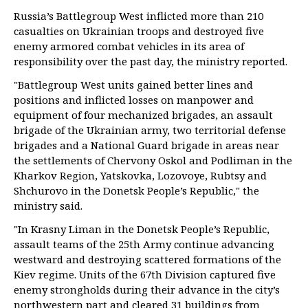
Russia’s Battlegroup West inflicted more than 210
casualties on Ukrainian troops and destroyed five
enemy armored combat vehicles in its area of
responsibility over the past day, the ministry reported.
"Battlegroup West units gained better lines and
positions and inflicted losses on manpower and
equipment of four mechanized brigades, an assault
brigade of the Ukrainian army, two territorial defense
brigades and a National Guard brigade in areas near
the settlements of Chervony Oskol and Podliman in the
Kharkov Region, Yatskovka, Lozovoye, Rubtsy and
Shchurovo in the Donetsk People’s Republic," the
ministry said.
"In Krasny Liman in the Donetsk People’s Republic,
assault teams of the 25th Army continue advancing
westward and destroying scattered formations of the
Kiev regime. Units of the 67th Division captured five
enemy strongholds during their advance in the city’s
northwestern part and cleared 31 buildings from