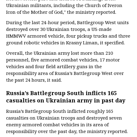
Ukrainian militants, including the Church of Iveron
Icon of the Mother of God," the ministry reported.
During the last 24-hour period, Battlegroup West units
destroyed over 30 Ukrainian troops, a US-made
HMMWV armored vehicle, four pickup trucks and three
ground robotic vehicles in Krasny Liman, it specified.
Overall, the Ukrainian army lost more than 210
personnel, five armored combat vehicles, 17 motor
vehicles and four field artillery guns in the
responsibility area of Russia’s Battlegroup West over
the past 24 hours, it said.
Russia’s Battlegroup South inflicts 165
casualties on Ukrainian army in past day
Russia’s Battlegroup South inflicted roughly 165
casualties on Ukrainian troops and destroyed seven
enemy armored combat vehicles in its area of
responsibility over the past day, the ministry reported.