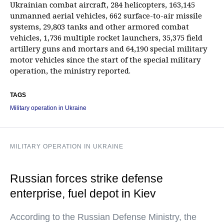
Ukrainian combat aircraft, 284 helicopters, 163,145
unmanned aerial vehicles, 662 surface-to-air missile
systems, 29,803 tanks and other armored combat
vehicles, 1,736 multiple rocket launchers, 35,375 field
artillery guns and mortars and 64,190 special military
motor vehicles since the start of the special military
operation, the ministry reported.
TAGS
Military operation in Ukraine
MILITARY OPERATION IN UKRAINE
Russian forces strike defense
enterprise, fuel depot in Kiev
According to the Russian Defense Ministry, the