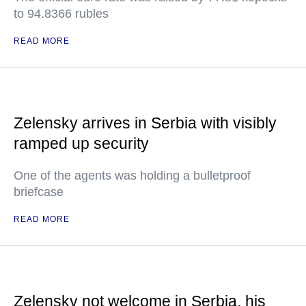
to 94.8366 rubles
READ MORE
Zelensky arrives in Serbia with visibly
ramped up security
One of the agents was holding a bulletproof
briefcase
READ MORE
Zelensky not welcome in Serbia, his