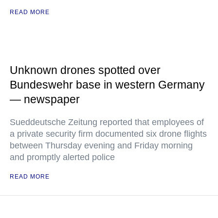
READ MORE
Unknown drones spotted over
Bundeswehr base in western Germany
— newspaper
Sueddeutsche Zeitung reported that employees of
a private security firm documented six drone flights
between Thursday evening and Friday morning
and promptly alerted police
READ MORE