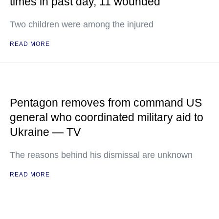
times in past day, 11 wounded
Two children were among the injured
READ MORE
Pentagon removes from command US
general who coordinated military aid to
Ukraine — TV
The reasons behind his dismissal are unknown
READ MORE