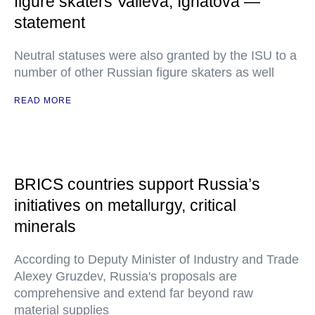
figure skaters Valieva, Ignatova —
statement
Neutral statuses were also granted by the ISU to a
number of other Russian figure skaters as well
READ MORE
BRICS countries support Russia’s
initiatives on metallurgy, critical
minerals
According to Deputy Minister of Industry and Trade
Alexey Gruzdev, Russia's proposals are
comprehensive and extend far beyond raw
material supplies