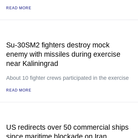
READ MORE
Su-30SM2 fighters destroy mock
enemy with missiles during exercise
near Kaliningrad
About 10 fighter crews participated in the exercise
READ MORE
US redirects over 50 commercial ships
since maritime blockade on Iran