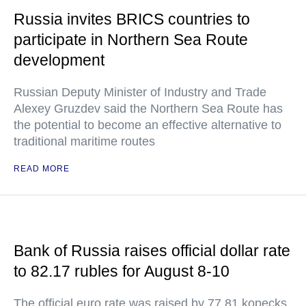
Russia invites BRICS countries to
participate in Northern Sea Route
development
Russian Deputy Minister of Industry and Trade
Alexey Gruzdev said the Northern Sea Route has
the potential to become an effective alternative to
traditional maritime routes
READ MORE
Bank of Russia raises official dollar rate
to 82.17 rubles for August 8-10
The official euro rate was raised by 77.81 kopecks