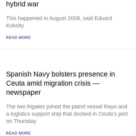
hybrid war
This happened in August 2008, said Eduard
Kokoity
READ MORE
Spanish Navy bolsters presence in
Ceuta amid migration crisis —
newspaper
The two frigates joined the patrol vessel Rayo and
a logistics support ship that docked in Ceuta’s port
on Thursday
READ MORE