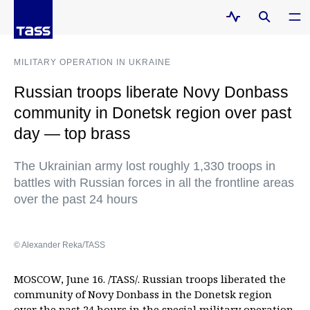
MILITARY OPERATION IN UKRAINE
Russian troops liberate Novy Donbass
community in Donetsk region over past
day — top brass
The Ukrainian army lost roughly 1,330 troops in
battles with Russian forces in all the frontline areas
over the past 24 hours
© Alexander Reka/TASS
MOSCOW, June 16. /TASS/. Russian troops liberated the
community of Novy Donbass in the Donetsk region
over the past 24 hours in the special military operation