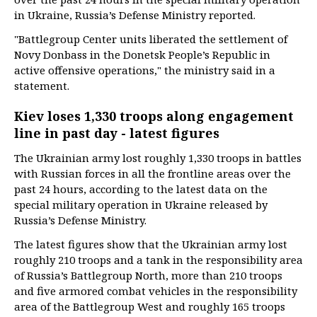
in Ukraine, Russia’s Defense Ministry reported.
"Battlegroup Center units liberated the settlement of
Novy Donbass in the Donetsk People’s Republic in
active offensive operations," the ministry said in a
statement.
Kiev loses 1,330 troops along engagement
line in past day - latest figures
The Ukrainian army lost roughly 1,330 troops in battles
with Russian forces in all the frontline areas over the
past 24 hours, according to the latest data on the
special military operation in Ukraine released by
Russia’s Defense Ministry.
The latest figures show that the Ukrainian army lost
roughly 210 troops and a tank in the responsibility area
of Russia’s Battlegroup North, more than 210 troops
and five armored combat vehicles in the responsibility
area of the Battlegroup West and roughly 165 troops