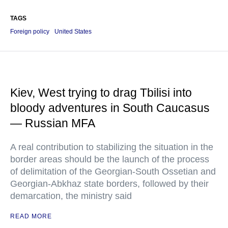
TAGS
Foreign policy
United States
Kiev, West trying to drag Tbilisi into
bloody adventures in South Caucasus
— Russian MFA
A real contribution to stabilizing the situation in the
border areas should be the launch of the process
of delimitation of the Georgian-South Ossetian and
Georgian-Abkhaz state borders, followed by their
demarcation, the ministry said
READ MORE