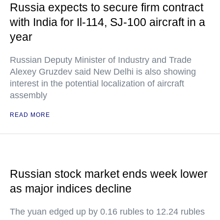
Russia expects to secure firm contract
with India for Il-114, SJ-100 aircraft in a
year
Russian Deputy Minister of Industry and Trade
Alexey Gruzdev said New Delhi is also showing
interest in the potential localization of aircraft
assembly
READ MORE
Russian stock market ends week lower
as major indices decline
The yuan edged up by 0.16 rubles to 12.24 rubles