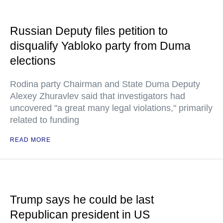
Russian Deputy files petition to
disqualify Yabloko party from Duma
elections
Rodina party Chairman and State Duma Deputy
Alexey Zhuravlev said that investigators had
uncovered "a great many legal violations," primarily
related to funding
READ MORE
Trump says he could be last
Republican president in US