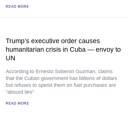
READ MORE
Trump’s executive order causes
humanitarian crisis in Cuba — envoy to
UN
According to Ernesto Soberon Guzman, claims
that the Cuban government has billions of dollars
but refuses to spend them on fuel purchases are
"absurd lies"
READ MORE