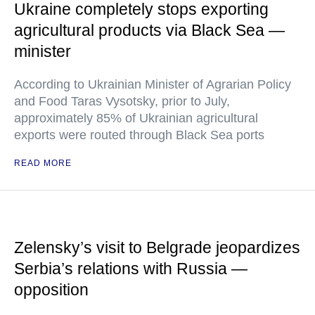
Ukraine completely stops exporting
agricultural products via Black Sea —
minister
According to Ukrainian Minister of Agrarian Policy
and Food Taras Vysotsky, prior to July,
approximately 85% of Ukrainian agricultural
exports were routed through Black Sea ports
READ MORE
Zelensky’s visit to Belgrade jeopardizes
Serbia’s relations with Russia —
opposition