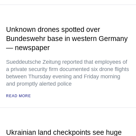
Unknown drones spotted over
Bundeswehr base in western Germany
— newspaper
Sueddeutsche Zeitung reported that employees of
a private security firm documented six drone flights
between Thursday evening and Friday morning
and promptly alerted police
READ MORE
Ukrainian land checkpoints see huge