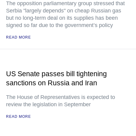
The opposition parliamentary group stressed that
Serbia "largely depends" on cheap Russian gas
but no long-term deal on its supplies has been
signed so far due to the government’s policy
READ MORE
US Senate passes bill tightening
sanctions on Russia and Iran
The House of Representatives is expected to
review the legislation in September
READ MORE