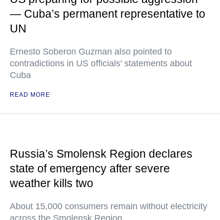
— Cuba’s permanent representative to
UN
Ernesto Soberon Guzman also pointed to
contradictions in US officials' statements about
Cuba
READ MORE
Russia’s Smolensk Region declares
state of emergency after severe
weather kills two
About 15,000 consumers remain without electricity
across the Smolensk Region