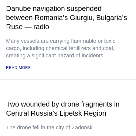
Danube navigation suspended
between Romania’s Giurgiu, Bulgaria’s
Ruse — radio
Many vessels are carrying flammable or toxic
cargo, including chemical fertilizers and coal,
creating a significant hazard of incidents
READ MORE
Two wounded by drone fragments in
Central Russia’s Lipetsk Region
The drone fell in the city of Zadonsk