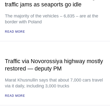
traffic jams as seaports go idle
The majority of the vehicles – 6,835 – are at the
border with Poland
READ MORE
Traffic via Novorossiya highway mostly
restored — deputy PM
Marat Khusnullin says that about 7,000 cars travel
via it daily, including 3,000 trucks
READ MORE