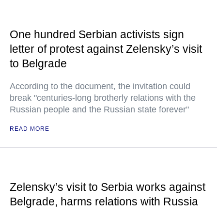
One hundred Serbian activists sign
letter of protest against Zelensky’s visit
to Belgrade
According to the document, the invitation could
break "centuries-long brotherly relations with the
Russian people and the Russian state forever"
READ MORE
Zelensky’s visit to Serbia works against
Belgrade, harms relations with Russia