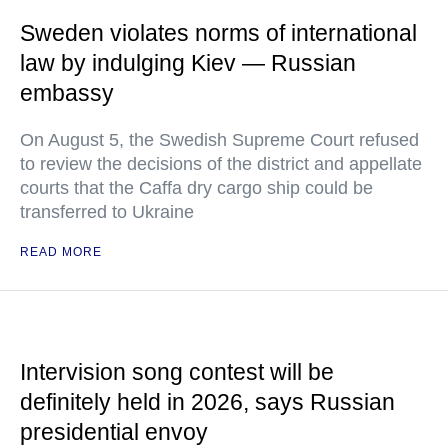
Sweden violates norms of international
law by indulging Kiev — Russian
embassy
On August 5, the Swedish Supreme Court refused
to review the decisions of the district and appellate
courts that the Caffa dry cargo ship could be
transferred to Ukraine
READ MORE
Intervision song contest will be
definitely held in 2026, says Russian
presidential envoy