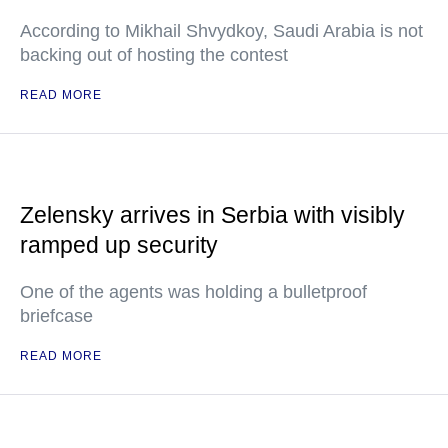
According to Mikhail Shvydkoy, Saudi Arabia is not
backing out of hosting the contest
READ MORE
Zelensky arrives in Serbia with visibly
ramped up security
One of the agents was holding a bulletproof
briefcase
READ MORE