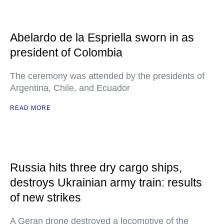
Abelardo de la Espriella sworn in as
president of Colombia
The ceremony was attended by the presidents of
Argentina, Chile, and Ecuador
READ MORE
Russia hits three dry cargo ships,
destroys Ukrainian army train: results
of new strikes
A Geran drone destroyed a locomotive of the