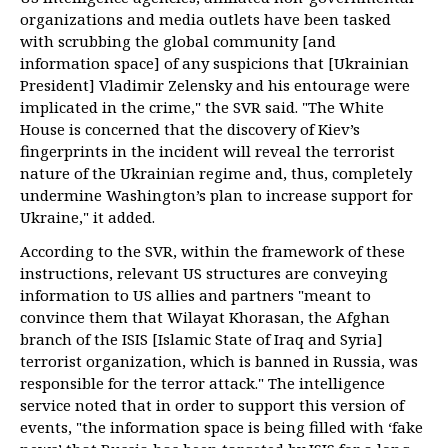
organizations and media outlets have been tasked
with scrubbing the global community [and
information space] of any suspicions that [Ukrainian
President] Vladimir Zelensky and his entourage were
implicated in the crime," the SVR said. "The White
House is concerned that the discovery of Kiev’s
fingerprints in the incident will reveal the terrorist
nature of the Ukrainian regime and, thus, completely
undermine Washington’s plan to increase support for
Ukraine," it added.
According to the SVR, within the framework of these
instructions, relevant US structures are conveying
information to US allies and partners "meant to
convince them that Wilayat Khorasan, the Afghan
branch of the ISIS [Islamic State of Iraq and Syria]
terrorist organization, which is banned in Russia, was
responsible for the terror attack." The intelligence
service noted that in order to support this version of
events, "the information space is being filled with ‘fake