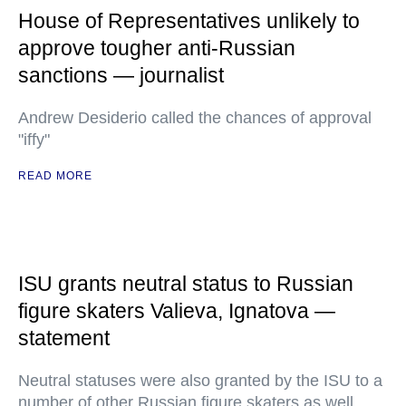
House of Representatives unlikely to
approve tougher anti-Russian
sanctions — journalist
Andrew Desiderio called the chances of approval
"iffy"
READ MORE
ISU grants neutral status to Russian
figure skaters Valieva, Ignatova —
statement
Neutral statuses were also granted by the ISU to a
number of other Russian figure skaters as well