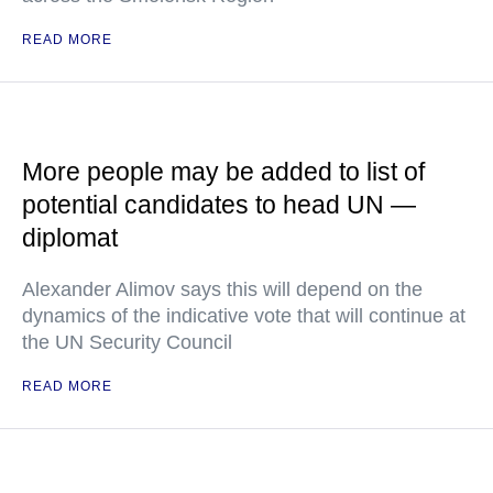
READ MORE
More people may be added to list of
potential candidates to head UN —
diplomat
Alexander Alimov says this will depend on the
dynamics of the indicative vote that will continue at
the UN Security Council
READ MORE