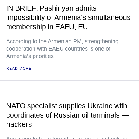
IN BRIEF: Pashinyan admits
impossibility of Armenia’s simultaneous
membership in EAEU, EU
According to the Armenian PM, strengthening
cooperation with EAEU countries is one of
Armenia’s priorities
READ MORE
NATO specialist supplies Ukraine with
coordinates of Russian oil terminals —
hackers