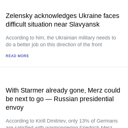
Zelensky acknowledges Ukraine faces
difficult situation near Slavyansk
According to him, the Ukrainian military needs to
do a better job on this direction of the front
READ MORE
With Starmer already gone, Merz could
be next to go — Russian presidential
envoy
According to Kirill Dmitriev, only 13% of Germans
are satisfied with warmongering Friedrich Merz