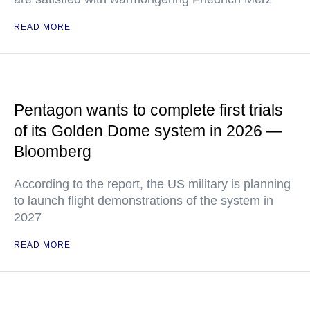
READ MORE
Pentagon wants to complete first trials
of its Golden Dome system in 2026 —
Bloomberg
According to the report, the US military is planning
to launch flight demonstrations of the system in
2027
READ MORE