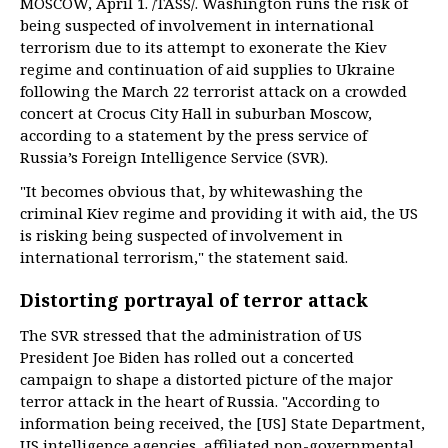
MOSCOW, April 1. /TASS/. Washington runs the risk of
being suspected of involvement in international
terrorism due to its attempt to exonerate the Kiev
regime and continuation of aid supplies to Ukraine
following the March 22 terrorist attack on a crowded
concert at Crocus City Hall in suburban Moscow,
according to a statement by the press service of
Russia’s Foreign Intelligence Service (SVR).
"It becomes obvious that, by whitewashing the
criminal Kiev regime and providing it with aid, the US
is risking being suspected of involvement in
international terrorism," the statement said.
Distorting portrayal of terror attack
The SVR stressed that the administration of US
President Joe Biden has rolled out a concerted
campaign to shape a distorted picture of the major
terror attack in the heart of Russia. "According to
information being received, the [US] State Department,
US intelligence agencies, affiliated non-governmental