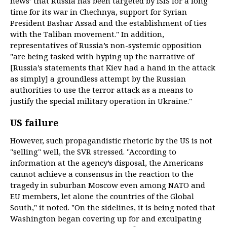
news’ that Russia has been targeted by ISIS for a long
time for its war in Chechnya, support for Syrian
President Bashar Assad and the establishment of ties
with the Taliban movement." In addition,
representatives of Russia’s non-systemic opposition
"are being tasked with hyping up the narrative of
[Russia’s statements that Kiev had a hand in the attack
as simply] a groundless attempt by the Russian
authorities to use the terror attack as a means to
justify the special military operation in Ukraine."
US failure
However, such propagandistic rhetoric by the US is not
"selling" well, the SVR stressed. "According to
information at the agency’s disposal, the Americans
cannot achieve a consensus in the reaction to the
tragedy in suburban Moscow even among NATO and
EU members, let alone the countries of the Global
South," it noted. "On the sidelines, it is being noted that
Washington began covering up for and exculpating