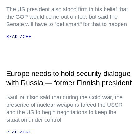
The US president also stood firm in his belief that
the GOP would come out on top, but said the
Senate will have to "get smart" for that to happen
READ MORE
Europe needs to hold security dialogue
with Russia — former Finnish president
Sauli Niinisto said that during the Cold War, the
presence of nuclear weapons forced the USSR
and the US to begin negotiations to keep the
situation under control
READ MORE