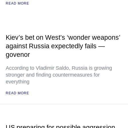
READ MORE
Kiev’s bet on West’s ‘wonder weapons’
against Russia expectedly fails —
govenor
According to Vladimir Saldo, Russia is growing
stronger and finding countermeasures for
everything
READ MORE
US preparing for possible aggression