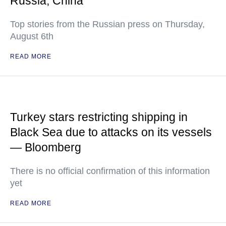
Russia, China
Top stories from the Russian press on Thursday,
August 6th
READ MORE
Turkey stars restricting shipping in
Black Sea due to attacks on its vessels
— Bloomberg
There is no official confirmation of this information
yet
READ MORE