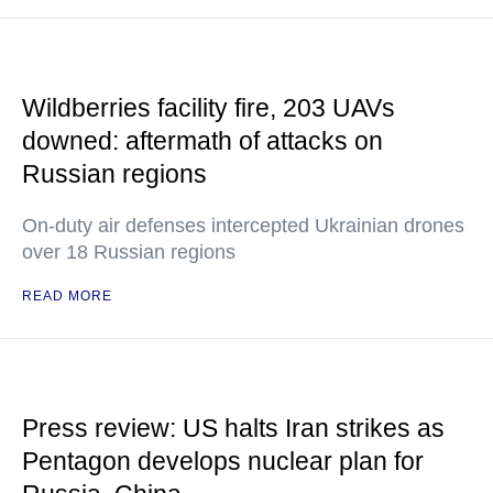
Wildberries facility fire, 203 UAVs
downed: aftermath of attacks on
Russian regions
On-duty air defenses intercepted Ukrainian drones
over 18 Russian regions
READ MORE
Press review: US halts Iran strikes as
Pentagon develops nuclear plan for