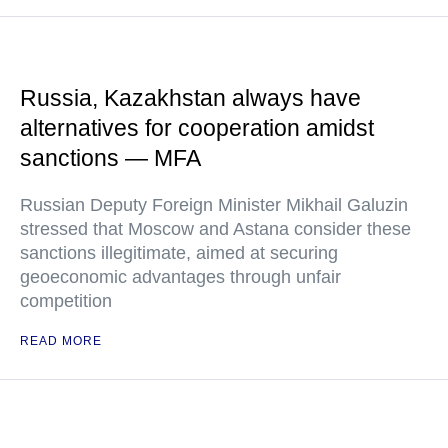
Russia, Kazakhstan always have
alternatives for cooperation amidst
sanctions — MFA
Russian Deputy Foreign Minister Mikhail Galuzin
stressed that Moscow and Astana consider these
sanctions illegitimate, aimed at securing
geoeconomic advantages through unfair
competition
READ MORE