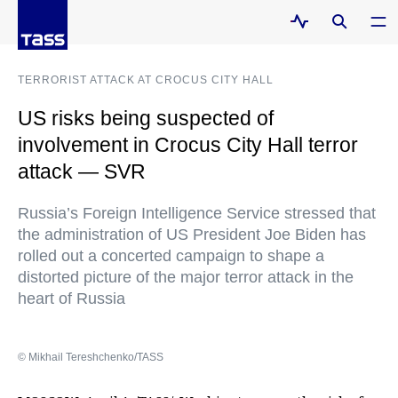
TERRORIST ATTACK AT CROCUS CITY HALL
US risks being suspected of
involvement in Crocus City Hall terror
attack — SVR
Russia’s Foreign Intelligence Service stressed that
the administration of US President Joe Biden has
rolled out a concerted campaign to shape a
distorted picture of the major terror attack in the
heart of Russia
© Mikhail Tereshchenko/TASS