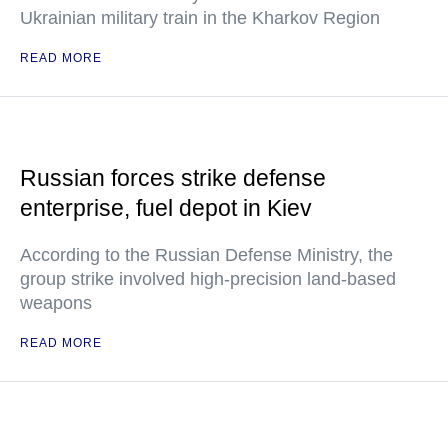
Ukrainian military train in the Kharkov Region
READ MORE
Russian forces strike defense
enterprise, fuel depot in Kiev
According to the Russian Defense Ministry, the
group strike involved high-precision land-based
weapons
READ MORE