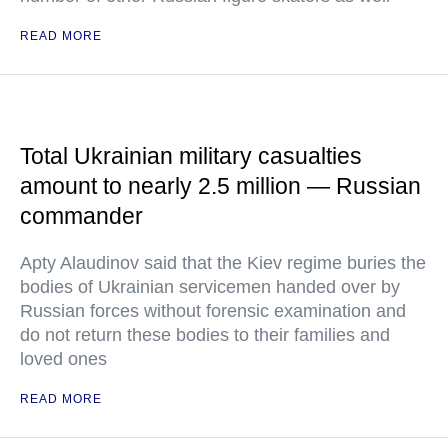
READ MORE
Total Ukrainian military casualties
amount to nearly 2.5 million — Russian
commander
Apty Alaudinov said that the Kiev regime buries the
bodies of Ukrainian servicemen handed over by
Russian forces without forensic examination and
do not return these bodies to their families and
loved ones
READ MORE