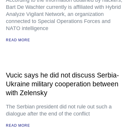
According to the information obtained by hackers,
Bart De Wachter currently is affiliated with Hybrid
Analyze Vigilant Network, an organization
connected to Special Operations Forces and
NATO intelligence
READ MORE
Vucic says he did not discuss Serbia-
Ukraine military cooperation between
with Zelensky
The Serbian president did not rule out such a
dialogue after the end of the conflict
READ MORE