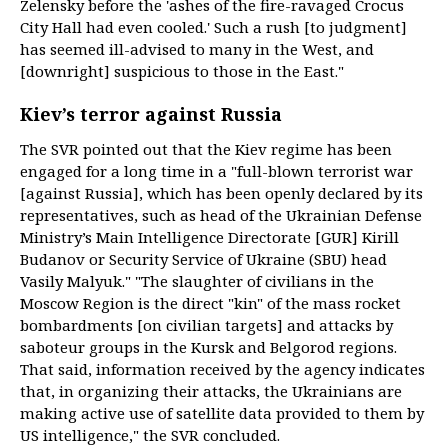
Zelensky before the 'ashes of the fire-ravaged Crocus
City Hall had even cooled.' Such a rush [to judgment]
has seemed ill-advised to many in the West, and
[downright] suspicious to those in the East."
Kiev’s terror against Russia
The SVR pointed out that the Kiev regime has been
engaged for a long time in a "full-blown terrorist war
[against Russia], which has been openly declared by its
representatives, such as head of the Ukrainian Defense
Ministry’s Main Intelligence Directorate [GUR] Kirill
Budanov or Security Service of Ukraine (SBU) head
Vasily Malyuk." "The slaughter of civilians in the
Moscow Region is the direct "kin" of the mass rocket
bombardments [on civilian targets] and attacks by
saboteur groups in the Kursk and Belgorod regions.
That said, information received by the agency indicates
that, in organizing their attacks, the Ukrainians are
making active use of satellite data provided to them by
US intelligence," the SVR concluded.