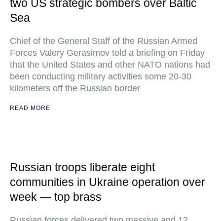
two US strategic bombers over Baltic
Sea
Chief of the General Staff of the Russian Armed
Forces Valery Gerasimov told a briefing on Friday
that the United States and other NATO nations had
been conducting military activities some 20-30
kilometers off the Russian border
READ MORE
Russian troops liberate eight
communities in Ukraine operation over
week — top brass
Russian forces delivered two massive and 12