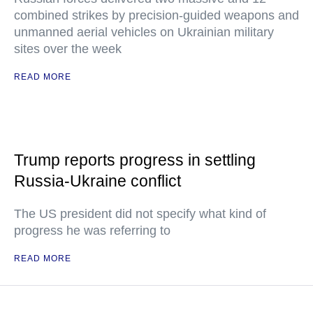
combined strikes by precision-guided weapons and
unmanned aerial vehicles on Ukrainian military
sites over the week
READ MORE
Trump reports progress in settling
Russia-Ukraine conflict
The US president did not specify what kind of
progress he was referring to
READ MORE