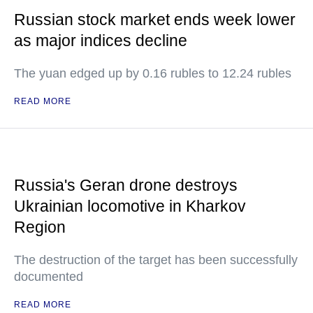
Russian stock market ends week lower
as major indices decline
The yuan edged up by 0.16 rubles to 12.24 rubles
READ MORE
Russia's Geran drone destroys
Ukrainian locomotive in Kharkov
Region
The destruction of the target has been successfully
documented
READ MORE