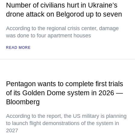
Number of civilians hurt in Ukraine’s
drone attack on Belgorod up to seven
According to the regional crisis center, damage
was done to four apartment houses
READ MORE
Pentagon wants to complete first trials
of its Golden Dome system in 2026 —
Bloomberg
According to the report, the US military is planning
to launch flight demonstrations of the system in
2027