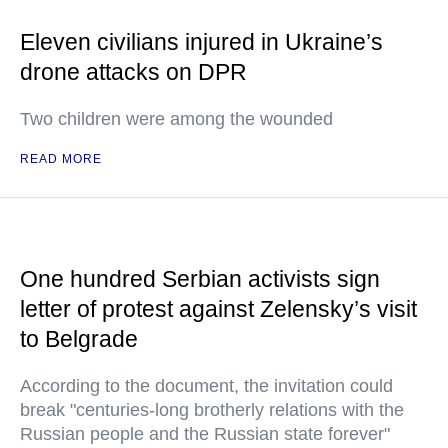
Eleven civilians injured in Ukraine’s
drone attacks on DPR
Two children were among the wounded
READ MORE
One hundred Serbian activists sign
letter of protest against Zelensky’s visit
to Belgrade
According to the document, the invitation could
break "centuries-long brotherly relations with the
Russian people and the Russian state forever"