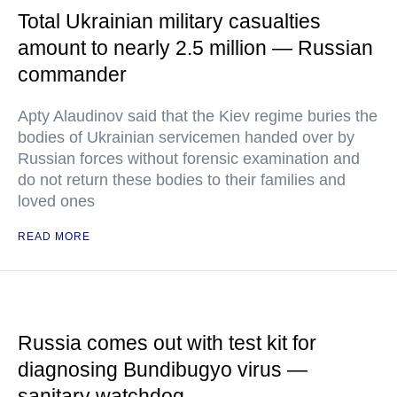
Total Ukrainian military casualties
amount to nearly 2.5 million — Russian
commander
Apty Alaudinov said that the Kiev regime buries the
bodies of Ukrainian servicemen handed over by
Russian forces without forensic examination and
do not return these bodies to their families and
loved ones
READ MORE
Russia comes out with test kit for
diagnosing Bundibugyo virus —
sanitary watchdog