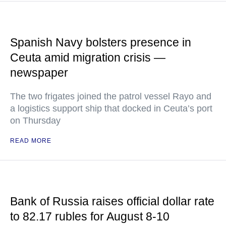
Spanish Navy bolsters presence in
Ceuta amid migration crisis —
newspaper
The two frigates joined the patrol vessel Rayo and
a logistics support ship that docked in Ceuta’s port
on Thursday
READ MORE
Bank of Russia raises official dollar rate
to 82.17 rubles for August 8-10