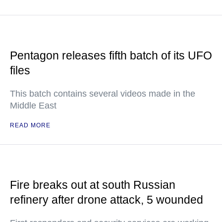
Pentagon releases fifth batch of its UFO
files
This batch contains several videos made in the
Middle East
READ MORE
Fire breaks out at south Russian
refinery after drone attack, 5 wounded