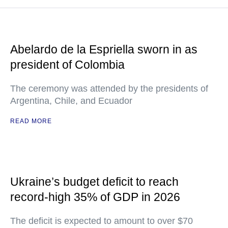
Abelardo de la Espriella sworn in as
president of Colombia
The ceremony was attended by the presidents of
Argentina, Chile, and Ecuador
READ MORE
Ukraine’s budget deficit to reach
record-high 35% of GDP in 2026
The deficit is expected to amount to over $70