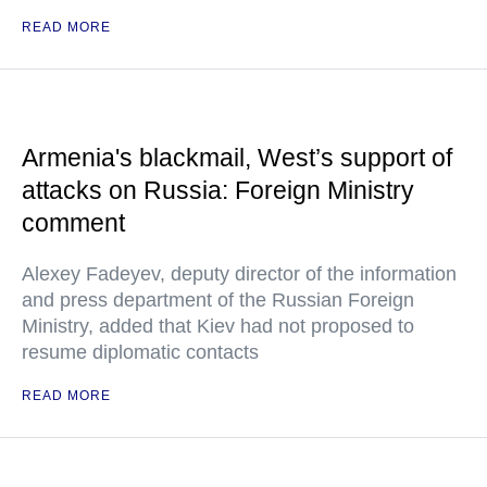
READ MORE
Armenia's blackmail, West’s support of
attacks on Russia: Foreign Ministry
comment
Alexey Fadeyev, deputy director of the information
and press department of the Russian Foreign
Ministry, added that Kiev had not proposed to
resume diplomatic contacts
READ MORE