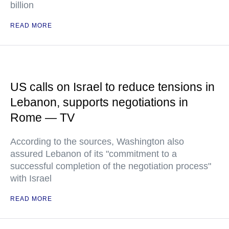
billion
READ MORE
US calls on Israel to reduce tensions in
Lebanon, supports negotiations in
Rome — TV
According to the sources, Washington also
assured Lebanon of its "commitment to a
successful completion of the negotiation process"
with Israel
READ MORE