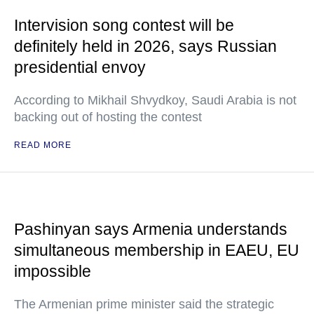
Intervision song contest will be
definitely held in 2026, says Russian
presidential envoy
According to Mikhail Shvydkoy, Saudi Arabia is not
backing out of hosting the contest
READ MORE
Pashinyan says Armenia understands
simultaneous membership in EAEU, EU
impossible
The Armenian prime minister said the strategic