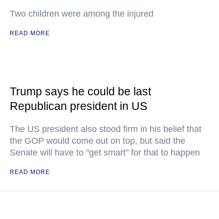
Two children were among the injured
READ MORE
Trump says he could be last
Republican president in US
The US president also stood firm in his belief that
the GOP would come out on top, but said the
Senate will have to "get smart" for that to happen
READ MORE