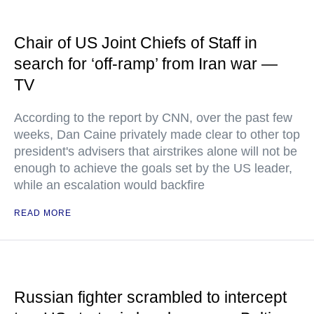
Chair of US Joint Chiefs of Staff in
search for ‘off-ramp’ from Iran war —
TV
According to the report by CNN, over the past few
weeks, Dan Caine privately made clear to other top
president's advisers that airstrikes alone will not be
enough to achieve the goals set by the US leader,
while an escalation would backfire
READ MORE
Russian fighter scrambled to intercept