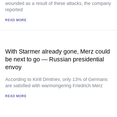
wounded as a result of these attacks, the company
reported
READ MORE
With Starmer already gone, Merz could
be next to go — Russian presidential
envoy
According to Kirill Dmitriev, only 13% of Germans
are satisfied with warmongering Friedrich Merz
READ MORE