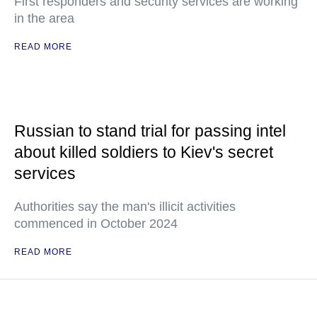
First responders and security services are working
in the area
READ MORE
Russian to stand trial for passing intel
about killed soldiers to Kiev's secret
services
Authorities say the man's illicit activities
commenced in October 2024
READ MORE