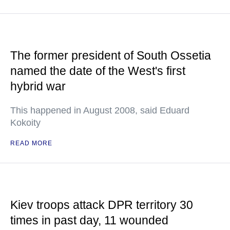
The former president of South Ossetia
named the date of the West's first
hybrid war
This happened in August 2008, said Eduard
Kokoity
READ MORE
Kiev troops attack DPR territory 30
times in past day, 11 wounded