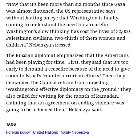
"Now that it’s been more than six months since Gaza
was almost flattened, the US representative says
without batting an eye that Washington is finally
coming to understand the need for a ceasefire.
Washington’s slow thinking has cost the lives of 32,000
Palestinian civilians, two-thirds of them women and
children," Nebenzya stressed.
The Russian diplomat emphasized that the Americans
had been playing for time. "First, they said that it’s too
early to demand a ceasefire because of the need to give
room to Israel’s ‘counterterrorism efforts.’ Then they
demanded the Council refrain from impeding
‘Washington’s effective diplomacy on the ground.’ They
also called for waiting for the month of Ramadan,
claiming that an agreement on ending violence was
going to be achieved then," Nebenzya said.
TAGS
Foreign policy
United Nations
Vasily Nebenzya