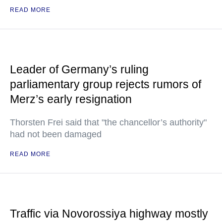
READ MORE
Leader of Germany’s ruling
parliamentary group rejects rumors of
Merz’s early resignation
Thorsten Frei said that "the chancellor’s authority"
had not been damaged
READ MORE
Traffic via Novorossiya highway mostly