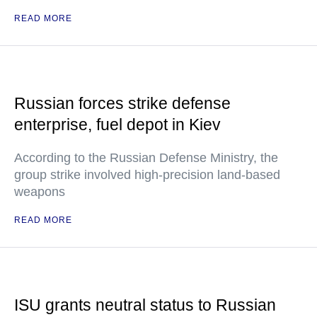
READ MORE
Russian forces strike defense
enterprise, fuel depot in Kiev
According to the Russian Defense Ministry, the
group strike involved high-precision land-based
weapons
READ MORE
ISU grants neutral status to Russian