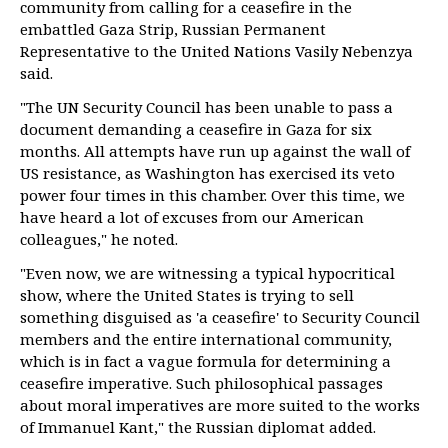
community from calling for a ceasefire in the
embattled Gaza Strip, Russian Permanent
Representative to the United Nations Vasily Nebenzya
said.
"The UN Security Council has been unable to pass a
document demanding a ceasefire in Gaza for six
months. All attempts have run up against the wall of
US resistance, as Washington has exercised its veto
power four times in this chamber. Over this time, we
have heard a lot of excuses from our American
colleagues," he noted.
"Even now, we are witnessing a typical hypocritical
show, where the United States is trying to sell
something disguised as 'a ceasefire' to Security Council
members and the entire international community,
which is in fact a vague formula for determining a
ceasefire imperative. Such philosophical passages
about moral imperatives are more suited to the works
of Immanuel Kant," the Russian diplomat added.