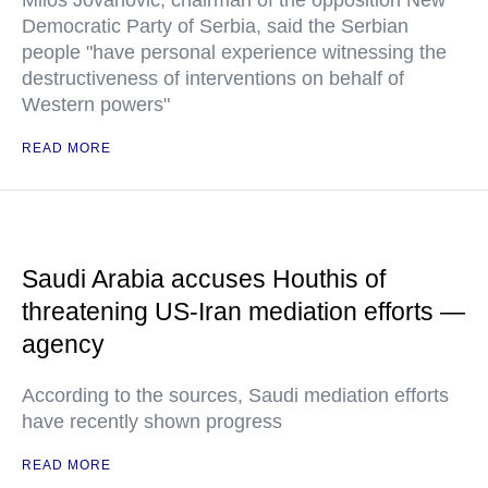
Milos Jovanovic, chairman of the opposition New
Democratic Party of Serbia, said the Serbian
people "have personal experience witnessing the
destructiveness of interventions on behalf of
Western powers"
READ MORE
Saudi Arabia accuses Houthis of
threatening US-Iran mediation efforts —
agency
According to the sources, Saudi mediation efforts
have recently shown progress
READ MORE