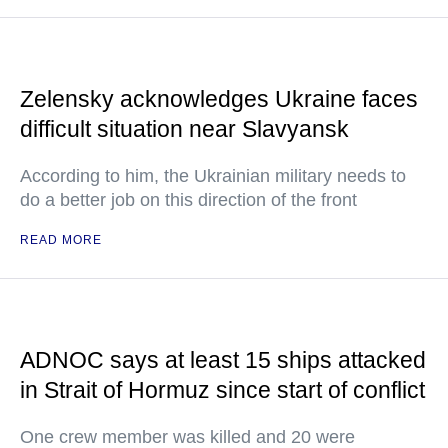
Zelensky acknowledges Ukraine faces
difficult situation near Slavyansk
According to him, the Ukrainian military needs to
do a better job on this direction of the front
READ MORE
ADNOC says at least 15 ships attacked
in Strait of Hormuz since start of conflict
One crew member was killed and 20 were