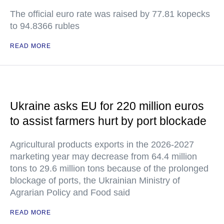
The official euro rate was raised by 77.81 kopecks
to 94.8366 rubles
READ MORE
Ukraine asks EU for 220 million euros
to assist farmers hurt by port blockade
Agricultural products exports in the 2026-2027
marketing year may decrease from 64.4 million
tons to 29.6 million tons because of the prolonged
blockage of ports, the Ukrainian Ministry of
Agrarian Policy and Food said
READ MORE