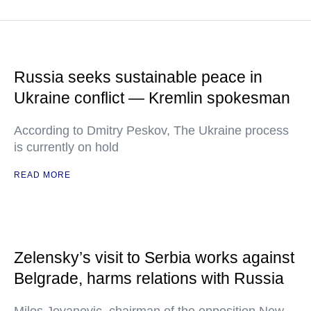
Russia seeks sustainable peace in
Ukraine conflict — Kremlin spokesman
According to Dmitry Peskov, The Ukraine process
is currently on hold
READ MORE
Zelensky’s visit to Serbia works against
Belgrade, harms relations with Russia