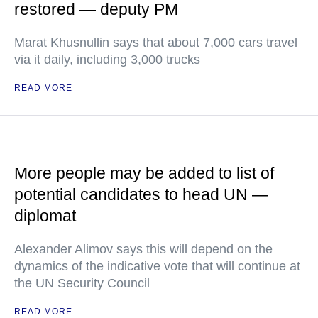
restored — deputy PM
Marat Khusnullin says that about 7,000 cars travel
via it daily, including 3,000 trucks
READ MORE
More people may be added to list of
potential candidates to head UN —
diplomat
Alexander Alimov says this will depend on the
dynamics of the indicative vote that will continue at
the UN Security Council
READ MORE