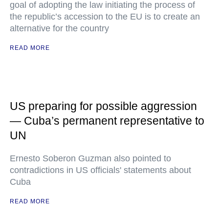
goal of adopting the law initiating the process of
the republic’s accession to the EU is to create an
alternative for the country
READ MORE
US preparing for possible aggression
— Cuba’s permanent representative to
UN
Ernesto Soberon Guzman also pointed to
contradictions in US officials' statements about
Cuba
READ MORE