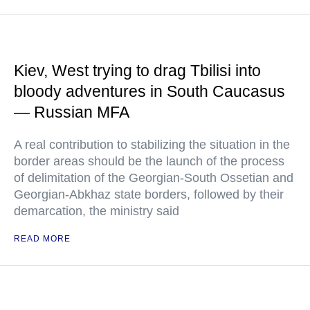
Kiev, West trying to drag Tbilisi into
bloody adventures in South Caucasus
— Russian MFA
A real contribution to stabilizing the situation in the
border areas should be the launch of the process
of delimitation of the Georgian-South Ossetian and
Georgian-Abkhaz state borders, followed by their
demarcation, the ministry said
READ MORE