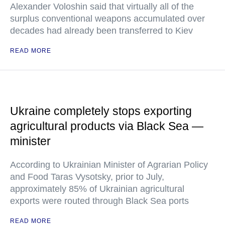
Alexander Voloshin said that virtually all of the
surplus conventional weapons accumulated over
decades had already been transferred to Kiev
READ MORE
Ukraine completely stops exporting
agricultural products via Black Sea —
minister
According to Ukrainian Minister of Agrarian Policy
and Food Taras Vysotsky, prior to July,
approximately 85% of Ukrainian agricultural
exports were routed through Black Sea ports
READ MORE