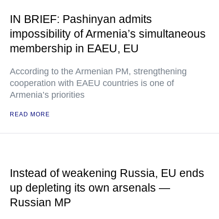
IN BRIEF: Pashinyan admits
impossibility of Armenia’s simultaneous
membership in EAEU, EU
According to the Armenian PM, strengthening
cooperation with EAEU countries is one of
Armenia’s priorities
READ MORE
Instead of weakening Russia, EU ends
up depleting its own arsenals —
Russian MP