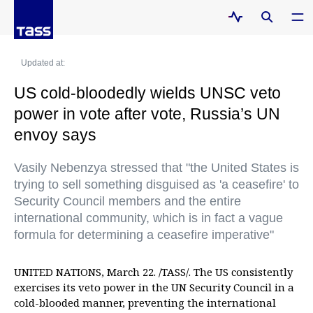
Updated at:
US cold-bloodedly wields UNSC veto
power in vote after vote, Russia’s UN
envoy says
Vasily Nebenzya stressed that "the United States is
trying to sell something disguised as 'a ceasefire' to
Security Council members and the entire
international community, which is in fact a vague
formula for determining a ceasefire imperative"
UNITED NATIONS, March 22. /TASS/. The US consistently
exercises its veto power in the UN Security Council in a
cold-blooded manner, preventing the international