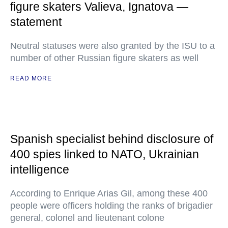
figure skaters Valieva, Ignatova —
statement
Neutral statuses were also granted by the ISU to a
number of other Russian figure skaters as well
READ MORE
Spanish specialist behind disclosure of
400 spies linked to NATO, Ukrainian
intelligence
According to Enrique Arias Gil, among these 400
people were officers holding the ranks of brigadier
general, colonel and lieutenant colone