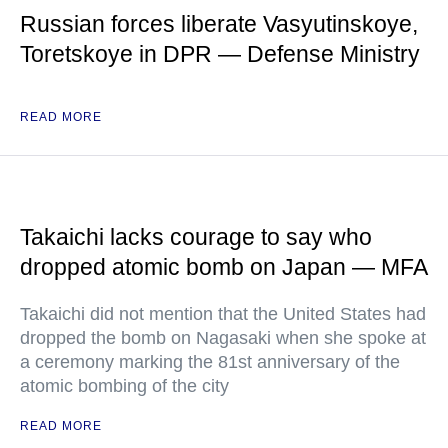
Russian forces liberate Vasyutinskoye,
Toretskoye in DPR — Defense Ministry
READ MORE
Takaichi lacks courage to say who
dropped atomic bomb on Japan — MFA
Takaichi did not mention that the United States had
dropped the bomb on Nagasaki when she spoke at
a ceremony marking the 81st anniversary of the
atomic bombing of the city
READ MORE