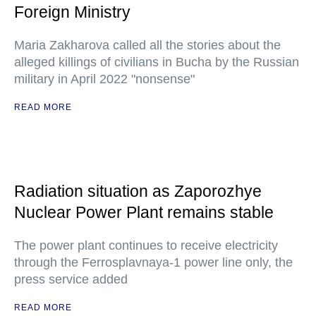
Foreign Ministry
Maria Zakharova called all the stories about the
alleged killings of civilians in Bucha by the Russian
military in April 2022 "nonsense"
READ MORE
Radiation situation as Zaporozhye
Nuclear Power Plant remains stable
The power plant continues to receive electricity
through the Ferrosplavnaya-1 power line only, the
press service added
READ MORE