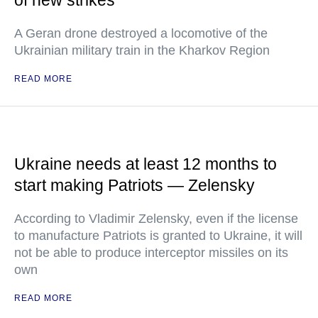
of new strikes
A Geran drone destroyed a locomotive of the
Ukrainian military train in the Kharkov Region
READ MORE
Ukraine needs at least 12 months to
start making Patriots — Zelensky
According to Vladimir Zelensky, even if the license
to manufacture Patriots is granted to Ukraine, it will
not be able to produce interceptor missiles on its
own
READ MORE