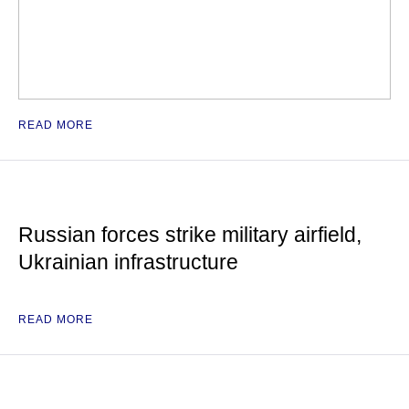
READ MORE
Russian forces strike military airfield,
Ukrainian infrastructure
READ MORE