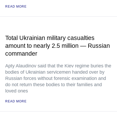
READ MORE
Total Ukrainian military casualties
amount to nearly 2.5 million — Russian
commander
Apty Alaudinov said that the Kiev regime buries the
bodies of Ukrainian servicemen handed over by
Russian forces without forensic examination and
do not return these bodies to their families and
loved ones
READ MORE