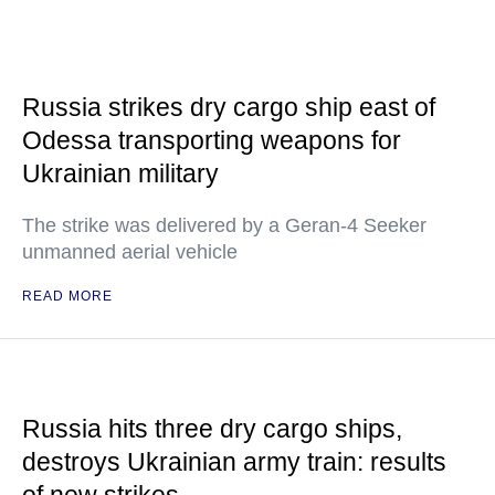
Russia strikes dry cargo ship east of
Odessa transporting weapons for
Ukrainian military
The strike was delivered by a Geran-4 Seeker
unmanned aerial vehicle
READ MORE
Russia hits three dry cargo ships,
destroys Ukrainian army train: results