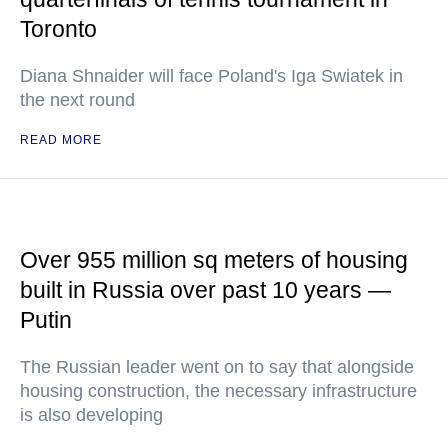
Toronto
Diana Shnaider will face Poland's Iga Swiatek in
the next round
READ MORE
Over 955 million sq meters of housing
built in Russia over past 10 years —
Putin
The Russian leader went on to say that alongside
housing construction, the necessary infrastructure
is also developing