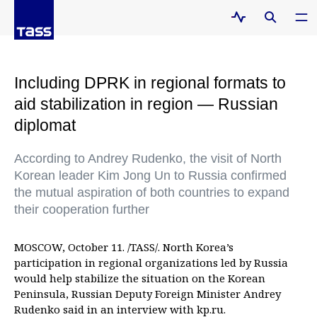
Including DPRK in regional formats to
aid stabilization in region — Russian
diplomat
According to Andrey Rudenko, the visit of North
Korean leader Kim Jong Un to Russia confirmed
the mutual aspiration of both countries to expand
their cooperation further
MOSCOW, October 11. /TASS/. North Korea’s
participation in regional organizations led by Russia
would help stabilize the situation on the Korean
Peninsula, Russian Deputy Foreign Minister Andrey
Rudenko said in an interview with kp.ru.