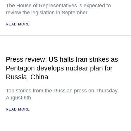
The House of Representatives is expected to
review the legislation in September
READ MORE
Press review: US halts Iran strikes as
Pentagon develops nuclear plan for
Russia, China
Top stories from the Russian press on Thursday,
August 6th
READ MORE