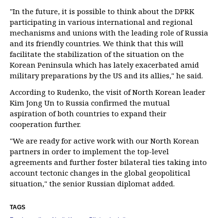
"In the future, it is possible to think about the DPRK
participating in various international and regional
mechanisms and unions with the leading role of Russia
and its friendly countries. We think that this will
facilitate the stabilization of the situation on the
Korean Peninsula which has lately exacerbated amid
military preparations by the US and its allies," he said.
According to Rudenko, the visit of North Korean leader
Kim Jong Un to Russia confirmed the mutual
aspiration of both countries to expand their
cooperation further.
"We are ready for active work with our North Korean
partners in order to implement the top-level
agreements and further foster bilateral ties taking into
account tectonic changes in the global geopolitical
situation," the senior Russian diplomat added.
TAGS