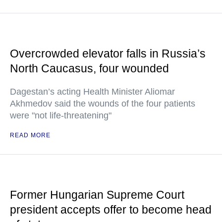
Overcrowded elevator falls in Russia’s
North Caucasus, four wounded
Dagestan’s acting Health Minister Aliomar
Akhmedov said the wounds of the four patients
were "not life-threatening"
READ MORE
Former Hungarian Supreme Court
president accepts offer to become head