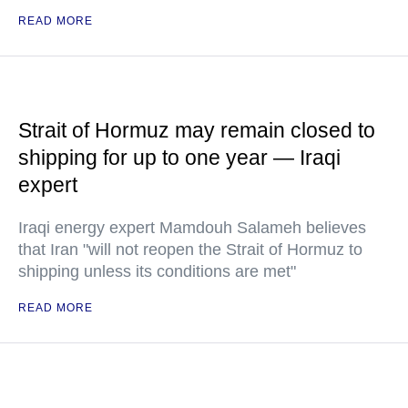
READ MORE
Strait of Hormuz may remain closed to
shipping for up to one year — Iraqi
expert
Iraqi energy expert Mamdouh Salameh believes
that Iran "will not reopen the Strait of Hormuz to
shipping unless its conditions are met"
READ MORE