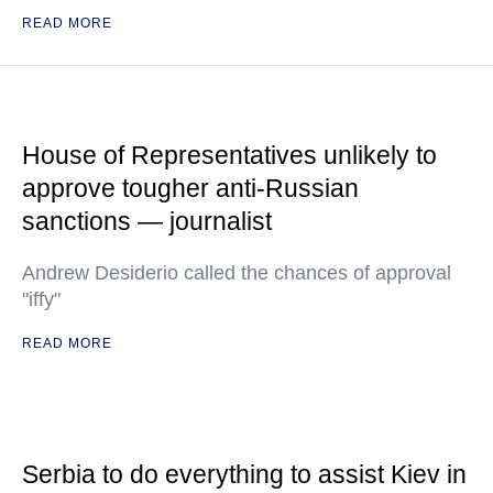
READ MORE
House of Representatives unlikely to
approve tougher anti-Russian
sanctions — journalist
Andrew Desiderio called the chances of approval
"iffy"
READ MORE
Serbia to do everything to assist Kiev in