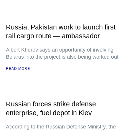
Russia, Pakistan work to launch first
rail cargo route — ambassador
Albert Khorev says an opportunity of involving
Belarus into the project is also being worked out
READ MORE
Russian forces strike defense
enterprise, fuel depot in Kiev
According to the Russian Defense Ministry, the