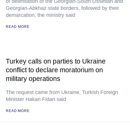
of delimitation of the Georgian-South Ossetian and
Georgian-Abkhaz state borders, followed by their
demarcation, the ministry said
READ MORE
Turkey calls on parties to Ukraine
conflict to declare moratorium on
military operations
The request came from Ukraine, Turkish Foreign
Minister Hakan Fidan said
READ MORE