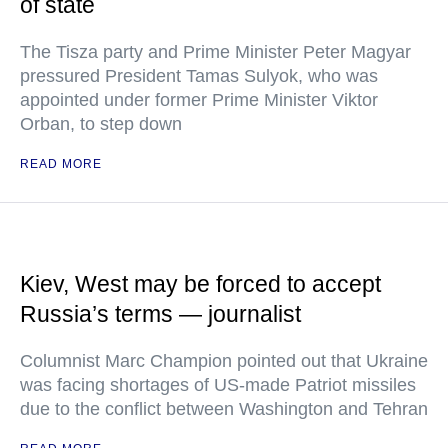
of state
The Tisza party and Prime Minister Peter Magyar
pressured President Tamas Sulyok, who was
appointed under former Prime Minister Viktor
Orban, to step down
READ MORE
Kiev, West may be forced to accept
Russia’s terms — journalist
Columnist Marc Champion pointed out that Ukraine
was facing shortages of US-made Patriot missiles
due to the conflict between Washington and Tehran