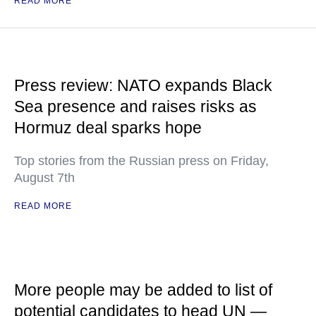
READ MORE
Press review: NATO expands Black
Sea presence and raises risks as
Hormuz deal sparks hope
Top stories from the Russian press on Friday,
August 7th
READ MORE
More people may be added to list of
potential candidates to head UN —