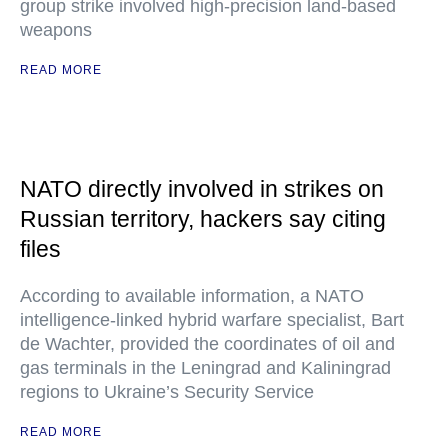
group strike involved high-precision land-based
weapons
READ MORE
NATO directly involved in strikes on
Russian territory, hackers say citing
files
According to available information, a NATO
intelligence-linked hybrid warfare specialist, Bart
de Wachter, provided the coordinates of oil and
gas terminals in the Leningrad and Kaliningrad
regions to Ukraine’s Security Service
READ MORE