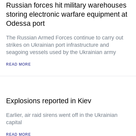
Russian forces hit military warehouses
storing electronic warfare equipment at
Odessa port
The Russian Armed Forces continue to carry out
strikes on Ukrainian port infrastructure and
seagoing vessels used by the Ukrainian army
READ MORE
Explosions reported in Kiev
Earlier, air raid sirens went off in the Ukrainian
capital
READ MORE