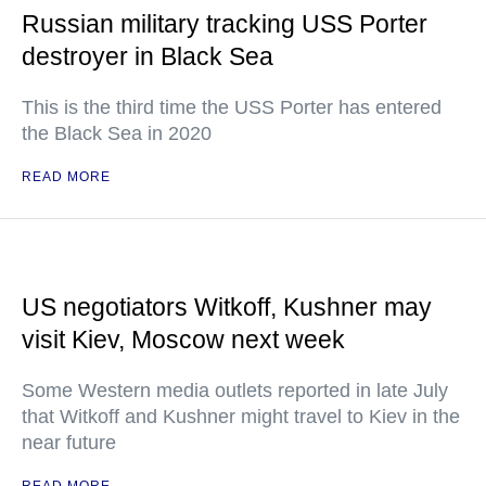
Russian military tracking USS Porter
destroyer in Black Sea
This is the third time the USS Porter has entered
the Black Sea in 2020
READ MORE
US negotiators Witkoff, Kushner may
visit Kiev, Moscow next week
Some Western media outlets reported in late July
that Witkoff and Kushner might travel to Kiev in the
near future