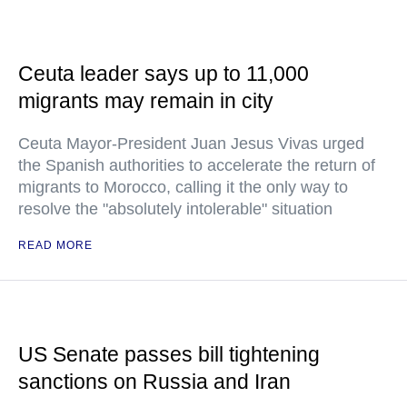
Ceuta leader says up to 11,000
migrants may remain in city
Ceuta Mayor-President Juan Jesus Vivas urged
the Spanish authorities to accelerate the return of
migrants to Morocco, calling it the only way to
resolve the "absolutely intolerable" situation
READ MORE
US Senate passes bill tightening
sanctions on Russia and Iran