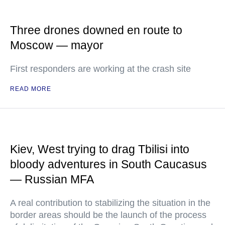
Three drones downed en route to
Moscow — mayor
First responders are working at the crash site
READ MORE
Kiev, West trying to drag Tbilisi into
bloody adventures in South Caucasus
— Russian MFA
A real contribution to stabilizing the situation in the
border areas should be the launch of the process