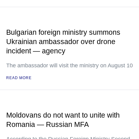
Bulgarian foreign ministry summons
Ukrainian ambassador over drone
incident — agency
The ambassador will visit the ministry on August 10
READ MORE
Moldovans do not want to unite with
Romania — Russian MFA