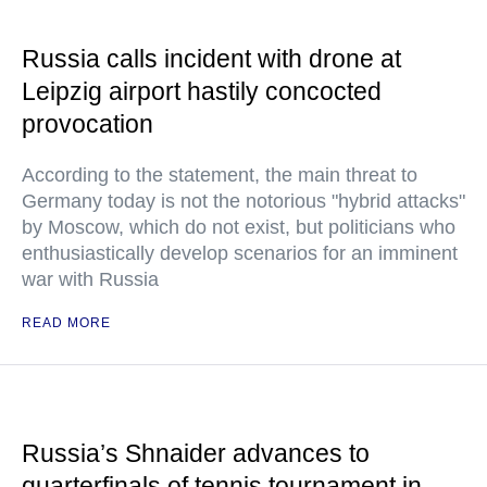
Russia calls incident with drone at
Leipzig airport hastily concocted
provocation
According to the statement, the main threat to
Germany today is not the notorious "hybrid attacks"
by Moscow, which do not exist, but politicians who
enthusiastically develop scenarios for an imminent
war with Russia
READ MORE
Russia’s Shnaider advances to
quarterfinals of tennis tournament in