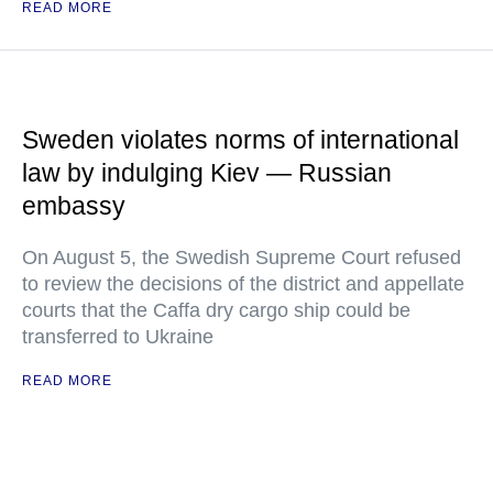
READ MORE
Sweden violates norms of international
law by indulging Kiev — Russian
embassy
On August 5, the Swedish Supreme Court refused
to review the decisions of the district and appellate
courts that the Caffa dry cargo ship could be
transferred to Ukraine
READ MORE