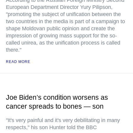
According to the Russian Foreign Ministry Second
European Department Director Yury Pilipson,
"promoting the subject of unification between the
two countries in the media is part of a campaign to
shape Moldovan public opinion and create the
impression of growing mass support for the so-
called unirea, as the unification process is called
there."
READ MORE
Joe Biden’s condition worsens as
cancer spreads to bones — son
"It's very painful and it's very debilitating in many
respects," his son Hunter told the BBC