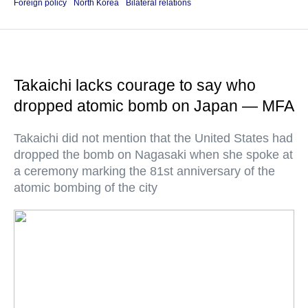
Foreign policy
North Korea
Bilateral relations
Takaichi lacks courage to say who
dropped atomic bomb on Japan — MFA
Takaichi did not mention that the United States had
dropped the bomb on Nagasaki when she spoke at
a ceremony marking the 81st anniversary of the
atomic bombing of the city