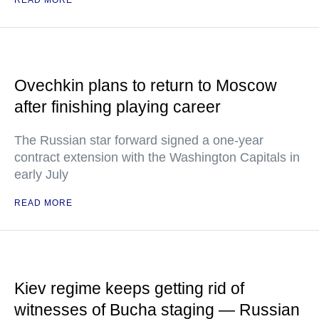
READ MORE
Ovechkin plans to return to Moscow
after finishing playing career
The Russian star forward signed a one-year
contract extension with the Washington Capitals in
early July
READ MORE
Kiev regime keeps getting rid of
witnesses of Bucha staging — Russian