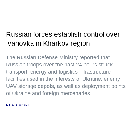
Russian forces establish control over
Ivanovka in Kharkov region
The Russian Defense Ministry reported that
Russian troops over the past 24 hours struck
transport, energy and logistics infrastructure
facilities used in the interests of Ukraine, enemy
UAV storage depots, as well as deployment points
of Ukraine and foreign mercenaries
READ MORE