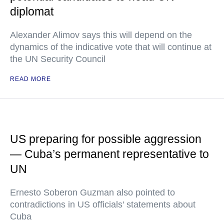
diplomat
Alexander Alimov says this will depend on the
dynamics of the indicative vote that will continue at
the UN Security Council
READ MORE
US preparing for possible aggression
— Cuba’s permanent representative to
UN
Ernesto Soberon Guzman also pointed to
contradictions in US officials' statements about
Cuba