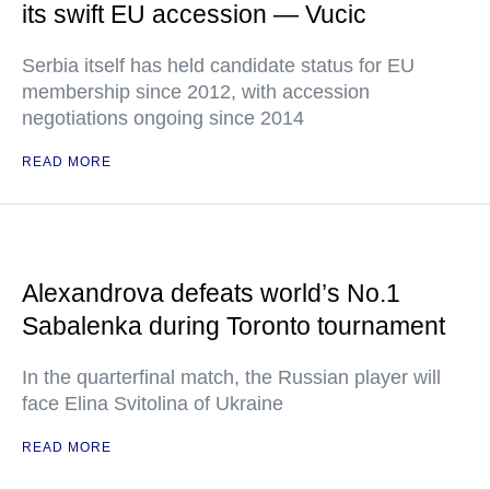
its swift EU accession — Vucic
Serbia itself has held candidate status for EU
membership since 2012, with accession
negotiations ongoing since 2014
READ MORE
Alexandrova defeats world’s No.1
Sabalenka during Toronto tournament
In the quarterfinal match, the Russian player will
face Elina Svitolina of Ukraine
READ MORE