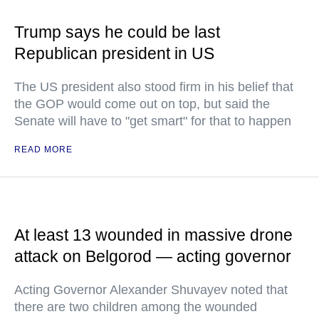
Trump says he could be last
Republican president in US
The US president also stood firm in his belief that
the GOP would come out on top, but said the
Senate will have to "get smart" for that to happen
READ MORE
At least 13 wounded in massive drone
attack on Belgorod — acting governor
Acting Governor Alexander Shuvayev noted that
there are two children among the wounded