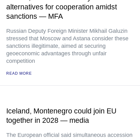
alternatives for cooperation amidst
sanctions — MFA
Russian Deputy Foreign Minister Mikhail Galuzin
stressed that Moscow and Astana consider these
sanctions illegitimate, aimed at securing
geoeconomic advantages through unfair
competition
READ MORE
Iceland, Montenegro could join EU
together in 2028 — media
The European official said simultaneous accession