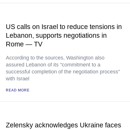
US calls on Israel to reduce tensions in
Lebanon, supports negotiations in
Rome — TV
According to the sources, Washington also
assured Lebanon of its "commitment to a
successful completion of the negotiation process"
with Israel
READ MORE
Zelensky acknowledges Ukraine faces