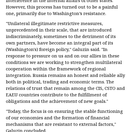
interference in the internal affairs of other states.
However, this process has turned out to be a painful
one, primarily due to Washington’s resistance.
"Unilateral illegitimate restrictive measures,
unprecedented in their scale, that are introduced
indiscriminately, sometimes to the detriment of its
own partners, have become an integral part of its
(Washington's) foreign policy," Galuzin said. "In
response to pressure on us and on our allies in these
conditions we are working to strengthen multilateral
cooperation within the framework of regional
integration. Russia remains an honest and reliable ally
both in political, trading and economic terms. The
relations of trust that remain among the CIS, CSTO and
EAEU countries contribute to the fulfillment of
obligations and the achievement of new goals."
"Today, the focus is on ensuring the stable functioning
of our economies and the formation of financial
mechanisms that are resistant to external factors,"
Galuzin concluded.