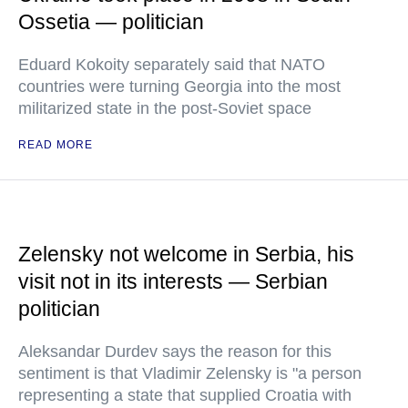
Ossetia — politician
Eduard Kokoity separately said that NATO
countries were turning Georgia into the most
militarized state in the post-Soviet space
READ MORE
Zelensky not welcome in Serbia, his
visit not in its interests — Serbian
politician
Aleksandar Durdev says the reason for this
sentiment is that Vladimir Zelensky is "a person
representing a state that supplied Croatia with