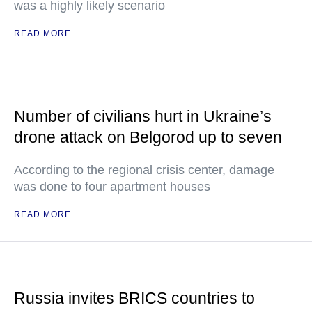
was a highly likely scenario
READ MORE
Number of civilians hurt in Ukraine’s
drone attack on Belgorod up to seven
According to the regional crisis center, damage
was done to four apartment houses
READ MORE
Russia invites BRICS countries to