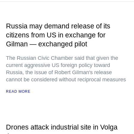
Russia may demand release of its
citizens from US in exchange for
Gilman — exchanged pilot
The Russian Civic Chamber said that given the
current aggressive US foreign policy toward
Russia, the issue of Robert Gilman's release
cannot be considered without reciprocal measures
READ MORE
Drones attack industrial site in Volga