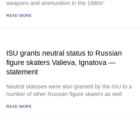
weapons and ammunition in the 1990s"
READ MORE
ISU grants neutral status to Russian
figure skaters Valieva, Ignatova —
statement
Neutral statuses were also granted by the ISU to a
number of other Russian figure skaters as well
READ MORE