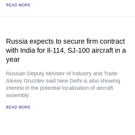
READ MORE
Russia expects to secure firm contract
with India for Il-114, SJ-100 aircraft in a
year
Russian Deputy Minister of Industry and Trade
Alexey Gruzdev said New Delhi is also showing
interest in the potential localization of aircraft
assembly
READ MORE