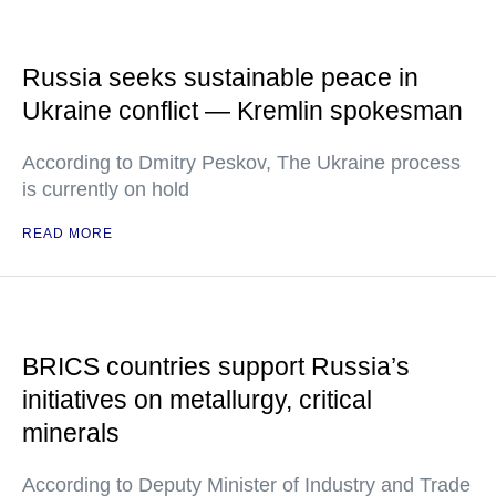
Russia seeks sustainable peace in
Ukraine conflict — Kremlin spokesman
According to Dmitry Peskov, The Ukraine process
is currently on hold
READ MORE
BRICS countries support Russia’s
initiatives on metallurgy, critical
minerals
According to Deputy Minister of Industry and Trade