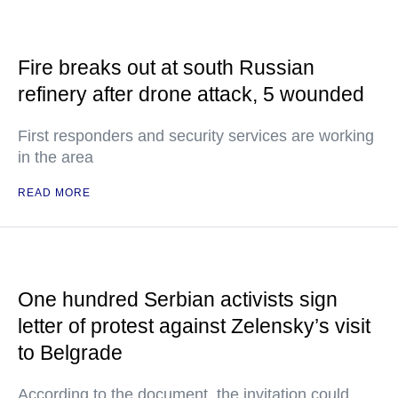
Fire breaks out at south Russian
refinery after drone attack, 5 wounded
First responders and security services are working
in the area
READ MORE
One hundred Serbian activists sign
letter of protest against Zelensky’s visit
to Belgrade
According to the document, the invitation could