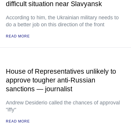
difficult situation near Slavyansk
According to him, the Ukrainian military needs to
do a better job on this direction of the front
READ MORE
House of Representatives unlikely to
approve tougher anti-Russian
sanctions — journalist
Andrew Desiderio called the chances of approval
"iffy"
READ MORE