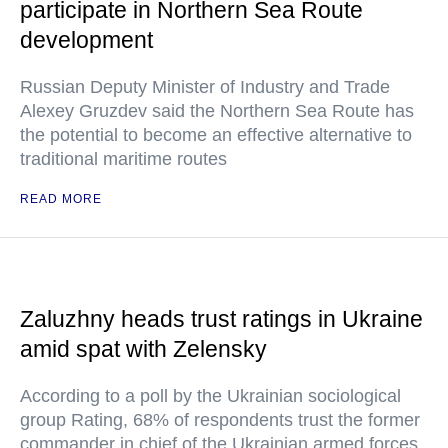
participate in Northern Sea Route
development
Russian Deputy Minister of Industry and Trade
Alexey Gruzdev said the Northern Sea Route has
the potential to become an effective alternative to
traditional maritime routes
READ MORE
Zaluzhny heads trust ratings in Ukraine
amid spat with Zelensky
According to a poll by the Ukrainian sociological
group Rating, 68% of respondents trust the former
commander in chief of the Ukrainian armed forces