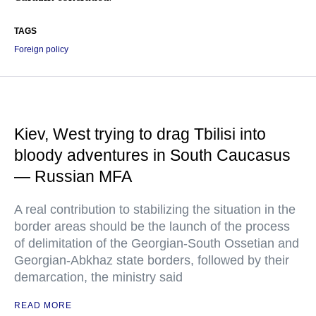
TAGS
Foreign policy
Kiev, West trying to drag Tbilisi into
bloody adventures in South Caucasus
— Russian MFA
A real contribution to stabilizing the situation in the
border areas should be the launch of the process
of delimitation of the Georgian-South Ossetian and
Georgian-Abkhaz state borders, followed by their
demarcation, the ministry said
READ MORE