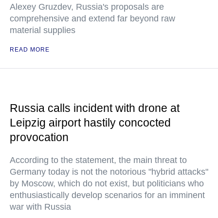
Alexey Gruzdev, Russia's proposals are
comprehensive and extend far beyond raw
material supplies
READ MORE
Russia calls incident with drone at
Leipzig airport hastily concocted
provocation
According to the statement, the main threat to
Germany today is not the notorious "hybrid attacks"
by Moscow, which do not exist, but politicians who
enthusiastically develop scenarios for an imminent
war with Russia