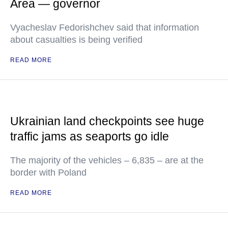
Area — governor
Vyacheslav Fedorishchev said that information
about casualties is being verified
READ MORE
Ukrainian land checkpoints see huge
traffic jams as seaports go idle
The majority of the vehicles – 6,835 – are at the
border with Poland
READ MORE