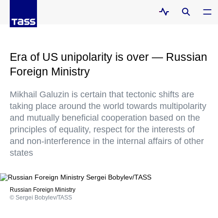
Era of US unipolarity is over — Russian
Foreign Ministry
Mikhail Galuzin is certain that tectonic shifts are
taking place around the world towards multipolarity
and mutually beneficial cooperation based on the
principles of equality, respect for the interests of
and non-interference in the internal affairs of other
states
Russian Foreign Ministry
© Sergei Bobylev/TASS