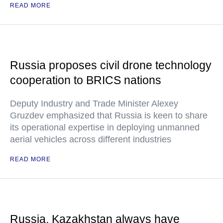
READ MORE
Russia proposes civil drone technology
cooperation to BRICS nations
Deputy Industry and Trade Minister Alexey
Gruzdev emphasized that Russia is keen to share
its operational expertise in deploying unmanned
aerial vehicles across different industries
READ MORE
Russia, Kazakhstan always have