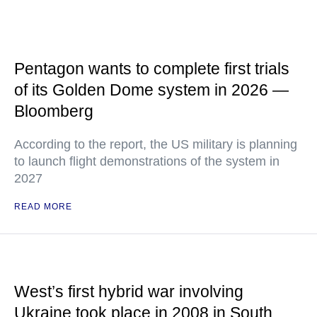
Pentagon wants to complete first trials
of its Golden Dome system in 2026 —
Bloomberg
According to the report, the US military is planning
to launch flight demonstrations of the system in
2027
READ MORE
West’s first hybrid war involving
Ukraine took place in 2008 in South