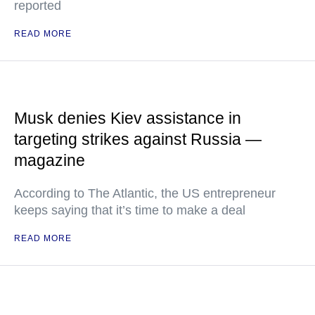
reported
READ MORE
Musk denies Kiev assistance in
targeting strikes against Russia —
magazine
According to The Atlantic, the US entrepreneur
keeps saying that it’s time to make a deal
READ MORE