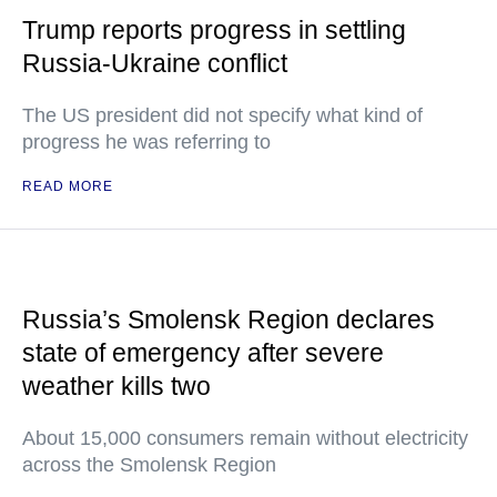
Trump reports progress in settling
Russia-Ukraine conflict
The US president did not specify what kind of
progress he was referring to
READ MORE
Russia’s Smolensk Region declares
state of emergency after severe
weather kills two
About 15,000 consumers remain without electricity
across the Smolensk Region