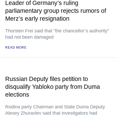
Leader of Germany’s ruling
parliamentary group rejects rumors of
Merz’s early resignation
Thorsten Frei said that "the chancellor’s authority"
had not been damaged
READ MORE
Russian Deputy files petition to
disqualify Yabloko party from Duma
elections
Rodina party Chairman and State Duma Deputy
Alexey Zhuravlev said that investigators had