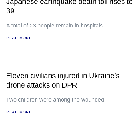
Japanese earthquake death toll rises to
39
A total of 23 people remain in hospitals
READ MORE
Eleven civilians injured in Ukraine’s
drone attacks on DPR
Two children were among the wounded
READ MORE