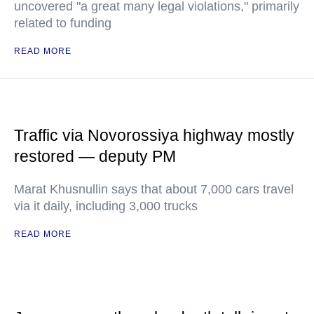
uncovered "a great many legal violations," primarily
related to funding
READ MORE
Traffic via Novorossiya highway mostly
restored — deputy PM
Marat Khusnullin says that about 7,000 cars travel
via it daily, including 3,000 trucks
READ MORE