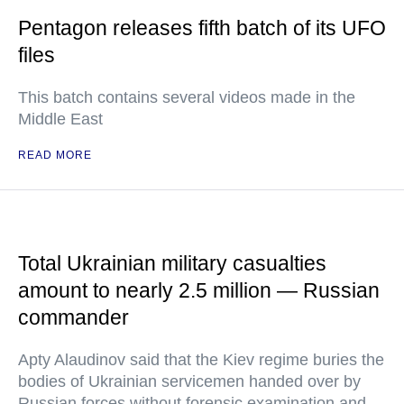
Pentagon releases fifth batch of its UFO
files
This batch contains several videos made in the
Middle East
READ MORE
Total Ukrainian military casualties
amount to nearly 2.5 million — Russian
commander
Apty Alaudinov said that the Kiev regime buries the
bodies of Ukrainian servicemen handed over by
Russian forces without forensic examination and