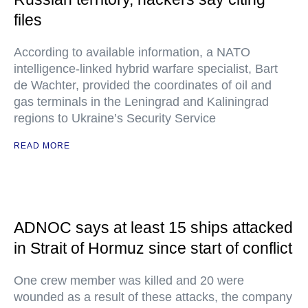
files
According to available information, a NATO
intelligence-linked hybrid warfare specialist, Bart
de Wachter, provided the coordinates of oil and
gas terminals in the Leningrad and Kaliningrad
regions to Ukraine’s Security Service
READ MORE
ADNOC says at least 15 ships attacked
in Strait of Hormuz since start of conflict
One crew member was killed and 20 were
wounded as a result of these attacks, the company