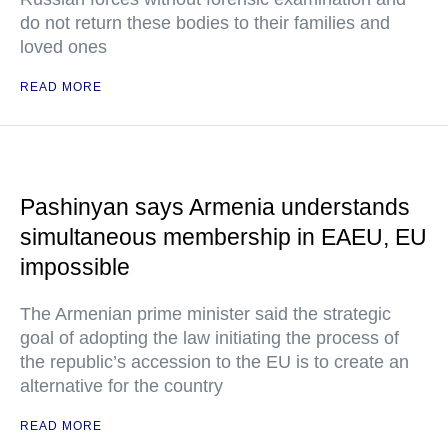
do not return these bodies to their families and
loved ones
READ MORE
Pashinyan says Armenia understands
simultaneous membership in EAEU, EU
impossible
The Armenian prime minister said the strategic
goal of adopting the law initiating the process of
the republic’s accession to the EU is to create an
alternative for the country
READ MORE