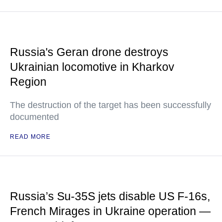
Russia's Geran drone destroys
Ukrainian locomotive in Kharkov
Region
The destruction of the target has been successfully
documented
READ MORE
Russia’s Su-35S jets disable US F-16s,
French Mirages in Ukraine operation —