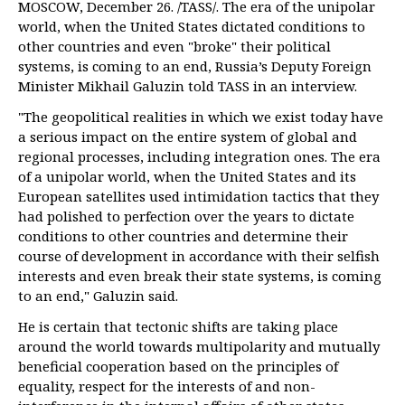
MOSCOW, December 26. /TASS/. The era of the unipolar
world, when the United States dictated conditions to
other countries and even "broke" their political
systems, is coming to an end, Russia’s Deputy Foreign
Minister Mikhail Galuzin told TASS in an interview.
"The geopolitical realities in which we exist today have
a serious impact on the entire system of global and
regional processes, including integration ones. The era
of a unipolar world, when the United States and its
European satellites used intimidation tactics that they
had polished to perfection over the years to dictate
conditions to other countries and determine their
course of development in accordance with their selfish
interests and even break their state systems, is coming
to an end," Galuzin said.
He is certain that tectonic shifts are taking place
around the world towards multipolarity and mutually
beneficial cooperation based on the principles of
equality, respect for the interests of and non-