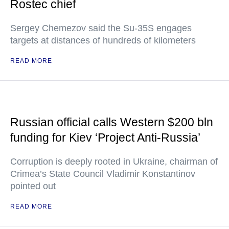
Rostec chief
Sergey Chemezov said the Su-35S engages
targets at distances of hundreds of kilometers
READ MORE
Russian official calls Western $200 bln
funding for Kiev ‘Project Anti-Russia’
Corruption is deeply rooted in Ukraine, chairman of
Crimea’s State Council Vladimir Konstantinov
pointed out
READ MORE