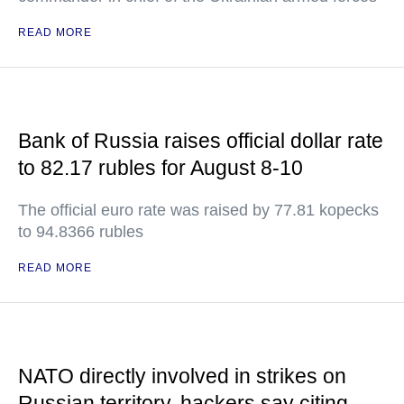
READ MORE
Bank of Russia raises official dollar rate
to 82.17 rubles for August 8-10
The official euro rate was raised by 77.81 kopecks
to 94.8366 rubles
READ MORE
NATO directly involved in strikes on
Russian territory, hackers say citing