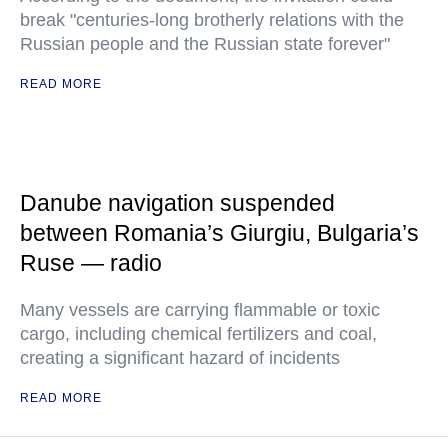
break "centuries-long brotherly relations with the
Russian people and the Russian state forever"
READ MORE
Danube navigation suspended
between Romania’s Giurgiu, Bulgaria’s
Ruse — radio
Many vessels are carrying flammable or toxic
cargo, including chemical fertilizers and coal,
creating a significant hazard of incidents
READ MORE