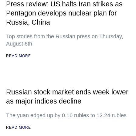
Press review: US halts Iran strikes as
Pentagon develops nuclear plan for
Russia, China
Top stories from the Russian press on Thursday,
August 6th
READ MORE
Russian stock market ends week lower
as major indices decline
The yuan edged up by 0.16 rubles to 12.24 rubles
READ MORE