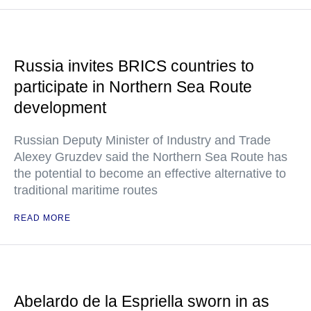
Russia invites BRICS countries to
participate in Northern Sea Route
development
Russian Deputy Minister of Industry and Trade
Alexey Gruzdev said the Northern Sea Route has
the potential to become an effective alternative to
traditional maritime routes
READ MORE
Abelardo de la Espriella sworn in as