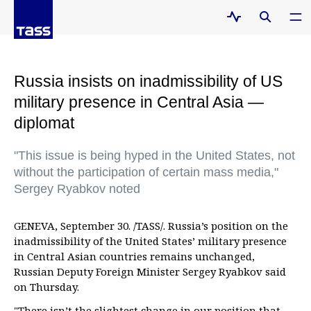
Russia insists on inadmissibility of US
military presence in Central Asia —
diplomat
"This issue is being hyped in the United States, not
without the participation of certain mass media,"
Sergey Ryabkov noted
GENEVA, September 30. /TASS/. Russia’s position on the
inadmissibility of the United States’ military presence
in Central Asian countries remains unchanged,
Russian Deputy Foreign Minister Sergey Ryabkov said
on Thursday.
"There isn’t the slightest change in our position that