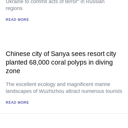
Ukraine to commit acts of terror" in Russian
regions
READ MORE
Chinese city of Sanya sees resort city
planted 68,000 coral polyps in diving
zone
The excellent ecology and magnificent marine
landscapes of Wuzhizhou attract numerous tourists
READ MORE