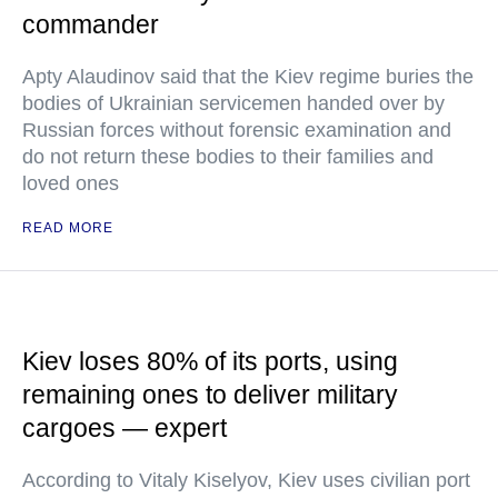
commander
Apty Alaudinov said that the Kiev regime buries the
bodies of Ukrainian servicemen handed over by
Russian forces without forensic examination and
do not return these bodies to their families and
loved ones
READ MORE
Kiev loses 80% of its ports, using
remaining ones to deliver military
cargoes — expert
According to Vitaly Kiselyov, Kiev uses civilian port