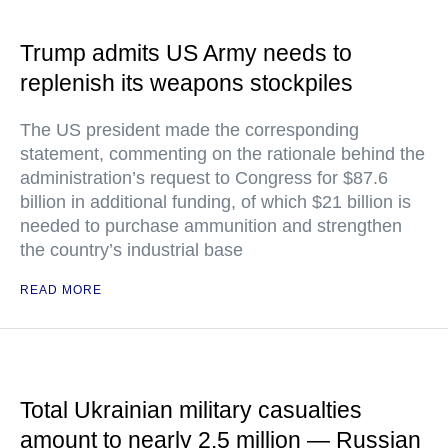
Trump admits US Army needs to
replenish its weapons stockpiles
The US president made the corresponding
statement, commenting on the rationale behind the
administration’s request to Congress for $87.6
billion in additional funding, of which $21 billion is
needed to purchase ammunition and strengthen
the country’s industrial base
READ MORE
Total Ukrainian military casualties
amount to nearly 2.5 million — Russian