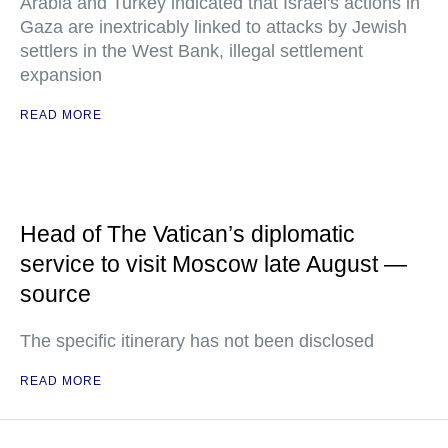
Arabia and Turkey indicated that Israel's actions in
Gaza are inextricably linked to attacks by Jewish
settlers in the West Bank, illegal settlement
expansion
READ MORE
Head of The Vatican’s diplomatic
service to visit Moscow late August —
source
The specific itinerary has not been disclosed
READ MORE