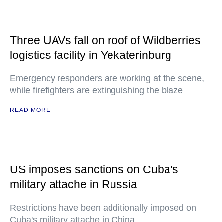
Three UAVs fall on roof of Wildberries
logistics facility in Yekaterinburg
Emergency responders are working at the scene,
while firefighters are extinguishing the blaze
READ MORE
US imposes sanctions on Cuba's
military attache in Russia
Restrictions have been additionally imposed on
Cuba's military attache in China