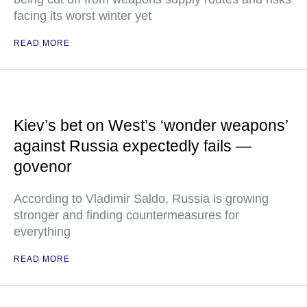
facing its worst winter yet
READ MORE
Kiev’s bet on West’s ‘wonder weapons’
against Russia expectedly fails —
govenor
According to Vladimir Saldo, Russia is growing
stronger and finding countermeasures for
everything
READ MORE