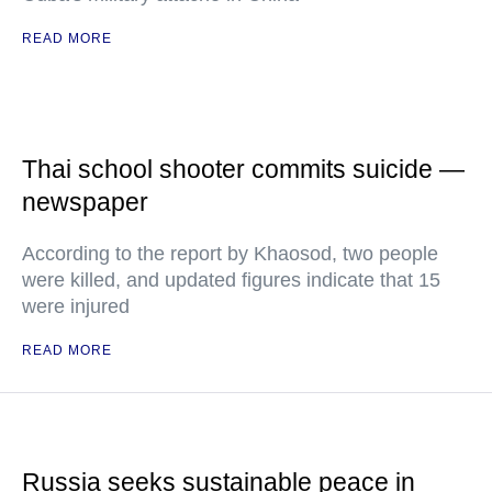
READ MORE
Thai school shooter commits suicide —
newspaper
According to the report by Khaosod, two people
were killed, and updated figures indicate that 15
were injured
READ MORE
Russia seeks sustainable peace in