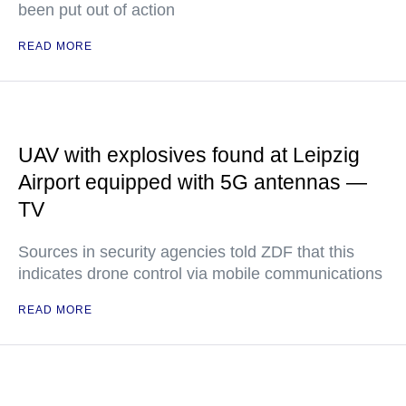
been put out of action
READ MORE
UAV with explosives found at Leipzig
Airport equipped with 5G antennas —
TV
Sources in security agencies told ZDF that this
indicates drone control via mobile communications
READ MORE