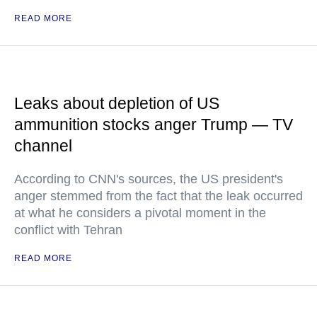
READ MORE
Leaks about depletion of US
ammunition stocks anger Trump — TV
channel
According to CNN's sources, the US president's
anger stemmed from the fact that the leak occurred
at what he considers a pivotal moment in the
conflict with Tehran
READ MORE