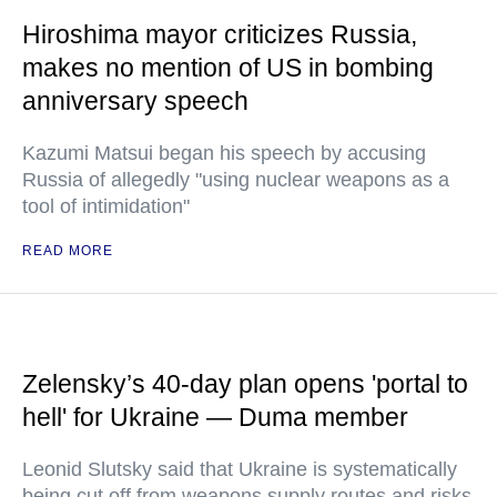
Hiroshima mayor criticizes Russia,
makes no mention of US in bombing
anniversary speech
Kazumi Matsui began his speech by accusing
Russia of allegedly "using nuclear weapons as a
tool of intimidation"
READ MORE
Zelensky’s 40-day plan opens 'portal to
hell' for Ukraine — Duma member
Leonid Slutsky said that Ukraine is systematically
being cut off from weapons supply routes and risks