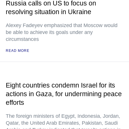
Russia calls on US to focus on
resolving situation in Ukraine
Alexey Fadeyev emphasized that Moscow would
be able to achieve its goals under any
circumstances
READ MORE
Eight countries condemn Israel for its
actions in Gaza, for undermining peace
efforts
The foreign ministers of Egypt, Indonesia, Jordan,
Qatar, the United Arab Emirates, Pakistan, Saudi