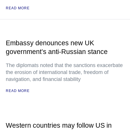
READ MORE
Embassy denounces new UK
government’s anti-Russian stance
The diplomats noted that the sanctions exacerbate
the erosion of international trade, freedom of
navigation, and financial stability
READ MORE
Western countries may follow US in