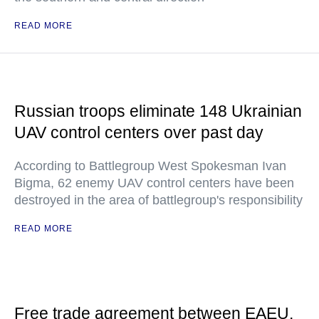
READ MORE
Russian troops eliminate 148 Ukrainian
UAV control centers over past day
According to Battlegroup West Spokesman Ivan
Bigma, 62 enemy UAV control centers have been
destroyed in the area of battlegroup's responsibility
READ MORE
Free trade agreement between EAEU,