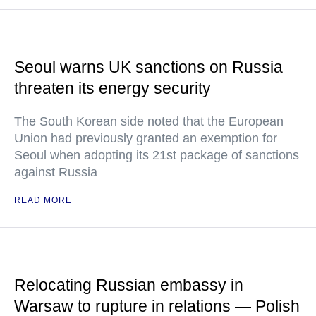
Seoul warns UK sanctions on Russia
threaten its energy security
The South Korean side noted that the European
Union had previously granted an exemption for
Seoul when adopting its 21st package of sanctions
against Russia
READ MORE
Relocating Russian embassy in
Warsaw to rupture in relations — Polish