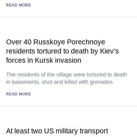
READ MORE
Over 40 Russkoye Porechnoye
residents tortured to death by Kiev’s
forces in Kursk invasion
The residents of the village were tortured to death
in basements, shot and killed with grenades
READ MORE
At least two US military transport