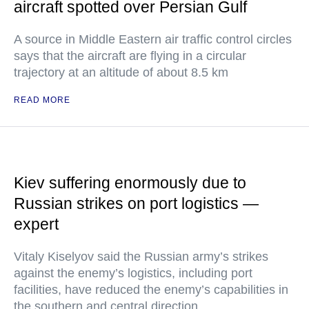
aircraft spotted over Persian Gulf
A source in Middle Eastern air traffic control circles
says that the aircraft are flying in a circular
trajectory at an altitude of about 8.5 km
READ MORE
Kiev suffering enormously due to
Russian strikes on port logistics —
expert
Vitaly Kiselyov said the Russian army’s strikes
against the enemy’s logistics, including port
facilities, have reduced the enemy’s capabilities in
the southern and central direction