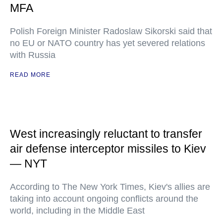
MFA
Polish Foreign Minister Radoslaw Sikorski said that
no EU or NATO country has yet severed relations
with Russia
READ MORE
West increasingly reluctant to transfer
air defense interceptor missiles to Kiev
— NYT
According to The New York Times, Kiev's allies are
taking into account ongoing conflicts around the
world, including in the Middle East