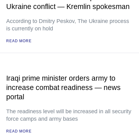
Ukraine conflict — Kremlin spokesman
According to Dmitry Peskov, The Ukraine process
is currently on hold
READ MORE
Iraqi prime minister orders army to
increase combat readiness — news
portal
The readiness level will be increased in all security
force camps and army bases
READ MORE