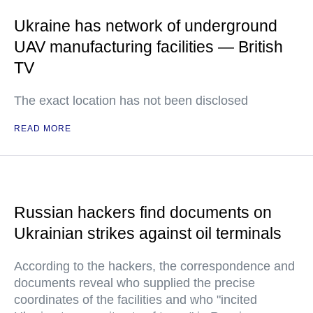
Ukraine has network of underground
UAV manufacturing facilities — British
TV
The exact location has not been disclosed
READ MORE
Russian hackers find documents on
Ukrainian strikes against oil terminals
According to the hackers, the correspondence and
documents reveal who supplied the precise
coordinates of the facilities and who "incited