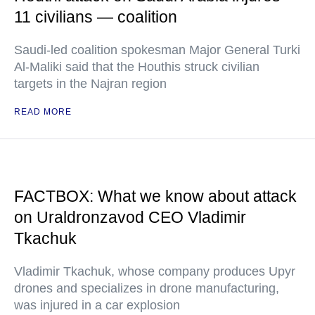
11 civilians — coalition
Saudi-led coalition spokesman Major General Turki
Al-Maliki said that the Houthis struck civilian
targets in the Najran region
READ MORE
FACTBOX: What we know about attack
on Uraldronzavod CEO Vladimir
Tkachuk
Vladimir Tkachuk, whose company produces Upyr
drones and specializes in drone manufacturing,
was injured in a car explosion