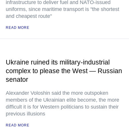
infrastructure to deliver fuel and NATO-issued
uniforms, since maritime transport is "the shortest
and cheapest route"
READ MORE
Ukraine ruined its military-industrial
complex to please the West — Russian
senator
Alexander Voloshin said the more outspoken
members of the Ukrainian elite become, the more
difficult it is for Western politicians to sustain their
previous illusions
READ MORE