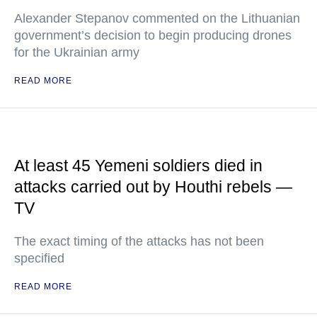
Alexander Stepanov commented on the Lithuanian
government’s decision to begin producing drones
for the Ukrainian army
READ MORE
At least 45 Yemeni soldiers died in
attacks carried out by Houthi rebels —
TV
The exact timing of the attacks has not been
specified
READ MORE