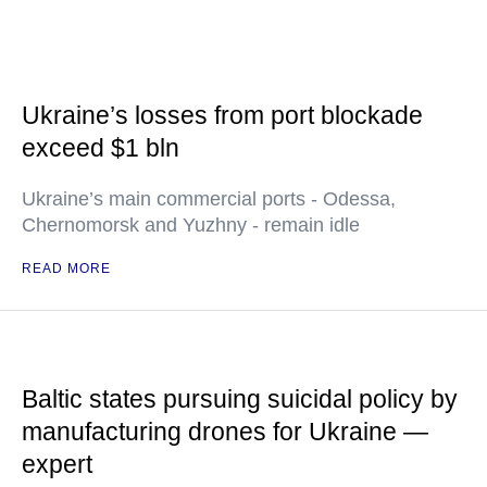
Ukraine’s losses from port blockade
exceed $1 bln
Ukraine’s main commercial ports - Odessa,
Chernomorsk and Yuzhny - remain idle
READ MORE
Baltic states pursuing suicidal policy by
manufacturing drones for Ukraine —
expert