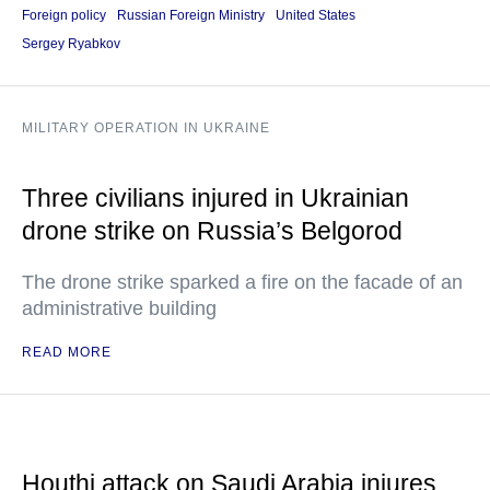
Foreign policy
Russian Foreign Ministry
United States
Sergey Ryabkov
MILITARY OPERATION IN UKRAINE
Three civilians injured in Ukrainian
drone strike on Russia’s Belgorod
The drone strike sparked a fire on the facade of an
administrative building
READ MORE
Houthi attack on Saudi Arabia injures