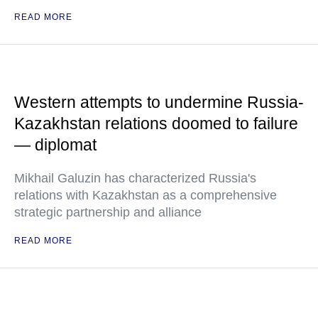
READ MORE
Western attempts to undermine Russia-
Kazakhstan relations doomed to failure
— diplomat
Mikhail Galuzin has characterized Russia's
relations with Kazakhstan as a comprehensive
strategic partnership and alliance
READ MORE