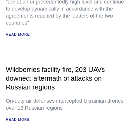
"are at an unprecedentedly high level and continue
to develop dynamically in accordance with the
agreements reached by the leaders of the two
countries"
READ MORE
Wildberries facility fire, 203 UAVs
downed: aftermath of attacks on
Russian regions
On-duty air defenses intercepted Ukrainian drones
over 18 Russian regions
READ MORE