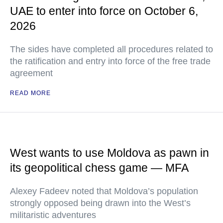
UAE to enter into force on October 6,
2026
The sides have completed all procedures related to
the ratification and entry into force of the free trade
agreement
READ MORE
West wants to use Moldova as pawn in
its geopolitical chess game — MFA
Alexey Fadeev noted that Moldova’s population
strongly opposed being drawn into the West’s
militaristic adventures