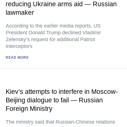
reducing Ukraine arms aid — Russian
lawmaker
According to the earlier media reports, US
President Donald Trump declined Vladimir
Zelensky’s request for additional Patriot
interceptors
READ MORE
Kiev’s attempts to interfere in Moscow-
Beijing dialogue to fail — Russian
Foreign Ministry
The ministry said that Russian-Chinese relations