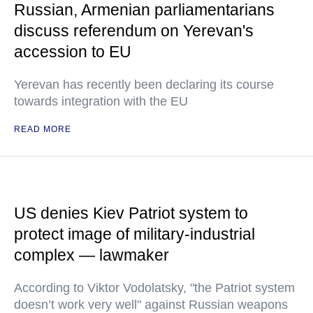
Russian, Armenian parliamentarians
discuss referendum on Yerevan's
accession to EU
Yerevan has recently been declaring its course
towards integration with the EU
READ MORE
US denies Kiev Patriot system to
protect image of military-industrial
complex — lawmaker
According to Viktor Vodolatsky, "the Patriot system
doesn’t work very well" against Russian weapons