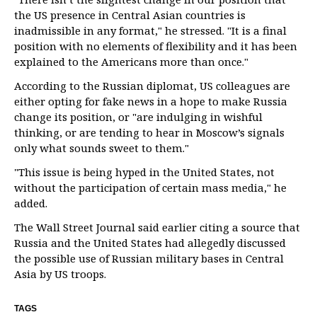
the US presence in Central Asian countries is
inadmissible in any format," he stressed. "It is a final
position with no elements of flexibility and it has been
explained to the Americans more than once."
According to the Russian diplomat, US colleagues are
either opting for fake news in a hope to make Russia
change its position, or "are indulging in wishful
thinking, or are tending to hear in Moscow’s signals
only what sounds sweet to them."
"This issue is being hyped in the United States, not
without the participation of certain mass media," he
added.
The Wall Street Journal said earlier citing a source that
Russia and the United States had allegedly discussed
the possible use of Russian military bases in Central
Asia by US troops.
TAGS