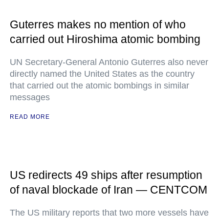
Guterres makes no mention of who
carried out Hiroshima atomic bombing
UN Secretary-General Antonio Guterres also never
directly named the United States as the country
that carried out the atomic bombings in similar
messages
READ MORE
US redirects 49 ships after resumption
of naval blockade of Iran — CENTCOM
The US military reports that two more vessels have