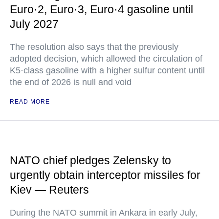
Euro·2, Euro·3, Euro·4 gasoline until
July 2027
The resolution also says that the previously
adopted decision, which allowed the circulation of
K5·class gasoline with a higher sulfur content until
the end of 2026 is null and void
READ MORE
NATO chief pledges Zelensky to
urgently obtain interceptor missiles for
Kiev — Reuters
During the NATO summit in Ankara in early July,