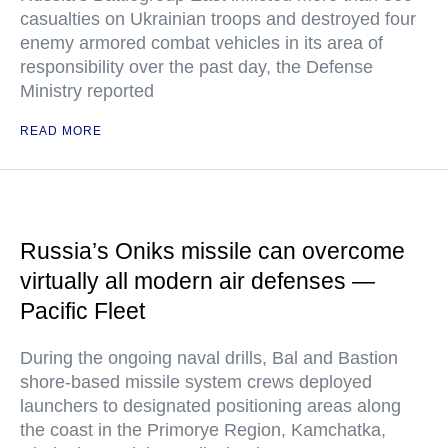
casualties on Ukrainian troops and destroyed four
enemy armored combat vehicles in its area of
responsibility over the past day, the Defense
Ministry reported
READ MORE
Russia’s Oniks missile can overcome
virtually all modern air defenses —
Pacific Fleet
During the ongoing naval drills, Bal and Bastion
shore-based missile system crews deployed
launchers to designated positioning areas along
the coast in the Primorye Region, Kamchatka,