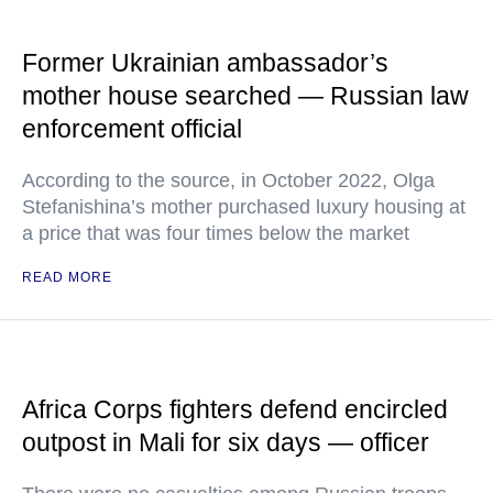
Former Ukrainian ambassador’s
mother house searched — Russian law
enforcement official
According to the source, in October 2022, Olga
Stefanishina’s mother purchased luxury housing at
a price that was four times below the market
READ MORE
Africa Corps fighters defend encircled
outpost in Mali for six days — officer