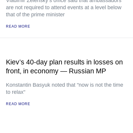
Vladimir Zelensky’s office said that ambassadors
are not required to attend events at a level below
that of the prime minister
READ MORE
Kiev’s 40-day plan results in losses on
front, in economy — Russian MP
Konstantin Basyuk noted that "now is not the time
to relax"
READ MORE