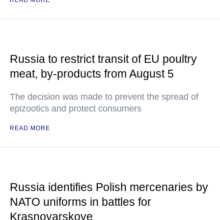
READ MORE
Russia to restrict transit of EU poultry
meat, by-products from August 5
The decision was made to prevent the spread of
epizootics and protect consumers
READ MORE
Russia identifies Polish mercenaries by
NATO uniforms in battles for
Krasnoyarskoye