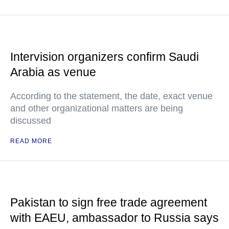
Intervision organizers confirm Saudi
Arabia as venue
According to the statement, the date, exact venue
and other organizational matters are being
discussed
READ MORE
Pakistan to sign free trade agreement
with EAEU, ambassador to Russia says