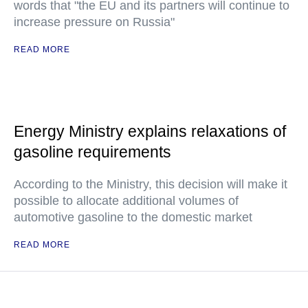
words that "the EU and its partners will continue to
increase pressure on Russia"
READ MORE
Energy Ministry explains relaxations of
gasoline requirements
According to the Ministry, this decision will make it
possible to allocate additional volumes of
automotive gasoline to the domestic market
READ MORE