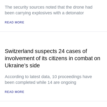
The security sources noted that the drone had
been carrying explosives with a detonator
READ MORE
Switzerland suspects 24 cases of
involvement of its citizens in combat on
Ukraine’s side
According to latest data, 10 proceedings have
been completed while 14 are ongoing
READ MORE