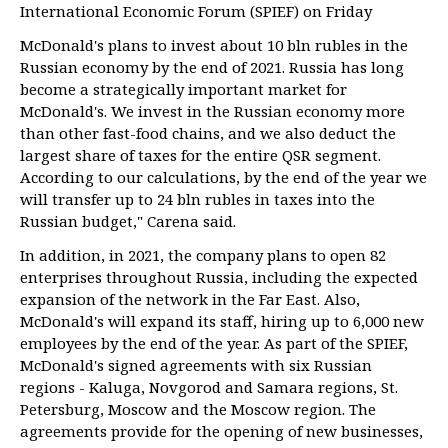
International Economic Forum (SPIEF) on Friday
McDonald's plans to invest about 10 bln rubles in the
Russian economy by the end of 2021. Russia has long
become a strategically important market for
McDonald's. We invest in the Russian economy more
than other fast-food chains, and we also deduct the
largest share of taxes for the entire QSR segment.
According to our calculations, by the end of the year we
will transfer up to 24 bln rubles in taxes into the
Russian budget," Carena said.
In addition, in 2021, the company plans to open 82
enterprises throughout Russia, including the expected
expansion of the network in the Far East. Also,
McDonald's will expand its staff, hiring up to 6,000 new
employees by the end of the year. As part of the SPIEF,
McDonald's signed agreements with six Russian
regions - Kaluga, Novgorod and Samara regions, St.
Petersburg, Moscow and the Moscow region. The
agreements provide for the opening of new businesses,