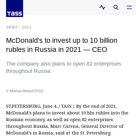
SPIEF - 2021
McDonald's to invest up to 10 billion
rubles in Russia in 2021 — CEO
The company also plans to open 82 enterprises
throughout Russia
© Mikhail Metzel/TASS
ST.PETERSBURG, June 4. / TASS /. By the end of 2021,
McDonald's plans to invest about 10 bln rubles into the
Russian economy, as well as open 82 enterprises
throughout Russia, Marc Carena, General Director of
McDonald's in Russia, said at the St. Petersburg