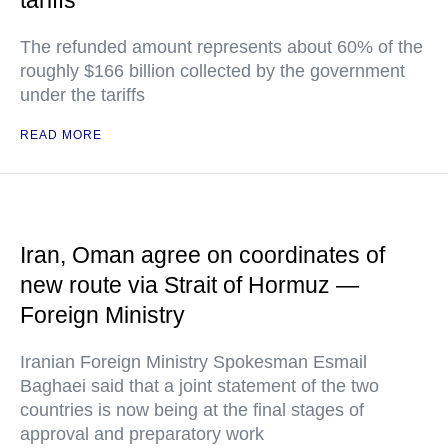
tariffs
The refunded amount represents about 60% of the
roughly $166 billion collected by the government
under the tariffs
READ MORE
Iran, Oman agree on coordinates of
new route via Strait of Hormuz —
Foreign Ministry
Iranian Foreign Ministry Spokesman Esmail
Baghaei said that a joint statement of the two
countries is now being at the final stages of
approval and preparatory work