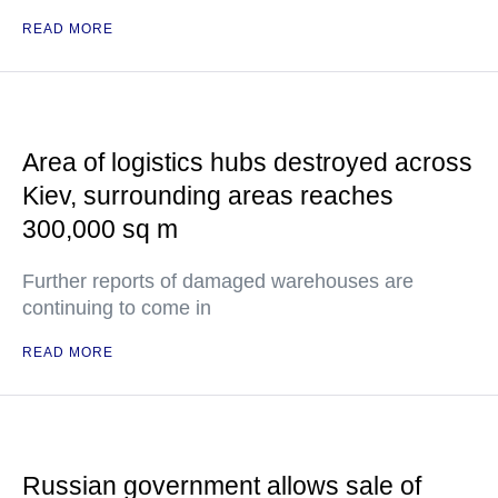
READ MORE
Area of logistics hubs destroyed across
Kiev, surrounding areas reaches
300,000 sq m
Further reports of damaged warehouses are
continuing to come in
READ MORE
Russian government allows sale of