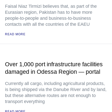
Faisal Niaz Tirmizi believes that, as part of the
Eurasian region, Pakistan has to have more
people-to-people and business-to-business
contacts with all the countries of the EAEU
READ MORE
Over 1,000 port infrastructure facilities
damaged in Odessa Region — portal
Currently all cargo, including agricultural products,
is being shipped via the Danube River and by land,
but these alternative routes are not enough to
transport everything
READ MORE