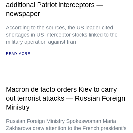
additional Patriot interceptors —
newspaper
According to the sources, the US leader cited
shortages in US interceptor stocks linked to the
military operation against Iran
READ MORE
Macron de facto orders Kiev to carry
out terrorist attacks — Russian Foreign
Ministry
Russian Foreign Ministry Spokeswoman Maria
Zakharova drew attention to the French president’s