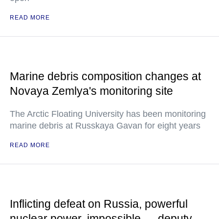
READ MORE
Marine debris composition changes at
Novaya Zemlya's monitoring site
The Arctic Floating University has been monitoring
marine debris at Russkaya Gavan for eight years
READ MORE
Inflicting defeat on Russia, powerful
nuclear power, impossible — deputy