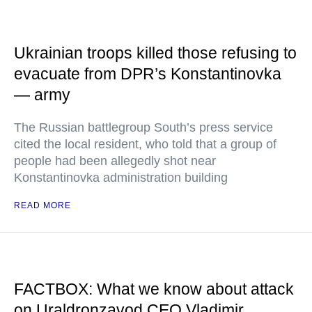
Ukrainian troops killed those refusing to
evacuate from DPR’s Konstantinovka
— army
The Russian battlegroup South’s press service
cited the local resident, who told that a group of
people had been allegedly shot near
Konstantinovka administration building
READ MORE
FACTBOX: What we know about attack
on Uraldronzavod CEO Vladimir