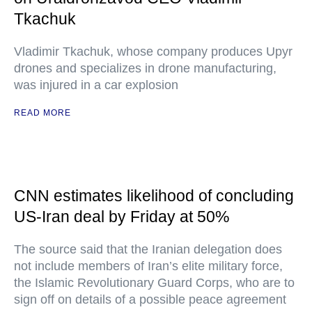
Tkachuk
Vladimir Tkachuk, whose company produces Upyr
drones and specializes in drone manufacturing,
was injured in a car explosion
READ MORE
CNN estimates likelihood of concluding
US-Iran deal by Friday at 50%
The source said that the Iranian delegation does
not include members of Iran’s elite military force,
the Islamic Revolutionary Guard Corps, who are to
sign off on details of a possible peace agreement