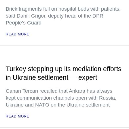
Brick fragments fell on hospital beds with patients,
said Daniil Grigor, deputy head of the DPR
People’s Guard
READ MORE
Turkey stepping up its mediation efforts
in Ukraine settlement — expert
Canan Tercan recalled that Ankara has always
kept communication channels open with Russia,
Ukraine and NATO on the Ukraine settlement
READ MORE