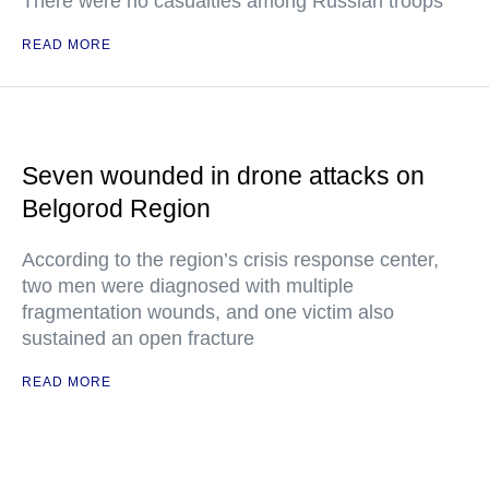
There were no casualties among Russian troops
READ MORE
Seven wounded in drone attacks on
Belgorod Region
According to the region’s crisis response center,
two men were diagnosed with multiple
fragmentation wounds, and one victim also
sustained an open fracture
READ MORE