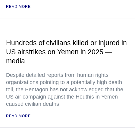
READ MORE
Hundreds of civilians killed or injured in
US airstrikes on Yemen in 2025 —
media
Despite detailed reports from human rights
organizations pointing to a potentially high death
toll, the Pentagon has not acknowledged that the
US air campaign against the Houthis in Yemen
caused civilian deaths
READ MORE