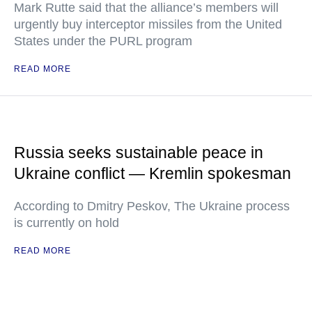
Mark Rutte said that the alliance’s members will
urgently buy interceptor missiles from the United
States under the PURL program
READ MORE
Russia seeks sustainable peace in
Ukraine conflict — Kremlin spokesman
According to Dmitry Peskov, The Ukraine process
is currently on hold
READ MORE