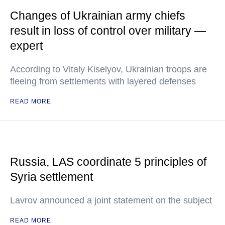
Changes of Ukrainian army chiefs
result in loss of control over military —
expert
According to Vitaly Kiselyov, Ukrainian troops are
fleeing from settlements with layered defenses
READ MORE
Russia, LAS coordinate 5 principles of
Syria settlement
Lavrov announced a joint statement on the subject
READ MORE