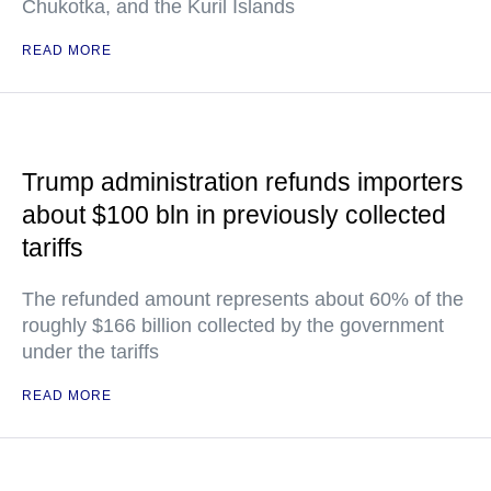
Chukotka, and the Kuril Islands
READ MORE
Trump administration refunds importers
about $100 bln in previously collected
tariffs
The refunded amount represents about 60% of the
roughly $166 billion collected by the government
under the tariffs
READ MORE