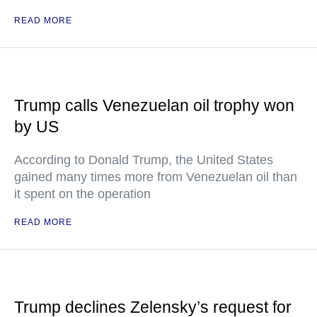
READ MORE
Trump calls Venezuelan oil trophy won
by US
According to Donald Trump, the United States
gained many times more from Venezuelan oil than
it spent on the operation
READ MORE
Trump declines Zelensky’s request for