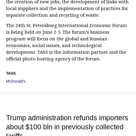
the creation of new jobs, the development of links with
local suppliers and the implementation of practices for
separate collection and recycling of waste.
The 24th St. Petersburg International Economic Forum
is being held on June 2-5. The forum’s business
program will focus on the global and Russian
economies, social issues, and technological
development. TASS is the information partner and the
official photo hosting agency of the forum.
TAGS
McDonald's
Trump administration refunds importers
about $100 bln in previously collected