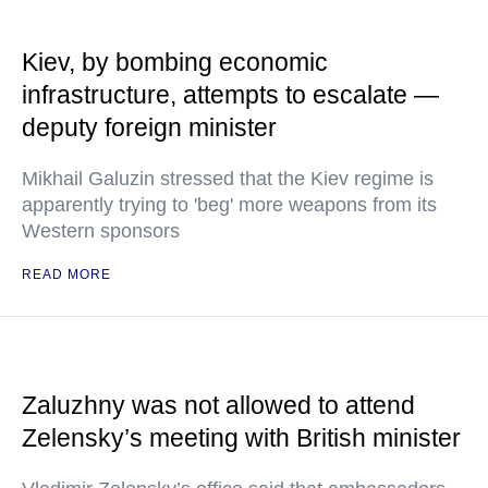
Kiev, by bombing economic
infrastructure, attempts to escalate —
deputy foreign minister
Mikhail Galuzin stressed that the Kiev regime is
apparently trying to 'beg' more weapons from its
Western sponsors
READ MORE
Zaluzhny was not allowed to attend
Zelensky’s meeting with British minister