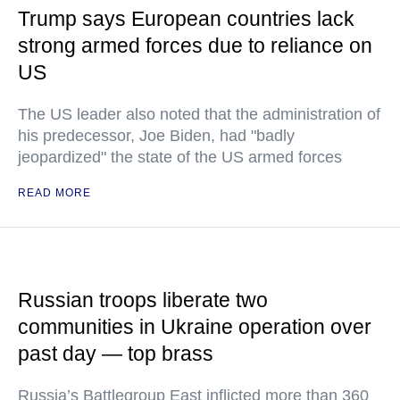
Trump says European countries lack
strong armed forces due to reliance on
US
The US leader also noted that the administration of
his predecessor, Joe Biden, had "badly
jeopardized" the state of the US armed forces
READ MORE
Russian troops liberate two
communities in Ukraine operation over
past day — top brass
Russia’s Battlegroup East inflicted more than 360