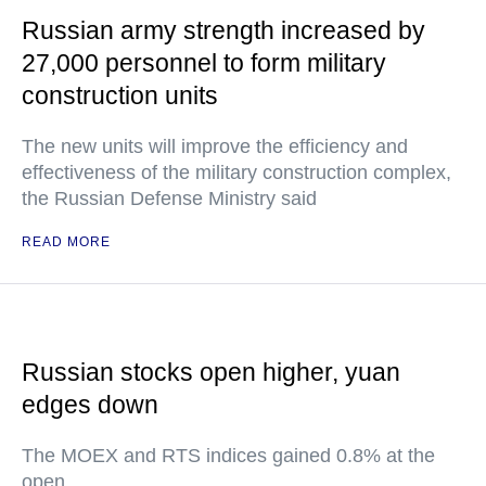
Russian army strength increased by
27,000 personnel to form military
construction units
The new units will improve the efficiency and
effectiveness of the military construction complex,
the Russian Defense Ministry said
READ MORE
Russian stocks open higher, yuan
edges down
The MOEX and RTS indices gained 0.8% at the
open