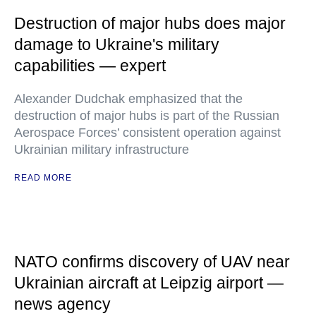
Destruction of major hubs does major
damage to Ukraine's military
capabilities — expert
Alexander Dudchak emphasized that the
destruction of major hubs is part of the Russian
Aerospace Forces’ consistent operation against
Ukrainian military infrastructure
READ MORE
NATO confirms discovery of UAV near
Ukrainian aircraft at Leipzig airport —
news agency