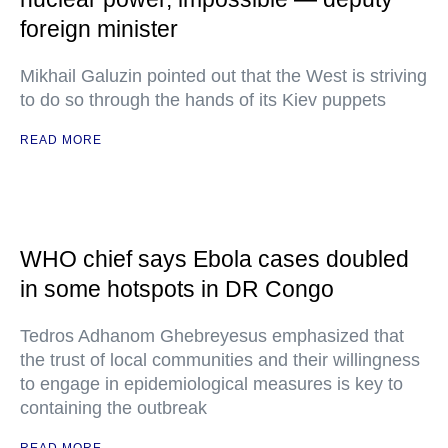
foreign minister
Mikhail Galuzin pointed out that the West is striving
to do so through the hands of its Kiev puppets
READ MORE
WHO chief says Ebola cases doubled
in some hotspots in DR Congo
Tedros Adhanom Ghebreyesus emphasized that
the trust of local communities and their willingness
to engage in epidemiological measures is key to
containing the outbreak