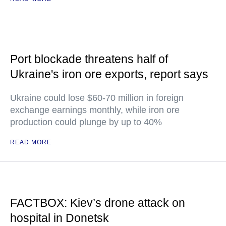
Port blockade threatens half of
Ukraine's iron ore exports, report says
Ukraine could lose $60-70 million in foreign
exchange earnings monthly, while iron ore
production could plunge by up to 40%
READ MORE
FACTBOX: Kiev’s drone attack on
hospital in Donetsk