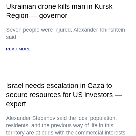
Ukrainian drone kills man in Kursk
Region — governor
Seven people were injured, Alexander Khinshtein
said
READ MORE
Israel needs escalation in Gaza to
secure resources for US investors —
expert
Alexander Stepanov said the local population,
residents, and the previous way of life in this
territory are at odds with the commercial interests