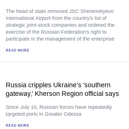
The head of state removed JSC Sheremetyevo
International Airport from the country's list of
strategic joint-stock companies and ordered the
exercise of the Russian Federation's right to
participate in the management of the enterprise
READ MORE
Russia cripples Ukraine’s 'southern
gateway,' Kherson Region official says
Since July 10, Russian forces have repeatedly
targeted ports in Greater Odessa
READ MORE