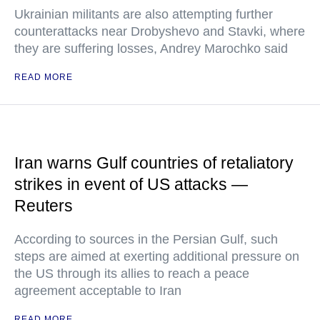
Ukrainian militants are also attempting further
counterattacks near Drobyshevo and Stavki, where
they are suffering losses, Andrey Marochko said
READ MORE
Iran warns Gulf countries of retaliatory
strikes in event of US attacks —
Reuters
According to sources in the Persian Gulf, such
steps are aimed at exerting additional pressure on
the US through its allies to reach a peace
agreement acceptable to Iran
READ MORE