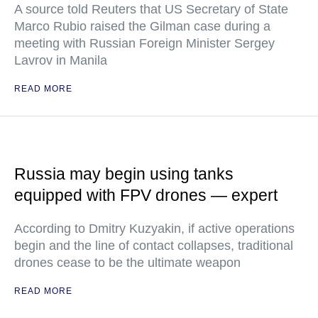
A source told Reuters that US Secretary of State
Marco Rubio raised the Gilman case during a
meeting with Russian Foreign Minister Sergey
Lavrov in Manila
READ MORE
Russia may begin using tanks
equipped with FPV drones — expert
According to Dmitry Kuzyakin, if active operations
begin and the line of contact collapses, traditional
drones cease to be the ultimate weapon
READ MORE