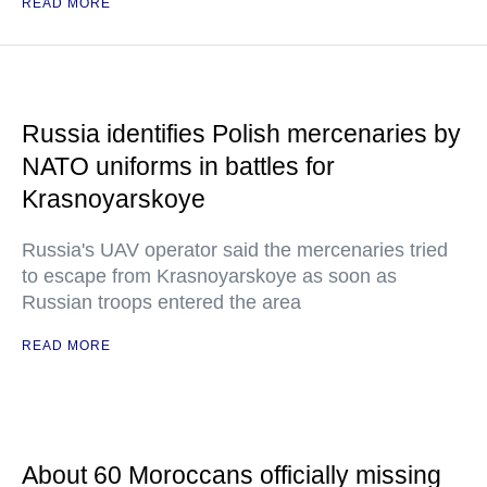
READ MORE
Russia identifies Polish mercenaries by
NATO uniforms in battles for
Krasnoyarskoye
Russia's UAV operator said the mercenaries tried
to escape from Krasnoyarskoye as soon as
Russian troops entered the area
READ MORE
About 60 Moroccans officially missing