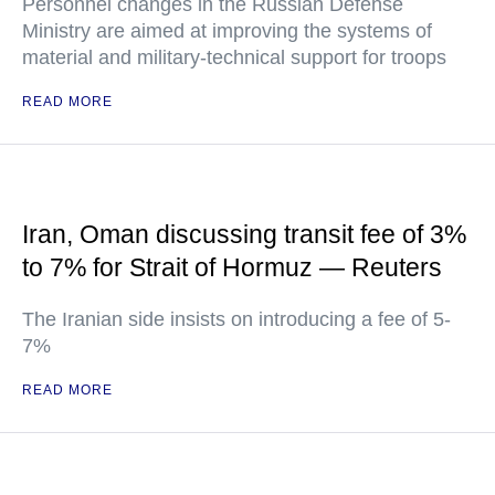
Personnel changes in the Russian Defense
Ministry are aimed at improving the systems of
material and military-technical support for troops
READ MORE
Iran, Oman discussing transit fee of 3%
to 7% for Strait of Hormuz — Reuters
The Iranian side insists on introducing a fee of 5-
7%
READ MORE