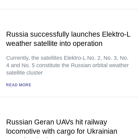
Russia successfully launches Elektro-L
weather satellite into operation
Currently, the satellites Elektro-L No. 2, No. 3, No.
4 and No. 5 constitute the Russian orbital weather
satellite cluster
READ MORE
Russian Geran UAVs hit railway
locomotive with cargo for Ukrainian