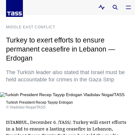
MIDDLE EAST CONFLICT
Turkey to exert efforts to ensure
permanent ceasefire in Lebanon —
Erdogan
The Turkish leader also stated that Israel must be
held accountable for crimes in the Gaza Strip
Turkish President Recep Tayyip Erdogan
© Vladislav Nogai/TASS
ISTANBUL, December 6. /TASS/. Turkey will exert efforts
in a bid to ensure a lasting ceasefire in Lebanon,