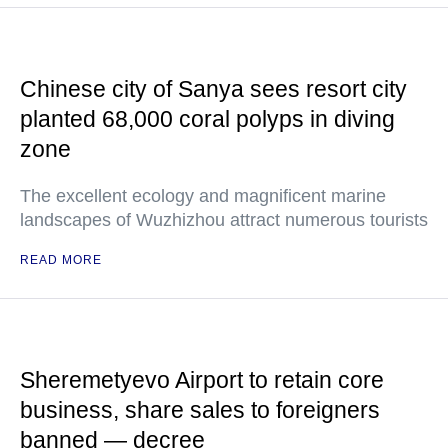
Chinese city of Sanya sees resort city
planted 68,000 coral polyps in diving
zone
The excellent ecology and magnificent marine
landscapes of Wuzhizhou attract numerous tourists
READ MORE
Sheremetyevo Airport to retain core
business, share sales to foreigners
banned — decree