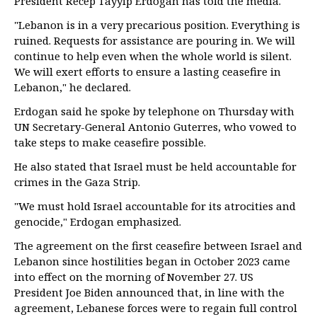
President Recep Tayyip Erdogan has told the media.
"Lebanon is in a very precarious position. Everything is
ruined. Requests for assistance are pouring in. We will
continue to help even when the whole world is silent.
We will exert efforts to ensure a lasting ceasefire in
Lebanon," he declared.
Erdogan said he spoke by telephone on Thursday with
UN Secretary-General Antonio Guterres, who vowed to
take steps to make ceasefire possible.
He also stated that Israel must be held accountable for
crimes in the Gaza Strip.
"We must hold Israel accountable for its atrocities and
genocide," Erdogan emphasized.
The agreement on the first ceasefire between Israel and
Lebanon since hostilities began in October 2023 came
into effect on the morning of November 27. US
President Joe Biden announced that, in line with the
agreement, Lebanese forces were to regain full control