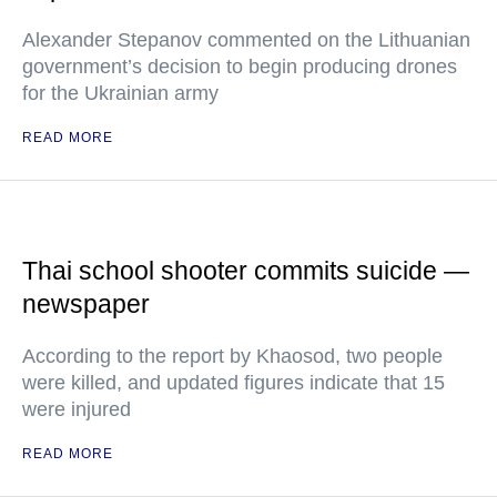
Alexander Stepanov commented on the Lithuanian
government’s decision to begin producing drones
for the Ukrainian army
READ MORE
Thai school shooter commits suicide —
newspaper
According to the report by Khaosod, two people
were killed, and updated figures indicate that 15
were injured
READ MORE