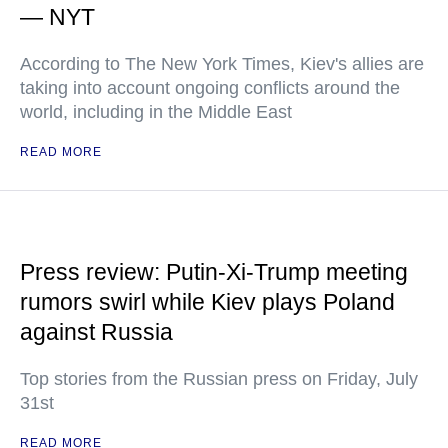
— NYT
According to The New York Times, Kiev's allies are
taking into account ongoing conflicts around the
world, including in the Middle East
READ MORE
Press review: Putin-Xi-Trump meeting
rumors swirl while Kiev plays Poland
against Russia
Top stories from the Russian press on Friday, July
31st
READ MORE