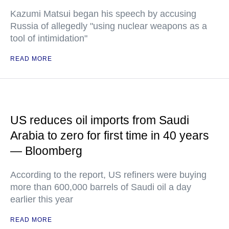
Kazumi Matsui began his speech by accusing
Russia of allegedly "using nuclear weapons as a
tool of intimidation"
READ MORE
US reduces oil imports from Saudi
Arabia to zero for first time in 40 years
— Bloomberg
According to the report, US refiners were buying
more than 600,000 barrels of Saudi oil a day
earlier this year
READ MORE