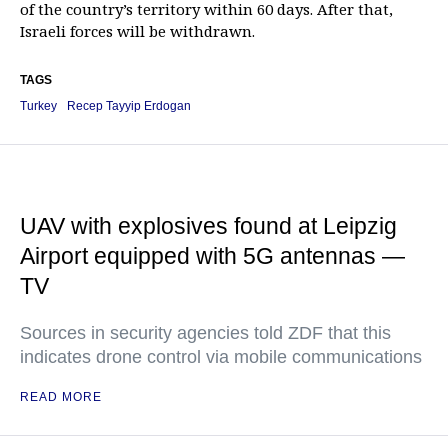
of the country’s territory within 60 days. After that,
Israeli forces will be withdrawn.
TAGS
Turkey
Recep Tayyip Erdogan
UAV with explosives found at Leipzig
Airport equipped with 5G antennas —
TV
Sources in security agencies told ZDF that this
indicates drone control via mobile communications
READ MORE