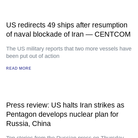
US redirects 49 ships after resumption
of naval blockade of Iran — CENTCOM
The US military reports that two more vessels have
been put out of action
READ MORE
Press review: US halts Iran strikes as
Pentagon develops nuclear plan for
Russia, China