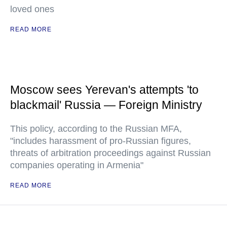
loved ones
READ MORE
Moscow sees Yerevan's attempts 'to
blackmail' Russia — Foreign Ministry
This policy, according to the Russian MFA,
"includes harassment of pro-Russian figures,
threats of arbitration proceedings against Russian
companies operating in Armenia"
READ MORE