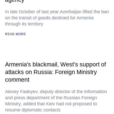
In late October of last year Azerbaijan lifted the ban
on the transit of goods destined for Armenia
through its territory
READ MORE
Armenia's blackmail, West’s support of
attacks on Russia: Foreign Ministry
comment
Alexey Fadeyev, deputy director of the information
and press department of the Russian Foreign
Ministry, added that Kiev had not proposed to
resume diplomatic contacts