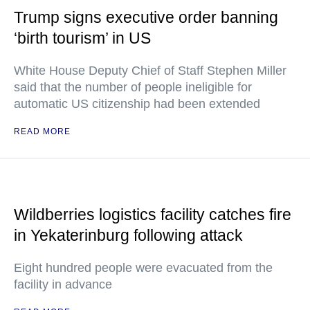
Trump signs executive order banning
‘birth tourism’ in US
White House Deputy Chief of Staff Stephen Miller
said that the number of people ineligible for
automatic US citizenship had been extended
READ MORE
Wildberries logistics facility catches fire
in Yekaterinburg following attack
Eight hundred people were evacuated from the
facility in advance