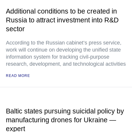
Additional conditions to be created in
Russia to attract investment into R&D
sector
According to the Russian cabinet’s press service,
work will continue on developing the unified state
information system for tracking civil-purpose
research, development, and technological activities
READ MORE
Baltic states pursuing suicidal policy by
manufacturing drones for Ukraine —
expert