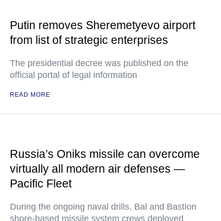
Putin removes Sheremetyevo airport
from list of strategic enterprises
The presidential decree was published on the
official portal of legal information
READ MORE
Russia’s Oniks missile can overcome
virtually all modern air defenses —
Pacific Fleet
During the ongoing naval drills, Bal and Bastion
shore-based missile system crews deployed