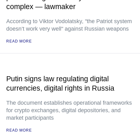
complex — lawmaker
According to Viktor Vodolatsky, "the Patriot system
doesn’t work very well" against Russian weapons
READ MORE
Putin signs law regulating digital
currencies, digital rights in Russia
The document establishes operational frameworks
for crypto exchanges, digital depositories, and
market participants
READ MORE