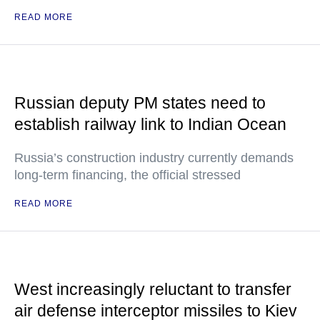
READ MORE
Russian deputy PM states need to
establish railway link to Indian Ocean
Russia’s construction industry currently demands
long-term financing, the official stressed
READ MORE
West increasingly reluctant to transfer
air defense interceptor missiles to Kiev