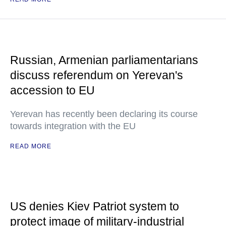
Russian, Armenian parliamentarians
discuss referendum on Yerevan's
accession to EU
Yerevan has recently been declaring its course
towards integration with the EU
READ MORE
US denies Kiev Patriot system to
protect image of military-industrial