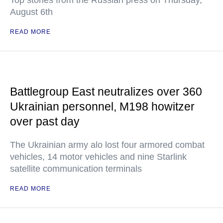
Top stories from the Russian press on Thursday,
August 6th
READ MORE
Battlegroup East neutralizes over 360
Ukrainian personnel, M198 howitzer
over past day
The Ukrainian army alo lost four armored combat
vehicles, 14 motor vehicles and nine Starlink
satellite communication terminals
READ MORE