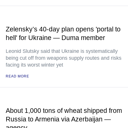
Zelensky’s 40-day plan opens 'portal to
hell' for Ukraine — Duma member
Leonid Slutsky said that Ukraine is systematically
being cut off from weapons supply routes and risks
facing its worst winter yet
READ MORE
About 1,000 tons of wheat shipped from
Russia to Armenia via Azerbaijan —
agency