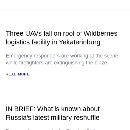
Three UAVs fall on roof of Wildberries
logistics facility in Yekaterinburg
Emergency responders are working at the scene,
while firefighters are extinguishing the blaze
READ MORE
IN BRIEF: What is known about
Russia's latest military reshuffle