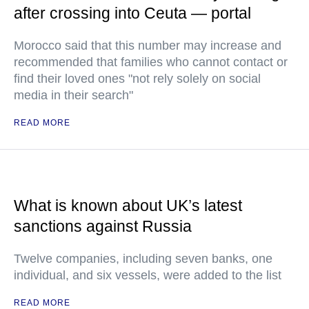
after crossing into Ceuta — portal
Morocco said that this number may increase and
recommended that families who cannot contact or
find their loved ones "not rely solely on social
media in their search"
READ MORE
What is known about UK’s latest
sanctions against Russia
Twelve companies, including seven banks, one
individual, and six vessels, were added to the list
READ MORE