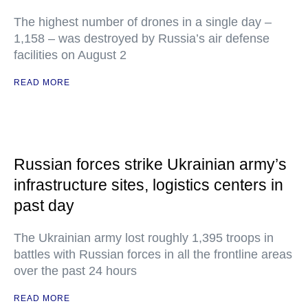
The highest number of drones in a single day –
1,158 – was destroyed by Russia’s air defense
facilities on August 2
READ MORE
Russian forces strike Ukrainian army’s
infrastructure sites, logistics centers in
past day
The Ukrainian army lost roughly 1,395 troops in
battles with Russian forces in all the frontline areas
over the past 24 hours
READ MORE