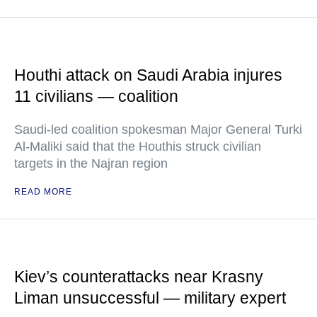
Houthi attack on Saudi Arabia injures
11 civilians — coalition
Saudi-led coalition spokesman Major General Turki
Al-Maliki said that the Houthis struck civilian
targets in the Najran region
READ MORE
Kiev’s counterattacks near Krasny
Liman unsuccessful — military expert