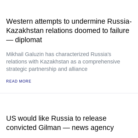
Western attempts to undermine Russia-
Kazakhstan relations doomed to failure
— diplomat
Mikhail Galuzin has characterized Russia's
relations with Kazakhstan as a comprehensive
strategic partnership and alliance
READ MORE
US would like Russia to release
convicted Gilman — news agency