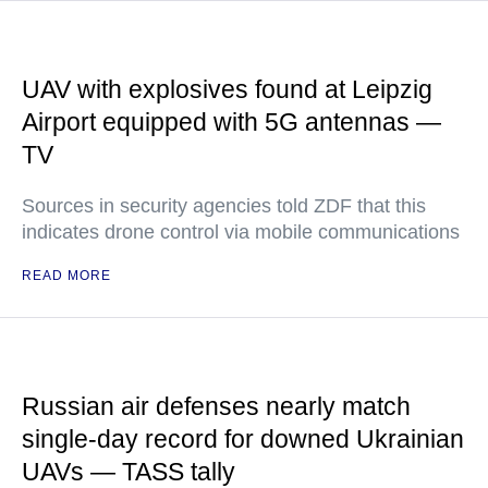
UAV with explosives found at Leipzig
Airport equipped with 5G antennas —
TV
Sources in security agencies told ZDF that this
indicates drone control via mobile communications
READ MORE
Russian air defenses nearly match
single-day record for downed Ukrainian
UAVs — TASS tally