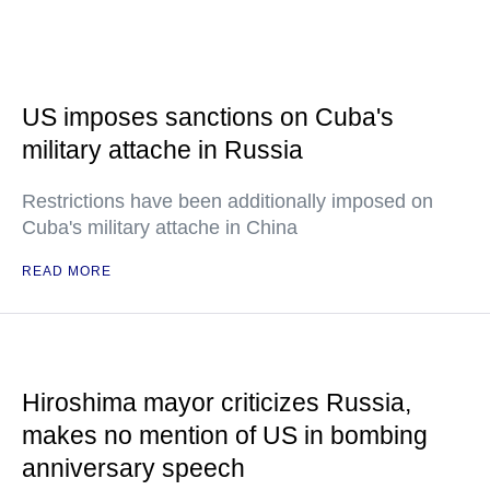
US imposes sanctions on Cuba's
military attache in Russia
Restrictions have been additionally imposed on
Cuba's military attache in China
READ MORE
Hiroshima mayor criticizes Russia,
makes no mention of US in bombing
anniversary speech