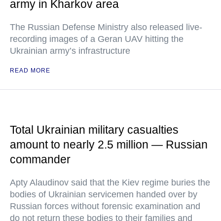
army in Kharkov area
The Russian Defense Ministry also released live-
recording images of a Geran UAV hitting the
Ukrainian army’s infrastructure
READ MORE
Total Ukrainian military casualties
amount to nearly 2.5 million — Russian
commander
Apty Alaudinov said that the Kiev regime buries the
bodies of Ukrainian servicemen handed over by
Russian forces without forensic examination and
do not return these bodies to their families and