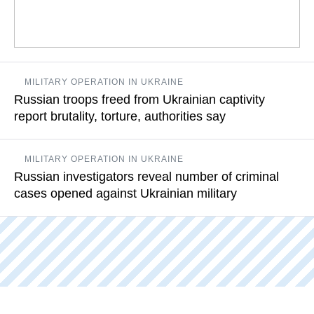
12 people involved in this crime identified, eight of them in
MILITARY OPERATION IN UKRAINE
custody
Russian troops freed from Ukrainian captivity
report brutality, torture, authorities say
READ MORE
Their stories are full of examples of Ukrainians violating the
MILITARY OPERATION IN UKRAINE
Geneva Convention on the treatment of prisoners of war
Russian investigators reveal number of criminal
cases opened against Ukrainian military
READ MORE
According to the committee, the investigators know names of
the senior staff of the Ukrainian detention facilities, where
Russian prisoners of war were tortured
READ MORE