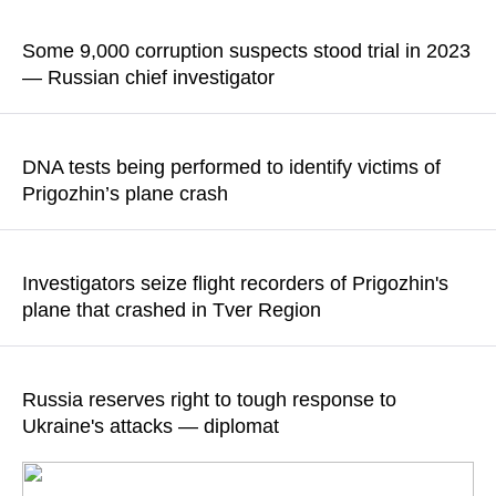
READ MORE
According to the statement, the facts of illegal actions by the
accused and their accomplices are being established
Some 9,000 corruption suspects stood trial in 2023
— Russian chief investigator
READ MORE
According to Alexander Bastrykin, the majority of cases were
launched on charges of bribery and fraud
DNA tests being performed to identify victims of
Prigozhin’s plane crash
READ MORE
"Bodies of 10 victims were discovered during initial
investigative actions at the plane crash site," the Russian
Investigators seize flight recorders of Prigozhin's
Investigative Committee reported
plane that crashed in Tver Region
READ MORE
According to the Russian Investigative Committee, the objects
and documents needed for the determination of all
Russia reserves right to tough response to
circumstances of the plane crash were also seized
Ukraine's attacks — diplomat
READ MORE