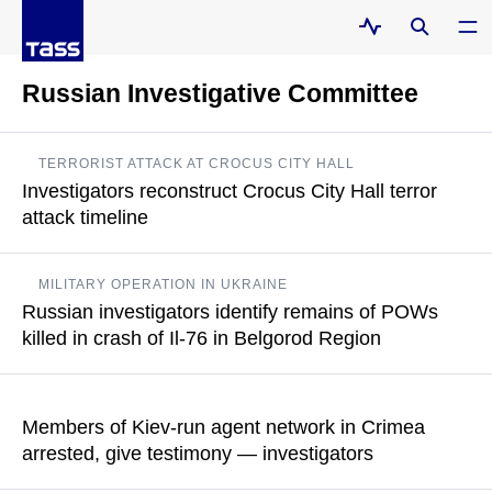
Russian Investigative Committee
TERRORIST ATTACK AT CROCUS CITY HALL
Investigators reconstruct Crocus City Hall terror
attack timeline
Over 130 people were interviewed by investigators
MILITARY OPERATION IN UKRAINE
Russian investigators identify remains of POWs
READ MORE
killed in crash of Il-76 in Belgorod Region
The Investigative Committee explained that when working with
detained Ukrainian servicemen, the investigation necessarily
Members of Kiev-run agent network in Crimea
takes biological material to establish a genetic profile
arrested, give testimony — investigators