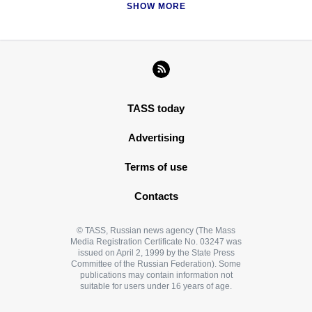
SHOW MORE
TASS today
Advertising
Terms of use
Contacts
© TASS, Russian news agency (The Mass
Media Registration Certificate No. 03247 was
issued on April 2, 1999 by the State Press
Committee of the Russian Federation). Some
publications may contain information not
suitable for users under 16 years of age.