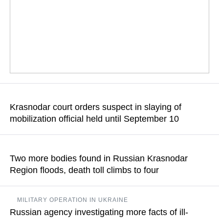
Dmitry Peskov commented on allegations by some Kiev
representatives that Russia itself could have been behind the
Krasnodar court orders suspect in slaying of
attack
mobilization official held until September 10
READ MORE
Sergey Denisenko is reportedly married with two dependent
infants and two underage children, having no previous criminal
Two more bodies found in Russian Krasnodar
record
Region floods, death toll climbs to four
READ MORE
It was specified that the search for the missing 23-year-old
MILITARY OPERATION IN UKRAINE
woman and 15-year-old teenager was still ongoing
Russian agency investigating more facts of ill-