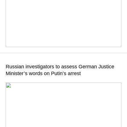
All crimes are thoroughly recorded, Kremlin Spokesman
Dmitry Peskov highlighted
Russian investigators to assess German Justice
Minister’s words on Putin’s arrest
READ MORE