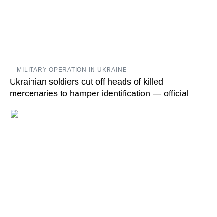
The ICC issued arrest warrants for Putin and Russia’s
MILITARY OPERATION IN UKRAINE
Children’s Rights Commissioner Maria Lvova-Belova on
Ukrainian soldiers cut off heads of killed
Friday
mercenaries to hamper identification — official
READ MORE