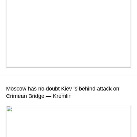
"The Russian Investigative Committee is thoroughly
investigating all these crimes," Maria Zakharova stressed
Moscow has no doubt Kiev is behind attack on
Crimean Bridge — Kremlin
READ MORE