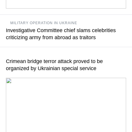
According to Russian Investigative Committee chief, several
MILITARY OPERATION IN UKRAINE
such bodies found in the zone of Russia’s special military
Investigative Committee chief slams celebrities
operation
criticizing army from abroad as traitors
READ MORE
"Having millions of followers on social networks and big
audiences on various platforms implies certain moral
Crimean bridge terror attack proved to be
responsibility," Alexander Bastrykin says
organized by Ukrainian special service
READ MORE