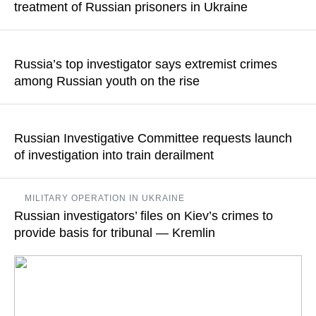
treatment of Russian prisoners in Ukraine
READ MORE
It is reported that Ukrainian forces, trying to save their own
lives, make captured Russian soldiers walk in a mine-clearing
Russia’s top investigator says extremist crimes
operation
among Russian youth on the rise
READ MORE
The official specified that the crimes committed by young
migrants are also on the rise
Russian Investigative Committee requests launch
of investigation into train derailment
READ MORE
Earlier on Monday Governor of the Bryansk Region Alexander
MILITARY OPERATION IN UKRAINE
Bogomaz said that an unidentified explosive device had gone
Russian investigators’ files on Kiev’s crimes to
off at the 136th kilometer of the Bryansk-Unecha railroad,
derailing the locomotive of a freight train and fueling a fire
provide basis for tribunal — Kremlin
READ MORE