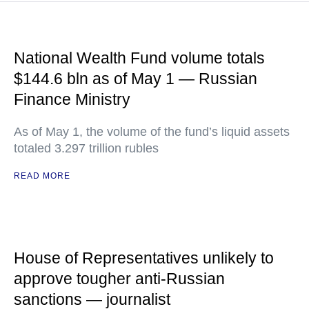
National Wealth Fund volume totals
$144.6 bln as of May 1 — Russian
Finance Ministry
As of May 1, the volume of the fund’s liquid assets
totaled 3.297 trillion rubles
READ MORE
House of Representatives unlikely to
approve tougher anti-Russian
sanctions — journalist