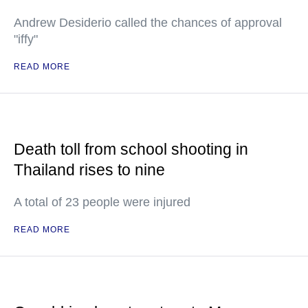
Andrew Desiderio called the chances of approval
"iffy"
READ MORE
Death toll from school shooting in
Thailand rises to nine
A total of 23 people were injured
READ MORE