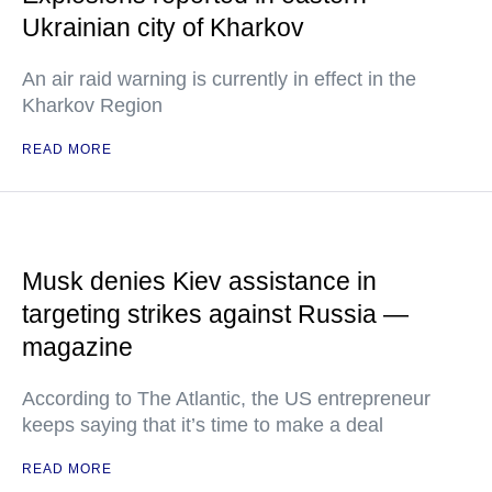
Ukrainian city of Kharkov
An air raid warning is currently in effect in the
Kharkov Region
READ MORE
Musk denies Kiev assistance in
targeting strikes against Russia —
magazine
According to The Atlantic, the US entrepreneur
keeps saying that it’s time to make a deal
READ MORE