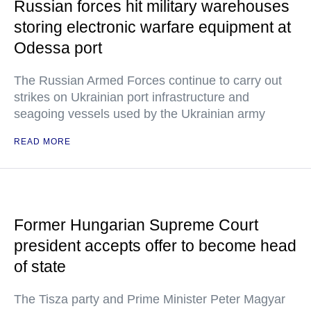
Russian forces hit military warehouses
storing electronic warfare equipment at
Odessa port
The Russian Armed Forces continue to carry out
strikes on Ukrainian port infrastructure and
seagoing vessels used by the Ukrainian army
READ MORE
Former Hungarian Supreme Court
president accepts offer to become head
of state
The Tisza party and Prime Minister Peter Magyar