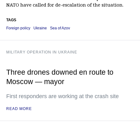
NATO have called for de-escalation of the situation.
TAGS
Foreign policy
Ukraine
Sea of Azov
MILITARY OPERATION IN UKRAINE
Three drones downed en route to
Moscow — mayor
First responders are working at the crash site
READ MORE