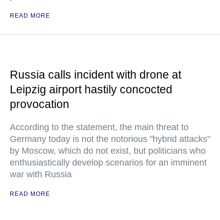
READ MORE
Russia calls incident with drone at
Leipzig airport hastily concocted
provocation
According to the statement, the main threat to
Germany today is not the notorious "hybrid attacks"
by Moscow, which do not exist, but politicians who
enthusiastically develop scenarios for an imminent
war with Russia
READ MORE