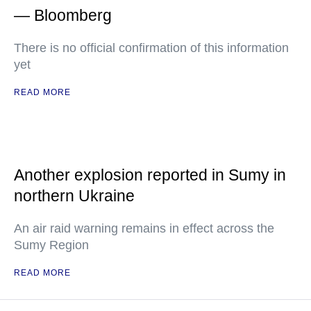
— Bloomberg
There is no official confirmation of this information
yet
READ MORE
Another explosion reported in Sumy in
northern Ukraine
An air raid warning remains in effect across the
Sumy Region
READ MORE