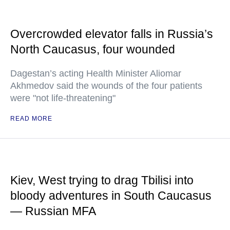
Overcrowded elevator falls in Russia’s
North Caucasus, four wounded
Dagestan’s acting Health Minister Aliomar
Akhmedov said the wounds of the four patients
were "not life-threatening"
READ MORE
Kiev, West trying to drag Tbilisi into
bloody adventures in South Caucasus
— Russian MFA