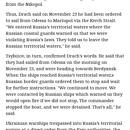
from the Nikopol.
Thus, Drach said on November 23 he had been ordered
to sail from Odessa to Mariupol via the Kerch Strait.
"We entered Russia’s territorial waters where the
Russian coastal guards warned us that we were
violating Russia’s laws. They told us to leave the
Russian territorial waters," he said.
Tsybizov, in turn, confirmed Drach’s words. He said that
they had sailed from Odessa on the morning on
November 23, and were heading towards Berdyansk.
When the ships reached Russia’s territorial water,s
Russian border guards ordered them to stop and wait
for further instructions. "We continued to move. We
were contacted by Russian ships which warned us they
would open fire if we did not stop, The commander
stopped the boat, and we were detained. That’s all," he
said.
Ukrainian warships trespassed into Russia’s territorial
waters at a direct order from the Kiev authorities, the