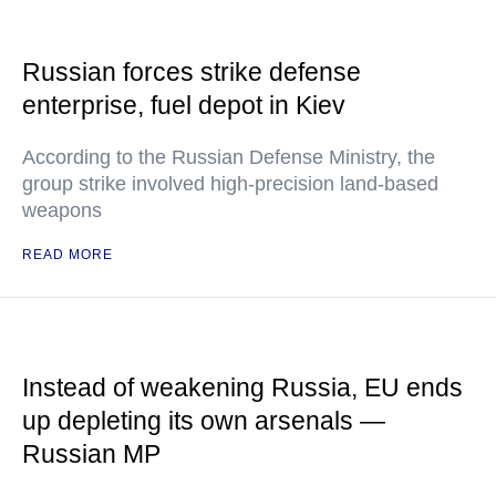
Russian forces strike defense
enterprise, fuel depot in Kiev
According to the Russian Defense Ministry, the
group strike involved high-precision land-based
weapons
READ MORE
Instead of weakening Russia, EU ends
up depleting its own arsenals —
Russian MP