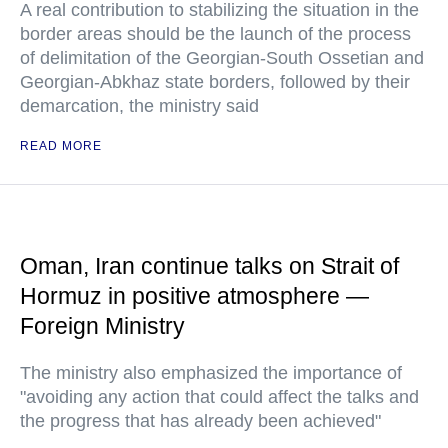
A real contribution to stabilizing the situation in the
border areas should be the launch of the process
of delimitation of the Georgian-South Ossetian and
Georgian-Abkhaz state borders, followed by their
demarcation, the ministry said
READ MORE
Oman, Iran continue talks on Strait of
Hormuz in positive atmosphere —
Foreign Ministry
The ministry also emphasized the importance of
"avoiding any action that could affect the talks and
the progress that has already been achieved"