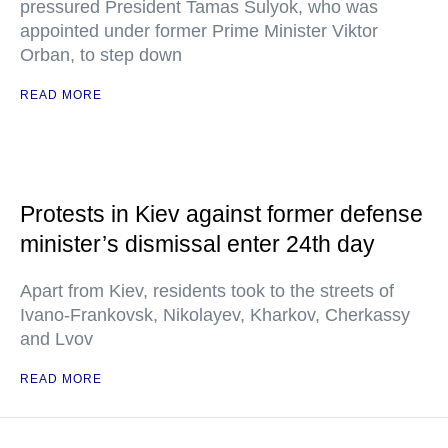
pressured President Tamas Sulyok, who was
appointed under former Prime Minister Viktor
Orban, to step down
READ MORE
Protests in Kiev against former defense
minister’s dismissal enter 24th day
Apart from Kiev, residents took to the streets of
Ivano-Frankovsk, Nikolayev, Kharkov, Cherkassy
and Lvov
READ MORE