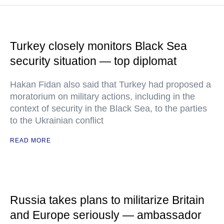
Turkey closely monitors Black Sea
security situation — top diplomat
Hakan Fidan also said that Turkey had proposed a
moratorium on military actions, including in the
context of security in the Black Sea, to the parties
to the Ukrainian conflict
READ MORE
Russia takes plans to militarize Britain
and Europe seriously — ambassador