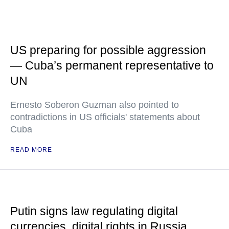
US preparing for possible aggression
— Cuba’s permanent representative to
UN
Ernesto Soberon Guzman also pointed to
contradictions in US officials' statements about
Cuba
READ MORE
Putin signs law regulating digital
currencies, digital rights in Russia