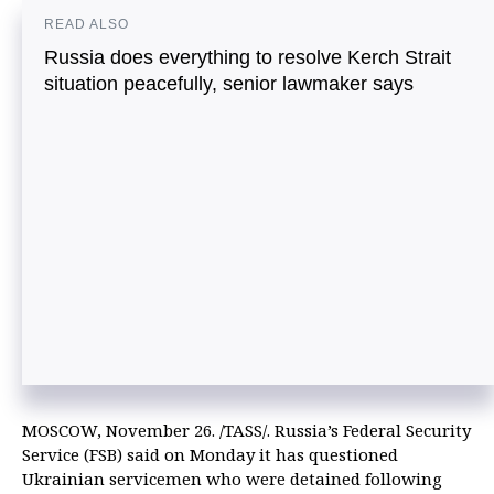
READ ALSO
Russia does everything to resolve Kerch Strait
situation peacefully, senior lawmaker says
MOSCOW, November 26. /TASS/. Russia’s Federal Security
Service (FSB) said on Monday it has questioned
Ukrainian servicemen who were detained following