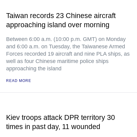
Taiwan records 23 Chinese aircraft
approaching island over morning
Between 6:00 a.m. (10:00 p.m. GMT) on Monday
and 6:00 a.m. on Tuesday, the Taiwanese Armed
Forces recorded 19 aircraft and nine PLA ships, as
well as four Chinese maritime police ships
approaching the island
READ MORE
Kiev troops attack DPR territory 30
times in past day, 11 wounded