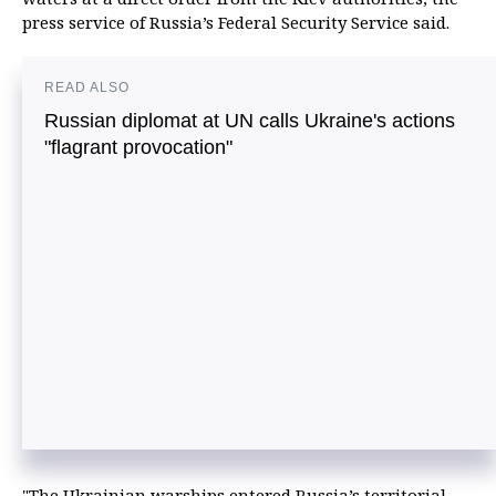
press service of Russia’s Federal Security Service said.
READ ALSO
Russian diplomat at UN calls Ukraine's actions
"flagrant provocation"
"The Ukrainian warships entered Russia’s territorial