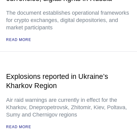
The document establishes operational frameworks
for crypto exchanges, digital depositories, and
market participants
READ MORE
Explosions reported in Ukraine’s
Kharkov Region
Air raid warnings are currently in effect for the
Kharkov, Dnepropetrovsk, Zhitomir, Kiev, Poltava,
Sumy and Chernigov regions
READ MORE