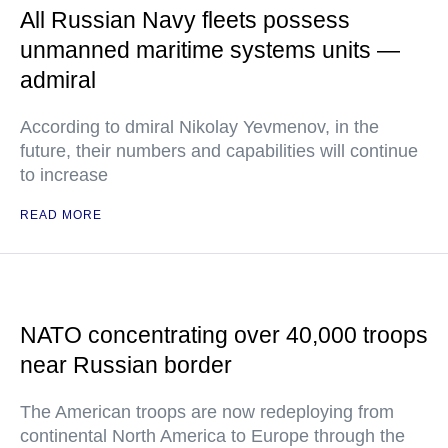
All Russian Navy fleets possess
unmanned maritime systems units —
admiral
According to dmiral Nikolay Yevmenov, in the
future, their numbers and capabilities will continue
to increase
READ MORE
NATO concentrating over 40,000 troops
near Russian border
The American troops are now redeploying from
continental North America to Europe through the