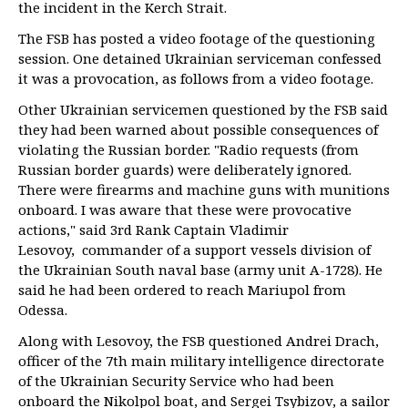
the incident in the Kerch Strait.
The FSB has posted a video footage of the questioning
session. One detained Ukrainian serviceman confessed
it was a provocation, as follows from a video footage.
Other Ukrainian servicemen questioned by the FSB said
they had been warned about possible consequences of
violating the Russian border. "Radio requests (from
Russian border guards) were deliberately ignored.
There were firearms and machine guns with munitions
onboard. I was aware that these were provocative
actions," said 3rd Rank Captain Vladimir
Lesovoy, commander of a support vessels division of
the Ukrainian South naval base (army unit A-1728). He
said he had been ordered to reach Mariupol from
Odessa.
Along with Lesovoy, the FSB questioned Andrei Drach,
officer of the 7th main military intelligence directorate
of the Ukrainian Security Service who had been
onboard the Nikolpol boat, and Sergei Tsybizov, a sailor