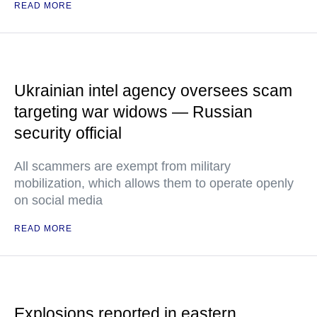
READ MORE
Ukrainian intel agency oversees scam
targeting war widows — Russian
security official
All scammers are exempt from military
mobilization, which allows them to operate openly
on social media
READ MORE
Explosions reported in eastern