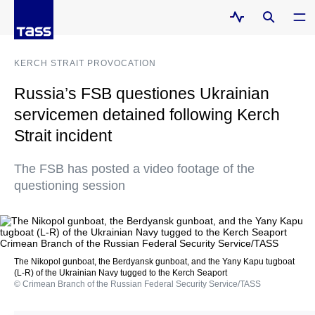
KERCH STRAIT PROVOCATION
Russia’s FSB questiones Ukrainian
servicemen detained following Kerch
Strait incident
The FSB has posted a video footage of the
questioning session
The Nikopol gunboat, the Berdyansk gunboat, and the Yany Kapu tugboat
(L-R) of the Ukrainian Navy tugged to the Kerch Seaport
© Crimean Branch of the Russian Federal Security Service/TASS