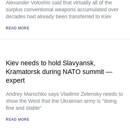
Alexander Voloshin said that virtually all of the
surplus conventional weapons accumulated over
decades had already been transferred to Kiev
READ MORE
Kiev needs to hold Slavyansk,
Kramatorsk during NATO summit —
expert
Andrey Marochko says Vladimir Zelensky needs to
show the West that the Ukrainian army is "doing
fine and stable"
READ MORE