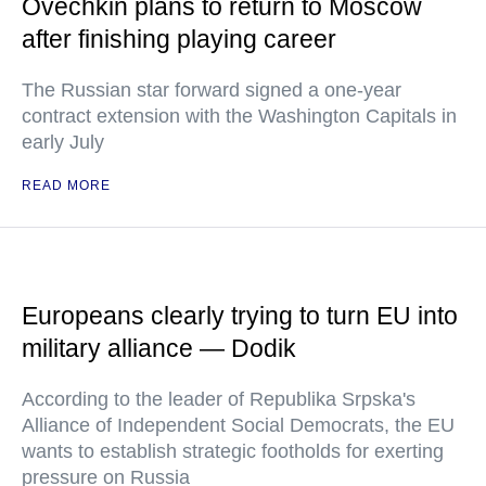
Ovechkin plans to return to Moscow
after finishing playing career
The Russian star forward signed a one-year
contract extension with the Washington Capitals in
early July
READ MORE
Europeans clearly trying to turn EU into
military alliance — Dodik
According to the leader of Republika Srpska's
Alliance of Independent Social Democrats, the EU
wants to establish strategic footholds for exerting
pressure on Russia