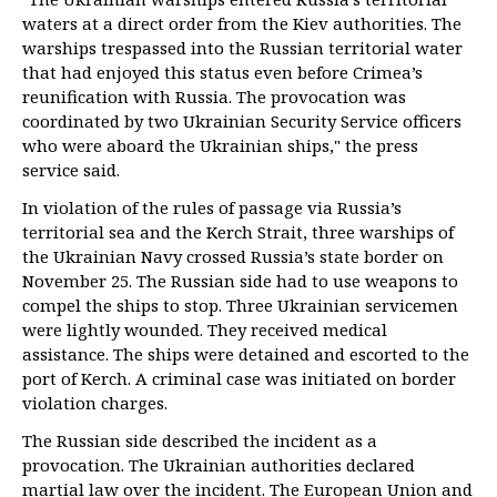
waters at a direct order from the Kiev authorities. The
warships trespassed into the Russian territorial water
that had enjoyed this status even before Crimea’s
reunification with Russia. The provocation was
coordinated by two Ukrainian Security Service officers
who were aboard the Ukrainian ships," the press
service said.
In violation of the rules of passage via Russia’s
territorial sea and the Kerch Strait, three warships of
the Ukrainian Navy crossed Russia’s state border on
November 25. The Russian side had to use weapons to
compel the ships to stop. Three Ukrainian servicemen
were lightly wounded. They received medical
assistance. The ships were detained and escorted to the
port of Kerch. A criminal case was initiated on border
violation charges.
The Russian side described the incident as a
provocation. The Ukrainian authorities declared
martial law over the incident. The European Union and