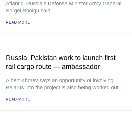
Atlantic, Russia’s Defense Minister Army General
Sergei Shoigu said
READ MORE
Russia, Pakistan work to launch first
rail cargo route — ambassador
Albert Khorev says an opportunity of involving
Belarus into the project is also being worked out
READ MORE