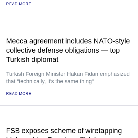
READ MORE
Mecca agreement includes NATO-style
collective defense obligations — top
Turkish diplomat
Turkish Foreign Minister Hakan Fidan emphasized
that "technically, it's the same thing"
READ MORE
FSB exposes scheme of wiretapping