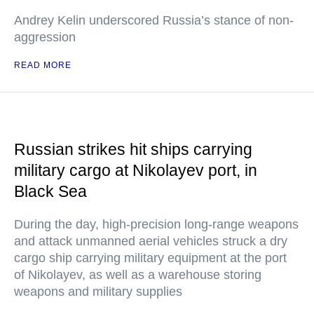
Andrey Kelin underscored Russia’s stance of non-
aggression
READ MORE
Russian strikes hit ships carrying
military cargo at Nikolayev port, in
Black Sea
During the day, high-precision long-range weapons
and attack unmanned aerial vehicles struck a dry
cargo ship carrying military equipment at the port
of Nikolayev, as well as a warehouse storing
weapons and military supplies