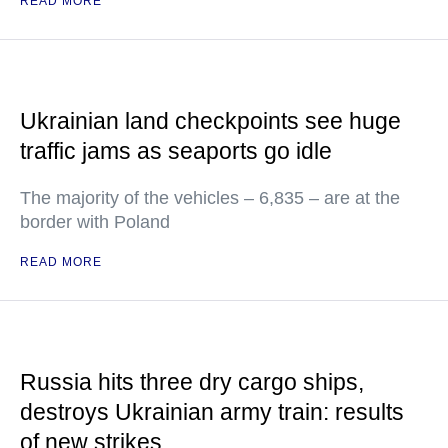
READ MORE
Ukrainian land checkpoints see huge
traffic jams as seaports go idle
The majority of the vehicles – 6,835 – are at the
border with Poland
READ MORE
Russia hits three dry cargo ships,
destroys Ukrainian army train: results
of new strikes