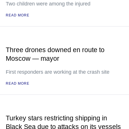
Two children were among the injured
READ MORE
Three drones downed en route to
Moscow — mayor
First responders are working at the crash site
READ MORE
Turkey stars restricting shipping in
Black Sea due to attacks on its vessels