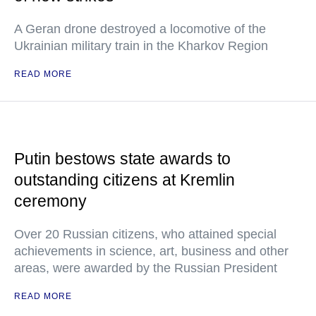
A Geran drone destroyed a locomotive of the
Ukrainian military train in the Kharkov Region
READ MORE
Putin bestows state awards to
outstanding citizens at Kremlin
ceremony
Over 20 Russian citizens, who attained special
achievements in science, art, business and other
areas, were awarded by the Russian President
READ MORE