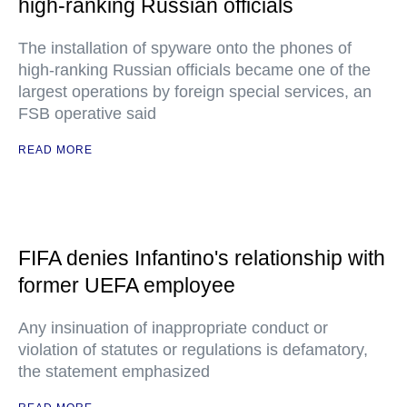
high-ranking Russian officials
The installation of spyware onto the phones of
high-ranking Russian officials became one of the
largest operations by foreign special services, an
FSB operative said
READ MORE
FIFA denies Infantino's relationship with
former UEFA employee
Any insinuation of inappropriate conduct or
violation of statutes or regulations is defamatory,
the statement emphasized