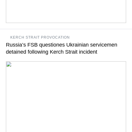
The UNSC has earlier rejected the Russian-proposed agenda
KERCH STRAIT PROVOCATION
for the meeting on Ukraine's violation of the Russian state
Russia’s FSB questiones Ukrainian servicemen
border in the Sea of Azov
detained following Kerch Strait incident
READ MORE