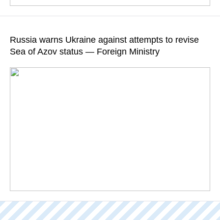
The FSB has posted a video footage of the questioning
session
Russia warns Ukraine against attempts to revise
Sea of Azov status — Foreign Ministry
READ MORE
The Russian Foreign Ministry urged Kiev "to refrain from any
undertakings aimed at unilaterally establishing the state border