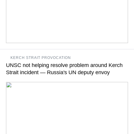
"Vladimir Putin provided an assessment of the Ukrainian side's
KERCH STRAIT PROVOCATION
provocative actions, gross violation of norms of international
UNSC not helping resolve problem around Kerch
law," the Kremlin press service said
Strait incident — Russia's UN deputy envoy
READ MORE