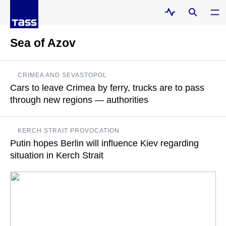
Sea of Azov
CRIMEA AND SEVASTOPOL
Cars to leave Crimea by ferry, trucks are to pass
through new regions — authorities
Oleg Kryuchkov added that trucks will have to bypass the Sea
KERCH STRAIT PROVOCATION
of Azov
Putin hopes Berlin will influence Kiev regarding
situation in Kerch Strait
READ MORE