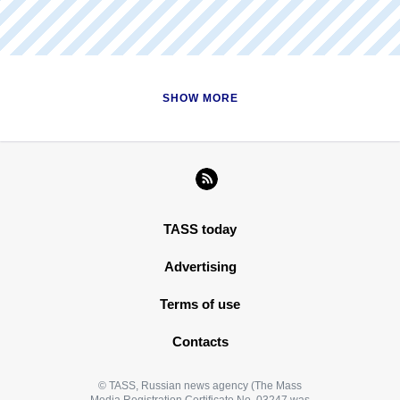
in the Sea of Azov"
READ MORE
SHOW MORE
TASS today
Advertising
Terms of use
Contacts
© TASS, Russian news agency (The Mass