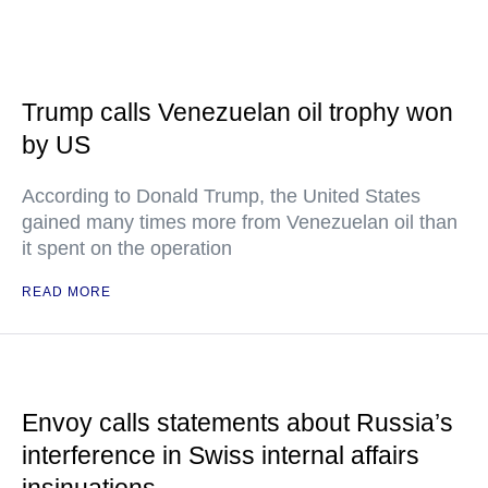
Trump calls Venezuelan oil trophy won
by US
According to Donald Trump, the United States
gained many times more from Venezuelan oil than
it spent on the operation
READ MORE
Envoy calls statements about Russia’s
interference in Swiss internal affairs