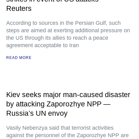
Reuters
According to sources in the Persian Gulf, such
steps are aimed at exerting additional pressure on
the US through its allies to reach a peace
agreement acceptable to Iran
READ MORE
Kiev seeks major man-caused disaster
by attacking Zaporozhye NPP —
Russia’s UN envoy
Vasily Nebenzya said that terrorist activities
against the personnel of the Zaporozhye NPP are