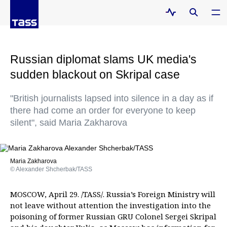
Russian diplomat slams UK media's
sudden blackout on Skripal case
"British journalists lapsed into silence in a day as if
there had come an order for everyone to keep
silent", said Maria Zakharova
Maria Zakharova
© Alexander Shcherbak/TASS
MOSCOW, April 29. /TASS/. Russia’s Foreign Ministry will
not leave without attention the investigation into the
poisoning of former Russian GRU Colonel Sergei Skripal