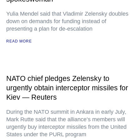
Yulia Mendel said that Vladimir Zelensky doubles
down on demands for funding instead of
presenting a plan for de-escalation
READ MORE
NATO chief pledges Zelensky to
urgently obtain interceptor missiles for
Kiev — Reuters
During the NATO summit in Ankara in early July,
Mark Rutte said that the alliance’s members will
urgently buy interceptor missiles from the United
States under the PURL program