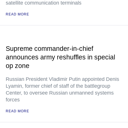
satellite communication terminals
READ MORE
Supreme commander-in-chief
announces army reshuffles in special
op zone
Russian President Vladimir Putin appointed Denis
Lyamin, former chief of staff of the battlegroup
Center, to oversee Russian unmanned systems
forces
READ MORE