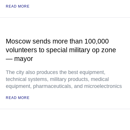
READ MORE
Moscow sends more than 100,000
volunteers to special military op zone
— mayor
The city also produces the best equipment,
technical systems, military products, medical
equipment, pharmaceuticals, and microelectronics
READ MORE