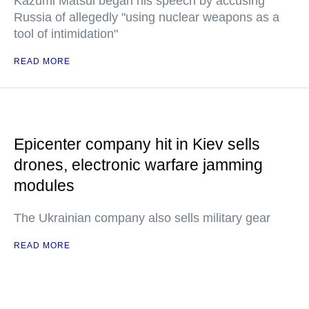
Kazumi Matsui began his speech by accusing
Russia of allegedly "using nuclear weapons as a
tool of intimidation"
READ MORE
Epicenter company hit in Kiev sells
drones, electronic warfare jamming
modules
The Ukrainian company also sells military gear
READ MORE