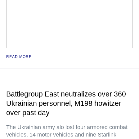
READ MORE
Battlegroup East neutralizes over 360
Ukrainian personnel, M198 howitzer
over past day
The Ukrainian army alo lost four armored combat
vehicles, 14 motor vehicles and nine Starlink