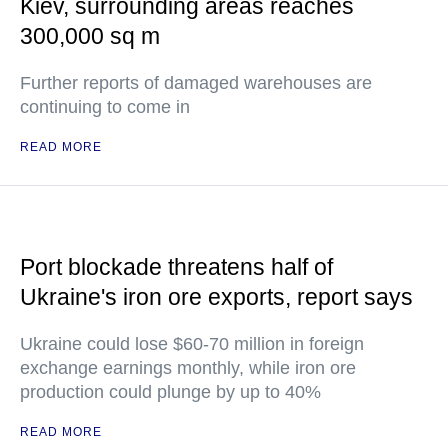
Kiev, surrounding areas reaches
300,000 sq m
Further reports of damaged warehouses are
continuing to come in
READ MORE
Port blockade threatens half of
Ukraine's iron ore exports, report says
Ukraine could lose $60-70 million in foreign
exchange earnings monthly, while iron ore
production could plunge by up to 40%
READ MORE