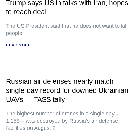
Trump says US in talks with Iran, hopes
to reach deal
The US President said that he does not want to kill
people
READ MORE
Russian air defenses nearly match
single-day record for downed Ukrainian
UAVs — TASS tally
The highest number of drones in a single day –
1,158 – was destroyed by Russia’s air defense
facilities on August 2