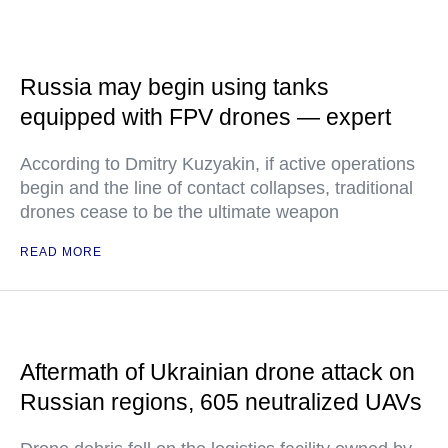
Russia may begin using tanks
equipped with FPV drones — expert
According to Dmitry Kuzyakin, if active operations
begin and the line of contact collapses, traditional
drones cease to be the ultimate weapon
READ MORE
Aftermath of Ukrainian drone attack on
Russian regions, 605 neutralized UAVs