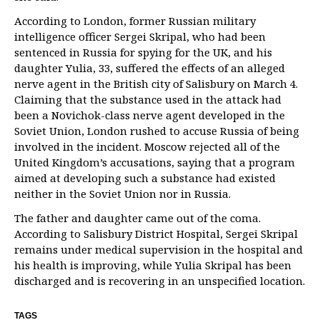
According to London, former Russian military
intelligence officer Sergei Skripal, who had been
sentenced in Russia for spying for the UK, and his
daughter Yulia, 33, suffered the effects of an alleged
nerve agent in the British city of Salisbury on March 4.
Claiming that the substance used in the attack had
been a Novichok-class nerve agent developed in the
Soviet Union, London rushed to accuse Russia of being
involved in the incident. Moscow rejected all of the
United Kingdom’s accusations, saying that a program
aimed at developing such a substance had existed
neither in the Soviet Union nor in Russia.
The father and daughter came out of the coma.
According to Salisbury District Hospital, Sergei Skripal
remains under medical supervision in the hospital and
his health is improving, while Yulia Skripal has been
discharged and is recovering in an unspecified location.
TAGS