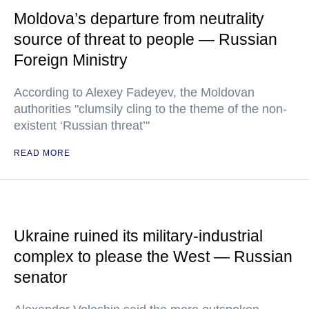
Moldova’s departure from neutrality
source of threat to people — Russian
Foreign Ministry
According to Alexey Fadeyev, the Moldovan
authorities "clumsily cling to the theme of the non-
existent ‘Russian threat’"
READ MORE
Ukraine ruined its military-industrial
complex to please the West — Russian
senator