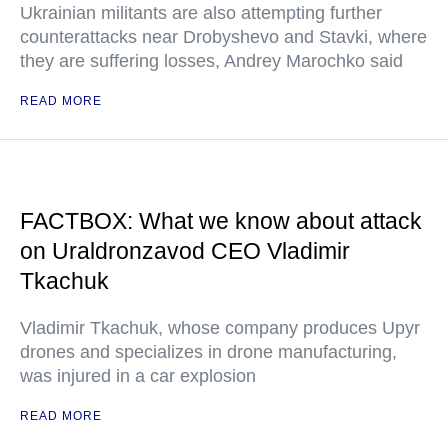
Ukrainian militants are also attempting further
counterattacks near Drobyshevo and Stavki, where
they are suffering losses, Andrey Marochko said
READ MORE
FACTBOX: What we know about attack
on Uraldronzavod CEO Vladimir
Tkachuk
Vladimir Tkachuk, whose company produces Upyr
drones and specializes in drone manufacturing,
was injured in a car explosion
READ MORE