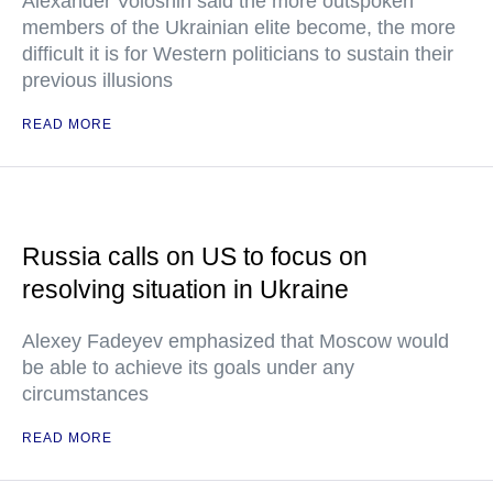
Alexander Voloshin said the more outspoken
members of the Ukrainian elite become, the more
difficult it is for Western politicians to sustain their
previous illusions
READ MORE
Russia calls on US to focus on
resolving situation in Ukraine
Alexey Fadeyev emphasized that Moscow would
be able to achieve its goals under any
circumstances
READ MORE