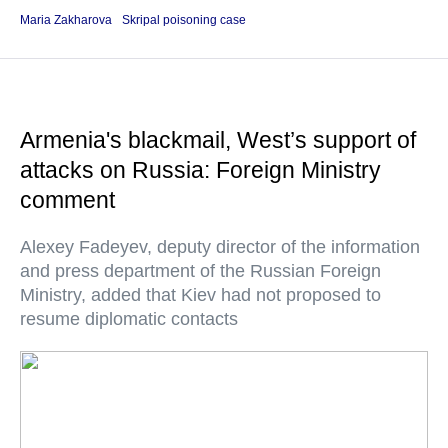
Maria Zakharova
Skripal poisoning case
Armenia's blackmail, West’s support of
attacks on Russia: Foreign Ministry
comment
Alexey Fadeyev, deputy director of the information
and press department of the Russian Foreign
Ministry, added that Kiev had not proposed to
resume diplomatic contacts