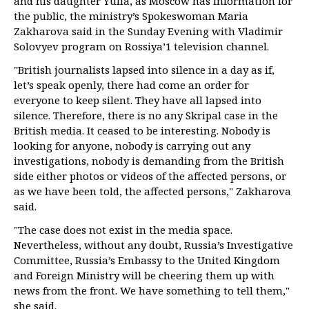
and his daughter Yulia, as Moscow has information for
the public, the ministry’s Spokeswoman Maria
Zakharova said in the Sunday Evening with Vladimir
Solovyev program on Rossiya’1 television channel.
"British journalists lapsed into silence in a day as if,
let’s speak openly, there had come an order for
everyone to keep silent. They have all lapsed into
silence. Therefore, there is no any Skripal case in the
British media. It ceased to be interesting. Nobody is
looking for anyone, nobody is carrying out any
investigations, nobody is demanding from the British
side either photos or videos of the affected persons, or
as we have been told, the affected persons," Zakharova
said.
"The case does not exist in the media space.
Nevertheless, without any doubt, Russia’s Investigative
Committee, Russia’s Embassy to the United Kingdom
and Foreign Ministry will be cheering them up with
news from the front. We have something to tell them,"
she said.