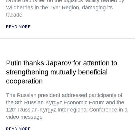
Drone debris fell on the logistics facility owned by
Wildberries in the Tver Region, damaging its
facade
READ MORE
Putin thanks Japarov for attention to
strengthening mutually beneficial
cooperation
The Russian president addressed participants of
the 8th Russian-Kyrgyz Economic Forum and the
12th Russian-Kyrgyz Interregional Conference in a
video message
READ MORE