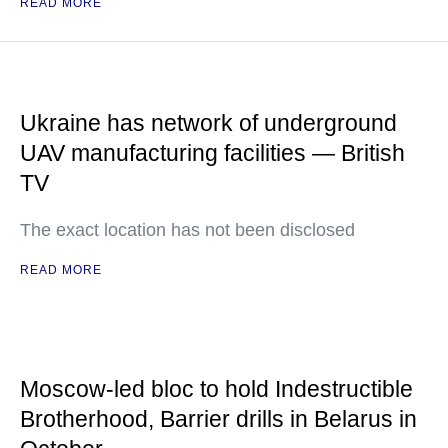
READ MORE
Ukraine has network of underground
UAV manufacturing facilities — British
TV
The exact location has not been disclosed
READ MORE
Moscow-led bloc to hold Indestructible
Brotherhood, Barrier drills in Belarus in