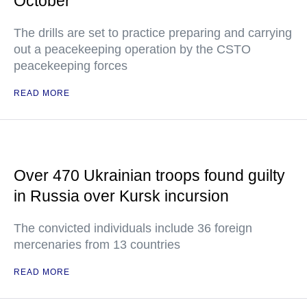
October
The drills are set to practice preparing and carrying
out a peacekeeping operation by the CSTO
peacekeeping forces
READ MORE
Over 470 Ukrainian troops found guilty
in Russia over Kursk incursion
The convicted individuals include 36 foreign
mercenaries from 13 countries
READ MORE