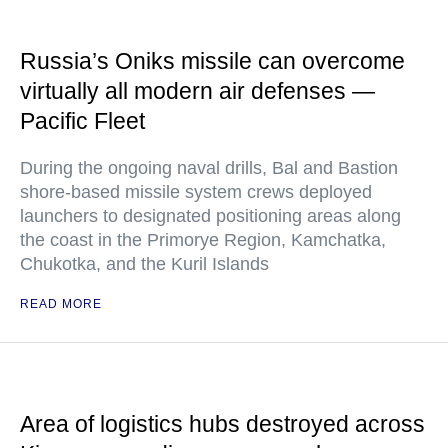
Russia’s Oniks missile can overcome
virtually all modern air defenses —
Pacific Fleet
During the ongoing naval drills, Bal and Bastion
shore-based missile system crews deployed
launchers to designated positioning areas along
the coast in the Primorye Region, Kamchatka,
Chukotka, and the Kuril Islands
READ MORE
Area of logistics hubs destroyed across