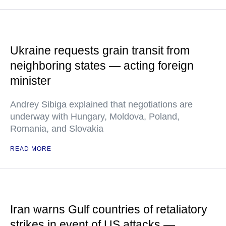
Ukraine requests grain transit from
neighboring states — acting foreign
minister
Andrey Sibiga explained that negotiations are
underway with Hungary, Moldova, Poland,
Romania, and Slovakia
READ MORE
Iran warns Gulf countries of retaliatory
strikes in event of US attacks —