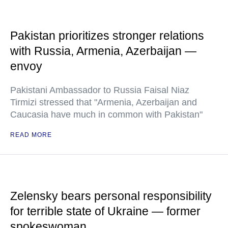
Pakistan prioritizes stronger relations
with Russia, Armenia, Azerbaijan —
envoy
Pakistani Ambassador to Russia Faisal Niaz
Tirmizi stressed that "Armenia, Azerbaijan and
Caucasia have much in common with Pakistan"
READ MORE
Zelensky bears personal responsibility
for terrible state of Ukraine — former
spokeswoman