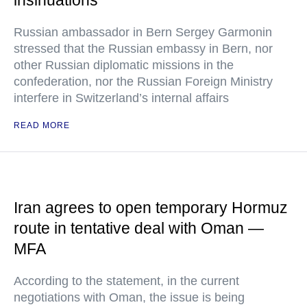
insinuations
Russian ambassador in Bern Sergey Garmonin
stressed that the Russian embassy in Bern, nor
other Russian diplomatic missions in the
confederation, nor the Russian Foreign Ministry
interfere in Switzerland’s internal affairs
READ MORE
Iran agrees to open temporary Hormuz
route in tentative deal with Oman —
MFA
According to the statement, in the current
negotiations with Oman, the issue is being