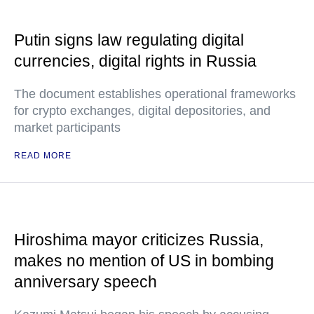
Putin signs law regulating digital
currencies, digital rights in Russia
The document establishes operational frameworks
for crypto exchanges, digital depositories, and
market participants
READ MORE
Hiroshima mayor criticizes Russia,
makes no mention of US in bombing
anniversary speech