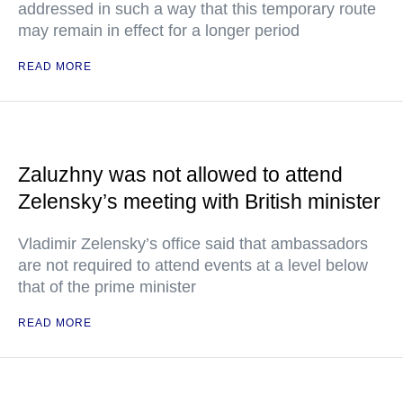
addressed in such a way that this temporary route
may remain in effect for a longer period
READ MORE
Zaluzhny was not allowed to attend
Zelensky’s meeting with British minister
Vladimir Zelensky’s office said that ambassadors
are not required to attend events at a level below
that of the prime minister
READ MORE