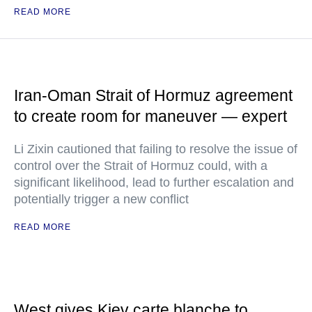
READ MORE
Iran-Oman Strait of Hormuz agreement
to create room for maneuver — expert
Li Zixin cautioned that failing to resolve the issue of
control over the Strait of Hormuz could, with a
significant likelihood, lead to further escalation and
potentially trigger a new conflict
READ MORE
West gives Kiev carte blanche to