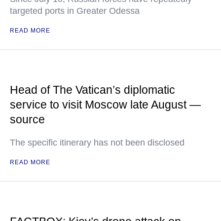
targeted ports in Greater Odessa
READ MORE
Head of The Vatican’s diplomatic
service to visit Moscow late August —
source
The specific itinerary has not been disclosed
READ MORE