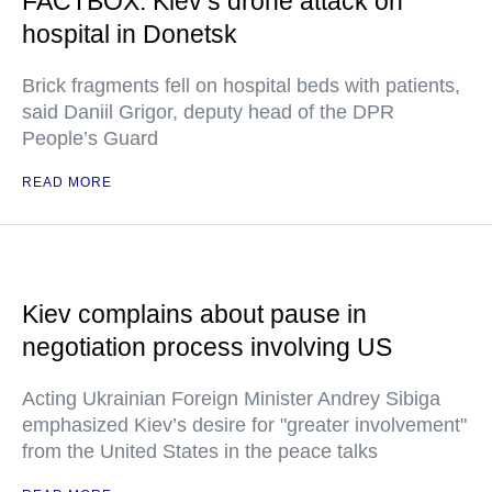
FACTBOX: Kiev’s drone attack on
hospital in Donetsk
Brick fragments fell on hospital beds with patients,
said Daniil Grigor, deputy head of the DPR
People’s Guard
READ MORE
Kiev complains about pause in
negotiation process involving US
Acting Ukrainian Foreign Minister Andrey Sibiga
emphasized Kiev’s desire for "greater involvement"
from the United States in the peace talks