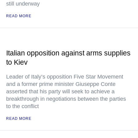
still underway
READ MORE
Italian opposition against arms supplies
to Kiev
Leader of Italy’s opposition Five Star Movement
and a former prime minister Giuseppe Conte
asserted that his party will seek to achieve a
breakthrough in negotiations between the parties
to the conflict
READ MORE