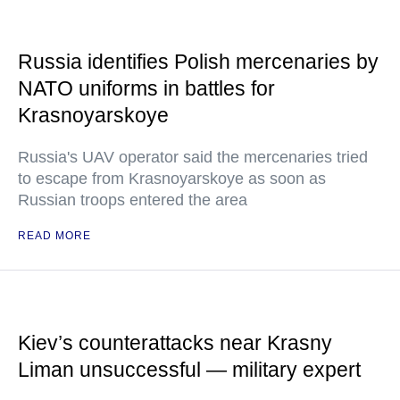
Russia identifies Polish mercenaries by
NATO uniforms in battles for
Krasnoyarskoye
Russia's UAV operator said the mercenaries tried
to escape from Krasnoyarskoye as soon as
Russian troops entered the area
READ MORE
Kiev’s counterattacks near Krasny
Liman unsuccessful — military expert