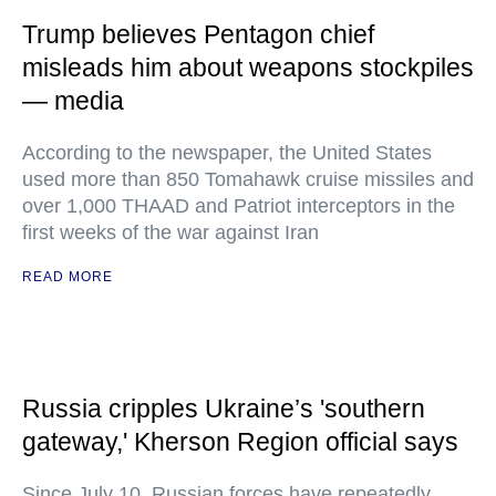
Trump believes Pentagon chief
misleads him about weapons stockpiles
— media
According to the newspaper, the United States
used more than 850 Tomahawk cruise missiles and
over 1,000 THAAD and Patriot interceptors in the
first weeks of the war against Iran
READ MORE
Russia cripples Ukraine’s 'southern
gateway,' Kherson Region official says
Since July 10, Russian forces have repeatedly