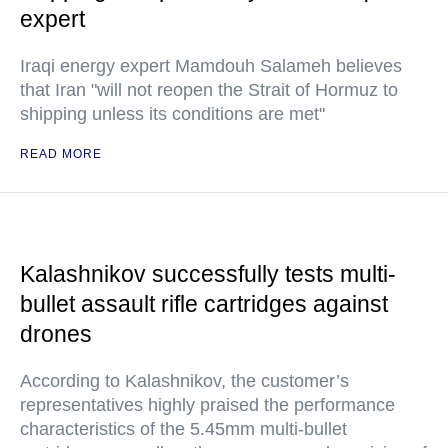
expert
Iraqi energy expert Mamdouh Salameh believes
that Iran "will not reopen the Strait of Hormuz to
shipping unless its conditions are met"
READ MORE
Kalashnikov successfully tests multi-
bullet assault rifle cartridges against
drones
According to Kalashnikov, the customer’s
representatives highly praised the performance
characteristics of the 5.45mm multi-bullet