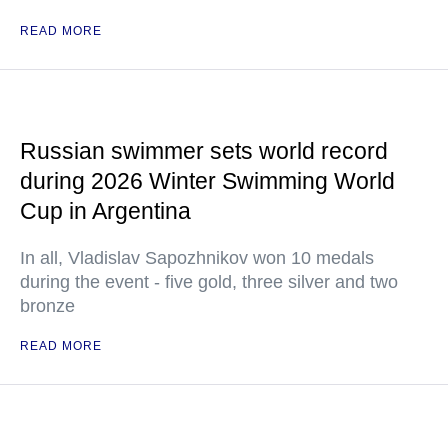
READ MORE
Russian swimmer sets world record
during 2026 Winter Swimming World
Cup in Argentina
In all, Vladislav Sapozhnikov won 10 medals
during the event - five gold, three silver and two
bronze
READ MORE