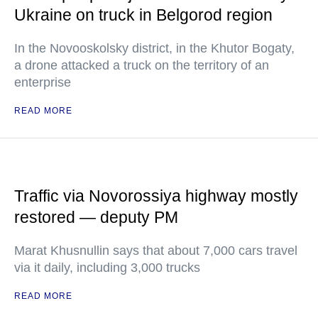
Ukraine on truck in Belgorod region
In the Novooskolsky district, in the Khutor Bogaty,
a drone attacked a truck on the territory of an
enterprise
READ MORE
Traffic via Novorossiya highway mostly
restored — deputy PM
Marat Khusnullin says that about 7,000 cars travel
via it daily, including 3,000 trucks
READ MORE