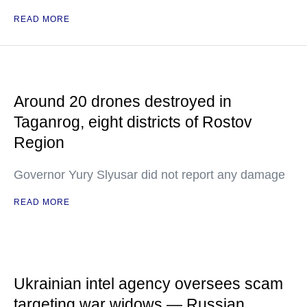
READ MORE
Around 20 drones destroyed in
Taganrog, eight districts of Rostov
Region
Governor Yury Slyusar did not report any damage
READ MORE
Ukrainian intel agency oversees scam
targeting war widows — Russian