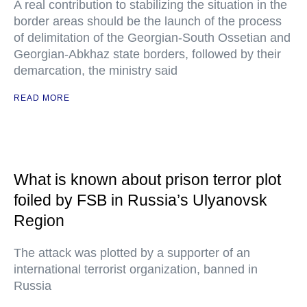
A real contribution to stabilizing the situation in the
border areas should be the launch of the process
of delimitation of the Georgian-South Ossetian and
Georgian-Abkhaz state borders, followed by their
demarcation, the ministry said
READ MORE
What is known about prison terror plot
foiled by FSB in Russia’s Ulyanovsk
Region
The attack was plotted by a supporter of an
international terrorist organization, banned in
Russia