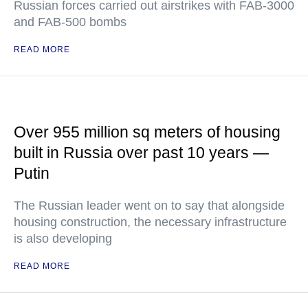
Russian forces carried out airstrikes with FAB-3000
and FAB-500 bombs
READ MORE
Over 955 million sq meters of housing
built in Russia over past 10 years —
Putin
The Russian leader went on to say that alongside
housing construction, the necessary infrastructure
is also developing
READ MORE