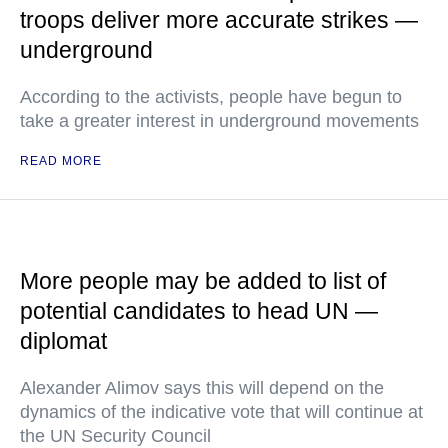
troops deliver more accurate strikes —
underground
According to the activists, people have begun to
take a greater interest in underground movements
READ MORE
More people may be added to list of
potential candidates to head UN —
diplomat
Alexander Alimov says this will depend on the
dynamics of the indicative vote that will continue at
the UN Security Council