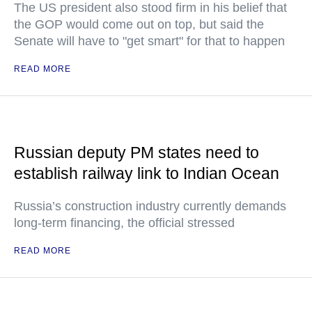
The US president also stood firm in his belief that
the GOP would come out on top, but said the
Senate will have to "get smart" for that to happen
READ MORE
Russian deputy PM states need to
establish railway link to Indian Ocean
Russia’s construction industry currently demands
long-term financing, the official stressed
READ MORE