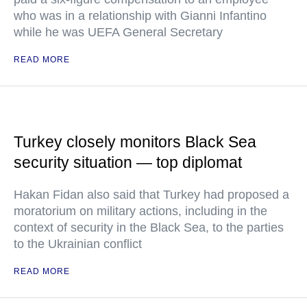
who was in a relationship with Gianni Infantino
while he was UEFA General Secretary
READ MORE
Turkey closely monitors Black Sea
security situation — top diplomat
Hakan Fidan also said that Turkey had proposed a
moratorium on military actions, including in the
context of security in the Black Sea, to the parties
to the Ukrainian conflict
READ MORE