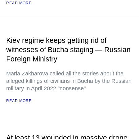
READ MORE
Kiev regime keeps getting rid of
witnesses of Bucha staging — Russian
Foreign Ministry
Maria Zakharova called all the stories about the
alleged killings of civilians in Bucha by the Russian
military in April 2022 "nonsense"
READ MORE
At least 13 wounded in massive drone