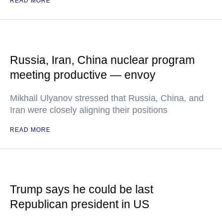
READ MORE
Russia, Iran, China nuclear program
meeting productive — envoy
Mikhail Ulyanov stressed that Russia, China, and
Iran were closely aligning their positions
READ MORE
Trump says he could be last
Republican president in US