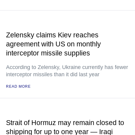
Zelensky claims Kiev reaches
agreement with US on monthly
interceptor missile supplies
According to Zelensky, Ukraine currently has fewer
interceptor missiles than it did last year
READ MORE
Strait of Hormuz may remain closed to
shipping for up to one year — Iraqi