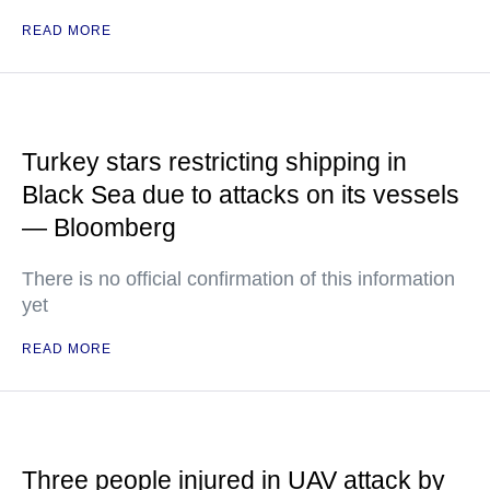
READ MORE
Turkey stars restricting shipping in
Black Sea due to attacks on its vessels
— Bloomberg
There is no official confirmation of this information
yet
READ MORE
Three people injured in UAV attack by