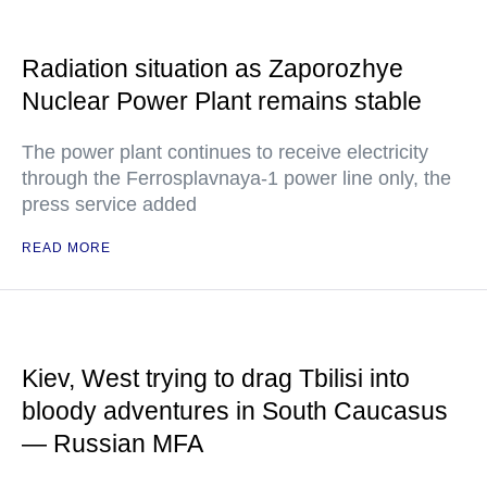
Radiation situation as Zaporozhye
Nuclear Power Plant remains stable
The power plant continues to receive electricity
through the Ferrosplavnaya-1 power line only, the
press service added
READ MORE
Kiev, West trying to drag Tbilisi into
bloody adventures in South Caucasus
— Russian MFA