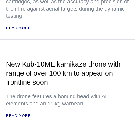
cartridges, as well as the accuracy and precision of
their fire against aerial targets during the dynamic
testing
READ MORE
New Kub-10ME kamikaze drone with
range of over 100 km to appear on
frontline soon
The drone features a homing head with AI
elements and an 11 kg warhead
READ MORE