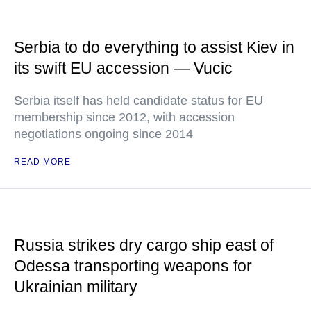
Serbia to do everything to assist Kiev in
its swift EU accession — Vucic
Serbia itself has held candidate status for EU
membership since 2012, with accession
negotiations ongoing since 2014
READ MORE
Russia strikes dry cargo ship east of
Odessa transporting weapons for
Ukrainian military