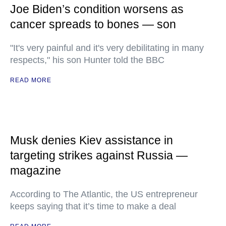
Joe Biden’s condition worsens as
cancer spreads to bones — son
"It's very painful and it's very debilitating in many
respects," his son Hunter told the BBC
READ MORE
Musk denies Kiev assistance in
targeting strikes against Russia —
magazine
According to The Atlantic, the US entrepreneur
keeps saying that it’s time to make a deal