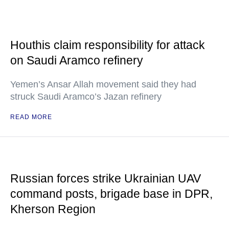
Houthis claim responsibility for attack
on Saudi Aramco refinery
Yemen’s Ansar Allah movement said they had
struck Saudi Aramco’s Jazan refinery
READ MORE
Russian forces strike Ukrainian UAV
command posts, brigade base in DPR,
Kherson Region