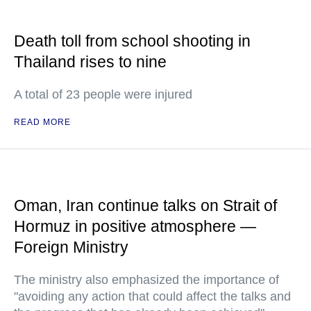
Death toll from school shooting in
Thailand rises to nine
A total of 23 people were injured
READ MORE
Oman, Iran continue talks on Strait of
Hormuz in positive atmosphere —
Foreign Ministry
The ministry also emphasized the importance of
"avoiding any action that could affect the talks and