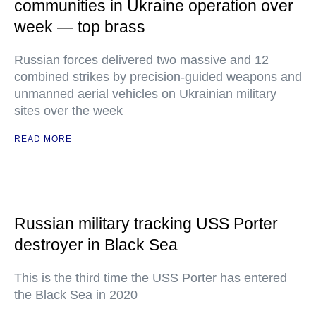
communities in Ukraine operation over
week — top brass
Russian forces delivered two massive and 12
combined strikes by precision-guided weapons and
unmanned aerial vehicles on Ukrainian military
sites over the week
READ MORE
Russian military tracking USS Porter
destroyer in Black Sea
This is the third time the USS Porter has entered
the Black Sea in 2020