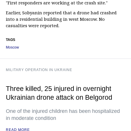
"First responders are working at the crash site."
Earlier, Sobyanin reported that a drone had crashed
into a residential building in west Moscow. No
casualties were reported.
TAGS
Moscow
MILITARY OPERATION IN UKRAINE
Three killed, 25 injured in overnight
Ukrainian drone attack on Belgorod
One of the injured children has been hospitalized
in moderate condition
READ MORE