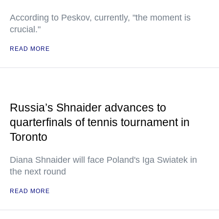
According to Peskov, currently, "the moment is
crucial."
READ MORE
Russia’s Shnaider advances to
quarterfinals of tennis tournament in
Toronto
Diana Shnaider will face Poland's Iga Swiatek in
the next round
READ MORE