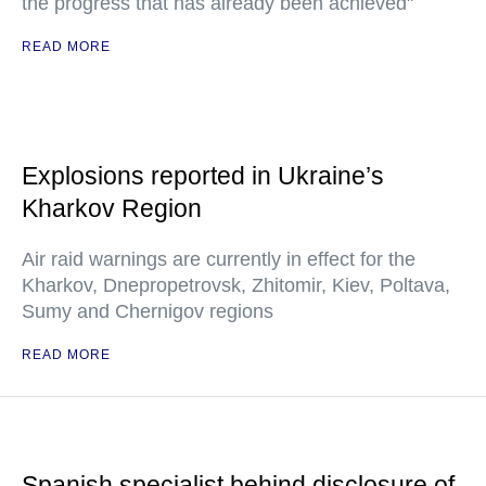
the progress that has already been achieved"
READ MORE
Explosions reported in Ukraine’s
Kharkov Region
Air raid warnings are currently in effect for the
Kharkov, Dnepropetrovsk, Zhitomir, Kiev, Poltava,
Sumy and Chernigov regions
READ MORE
Spanish specialist behind disclosure of