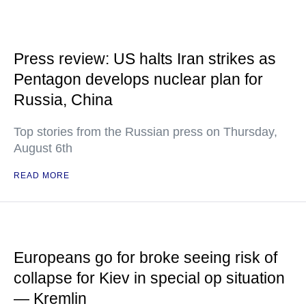
Press review: US halts Iran strikes as
Pentagon develops nuclear plan for
Russia, China
Top stories from the Russian press on Thursday,
August 6th
READ MORE
Europeans go for broke seeing risk of
collapse for Kiev in special op situation
— Kremlin