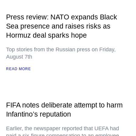
Press review: NATO expands Black
Sea presence and raises risks as
Hormuz deal sparks hope
Top stories from the Russian press on Friday,
August 7th
READ MORE
FIFA notes deliberate attempt to harm
Infantino’s reputation
Earlier, the newspaper reported that UEFA had
paid a six-figure compensation to an employee