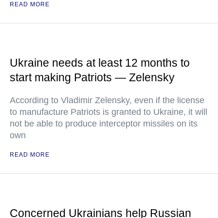
READ MORE
Ukraine needs at least 12 months to
start making Patriots — Zelensky
According to Vladimir Zelensky, even if the license
to manufacture Patriots is granted to Ukraine, it will
not be able to produce interceptor missiles on its
own
READ MORE
Concerned Ukrainians help Russian