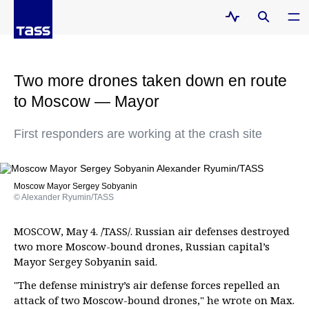
Two more drones taken down en route
to Moscow — Mayor
First responders are working at the crash site
Moscow Mayor Sergey Sobyanin
© Alexander Ryumin/TASS
MOSCOW, May 4. /TASS/. Russian air defenses destroyed
two more Moscow-bound drones, Russian capital’s
Mayor Sergey Sobyanin said.
"The defense ministry’s air defense forces repelled an
attack of two Moscow-bound drones," he wrote on Max.