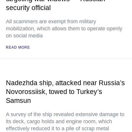
security official
All scammers are exempt from military
mobilization, which allows them to operate openly
on social media
READ MORE
Nadezhda ship, attacked near Russia’s
Novorossiisk, towed to Turkey’s
Samsun
A survey of the ship revealed extensive damage to
its deck, cargo holds and engine room, which
effectively reduced it to a pile of scrap metal