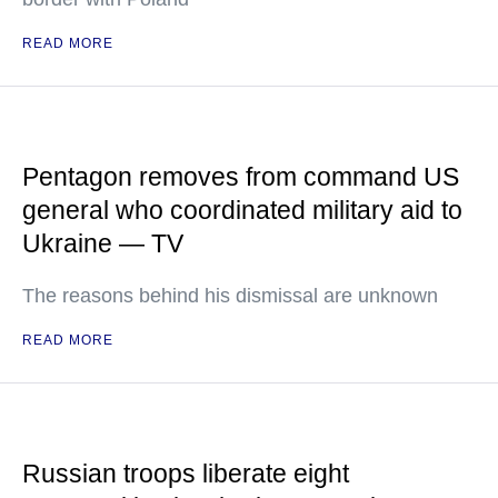
READ MORE
Pentagon removes from command US
general who coordinated military aid to
Ukraine — TV
The reasons behind his dismissal are unknown
READ MORE
Russian troops liberate eight