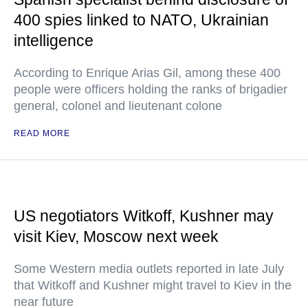
400 spies linked to NATO, Ukrainian
intelligence
According to Enrique Arias Gil, among these 400
people were officers holding the ranks of brigadier
general, colonel and lieutenant colone
READ MORE
US negotiators Witkoff, Kushner may
visit Kiev, Moscow next week
Some Western media outlets reported in late July
that Witkoff and Kushner might travel to Kiev in the
near future