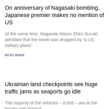
On anniversary of Nagasaki bombing,
Japanese premier makes no mention of
US
At the same time, Nagasaki Mayor Shiro Suzuki
admitted that the bomb was dropped by "a US
military plane"
READ MORE
Ukrainian land checkpoints see huge
traffic jams as seaports go idle
The majority of the vehicles – 6,835 – are at the
border with Poland