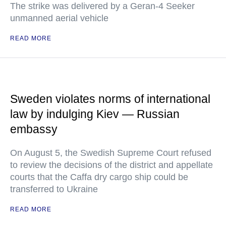
The strike was delivered by a Geran-4 Seeker
unmanned aerial vehicle
READ MORE
Sweden violates norms of international
law by indulging Kiev — Russian
embassy
On August 5, the Swedish Supreme Court refused
to review the decisions of the district and appellate
courts that the Caffa dry cargo ship could be
transferred to Ukraine
READ MORE