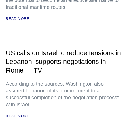
the potential to become an effective alternative to
traditional maritime routes
READ MORE
US calls on Israel to reduce tensions in
Lebanon, supports negotiations in
Rome — TV
According to the sources, Washington also
assured Lebanon of its "commitment to a
successful completion of the negotiation process"
with Israel
READ MORE