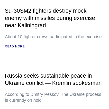
Su-30SM2 fighters destroy mock
enemy with missiles during exercise
near Kaliningrad
About 10 fighter crews participated in the exercise
READ MORE
Russia seeks sustainable peace in
Ukraine conflict — Kremlin spokesman
According to Dmitry Peskov, The Ukraine process
is currently on hold