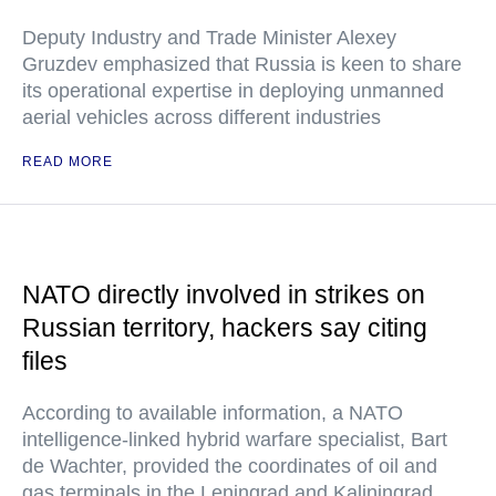
Deputy Industry and Trade Minister Alexey
Gruzdev emphasized that Russia is keen to share
its operational expertise in deploying unmanned
aerial vehicles across different industries
READ MORE
NATO directly involved in strikes on
Russian territory, hackers say citing
files
According to available information, a NATO
intelligence-linked hybrid warfare specialist, Bart
de Wachter, provided the coordinates of oil and
gas terminals in the Leningrad and Kaliningrad