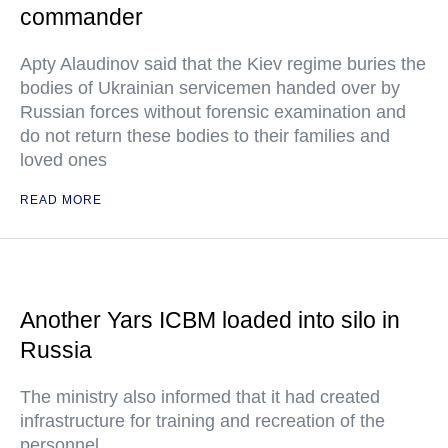
commander
Apty Alaudinov said that the Kiev regime buries the
bodies of Ukrainian servicemen handed over by
Russian forces without forensic examination and
do not return these bodies to their families and
loved ones
READ MORE
Another Yars ICBM loaded into silo in
Russia
The ministry also informed that it had created
infrastructure for training and recreation of the
personnel