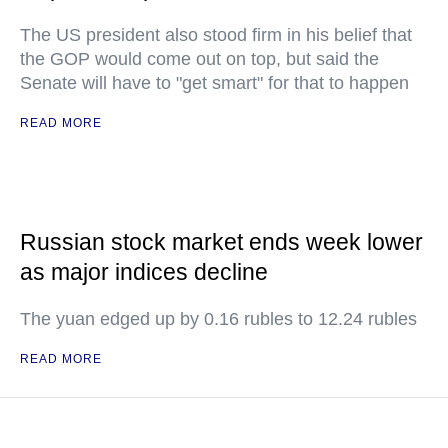
The US president also stood firm in his belief that
the GOP would come out on top, but said the
Senate will have to "get smart" for that to happen
READ MORE
Russian stock market ends week lower
as major indices decline
The yuan edged up by 0.16 rubles to 12.24 rubles
READ MORE