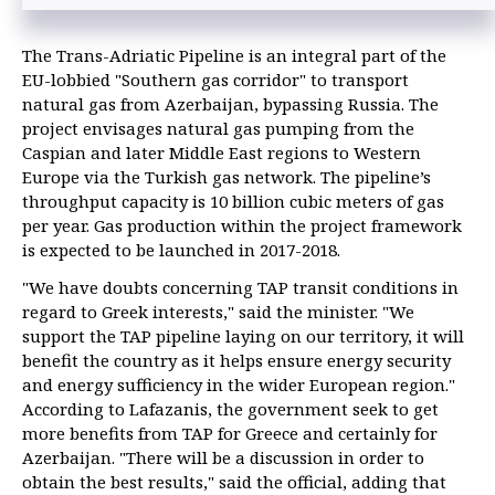
The Trans-Adriatic Pipeline is an integral part of the
EU-lobbied "Southern gas corridor" to transport
natural gas from Azerbaijan, bypassing Russia. The
project envisages natural gas pumping from the
Caspian and later Middle East regions to Western
Europe via the Turkish gas network. The pipeline’s
throughput capacity is 10 billion cubic meters of gas
per year. Gas production within the project framework
is expected to be launched in 2017-2018.
"We have doubts concerning TAP transit conditions in
regard to Greek interests," said the minister. "We
support the TAP pipeline laying on our territory, it will
benefit the country as it helps ensure energy security
and energy sufficiency in the wider European region."
According to Lafazanis, the government seek to get
more benefits from TAP for Greece and certainly for
Azerbaijan. "There will be a discussion in order to
obtain the best results," said the official, adding that