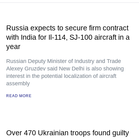
Russia expects to secure firm contract
with India for Il-114, SJ-100 aircraft in a
year
Russian Deputy Minister of Industry and Trade
Alexey Gruzdev said New Delhi is also showing
interest in the potential localization of aircraft
assembly
READ MORE
Over 470 Ukrainian troops found guilty