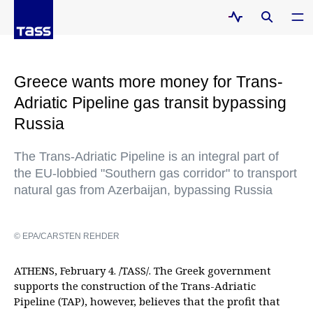
Greece wants more money for Trans-
Adriatic Pipeline gas transit bypassing
Russia
The Trans-Adriatic Pipeline is an integral part of
the EU-lobbied "Southern gas corridor" to transport
natural gas from Azerbaijan, bypassing Russia
© EPA/CARSTEN REHDER
ATHENS, February 4. /TASS/. The Greek government
supports the construction of the Trans-Adriatic
Pipeline (TAP), however, believes that the profit that