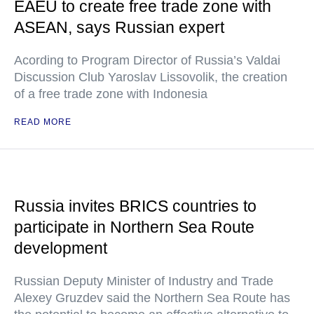
EAEU to create free trade zone with
ASEAN, says Russian expert
Acording to Program Director of Russia’s Valdai
Discussion Club Yaroslav Lissovolik, the creation
of a free trade zone with Indonesia
READ MORE
Russia invites BRICS countries to
participate in Northern Sea Route
development
Russian Deputy Minister of Industry and Trade
Alexey Gruzdev said the Northern Sea Route has