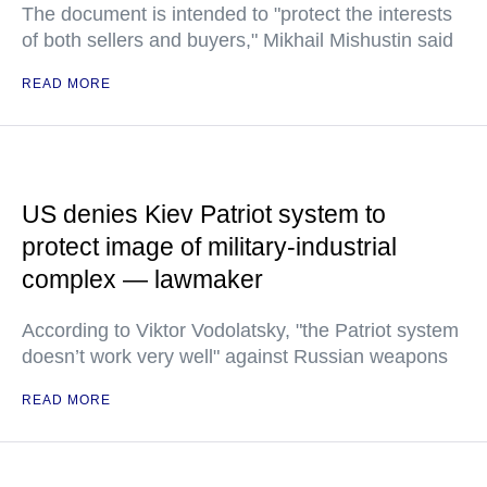
The document is intended to "protect the interests
of both sellers and buyers," Mikhail Mishustin said
READ MORE
US denies Kiev Patriot system to
protect image of military-industrial
complex — lawmaker
According to Viktor Vodolatsky, "the Patriot system
doesn’t work very well" against Russian weapons
READ MORE