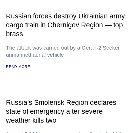
Russian forces destroy Ukrainian army
cargo train in Chernigov Region — top
brass
The attack was carried out by a Geran-2 Seeker
unmanned aerial vehicle
READ MORE
Russia’s Smolensk Region declares
state of emergency after severe
weather kills two