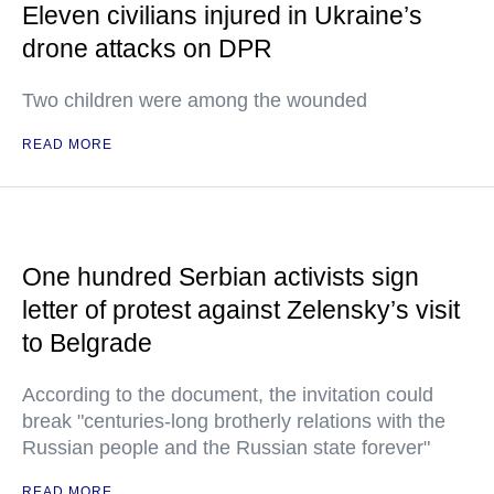
Eleven civilians injured in Ukraine’s
drone attacks on DPR
Two children were among the wounded
READ MORE
One hundred Serbian activists sign
letter of protest against Zelensky’s visit
to Belgrade
According to the document, the invitation could
break "centuries-long brotherly relations with the
Russian people and the Russian state forever"
READ MORE