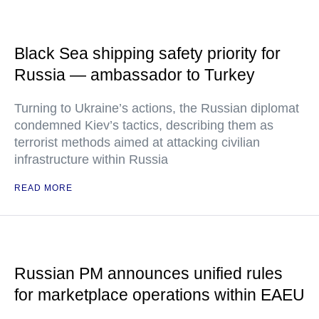
Black Sea shipping safety priority for
Russia — ambassador to Turkey
Turning to Ukraine’s actions, the Russian diplomat
condemned Kiev’s tactics, describing them as
terrorist methods aimed at attacking civilian
infrastructure within Russia
READ MORE
Russian PM announces unified rules
for marketplace operations within EAEU