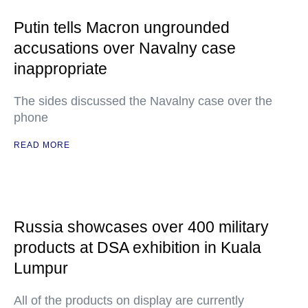
Putin tells Macron ungrounded
accusations over Navalny case
inappropriate
The sides discussed the Navalny case over the
phone
READ MORE
Russia showcases over 400 military
products at DSA exhibition in Kuala
Lumpur
All of the products on display are currently