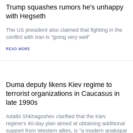
Trump squashes rumors he's unhappy
with Hegseth
The US president also claimed that fighting in the
conflict with Iran is "going very well"
READ MORE
Duma deputy likens Kiev regime to
terrorist organizations in Caucasus in
late 1990s
Adalbi Shkhagoshev clarified that the Kiev
regime’s 40-day plan aimed at obtaining additional
support from Western allies, is "a modern analogue