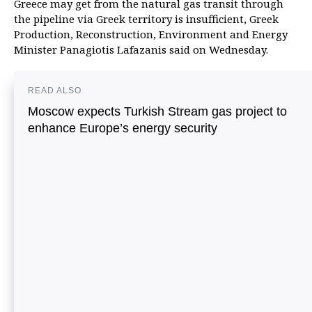
Greece may get from the natural gas transit through
the pipeline via Greek territory is insufficient, Greek
Production, Reconstruction, Environment and Energy
Minister Panagiotis Lafazanis said on Wednesday.
READ ALSO
Moscow expects Turkish Stream gas project to
enhance Europe’s energy security