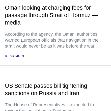
Oman looking at charging fees for
passage through Strait of Hormuz —
media
According to the agency, the Omani authorities
warned European officials that navigation in the
strait would never be as it was before the war
READ MORE
US Senate passes bill tightening
sanctions on Russia and Iran
The House of Representatives is expected to
review the legislation in September