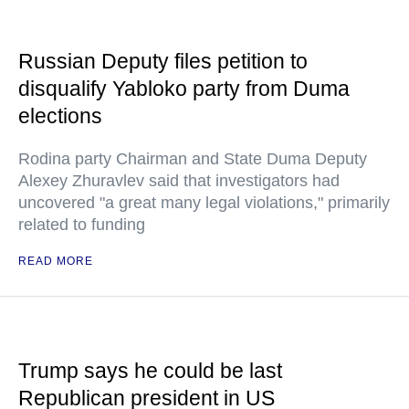
Russian Deputy files petition to
disqualify Yabloko party from Duma
elections
Rodina party Chairman and State Duma Deputy
Alexey Zhuravlev said that investigators had
uncovered "a great many legal violations," primarily
related to funding
READ MORE
Trump says he could be last
Republican president in US