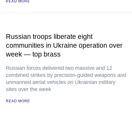
READ MORE
Russian troops liberate eight
communities in Ukraine operation over
week — top brass
Russian forces delivered two massive and 12
combined strikes by precision-guided weapons and
unmanned aerial vehicles on Ukrainian military
sites over the week
READ MORE