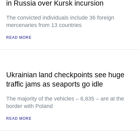
in Russia over Kursk incursion
The convicted individuals include 36 foreign
mercenaries from 13 countries
READ MORE
Ukrainian land checkpoints see huge
traffic jams as seaports go idle
The majority of the vehicles – 6,835 – are at the
border with Poland
READ MORE