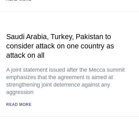
Saudi Arabia, Turkey, Pakistan to
consider attack on one country as
attack on all
A joint statement issued after the Mecca summit
emphasizes that the agreement is aimed at
strengthening joint deterrence against any
aggression
READ MORE