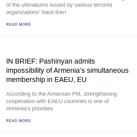
of the ultimatums issued by various terrorist
organizations" back then
READ MORE
IN BRIEF: Pashinyan admits
impossibility of Armenia’s simultaneous
membership in EAEU, EU
According to the Armenian PM, strengthening
cooperation with EAEU countries is one of
Armenia’s priorities
READ MORE