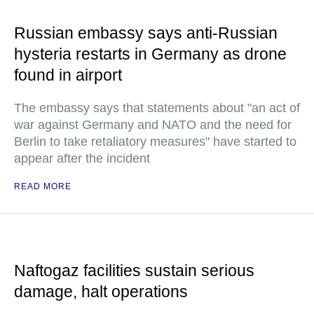
Russian embassy says anti-Russian
hysteria restarts in Germany as drone
found in airport
The embassy says that statements about "an act of
war against Germany and NATO and the need for
Berlin to take retaliatory measures" have started to
appear after the incident
READ MORE
Naftogaz facilities sustain serious
damage, halt operations