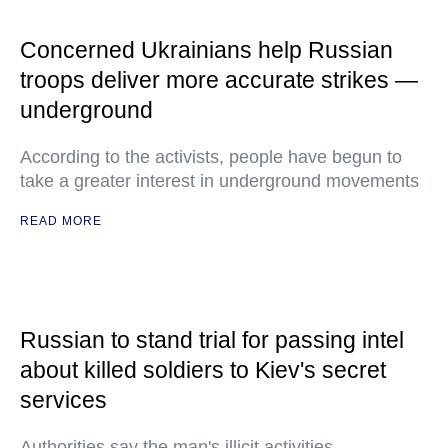
Concerned Ukrainians help Russian
troops deliver more accurate strikes —
underground
According to the activists, people have begun to
take a greater interest in underground movements
READ MORE
Russian to stand trial for passing intel
about killed soldiers to Kiev's secret
services
Authorities say the man's illicit activities