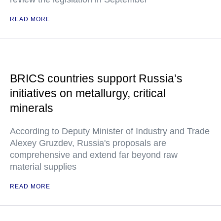
READ MORE
BRICS countries support Russia’s
initiatives on metallurgy, critical
minerals
According to Deputy Minister of Industry and Trade
Alexey Gruzdev, Russia's proposals are
comprehensive and extend far beyond raw
material supplies
READ MORE