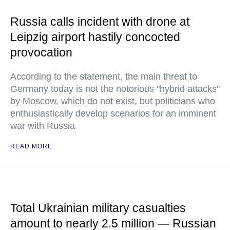
Russia calls incident with drone at
Leipzig airport hastily concocted
provocation
According to the statement, the main threat to
Germany today is not the notorious "hybrid attacks"
by Moscow, which do not exist, but politicians who
enthusiastically develop scenarios for an imminent
war with Russia
READ MORE
Total Ukrainian military casualties
amount to nearly 2.5 million — Russian