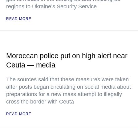
regions to Ukraine’s Security Service
READ MORE
Moroccan police put on high alert near
Ceuta — media
The sources said that these measures were taken
after posts began circulating on social media about
preparations for a new mass attempt to illegally
cross the border with Ceuta
READ MORE