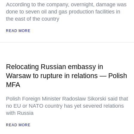
According to the company, overnight, damage was
done to seven oil and gas production facilities in
the east of the country
READ MORE
Relocating Russian embassy in
Warsaw to rupture in relations — Polish
MFA
Polish Foreign Minister Radoslaw Sikorski said that
no EU or NATO country has yet severed relations
with Russia
READ MORE