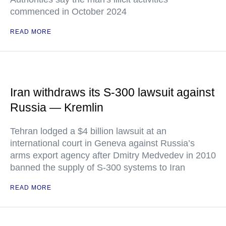
commenced in October 2024
READ MORE
Iran withdraws its S-300 lawsuit against
Russia — Kremlin
Tehran lodged a $4 billion lawsuit at an
international court in Geneva against Russia’s
arms export agency after Dmitry Medvedev in 2010
banned the supply of S-300 systems to Iran
READ MORE