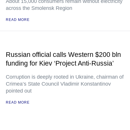
About 15,000 consumers remain without electricity
across the Smolensk Region
READ MORE
Russian official calls Western $200 bln
funding for Kiev ‘Project Anti-Russia’
Corruption is deeply rooted in Ukraine, chairman of
Crimea’s State Council Vladimir Konstantinov
pointed out
READ MORE