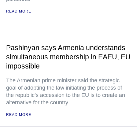
READ MORE
Pashinyan says Armenia understands
simultaneous membership in EAEU, EU
impossible
The Armenian prime minister said the strategic
goal of adopting the law initiating the process of
the republic’s accession to the EU is to create an
alternative for the country
READ MORE