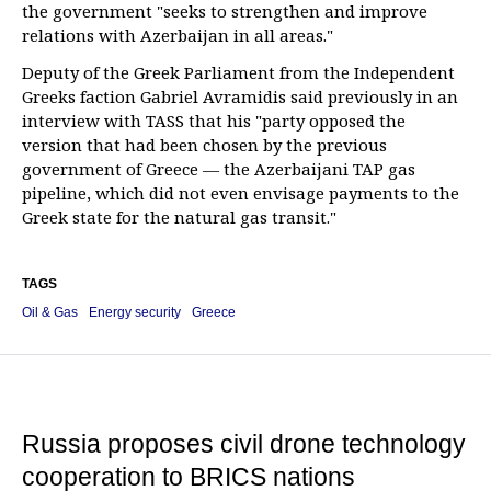
the government "seeks to strengthen and improve
relations with Azerbaijan in all areas."
Deputy of the Greek Parliament from the Independent
Greeks faction Gabriel Avramidis said previously in an
interview with TASS that his "party opposed the
version that had been chosen by the previous
government of Greece — the Azerbaijani TAP gas
pipeline, which did not even envisage payments to the
Greek state for the natural gas transit."
TAGS
Oil & Gas
Energy security
Greece
Russia proposes civil drone technology
cooperation to BRICS nations