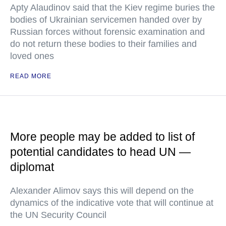
Apty Alaudinov said that the Kiev regime buries the
bodies of Ukrainian servicemen handed over by
Russian forces without forensic examination and
do not return these bodies to their families and
loved ones
READ MORE
More people may be added to list of
potential candidates to head UN —
diplomat
Alexander Alimov says this will depend on the
dynamics of the indicative vote that will continue at
the UN Security Council