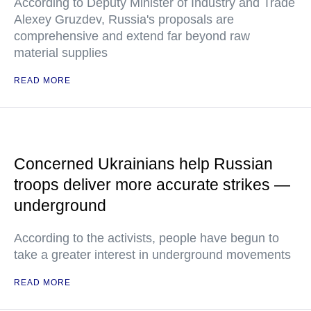
According to Deputy Minister of Industry and Trade
Alexey Gruzdev, Russia's proposals are
comprehensive and extend far beyond raw
material supplies
READ MORE
Concerned Ukrainians help Russian
troops deliver more accurate strikes —
underground
According to the activists, people have begun to
take a greater interest in underground movements
READ MORE