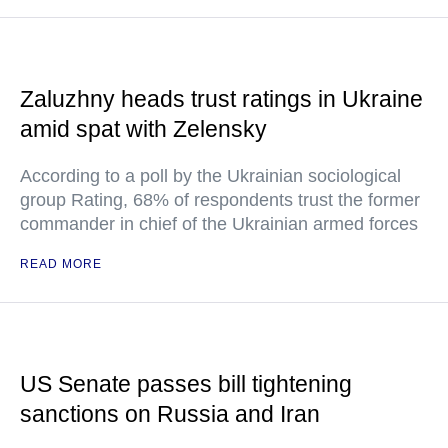
Zaluzhny heads trust ratings in Ukraine
amid spat with Zelensky
According to a poll by the Ukrainian sociological
group Rating, 68% of respondents trust the former
commander in chief of the Ukrainian armed forces
READ MORE
US Senate passes bill tightening
sanctions on Russia and Iran