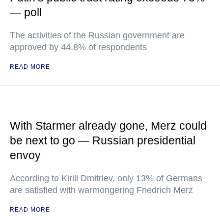
— poll
The activities of the Russian government are
approved by 44.8% of respondents
READ MORE
With Starmer already gone, Merz could
be next to go — Russian presidential
envoy
According to Kirill Dmitriev, only 13% of Germans
are satisfied with warmongering Friedrich Merz
READ MORE