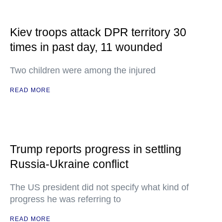
Kiev troops attack DPR territory 30
times in past day, 11 wounded
Two children were among the injured
READ MORE
Trump reports progress in settling
Russia-Ukraine conflict
The US president did not specify what kind of
progress he was referring to
READ MORE