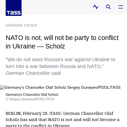
UKRAINE CRISIS
NATO is not, will not be party to conflict
in Ukraine — Scholz
"We do not want Russia's war against Ukraine to
turn into a war between Russia and NATO,"
German Chancellor said
Germany's Chancellor Olaf Scholz
© Sergey Guneyev/POOL/TASS
BERLIN, February 28. /TASS/. German Chancellor Olaf
Scholz has said that NATO is not and will not become a
party to the conflict in Ukraine.