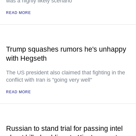
was a highly likely scenario
READ MORE
Trump squashes rumors he's unhappy
with Hegseth
The US president also claimed that fighting in the
conflict with Iran is "going very well"
READ MORE
Russian to stand trial for passing intel