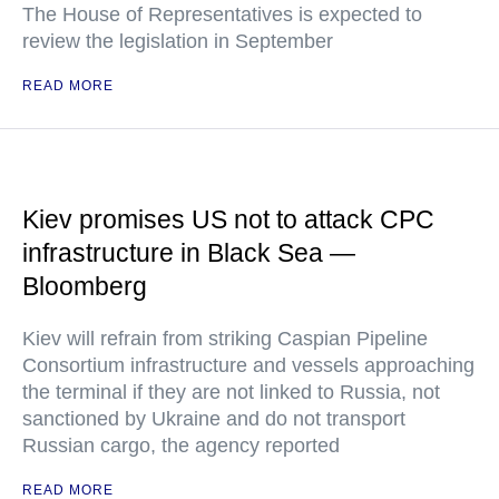
The House of Representatives is expected to
review the legislation in September
READ MORE
Kiev promises US not to attack CPC
infrastructure in Black Sea —
Bloomberg
Kiev will refrain from striking Caspian Pipeline
Consortium infrastructure and vessels approaching
the terminal if they are not linked to Russia, not
sanctioned by Ukraine and do not transport
Russian cargo, the agency reported
READ MORE