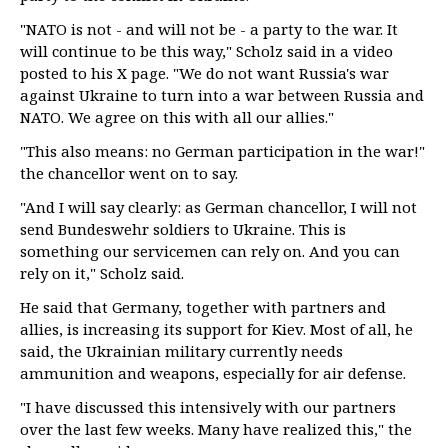
"NATO is not - and will not be - a party to the war. It
will continue to be this way," Scholz said in a video
posted to his X page. "We do not want Russia's war
against Ukraine to turn into a war between Russia and
NATO. We agree on this with all our allies."
"This also means: no German participation in the war!"
the chancellor went on to say.
"And I will say clearly: as German chancellor, I will not
send Bundeswehr soldiers to Ukraine. This is
something our servicemen can rely on. And you can
rely on it," Scholz said.
He said that Germany, together with partners and
allies, is increasing its support for Kiev. Most of all, he
said, the Ukrainian military currently needs
ammunition and weapons, especially for air defense.
"I have discussed this intensively with our partners
over the last few weeks. Many have realized this," the