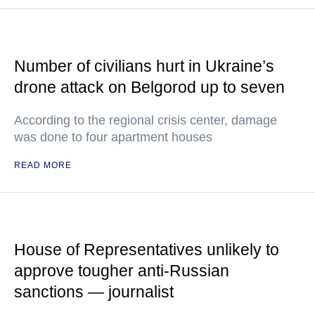
Number of civilians hurt in Ukraine’s
drone attack on Belgorod up to seven
According to the regional crisis center, damage
was done to four apartment houses
READ MORE
House of Representatives unlikely to
approve tougher anti-Russian
sanctions — journalist