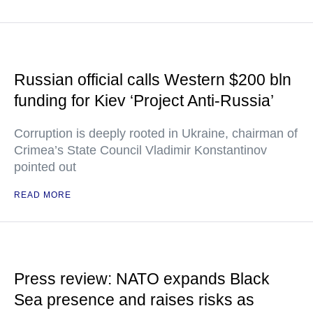
Russian official calls Western $200 bln
funding for Kiev ‘Project Anti-Russia’
Corruption is deeply rooted in Ukraine, chairman of
Crimea’s State Council Vladimir Konstantinov
pointed out
READ MORE
Press review: NATO expands Black
Sea presence and raises risks as