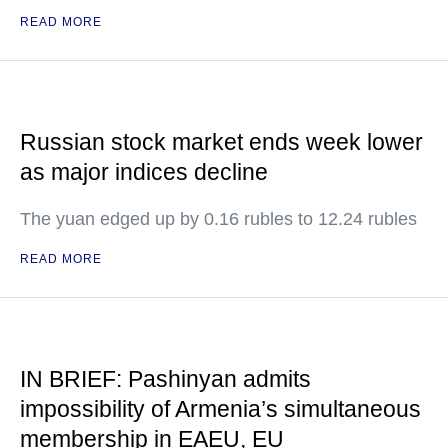
READ MORE
Russian stock market ends week lower
as major indices decline
The yuan edged up by 0.16 rubles to 12.24 rubles
READ MORE
IN BRIEF: Pashinyan admits
impossibility of Armenia’s simultaneous
membership in EAEU, EU