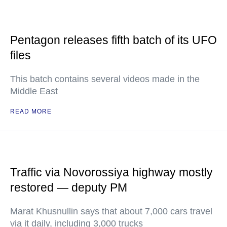
Pentagon releases fifth batch of its UFO
files
This batch contains several videos made in the
Middle East
READ MORE
Traffic via Novorossiya highway mostly
restored — deputy PM
Marat Khusnullin says that about 7,000 cars travel
via it daily, including 3,000 trucks