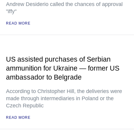
Andrew Desiderio called the chances of approval
"iffy"
READ MORE
US assisted purchases of Serbian
ammunition for Ukraine — former US
ambassador to Belgrade
According to Christopher Hill, the deliveries were
made through intermediaries in Poland or the
Czech Republic
READ MORE