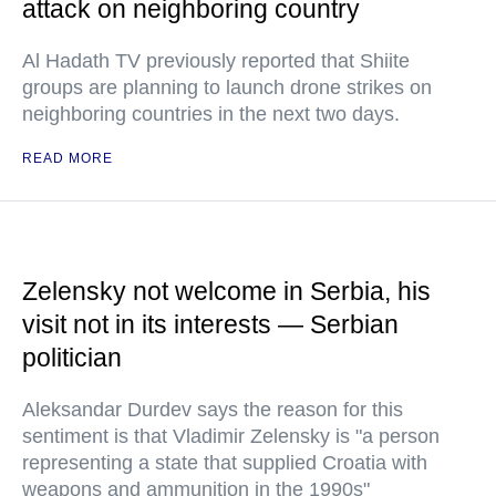
attack on neighboring country
Al Hadath TV previously reported that Shiite
groups are planning to launch drone strikes on
neighboring countries in the next two days.
READ MORE
Zelensky not welcome in Serbia, his
visit not in its interests — Serbian
politician
Aleksandar Durdev says the reason for this
sentiment is that Vladimir Zelensky is "a person
representing a state that supplied Croatia with
weapons and ammunition in the 1990s"