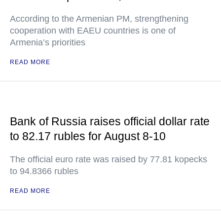
According to the Armenian PM, strengthening
cooperation with EAEU countries is one of
Armenia’s priorities
READ MORE
Bank of Russia raises official dollar rate
to 82.17 rubles for August 8-10
The official euro rate was raised by 77.81 kopecks
to 94.8366 rubles
READ MORE