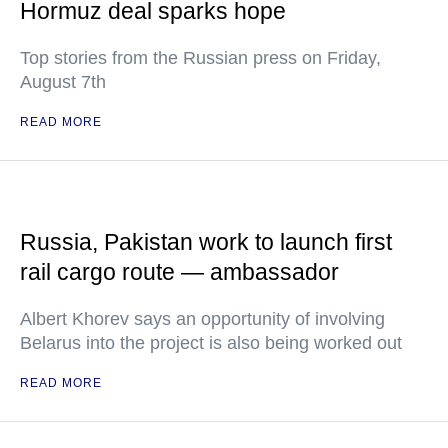
Hormuz deal sparks hope
Top stories from the Russian press on Friday,
August 7th
READ MORE
Russia, Pakistan work to launch first
rail cargo route — ambassador
Albert Khorev says an opportunity of involving
Belarus into the project is also being worked out
READ MORE