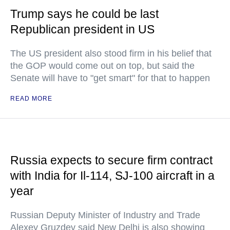
Trump says he could be last
Republican president in US
The US president also stood firm in his belief that
the GOP would come out on top, but said the
Senate will have to "get smart" for that to happen
READ MORE
Russia expects to secure firm contract
with India for Il-114, SJ-100 aircraft in a
year
Russian Deputy Minister of Industry and Trade
Alexey Gruzdev said New Delhi is also showing