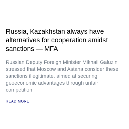
Russia, Kazakhstan always have
alternatives for cooperation amidst
sanctions — MFA
Russian Deputy Foreign Minister Mikhail Galuzin
stressed that Moscow and Astana consider these
sanctions illegitimate, aimed at securing
geoeconomic advantages through unfair
competition
READ MORE