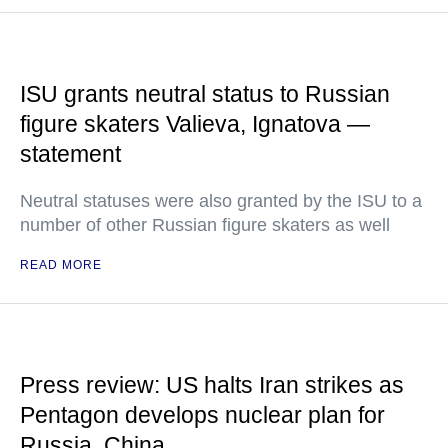
ISU grants neutral status to Russian
figure skaters Valieva, Ignatova —
statement
Neutral statuses were also granted by the ISU to a
number of other Russian figure skaters as well
READ MORE
Press review: US halts Iran strikes as
Pentagon develops nuclear plan for
Russia, China