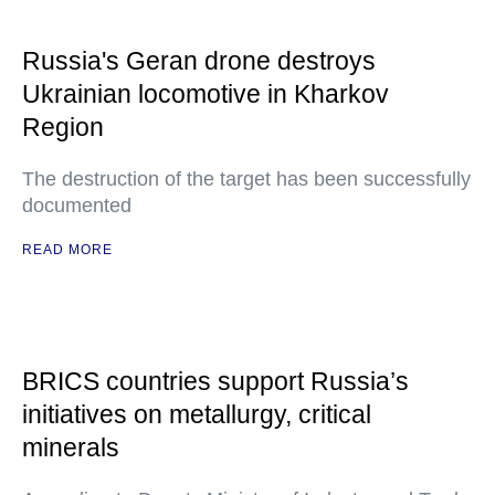
Russia's Geran drone destroys
Ukrainian locomotive in Kharkov
Region
The destruction of the target has been successfully
documented
READ MORE
BRICS countries support Russia’s
initiatives on metallurgy, critical
minerals