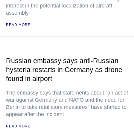
interest in the potential localization of aircraft
assembly
READ MORE
Russian embassy says anti-Russian
hysteria restarts in Germany as drone
found in airport
The embassy says that statements about "an act of
war against Germany and NATO and the need for
Berlin to take retaliatory measures" have started to
appear after the incident
READ MORE