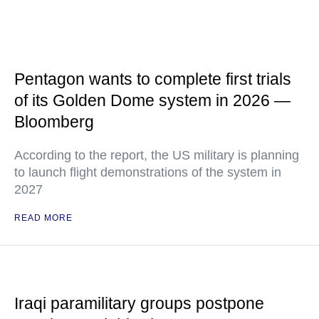
Pentagon wants to complete first trials
of its Golden Dome system in 2026 —
Bloomberg
According to the report, the US military is planning
to launch flight demonstrations of the system in
2027
READ MORE
Iraqi paramilitary groups postpone