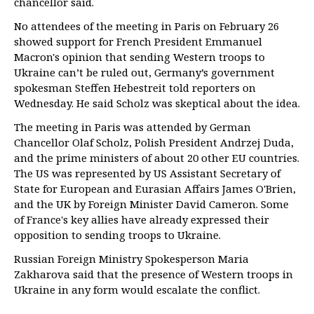
chancellor said.
No attendees of the meeting in Paris on February 26
showed support for French President Emmanuel
Macron's opinion that sending Western troops to
Ukraine can’t be ruled out, Germany’s government
spokesman Steffen Hebestreit told reporters on
Wednesday. He said Scholz was skeptical about the idea.
The meeting in Paris was attended by German
Chancellor Olaf Scholz, Polish President Andrzej Duda,
and the prime ministers of about 20 other EU countries.
The US was represented by US Assistant Secretary of
State for European and Eurasian Affairs James O'Brien,
and the UK by Foreign Minister David Cameron. Some
of France's key allies have already expressed their
opposition to sending troops to Ukraine.
Russian Foreign Ministry Spokesperson Maria
Zakharova said that the presence of Western troops in
Ukraine in any form would escalate the conflict.