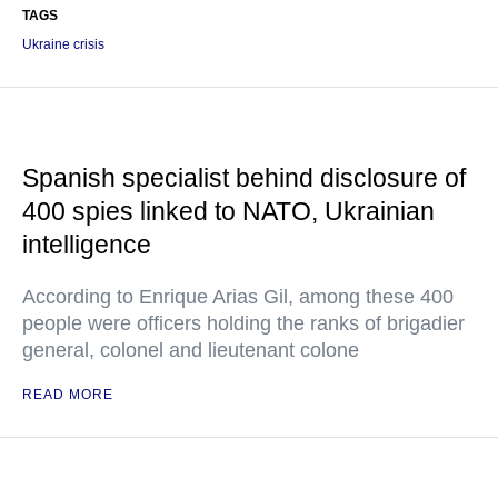
TAGS
Ukraine crisis
Spanish specialist behind disclosure of
400 spies linked to NATO, Ukrainian
intelligence
According to Enrique Arias Gil, among these 400
people were officers holding the ranks of brigadier
general, colonel and lieutenant colone
READ MORE