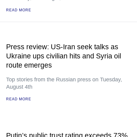
READ MORE
Press review: US-Iran seek talks as
Ukraine ups civilian hits and Syria oil
route emerges
Top stories from the Russian press on Tuesday,
August 4th
READ MORE
Putin’s public trust rating exceeds 73%