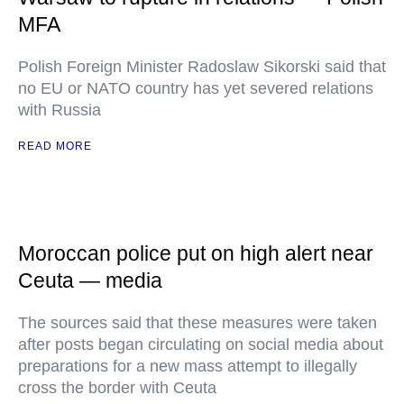
MFA
Polish Foreign Minister Radoslaw Sikorski said that
no EU or NATO country has yet severed relations
with Russia
READ MORE
Moroccan police put on high alert near
Ceuta — media
The sources said that these measures were taken
after posts began circulating on social media about
preparations for a new mass attempt to illegally
cross the border with Ceuta