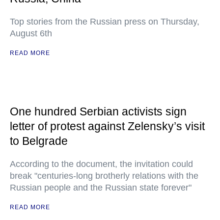
Top stories from the Russian press on Thursday,
August 6th
READ MORE
One hundred Serbian activists sign
letter of protest against Zelensky’s visit
to Belgrade
According to the document, the invitation could
break "centuries-long brotherly relations with the
Russian people and the Russian state forever"
READ MORE