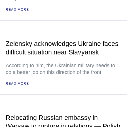
READ MORE
Zelensky acknowledges Ukraine faces
difficult situation near Slavyansk
According to him, the Ukrainian military needs to
do a better job on this direction of the front
READ MORE
Relocating Russian embassy in
Warsaw to rupture in relations — Polish