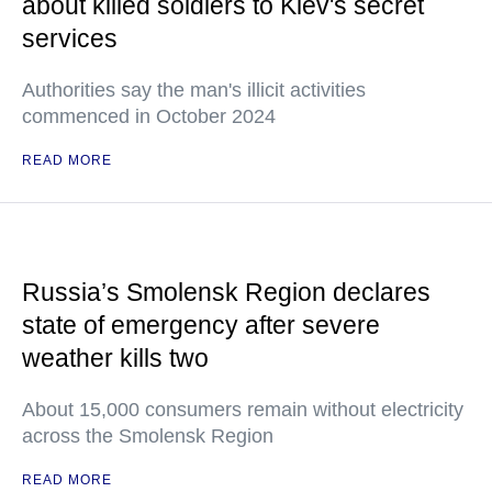
about killed soldiers to Kiev's secret
services
Authorities say the man's illicit activities
commenced in October 2024
READ MORE
Russia’s Smolensk Region declares
state of emergency after severe
weather kills two
About 15,000 consumers remain without electricity
across the Smolensk Region
READ MORE