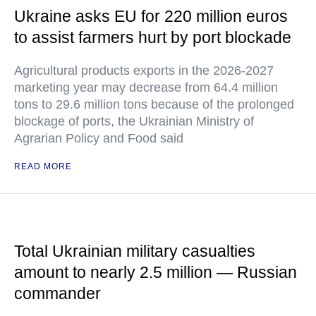
Ukraine asks EU for 220 million euros
to assist farmers hurt by port blockade
Agricultural products exports in the 2026-2027
marketing year may decrease from 64.4 million
tons to 29.6 million tons because of the prolonged
blockage of ports, the Ukrainian Ministry of
Agrarian Policy and Food said
READ MORE
Total Ukrainian military casualties
amount to nearly 2.5 million — Russian
commander