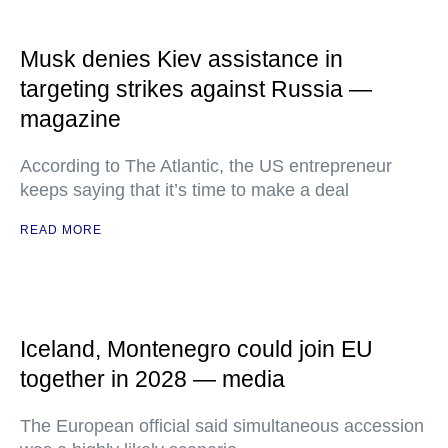
Musk denies Kiev assistance in
targeting strikes against Russia —
magazine
According to The Atlantic, the US entrepreneur
keeps saying that it’s time to make a deal
READ MORE
Iceland, Montenegro could join EU
together in 2028 — media
The European official said simultaneous accession