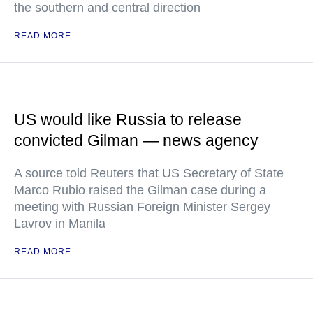
the southern and central direction
READ MORE
US would like Russia to release
convicted Gilman — news agency
A source told Reuters that US Secretary of State
Marco Rubio raised the Gilman case during a
meeting with Russian Foreign Minister Sergey
Lavrov in Manila
READ MORE