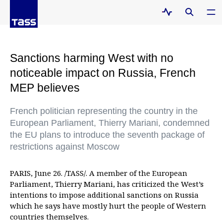
Sanctions harming West with no
noticeable impact on Russia, French
MEP believes
French politician representing the country in the
European Parliament, Thierry Mariani, condemned
the EU plans to introduce the seventh package of
restrictions against Moscow
PARIS, June 26. /TASS/. A member of the European
Parliament, Thierry Mariani, has criticized the West’s
intentions to impose additional sanctions on Russia
which he says have mostly hurt the people of Western
countries themselves.