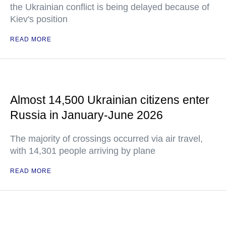
the Ukrainian conflict is being delayed because of
Kiev's position
READ MORE
Almost 14,500 Ukrainian citizens enter
Russia in January-June 2026
The majority of crossings occurred via air travel,
with 14,301 people arriving by plane
READ MORE