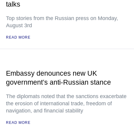
talks
Top stories from the Russian press on Monday,
August 3rd
READ MORE
Embassy denounces new UK
government’s anti-Russian stance
The diplomats noted that the sanctions exacerbate
the erosion of international trade, freedom of
navigation, and financial stability
READ MORE