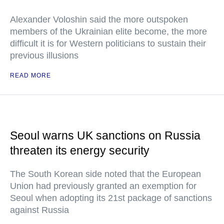
Alexander Voloshin said the more outspoken
members of the Ukrainian elite become, the more
difficult it is for Western politicians to sustain their
previous illusions
READ MORE
Seoul warns UK sanctions on Russia
threaten its energy security
The South Korean side noted that the European
Union had previously granted an exemption for
Seoul when adopting its 21st package of sanctions
against Russia