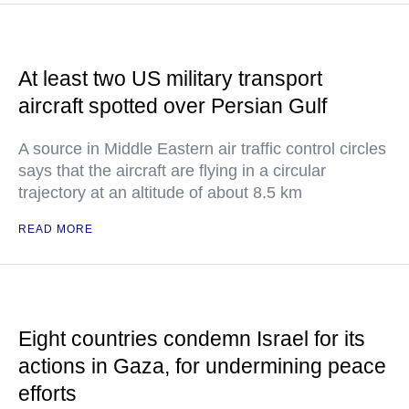
At least two US military transport
aircraft spotted over Persian Gulf
A source in Middle Eastern air traffic control circles
says that the aircraft are flying in a circular
trajectory at an altitude of about 8.5 km
READ MORE
Eight countries condemn Israel for its
actions in Gaza, for undermining peace
efforts