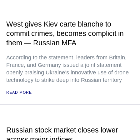
West gives Kiev carte blanche to
commit crimes, becomes complicit in
them — Russian MFA
According to the statement, leaders from Britain,
France, and Germany issued a joint statement
openly praising Ukraine’s innovative use of drone
technology to strike deep into Russian territory
READ MORE
Russian stock market closes lower
across major indices