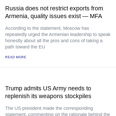
Russia does not restrict exports from
Armenia, quality issues exist — MFA
According to the statement, Moscow has
repeatedly urged the Armenian leadership to speak
honestly about all the pros and cons of taking a
path toward the EU
READ MORE
Trump admits US Army needs to
replenish its weapons stockpiles
The US president made the corresponding
statement, commenting on the rationale behind the