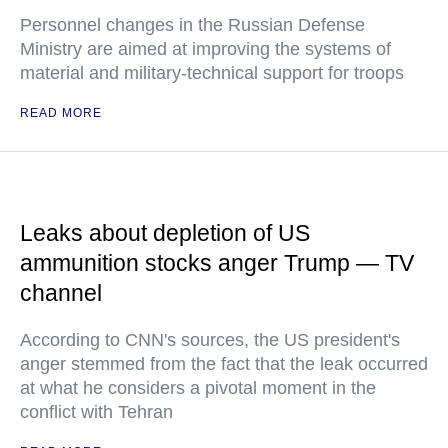
Personnel changes in the Russian Defense
Ministry are aimed at improving the systems of
material and military-technical support for troops
READ MORE
Leaks about depletion of US
ammunition stocks anger Trump — TV
channel
According to CNN's sources, the US president's
anger stemmed from the fact that the leak occurred
at what he considers a pivotal moment in the
conflict with Tehran