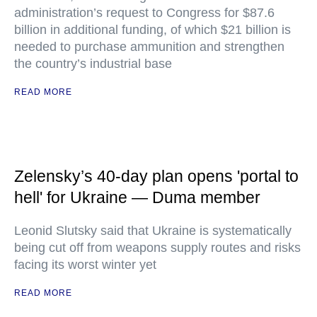
administration’s request to Congress for $87.6
billion in additional funding, of which $21 billion is
needed to purchase ammunition and strengthen
the country’s industrial base
READ MORE
Zelensky’s 40-day plan opens 'portal to
hell' for Ukraine — Duma member
Leonid Slutsky said that Ukraine is systematically
being cut off from weapons supply routes and risks
facing its worst winter yet
READ MORE