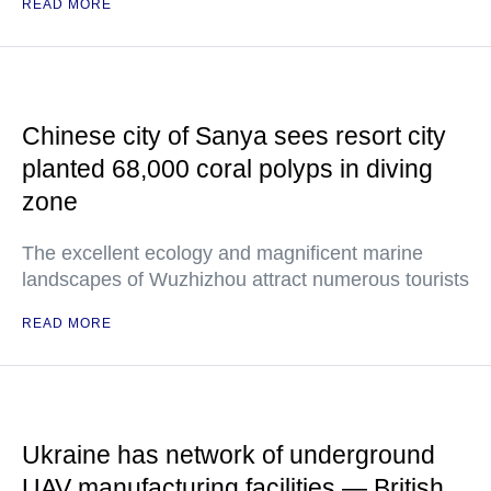
READ MORE
Chinese city of Sanya sees resort city
planted 68,000 coral polyps in diving
zone
The excellent ecology and magnificent marine
landscapes of Wuzhizhou attract numerous tourists
READ MORE
Ukraine has network of underground
UAV manufacturing facilities — British