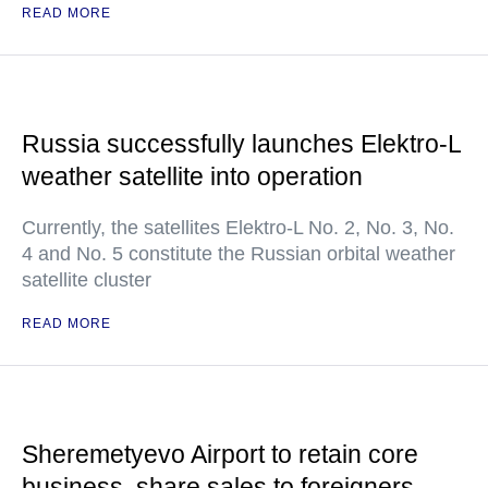
READ MORE
Russia successfully launches Elektro-L
weather satellite into operation
Currently, the satellites Elektro-L No. 2, No. 3, No.
4 and No. 5 constitute the Russian orbital weather
satellite cluster
READ MORE
Sheremetyevo Airport to retain core
business, share sales to foreigners