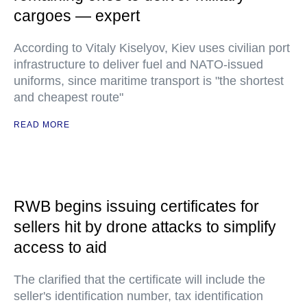
cargoes — expert
According to Vitaly Kiselyov, Kiev uses civilian port
infrastructure to deliver fuel and NATO-issued
uniforms, since maritime transport is "the shortest
and cheapest route"
READ MORE
RWB begins issuing certificates for
sellers hit by drone attacks to simplify
access to aid
The clarified that the certificate will include the
seller's identification number, tax identification