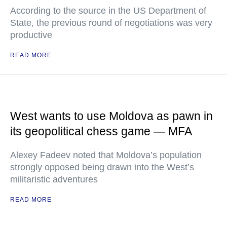
According to the source in the US Department of
State, the previous round of negotiations was very
productive
READ MORE
West wants to use Moldova as pawn in
its geopolitical chess game — MFA
Alexey Fadeev noted that Moldova’s population
strongly opposed being drawn into the West’s
militaristic adventures
READ MORE