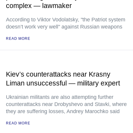
complex — lawmaker
According to Viktor Vodolatsky, "the Patriot system
doesn’t work very well" against Russian weapons
READ MORE
Kiev’s counterattacks near Krasny
Liman unsuccessful — military expert
Ukrainian militants are also attempting further
counterattacks near Drobyshevo and Stavki, where
they are suffering losses, Andrey Marochko said
READ MORE