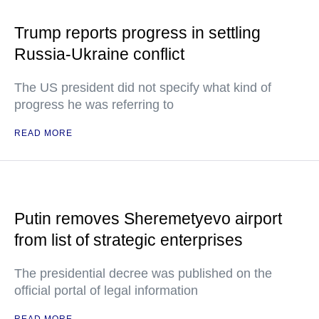
Trump reports progress in settling
Russia-Ukraine conflict
The US president did not specify what kind of
progress he was referring to
READ MORE
Putin removes Sheremetyevo airport
from list of strategic enterprises
The presidential decree was published on the
official portal of legal information