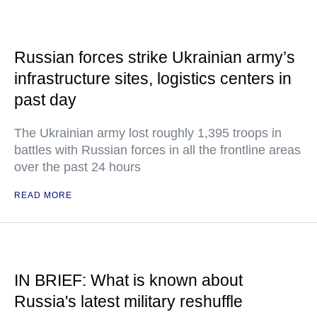
Russian forces strike Ukrainian army’s
infrastructure sites, logistics centers in
past day
The Ukrainian army lost roughly 1,395 troops in
battles with Russian forces in all the frontline areas
over the past 24 hours
READ MORE
IN BRIEF: What is known about
Russia's latest military reshuffle