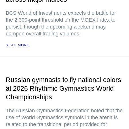
BCS World of Investments expects the battle for
the 2,300-point threshold on the MOEX Index to
persist, though the upcoming weekend may
dampen overall trading volumes
READ MORE
Russian gymnasts to fly national colors
at 2026 Rhythmic Gymnastics World
Championships
The Russian Gymnastics Federation noted that the
use of World Gymnastics symbols in the arena is
related to the transitional period provided for