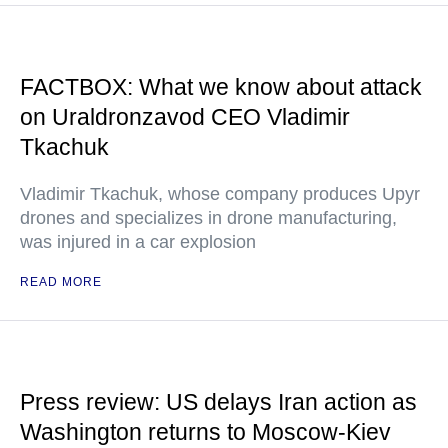
FACTBOX: What we know about attack
on Uraldronzavod CEO Vladimir
Tkachuk
Vladimir Tkachuk, whose company produces Upyr
drones and specializes in drone manufacturing,
was injured in a car explosion
READ MORE
Press review: US delays Iran action as
Washington returns to Moscow-Kiev