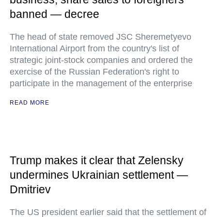
banned — decree
The head of state removed JSC Sheremetyevo
International Airport from the country's list of
strategic joint-stock companies and ordered the
exercise of the Russian Federation's right to
participate in the management of the enterprise
READ MORE
Trump makes it clear that Zelensky
undermines Ukrainian settlement —
Dmitriev
The US president earlier said that the settlement of