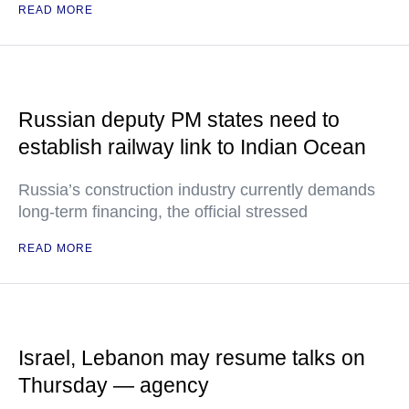
READ MORE
Russian deputy PM states need to
establish railway link to Indian Ocean
Russia’s construction industry currently demands
long-term financing, the official stressed
READ MORE
Israel, Lebanon may resume talks on
Thursday — agency