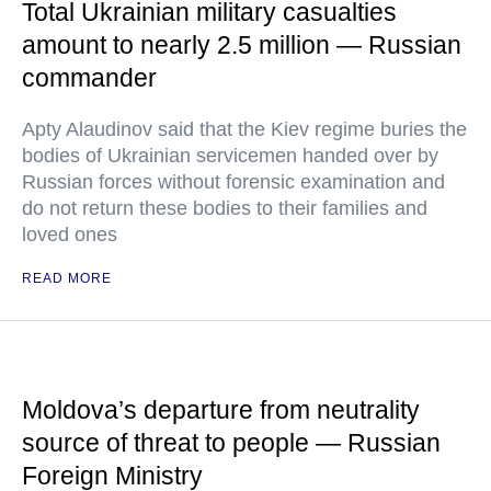
Total Ukrainian military casualties
amount to nearly 2.5 million — Russian
commander
Apty Alaudinov said that the Kiev regime buries the
bodies of Ukrainian servicemen handed over by
Russian forces without forensic examination and
do not return these bodies to their families and
loved ones
READ MORE
Moldova’s departure from neutrality
source of threat to people — Russian
Foreign Ministry