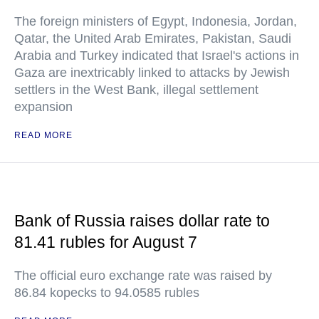
The foreign ministers of Egypt, Indonesia, Jordan,
Qatar, the United Arab Emirates, Pakistan, Saudi
Arabia and Turkey indicated that Israel's actions in
Gaza are inextricably linked to attacks by Jewish
settlers in the West Bank, illegal settlement
expansion
READ MORE
Bank of Russia raises dollar rate to
81.41 rubles for August 7
The official euro exchange rate was raised by
86.84 kopecks to 94.0585 rubles