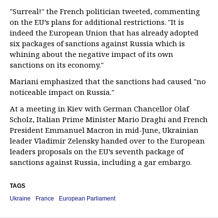
"Surreal!" the French politician tweeted, commenting
on the EU’s plans for additional restrictions. "It is
indeed the European Union that has already adopted
six packages of sanctions against Russia which is
whining about the negative impact of its own
sanctions on its economy."
Mariani emphasized that the sanctions had caused "no
noticeable impact on Russia."
At a meeting in Kiev with German Chancellor Olaf
Scholz, Italian Prime Minister Mario Draghi and French
President Emmanuel Macron in mid-June, Ukrainian
leader Vladimir Zelensky handed over to the European
leaders proposals on the EU’s seventh package of
sanctions against Russia, including a gar embargo.
TAGS
Ukraine
France
European Parliament