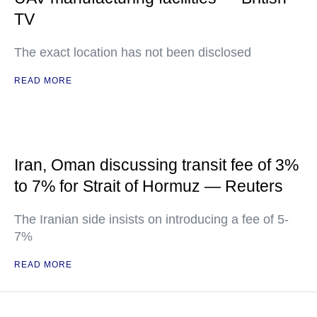
TV
The exact location has not been disclosed
READ MORE
Iran, Oman discussing transit fee of 3%
to 7% for Strait of Hormuz — Reuters
The Iranian side insists on introducing a fee of 5-
7%
READ MORE