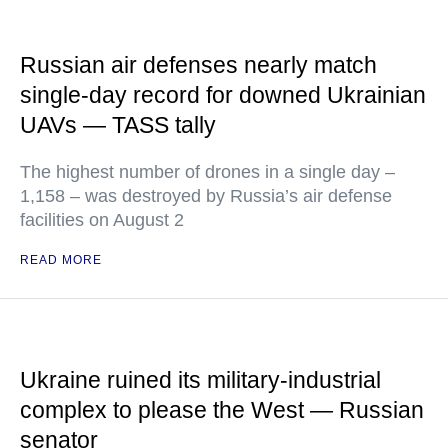
Russian air defenses nearly match
single-day record for downed Ukrainian
UAVs — TASS tally
The highest number of drones in a single day –
1,158 – was destroyed by Russia’s air defense
facilities on August 2
READ MORE
Ukraine ruined its military-industrial
complex to please the West — Russian
senator