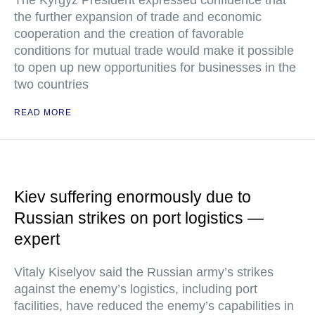
The Kyrgyz President expressed confidence that
the further expansion of trade and economic
cooperation and the creation of favorable
conditions for mutual trade would make it possible
to open up new opportunities for businesses in the
two countries
READ MORE
Kiev suffering enormously due to
Russian strikes on port logistics —
expert
Vitaly Kiselyov said the Russian army’s strikes
against the enemy’s logistics, including port
facilities, have reduced the enemy’s capabilities in