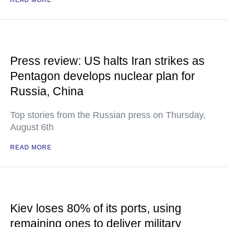
READ MORE
Press review: US halts Iran strikes as
Pentagon develops nuclear plan for
Russia, China
Top stories from the Russian press on Thursday,
August 6th
READ MORE
Kiev loses 80% of its ports, using
remaining ones to deliver military