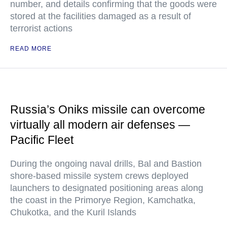
number, and details confirming that the goods were
stored at the facilities damaged as a result of
terrorist actions
READ MORE
Russia’s Oniks missile can overcome
virtually all modern air defenses —
Pacific Fleet
During the ongoing naval drills, Bal and Bastion
shore-based missile system crews deployed
launchers to designated positioning areas along
the coast in the Primorye Region, Kamchatka,
Chukotka, and the Kuril Islands