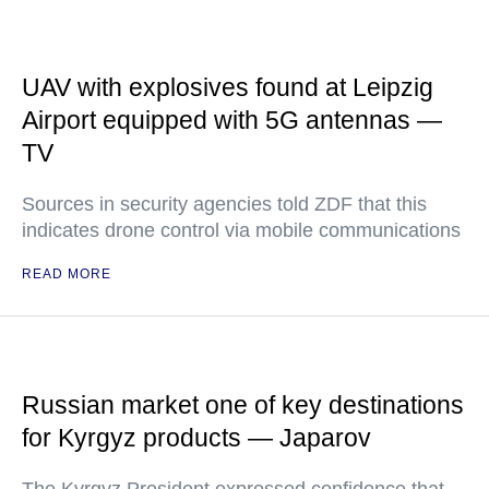
UAV with explosives found at Leipzig
Airport equipped with 5G antennas —
TV
Sources in security agencies told ZDF that this
indicates drone control via mobile communications
READ MORE
Russian market one of key destinations
for Kyrgyz products — Japarov