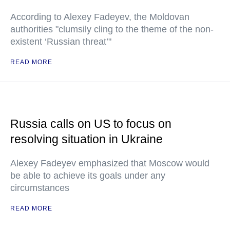
According to Alexey Fadeyev, the Moldovan
authorities "clumsily cling to the theme of the non-
existent ‘Russian threat’"
READ MORE
Russia calls on US to focus on
resolving situation in Ukraine
Alexey Fadeyev emphasized that Moscow would
be able to achieve its goals under any
circumstances
READ MORE