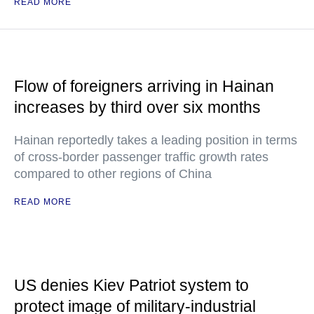
READ MORE
Flow of foreigners arriving in Hainan
increases by third over six months
Hainan reportedly takes a leading position in terms
of cross-border passenger traffic growth rates
compared to other regions of China
READ MORE
US denies Kiev Patriot system to
protect image of military-industrial