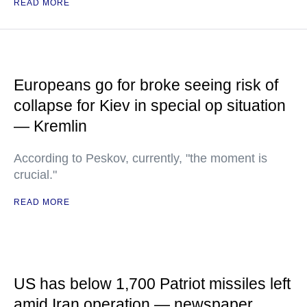
READ MORE
Europeans go for broke seeing risk of
collapse for Kiev in special op situation
— Kremlin
According to Peskov, currently, "the moment is
crucial."
READ MORE
US has below 1,700 Patriot missiles left
amid Iran operation — newspaper