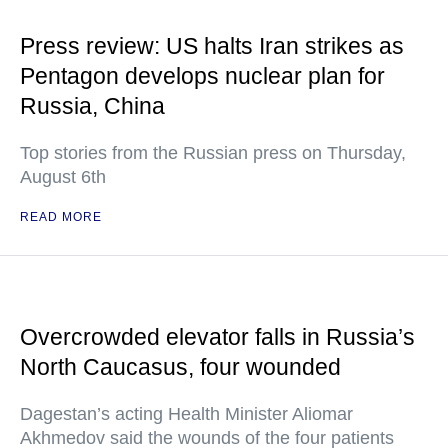
Press review: US halts Iran strikes as
Pentagon develops nuclear plan for
Russia, China
Top stories from the Russian press on Thursday,
August 6th
READ MORE
Overcrowded elevator falls in Russia’s
North Caucasus, four wounded
Dagestan’s acting Health Minister Aliomar
Akhmedov said the wounds of the four patients