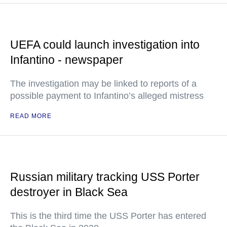
UEFA could launch investigation into
Infantino - newspaper
The investigation may be linked to reports of a
possible payment to Infantino’s alleged mistress
READ MORE
Russian military tracking USS Porter
destroyer in Black Sea
This is the third time the USS Porter has entered