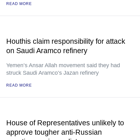
READ MORE
Houthis claim responsibility for attack
on Saudi Aramco refinery
Yemen’s Ansar Allah movement said they had
struck Saudi Aramco’s Jazan refinery
READ MORE
House of Representatives unlikely to
approve tougher anti-Russian