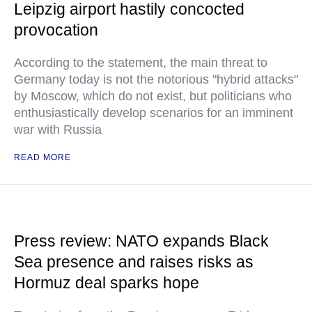
Leipzig airport hastily concocted
provocation
According to the statement, the main threat to
Germany today is not the notorious "hybrid attacks"
by Moscow, which do not exist, but politicians who
enthusiastically develop scenarios for an imminent
war with Russia
READ MORE
Press review: NATO expands Black
Sea presence and raises risks as
Hormuz deal sparks hope