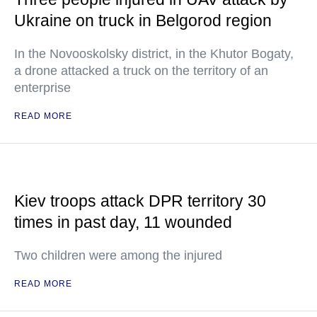
Ukraine on truck in Belgorod region
In the Novooskolsky district, in the Khutor Bogaty,
a drone attacked a truck on the territory of an
enterprise
READ MORE
Kiev troops attack DPR territory 30
times in past day, 11 wounded
Two children were among the injured
READ MORE