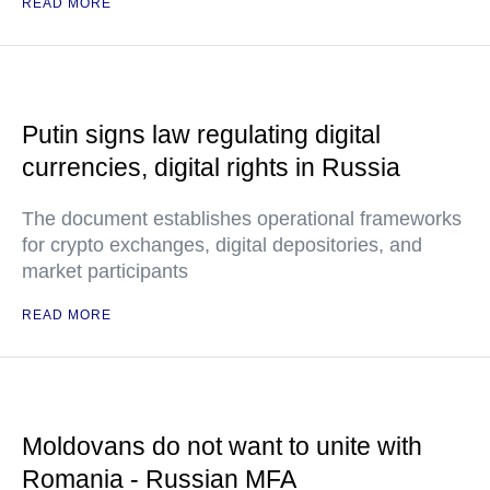
READ MORE
Putin signs law regulating digital
currencies, digital rights in Russia
The document establishes operational frameworks
for crypto exchanges, digital depositories, and
market participants
READ MORE
Moldovans do not want to unite with
Romania - Russian MFA