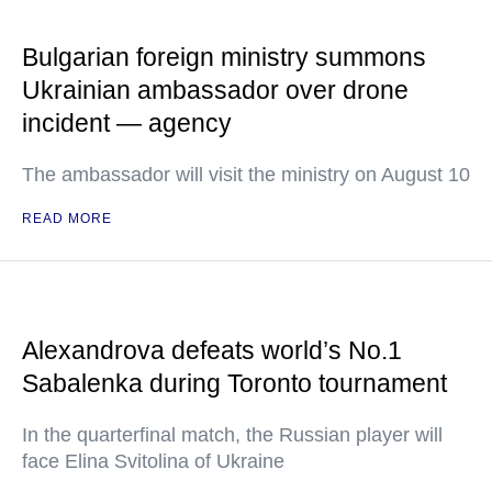
Bulgarian foreign ministry summons
Ukrainian ambassador over drone
incident — agency
The ambassador will visit the ministry on August 10
READ MORE
Alexandrova defeats world’s No.1
Sabalenka during Toronto tournament
In the quarterfinal match, the Russian player will
face Elina Svitolina of Ukraine