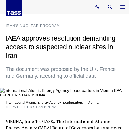
IRAN'S NUCLEAR PROGRAM
IAEA approves resolution demanding
access to suspected nuclear sites in
Iran
The document was proposed by the UK, France
and Germany, according to official data
International Atomic Energy Agency headquarters in Vienna
© EPA-EFE/CHRISTIAN BRUNA
VIENNA, June 19. /TASS/. The International Atomic
Energy Agency (IAEA) Board of Governors has approved