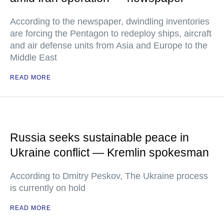
According to the newspaper, dwindling inventories
are forcing the Pentagon to redeploy ships, aircraft
and air defense units from Asia and Europe to the
Middle East
READ MORE
Russia seeks sustainable peace in
Ukraine conflict — Kremlin spokesman
According to Dmitry Peskov, The Ukraine process
is currently on hold
READ MORE