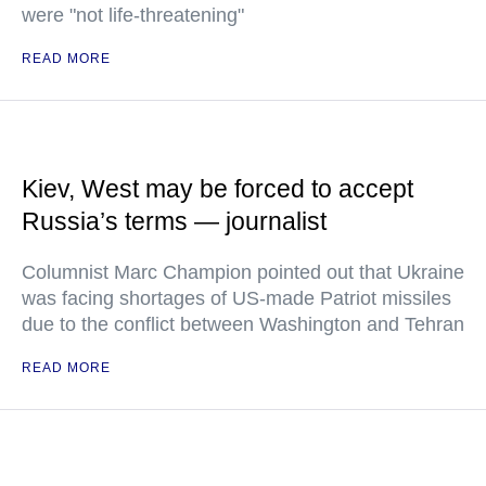
were "not life-threatening"
READ MORE
Kiev, West may be forced to accept
Russia’s terms — journalist
Columnist Marc Champion pointed out that Ukraine
was facing shortages of US-made Patriot missiles
due to the conflict between Washington and Tehran
READ MORE