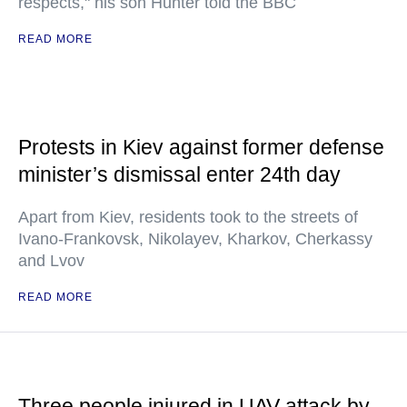
respects," his son Hunter told the BBC
READ MORE
Protests in Kiev against former defense
minister’s dismissal enter 24th day
Apart from Kiev, residents took to the streets of
Ivano-Frankovsk, Nikolayev, Kharkov, Cherkassy
and Lvov
READ MORE
Three people injured in UAV attack by