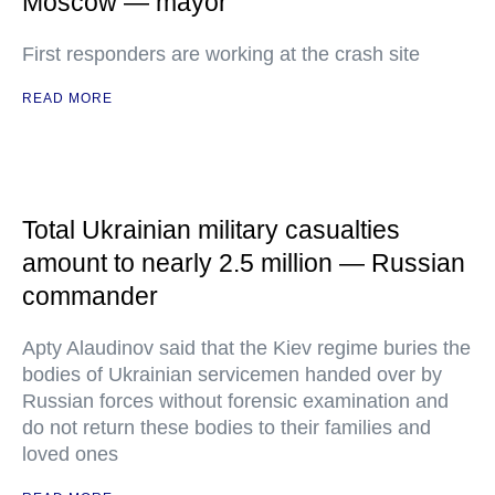
Moscow — mayor
First responders are working at the crash site
READ MORE
Total Ukrainian military casualties
amount to nearly 2.5 million — Russian
commander
Apty Alaudinov said that the Kiev regime buries the
bodies of Ukrainian servicemen handed over by
Russian forces without forensic examination and
do not return these bodies to their families and
loved ones