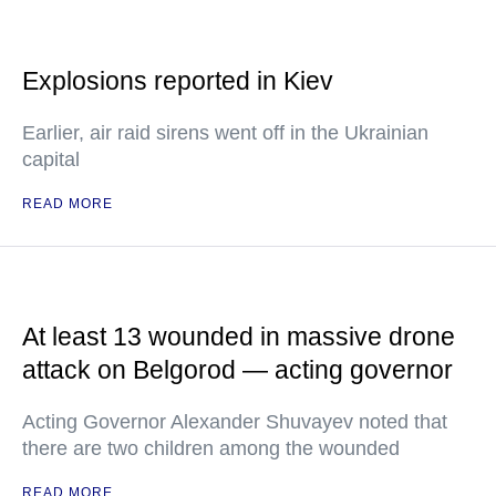
Explosions reported in Kiev
Earlier, air raid sirens went off in the Ukrainian
capital
READ MORE
At least 13 wounded in massive drone
attack on Belgorod — acting governor
Acting Governor Alexander Shuvayev noted that
there are two children among the wounded
READ MORE