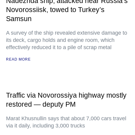
Nadezhda ship, attacked near Russia’s
Novorossiisk, towed to Turkey’s
Samsun
A survey of the ship revealed extensive damage to
its deck, cargo holds and engine room, which
effectively reduced it to a pile of scrap metal
READ MORE
Traffic via Novorossiya highway mostly
restored — deputy PM
Marat Khusnullin says that about 7,000 cars travel
via it daily, including 3,000 trucks