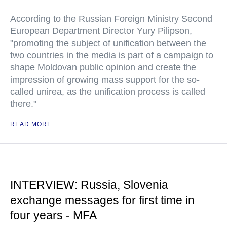
According to the Russian Foreign Ministry Second
European Department Director Yury Pilipson,
"promoting the subject of unification between the
two countries in the media is part of a campaign to
shape Moldovan public opinion and create the
impression of growing mass support for the so-
called unirea, as the unification process is called
there."
READ MORE
INTERVIEW: Russia, Slovenia
exchange messages for first time in
four years - MFA