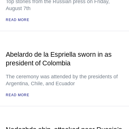
Top stories from the Russian press on Friday,
August 7th
READ MORE
Abelardo de la Espriella sworn in as
president of Colombia
The ceremony was attended by the presidents of
Argentina, Chile, and Ecuador
READ MORE