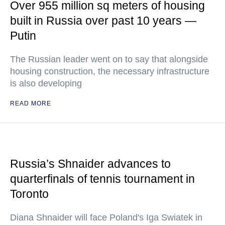
Over 955 million sq meters of housing
built in Russia over past 10 years —
Putin
The Russian leader went on to say that alongside
housing construction, the necessary infrastructure
is also developing
READ MORE
Russia’s Shnaider advances to
quarterfinals of tennis tournament in
Toronto
Diana Shnaider will face Poland's Iga Swiatek in