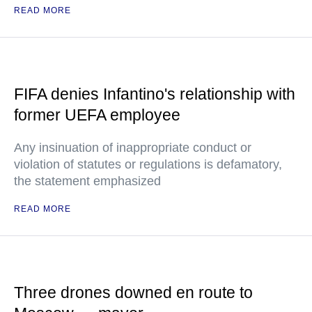
READ MORE
FIFA denies Infantino's relationship with
former UEFA employee
Any insinuation of inappropriate conduct or
violation of statutes or regulations is defamatory,
the statement emphasized
READ MORE
Three drones downed en route to