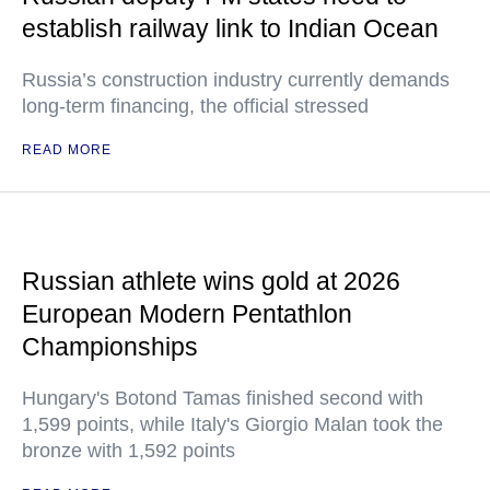
establish railway link to Indian Ocean
Russia’s construction industry currently demands
long-term financing, the official stressed
READ MORE
Russian athlete wins gold at 2026
European Modern Pentathlon
Championships
Hungary's Botond Tamas finished second with
1,599 points, while Italy's Giorgio Malan took the
bronze with 1,592 points