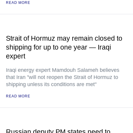
READ MORE
Strait of Hormuz may remain closed to
shipping for up to one year — Iraqi
expert
Iraqi energy expert Mamdouh Salameh believes
that Iran "will not reopen the Strait of Hormuz to
shipping unless its conditions are met"
READ MORE
Russian deputy PM states need to