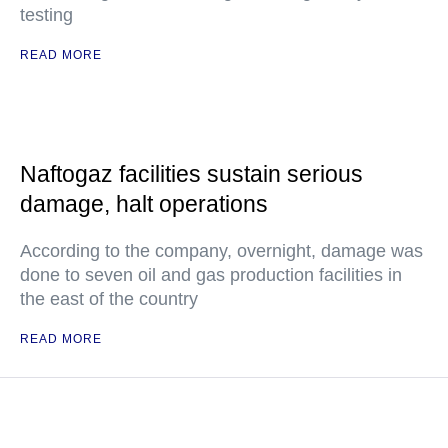
testing
READ MORE
Naftogaz facilities sustain serious
damage, halt operations
According to the company, overnight, damage was
done to seven oil and gas production facilities in
the east of the country
READ MORE