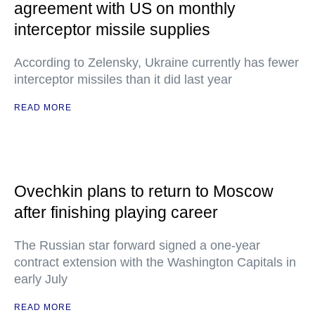
agreement with US on monthly
interceptor missile supplies
According to Zelensky, Ukraine currently has fewer
interceptor missiles than it did last year
READ MORE
Ovechkin plans to return to Moscow
after finishing playing career
The Russian star forward signed a one-year
contract extension with the Washington Capitals in
early July
READ MORE