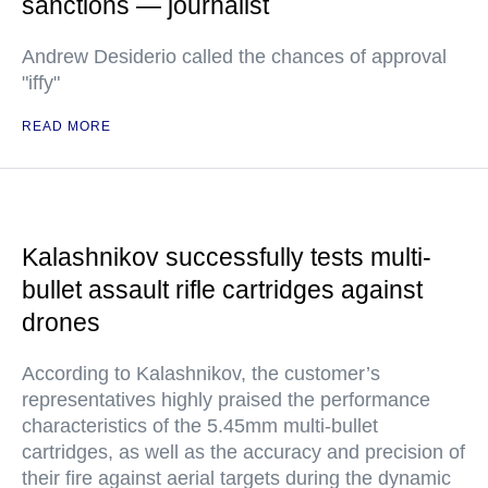
sanctions — journalist
Andrew Desiderio called the chances of approval
"iffy"
READ MORE
Kalashnikov successfully tests multi-
bullet assault rifle cartridges against
drones
According to Kalashnikov, the customer’s
representatives highly praised the performance
characteristics of the 5.45mm multi-bullet
cartridges, as well as the accuracy and precision of
their fire against aerial targets during the dynamic