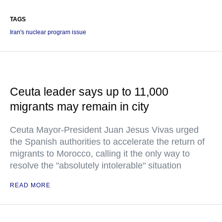
TAGS
Iran's nuclear program issue
Ceuta leader says up to 11,000
migrants may remain in city
Ceuta Mayor-President Juan Jesus Vivas urged
the Spanish authorities to accelerate the return of
migrants to Morocco, calling it the only way to
resolve the "absolutely intolerable" situation
READ MORE