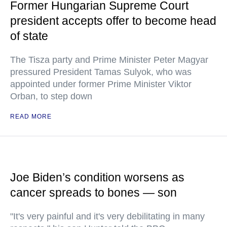
Former Hungarian Supreme Court
president accepts offer to become head
of state
The Tisza party and Prime Minister Peter Magyar
pressured President Tamas Sulyok, who was
appointed under former Prime Minister Viktor
Orban, to step down
READ MORE
Joe Biden’s condition worsens as
cancer spreads to bones — son
"It's very painful and it's very debilitating in many