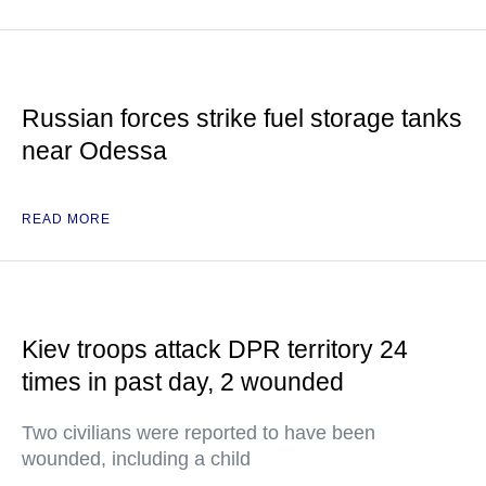
Russian forces strike fuel storage tanks
near Odessa
READ MORE
Kiev troops attack DPR territory 24
times in past day, 2 wounded
Two civilians were reported to have been
wounded, including a child