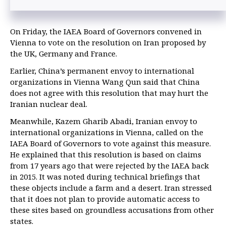
On Friday, the IAEA Board of Governors convened in
Vienna to vote on the resolution on Iran proposed by
the UK, Germany and France.
Earlier, China’s permanent envoy to international
organizations in Vienna Wang Qun said that China
does not agree with this resolution that may hurt the
Iranian nuclear deal.
Meanwhile, Kazem Gharib Abadi, Iranian envoy to
international organizations in Vienna, called on the
IAEA Board of Governors to vote against this measure.
He explained that this resolution is based on claims
from 17 years ago that were rejected by the IAEA back
in 2015. It was noted during technical briefings that
these objects include a farm and a desert. Iran stressed
that it does not plan to provide automatic access to
these sites based on groundless accusations from other
states.