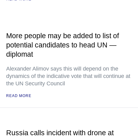
More people may be added to list of
potential candidates to head UN —
diplomat
Alexander Alimov says this will depend on the
dynamics of the indicative vote that will continue at
the UN Security Council
READ MORE
Russia calls incident with drone at