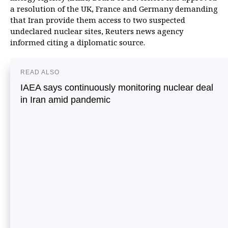
a resolution of the UK, France and Germany demanding
that Iran provide them access to two suspected
undeclared nuclear sites, Reuters news agency
informed citing a diplomatic source.
READ ALSO
IAEA says continuously monitoring nuclear deal
in Iran amid pandemic