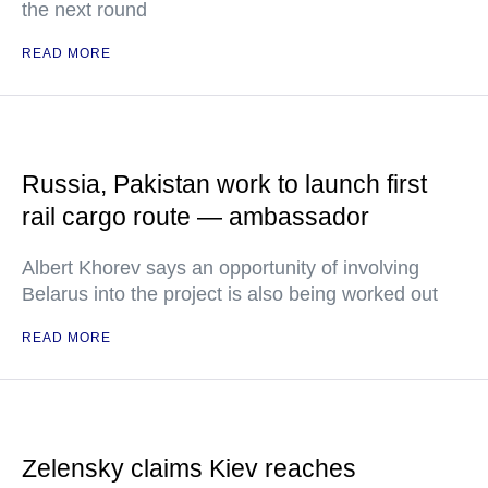
the next round
READ MORE
Russia, Pakistan work to launch first
rail cargo route — ambassador
Albert Khorev says an opportunity of involving
Belarus into the project is also being worked out
READ MORE
Zelensky claims Kiev reaches