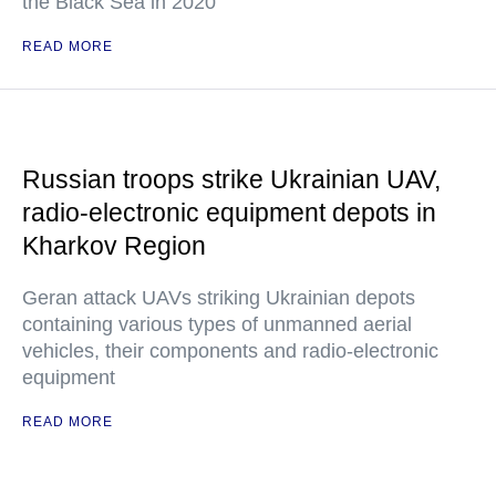
the Black Sea in 2020
READ MORE
Russian troops strike Ukrainian UAV,
radio-electronic equipment depots in
Kharkov Region
Geran attack UAVs striking Ukrainian depots
containing various types of unmanned aerial
vehicles, their components and radio-electronic
equipment
READ MORE