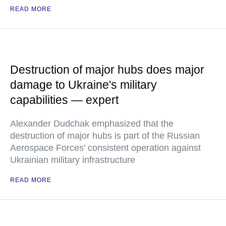
READ MORE
Destruction of major hubs does major
damage to Ukraine's military
capabilities — expert
Alexander Dudchak emphasized that the
destruction of major hubs is part of the Russian
Aerospace Forces’ consistent operation against
Ukrainian military infrastructure
READ MORE