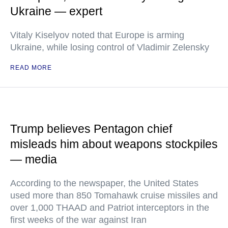
Ukraine — expert
Vitaly Kiselyov noted that Europe is arming
Ukraine, while losing control of Vladimir Zelensky
READ MORE
Trump believes Pentagon chief
misleads him about weapons stockpiles
— media
According to the newspaper, the United States
used more than 850 Tomahawk cruise missiles and
over 1,000 THAAD and Patriot interceptors in the
first weeks of the war against Iran