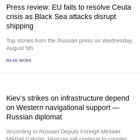
Press review: EU fails to resolve Ceuta
crisis as Black Sea attacks disrupt
shipping
Top stories from the Russian press on Wednesday,
August 5th
READ MORE
Kiev’s strikes on infrastructure depend
on Western navigational support —
Russian diplomat
According to Russian Deputy Foreign Minister
Mikhail Galuzin, Moscow will continue to counter