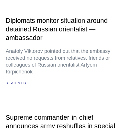
Diplomats monitor situation around
detained Russian orientalist —
ambassador
Anatoly Viktorov pointed out that the embassy
received no requests from relatives, friends or
colleagues of Russian orientalist Artyom
Kirpichenok
READ MORE
Supreme commander-in-chief
announces army reshuffles in special