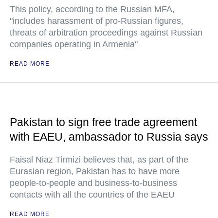
This policy, according to the Russian MFA,
"includes harassment of pro-Russian figures,
threats of arbitration proceedings against Russian
companies operating in Armenia"
READ MORE
Pakistan to sign free trade agreement
with EAEU, ambassador to Russia says
Faisal Niaz Tirmizi believes that, as part of the
Eurasian region, Pakistan has to have more
people-to-people and business-to-business
contacts with all the countries of the EAEU
READ MORE