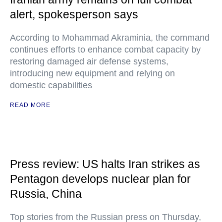
alert, spokesperson says
According to Mohammad Akraminia, the command
continues efforts to enhance combat capacity by
restoring damaged air defense systems,
introducing new equipment and relying on
domestic capabilities
READ MORE
Press review: US halts Iran strikes as
Pentagon develops nuclear plan for
Russia, China
Top stories from the Russian press on Thursday,