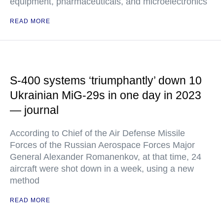
equipment, pharmaceuticals, and microelectronics
READ MORE
S-400 systems ‘triumphantly’ down 10
Ukrainian MiG-29s in one day in 2023
— journal
According to Chief of the Air Defense Missile
Forces of the Russian Aerospace Forces Major
General Alexander Romanenkov, at that time, 24
aircraft were shot down in a week, using a new
method
READ MORE