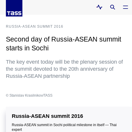
RUSSIA-ASEAN SUMMIT 2016
Second day of Russia-ASEAN summit
starts in Sochi
The key event today will be the plenary session of
the summit devoted to the 20th anniversary of
Russia-ASEAN partnership
© Stanislav Krasilnikov/TASS
Russia-ASEAN summit 2016
Russia-ASEAN summit in Sochi political milestone in itself — Thai
expert