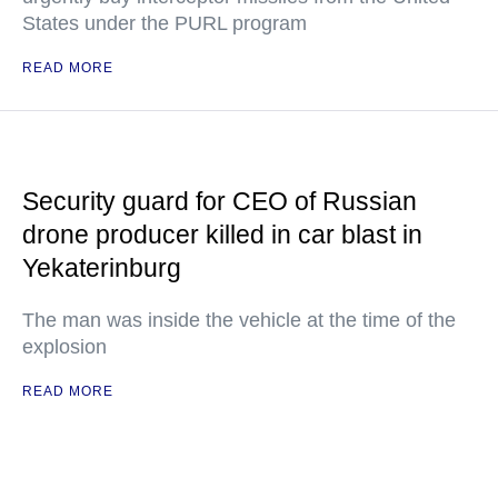
States under the PURL program
READ MORE
Security guard for CEO of Russian
drone producer killed in car blast in
Yekaterinburg
The man was inside the vehicle at the time of the
explosion
READ MORE