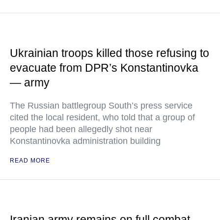
Ukrainian troops killed those refusing to
evacuate from DPR’s Konstantinovka
— army
The Russian battlegroup South’s press service
cited the local resident, who told that a group of
people had been allegedly shot near
Konstantinovka administration building
READ MORE
Iranian army remains on full combat