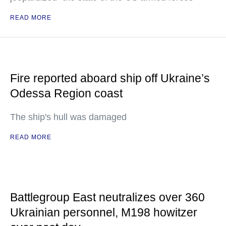
READ MORE
Fire reported aboard ship off Ukraine’s
Odessa Region coast
The ship's hull was damaged
READ MORE
Battlegroup East neutralizes over 360
Ukrainian personnel, M198 howitzer