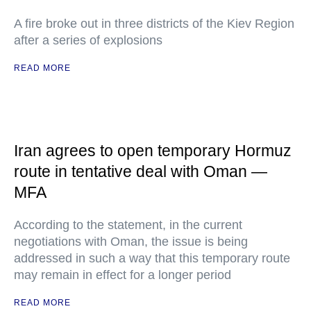
A fire broke out in three districts of the Kiev Region
after a series of explosions
READ MORE
Iran agrees to open temporary Hormuz
route in tentative deal with Oman —
MFA
According to the statement, in the current
negotiations with Oman, the issue is being
addressed in such a way that this temporary route
may remain in effect for a longer period
READ MORE