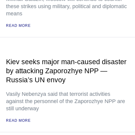
these strikes using military, political and diplomatic
means
READ MORE
Kiev seeks major man-caused disaster
by attacking Zaporozhye NPP —
Russia’s UN envoy
Vasily Nebenzya said that terrorist activities
against the personnel of the Zaporozhye NPP are
still underway
READ MORE