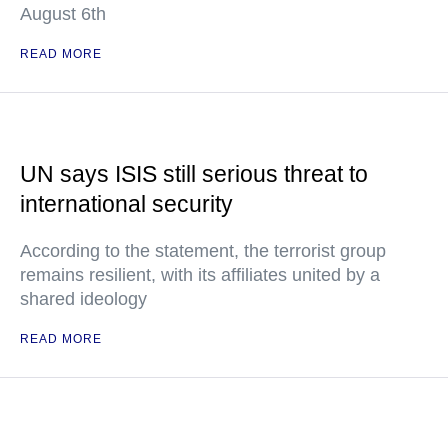
August 6th
READ MORE
UN says ISIS still serious threat to
international security
According to the statement, the terrorist group
remains resilient, with its affiliates united by a
shared ideology
READ MORE