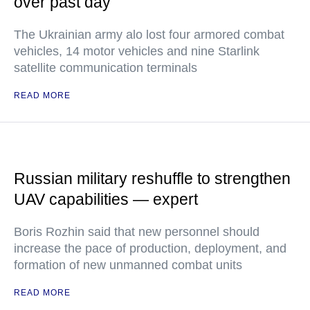
over past day
The Ukrainian army alo lost four armored combat
vehicles, 14 motor vehicles and nine Starlink
satellite communication terminals
READ MORE
Russian military reshuffle to strengthen
UAV capabilities — expert
Boris Rozhin said that new personnel should
increase the pace of production, deployment, and
formation of new unmanned combat units
READ MORE