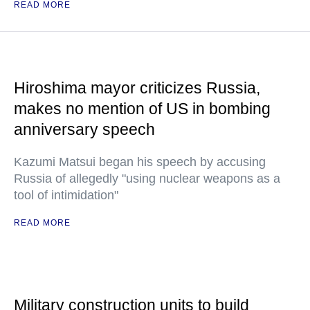
READ MORE
Hiroshima mayor criticizes Russia,
makes no mention of US in bombing
anniversary speech
Kazumi Matsui began his speech by accusing
Russia of allegedly "using nuclear weapons as a
tool of intimidation"
READ MORE
Military construction units to build