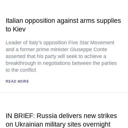
Italian opposition against arms supplies
to Kiev
Leader of Italy’s opposition Five Star Movement
and a former prime minister Giuseppe Conte
asserted that his party will seek to achieve a
breakthrough in negotiations between the parties
to the conflict
READ MORE
IN BRIEF: Russia delivers new strikes
on Ukrainian military sites overnight