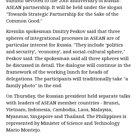
summit devoted to the 20th anniversary of Russia-
ASEAN partnership. It will be held under the slogan
"Towards Strategic Partnership for the Sake of the
Common Good."
Kremlin spokesman Dmitry Peskov said that three
spheres of integrational processes in ASEAN are of
particular interest for Russia. "They include ‘politics
and security’, ‘economy’, and social-cultural sphere,"
Peskov said. The spokesman said all three spheres will
be discussed in detail. The dialogue will continue in the
framework of the working lunch for heads of
delegations. The participants will traditionally take "a
family photo" in the end.
On Thursday, the Russian president held separate talks
with leaders of ASEAN member countries - Brunei,
Vietnam, Indonesia, Cambodia, Laos, Malaysia,
Myanmar, Singapore and Thailand. The Philippines is
represented by Minister of Science and Technology
Mario Montejo.