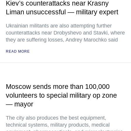
Kiev’s counterattacks near Krasny
Liman unsuccessful — military expert
Ukrainian militants are also attempting further
counterattacks near Drobyshevo and Stavki, where
they are suffering losses, Andrey Marochko said
READ MORE
Moscow sends more than 100,000
volunteers to special military op zone
— mayor
The city also produces the best equipment,
technical systems, military products, medical