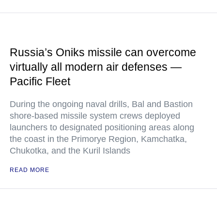
Russia’s Oniks missile can overcome
virtually all modern air defenses —
Pacific Fleet
During the ongoing naval drills, Bal and Bastion
shore-based missile system crews deployed
launchers to designated positioning areas along
the coast in the Primorye Region, Kamchatka,
Chukotka, and the Kuril Islands
READ MORE