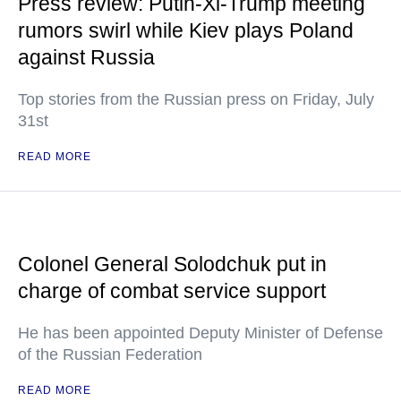
Press review: Putin-Xi-Trump meeting
rumors swirl while Kiev plays Poland
against Russia
Top stories from the Russian press on Friday, July
31st
READ MORE
Colonel General Solodchuk put in
charge of combat service support
He has been appointed Deputy Minister of Defense
of the Russian Federation
READ MORE