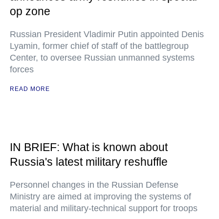
op zone
Russian President Vladimir Putin appointed Denis
Lyamin, former chief of staff of the battlegroup
Center, to oversee Russian unmanned systems
forces
READ MORE
IN BRIEF: What is known about
Russia's latest military reshuffle
Personnel changes in the Russian Defense
Ministry are aimed at improving the systems of
material and military-technical support for troops