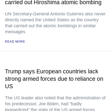
carried out Hiroshima atomic bombing
UN Secretary-General Antonio Guterres also never
directly named the United States as the country
that carried out the atomic bombings in similar
messages
READ MORE
Trump says European countries lack
strong armed forces due to reliance on
US
The US leader also noted that the administration of
his predecessor, Joe Biden, had "badly
jeopardized" the state of the US armed forces