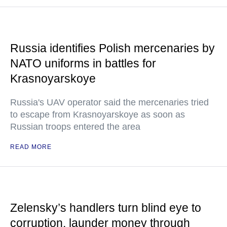
Russia identifies Polish mercenaries by
NATO uniforms in battles for
Krasnoyarskoye
Russia's UAV operator said the mercenaries tried
to escape from Krasnoyarskoye as soon as
Russian troops entered the area
READ MORE
Zelensky’s handlers turn blind eye to
corruption, launder money through