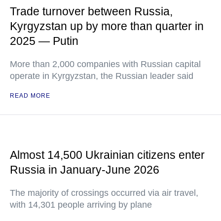
Trade turnover between Russia,
Kyrgyzstan up by more than quarter in
2025 — Putin
More than 2,000 companies with Russian capital
operate in Kyrgyzstan, the Russian leader said
READ MORE
Almost 14,500 Ukrainian citizens enter
Russia in January-June 2026
The majority of crossings occurred via air travel,
with 14,301 people arriving by plane