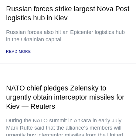
Russian forces strike largest Nova Post
logistics hub in Kiev
Russian forces also hit an Epicenter logistics hub
in the Ukrainian capital
READ MORE
NATO chief pledges Zelensky to
urgently obtain interceptor missiles for
Kiev — Reuters
During the NATO summit in Ankara in early July,
Mark Rutte said that the alliance’s members will
urgently buy interceptor missiles from the United