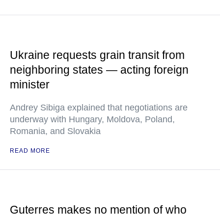
Ukraine requests grain transit from
neighboring states — acting foreign
minister
Andrey Sibiga explained that negotiations are
underway with Hungary, Moldova, Poland,
Romania, and Slovakia
READ MORE
Guterres makes no mention of who