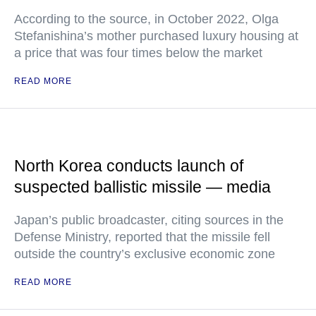
According to the source, in October 2022, Olga
Stefanishina’s mother purchased luxury housing at
a price that was four times below the market
READ MORE
North Korea conducts launch of
suspected ballistic missile — media
Japan’s public broadcaster, citing sources in the
Defense Ministry, reported that the missile fell
outside the country’s exclusive economic zone
READ MORE