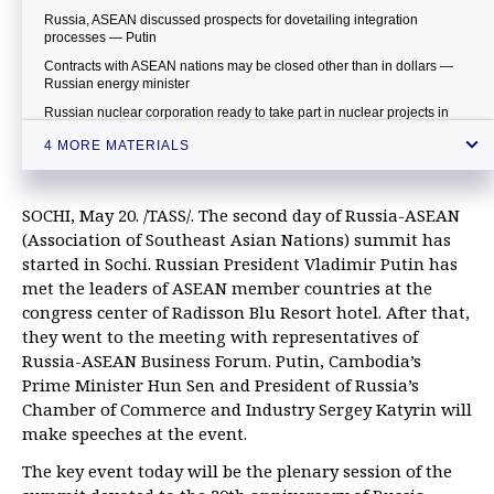
Russia, ASEAN discussed prospects for dovetailing integration
processes — Putin
Contracts with ASEAN nations may be closed other than in dollars —
Russian energy minister
Russian nuclear corporation ready to take part in nuclear projects in
Malaysia — minister
4 MORE MATERIALS
SOCHI, May 20. /TASS/. The second day of Russia-ASEAN
(Association of Southeast Asian Nations) summit has
started in Sochi. Russian President Vladimir Putin has
met the leaders of ASEAN member countries at the
congress center of Radisson Blu Resort hotel. After that,
they went to the meeting with representatives of
Russia-ASEAN Business Forum. Putin, Cambodia’s
Prime Minister Hun Sen and President of Russia’s
Chamber of Commerce and Industry Sergey Katyrin will
make speeches at the event.
The key event today will be the plenary session of the