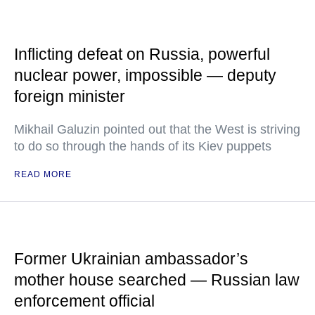
Inflicting defeat on Russia, powerful
nuclear power, impossible — deputy
foreign minister
Mikhail Galuzin pointed out that the West is striving
to do so through the hands of its Kiev puppets
READ MORE
Former Ukrainian ambassador’s
mother house searched — Russian law
enforcement official