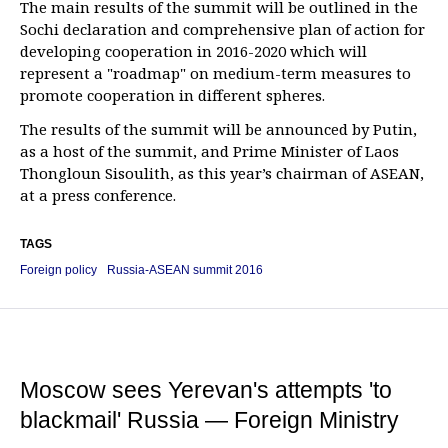
The main results of the summit will be outlined in the
Sochi declaration and comprehensive plan of action for
developing cooperation in 2016-2020 which will
represent a "roadmap" on medium-term measures to
promote cooperation in different spheres.
The results of the summit will be announced by Putin,
as a host of the summit, and Prime Minister of Laos
Thongloun Sisoulith, as this year’s chairman of ASEAN,
at a press conference.
TAGS
Foreign policy
Russia-ASEAN summit 2016
Moscow sees Yerevan's attempts 'to
blackmail' Russia — Foreign Ministry