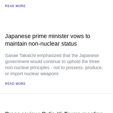
READ MORE
Japanese prime minister vows to
maintain non-nuclear status
Sanae Takaichi emphasized that the Japanese
government would continue to uphold the three
non-nuclear principles - not to possess, produce,
or import nuclear weapons
READ MORE