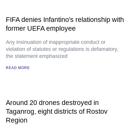
FIFA denies Infantino's relationship with
former UEFA employee
Any insinuation of inappropriate conduct or
violation of statutes or regulations is defamatory,
the statement emphasized
READ MORE
Around 20 drones destroyed in
Taganrog, eight districts of Rostov
Region