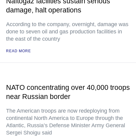
Naftogaz facilities sustain serious
damage, halt operations
According to the company, overnight, damage was
done to seven oil and gas production facilities in
the east of the country
READ MORE
NATO concentrating over 40,000 troops
near Russian border
The American troops are now redeploying from
continental North America to Europe through the
Atlantic, Russia’s Defense Minister Army General
Sergei Shoigu said