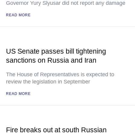
Governor Yury Slyusar did not report any damage
READ MORE
US Senate passes bill tightening
sanctions on Russia and Iran
The House of Representatives is expected to
review the legislation in September
READ MORE
Fire breaks out at south Russian