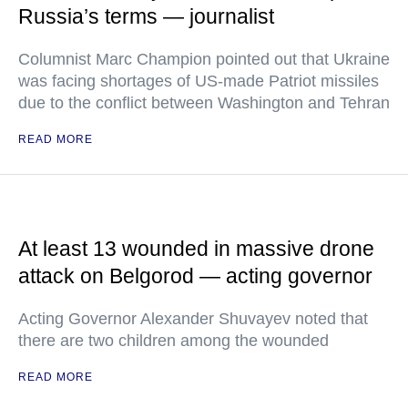
Russia’s terms — journalist
Columnist Marc Champion pointed out that Ukraine
was facing shortages of US-made Patriot missiles
due to the conflict between Washington and Tehran
READ MORE
At least 13 wounded in massive drone
attack on Belgorod — acting governor
Acting Governor Alexander Shuvayev noted that
there are two children among the wounded
READ MORE