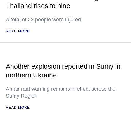
Thailand rises to nine
A total of 23 people were injured
READ MORE
Another explosion reported in Sumy in
northern Ukraine
An air raid warning remains in effect across the
Sumy Region
READ MORE