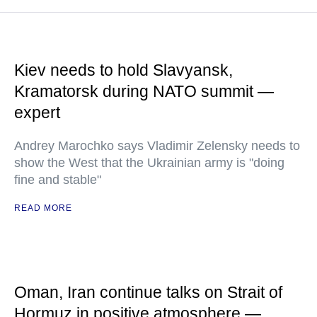
Kiev needs to hold Slavyansk,
Kramatorsk during NATO summit —
expert
Andrey Marochko says Vladimir Zelensky needs to
show the West that the Ukrainian army is "doing
fine and stable"
READ MORE
Oman, Iran continue talks on Strait of
Hormuz in positive atmosphere —