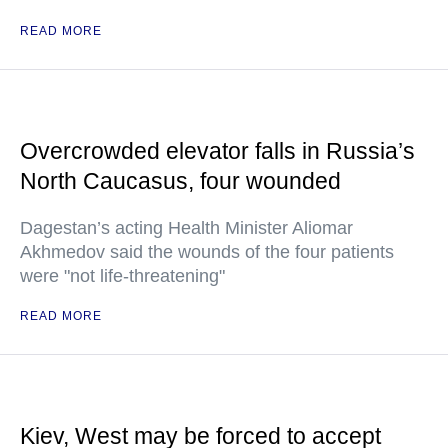
READ MORE
Overcrowded elevator falls in Russia’s
North Caucasus, four wounded
Dagestan’s acting Health Minister Aliomar
Akhmedov said the wounds of the four patients
were "not life-threatening"
READ MORE
Kiev, West may be forced to accept