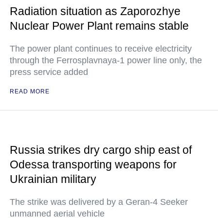
Radiation situation as Zaporozhye
Nuclear Power Plant remains stable
The power plant continues to receive electricity
through the Ferrosplavnaya-1 power line only, the
press service added
READ MORE
Russia strikes dry cargo ship east of
Odessa transporting weapons for
Ukrainian military
The strike was delivered by a Geran-4 Seeker
unmanned aerial vehicle