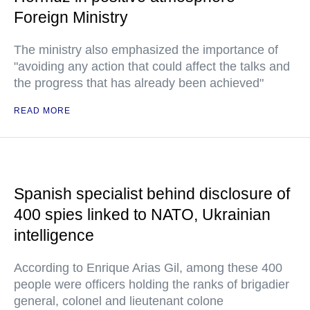
Foreign Ministry
The ministry also emphasized the importance of
"avoiding any action that could affect the talks and
the progress that has already been achieved"
READ MORE
Spanish specialist behind disclosure of
400 spies linked to NATO, Ukrainian
intelligence
According to Enrique Arias Gil, among these 400
people were officers holding the ranks of brigadier
general, colonel and lieutenant colone