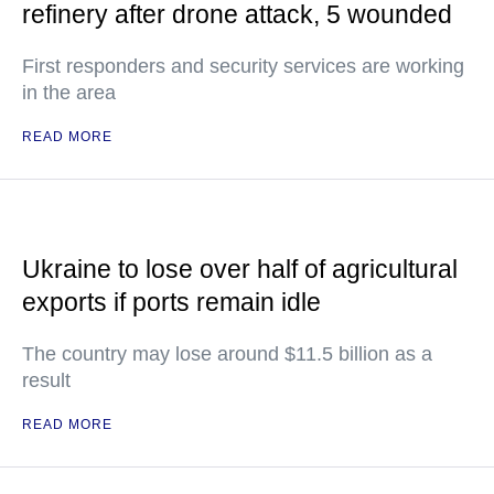
refinery after drone attack, 5 wounded
First responders and security services are working
in the area
READ MORE
Ukraine to lose over half of agricultural
exports if ports remain idle
The country may lose around $11.5 billion as a
result
READ MORE