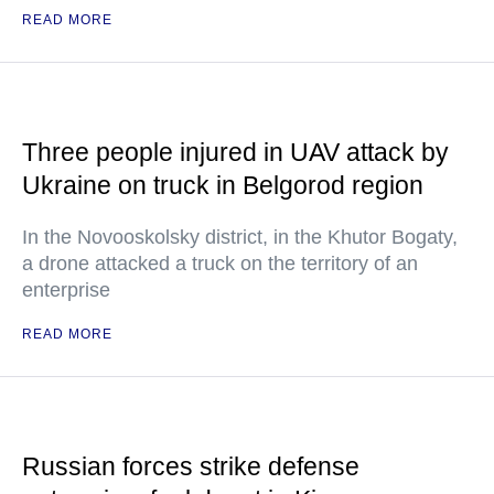
READ MORE
Three people injured in UAV attack by
Ukraine on truck in Belgorod region
In the Novooskolsky district, in the Khutor Bogaty,
a drone attacked a truck on the territory of an
enterprise
READ MORE
Russian forces strike defense