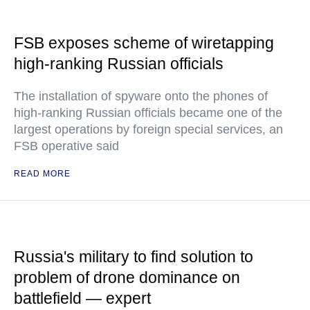
FSB exposes scheme of wiretapping
high-ranking Russian officials
The installation of spyware onto the phones of
high-ranking Russian officials became one of the
largest operations by foreign special services, an
FSB operative said
READ MORE
Russia's military to find solution to
problem of drone dominance on
battlefield — expert