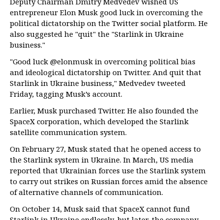
Deputy Chairman Dmitry Medvedev wished US
entrepreneur Elon Musk good luck in overcoming the
political dictatorship on the Twitter social platform. He
also suggested he "quit" the "Starlink in Ukraine
business."
"Good luck @elonmusk in overcoming political bias
and ideological dictatorship on Twitter. And quit that
Starlink in Ukraine business," Medvedev tweeted
Friday, tagging Musk’s account.
Earlier, Musk purchased Twitter. He also founded the
SpaceX corporation, which developed the Starlink
satellite communication system.
On February 27, Musk stated that he opened access to
the Starlink system in Ukraine. In March, US media
reported that Ukrainian forces use the Starlink system
to carry out strikes on Russian forces amid the absence
of alternative channels of communication.
On October 14, Musk said that SpaceX cannot fund
Starlink in Ukraine endlessly, but later, the company