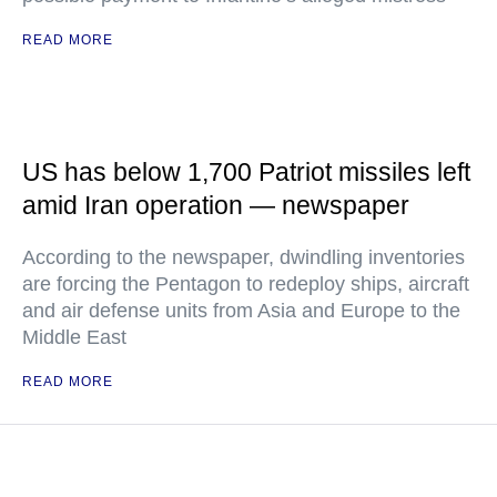
READ MORE
US has below 1,700 Patriot missiles left
amid Iran operation — newspaper
According to the newspaper, dwindling inventories
are forcing the Pentagon to redeploy ships, aircraft
and air defense units from Asia and Europe to the
Middle East
READ MORE