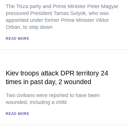
The Tisza party and Prime Minister Peter Magyar
pressured President Tamas Sulyok, who was
appointed under former Prime Minister Viktor
Orban, to step down
READ MORE
Kiev troops attack DPR territory 24
times in past day, 2 wounded
Two civilians were reported to have been
wounded, including a child
READ MORE