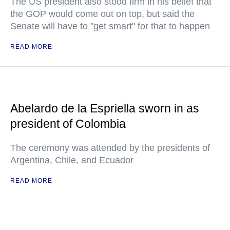
The US president also stood firm in his belief that
the GOP would come out on top, but said the
Senate will have to "get smart" for that to happen
READ MORE
Abelardo de la Espriella sworn in as
president of Colombia
The ceremony was attended by the presidents of
Argentina, Chile, and Ecuador
READ MORE