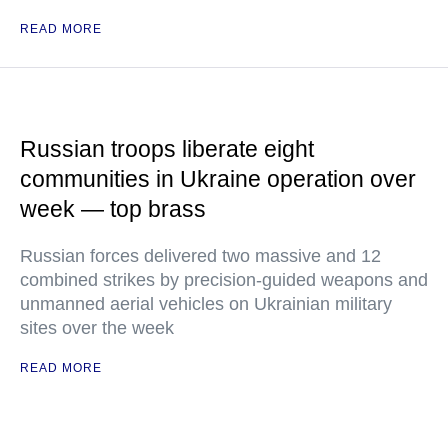
READ MORE
Russian troops liberate eight
communities in Ukraine operation over
week — top brass
Russian forces delivered two massive and 12
combined strikes by precision-guided weapons and
unmanned aerial vehicles on Ukrainian military
sites over the week
READ MORE