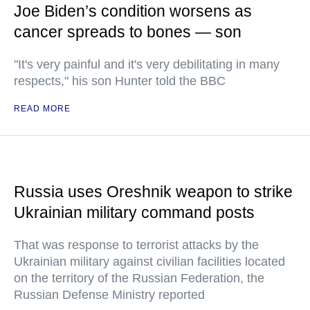
Joe Biden’s condition worsens as
cancer spreads to bones — son
"It's very painful and it's very debilitating in many
respects," his son Hunter told the BBC
READ MORE
Russia uses Oreshnik weapon to strike
Ukrainian military command posts
That was response to terrorist attacks by the
Ukrainian military against civilian facilities located
on the territory of the Russian Federation, the
Russian Defense Ministry reported