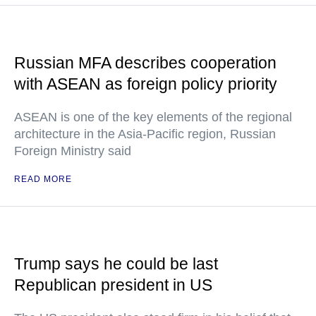
Russian MFA describes cooperation
with ASEAN as foreign policy priority
ASEAN is one of the key elements of the regional
architecture in the Asia-Pacific region, Russian
Foreign Ministry said
READ MORE
Trump says he could be last
Republican president in US