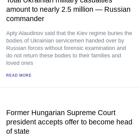
Total Ukrainian military casualties
amount to nearly 2.5 million — Russian
commander
Apty Alaudinov said that the Kiev regime buries the
bodies of Ukrainian servicemen handed over by
Russian forces without forensic examination and
do not return these bodies to their families and
loved ones
READ MORE
Former Hungarian Supreme Court
president accepts offer to become head
of state