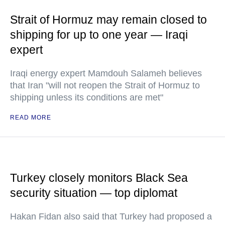
Strait of Hormuz may remain closed to
shipping for up to one year — Iraqi
expert
Iraqi energy expert Mamdouh Salameh believes
that Iran "will not reopen the Strait of Hormuz to
shipping unless its conditions are met"
READ MORE
Turkey closely monitors Black Sea
security situation — top diplomat
Hakan Fidan also said that Turkey had proposed a