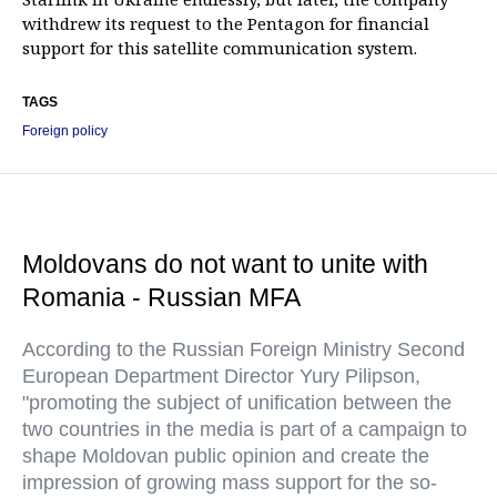
withdrew its request to the Pentagon for financial
support for this satellite communication system.
TAGS
Foreign policy
Moldovans do not want to unite with
Romania - Russian MFA
According to the Russian Foreign Ministry Second
European Department Director Yury Pilipson,
"promoting the subject of unification between the
two countries in the media is part of a campaign to
shape Moldovan public opinion and create the
impression of growing mass support for the so-