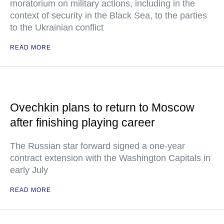
moratorium on military actions, including in the
context of security in the Black Sea, to the parties
to the Ukrainian conflict
READ MORE
Ovechkin plans to return to Moscow
after finishing playing career
The Russian star forward signed a one-year
contract extension with the Washington Capitals in
early July
READ MORE