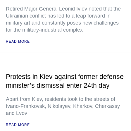
Retired Major General Leonid Ivlev noted that the
Ukrainian conflict has led to a leap forward in
military art and constantly poses new challenges
for the military-industrial complex
READ MORE
Protests in Kiev against former defense
minister’s dismissal enter 24th day
Apart from Kiev, residents took to the streets of
Ivano-Frankovsk, Nikolayev, Kharkov, Cherkassy
and Lvov
READ MORE