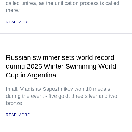
called unirea, as the unification process is called
there."
READ MORE
Russian swimmer sets world record
during 2026 Winter Swimming World
Cup in Argentina
In all, Vladislav Sapozhnikov won 10 medals
during the event - five gold, three silver and two
bronze
READ MORE