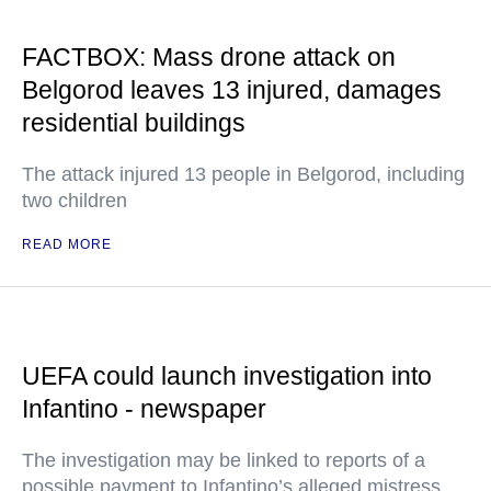
FACTBOX: Mass drone attack on
Belgorod leaves 13 injured, damages
residential buildings
The attack injured 13 people in Belgorod, including
two children
READ MORE
UEFA could launch investigation into
Infantino - newspaper
The investigation may be linked to reports of a
possible payment to Infantino’s alleged mistress