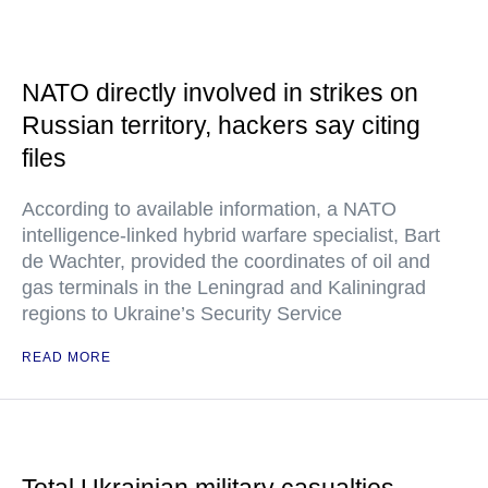
NATO directly involved in strikes on
Russian territory, hackers say citing
files
According to available information, a NATO
intelligence-linked hybrid warfare specialist, Bart
de Wachter, provided the coordinates of oil and
gas terminals in the Leningrad and Kaliningrad
regions to Ukraine’s Security Service
READ MORE