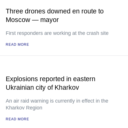
Three drones downed en route to
Moscow — mayor
First responders are working at the crash site
READ MORE
Explosions reported in eastern
Ukrainian city of Kharkov
An air raid warning is currently in effect in the
Kharkov Region
READ MORE