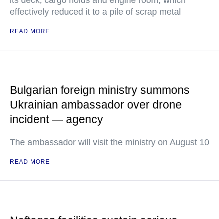
its deck, cargo holds and engine room, which
effectively reduced it to a pile of scrap metal
READ MORE
Bulgarian foreign ministry summons
Ukrainian ambassador over drone
incident — agency
The ambassador will visit the ministry on August 10
READ MORE