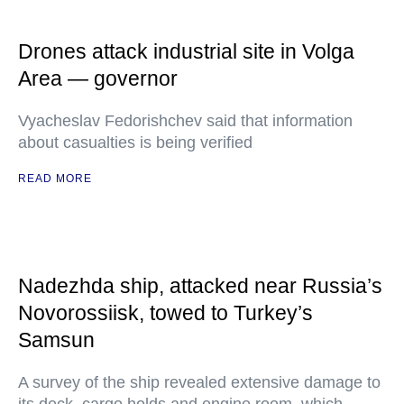
Drones attack industrial site in Volga
Area — governor
Vyacheslav Fedorishchev said that information
about casualties is being verified
READ MORE
Nadezhda ship, attacked near Russia’s
Novorossiisk, towed to Turkey’s
Samsun
A survey of the ship revealed extensive damage to