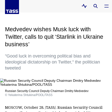
Medvedev wishes Musk luck with
Twitter, calls to quit ‘Starlink in Ukraine
business’
"Good luck in overcoming political bias and
ideological dictatorship on Twitter," the politician
tweeted
Russian Security Council Deputy Chairman Dmitry Medvedev
© Yekaterina Shtukina/POOL/TASS
MOSCOW, October 28. /TASS/. Russian Security Council