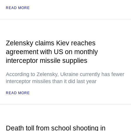
READ MORE
Zelensky claims Kiev reaches
agreement with US on monthly
interceptor missile supplies
According to Zelensky, Ukraine currently has fewer
interceptor missiles than it did last year
READ MORE
Death toll from school shooting in