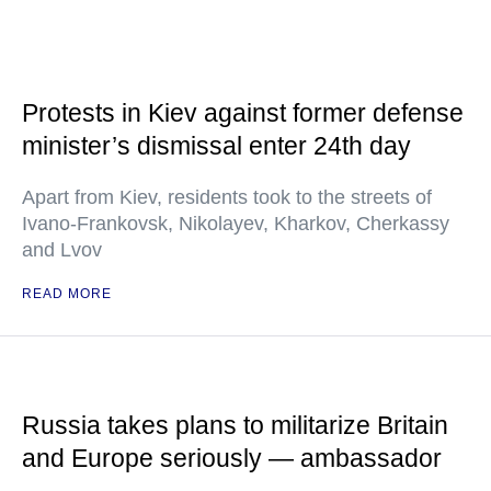
Protests in Kiev against former defense
minister’s dismissal enter 24th day
Apart from Kiev, residents took to the streets of
Ivano-Frankovsk, Nikolayev, Kharkov, Cherkassy
and Lvov
READ MORE
Russia takes plans to militarize Britain
and Europe seriously — ambassador