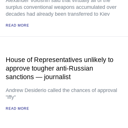
Alexander Voloshin said that virtually all of the
surplus conventional weapons accumulated over
decades had already been transferred to Kiev
READ MORE
House of Representatives unlikely to
approve tougher anti-Russian
sanctions — journalist
Andrew Desiderio called the chances of approval
"iffy"
READ MORE