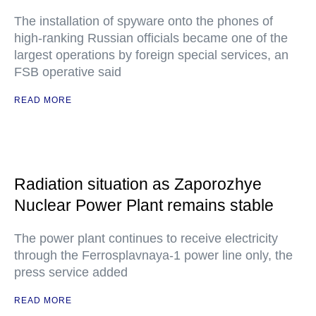
The installation of spyware onto the phones of
high-ranking Russian officials became one of the
largest operations by foreign special services, an
FSB operative said
READ MORE
Radiation situation as Zaporozhye
Nuclear Power Plant remains stable
The power plant continues to receive electricity
through the Ferrosplavnaya-1 power line only, the
press service added
READ MORE