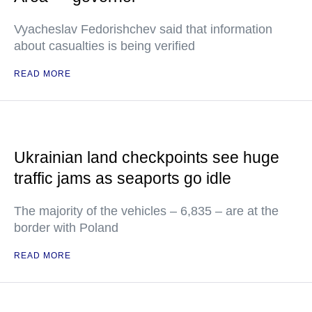
Vyacheslav Fedorishchev said that information
about casualties is being verified
READ MORE
Ukrainian land checkpoints see huge
traffic jams as seaports go idle
The majority of the vehicles – 6,835 – are at the
border with Poland
READ MORE