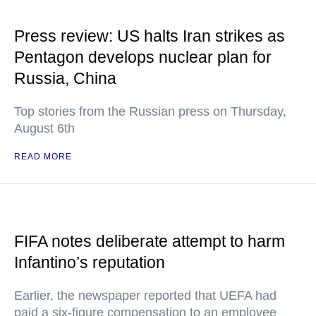
Press review: US halts Iran strikes as
Pentagon develops nuclear plan for
Russia, China
Top stories from the Russian press on Thursday,
August 6th
READ MORE
FIFA notes deliberate attempt to harm
Infantino’s reputation
Earlier, the newspaper reported that UEFA had
paid a six-figure compensation to an employee