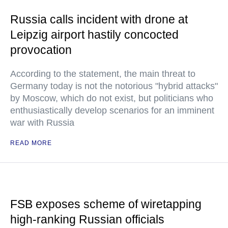
Russia calls incident with drone at
Leipzig airport hastily concocted
provocation
According to the statement, the main threat to
Germany today is not the notorious "hybrid attacks"
by Moscow, which do not exist, but politicians who
enthusiastically develop scenarios for an imminent
war with Russia
READ MORE
FSB exposes scheme of wiretapping
high-ranking Russian officials