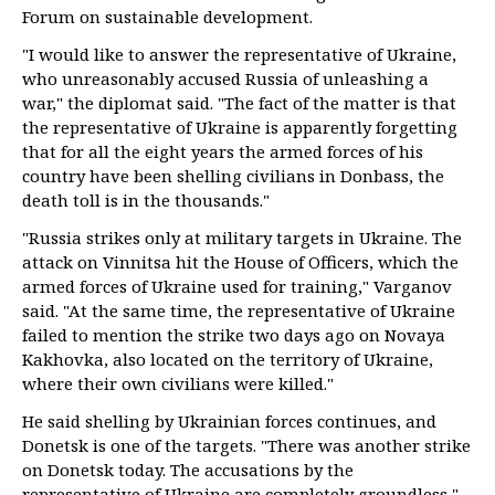
Forum on sustainable development.
"I would like to answer the representative of Ukraine,
who unreasonably accused Russia of unleashing a
war," the diplomat said. "The fact of the matter is that
the representative of Ukraine is apparently forgetting
that for all the eight years the armed forces of his
country have been shelling civilians in Donbass, the
death toll is in the thousands."
"Russia strikes only at military targets in Ukraine. The
attack on Vinnitsa hit the House of Officers, which the
armed forces of Ukraine used for training," Varganov
said. "At the same time, the representative of Ukraine
failed to mention the strike two days ago on Novaya
Kakhovka, also located on the territory of Ukraine,
where their own civilians were killed."
He said shelling by Ukrainian forces continues, and
Donetsk is one of the targets. "There was another strike
on Donetsk today. The accusations by the
representative of Ukraine are completely groundless,"