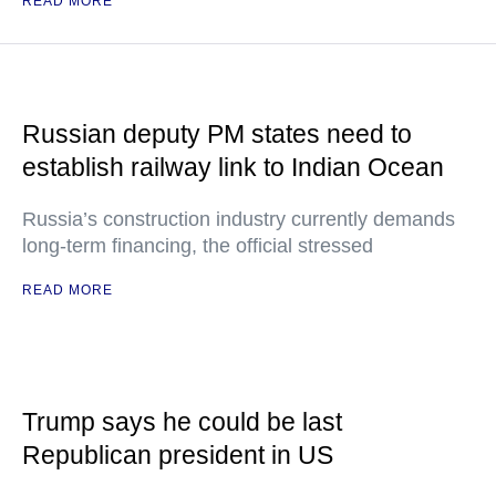
READ MORE
Russian deputy PM states need to
establish railway link to Indian Ocean
Russia’s construction industry currently demands
long-term financing, the official stressed
READ MORE
Trump says he could be last
Republican president in US