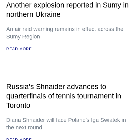
Another explosion reported in Sumy in
northern Ukraine
An air raid warning remains in effect across the
Sumy Region
READ MORE
Russia’s Shnaider advances to
quarterfinals of tennis tournament in
Toronto
Diana Shnaider will face Poland's Iga Swiatek in
the next round