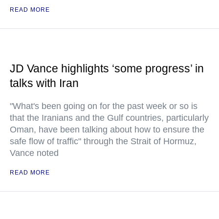
READ MORE
JD Vance highlights ‘some progress’ in
talks with Iran
"What's been going on for the past week or so is
that the Iranians and the Gulf countries, particularly
Oman, have been talking about how to ensure the
safe flow of traffic" through the Strait of Hormuz,
Vance noted
READ MORE