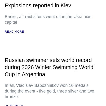
Explosions reported in Kiev
Earlier, air raid sirens went off in the Ukrainian
capital
READ MORE
Russian swimmer sets world record
during 2026 Winter Swimming World
Cup in Argentina
In all, Vladislav Sapozhnikov won 10 medals
during the event - five gold, three silver and two
bronze