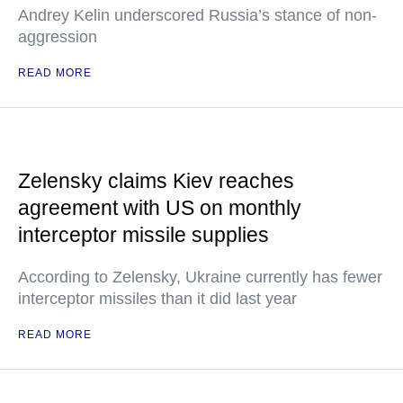
Andrey Kelin underscored Russia’s stance of non-
aggression
READ MORE
Zelensky claims Kiev reaches
agreement with US on monthly
interceptor missile supplies
According to Zelensky, Ukraine currently has fewer
interceptor missiles than it did last year
READ MORE