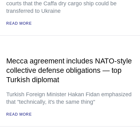
courts that the Caffa dry cargo ship could be
transferred to Ukraine
READ MORE
Mecca agreement includes NATO-style
collective defense obligations — top
Turkish diplomat
Turkish Foreign Minister Hakan Fidan emphasized
that "technically, it's the same thing"
READ MORE