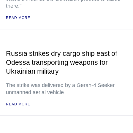
there."
READ MORE
Russia strikes dry cargo ship east of
Odessa transporting weapons for
Ukrainian military
The strike was delivered by a Geran-4 Seeker
unmanned aerial vehicle
READ MORE