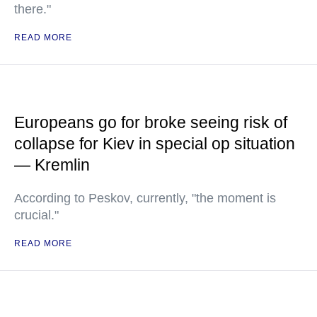
there."
READ MORE
Europeans go for broke seeing risk of
collapse for Kiev in special op situation
— Kremlin
According to Peskov, currently, "the moment is
crucial."
READ MORE