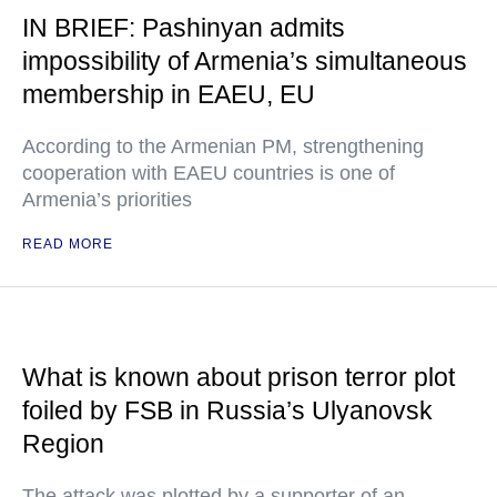
IN BRIEF: Pashinyan admits
impossibility of Armenia’s simultaneous
membership in EAEU, EU
According to the Armenian PM, strengthening
cooperation with EAEU countries is one of
Armenia’s priorities
READ MORE
What is known about prison terror plot
foiled by FSB in Russia’s Ulyanovsk
Region
The attack was plotted by a supporter of an