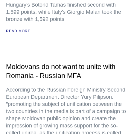
Hungary's Botond Tamas finished second with
1,599 points, while Italy's Giorgio Malan took the
bronze with 1,592 points
READ MORE
Moldovans do not want to unite with
Romania - Russian MFA
According to the Russian Foreign Ministry Second
European Department Director Yury Pilipson,
"promoting the subject of unification between the
two countries in the media is part of a campaign to
shape Moldovan public opinion and create the
impression of growing mass support for the so-
called unirea, as the unification process is called