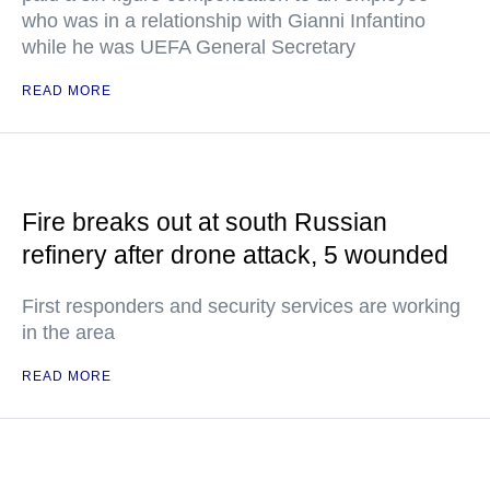
who was in a relationship with Gianni Infantino
while he was UEFA General Secretary
READ MORE
Fire breaks out at south Russian
refinery after drone attack, 5 wounded
First responders and security services are working
in the area
READ MORE