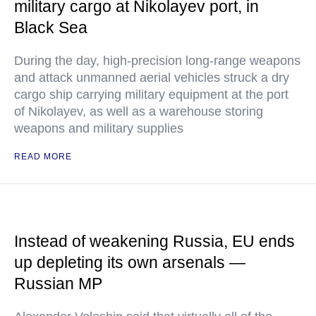
military cargo at Nikolayev port, in
Black Sea
During the day, high-precision long-range weapons
and attack unmanned aerial vehicles struck a dry
cargo ship carrying military equipment at the port
of Nikolayev, as well as a warehouse storing
weapons and military supplies
READ MORE
Instead of weakening Russia, EU ends
up depleting its own arsenals —
Russian MP