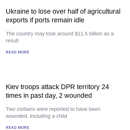
Ukraine to lose over half of agricultural
exports if ports remain idle
The country may lose around $11.5 billion as a
result
READ MORE
Kiev troops attack DPR territory 24
times in past day, 2 wounded
Two civilians were reported to have been
wounded, including a child
READ MORE