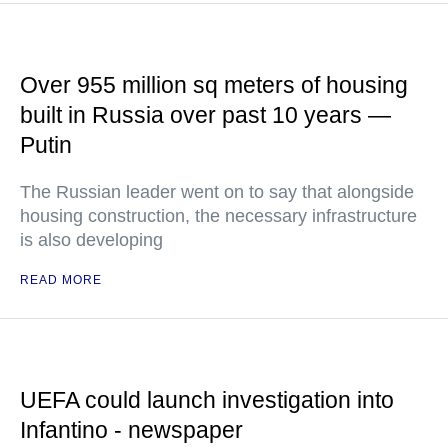
Over 955 million sq meters of housing
built in Russia over past 10 years —
Putin
The Russian leader went on to say that alongside
housing construction, the necessary infrastructure
is also developing
READ MORE
UEFA could launch investigation into
Infantino - newspaper