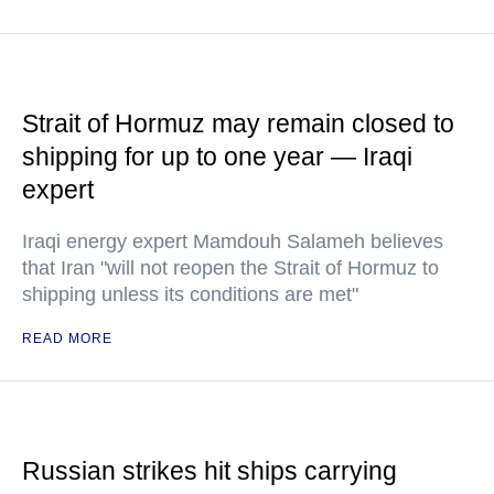
Strait of Hormuz may remain closed to
shipping for up to one year — Iraqi
expert
Iraqi energy expert Mamdouh Salameh believes
that Iran "will not reopen the Strait of Hormuz to
shipping unless its conditions are met"
READ MORE
Russian strikes hit ships carrying