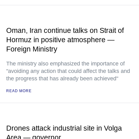
Oman, Iran continue talks on Strait of
Hormuz in positive atmosphere —
Foreign Ministry
The ministry also emphasized the importance of
"avoiding any action that could affect the talks and
the progress that has already been achieved"
READ MORE
Drones attack industrial site in Volga
Area — governor