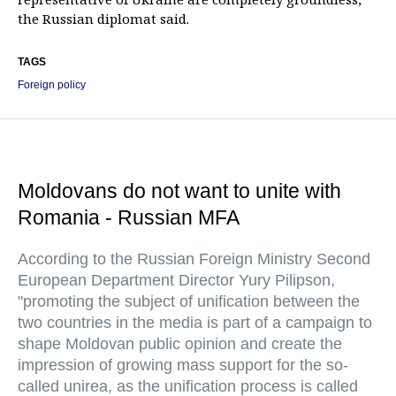
the Russian diplomat said.
TAGS
Foreign policy
Moldovans do not want to unite with
Romania - Russian MFA
According to the Russian Foreign Ministry Second
European Department Director Yury Pilipson,
"promoting the subject of unification between the
two countries in the media is part of a campaign to
shape Moldovan public opinion and create the
impression of growing mass support for the so-
called unirea, as the unification process is called