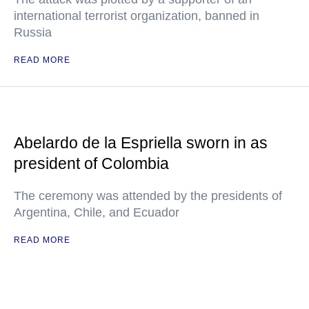
international terrorist organization, banned in
Russia
READ MORE
Abelardo de la Espriella sworn in as
president of Colombia
The ceremony was attended by the presidents of
Argentina, Chile, and Ecuador
READ MORE