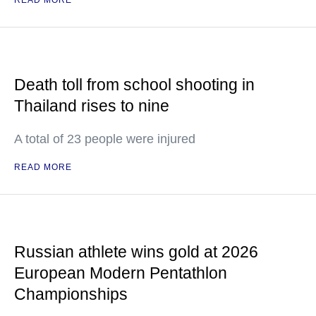
READ MORE
Death toll from school shooting in
Thailand rises to nine
A total of 23 people were injured
READ MORE
Russian athlete wins gold at 2026
European Modern Pentathlon
Championships