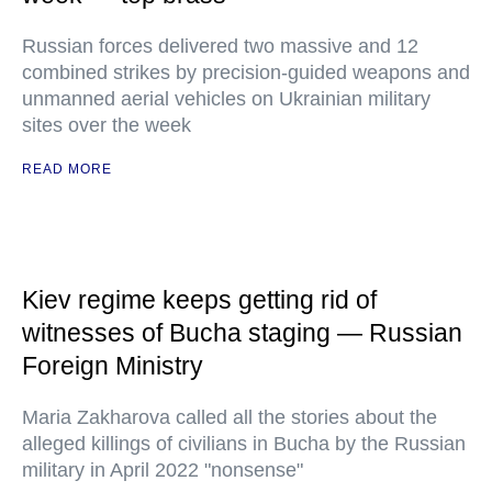
Russian forces delivered two massive and 12
combined strikes by precision-guided weapons and
unmanned aerial vehicles on Ukrainian military
sites over the week
READ MORE
Kiev regime keeps getting rid of
witnesses of Bucha staging — Russian
Foreign Ministry
Maria Zakharova called all the stories about the
alleged killings of civilians in Bucha by the Russian
military in April 2022 "nonsense"