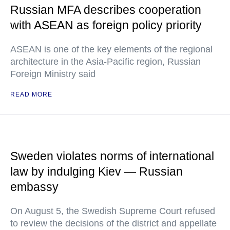
Russian MFA describes cooperation
with ASEAN as foreign policy priority
ASEAN is one of the key elements of the regional
architecture in the Asia-Pacific region, Russian
Foreign Ministry said
READ MORE
Sweden violates norms of international
law by indulging Kiev — Russian
embassy
On August 5, the Swedish Supreme Court refused
to review the decisions of the district and appellate