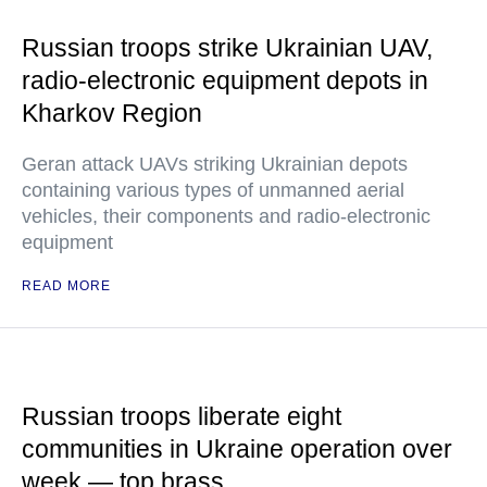
Russian troops strike Ukrainian UAV,
radio-electronic equipment depots in
Kharkov Region
Geran attack UAVs striking Ukrainian depots
containing various types of unmanned aerial
vehicles, their components and radio-electronic
equipment
READ MORE
Russian troops liberate eight
communities in Ukraine operation over
week — top brass