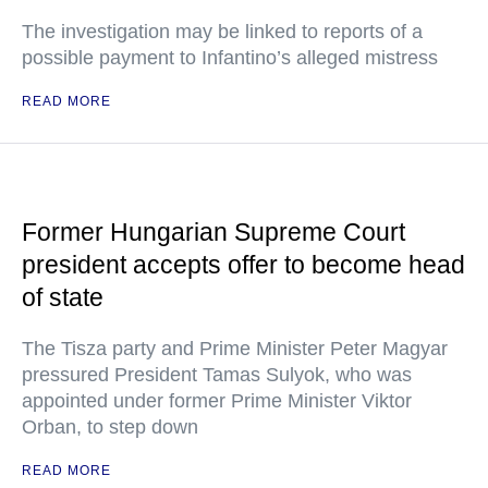
The investigation may be linked to reports of a
possible payment to Infantino’s alleged mistress
READ MORE
Former Hungarian Supreme Court
president accepts offer to become head
of state
The Tisza party and Prime Minister Peter Magyar
pressured President Tamas Sulyok, who was
appointed under former Prime Minister Viktor
Orban, to step down
READ MORE