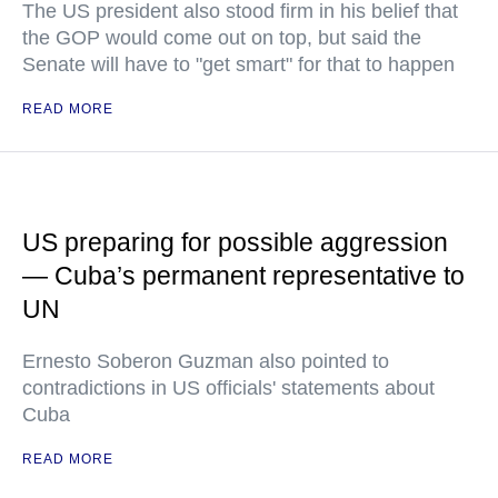
The US president also stood firm in his belief that
the GOP would come out on top, but said the
Senate will have to "get smart" for that to happen
READ MORE
US preparing for possible aggression
— Cuba’s permanent representative to
UN
Ernesto Soberon Guzman also pointed to
contradictions in US officials' statements about
Cuba
READ MORE