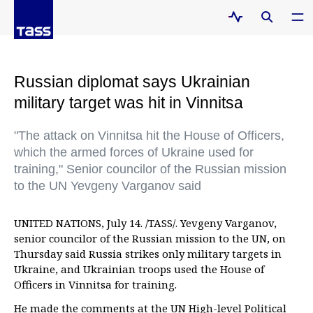
Russian diplomat says Ukrainian
military target was hit in Vinnitsa
"The attack on Vinnitsa hit the House of Officers,
which the armed forces of Ukraine used for
training," Senior councilor of the Russian mission
to the UN Yevgeny Varganov said
UNITED NATIONS, July 14. /TASS/. Yevgeny Varganov,
senior councilor of the Russian mission to the UN, on
Thursday said Russia strikes only military targets in
Ukraine, and Ukrainian troops used the House of
Officers in Vinnitsa for training.
He made the comments at the UN High-level Political