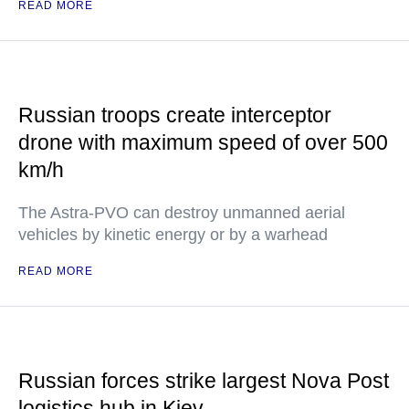
READ MORE
Russian troops create interceptor
drone with maximum speed of over 500
km/h
The Astra-PVO can destroy unmanned aerial
vehicles by kinetic energy or by a warhead
READ MORE
Russian forces strike largest Nova Post
logistics hub in Kiev