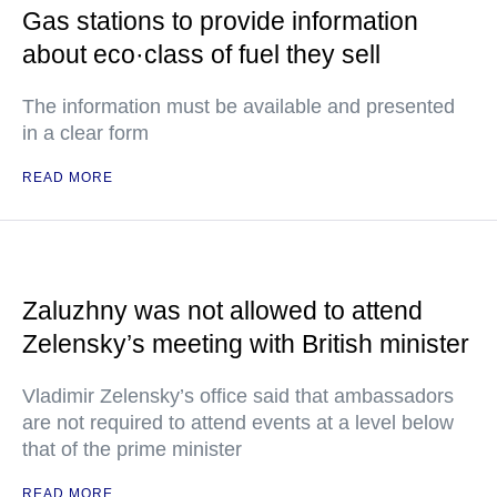
Gas stations to provide information
about eco·class of fuel they sell
The information must be available and presented
in a clear form
READ MORE
Zaluzhny was not allowed to attend
Zelensky’s meeting with British minister
Vladimir Zelensky’s office said that ambassadors
are not required to attend events at a level below
that of the prime minister
READ MORE