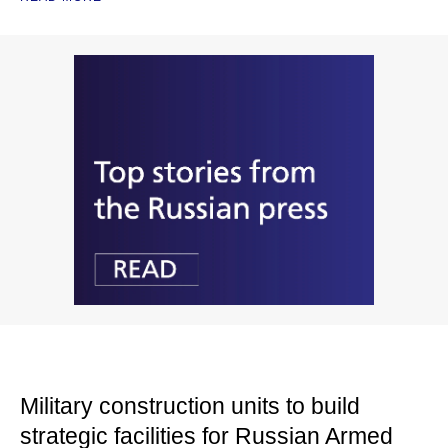
Military construction units to build
strategic facilities for Russian Armed