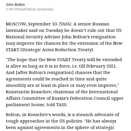
John Bolton
© AP Photo/Patrick Semansky
MOSCOW, September 10. /TASS/. A senior Russian
lawmaker said on Tuesday he doesn’t rule out that US
National Security Adviser John Bolton’s resignation
may improve the chances for the extension of the New
START (Strategic Arms Reduction Treaty).
"The hope that the New START Treaty will be extended
is alive as long as it is in force, i.e. till February 2021.
And [after Bolton’s resignation] chances that the
agreements could be reached in time and quite
smoothly are at least in place or may even improve,"
Konstantin Kosachev, chairman of the International
Affairs Committee of Russia’s Federation Council upper
parliament house, told TASS.
Bolton, in Kosachev's words, is a staunch advocate of
tough approaches in the US policies. "He has always
been against agreements in the sphere of strategic