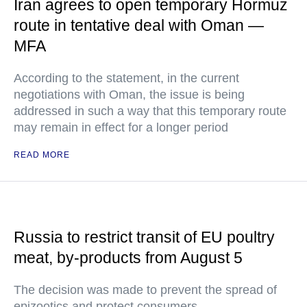
Iran agrees to open temporary Hormuz
route in tentative deal with Oman —
MFA
According to the statement, in the current
negotiations with Oman, the issue is being
addressed in such a way that this temporary route
may remain in effect for a longer period
READ MORE
Russia to restrict transit of EU poultry
meat, by-products from August 5
The decision was made to prevent the spread of
epizootics and protect consumers