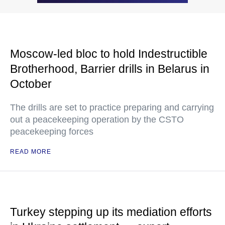
Moscow-led bloc to hold Indestructible
Brotherhood, Barrier drills in Belarus in
October
The drills are set to practice preparing and carrying
out a peacekeeping operation by the CSTO
peacekeeping forces
READ MORE
Turkey stepping up its mediation efforts