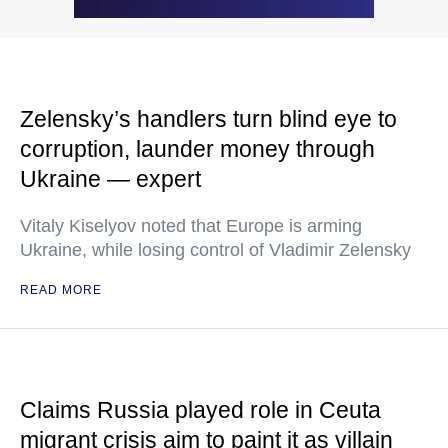
Zelensky’s handlers turn blind eye to
corruption, launder money through
Ukraine — expert
Vitaly Kiselyov noted that Europe is arming
Ukraine, while losing control of Vladimir Zelensky
READ MORE
Claims Russia played role in Ceuta
migrant crisis aim to paint it as villain