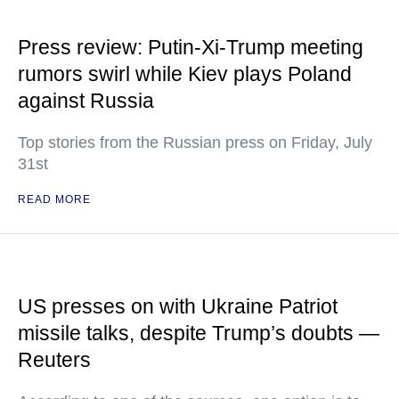
Press review: Putin-Xi-Trump meeting
rumors swirl while Kiev plays Poland
against Russia
Top stories from the Russian press on Friday, July
31st
READ MORE
US presses on with Ukraine Patriot
missile talks, despite Trump’s doubts —
Reuters