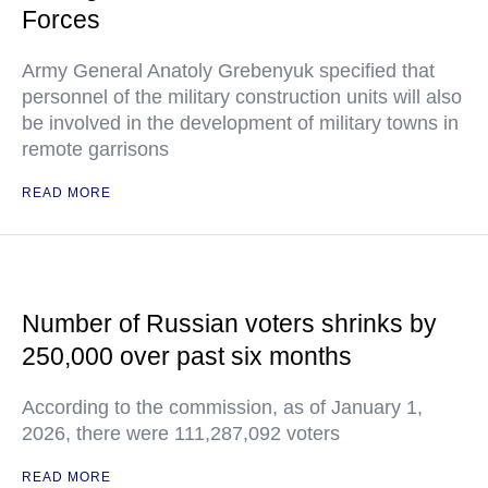
Forces
Army General Anatoly Grebenyuk specified that
personnel of the military construction units will also
be involved in the development of military towns in
remote garrisons
READ MORE
Number of Russian voters shrinks by
250,000 over past six months
According to the commission, as of January 1,
2026, there were 111,287,092 voters
READ MORE