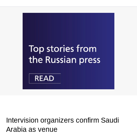
Intervision organizers confirm Saudi
Arabia as venue