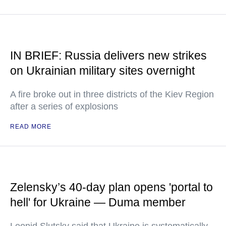
IN BRIEF: Russia delivers new strikes
on Ukrainian military sites overnight
A fire broke out in three districts of the Kiev Region
after a series of explosions
READ MORE
Zelensky’s 40-day plan opens 'portal to
hell' for Ukraine — Duma member
Leonid Slutsky said that Ukraine is systematically