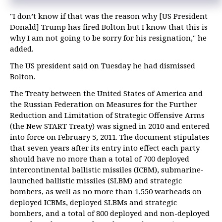
"I don’t know if that was the reason why [US President
Donald] Trump has fired Bolton but I know that this is
why I am not going to be sorry for his resignation," he
added.
The US president said on Tuesday he had dismissed
Bolton.
The Treaty between the United States of America and
the Russian Federation on Measures for the Further
Reduction and Limitation of Strategic Offensive Arms
(the New START Treaty) was signed in 2010 and entered
into force on February 5, 2011. The document stipulates
that seven years after its entry into effect each party
should have no more than a total of 700 deployed
intercontinental ballistic missiles (ICBM), submarine-
launched ballistic missiles (SLBM) and strategic
bombers, as well as no more than 1,550 warheads on
deployed ICBMs, deployed SLBMs and strategic
bombers, and a total of 800 deployed and non-deployed