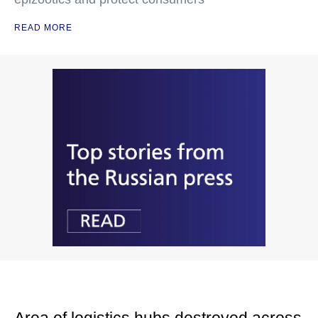
READ MORE
Area of logistics hubs destroyed across