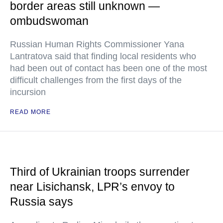
border areas still unknown —
ombudswoman
Russian Human Rights Commissioner Yana
Lantratova said that finding local residents who
had been out of contact has been one of the most
difficult challenges from the first days of the
incursion
READ MORE
Third of Ukrainian troops surrender
near Lisichansk, LPR’s envoy to
Russia says