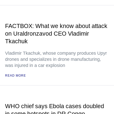
FACTBOX: What we know about attack
on Uraldronzavod CEO Vladimir
Tkachuk
Vladimir Tkachuk, whose company produces Upyr
drones and specializes in drone manufacturing,
was injured in a car explosion
READ MORE
WHO chief says Ebola cases doubled
in some hotspots in DR Congo