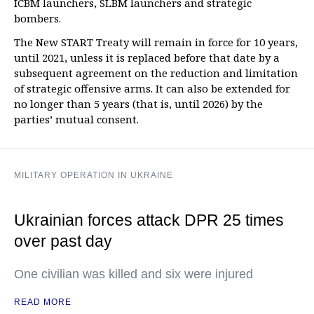
ICBM launchers, SLBM launchers and strategic
bombers.
The New START Treaty will remain in force for 10 years,
until 2021, unless it is replaced before that date by a
subsequent agreement on the reduction and limitation
of strategic offensive arms. It can also be extended for
no longer than 5 years (that is, until 2026) by the
parties’ mutual consent.
MILITARY OPERATION IN UKRAINE
Ukrainian forces attack DPR 25 times
over past day
One civilian was killed and six were injured
READ MORE