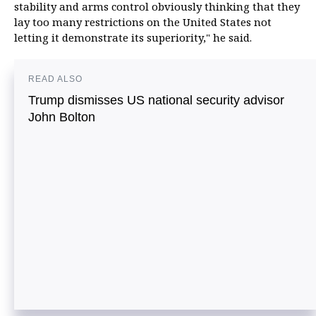
stability and arms control obviously thinking that they
lay too many restrictions on the United States not
letting it demonstrate its superiority," he said.
READ ALSO
Trump dismisses US national security advisor
John Bolton