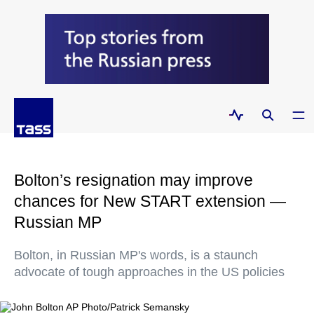
Bolton’s resignation may improve
chances for New START extension —
Russian MP
Bolton, in Russian MP's words, is a staunch
advocate of tough approaches in the US policies