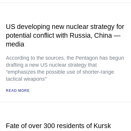
US developing new nuclear strategy for
potential conflict with Russia, China —
media
According to the sources, the Pentagon has begun
drafting a new US nuclear strategy that
"emphasizes the possible use of shorter-range
tactical weapons"
READ MORE
Fate of over 300 residents of Kursk