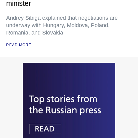
minister
Andrey Sibiga explained that negotiations are
underway with Hungary, Moldova, Poland,
Romania, and Slovakia
READ MORE