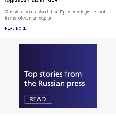
Russian forces also hit an Epicenter logistics hub
in the Ukrainian capital
READ MORE