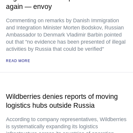
again — envoy
Commenting on remarks by Danish Immigration
and Integration Minister Morten Bodskov, Russian
Ambassador to Denmark Vladimir Barbin pointed
out that "no evidence has been presented of illegal
activities by Russia that could be verified"
READ MORE
Wildberries denies reports of moving
logistics hubs outside Russia
According to company representatives, Wildberries
is systematically expanding its logistics