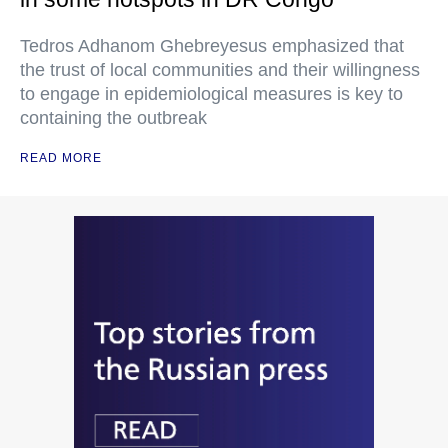
Tedros Adhanom Ghebreyesus emphasized that
the trust of local communities and their willingness
to engage in epidemiological measures is key to
containing the outbreak
READ MORE