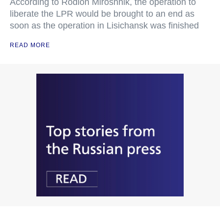
According to Rodion Miroshnik, the operation to
liberate the LPR would be brought to an end as
soon as the operation in Lisichansk was finished
READ MORE