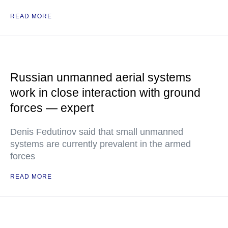
READ MORE
Russian unmanned aerial systems
work in close interaction with ground
forces — expert
Denis Fedutinov said that small unmanned
systems are currently prevalent in the armed
forces
READ MORE