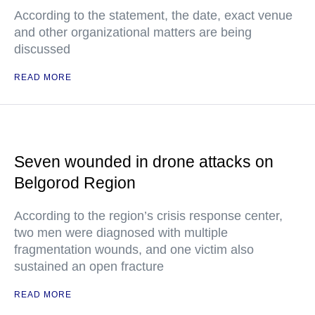
According to the statement, the date, exact venue
and other organizational matters are being
discussed
READ MORE
Seven wounded in drone attacks on
Belgorod Region
According to the region’s crisis response center,
two men were diagnosed with multiple
fragmentation wounds, and one victim also
sustained an open fracture
READ MORE