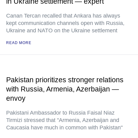
in Ukraine settlement — expert
Canan Tercan recalled that Ankara has always
kept communication channels open with Russia,
Ukraine and NATO on the Ukraine settlement
READ MORE
Pakistan prioritizes stronger relations
with Russia, Armenia, Azerbaijan —
envoy
Pakistani Ambassador to Russia Faisal Niaz
Tirmizi stressed that "Armenia, Azerbaijan and
Caucasia have much in common with Pakistan"