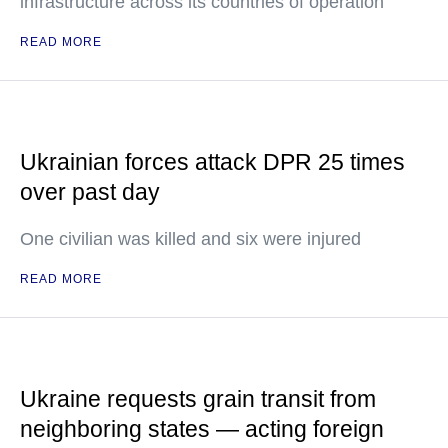
infrastructure across its countries of operation
READ MORE
Ukrainian forces attack DPR 25 times
over past day
One civilian was killed and six were injured
READ MORE
Ukraine requests grain transit from
neighboring states — acting foreign