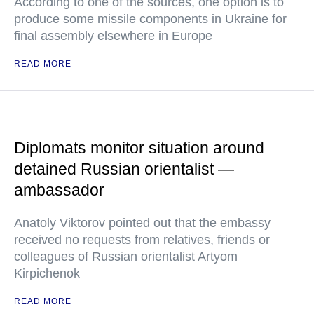
According to one of the sources, one option is to
produce some missile components in Ukraine for
final assembly elsewhere in Europe
READ MORE
Diplomats monitor situation around
detained Russian orientalist —
ambassador
Anatoly Viktorov pointed out that the embassy
received no requests from relatives, friends or
colleagues of Russian orientalist Artyom
Kirpichenok
READ MORE