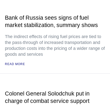
Bank of Russia sees signs of fuel
market stabilization, summary shows
The indirect effects of rising fuel prices are tied to
the pass-through of increased transportation and
production costs into the pricing of a wider range of
goods and services
READ MORE
Colonel General Solodchuk put in
charge of combat service support