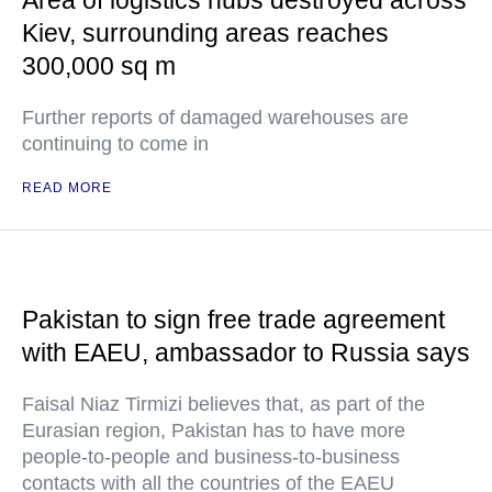
Kiev, surrounding areas reaches
300,000 sq m
Further reports of damaged warehouses are
continuing to come in
READ MORE
Pakistan to sign free trade agreement
with EAEU, ambassador to Russia says
Faisal Niaz Tirmizi believes that, as part of the
Eurasian region, Pakistan has to have more
people-to-people and business-to-business
contacts with all the countries of the EAEU