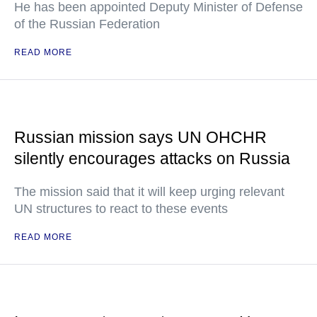
He has been appointed Deputy Minister of Defense
of the Russian Federation
READ MORE
Russian mission says UN OHCHR
silently encourages attacks on Russia
The mission said that it will keep urging relevant
UN structures to react to these events
READ MORE