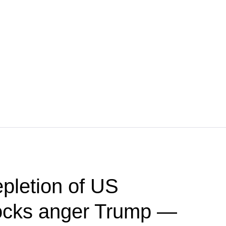
pletion of US
ocks anger Trump —