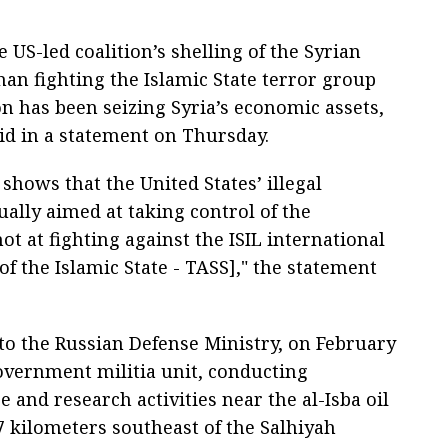
US-led coalition’s shelling of the Syrian
han fighting the Islamic State terror group
n has been seizing Syria’s economic assets,
id in a statement on Thursday.
shows that the United States’ illegal
tually aimed at taking control of the
t at fighting against the ISIL international
f the Islamic State - TASS]," the statement
to the Russian Defense Ministry, on February
government militia unit, conducting
e and research activities near the al-Isba oil
7 kilometers southeast of the Salhiyah