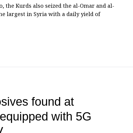
, the Kurds also seized the al-Omar and al-
he largest in Syria with a daily yield of
sives found at
t equipped with 5G
V