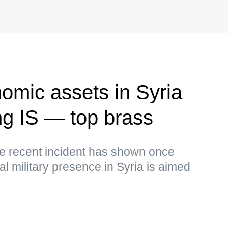
omic assets in Syria
ing IS — top brass
the recent incident has shown once
gal military presence in Syria is aimed