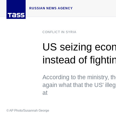
RUSSIAN NEWS AGENCY
CONFLICT IN SYRIA
US seizing econ
instead of fight
According to the ministry, 
again what that the US' ille
at
© AP Photo/Susannah George