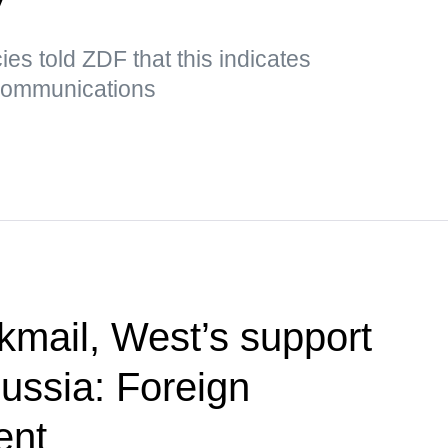
es told ZDF that this indicates
 communications
kmail, West’s support
Russia: Foreign
ent