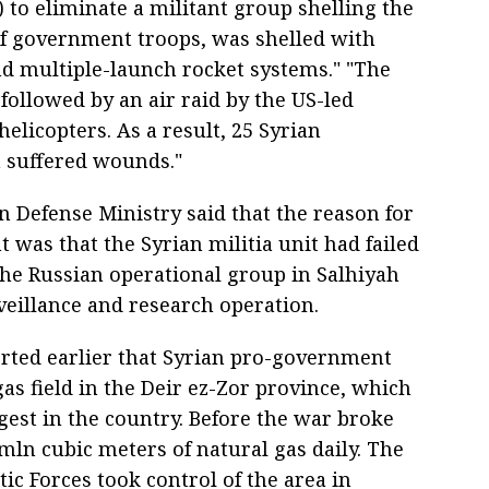
 to eliminate a militant group shelling the
of government troops, was shelled with
d multiple-launch rocket systems." "The
followed by an air raid by the US-led
 helicopters. As a result, 25 Syrian
 suffered wounds."
n Defense Ministry said that the reason for
t was that the Syrian militia unit had failed
the Russian operational group in Salhiyah
veillance and research operation.
rted earlier that Syrian pro-government
as field in the Deir ez-Zor province, which
rgest in the country. Before the war broke
mln cubic meters of natural gas daily. The
c Forces took control of the area in