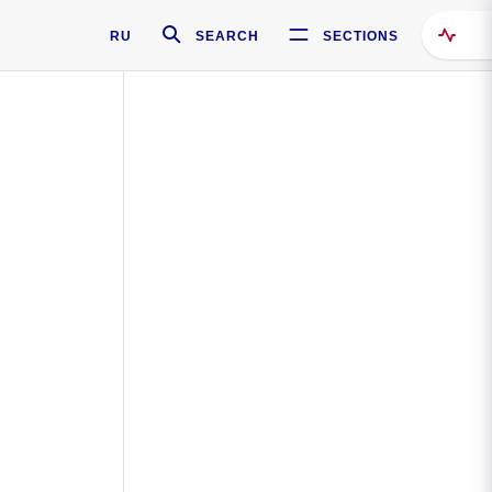
RU
SEARCH
SECTIONS