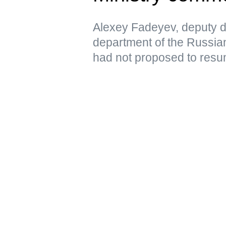
Alexey Fadeyev, deputy di
department of the Russian
had not proposed to resu