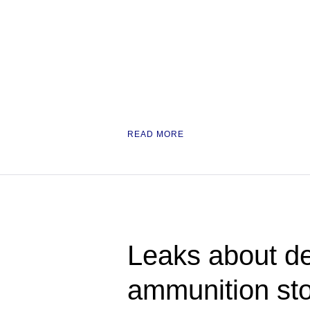
READ MORE
Leaks about de
ammunition st