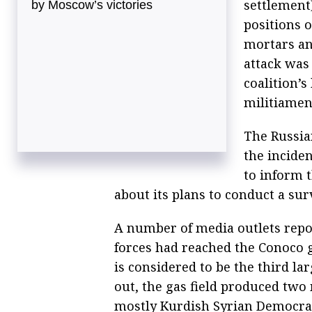
settlement)
by Moscow’s victories
positions 
mortars an
attack was 
coalition’s
militiamen
The Russia
the inciden
to inform 
about its plans to conduct a sur
A number of media outlets repo
forces had reached the Conoco g
is considered to be the third la
out, the gas field produced two 
mostly Kurdish Syrian Democrati