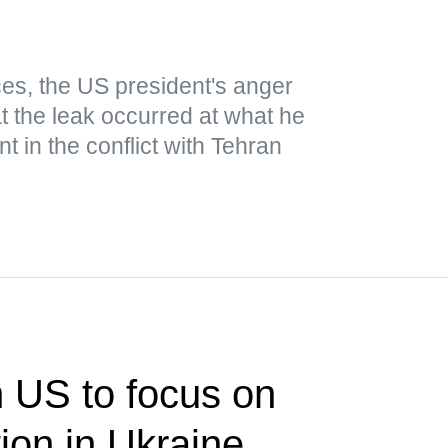
es, the US president's anger
t the leak occurred at what he
 in the conflict with Tehran
n US to focus on
tion in Ukraine