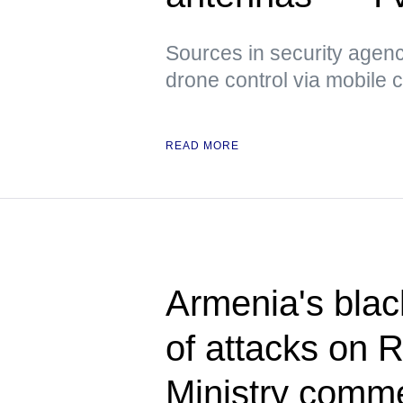
Sources in security agenci
drone control via mobile
READ MORE
Armenia's blac
of attacks on 
Ministry comm