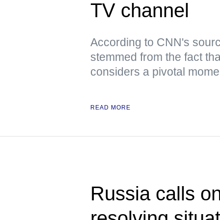
TV channel
According to CNN's sourc
stemmed from the fact tha
considers a pivotal moment
READ MORE
Russia calls o
resolving situa