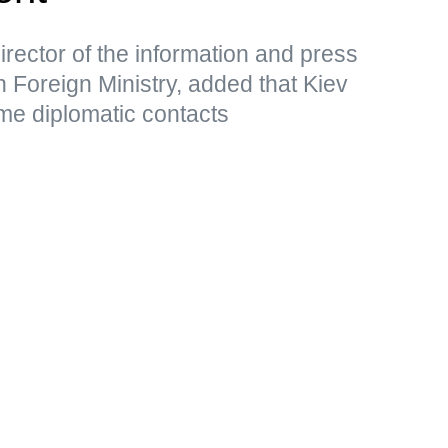
rector of the information and press
 Foreign Ministry, added that Kiev
me diplomatic contacts