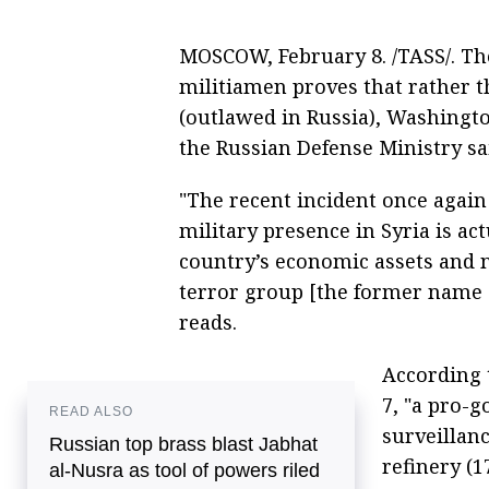
MOSCOW, February 8. /TASS/. The 
militiamen proves that rather t
(outlawed in Russia), Washingto
the Russian Defense Ministry sa
"The recent incident once again 
military presence in Syria is ac
country’s economic assets and no
terror group [the former name o
reads.
According 
7, "a pro-
READ ALSO
surveillanc
Russian top brass blast Jabhat
refinery (1
al-Nusra as tool of powers riled