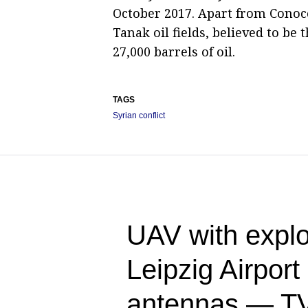
October 2017. Apart from Conoco
Tanak oil fields, believed to be t
27,000 barrels of oil.
TAGS
Syrian conflict
UAV with explo
Leipzig Airpor
antennas — T