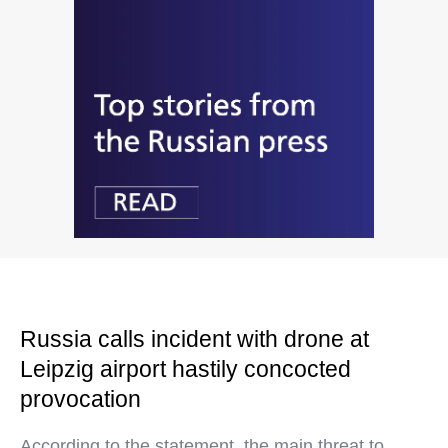
Russia calls incident with drone at
Leipzig airport hastily concocted
provocation
According to the statement, the main threat to