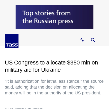
US Congress to allocate $350 mln on
military aid for Ukraine
"It is authorization for lethal assistance," the source
said, adding that the decision on allocating the
money will be in the authority of the US president.