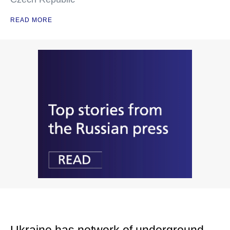
READ MORE
Ukraine has network of underground