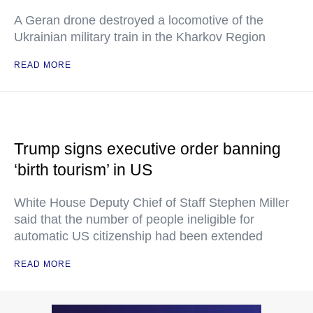
A Geran drone destroyed a locomotive of the
Ukrainian military train in the Kharkov Region
READ MORE
Trump signs executive order banning
‘birth tourism’ in US
White House Deputy Chief of Staff Stephen Miller
said that the number of people ineligible for
automatic US citizenship had been extended
READ MORE