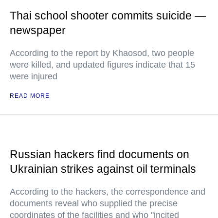
Thai school shooter commits suicide —
newspaper
According to the report by Khaosod, two people
were killed, and updated figures indicate that 15
were injured
READ MORE
Russian hackers find documents on
Ukrainian strikes against oil terminals
According to the hackers, the correspondence and
documents reveal who supplied the precise
coordinates of the facilities and who "incited