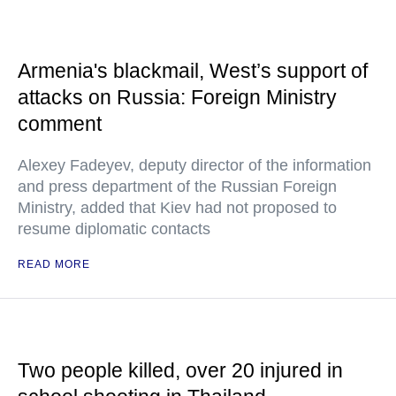
Armenia's blackmail, West’s support of
attacks on Russia: Foreign Ministry
comment
Alexey Fadeyev, deputy director of the information
and press department of the Russian Foreign
Ministry, added that Kiev had not proposed to
resume diplomatic contacts
READ MORE
Two people killed, over 20 injured in