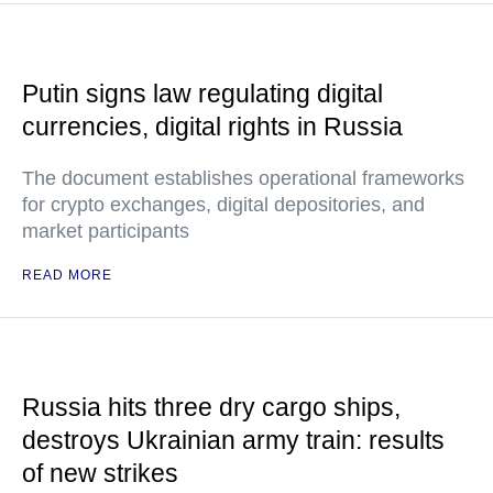
Putin signs law regulating digital
currencies, digital rights in Russia
The document establishes operational frameworks
for crypto exchanges, digital depositories, and
market participants
READ MORE
Russia hits three dry cargo ships,
destroys Ukrainian army train: results
of new strikes