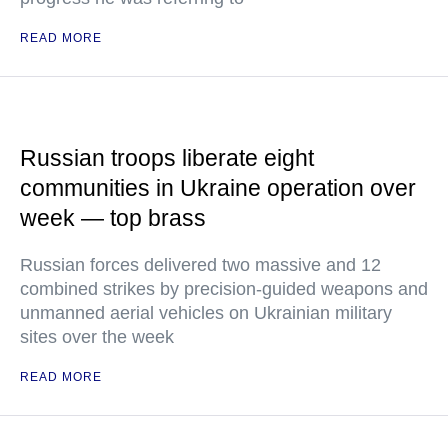
READ MORE
Russian troops liberate eight
communities in Ukraine operation over
week — top brass
Russian forces delivered two massive and 12
combined strikes by precision-guided weapons and
unmanned aerial vehicles on Ukrainian military
sites over the week
READ MORE