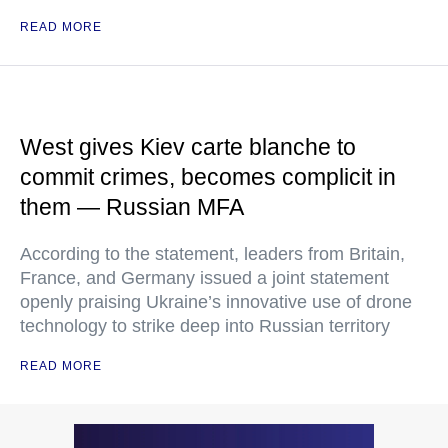
READ MORE
West gives Kiev carte blanche to
commit crimes, becomes complicit in
them — Russian MFA
According to the statement, leaders from Britain,
France, and Germany issued a joint statement
openly praising Ukraine’s innovative use of drone
technology to strike deep into Russian territory
READ MORE