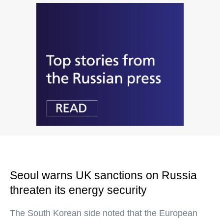
Seoul warns UK sanctions on Russia
threaten its energy security
The South Korean side noted that the European