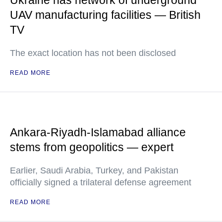
UAV manufacturing facilities — British
TV
The exact location has not been disclosed
READ MORE
Ankara-Riyadh-Islamabad alliance
stems from geopolitics — expert
Earlier, Saudi Arabia, Turkey, and Pakistan
officially signed a trilateral defense agreement
READ MORE