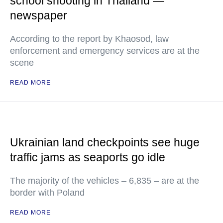
school shooting in Thailand —
newspaper
According to the report by Khaosod, law
enforcement and emergency services are at the
scene
READ MORE
Ukrainian land checkpoints see huge
traffic jams as seaports go idle
The majority of the vehicles – 6,835 – are at the
border with Poland
READ MORE