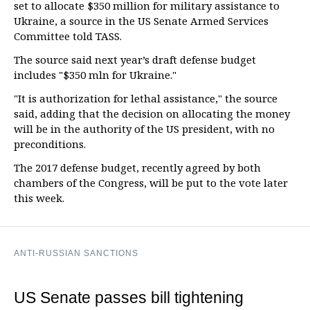
set to allocate $350 million for military assistance to
Ukraine, a source in the US Senate Armed Services
Committee told TASS.
The source said next year’s draft defense budget
includes "$350 mln for Ukraine."
"It is authorization for lethal assistance," the source
said, adding that the decision on allocating the money
will be in the authority of the US president, with no
preconditions.
The 2017 defense budget, recently agreed by both
chambers of the Congress, will be put to the vote later
this week.
ANTI-RUSSIAN SANCTIONS
US Senate passes bill tightening