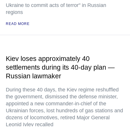
Ukraine to commit acts of terror" in Russian
regions
READ MORE
Kiev loses approximately 40
settlements during its 40-day plan —
Russian lawmaker
During these 40 days, the Kiev regime reshuffled
the government, dismissed the defense minister,
appointed a new commander-in-chief of the
Ukrainian forces, lost hundreds of gas stations and
dozens of locomotives, retired Major General
Leonid Ivlev recalled