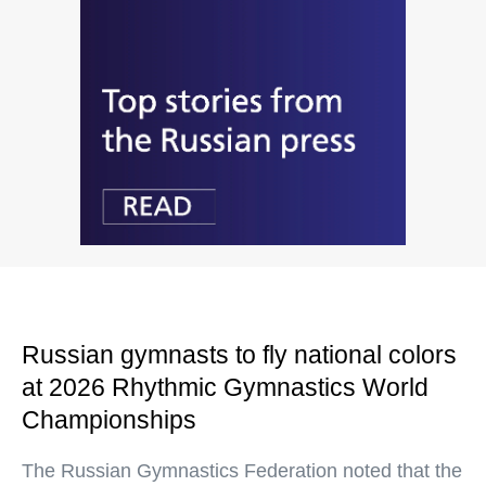
Russian gymnasts to fly national colors
at 2026 Rhythmic Gymnastics World
Championships
The Russian Gymnastics Federation noted that the