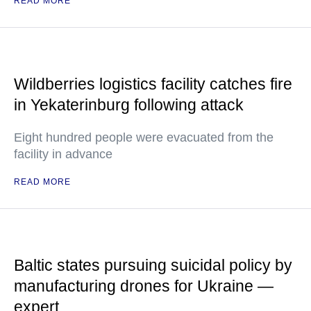
READ MORE
Wildberries logistics facility catches fire
in Yekaterinburg following attack
Eight hundred people were evacuated from the
facility in advance
READ MORE
Baltic states pursuing suicidal policy by
manufacturing drones for Ukraine —
expert