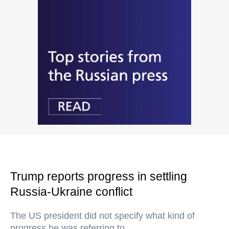
Trump reports progress in settling
Russia-Ukraine conflict
The US president did not specify what kind of
progress he was referring to