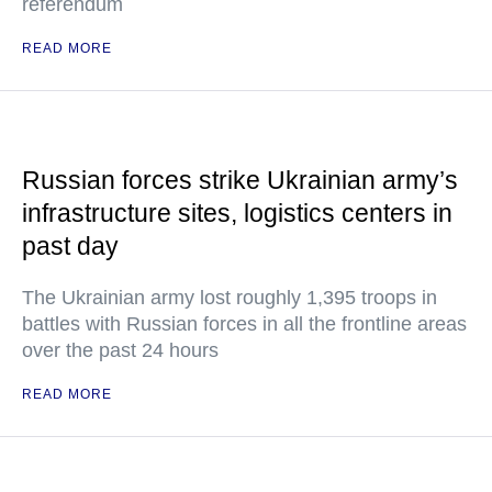
referendum
READ MORE
Russian forces strike Ukrainian army’s
infrastructure sites, logistics centers in
past day
The Ukrainian army lost roughly 1,395 troops in
battles with Russian forces in all the frontline areas
over the past 24 hours
READ MORE