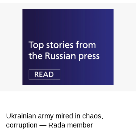
Ukrainian army mired in chaos,
corruption — Rada member