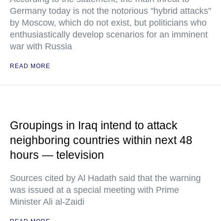
Germany today is not the notorious "hybrid attacks"
by Moscow, which do not exist, but politicians who
enthusiastically develop scenarios for an imminent
war with Russia
READ MORE
Groupings in Iraq intend to attack
neighboring countries within next 48
hours — television
Sources cited by Al Hadath said that the warning
was issued at a special meeting with Prime
Minister Ali al-Zaidi