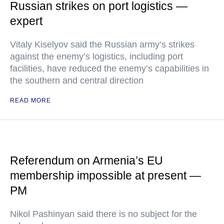
Russian strikes on port logistics —
expert
Vitaly Kiselyov said the Russian army’s strikes
against the enemy’s logistics, including port
facilities, have reduced the enemy’s capabilities in
the southern and central direction
READ MORE
Referendum on Armenia’s EU
membership impossible at present —
PM
Nikol Pashinyan said there is no subject for the