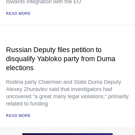
towards integration with the EU
READ MORE
Russian Deputy files petition to
disqualify Yabloko party from Duma
elections
Rodina party Chairman and State Duma Deputy
Alexey Zhuravlev said that investigators had
uncovered "a great many legal violations," primarily
related to funding
READ MORE