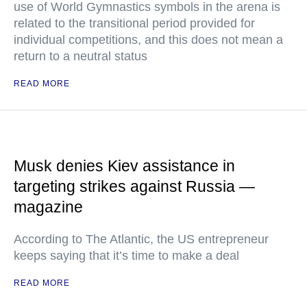
use of World Gymnastics symbols in the arena is
related to the transitional period provided for
individual competitions, and this does not mean a
return to a neutral status
READ MORE
Musk denies Kiev assistance in
targeting strikes against Russia —
magazine
According to The Atlantic, the US entrepreneur
keeps saying that it’s time to make a deal
READ MORE