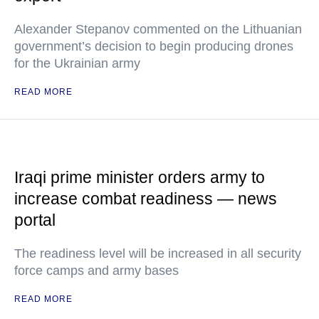
Alexander Stepanov commented on the Lithuanian
government’s decision to begin producing drones
for the Ukrainian army
READ MORE
Iraqi prime minister orders army to
increase combat readiness — news
portal
The readiness level will be increased in all security
force camps and army bases
READ MORE