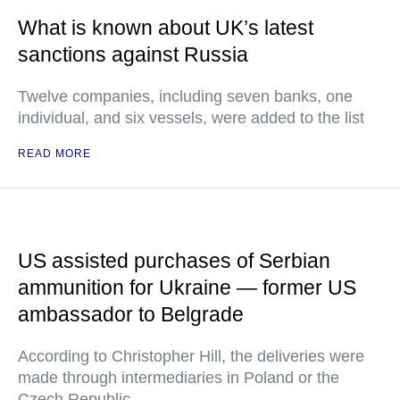
What is known about UK’s latest
sanctions against Russia
Twelve companies, including seven banks, one
individual, and six vessels, were added to the list
READ MORE
US assisted purchases of Serbian
ammunition for Ukraine — former US
ambassador to Belgrade
According to Christopher Hill, the deliveries were
made through intermediaries in Poland or the
Czech Republic