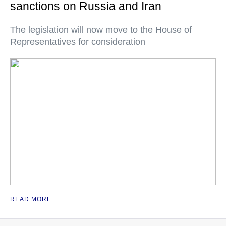
sanctions on Russia and Iran
The legislation will now move to the House of
Representatives for consideration
READ MORE