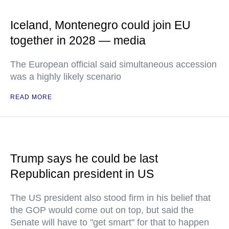
Iceland, Montenegro could join EU
together in 2028 — media
The European official said simultaneous accession
was a highly likely scenario
READ MORE
Trump says he could be last
Republican president in US
The US president also stood firm in his belief that
the GOP would come out on top, but said the
Senate will have to "get smart" for that to happen