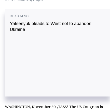
© Erik Pronske/Getty Images
READ ALSO
Yatsenyuk pleads to West not to abandon
Ukraine
WASHINGTON, November 30. /TASS/. The US Congress is