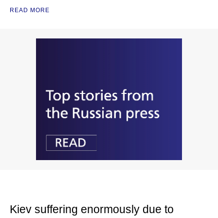
READ MORE
Kiev suffering enormously due to