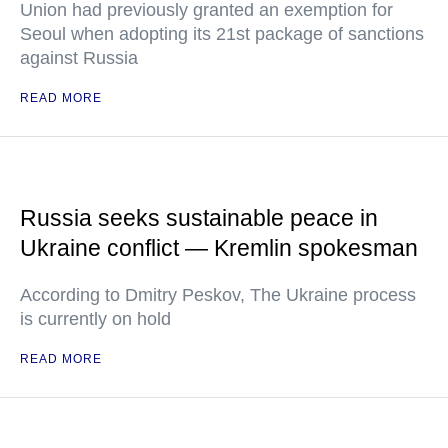
Union had previously granted an exemption for
Seoul when adopting its 21st package of sanctions
against Russia
READ MORE
Russia seeks sustainable peace in
Ukraine conflict — Kremlin spokesman
According to Dmitry Peskov, The Ukraine process
is currently on hold
READ MORE