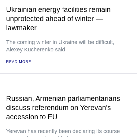
Ukrainian energy facilities remain
unprotected ahead of winter —
lawmaker
The coming winter in Ukraine will be difficult,
Alexey Kucherenko said
READ MORE
Russian, Armenian parliamentarians
discuss referendum on Yerevan's
accession to EU
Yerevan has recently been declaring its course