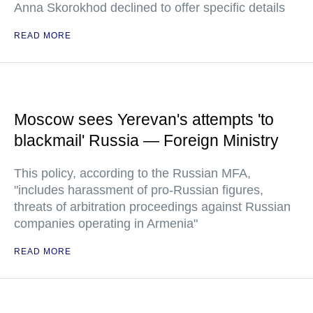
Anna Skorokhod declined to offer specific details
READ MORE
Moscow sees Yerevan's attempts 'to
blackmail' Russia — Foreign Ministry
This policy, according to the Russian MFA,
"includes harassment of pro-Russian figures,
threats of arbitration proceedings against Russian
companies operating in Armenia"
READ MORE