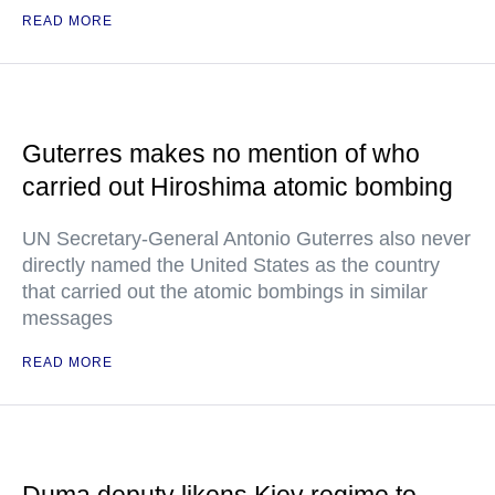
READ MORE
Guterres makes no mention of who
carried out Hiroshima atomic bombing
UN Secretary-General Antonio Guterres also never
directly named the United States as the country
that carried out the atomic bombings in similar
messages
READ MORE