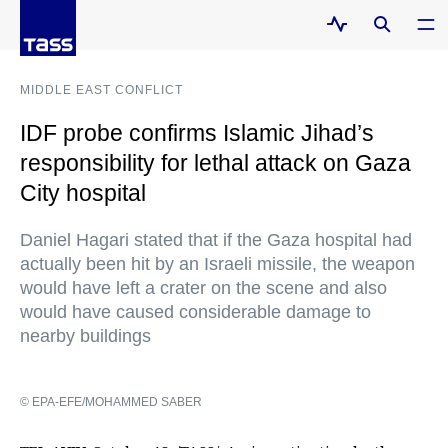
MIDDLE EAST CONFLICT
IDF probe confirms Islamic Jihad’s
responsibility for lethal attack on Gaza
City hospital
Daniel Hagari stated that if the Gaza hospital had
actually been hit by an Israeli missile, the weapon
would have left a crater on the scene and also
would have caused considerable damage to
nearby buildings
© EPA-EFE/MOHAMMED SABER