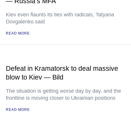
— Russia’s MFA
Kiev even flaunts its ties with radicals, Tatyana
Dovgalenko said
READ MORE
Defeat in Kramatorsk to deal massive
blow to Kiev — Bild
The situation is getting worse day by day, and the
frontline is moving closer to Ukrainian positions
READ MORE