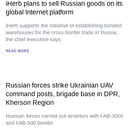
iHerb plans to sell Russian goods on its
global Internet platform
iHerb supports the initiative of establishing bonded
warehouses for the cross-border trade in Russia,
the chief executive says
READ MORE
Russian forces strike Ukrainian UAV
command posts, brigade base in DPR,
Kherson Region
Russian forces carried out airstrikes with FAB-3000
and FAB-500 bombs