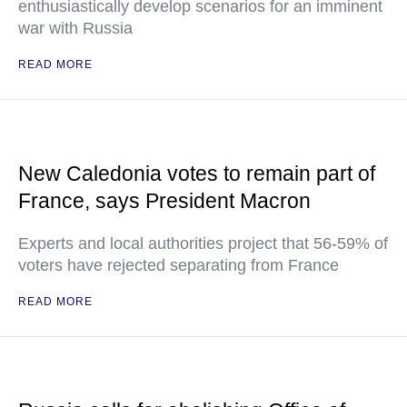
enthusiastically develop scenarios for an imminent
war with Russia
READ MORE
New Caledonia votes to remain part of
France, says President Macron
Experts and local authorities project that 56-59% of
voters have rejected separating from France
READ MORE