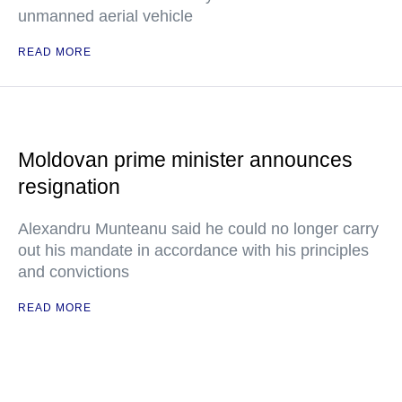
unmanned aerial vehicle
READ MORE
Moldovan prime minister announces
resignation
Alexandru Munteanu said he could no longer carry
out his mandate in accordance with his principles
and convictions
READ MORE