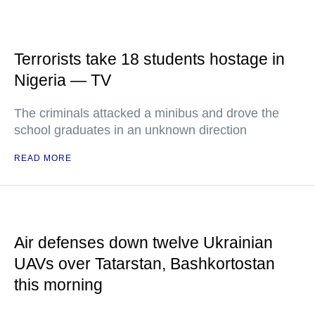
Terrorists take 18 students hostage in
Nigeria — TV
The criminals attacked a minibus and drove the
school graduates in an unknown direction
READ MORE
Air defenses down twelve Ukrainian
UAVs over Tatarstan, Bashkortostan
this morning