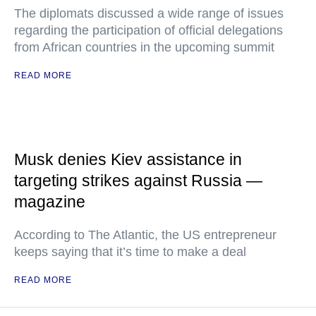
The diplomats discussed a wide range of issues
regarding the participation of official delegations
from African countries in the upcoming summit
READ MORE
Musk denies Kiev assistance in
targeting strikes against Russia —
magazine
According to The Atlantic, the US entrepreneur
keeps saying that it’s time to make a deal
READ MORE