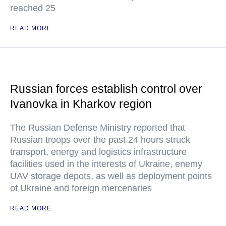
reached 25
READ MORE
Russian forces establish control over
Ivanovka in Kharkov region
The Russian Defense Ministry reported that
Russian troops over the past 24 hours struck
transport, energy and logistics infrastructure
facilities used in the interests of Ukraine, enemy
UAV storage depots, as well as deployment points
of Ukraine and foreign mercenaries
READ MORE