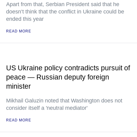
Apart from that, Serbian President said that he
doesn’t think that the conflict in Ukraine could be
ended this year
READ MORE
US Ukraine policy contradicts pursuit of
peace — Russian deputy foreign
minister
Mikhail Galuzin noted that Washington does not
consider itself a 'neutral mediator'
READ MORE