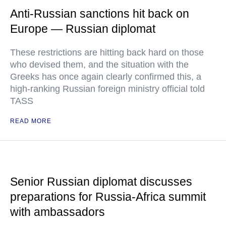
Anti-Russian sanctions hit back on
Europe — Russian diplomat
These restrictions are hitting back hard on those
who devised them, and the situation with the
Greeks has once again clearly confirmed this, a
high-ranking Russian foreign ministry official told
TASS
READ MORE
Senior Russian diplomat discusses
preparations for Russia-Africa summit
with ambassadors