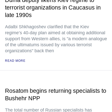
Duma deputy likens Kiev regime to
terrorist organizations in Caucasus in
late 1990s
Adalbi Shkhagoshev clarified that the Kiev
regime’s 40-day plan aimed at obtaining additional
support from Western allies, is "a modern analogue
of the ultimatums issued by various terrorist
organizations" back then
READ MORE
Rosatom begins returning specialists to
Bushehr NPP
The total number of Russian specialists has