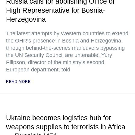
Russia calls for abolishing Office of
High Representative for Bosnia-
Herzegovina
The latest attempts by Western countries to extend
the OHR’s presence in Bosnia and Herzegovina
through behind-the-scenes maneuvers bypassing
the UN Security Council are untenable, Yury
Pilipson, director of the ministry’s second
European department, told
READ MORE
Ukraine becomes logistics hub for
weapons supplies to terrorists in Africa