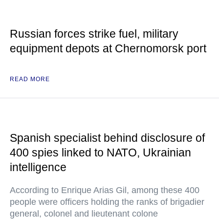
Russian forces strike fuel, military
equipment depots at Chernomorsk port
READ MORE
Spanish specialist behind disclosure of
400 spies linked to NATO, Ukrainian
intelligence
According to Enrique Arias Gil, among these 400
people were officers holding the ranks of brigadier
general, colonel and lieutenant colone