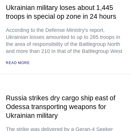
Ukrainian military loses about 1,445
troops in special op zone in 24 hours
According to the Defense Ministry's report,
Ukrainian losses amounted to up to 285 troops in
the area of responsibility of the Battlegroup North
and more than 210 in that of the Battlegroup West
READ MORE
Russia strikes dry cargo ship east of
Odessa transporting weapons for
Ukrainian military
The strike was delivered by a Geran-4 Seeker