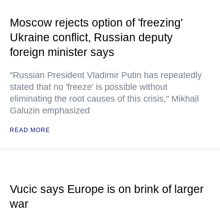
Moscow rejects option of 'freezing'
Ukraine conflict, Russian deputy
foreign minister says
"Russian President Vladimir Putin has repeatedly
stated that no 'freeze' is possible without
eliminating the root causes of this crisis," Mikhail
Galuzin emphasized
READ MORE
Vucic says Europe is on brink of larger
war