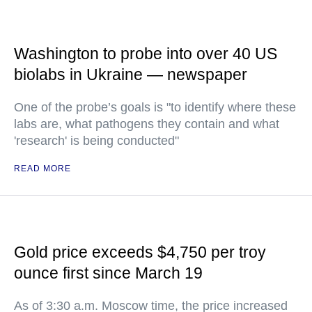
Washington to probe into over 40 US
biolabs in Ukraine — newspaper
One of the probe’s goals is "to identify where these
labs are, what pathogens they contain and what
'research' is being conducted"
READ MORE
Gold price exceeds $4,750 per troy
ounce first since March 19
As of 3:30 a.m. Moscow time, the price increased