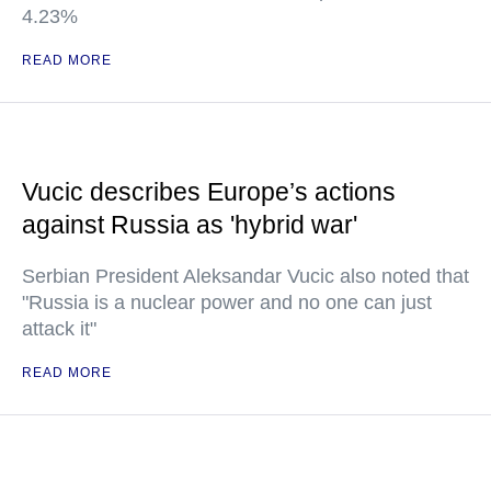
4.23%
READ MORE
Vucic describes Europe’s actions
against Russia as 'hybrid war'
Serbian President Aleksandar Vucic also noted that
"Russia is a nuclear power and no one can just
attack it"
READ MORE