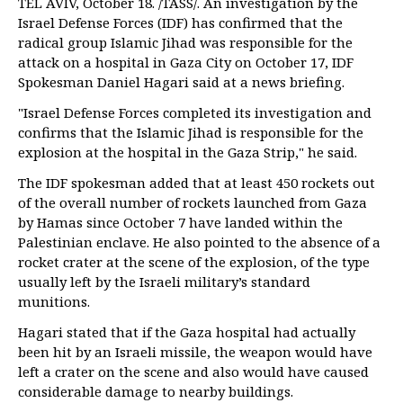
TEL AVIV, October 18. /TASS/. An investigation by the
Israel Defense Forces (IDF) has confirmed that the
radical group Islamic Jihad was responsible for the
attack on a hospital in Gaza City on October 17, IDF
Spokesman Daniel Hagari said at a news briefing.
"Israel Defense Forces completed its investigation and
confirms that the Islamic Jihad is responsible for the
explosion at the hospital in the Gaza Strip," he said.
The IDF spokesman added that at least 450 rockets out
of the overall number of rockets launched from Gaza
by Hamas since October 7 have landed within the
Palestinian enclave. He also pointed to the absence of a
rocket crater at the scene of the explosion, of the type
usually left by the Israeli military’s standard
munitions.
Hagari stated that if the Gaza hospital had actually
been hit by an Israeli missile, the weapon would have
left a crater on the scene and also would have caused
considerable damage to nearby buildings.