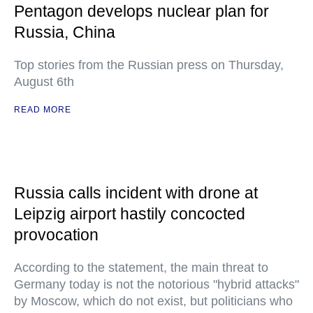
Pentagon develops nuclear plan for
Russia, China
Top stories from the Russian press on Thursday,
August 6th
READ MORE
Russia calls incident with drone at
Leipzig airport hastily concocted
provocation
According to the statement, the main threat to
Germany today is not the notorious "hybrid attacks"
by Moscow, which do not exist, but politicians who