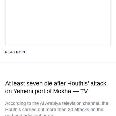
READ MORE
At least seven die after Houthis’ attack
on Yemeni port of Mokha — TV
According to the Al Arabiya television channel, the
Houthis carried out more than 20 attacks on the
port and adjacent areas