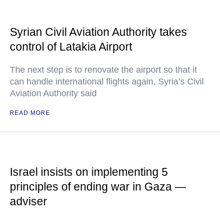
Syrian Civil Aviation Authority takes
control of Latakia Airport
The next step is to renovate the airport so that it
can handle international flights again, Syria’s Civil
Aviation Authority said
READ MORE
Israel insists on implementing 5
principles of ending war in Gaza —
adviser