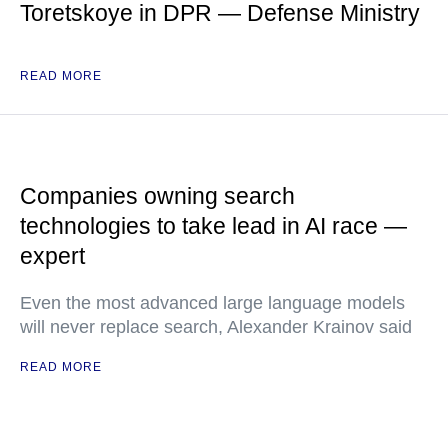
Toretskoye in DPR — Defense Ministry
READ MORE
Companies owning search
technologies to take lead in AI race —
expert
Even the most advanced large language models
will never replace search, Alexander Krainov said
READ MORE