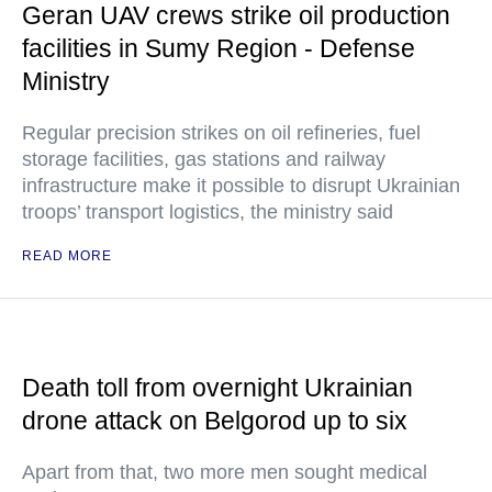
Geran UAV crews strike oil production
facilities in Sumy Region - Defense
Ministry
Regular precision strikes on oil refineries, fuel
storage facilities, gas stations and railway
infrastructure make it possible to disrupt Ukrainian
troops’ transport logistics, the ministry said
READ MORE
Death toll from overnight Ukrainian
drone attack on Belgorod up to six
Apart from that, two more men sought medical