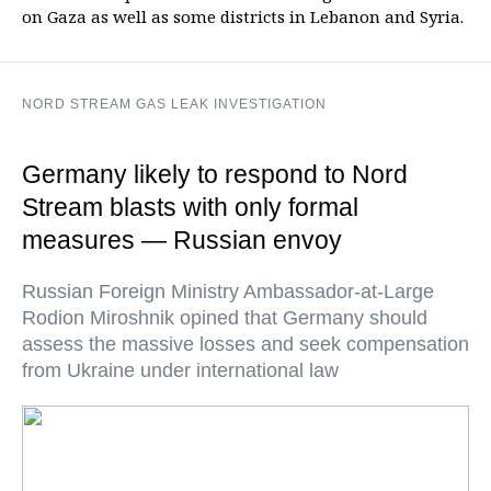
on Gaza as well as some districts in Lebanon and Syria.
NORD STREAM GAS LEAK INVESTIGATION
Germany likely to respond to Nord
Stream blasts with only formal
measures — Russian envoy
Russian Foreign Ministry Ambassador-at-Large
Rodion Miroshnik opined that Germany should
assess the massive losses and seek compensation
from Ukraine under international law