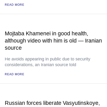
READ MORE
Mojtaba Khamenei in good health,
although video with him is old — Iranian
source
He avoids appearing in public due to security
considerations, an Iranian source told
READ MORE
Russian forces liberate Vasyutinskoye,