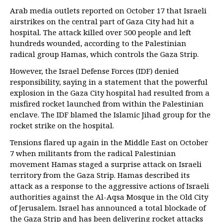
Arab media outlets reported on October 17 that Israeli
airstrikes on the central part of Gaza City had hit a
hospital. The attack killed over 500 people and left
hundreds wounded, according to the Palestinian
radical group Hamas, which controls the Gaza Strip.
However, the Israel Defense Forces (IDF) denied
responsibility, saying in a statement that the powerful
explosion in the Gaza City hospital had resulted from a
misfired rocket launched from within the Palestinian
enclave. The IDF blamed the Islamic Jihad group for the
rocket strike on the hospital.
Tensions flared up again in the Middle East on October
7 when militants from the radical Palestinian
movement Hamas staged a surprise attack on Israeli
territory from the Gaza Strip. Hamas described its
attack as a response to the aggressive actions of Israeli
authorities against the Al-Aqsa Mosque in the Old City
of Jerusalem. Israel has announced a total blockade of
the Gaza Strip and has been delivering rocket attacks