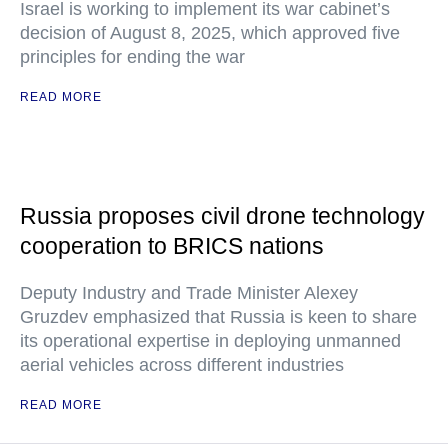
Israel is working to implement its war cabinet’s
decision of August 8, 2025, which approved five
principles for ending the war
READ MORE
Russia proposes civil drone technology
cooperation to BRICS nations
Deputy Industry and Trade Minister Alexey
Gruzdev emphasized that Russia is keen to share
its operational expertise in deploying unmanned
aerial vehicles across different industries
READ MORE