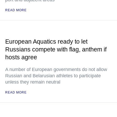
READ MORE
European Aquatics ready to let
Russians compete with flag, anthem if
hosts agree
A number of European governments do not allow
Russian and Belarusian athletes to participate
unless they remain neutral
READ MORE