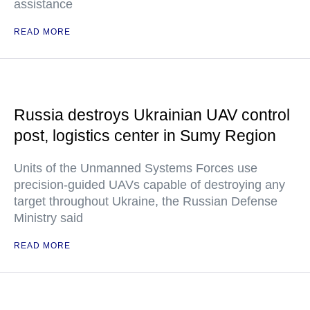
assistance
READ MORE
Russia destroys Ukrainian UAV control
post, logistics center in Sumy Region
Units of the Unmanned Systems Forces use
precision-guided UAVs capable of destroying any
target throughout Ukraine, the Russian Defense
Ministry said
READ MORE