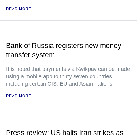
READ MORE
Bank of Russia registers new money
transfer system
It is noted that payments via Kwikpay can be made
using a mobile app to thirty seven countries,
including certain CIS, EU and Asian nations
READ MORE
Press review: US halts Iran strikes as