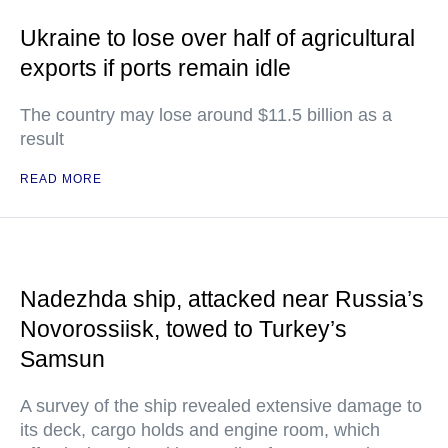
Ukraine to lose over half of agricultural
exports if ports remain idle
The country may lose around $11.5 billion as a
result
READ MORE
Nadezhda ship, attacked near Russia’s
Novorossiisk, towed to Turkey’s
Samsun
A survey of the ship revealed extensive damage to
its deck, cargo holds and engine room, which