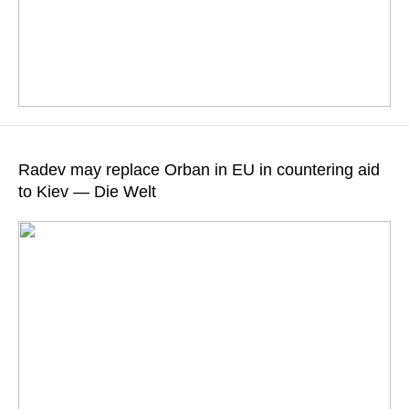
The former president received 124 votes from lawmakers
representing the Progressive Bulgaria coalition
Radev may replace Orban in EU in countering aid
to Kiev — Die Welt
READ MORE