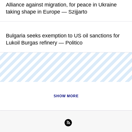
Alliance against migration, for peace in Ukraine
taking shape in Europe — Szijjarto
READ MORE
Bulgaria is a key member of the allience, the Hungarian foreign
minister said
Bulgaria seeks exemption to US oil sanctions for
Lukoil Burgas refinery — Politico
READ MORE
Former Bulgarian environment minister Julian Popov believes
the government is "not properly prepared" and has "no
contingency plan" for Lukoil’s exit
READ MORE
SHOW MORE