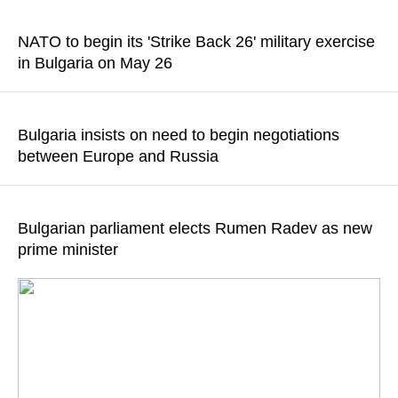
A member of the National Assembly of Bulgaria Angel
Georgiev emphasized that it was a huge mistake
NATO to begin its 'Strike Back 26' military exercise
in Bulgaria on May 26
READ MORE
The country’s Defense Ministry said the tactical exercise will
be held with live firing at the Koren training area near the city of
Bulgaria insists on need to begin negotiations
Haskovo
between Europe and Russia
READ MORE
The time has come for diplomacy, Bulgarian Prime Minister
Rumen Radev said
Bulgarian parliament elects Rumen Radev as new
prime minister
READ MORE