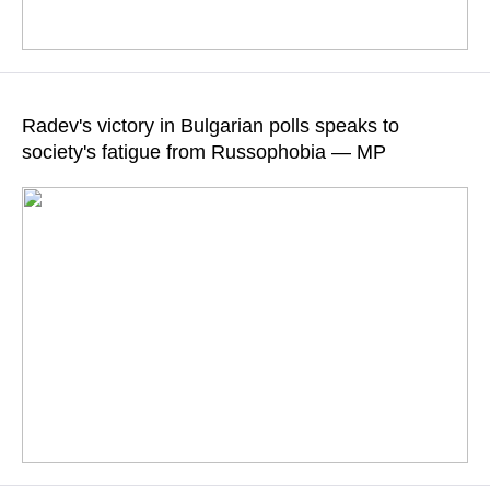
According to the newspaper, leader of the Progressive
Bulgaria party Rumen Radev opposes the supply of weapons
Radev's victory in Bulgarian polls speaks to
to the Kiev regime
society's fatigue from Russophobia — MP
READ MORE