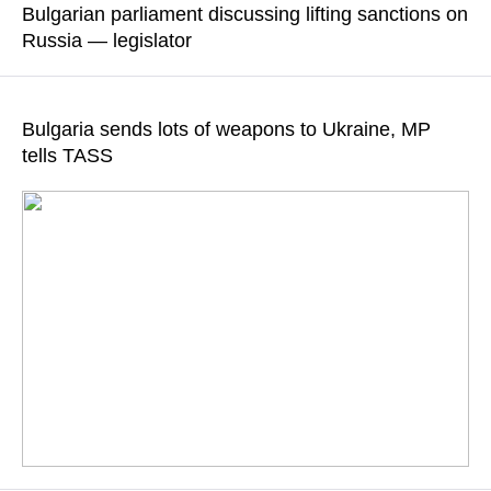
Bulgarian parliament discussing lifting sanctions on
of the European Commission’s so-called green policy and anti-
Russia — legislator
Russian sanctions"
Angel Georgiev noted that Bulgarian parliament has proposed
READ MORE
lifting sanctions on Russian fuel, energy sanctions, and
Bulgaria sends lots of weapons to Ukraine, MP
sanctions targeting the maintenance of MiG-29 aircraft
tells TASS
READ MORE