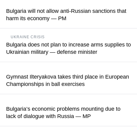
Neftohim Burgas refinery, clarified that the facility will be able to
Bulgaria will not allow anti-Russian sanctions that
purchase oil from any counterparty registered in Switzerland
harm its economy — PM
starting July 1
Rumen Radev noted that the EU had already adopted 20
READ MORE
UKRAINE CRISIS
sanctions packages, but said that "they have had no impact
Bulgaria does not plan to increase arms supplies to
whatsoever on the course of the war"
Ukrainian military — defense minister
READ MORE
According to Dimitar Stoyanov, the Bulgarian side has alseady
stated that the war in Ukraine will not be resolved on the
Gymnast Ilteryakova takes third place in European
battlefield
Championships in ball exercises
READ MORE
Sofia Ilteriakova earned 28.850 points for her performance
Bulgaria’s economic problems mounting due to
READ MORE
lack of dialogue with Russia — MP
Angel Georgiev said that Bulgaria could have cheaper
electricity, but the prices are much higher "precisely because