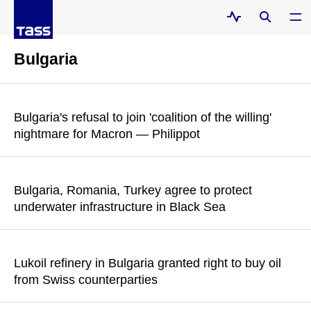
Bulgaria
Bulgaria's refusal to join 'coalition of the willing'
nightmare for Macron — Philippot
According to the leader of the French Patriots party, Bulgaria
has slammed the door in Macron's face
Bulgaria, Romania, Turkey agree to protect
underwater infrastructure in Black Sea
READ MORE
The Bulgarian government has approved amendments to a
memorandum on the establishment of a joint naval mine
Lukoil refinery in Bulgaria granted right to buy oil
countermeasure group
from Swiss counterparties
READ MORE
Evgeny Simeonov, trading asset manager at the Lukoil