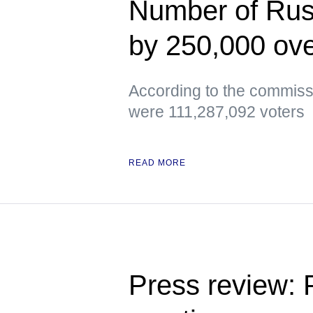
Number of Russ
by 250,000 ove
According to the commissi
were 111,287,092 voters
READ MORE
Press review: 