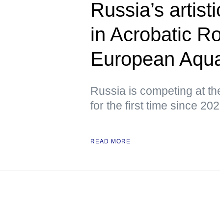
Russia’s artis
in Acrobatic R
European Aqua
Russia is competing at t
for the first time since 20
READ MORE