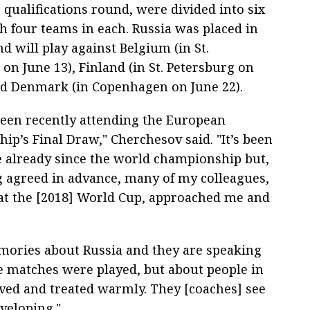
 qualifications round, were divided into six
h four teams in each. Russia was placed in
d will play against Belgium (in St.
on June 13), Finland (in St. Petersburg on
nd Denmark (in Copenhagen on June 22).
een recently attending the European
ip’s Final Draw," Cherchesov said. "It’s been
e already since the world championship but,
ng agreed in advance, many of my colleagues,
t the [2018] World Cup, approached me and
emories about Russia and they are speaking
e matches were played, but about people in
ved and treated warmly. They [coaches] see
veloping."