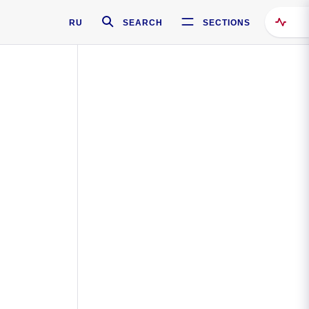
RU
SEARCH
SECTIONS