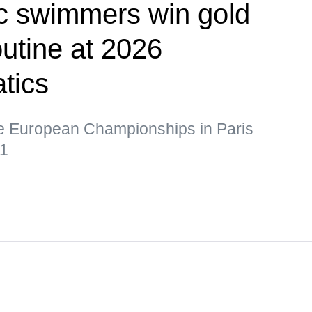
tic swimmers win gold
outine at 2026
tics
he European Championships in Paris
21