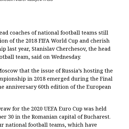
d coaches of national football teams still
tion of the 2018 FIFA World Cup and cherish
ip last year, Stanislav Cherchesov, the head
ootball team, said on Wednesday.
Moscow that the issue of Russia’s hosting the
ampionship in 2018 emerged during the Final
he anniversary 60th edition of the European
Draw for the 2020 UEFA Euro Cup was held
r 30 in the Romanian capital of Bucharest.
r national football teams, which have