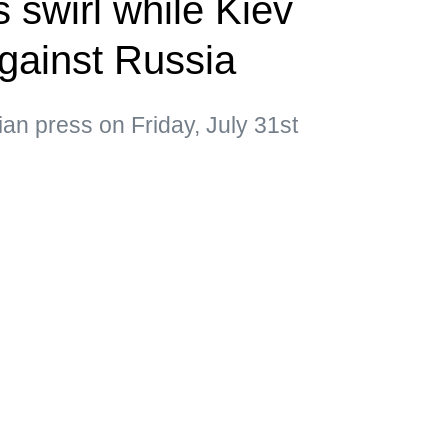
 swirl while Kiev
gainst Russia
ian press on Friday, July 31st