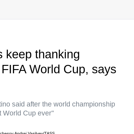
s keep thanking
 FIFA World Cup, says
tino said after the world championship
st World Cup ever"