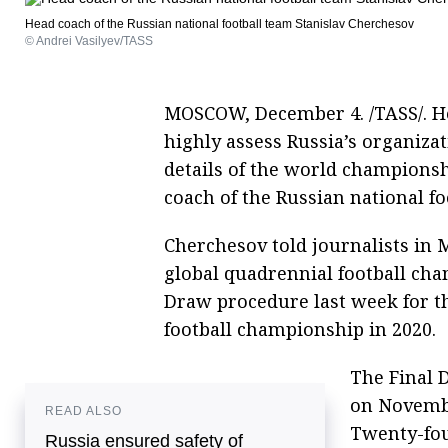
Head coach of the Russian national football team Stanislav Cherchesov
© Andrei Vasilyev/TASS
MOSCOW, December 4. /TASS/. Hea
highly assess Russia’s organiza
details of the world championsh
coach of the Russian national f
Cherchesov told journalists in 
global quadrennial football ch
Draw procedure last week for t
football championship in 2020.
The Final 
on Novembe
READ ALSO
Twenty-fou
Russia ensured safety of