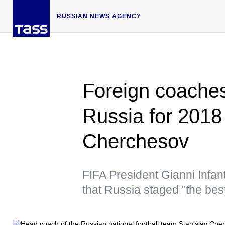
RUSSIAN NEWS AGENCY
Foreign coache
Russia for 2018
Cherchesov
FIFA President Gianni Infan
that Russia staged "the be