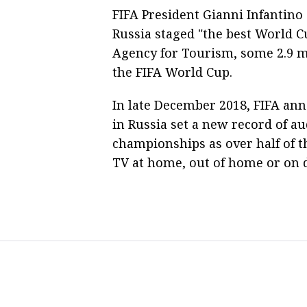
FIFA President Gianni Infantino
Russia staged "the best World C
Agency for Tourism, some 2.9 mil
the FIFA World Cup.
In late December 2018, FIFA ann
in Russia set a new record of au
championships as over half of 
TV at home, out of home or on d