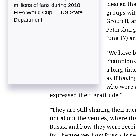
cleared the
millions of fans during 2018
groups wit
FIFA World Cup — US State
Department
Group B, an
Petersburg 
June 17) a
"We have b
championsh
a long tim
as if havi
who were a
expressed their gratitude."
"They are still sharing their m
not about the venues, where th
Russia and how they were recei
for themselves how Russia is de