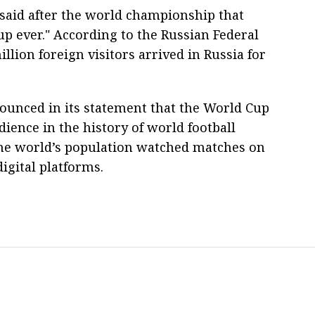
 said after the world championship that
up ever." According to the Russian Federal
lion foreign visitors arrived in Russia for
ounced in its statement that the World Cup
dience in the history of world football
the world’s population watched matches on
igital platforms.