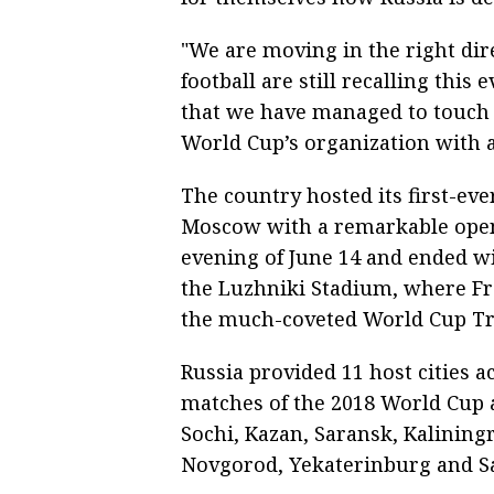
"We are moving in the right dir
football are still recalling this
that we have managed to touch t
World Cup’s organization with a 
The country hosted its first-eve
Moscow with a remarkable open
evening of June 14 and ended wit
the Luzhniki Stadium, where Fra
the much-coveted World Cup Tr
Russia provided 11 host cities a
matches of the 2018 World Cup 
Sochi, Kazan, Saransk, Kalinin
Novgorod, Yekaterinburg and S