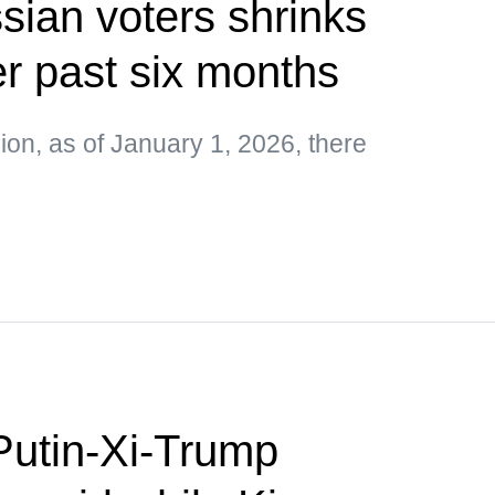
ian voters shrinks
r past six months
on, as of January 1, 2026, there
Putin-Xi-Trump