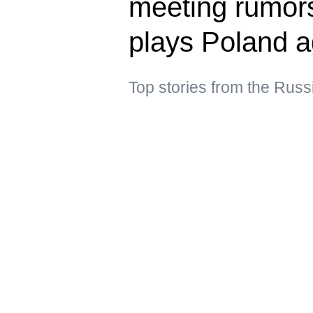
meeting rumors
plays Poland a
Top stories from the Russ