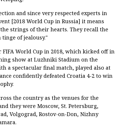
ection and since very respected experts in
 event [2018 World Cup in Russia] it means
he strings of their hearts. They recall the
tinge of jealousy."
r FIFA World Cup in 2018, which kicked off in
ing show at Luzhniki Stadium on the
h a spectacular final match, played also at
nce confidently defeated Croatia 4-2 to win
ophy.
cross the country as the venues for the
and they were Moscow, St. Petersburg,
grad, Volgograd, Rostov-on-Don, Nizhny
amara.