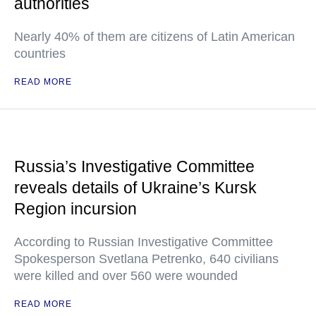
authorities
Nearly 40% of them are citizens of Latin American
countries
READ MORE
Russia’s Investigative Committee
reveals details of Ukraine’s Kursk
Region incursion
According to Russian Investigative Committee
Spokesperson Svetlana Petrenko, 640 civilians
were killed and over 560 were wounded
READ MORE