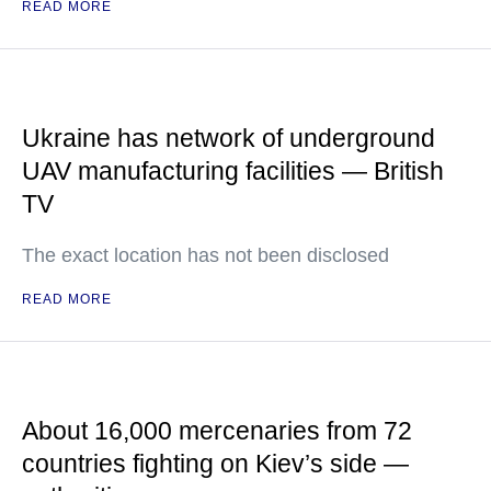
READ MORE
Ukraine has network of underground
UAV manufacturing facilities — British
TV
The exact location has not been disclosed
READ MORE
About 16,000 mercenaries from 72
countries fighting on Kiev’s side —