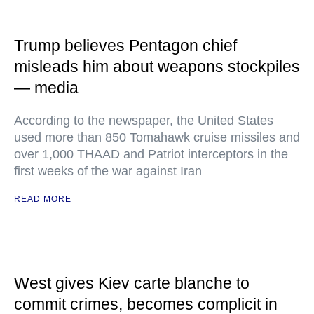
Trump believes Pentagon chief
misleads him about weapons stockpiles
— media
According to the newspaper, the United States
used more than 850 Tomahawk cruise missiles and
over 1,000 THAAD and Patriot interceptors in the
first weeks of the war against Iran
READ MORE
West gives Kiev carte blanche to
commit crimes, becomes complicit in