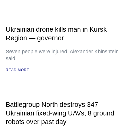
Ukrainian drone kills man in Kursk
Region — governor
Seven people were injured, Alexander Khinshtein
said
READ MORE
Battlegroup North destroys 347
Ukrainian fixed-wing UAVs, 8 ground
robots over past day