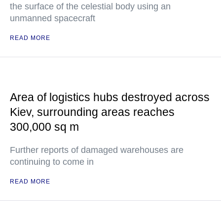
the surface of the celestial body using an
unmanned spacecraft
READ MORE
Area of logistics hubs destroyed across
Kiev, surrounding areas reaches
300,000 sq m
Further reports of damaged warehouses are
continuing to come in
READ MORE