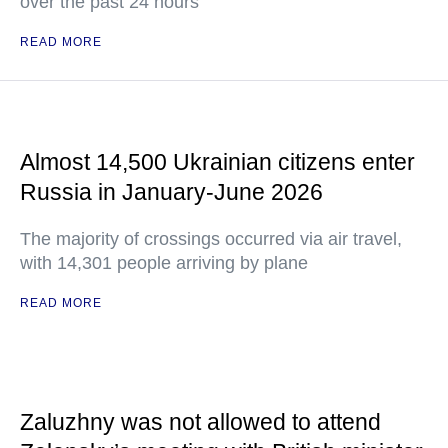
over the past 24 hours
READ MORE
Almost 14,500 Ukrainian citizens enter
Russia in January-June 2026
The majority of crossings occurred via air travel,
with 14,301 people arriving by plane
READ MORE
Zaluzhny was not allowed to attend