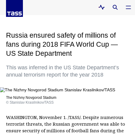
Russia ensured safety of millions of
fans during 2018 FIFA World Cup —
US State Department
This was inferred in the US State Department’s
annual terrorism report for the year 2018
The Nizhny Novgorod Stadium
© Stanislav Krasilnikov/TASS
WASHINGTON, November 1. /TASS/. Despite numerous
terrorist threats, the Russian government was able to
ensure security of millions of football fans during the