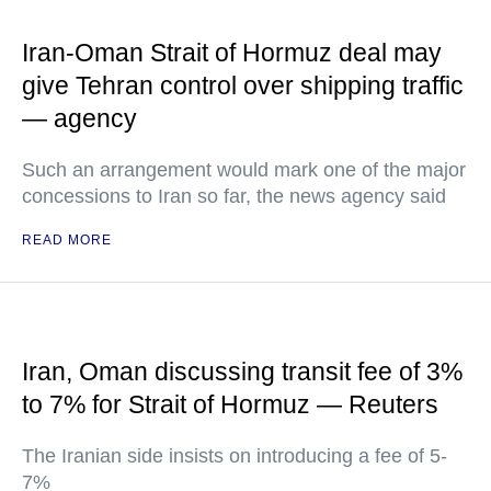
Iran-Oman Strait of Hormuz deal may
give Tehran control over shipping traffic
— agency
Such an arrangement would mark one of the major
concessions to Iran so far, the news agency said
READ MORE
Iran, Oman discussing transit fee of 3%
to 7% for Strait of Hormuz — Reuters
The Iranian side insists on introducing a fee of 5-
7%