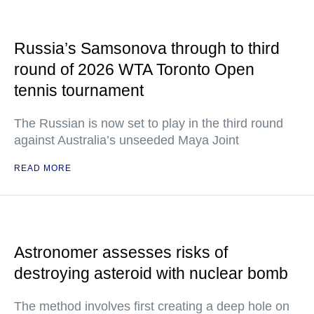
Russia’s Samsonova through to third
round of 2026 WTA Toronto Open
tennis tournament
The Russian is now set to play in the third round
against Australia’s unseeded Maya Joint
READ MORE
Astronomer assesses risks of
destroying asteroid with nuclear bomb
The method involves first creating a deep hole on