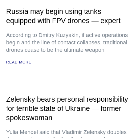
Russia may begin using tanks
equipped with FPV drones — expert
According to Dmitry Kuzyakin, if active operations
begin and the line of contact collapses, traditional
drones cease to be the ultimate weapon
READ MORE
Zelensky bears personal responsibility
for terrible state of Ukraine — former
spokeswoman
Yulia Mendel said that Vladimir Zelensky doubles