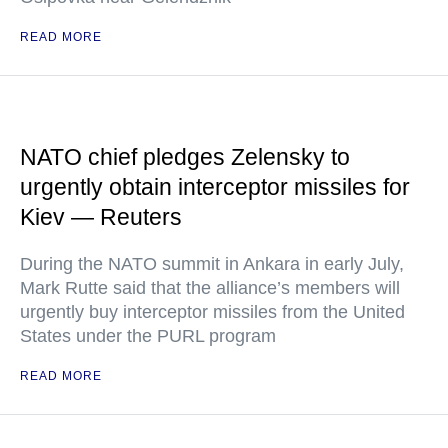
READ MORE
NATO chief pledges Zelensky to
urgently obtain interceptor missiles for
Kiev — Reuters
During the NATO summit in Ankara in early July,
Mark Rutte said that the alliance’s members will
urgently buy interceptor missiles from the United
States under the PURL program
READ MORE