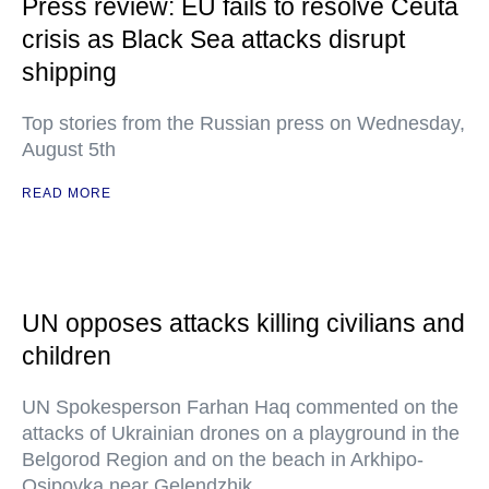
Press review: EU fails to resolve Ceuta
crisis as Black Sea attacks disrupt
shipping
Top stories from the Russian press on Wednesday,
August 5th
READ MORE
UN opposes attacks killing civilians and
children
UN Spokesperson Farhan Haq commented on the
attacks of Ukrainian drones on a playground in the
Belgorod Region and on the beach in Arkhipo-
Osipovka near Gelendzhik