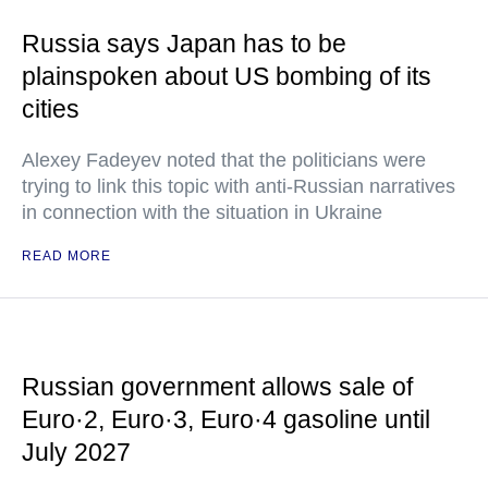
Russia says Japan has to be
plainspoken about US bombing of its
cities
Alexey Fadeyev noted that the politicians were
trying to link this topic with anti-Russian narratives
in connection with the situation in Ukraine
READ MORE
Russian government allows sale of
Euro·2, Euro·3, Euro·4 gasoline until
July 2027