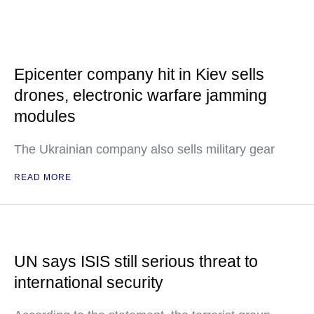
Epicenter company hit in Kiev sells
drones, electronic warfare jamming
modules
The Ukrainian company also sells military gear
READ MORE
UN says ISIS still serious threat to
international security