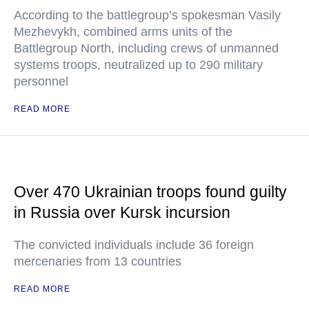
According to the battlegroup’s spokesman Vasily
Mezhevykh, combined arms units of the
Battlegroup North, including crews of unmanned
systems troops, neutralized up to 290 military
personnel
READ MORE
Over 470 Ukrainian troops found guilty
in Russia over Kursk incursion
The convicted individuals include 36 foreign
mercenaries from 13 countries
READ MORE