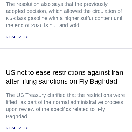
The resolution also says that the previously
adopted decision, which allowed the circulation of
K5·class gasoline with a higher sulfur content until
the end of 2026 is null and void
READ MORE
US not to ease restrictions against Iran
after lifting sanctions on Fly Baghdad
The US Treasury clarified that the restrictions were
lifted "as part of the normal administrative process
upon review of the specifics related to" Fly
Baghdad
READ MORE