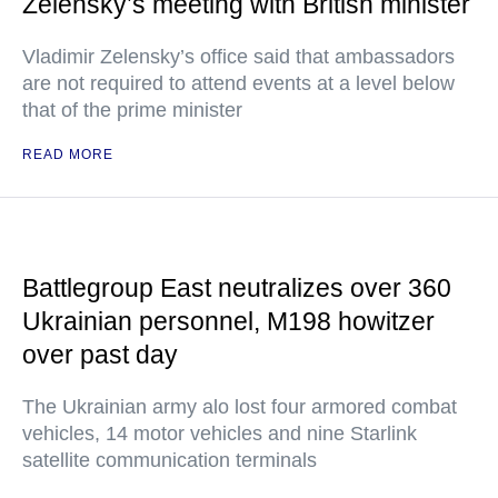
Zelensky’s meeting with British minister
Vladimir Zelensky’s office said that ambassadors
are not required to attend events at a level below
that of the prime minister
READ MORE
Battlegroup East neutralizes over 360
Ukrainian personnel, M198 howitzer
over past day
The Ukrainian army alo lost four armored combat
vehicles, 14 motor vehicles and nine Starlink
satellite communication terminals