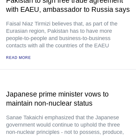
Pakistan to sign free trade agreement
with EAEU, ambassador to Russia says
Faisal Niaz Tirmizi believes that, as part of the
Eurasian region, Pakistan has to have more
people-to-people and business-to-business
contacts with all the countries of the EAEU
READ MORE
Japanese prime minister vows to
maintain non-nuclear status
Sanae Takaichi emphasized that the Japanese
government would continue to uphold the three
non-nuclear principles - not to possess, produce,