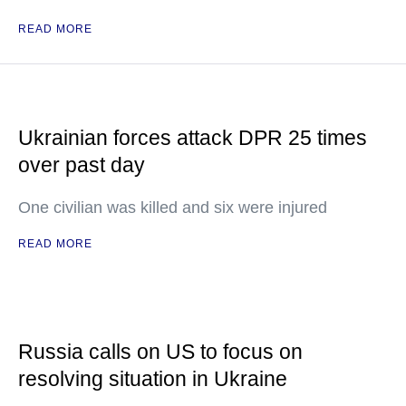
READ MORE
Ukrainian forces attack DPR 25 times
over past day
One civilian was killed and six were injured
READ MORE
Russia calls on US to focus on
resolving situation in Ukraine