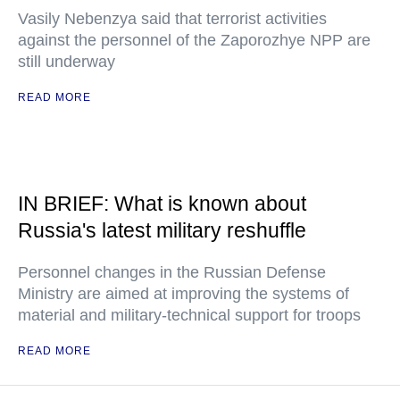
Vasily Nebenzya said that terrorist activities
against the personnel of the Zaporozhye NPP are
still underway
READ MORE
IN BRIEF: What is known about
Russia's latest military reshuffle
Personnel changes in the Russian Defense
Ministry are aimed at improving the systems of
material and military-technical support for troops
READ MORE