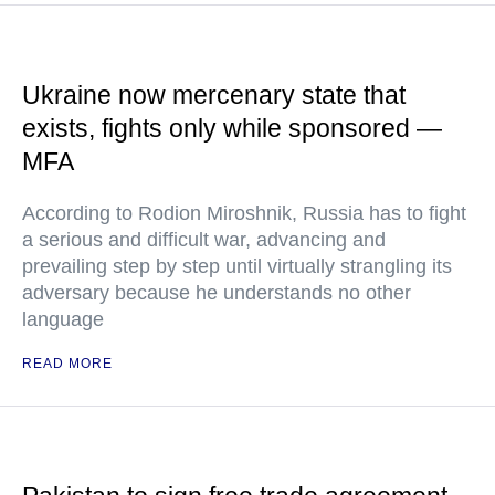
Ukraine now mercenary state that
exists, fights only while sponsored —
MFA
According to Rodion Miroshnik, Russia has to fight
a serious and difficult war, advancing and
prevailing step by step until virtually strangling its
adversary because he understands no other
language
READ MORE