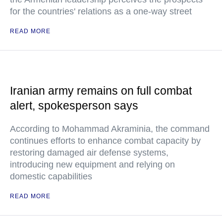
for the countries' relations as a one-way street
READ MORE
Iranian army remains on full combat
alert, spokesperson says
According to Mohammad Akraminia, the command
continues efforts to enhance combat capacity by
restoring damaged air defense systems,
introducing new equipment and relying on
domestic capabilities
READ MORE