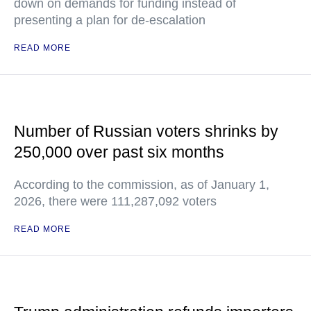
down on demands for funding instead of
presenting a plan for de-escalation
READ MORE
Number of Russian voters shrinks by
250,000 over past six months
According to the commission, as of January 1,
2026, there were 111,287,092 voters
READ MORE