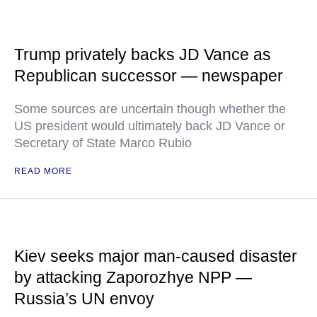
Trump privately backs JD Vance as
Republican successor — newspaper
Some sources are uncertain though whether the
US president would ultimately back JD Vance or
Secretary of State Marco Rubio
READ MORE
Kiev seeks major man-caused disaster
by attacking Zaporozhye NPP —
Russia’s UN envoy