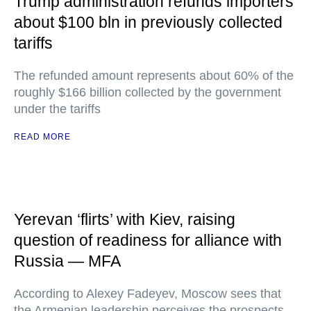
Trump administration refunds importers
about $100 bln in previously collected
tariffs
The refunded amount represents about 60% of the
roughly $166 billion collected by the government
under the tariffs
READ MORE
Yerevan ‘flirts’ with Kiev, raising
question of readiness for alliance with
Russia — MFA
According to Alexey Fadeyev, Moscow sees that
the Armenian leadership perceives the prospects