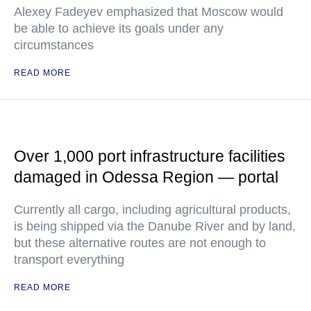
Alexey Fadeyev emphasized that Moscow would
be able to achieve its goals under any
circumstances
READ MORE
Over 1,000 port infrastructure facilities
damaged in Odessa Region — portal
Currently all cargo, including agricultural products,
is being shipped via the Danube River and by land,
but these alternative routes are not enough to
transport everything
READ MORE