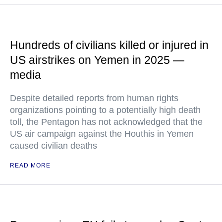
Hundreds of civilians killed or injured in
US airstrikes on Yemen in 2025 —
media
Despite detailed reports from human rights
organizations pointing to a potentially high death
toll, the Pentagon has not acknowledged that the
US air campaign against the Houthis in Yemen
caused civilian deaths
READ MORE