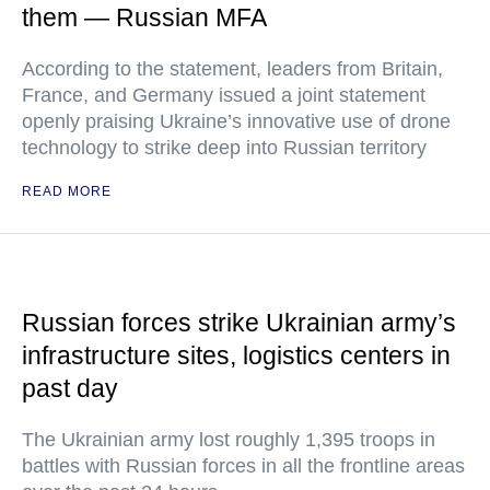
them — Russian MFA
According to the statement, leaders from Britain,
France, and Germany issued a joint statement
openly praising Ukraine’s innovative use of drone
technology to strike deep into Russian territory
READ MORE
Russian forces strike Ukrainian army’s
infrastructure sites, logistics centers in
past day
The Ukrainian army lost roughly 1,395 troops in
battles with Russian forces in all the frontline areas