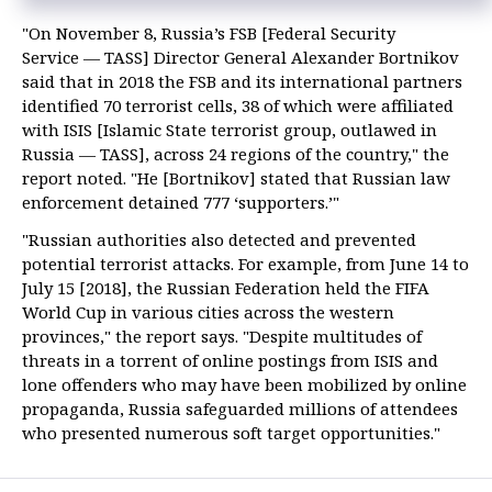
"On November 8, Russia’s FSB [Federal Security
Service — TASS] Director General Alexander Bortnikov
said that in 2018 the FSB and its international partners
identified 70 terrorist cells, 38 of which were affiliated
with ISIS [Islamic State terrorist group, outlawed in
Russia — TASS], across 24 regions of the country," the
report noted. "He [Bortnikov] stated that Russian law
enforcement detained 777 ‘supporters.’"
"Russian authorities also detected and prevented
potential terrorist attacks. For example, from June 14 to
July 15 [2018], the Russian Federation held the FIFA
World Cup in various cities across the western
provinces," the report says. "Despite multitudes of
threats in a torrent of online postings from ISIS and
lone offenders who may have been mobilized by online
propaganda, Russia safeguarded millions of attendees
who presented numerous soft target opportunities."