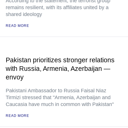
According to the statement, the terrorist group
remains resilient, with its affiliates united by a
shared ideology
READ MORE
Pakistan prioritizes stronger relations
with Russia, Armenia, Azerbaijan —
envoy
Pakistani Ambassador to Russia Faisal Niaz
Tirmizi stressed that "Armenia, Azerbaijan and
Caucasia have much in common with Pakistan"
READ MORE