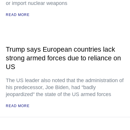
or import nuclear weapons
READ MORE
Trump says European countries lack
strong armed forces due to reliance on
US
The US leader also noted that the administration of
his predecessor, Joe Biden, had "badly
jeopardized" the state of the US armed forces
READ MORE