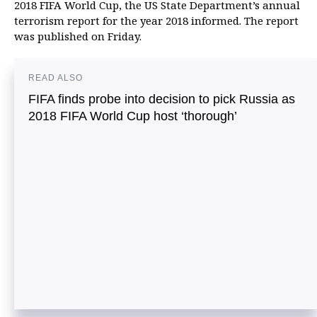
2018 FIFA World Cup, the US State Department’s annual
terrorism report for the year 2018 informed. The report
was published on Friday.
READ ALSO
FIFA finds probe into decision to pick Russia as
2018 FIFA World Cup host ‘thorough’